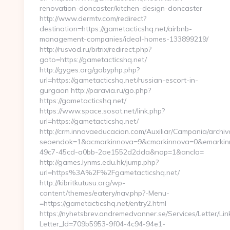
renovation-doncaster/kitchen-design-doncaster
http://www.dermtv.com/redirect?
destination=https://gametacticshq.net/airbnb-
management-companies/ideal-homes-133899219/
http://rusvod.ru/bitrix/redirect.php?
goto=https://gametacticshq.net/
http://gyges.org/gobyphp.php?
url=https://gametacticshq.net/russian-escort-in-
gurgaon http://paravia.ru/go.php?
https://gametacticshq.net/
https://www.space.sosot.net/link.php?
url=https://gametacticshq.net/
http://crm.innovaeducacion.com/Auxiliar/Campania/archiv
seoendok=1&acmarkinnova=9&cmarkinnova=0&emarkinno
49c7-45cd-a0bb-2ae1552d2dda&nop=1&ancla=
http://games.lynms.edu.hk/jump.php?
url=https%3A%2F%2Fgametacticshq.net/
http://kibritkutusu.org/wp-
content/themes/eatery/nav.php?-Menu-
=https://gametacticshq.net/entry2.html
https://nyhetsbrev.andremedvanner.se/Services/Letter/Lin
Letter_Id=709b5953-9f04-4c94-94e1-