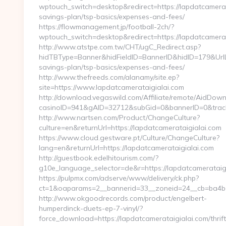
wptouch_switch=desktop&redirect=https://lapdatcamerata
savings-plan/tsp-basics/expenses-and-fees/
https://flowmanagement.jp/football-2ch/?
wptouch_switch=desktop&redirect=https://lapdatcamerat
http://www.atstpe.com.tw/CHT/ugC_Redirect.asp?
hidTBType=Banner&hidFieldID=BannerID&hidID=179&UrlLoc
savings-plan/tsp-basics/expenses-and-fees/
http://www.thefreeds.com/alanamy/site.ep?
site=https://www.lapdatcamerataigialai.com
http://download.vegaswild.com/Affiliate/remote/AidDow
casinoID=941&gAID=32712&subGid=0&bannerID=0&trackin
http://www.nartsen.com/Product/ChangeCulture?
culture=en&returnUrl=https://lapdatcamerataigialai.com
https://www.cloud.gestware.pt/Culture/ChangeCulture?
lang=en&returnUrl=https://lapdatcamerataigialai.com
http://guestbook.edelhitourism.com/?
g10e_language_selector=de&r=https://lapdatcamerataigi
https://pulpmx.com/adserve/www/delivery/ck.php?
ct=1&oaparams=2__bannerid=33__zoneid=24__cb=ba4bac
http://www.okgoodrecords.com/product/engelbert-
humperdinck-duets-ep-7-vinyl/?
force_download=https://lapdatcamerataigialai.com/thrift