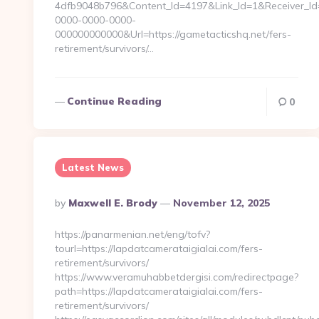
4dfb9048b796&Content_Id=4197&Link_Id=1&Receiver_I
0000-0000-0000-
000000000000&Url=https://gametacticshq.net/fers-
retirement/survivors/…
Continue Reading
0
Latest News
Posted
By
Maxwell E. Brody
November 12, 2025
By
https://panarmenian.net/eng/tofv?
tourl=https://lapdatcamerataigialai.com/fers-
retirement/survivors/
https://www.veramuhabbetdergisi.com/redirectpage?
path=https://lapdatcamerataigialai.com/fers-
retirement/survivors/