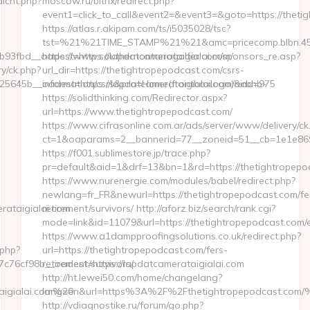
dlcnt.php?
moscow.ru/bitrix/redirect.php?
event1=click_to_call&event2=&event3=&goto=https://theti
https://atlas.r.akipam.com/ts/i5035028/tsc?
tst=%21%21TIME_STAMP%21%21&amc=pricecomp.blbn.45
3fbd__oadest=https://lapdatcamerataigialai.com/
https://www.southernontariogolfer.com/sponsors_re.asp?
y/ck.php?
url_dir=https://thetightropepodcast.com/csrs-
45b__oadest=https://lapdatcamerataigialai.com/airbnb-
information/csrs&pro=Home(frontboxlogo)&ad=975
https://solidthinking.com/Redirector.aspx?
url=https://www.thetightropepodcast.com/
https://www.cifrasonline.com.ar/ads/server/www/delivery/ck
ct=1&oaparams=2__bannerid=77__zoneid=51__cb=1e1e869
https://f001.sublimestore.jp/trace.php?
pr=default&aid=1&drf=13&bn=1&rd=https://thetightropepo
https://www.nurenergie.com/modules/babel/redirect.php?
newlang=fr_FR&newurl=https://thetightropepodcast.com/fe
rataigialai.com
retirement/survivors/ http://aforz.biz/search/rank.cgi?
mode=link&id=11079&url=https://thetightropepodcast.com/e
https://www.a1dampproofingsolutions.co.uk/redirect.php?
.php?
url=https://thetightropepodcast.com/fers-
76cf98b__oadest=https://lapdatcamerataigialai.com
retirement/survivors/
http://ht.lewei50.com/home/changelang?
aigialai.com%20
lang=en&url=https%3A%2F%2Fthetightropepodca
http://vdiagnostike.ru/forum/go.php?