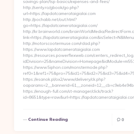
savings-plan/tsp-basics/expenses-and-fees/
http://senty.ro/gbook/go.php?
url=https://lapdatcamerataigialai.com
http://pochabb.net/out.html?
go=https://lapdatcamerataigialai.com/
http://kr.brainworld.com/brainWorldMedia/RedirectForm.
link=https://lapdatcamerataigialai.com&isSelect=N&Me
http://motorscootermuse.com/rdad.php?
https://www.lapdatcamerataigialai.com
https://resources.powerflexweb.com/centers_redirect_log
idDivision=25&nameDivision=Homepage&idModule=m551
https://www.5iphon.com/monstermode.php?
ref0=1&ref1=75&pro=75&id1=75&id2=75&id3=75&id4=75&i
https://esanok.pl/ox2/www/delivery/ck.php?
oaparams=2__bannerid=61__zoneid=12__cb=c9eb4e94b4_
https://enough-full.com/st-manager/click/track?
id=8651&type=raw&url=https://lapdatcamerataigialai.c
Continue Reading
0