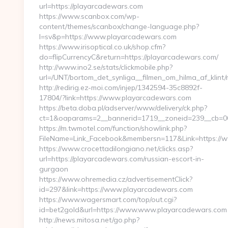
url=https://playarcadewars.com
https://www.scanbox.com/wp-
content/themes/scanbox/change-language.php?
l=sv&p=https://www.playarcadewars.com
https://www.irisoptical.co.uk/shop.cfm?
do=flipCurrencyC&return=https://playarcadewars.com/
http://www.ino2.se/stats/clickmobile.php?
url=/UNT/bortom_det_synliga__filmen_om_hilma_af_klin
http://redirig.ez-moi.com/injep/1342594-35c8892f-
17804/?link=https://www.playarcadewars.com
https://beta.doba.pl/adserver/www/delivery/ck.php?
ct=1&oaparams=2__bannerid=1719__zoneid=239__cb=00
https://m.twmotel.com/function/showlink.php?
FileName=Link_Facebook&membersn=117&Link=https://
https://www.crocettadilongiano.net/clicks.asp?
url=https://playarcadewars.com/russian-escort-in-
gurgaon
https://www.ohremedia.cz/advertisementClick?
id=297&link=https://www.playarcadewars.com
https://www.wagersmart.com/top/out.cgi?
id=bet2gold&url=https://www.www.playarcadewars.com
http://news.mitosa.net/go.php?