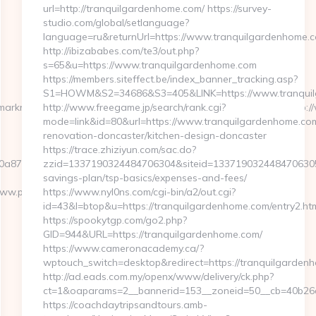
url=http://tranquilgardenhome.com/ https://survey-
studio.com/global/setlanguage?
language=ru&returnUrl=https://www.tranquilgardenhome.
http://ibizababes.com/te3/out.php?
s=65&u=https://www.tranquilgardenhome.com
https://members.siteffect.be/index_banner_tracking.asp?
S1=HOWM&S2=34686&S3=405&LINK=https://www.tranqui
t/marknadsplats/annons/BIO/klick/1001950/&mid=15512&ctredir=http
http://www.freegame.jp/search/rank.cgi?
mode=link&id=80&url=https://www.tranquilgardenhome.com
renovation-doncaster/kitchen-design-doncaster
https://trace.zhiziyun.com/sac.do?
a87f0a2c__oadest=http://playarcadewars.com
zzid=1337190324484706304&siteid=1337190324484706305&tu
savings-plan/tsp-basics/expenses-and-fees/
www.playarcadewars.com
https://www.nyl0ns.com/cgi-bin/a2/out.cgi?
id=43&l=btop&u=https://tranquilgardenhome.com/entry2.htm
https://spookytgp.com/go2.php?
GID=944&URL=https://tranquilgardenhome.com/
https://www.cameronacademy.ca/?
wptouch_switch=desktop&redirect=https://tranquilgarden
http://ad.eads.com.my/openx/www/delivery/ck.php?
ct=1&oaparams=2__bannerid=153__zoneid=50__cb=40b26a9
https://coachdaytripsandtours.amb-