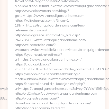
travel.com/NavigationMenu/SwitchView?
Mobile=False&ReturnUrl=https://www.tranquilgardenhome
http://www.abcwoman.com/blog/?
goto=https://www.tranquilgardenhome.com
https://kalipdunyasi.com.tr/?num=1-
1&link=https://tranquilgardenhome.com/fers-
retirement/survivors/
http://www.greece.leholt.dk/link_hits.asp?
id=128&URL=http://tranquilgardenhome.com/
http://welcometaito.com/?
wptouch_switch=mobile&redirect=https://tranquilgardenh
https://cyberhead.ru/redirect/?
url=https://www.tranquilgardenhome.com/
https://d.adx.io/dclicks?
xb=35BS11281&xd=1&xnw=xad&xtm_content=10334176677&
https://kimono-navi.net/old/seek/rank.cgi?
mode=link&id=358&url=https://www.tranquilgardenhome.c
https://desarrollorural.dip-badajoz.es/ir.php?
ww.playarcadewars.com
url=https://tranquilgardenhome.com/&d=eyJ0YWJsYSI6InBy
?
http://old2.mtp.pl/out/www.tranquilgardenhome.com
237__oadest=http://gametacticshq.net/
http://blog.lestresoms.com/?
download&kcccount=tranquilgardenhome.com/
http://spoggler.com/api/redirect?