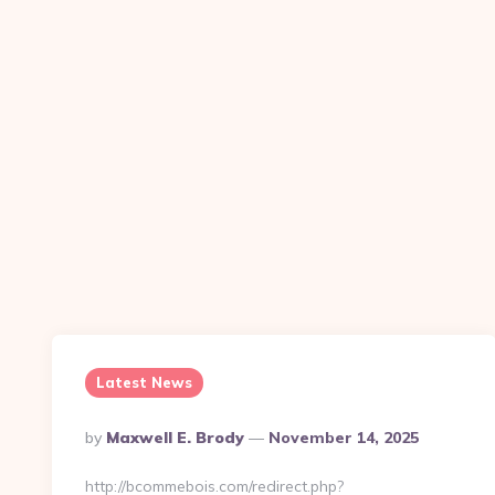
Latest News
Posted
By
Maxwell E. Brody
November 14, 2025
By
http://bcommebois.com/redirect.php?