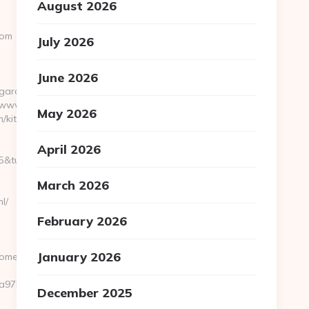
August 2026
com
July 2026
June 2026
lgardenhome.com
://www.playarcadewars.com
May 2026
/kitchen-
April 2026
rl=https://tranquilgardenhome.com/thrift-
March 2026
l/
February 2026
January 2026
home.com/
7bf__oadest=https://tranquilgardenhome.com
December 2025