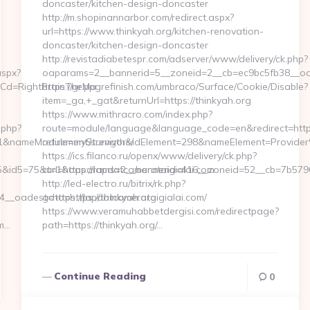
doncaster/kitchen-design-doncaster
http://m.shopinannarbor.com/redirect.aspx?
url=https://www.thinkyah.org/kitchen-renovation-
doncaster/kitchen-design-doncaster
http://revistadiabetespr.com/adserver/www/delivery/ck.php?
aspx?
oaparams=2__bannerid=5__zoneid=2__cb=ec9bc5fb38__oad
nuCd=RightBrainTheMa
https://gr.ppgrefinish.com/umbraco/Surface/Cookie/Disable?
item=_ga,+_gat&returnUrl=https://thinkyah.org
https://www.mithracro.com/index.php?
.php?
route=module/language&language_code=en&redirect=https:
&nameModule=myStrength&idElement=298&nameElement=Provider%20
retirement/survivors/
https://ics.filanco.ru/openx/www/delivery/ck.php?
d5=75&url=https://lapdatcamerataigialai.com
ct=1&oaparams=2__bannerid=416__zoneid=52__cb=7b57901d
http://led-electro.ru/bitrix/rk.php?
_oadest=https://lapdatcamerataigialai.com/
goto=https://thinkyah.org
https://www.veramuhabbetdergisi.com/redirectpage?
om…
path=https://thinkyah.org/…
Continue Reading
0