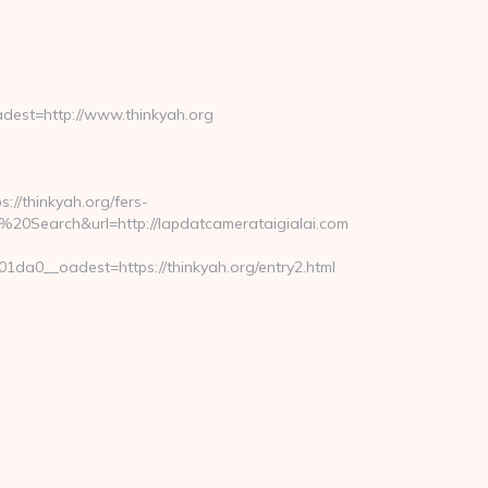
est=http://www.thinkyah.org
//thinkyah.org/fers-
Search&url=http://lapdatcamerataigialai.com
a0__oadest=https://thinkyah.org/entry2.html