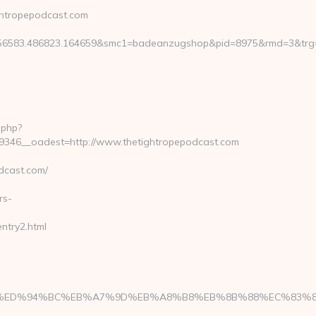
ghtropepodcast.com
6583.486823.164659&smc1=badeanzugshop&pid=8975&rmd=3&trg=
.php?
346__oadest=http://www.thetightropepodcast.com
dcast.com/
rs-
ntry2.html
st.com/%ED%94%BC%EB%A7%9D%EB%A8%B8%EB%8B%88%EC%83%8