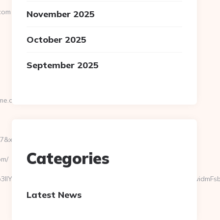
.com
November 2025
October 2025
September 2025
ome.com
xu=https://tranquilgardenhome.com
Categories
om/
b3llY3Rvc192aXNpdGFzIiwiY2FtcG9SZWwiOiJpZFByb3llY3RvIiwidmFsb3
Latest News