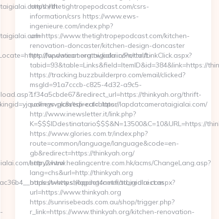
igialai.com/thrift-
https://thetightropepodcast.com/csrs-
information/csrs https://www.ews-
ingenieure.com/index.php?
aigialai.com
url=https://www.thetightropepodcast.com/kitchen-
renovation-doncaster/kitchen-design-doncaster
ate=https://lapdatcamerataigialai.com/thrift-
http://www.ieat.org.tw/admin/Portal/LinkClick.aspx?
tabid=93&table=Links&field=ItemID&id=384&link=https://thi
https://tracking.buzzbuilderpro.com/email/clicked?
msgId=91a7cccb-c825-4d32-a9c5-
nload.asp?
1f34a5cbde67&redirect_url=https://thinkyah.org/thrift-
gid=yjqudhewvgc&redirect=https://lapdatcamerataigialai.com/
savings-plan/tsp-calculator
http://www.inewsletter.it/link.php?
K=$$$IDdestinatario$$$&N=13500&C=10&URL=https://thin
https://www.glories.com.tr/index.php?
route=common/language/language&code=en-
gb&redirect=https://thinkyah.org/
alai.com/entry2.html
http://www.healingcentre.com.hk/acms/ChangeLang.asp?
lang=chs&url=http://thinkyah.org
36b4__oadest=https://lapdatcamerataigialai.com
https://www.shopping4net.fi/td_redirect.aspx?
url=https://www.thinkyah.org
https://sunrisebeads.com.au/shop/trigger.php?
-
r_link=https://www.thinkyah.org/kitchen-renovation-