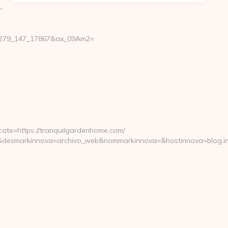
-
11279_147_17867&ax_09Am2=
ate=https://tranquilgardenhome.com/
&desmarkinnova=archivo_web&nommarkinnova=&hostinnova=blog.in