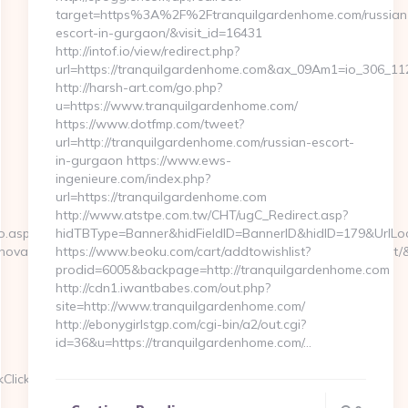
target=https%3A%2F%2Ftranquilgardenhome.com/russian
escort-in-gurgaon/&visit_id=16431
http://intof.io/view/redirect.php?
url=https://tranquilgardenhome.com&ax_09Am1=io_306_
http://harsh-art.com/go.php?
u=https://www.tranquilgardenhome.com/
https://www.dotfmp.com/tweet?
url=http://tranquilgardenhome.com/russian-escort-
in-gurgaon https://www.ews-
ingenieure.com/index.php?
url=https://tranquilgardenhome.com
http://www.atstpe.com.tw/CHT/ugC_Redirect.asp?
o.aspx?
hidTBType=Banner&hidFieldID=BannerID&hidID=179&UrlLoc
va=0&emmarkinnova=&srcmarkinnova=https://gametacticshq.net/
https://www.beoku.com/cart/addtowishlist?
prodid=6005&backpage=http://tranquilgardenhome.com
http://cdn1.iwantbabes.com/out.php?
site=http://www.tranquilgardenhome.com/
http://ebonygirlstgp.com/cgi-bin/a2/out.cgi?
id=36&u=https://tranquilgardenhome.com/…
kClickHandler.ashx?