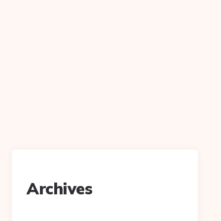
n
Archives