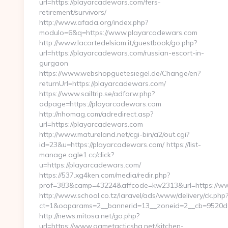
url=https://playarcadewars.com/fers-
retirement/survivors/
http://www.afada.org/index.php?
modulo=6&q=https://www.playarcadewars.com
http://www.lacortedelsiam.it/guestbook/go.php?
url=https://playarcadewars.com/russian-escort-in-
gurgaon
https://www.webshopguetesiegel.de/Change/en?
returnUrl=https://playarcadewars.com/
https://www.sailtrip.se/adforw.php?
adpage=https://playarcadewars.com
http://nhomag.com/adredirect.asp?
url=https://playarcadewars.com
http://www.matureland.net/cgi-bin/a2/out.cgi?
id=23&u=https://playarcadewars.com/ https://list-
manage.agle1.cc/click?
u=https://playarcadewars.com/
https://537.xg4ken.com/media/redir.php?
prof=383&camp=43224&affcode=kw2313&url=https://w
http://www.school.co.tz/laravel/ads/www/delivery/ck.php
ct=1&oaparams=2__bannerid=13__zoneid=2__cb=9520d88
http://news.mitosa.net/go.php?
url=https://www.gametacticshq.net/kitchen-