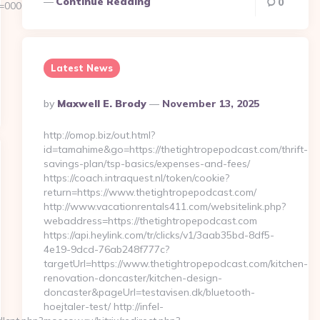
Continue Reading
0
d=00000000-
Latest News
Posted
By
Maxwell E. Brody
November 13, 2025
By
http://omop.biz/out.html?
id=tamahime&go=https://thetightropepodcast.com/thrift-
savings-plan/tsp-basics/expenses-and-fees/
https://coach.intraquest.nl/token/cookie?
return=https://www.thetightropepodcast.com/
http://www.vacationrentals411.com/websitelink.php?
webaddress=https://thetightropepodcast.com
https://api.heylink.com/tr/clicks/v1/3aab35bd-8df5-
4e19-9dcd-76ab248f777c?
targetUrl=https://www.thetightropepodcast.com/kitchen-
renovation-doncaster/kitchen-design-
doncaster&pageUrl=testavisen.dk/bluetooth-
hoejtaler-test/ http://infel-