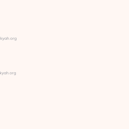
nkyah.org
kyah.org