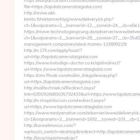
https://easyaccordion.com/sites/all/modules/pubdlcnt/pub
file=https://lapdatcamerataigialai.com/
http://revive.abl-
kimito.fi/reklamverktyg/www/delivery/ck.php?
ct=1&oaparams=2__bannerid=12__zoneid=24__cb=a0e1b9
https://revive.technologiesprung.de/adserver/www/deliver
ct=1&oaparams=2__bannerid=28__zoneid=27__cb=35d0256
management-companies/ideal-homes-133899219/
http://m.17ll.com/apply/tourl/?
url=http://lapdatcamerataigialai.com
https://www.invisalign-doctor.co.kr/api/redirect?
url=https://www.lapdatcamerataigialai.com
https://cms.fitvak.com/mailer_linkgateway.php?
url=https://lapdatcamerataigialai.com
http://mailtechniek.nl/Redirect.aspx?
link=6355916683635792433&url=https://www.lapdatcame
http://m.shopintucson.com/redirect.aspx?
url=https://www.lapdatcamerataigialai.com
https://www.medyanative.com/adserver/www/delivery/ck
ct=1&oaparams=2__bannerid=1692__zoneid=103__cb=17c
http://koreatimesus.com/?
wptouch_switch=desktop&redirect=http://lapdatcamerat
http://blog.higashimaki.jp/?