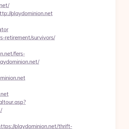
net/
tp://playdominion.net
ator
s-retirement/survivors/
.net/fers-
laydominion.net/
minion.net
.net
altour.asp?
/
://playdominion.net/thrift-