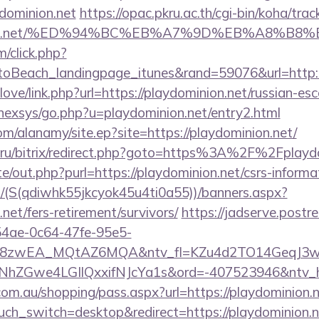
dominion.net
https://opac.pkru.ac.th/cgi-bin/koha/track
ominion.net/%ED%94%BC%EB%A7%9D%EB%A8%B
m/click.php?
oBeach_landingpage_itunes&rand=59076&url=http:/
love/link.php?url=https://playdominion.net/russian-es
/nexsys/go.php?u=playdominion.net/entry2.html
m/alanamy/site.ep?site=https://playdominion.net/
.ru/bitrix/redirect.php?goto=https%3A%2F%2Fplaydo
e/out.php?purl=https://playdominion.net/csrs-informat
/(S(qdiwhk55jkcyok45u4ti0a55))/banners.aspx?
.net/fers-retirement/survivors/
https://jadserve.postr
54ae-0c64-47fe-95e5-
=8zwEA_MQtAZ6MQA&ntv_fl=KZu4d2TO14GeqJ3w
Gwe4LGIlQxxifNJcYa1s&ord=-407523946&ntv_ht=Q
.com.au/shopping/pass.aspx?url=https://playdominion.n
uch_switch=desktop&redirect=https://playdominion.ne