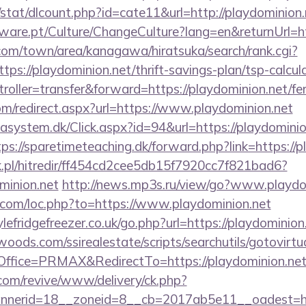
/stat/dlcount.php?id=cate11&url=http://playdominion.
ware.pt/Culture/ChangeCulture?lang=en&returnUrl=ht
om/town/area/kanagawa/hiratsuka/search/rank.cgi?
ps://playdominion.net/thrift-savings-plan/tsp-calcul
troller=transfer&forward=https://playdominion.net/fer
om/redirect.aspx?url=https://www.playdominion.net
asystem.dk/Click.aspx?id=94&url=https://playdominion
tps://sparetimeteaching.dk/forward.php?link=https://p
.pl/hitredir/ff454cd2cee5db15f7920cc7f821bad6?
minion.net
http://news.mp3s.ru/view/go?www.playdo
o.com/loc.php?to=https://www.playdominion.net
efridgefreezer.co.uk/go.php?url=https://playdominion
ds.com/ssirealestate/scripts/searchutils/gotovirtu
fice=PRMAX&RedirectTo=https://playdominion.net
om/revive/www/delivery/ck.php?
erid=18__zoneid=8__cb=2017ab5e11__oadest=https