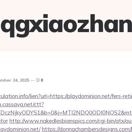
qgxiaozha
mber 24, 2025
0
ulation.info/lien?url=https://playdominion.net/fers-ret
on.cassava.net/ctt?
czNjkyODYS1&b=0&j=MTI2NDQ0ODI0NQS2&mt=1&kt=1
ator
http://www.nakedlesbianspics.com/cgi-bin/atx/out
aydominion.net/
https://donnachambersdesigns.com/bi