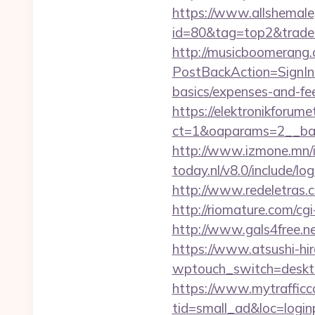
https://www.allshemaleg
id=80&tag=top2&trade=ht
http://musicboomerang.
PostBackAction=SignIn&
basics/expenses-and-fe
https://elektronikforum
ct=1&oaparams=2__ban
http://www.izmone.mn/i
today.nl/v8.0/include/l
http://www.redeletras.c
http://riomature.com/cg
http://www.gals4free.n
https://www.atsushi-hir
wptouch_switch=desktop
https://www.mytrafficc
tid=small_ad&loc=loginp