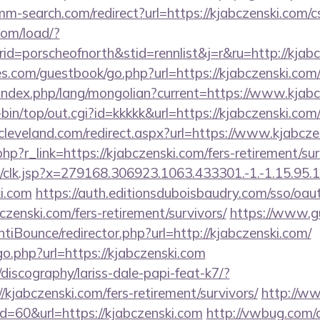
mm-search.com/redirect?url=https://kjabczenski.com/cs
com/load/?
=porscheofnorth&stid=rennlist&j=r&ru=http://kjabc
s.com/guestbook/go.php?url=https://kjabczenski.com
ndex.php/lang/mongolian?current=https://www.kjabc
gi-bin/top/out.cgi?id=kkkkk&url=https://kjabczenski.com
ncleveland.com/redirect.aspx?url=https://www.kjabcz
hp?r_link=https://kjabczenski.com/fers-retirement/sur
clk.jsp?x=279168.306923.1063.433301.-1.-1.15.95.1.4
ki.com
https://auth.editionsduboisbaudry.com/sso/oau
bczenski.com/fers-retirement/survivors/
https://www.g
iBounce/redirector.php?url=http://kjabczenski.com/
go.php?url=https://kjabczenski.com
discography/lariss-dale-papi-feat-k7/?
kjabczenski.com/fers-retirement/survivors/
http://w
id=60&url=https://kjabczenski.com
http://vwbug.com/c