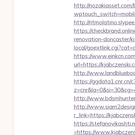
http://nozakiasset.com/
wptouch_switch=mob
http://ritmolatino.slyp
https://checkbrand.onli
renovation-doncaster/k
local/goextlink.cgi?ca
https://www.einkcn.com/
url=https://kjabc
http://www.landblueboo
https://ggdata1.cnr.cn/c
z=cnr&la=0&si=30&cg=
http://www.bdsmhunters
http://www.siam2design.
r_link=https://kjabczens
https://stefanovikasht
=https://www.kjabczen