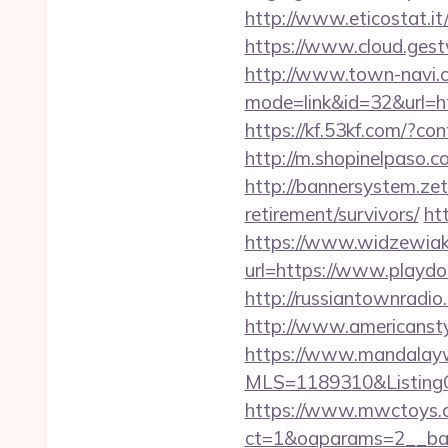
http://www.eticostat.it
https://www.cloud.gest
http://www.town-navi.c
mode=link&id=32&url=htt
https://kf.53kf.com/?con
http://m.shopinelpaso.c
http://bannersystem.zet
retirement/survivors/
ht
https://www.widzewiak
url=https://www.playdo
http://russiantownradi
http://www.americanstyl
https://www.mandalaywoo
MLS=1189310&ListingOf
https://www.mwctoys.c
ct=1&oaparams=2__bann