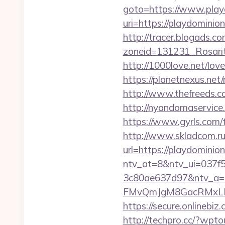
goto=https://www.play
uri=https://playd
http://tracer.blogads.co
zoneid=131231_Rosarit
http://1000love.net/love
https://planetnexus.net
http://www.thefreeds.co
http://nyandomaservice
https://www.gyrls.com/t
http://www.skladcom.ru
url=https://playdominion
ntv_at=8&ntv_ui=037f
3c80ae637d97&ntv_a
FMvQmJgM8GacRMxLNhZ
https://secure.onlinebiz
http://techpro.cc/?wpto