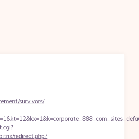
n
irement/survivors/
2&kx=1&k=corporate_888_com_sites_defaul&kd=h
.cgi?
trix/redirect.php?