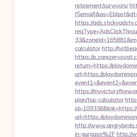
retirement/survivors/
ht
[$email]&as=Eblast&dt=
https://ads.stickyadst
reqType=AdsClickThr
33&zoneId=165881&impId
calculator
http://hotbe
https://p.zarezervovat.c
return=https://playdom
url=https://playdominion
event1=&event2=&event
https://myvictoryfirewor
plan/tsp-calculator
http
id=109338&link=https://
url=https://playdomini
http://www.angrybirds
in-gurgaon%2F
http://