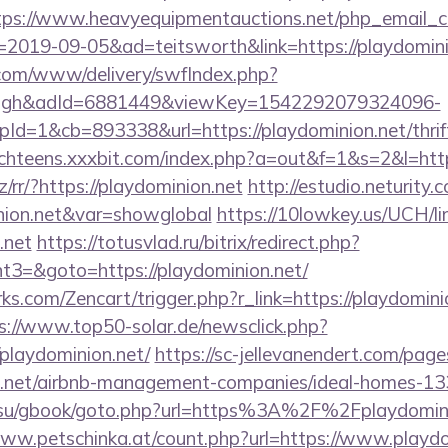
tps://www.heavyequipmentauctions.net/php_email_cl
2019-09-05&ad=teitsworth&link=https://playdomini
v.com/www/delivery/swfIndex.php?
ough&adId=6881449&viewKey=1542292079324096-
=1&cb=893338&url=https://playdominion.net/thrift
achteens.xxxbit.com/index.php?a=out&f=1&s=2&l=http
z/rr/?https://playdominion.net
http://estudio.neturity.
inion.net&var=showglobal
https://10lowkey.us/UCH/li
.net
https://totusvlad.ru/bitrix/redirect.php?
3=&goto=https://playdominion.net/
ks.com/Zencart/trigger.php?r_link=https://playdominio
s://www.top50-solar.de/newsclick.php?
playdominion.net/
https://sc-jellevanendert.com/pag
on.net/airbnb-management-companies/ideal-homes-1
.su/gbook/goto.php?url=https%3A%2F%2Fplaydominio
www.petschinka.at/count.php?url=https://www.playdo