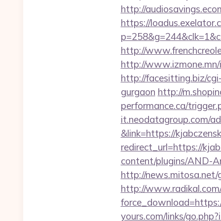
http://audiosavings.eco
https://loadus.exelator.
p=258&g=244&clk=1&crid
http://www.frenchcreole
http://www.izmone.mn/i
http://facesitting.biz/c
gurgaon
http://m.shopi
performance.ca/trigger.p
it.neodatagroup.com/ad/
&link=https://kjabczens
redirect_url=https://kja
content/plugins/AND-Ant
http://news.mitosa.net/
http://www.radikal.com/
force_download=https://
yours.com/links/go.php?