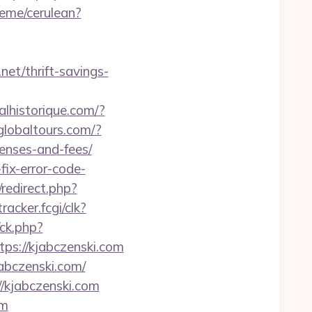
heme/cerulean?
net/thrift-savings-
nalhistorique.com/?
globaltours.com/?
penses-and-fees/
ix-error-code-
redirect.php?
racker.fcgi/clk?
ck.php?
s://kjabczenski.com
abczenski.com/
//kjabczenski.com
om