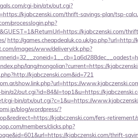
als.com/cgi-bin/atx/out.cgi?
tps://kjabczenski.com/thrift-savings-plan/tsp-calcu
com/processlogin.php?
GUEST=1&ReturnUrl=https://kjabczenski.com/thrift-
es/
http://games.cheapdealuk.co.uk/go.php?url=http://
et.com/images/www/delivery/ck.php?
nerid=32__zoneid=1__cb=1a6d288dec__oadest=http
ndex.php/lang/mongolian?current=https://kjabczenski
og.php?http://kjabczenski.com&id=721
om.ar/show.link.php?url=https://www.kjabczenski.co
i-bin/a2/out.cgi?id=84&l=top1&u=https://kjabczenski.
et/cgi-bin/atx/out.cgi?c=1&u=https://www.kjabczensk
omi.jp/blog/wordpress/?
&redirect=https://kjabczenski.com/fers-retirement/s
oop.com/members/clicks.php?
age&id=601&url=https://kjabczenski.com/thrift-savin