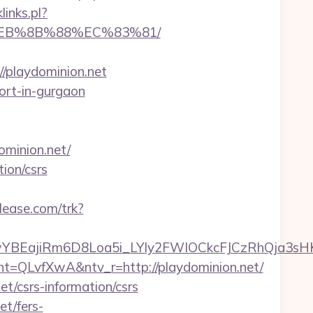
links.pl?
8%EB%8B%88%EC%83%81/
/playdominion.net
cort-in-gurgaon
minion.net/
ion/csrs
elease.com/trk?
YBEajiRm6D8Loa5i_LYly2FWIOCkcFJCzRhQja3sH
LvfXwA&ntv_r=http://playdominion.net/
et/csrs-information/csrs
t/fers-