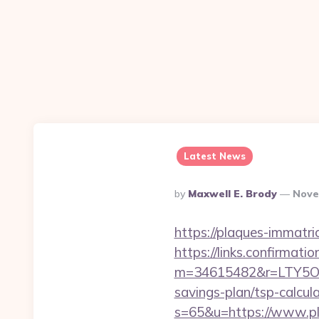
Latest News
Posted
By
Maxwell E. Brody
Nove
By
https://plaques-immatric
https://links.confirmati
m=34615482&r=LTY5OD
savings-plan/tsp-calcul
s=65&u=https://www.pl