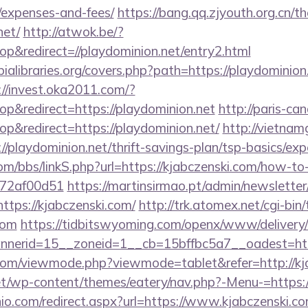
/expenses-and-fees/
https://bang.qq.zjyouth.org.cn/t
net/
http://atwok.be/?
&redirect=//playdominion.net/entry2.html
ialibraries.org/covers.php?path=https://playdominion.
://invest.oka2011.com/?
&redirect=https://playdominion.net
http://paris-ca
&redirect=https://playdominion.net/
http://vietnam
//playdominion.net/thrift-savings-plan/tsp-basics/ex
/bbs/linkS.php?url=https://kjabczenski.com/how-to-f
772af00d51
https://martinsirmao.pt/admin/newsletter/
tps://kjabczenski.com/
http://trk.atomex.net/cgi-bin/t
com
https://tidbitswyoming.com/openx/www/delivery/
nerid=15__zoneid=1__cb=15bffbc5a7__oadest=http
com/viewmode.php?viewmode=tablet&refer=http://kj
net/wp-content/themes/eatery/nav.php?-Menu-=https:
io.com/redirect.aspx?url=https://www.kjabczenski.c