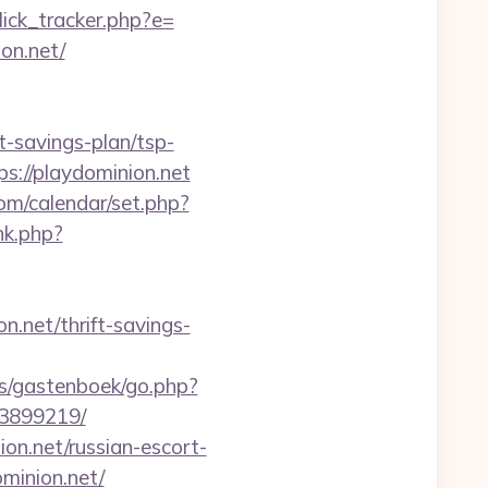
ick_tracker.php?e=
on.net/
-savings-plan/tsp-
s://playdominion.net
com/calendar/set.php?
nk.php?
n.net/thrift-savings-
es/gastenboek/go.php?
33899219/
n.net/russian-escort-
minion.net/