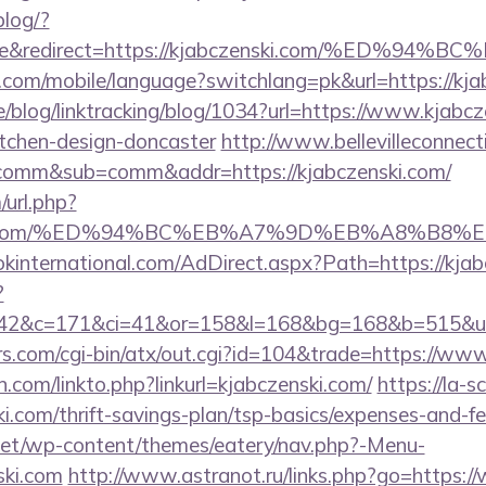
blog/?
ile&redirect=https://kjabczenski.com/%E
ee.com/mobile/language?switchlang=pk&url=https://kja
ne/blog/linktracking/blog/1034?url=https://www.kjabcz
itchen-design-doncaster
http://www.bellevilleconnect
t=comm&sub=comm&addr=https://kjabczenski.com/
url.php?
zenski.com/%ED%94%BC%EB%A7%9D%EB%A8%B8
kinternational.com/AdDirect.aspx?Path=https://kja
?
42&c=171&ci=41&or=158&l=168&bg=168&b=515&u=ht
.com/cgi-bin/atx/out.cgi?id=104&trade=https://www
com/linkto.php?linkurl=kjabczenski.com/
https://la-s
ki.com/thrift-savings-plan/tsp-basics/expenses-and-fe
i.net/wp-content/themes/eatery/nav.php?-Menu-
ski.com
http://www.astranot.ru/links.php?go=https: