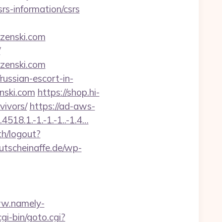
rs-information/csrs
zenski.com
/
zenski.com
/russian-escort-in-
enski.com
https://shop.hi-
vivors/
https://ad-aws-
518.1.-1.-1.-1..-1.4…
th/logout?
utscheinaffe.de/wp-
ww.namely-
gi-bin/goto.cgi?