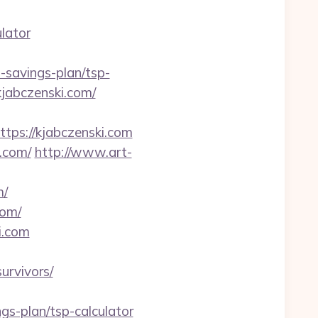
lator
savings-plan/tsp-
kjabczenski.com/
s://kjabczenski.com
.com/
http://www.art-
m/
com/
i.com
urvivors/
gs-plan/tsp-calculator