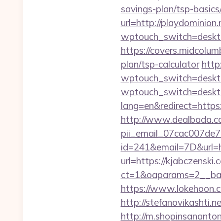
savings-plan/tsp-basics
url=http://playdominion.
wptouch_switch=desktop
https://covers.midcolumb
plan/tsp-calculator
http
wptouch_switch=desktop
wptouch_switch=desktop
lang=en&redirect=https:
http://www.dealbada.com
pii_email_07cac007de
id=241&email=7D&url=ht
url=https://kjabczenski.
ct=1&oaparams=2__ban
https://www.lokehoon.
http://stefanovikashti.
http://m.shopinsananton