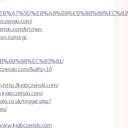
D%94%BC%EB%A7%9D%EB%A8%B8%EB%8B%88%EC%83
bczenski.com/
enski.com/kitchen-
ion.com/cgi-
%EB%8B%88%EC%83%81/
bczenski.com/&alfa=16
tp://kjabczenski.com/
.kjabczenski.com/
cala.co.uk/trigger.php?
es/
//www.kjabczenski.com