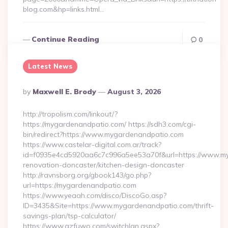
blog.com&hp=links.html…
Continue Reading
0
Latest News
Posted
By
Maxwell E. Brody
August 3, 2026
By
http://tropolism.com/linkout/?
https://mygardenandpatio.com/ https://sdh3.com/cgi-
bin/redirect?https://www.mygardenandpatio.com
https://www.castelar-digital.com.ar/track?
id=f0935e4cd5920aa6c7c996a5ee53a70f&url=https://www.my
renovation-doncaster/kitchen-design-doncaster
http://ravnsborg.org/gbook143/go.php?
url=https://mygardenandpatio.com
https://www.yeaah.com/disco/DiscoGo.asp?
ID=3435&Site=https://www.mygardenandpatio.com/thrift-
savings-plan/tsp-calculator/
https://www.gzfuwo.com/switchlan.aspx?