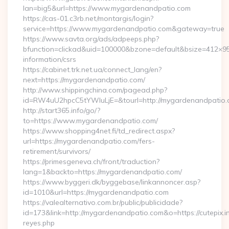
lan=big5&url=https://www.mygardenandpatio.com
https://cas-01.c3rb.net/montargis/login?
service=https://www.mygardenandpatio.com&gateway=true
https://www.savta.org/ads/adpeeps.php?
bfunction=clickad&uid=100000&bzone=default&bsize=412×9
information/csrs
https://cabinet.trk.net.ua/connect_lang/en?
next=https://mygardenandpatio.com/
http://www.shippingchina.com/pagead.php?
id=RW4uU2hpcC5tYWluLjE=&tourl=http://mygardenandpatio
http://start365.info/go/?
to=https://www.mygardenandpatio.com/
https://www.shopping4net.fi/td_redirect.aspx?
url=https://mygardenandpatio.com/fers-
retirement/survivors/
https://primesgeneva.ch/front/traduction?
lang=1&backto=https://mygardenandpatio.com/
https://www.byggeri.dk/byggebase/linkannoncer.asp?
id=1010&url=https://mygardenandpatio.com
https://valealternativo.com.br/public/publicidade?
id=173&link=http://mygardenandpatio.com&o=https://cutepix.inf
reyes.php