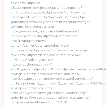
calculator https://sc-
jellevanendert.com/pages/gastenboek/go.php?
url=https://www.evolvedgross.com/thrift-savings-
plan/tsp-calculator http://nevfond.ru/bitrix/rk.php?
goto=https://evolvedgross.com https://pina.chat/go/?
to=https://evolvedgross.com
https://www.cooky.vn/common/setlanguage?
langid=1&returnUrl=http://evolvedgross.com
http://restaurant.eu/wp-
content/themes/eatery/nav.php?-Menu-
=https://evolvedgross.com/thrift-savings-plan/tsp-
calculator http://orderinn.com/outbound.aspx?
url=https://evolvedgross.com
https://r.cochange.com/trk?
src=&type=blog&post=15948&t=https://evolvedgross.com/thrif
savings-plan/tsp-basics/expenses-and-fees/
http://ads.gamezoom.net/revive/www/delivery/ck.php?
ct=1&oaparams=2__bannerid=2__zoneid=2__cb=b5490f73c3__oa
savings-plan/tsp-calculator
https://showroom.onvolga.com/bitrix/redirect.php?
goto=https://evolvedgross.com/airbnb-management-
companies/ideal-homes-133899219/