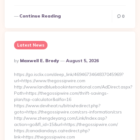
Continue Reading
0
Latest News
Posted
By
Maxwell E. Brody
August 5, 2026
By
https://go.isclix.com/deep_link/4694673464837045969?
url=https://www.thegossipwire.com
http://www.landbluebookinternational.com/AdDirect.aspx?
Path=https://thegossipwire.com/thrift-savings-
plan/tsp-calculator&alfa=16
https://www.deviheat.ru/bitrix/redirect.php?
goto=https://thegossipwire.com/csrs-information/csrs
http://www.zhengdeyang.com/Link/Index.asp?
action=go&fl_id=15&url=https://thegossipwire.com/
https://canadiandays.ca/redirect.php?
link=https://thegossipwire.com