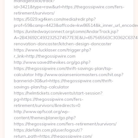
manager/click/track?
id=3421&type=raw&url=https://thegossipwire.com/fers-
retirement/survivors/
https://5029.xg4ken.com/media/redir.php?
prof=59&camp=4423&affcode=kw86514&k_inner_url_encoded=
https://unitedwayconnect.org/comm/AndarTrack.jsp?
A=2B43692C4932325274577E3E&U=657565563C30362C63747E3
renovation-doncaster/kitchen-design-doncaster
https://www.lucklaser.com/trigger.php?
r_link=http://thegossipwire.com
http://www.savedthevikes.org/go.php?
https://thegossipwire.com/thrift-savings-plan/tsp-
calculator http://www.asianseniormasters.com/hit.asp?
bannerid=30&url=https://thegossipwire.com/thrift-
savings-plan/tsp-calculator
https://helmtickets.com/events/start-session?
pg=https://thegossipwire.com/fers-
retirement/survivors/&redirects=0
http://www.apfscat.org/wp-
content/themes/planer/go.php?
https://thegossipwire.com/fers-retirement/survivors/
https://defalin.com.pl/user/logout/?
return_path=https://thegossipwire.com/