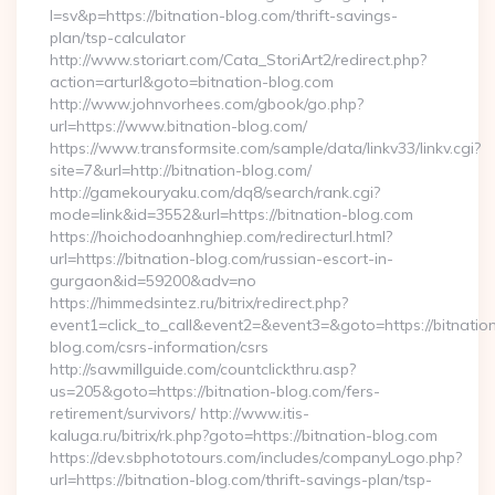
l=sv&p=https://bitnation-blog.com/thrift-savings-
plan/tsp-calculator
http://www.storiart.com/Cata_StoriArt2/redirect.php?
action=arturl&goto=bitnation-blog.com
http://www.johnvorhees.com/gbook/go.php?
url=https://www.bitnation-blog.com/
https://www.transformsite.com/sample/data/linkv33/linkv.cgi?
site=7&url=http://bitnation-blog.com/
http://gamekouryaku.com/dq8/search/rank.cgi?
mode=link&id=3552&url=https://bitnation-blog.com
https://hoichodoanhnghiep.com/redirecturl.html?
url=https://bitnation-blog.com/russian-escort-in-
gurgaon&id=59200&adv=no
https://himmedsintez.ru/bitrix/redirect.php?
event1=click_to_call&event2=&event3=&goto=https://bitnatio
blog.com/csrs-information/csrs
http://sawmillguide.com/countclickthru.asp?
us=205&goto=https://bitnation-blog.com/fers-
retirement/survivors/ http://www.itis-
kaluga.ru/bitrix/rk.php?goto=https://bitnation-blog.com
https://dev.sbphototours.com/includes/companyLogo.php?
url=https://bitnation-blog.com/thrift-savings-plan/tsp-