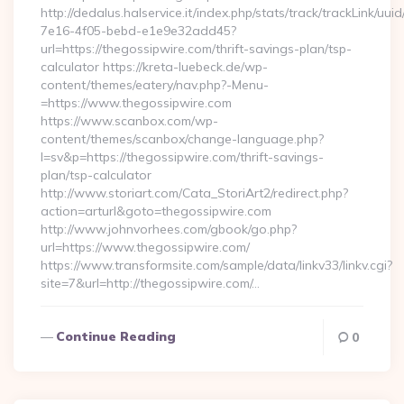
http://dedalus.halservice.it/index.php/stats/track/trackLink/uu
7e16-4f05-bebd-e1e9e32add45?
url=https://thegossipwire.com/thrift-savings-plan/tsp-
calculator https://kreta-luebeck.de/wp-
content/themes/eatery/nav.php?-Menu-
=https://www.thegossipwire.com
https://www.scanbox.com/wp-
content/themes/scanbox/change-language.php?
l=sv&p=https://thegossipwire.com/thrift-savings-
plan/tsp-calculator
http://www.storiart.com/Cata_StoriArt2/redirect.php?
action=arturl&goto=thegossipwire.com
http://www.johnvorhees.com/gbook/go.php?
url=https://www.thegossipwire.com/
https://www.transformsite.com/sample/data/linkv33/linkv.cgi?
site=7&url=http://thegossipwire.com/…
Continue Reading
0