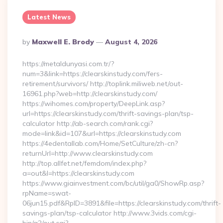
Latest News
Posted
By
Maxwell E. Brody
August 4, 2026
By
https://metaldunyasi.com.tr/?
num=3&link=https://clearskinstudy.com/fers-
retirement/survivors/ http://toplink.miliweb.net/out-
16961.php?web=http://clearskinstudy.com/
https://wihomes.com/property/DeepLink.asp?
url=https://clearskinstudy.com/thrift-savings-plan/tsp-
calculator http://ab-search.com/rank.cgi?
mode=link&id=107&url=https://clearskinstudy.com
https://4edentallab.com/Home/SetCulture/zh-cn?
returnUrl=http://www.clearskinstudy.com
http://top.allfet.net/femdom/index.php?
a=out&l=https://clearskinstudy.com
https://www.giainvestment.com/bc/util/ga0/ShowRp.asp?
rpName=swat-
06jun15.pdf&RpID=3891&file=https://clearskinstudy.com/thrift-
savings-plan/tsp-calculator http://www.3vids.com/cgi-