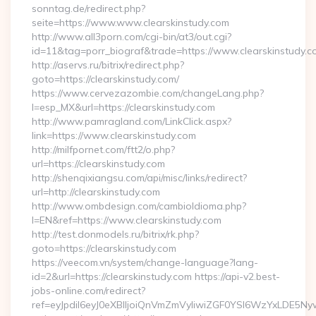
sonntag.de/redirect.php?
seite=https://www.www.clearskinstudy.com
http://www.all3porn.com/cgi-bin/at3/out.cgi?
id=11&tag=porr_biograf&trade=https://www.clearskinstudy.c
http://aservs.ru/bitrix/redirect.php?
goto=https://clearskinstudy.com/
https://www.cervezazombie.com/changeLang.php?
l=esp_MX&url=https://clearskinstudy.com
http://www.pamragland.com/LinkClick.aspx?
link=https://www.clearskinstudy.com
http://milfpornet.com/ftt2/o.php?
url=https://clearskinstudy.com
http://shenqixiangsu.com/api/misc/links/redirect?
url=http://clearskinstudy.com
http://www.ombdesign.com/cambioIdioma.php?
l=EN&ref=https://www.clearskinstudy.com
http://test.donmodels.ru/bitrix/rk.php?
goto=https://clearskinstudy.com
https://veecom.vn/system/change-language?lang-
id=2&url=https://clearskinstudy.com https://api-v2.best-
jobs-online.com/redirect?
ref=eyJpdiI6eyJ0eXBlIjoiQnVmZmVyIiwiZGF0YSI6Wz