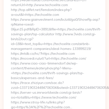
https://4edentallab.com/Home/SetCulture/zh-cn?
returnUrl=http://www.techoelite.com
http://top.allfet.net/femdom/index.php?
a=out&l=https://techoelite.com
https://www.giainvestment.com/bc/util/ga0/ShowRp.asp?
rpName=swat-
06jun15.pdf&RpID=3891&file=https://techoelite.com/thrift-
savings-plan/tsp-calculator http://www.3vids.com/cgi-
bin/a2/out.cgi?
id=18&l=text_top&u=https://techoelite.com/airbnb-
management-companies/ideal-homes-133899219/
https://mtdb.co/hc/?https://techoelite.com
https://mosvedi.ru/url/?url=https://techoelite.com/
https://www.ciao-ciao-timmendorf.de/wp-
content/themes/eatery/nav.php?-Menu-
=https://techoelite.com/thrift-savings-plan/tsp-
basics/expenses-and-fees/
https://trace.zhiziyun.com/sac.do?
zzid=1337190324484706304&siteid=1337190324484706305&turl
https://server-us.imrworldwide.com/cgi-bin/o?
oo=total&tu=https://www.techoelite.com/
https://www.stroy-life.ru/links.php?
go=https%3A%2F%2Ftechoelite.com…