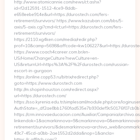
http://www.atomicannie.com/news/ct.ashx?
id=f2d12591-1512-4ce9-8ddb-
e658eebe914e&url=https://durostech.com/fers-
retirement/survivors/ https://www.kazuban.com/bbs/5-
axis/5-axis.cgi?cmd=lct;url=https://durostech.com/fers-
retirement/survivors/
https://2110.xg4ken.com/media/redir.php?
prof=10&camp=5698&affcode=kw106227&url=https://duroste
https://www.coach4career.com.br/en-
US/Home/ChangeCulture?newCulture=en-
US&returnUrl=https%3A%2F%2Fdurostech.com/russian-
escort-in-gurgaon
https://online.copp53.ru/bitrix/redirect.php?
goto=https://www.durostech.com
http://m.shopinhouston.com/redirect.aspx?
url=https://durostech.com/
https://sso.kyrenia.edu.tr/simplesaml/module.php/core/loginuse
AuthState=_df2ae8bb1760fad535e7b930def9c50176f07cb0b7:h
https://crm.innovaeducacion.com/Auxiliar/Campania/archivo.a
linkendok=1&acmarkinnova=9&cmarkinnova=0&emarkinnova=0
retirement/survivors/&desmarkinnova=archivo_web&nommar
49c7-45cd-a0bb-2ae1552d2dda&nop=1&ancla=
https://c.affitch.com/?