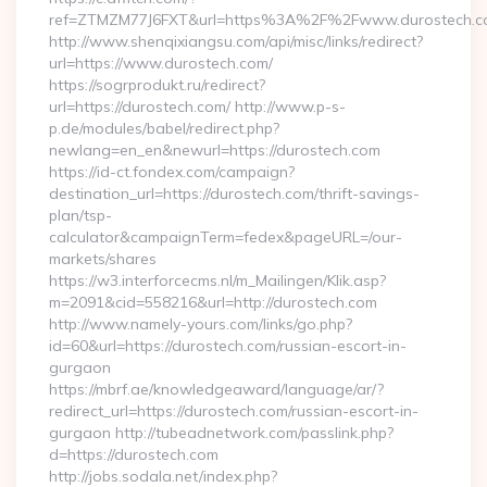
ref=ZTMZM77J6FXT&url=https%3A%2F%2Fwww.durostech.c
http://www.shenqixiangsu.com/api/misc/links/redirect?
url=https://www.durostech.com/
https://sogrprodukt.ru/redirect?
url=https://durostech.com/ http://www.p-s-
p.de/modules/babel/redirect.php?
newlang=en_en&newurl=https://durostech.com
https://id-ct.fondex.com/campaign?
destination_url=https://durostech.com/thrift-savings-
plan/tsp-
calculator&campaignTerm=fedex&pageURL=/our-
markets/shares
https://w3.interforcecms.nl/m_Mailingen/Klik.asp?
m=2091&cid=558216&url=http://durostech.com
http://www.namely-yours.com/links/go.php?
id=60&url=https://durostech.com/russian-escort-in-
gurgaon
https://mbrf.ae/knowledgeaward/language/ar/?
redirect_url=https://durostech.com/russian-escort-in-
gurgaon http://tubeadnetwork.com/passlink.php?
d=https://durostech.com
http://jobs.sodala.net/index.php?