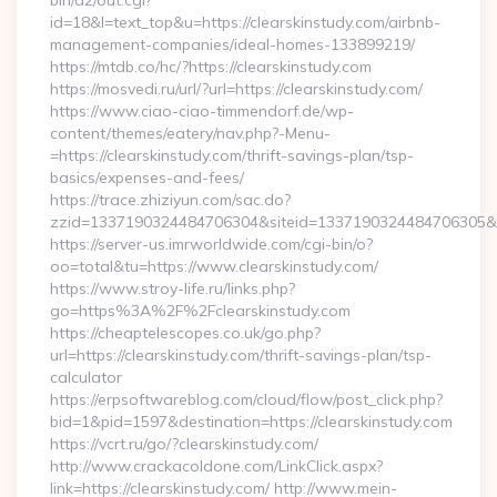
bin/a2/out.cgi?
id=18&l=text_top&u=https://clearskinstudy.com/airbnb-
management-companies/ideal-homes-133899219/
https://mtdb.co/hc/?https://clearskinstudy.com
https://mosvedi.ru/url/?url=https://clearskinstudy.com/
https://www.ciao-ciao-timmendorf.de/wp-
content/themes/eatery/nav.php?-Menu-
=https://clearskinstudy.com/thrift-savings-plan/tsp-
basics/expenses-and-fees/
https://trace.zhiziyun.com/sac.do?
zzid=1337190324484706304&siteid=1337190324484706305&turl
https://server-us.imrworldwide.com/cgi-bin/o?
oo=total&tu=https://www.clearskinstudy.com/
https://www.stroy-life.ru/links.php?
go=https%3A%2F%2Fclearskinstudy.com
https://cheaptelescopes.co.uk/go.php?
url=https://clearskinstudy.com/thrift-savings-plan/tsp-
calculator
https://erpsoftwareblog.com/cloud/flow/post_click.php?
bid=1&pid=1597&destination=https://clearskinstudy.com
https://vcrt.ru/go/?clearskinstudy.com/
http://www.crackacoldone.com/LinkClick.aspx?
link=https://clearskinstudy.com/ http://www.mein-