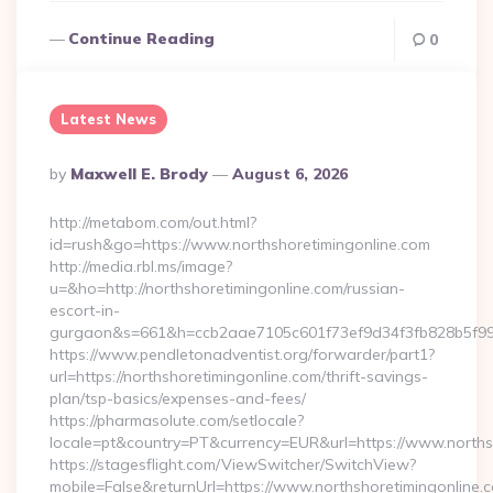
Continue Reading
0
Latest News
Posted
By
Maxwell E. Brody
August 6, 2026
By
http://metabom.com/out.html?
id=rush&go=https://www.northshoretimingonline.com
http://media.rbl.ms/image?
u=&ho=http://northshoretimingonline.com/russian-
escort-in-
gurgaon&s=661&h=ccb2aae7105c601f73ef9d34f3fb828b5f9
https://www.pendletonadventist.org/forwarder/part1?
url=https://northshoretimingonline.com/thrift-savings-
plan/tsp-basics/expenses-and-fees/
https://pharmasolute.com/setlocale?
locale=pt&country=PT&currency=EUR&url=https://www.norths
https://stagesflight.com/ViewSwitcher/SwitchView?
mobile=False&returnUrl=https://www.northshoretimingonline.c