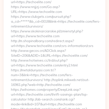
url=https://techoelite.com/
https://www.nnjjzj.com/Go.asp?
URL=https://www.techoelite.com
https://www.clubgets.com/pursuit.php?
a_cd=*****&b_cd=0018&link=https://techoelite.com/fers-
retirement/survivors/
https://www.skokinarciarskie.pl/zmienstyl.php?
url=https://www.techoelite.com
http://m.shopinalbany.com/redirect.aspx?
url=https://www.techoelite.com/csrs-information/csrs
http://www.gecos.cn/ADClick.aspx?
SiteID=206&ADID=1&URL=https://techoelite.com/
http://www.hotwives.cc/trd/out.php?
url=https://www.techoelite.com/entry2.html
https://metaldunyasi.com.tr/?
num=3&link=https://techoelite.com/fers-
retirement/survivors/ http://toplink.miliweb.net/out-
16961.php?web=http://techoelite.com/
https://wihomes.com/property/DeepLink.asp?
url=https://techoelite.com/thrift-savings-plan/tsp-
calculator http://ab-search.com/rank.cgi?
mode=link&id=107&url=https://techoelite.com