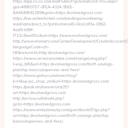
https://app.rci.co.za/EmailPublic/Pgs/EmailClickThru.aspx?
gid=48850757-0FEA-4324-95EE-
AA46485812B9&goto=https://evolvedgross.com
https://live.artiemhotels.com/landings/workbeing-
madrid/redirect_to?pshInstanceID=0ce1df3e-0962-
4ad9-b88f-
f713c3bed91c&url=https://www.evolvedgross.com/
http://www.vhsmart.com/CenterDevelopment/CreateAccount/
languageCode=zh-
HK&returnUrl=http://evolvedgross.com/
https://www.cervezazombie.com/changeLang.php?
l=esp_MX&url=https://evolvedgross.com/thrift-savings-
plan/tsp-basics/expenses-and-fees/
https://www.geihui.com/searchlog?
k=H&sp=pc_shop_zm&url=https://evolvedgross.com/
https://peak.mn/banners/rd/25?
url=https://evolvedgross.com
http://arctoa.ru/bitrix/rk.php?
goto=https://evolvedgross.com
https://www.emilysbeauty.com/guestbook07/go.php?
url=https://evolvedgross.com/thrift-savings-plan/tsp-
basics/expenses-and-fees/…