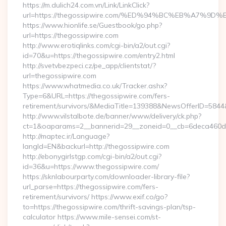
https://m.dulich24.com.vn/Link/LinkClick?
url=https://thegossipwire.com/%ED%94%BC%EB%A7%
https://www.hionlife.se/Guestbook/go.php?
url=https://thegossipwire.com
http://www.erotiqlinks.com/cgi-bin/a2/out.cgi?
id=70&u=https://thegossipwire.com/entry2.html
http://svetvbezpeci.cz/pe_app/clientstat/?
url=thegossipwire.com
https://www.whatmedia.co.uk/Tracker.ashx?
Type=6&URL=https://thegossipwire.com/fers-
retirement/survivors/&MediaTitle=139388&NewsOfferID=58
http://www.vilstalbote.de/banner/www/delivery/ck.php?
ct=1&oaparams=2__bannerid=29__zoneid=0__cb=6deca460d7_
http://maptec.ir/Language?
langId=EN&backurl=http://thegossipwire.com
http://ebonygirlstgp.com/cgi-bin/a2/out.cgi?
id=36&u=https://www.thegossipwire.com/
https://sknlabourparty.com/downloader-library-file?
url_parse=https://thegossipwire.com/fers-
retirement/survivors/ https://www.exif.co/go?
to=https://thegossipwire.com/thrift-savings-plan/tsp-
calculator https://www.mile-sensei.com/st-