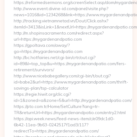
https://reformedsermons.org/screenSelect.asp/dom/mygarde
http://www.event.divine-id.com/panel/visite.php?
news=1016&id=1234268&link=https://www.mygardenandpati
http://tracking.vietnamnetad.vn/Dout/Click.ashx?
itemId=3413&isLink=1&nextUrl=https://mygardenandpatio.com
http://m.shopinsacramento.com/redirect.aspx?
url=https://mygardenandpatio.com
https://gpoltava.com/away/?
go=https://mygardenandpatio.com
http://bc.hotfairies.net/cgi-bin/crtr/out.cgi?
id=89&l=top_top&u=https://mygardenandpatio.com/fers-
retirement/survivors/
http://www.nicebabegallery.com/cgi-bin/t/out.cgi?
id=babe2&url=https://www.mygardenandpatio.com/thrift-
savings-plan/tsp-calculator
https://regie.hiwit.org/clic.cgi?
id=1&zoned=a&zone=5&url=http://mygardenandpatio.com/
https://pto.com.tr/Home/SetCulture?lang=tr-
TR&returnUrl=https://mygardenandpatio.com/entry2.html
https://api.week.news/feed-news-item/c/e09dc1d0-
6b42-11ea-9b63-0242517f1ad3/117?
redirectTo=https://mygardenandpatio.com/