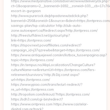
https://www.medyanative.com/adserver/www/delivery/ck.php?
ct=1&oaparams=2__bannerid=1692__zoneid=103__cb=17c76cf9
escort-in-gurgaon
http://www.purerock.de/phpadsnew/adclick.php?
bannerid=256&zoneid=1&source=&dest=https://ontpress.com/t
savings-plan/tsp-calculator http://club-auto-
zone.autoexpert.ca/Redirect.aspx?http://ontpress.com/
http://freestuffdirect.net/gotourl.php?
link=https://ontpress.com/
https://itspov.next.povaffiliates.com/redirect?
campaign_id=j37qzrewbe&target=https://ontpress.com/
https://www.antiquejewel.com/en/listbox_tussenpagina.asp?
topic=https://ontpress.com/
https://in.tempus.no/AbpLocalization/ChangeCulture?
cultureName=se&returnUrl=https://ontpress.com/fers-
retirement/survivors/ http://b1bj.com/r.aspx?
url=https://ontpress.com/
https://www.ypiao.com/transfer/url-redirect/?
re_url=https://ontpress.com
http://tropolism.com/linkout/?https://ontpress.com/
https://sdh3.com/cgi-bin/redirect?
https://www.ontpress.com https://www.castelar-
digital.com.ar/track?