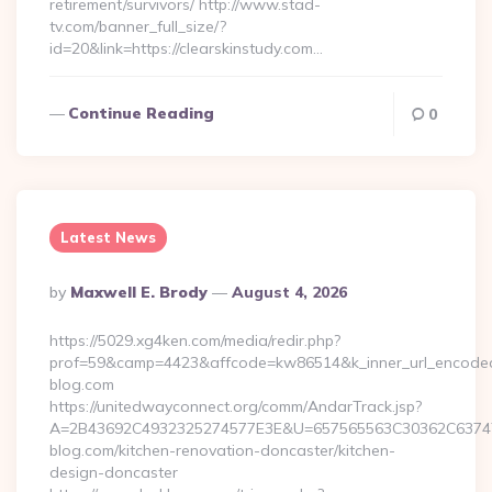
retirement/survivors/ http://www.stad-
tv.com/banner_full_size/?
id=20&link=https://clearskinstudy.com…
Continue Reading
0
Latest News
Posted
By
Maxwell E. Brody
August 4, 2026
By
https://5029.xg4ken.com/media/redir.php?
prof=59&camp=4423&affcode=kw86514&k_inner_url_encoded=
blog.com
https://unitedwayconnect.org/comm/AndarTrack.jsp?
A=2B43692C4932325274577E3E&U=657565563C30362C63747E
blog.com/kitchen-renovation-doncaster/kitchen-
design-doncaster