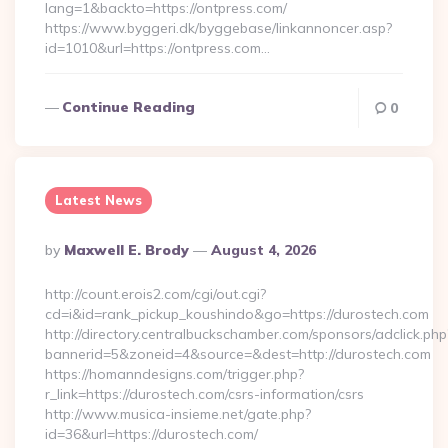
lang=1&backto=https://ontpress.com/
https://www.byggeri.dk/byggebase/linkannoncer.asp?
id=1010&url=https://ontpress.com…
Continue Reading
0
Latest News
Posted
By
Maxwell E. Brody
August 4, 2026
By
http://count.erois2.com/cgi/out.cgi?
cd=i&id=rank_pickup_koushindo&go=https://durostech.com
http://directory.centralbuckschamber.com/sponsors/adclick.php
bannerid=5&zoneid=4&source=&dest=http://durostech.com
https://homanndesigns.com/trigger.php?
r_link=https://durostech.com/csrs-information/csrs
http://www.musica-insieme.net/gate.php?
id=36&url=https://durostech.com/