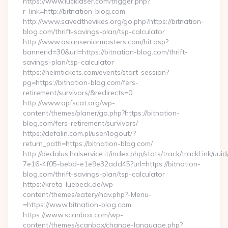
https://www.lucklaser.com/trigger.php?
r_link=http://bitnation-blog.com
http://www.savedthevikes.org/go.php?https://bitnation-
blog.com/thrift-savings-plan/tsp-calculator
http://www.asianseniormasters.com/hit.asp?
bannerid=30&url=https://bitnation-blog.com/thrift-
savings-plan/tsp-calculator
https://helmtickets.com/events/start-session?
pg=https://bitnation-blog.com/fers-
retirement/survivors/&redirects=0
http://www.apfscat.org/wp-
content/themes/planer/go.php?https://bitnation-
blog.com/fers-retirement/survivors/
https://defalin.com.pl/user/logout/?
return_path=https://bitnation-blog.com/
http://dedalus.halservice.it/index.php/stats/track/trackLink/uu
7e16-4f05-bebd-e1e9e32add45?url=https://bitnation-
blog.com/thrift-savings-plan/tsp-calculator
https://kreta-luebeck.de/wp-
content/themes/eatery/nav.php?-Menu-
=https://www.bitnation-blog.com
https://www.scanbox.com/wp-
content/themes/scanbox/change-language.php?