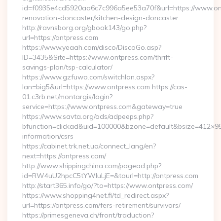
id=f0935e4cd5920aa6c7c996a5ee53a70f&url=https://www.ont
renovation-doncaster/kitchen-design-doncaster
http://ravnsborg.org/gbook143/go.php?
url=https://ontpress.com
https://www.yeaah.com/disco/DiscoGo.asp?
ID=3435&Site=https://www.ontpress.com/thrift-
savings-plan/tsp-calculator/
https://www.gzfuwo.com/switchlan.aspx?
lan=big5&url=https://www.ontpress.com https://cas-
01.c3rb.net/montargis/login?
service=https://www.ontpress.com&gateway=true
https://www.savta.org/ads/adpeeps.php?
bfunction=clickad&uid=100000&bzone=default&bsize=412×95
information/csrs
https://cabinet.trk.net.ua/connect_lang/en?
next=https://ontpress.com/
http://www.shippingchina.com/pagead.php?
id=RW4uU2hpcC5tYWluLjE=&tourl=http://ontpress.com
http://start365.info/go/?to=https://www.ontpress.com/
https://www.shopping4net.fi/td_redirect.aspx?
url=https://ontpress.com/fers-retirement/survivors/
https://primesgeneva.ch/front/traduction?