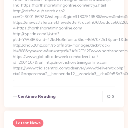
link=https://northshoretimingonline.com/entry2.html
http://adsfac.eu/search.asp?
cc=CHS001.8692.0&stt=psn&gid=31807513586&nw=s&mt=b&nt=
https://enews3.sfera.net/newsletter/tracelink/685addce6
v=https://northshoretimingonline.com/
http://r.ypcdn.com/1/c/rtd?
ptid=YWSIR&vrid=42bd4a9nfamto&lid=469707251&poi=1&dest=
http://dna528hz.com/st-affiliate-manager/click/track?
id=868&type=raw&url=https%3A%2F%2Fwww.northshoretimi
https://www.globaltradeweek.com/advert_url?
id=2004107&rurl=http://northshoretimingonline.com
https://www.trialscentral.com/adserver/www/delivery/ck.php?
ct=1&oaparams=2__bannerid=12__zoneid=3__cb=0fa56a7b00__
…
Continue Reading
0
Latest News