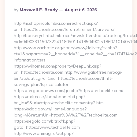
Posted
By
Maxwell E. Brody
August 6, 2026
By
http://m.shopincolumbia.com/redirect.aspx?
url=https://techoelite.com/fers-retirement/survivors/
http://bankeryd.info/umbraco/newsletterstudio/tracking/trackcl
nid=049033115073224118050114185049025186071014051044
http://www.zachatie.org/zone/www/delivery/ck.php?
ct=1&oaparams=2__bannerid=31__zoneid=2__cb=1f747f4be2__o
information/csrs
https://wihomes.com/property/DeepLink.asp?
url=https://techoelite.com http://www.gals4free.net/cgi-
bin/atx/out.cgi?c=1&u=https://techoelite.com/thrift-
savings-plan/tsp-calculator
https://fergananews.com/go.php?https://techoelite.com/
https://oxk.co.kr/shop/bannerhit.php?
bn_id=9&url=https://techoelite.com/entry2.html
https://sddc.gov.vn/Home/Language?
lang=vi&returnUrl=https%3A%2F%2Ftechoelite.com
https://segolo.com/bitrix/rk.php?
goto=https://www.techoelite.com
http://www.onmag.ru/out.php?