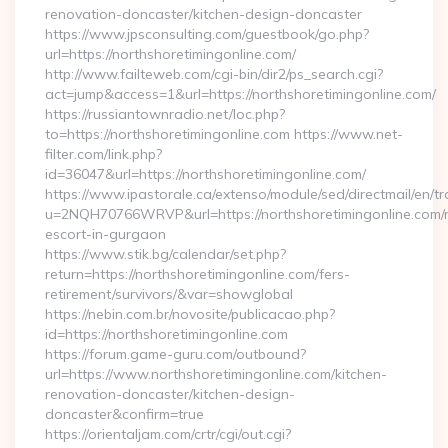
renovation-doncaster/kitchen-design-doncaster
https://www.jpsconsulting.com/guestbook/go.php?
url=https://northshoretimingonline.com/
http://www.failteweb.com/cgi-bin/dir2/ps_search.cgi?
act=jump&access=1&url=https://northshoretimingonline.com/
https://russiantownradio.net/loc.php?
to=https://northshoretimingonline.com https://www.net-
filter.com/link.php?
id=36047&url=https://northshoretimingonline.com/
https://www.ipastorale.ca/extenso/module/sed/directmail/en/tr
u=2NQH70766WRVP&url=https://northshoretimingonline.com/r
escort-in-gurgaon
https://www.stik.bg/calendar/set.php?
return=https://northshoretimingonline.com/fers-
retirement/survivors/&var=showglobal
https://nebin.com.br/novosite/publicacao.php?
id=https://northshoretimingonline.com
https://forum.game-guru.com/outbound?
url=https://www.northshoretimingonline.com/kitchen-
renovation-doncaster/kitchen-design-
doncaster&confirm=true
https://orientaljam.com/crtr/cgi/out.cgi?