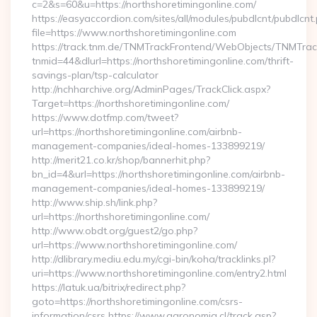
c=2&s=60&u=https://northshoretimingonline.com/
https://easyaccordion.com/sites/all/modules/pubdlcnt/pubdlcnt
file=https://www.northshoretimingonline.com
https://track.tnm.de/TNMTrackFrontend/WebObjects/TNMTra
tnmid=44&dlurl=https://northshoretimingonline.com/thrift-
savings-plan/tsp-calculator
http://nchharchive.org/AdminPages/TrackClick.aspx?
Target=https://northshoretimingonline.com/
https://www.dotfmp.com/tweet?
url=https://northshoretimingonline.com/airbnb-
management-companies/ideal-homes-133899219/
http://merit21.co.kr/shop/bannerhit.php?
bn_id=4&url=https://northshoretimingonline.com/airbnb-
management-companies/ideal-homes-133899219/
http://www.ship.sh/link.php?
url=https://northshoretimingonline.com/
http://www.obdt.org/guest2/go.php?
url=https://www.northshoretimingonline.com/
http://dlibrary.mediu.edu.my/cgi-bin/koha/tracklinks.pl?
uri=https://www.northshoretimingonline.com/entry2.html
https://latuk.ua/bitrix/redirect.php?
goto=https://northshoretimingonline.com/csrs-
information/csrs https://www.agronomia.cl/track.asp?