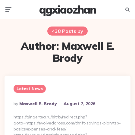
qgxiaozhan
Menu
Searc
438 Posts by
Author:
Maxwell E.
Brody
Latest News
Posted
By
Maxwell E. Brody
August 7, 2026
By
https://gingertea.ru/bitrix/redirect.php?
goto=https://evolvedgross.com/thrift-savings-plan/tsp-
basics/expenses-and-fees/