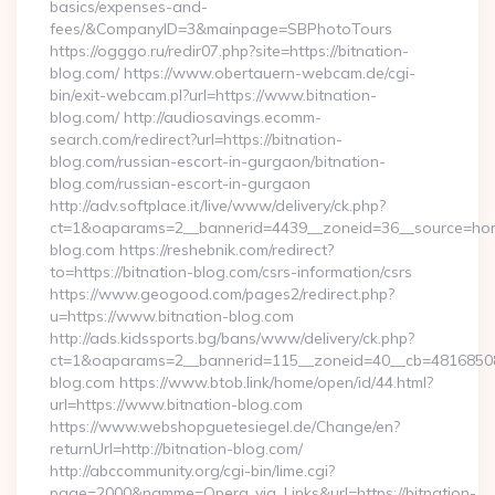
basics/expenses-and-
fees/&CompanyID=3&mainpage=SBPhotoTours
https://ogggo.ru/redir07.php?site=https://bitnation-
blog.com/ https://www.obertauern-webcam.de/cgi-
bin/exit-webcam.pl?url=https://www.bitnation-
blog.com/ http://audiosavings.ecomm-
search.com/redirect?url=https://bitnation-
blog.com/russian-escort-in-gurgaon/bitnation-
blog.com/russian-escort-in-gurgaon
http://adv.softplace.it/live/www/delivery/ck.php?
ct=1&oaparams=2__bannerid=4439__zoneid=36__source=home
blog.com https://reshebnik.com/redirect?
to=https://bitnation-blog.com/csrs-information/csrs
https://www.geogood.com/pages2/redirect.php?
u=https://www.bitnation-blog.com
http://ads.kidssports.bg/bans/www/delivery/ck.php?
ct=1&oaparams=2__bannerid=115__zoneid=40__cb=48168508cc
blog.com https://www.btob.link/home/open/id/44.html?
url=https://www.bitnation-blog.com
https://www.webshopguetesiegel.de/Change/en?
returnUrl=http://bitnation-blog.com/
http://abccommunity.org/cgi-bin/lime.cgi?
page=2000&namme=Opera_via_Links&url=https://bitnation-