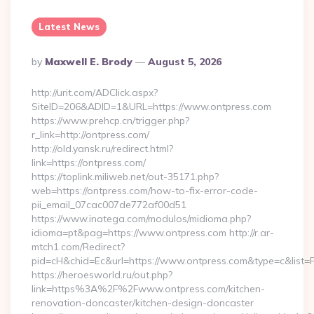
Latest News
Posted
By
Maxwell E. Brody
August 5, 2026
By
http://urit.com/ADClick.aspx?
SiteID=206&ADID=1&URL=https://www.ontpress.com
https://www.prehcp.cn/trigger.php?
r_link=http://ontpress.com/
http://old.yansk.ru/redirect.html?
link=https://ontpress.com/
https://toplink.miliweb.net/out-35171.php?
web=https://ontpress.com/how-to-fix-error-code-
pii_email_07cac007de772af00d51
https://www.inatega.com/modulos/midioma.php?
idioma=pt&pag=https://www.ontpress.com http://r.ar-
mtch1.com/Redirect?
pid=cH&chid=Ec&url=https://www.ontpress.com&type=c&list
https://heroesworld.ru/out.php?
link=https%3A%2F%2Fwww.ontpress.com/kitchen-
renovation-doncaster/kitchen-design-doncaster