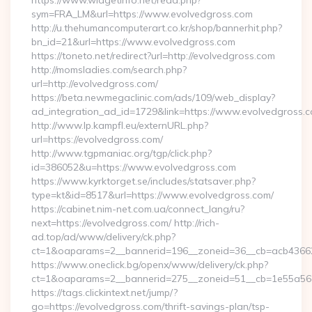
https://www.widgetinfo.net/read.php?
sym=FRA_LM&url=https://www.evolvedgross.com
http://u.thehumancomputerart.co.kr/shop/bannerhit.php?
bn_id=21&url=https://www.evolvedgross.com
https://toneto.net/redirect?url=http://evolvedgross.com
http://momsladies.com/search.php?
url=http://evolvedgross.com/
https://beta.newmegaclinic.com/ads/109/web_display?
ad_integration_ad_id=1729&link=https://www.evolvedgross.
http://www.lp.kampfl.eu/externURL.php?
url=https://evolvedgross.com/
http://www.tgpmaniac.org/tgp/click.php?
id=386052&u=https://www.evolvedgross.com
https://www.kyrktorget.se/includes/statsaver.php?
type=kt&id=8517&url=https://www.evolvedgross.com/
https://cabinet.nim-net.com.ua/connect_lang/ru?
next=https://evolvedgross.com/ http://rich-
ad.top/ad/www/delivery/ck.php?
ct=1&oaparams=2__bannerid=196__zoneid=36__cb=acb436625
https://www.oneclick.bg/openx/www/delivery/ck.php?
ct=1&oaparams=2__bannerid=275__zoneid=51__cb=1e55a56a
https://tags.clickintext.net/jump/?
go=https://evolvedgross.com/thrift-savings-plan/tsp-