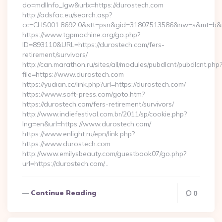
do=mdlInfo_lgw&urlx=https://durostech.com
http://adsfac.eu/search.asp?
cc=CHS001.8692.0&stt=psn&gid=31807513586&nw=s&mt=b&nt
https://www.tgpmachine.org/go.php?
ID=893110&URL=https://durostech.com/fers-
retirement/survivors/
http://can.marathon.ru/sites/all/modules/pubdlcnt/pubdlcnt.php
file=https://www.durostech.com
https://yudian.cc/link.php?url=https://durostech.com/
https://www.soft-press.com/goto.htm?
https://durostech.com/fers-retirement/survivors/
http://www.indiefestival.com.br/2011/sp/cookie.php?
lng=en&url=https://www.durostech.com/
https://www.enlight.ru/epn/link.php?
https://www.durostech.com
http://www.emilysbeauty.com/guestbook07/go.php?
url=https://durostech.com/…
Continue Reading
0