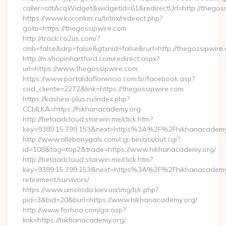
caller=attAcqWidget&widgetId=61&redirectUrl=http://thegos
https://www.koronker.ru/bitrix/redirect.php?
goto=https://thegossipwire.com
http://track.co2us.com/?
cmb=false&drp=false&gtxnid=false&rurl=http://thegossipwire
http://m.shopinhartford.com/redirect.aspx?
url=https://www.thegossipwire.com
https://www.portaldaflorencio.com.br/facebook.asp?
cod_cliente=2272&link=https://thegossipwire.com
https://kashira-plus.ru/index.php?
CCblLKA=https://hikhanacademy.org
http://betaadcloud.starwin.me/click.htm?
key=9389.15.799.153&next=https%3A%2F%2Fhikhanacademy.o
http://www.allebonygals.com/cgi-bin/atx/out.cgi?
id=108&tag=top2&trade=https://www.hikhanacademy.org/
http://betaadcloud.starwin.me/click.htm?
key=9389.15.799.153&next=https%3A%2F%2Fhikhanacademy.
retirement/survivors/
https://www.umoloda.kiev.ua/img/b/c.php?
pid=3&bid=20&burl=https://www.hikhanacademy.org/
http://www.forhoo.com/go.asp?
link=https://hikhanacademy.org/