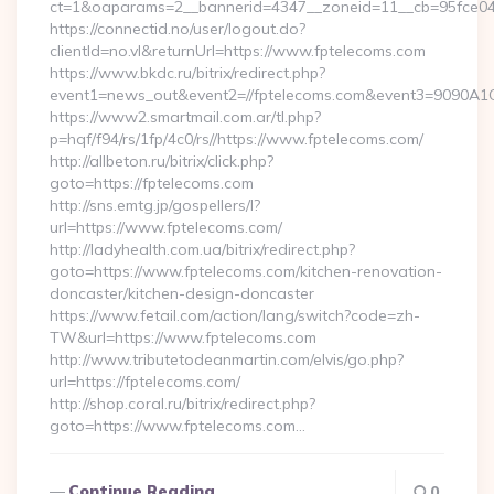
ct=1&oaparams=2__bannerid=4347__zoneid=11__cb=95fce043
https://connectid.no/user/logout.do?
clientId=no.vl&returnUrl=https://www.fptelecoms.com
https://www.bkdc.ru/bitrix/redirect.php?
event1=news_out&event2=//fptelecoms.com&event3=9
https://www2.smartmail.com.ar/tl.php?
p=hqf/f94/rs/1fp/4c0/rs//https://www.fptelecoms.com/
http://allbeton.ru/bitrix/click.php?
goto=https://fptelecoms.com
http://sns.emtg.jp/gospellers/l?
url=https://www.fptelecoms.com/
http://ladyhealth.com.ua/bitrix/redirect.php?
goto=https://www.fptelecoms.com/kitchen-renovation-
doncaster/kitchen-design-doncaster
https://www.fetail.com/action/lang/switch?code=zh-
TW&url=https://www.fptelecoms.com
http://www.tributetodeanmartin.com/elvis/go.php?
url=https://fptelecoms.com/
http://shop.coral.ru/bitrix/redirect.php?
goto=https://www.fptelecoms.com…
Continue Reading
0