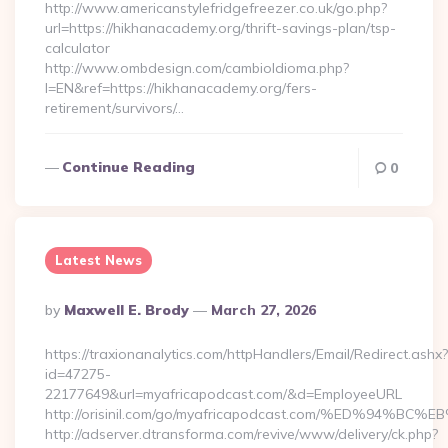
http://www.americanstylefridgefreezer.co.uk/go.php?
url=https://hikhanacademy.org/thrift-savings-plan/tsp-
calculator
http://www.ombdesign.com/cambioIdioma.php?
l=EN&ref=https://hikhanacademy.org/fers-
retirement/survivors/…
Continue Reading
0
Latest News
Posted
By
Maxwell E. Brody
March 27, 2026
By
https://traxionanalytics.com/httpHandlers/Email/Redirect.ashx?
id=47275-
22177649&url=myafricapodcast.com/&d=EmployeeURL
http://orisinil.com/go/myafricapodcast.com/%ED%9
http://adserver.dtransforma.com/revive/www/delivery/ck.php?