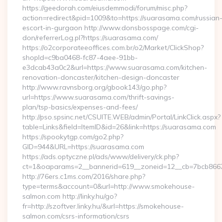
https://geedorah.com/eiusdemmodi/forum/misc.php?
action=redirect&pid=1009&to=https://suarasama.com/russian
escort-in-gurgaon http://www.donsbosspage.com/cgi-
don/referrerLog.pl?https://suarasama.com/
https://o2corporateeoffices.com.br/o2/Market/ClickShop?
shopId=c9ba0468-fc87-4aee-91bb-
e3dcab43a0c2&url=https://www.suarasama.com/kitchen-
renovation-doncaster/kitchen-design-doncaster
http://www.ravnsborg.org/gbook143/go.php?
url=https://www.suarasama.com/thrift-savings-
plan/tsp-basics/expenses-and-fees/
http://pso.spsinc.net/CSUITE.WEB/admin/Portal/LinkClick.aspx?
table=Links&field=ItemID&id=26&link=https://suarasama.com
https://spookytgp.com/go2.php?
GID=944&URL=https://suarasama.com
https://ads.optyczne.pl/ads/www/delivery/ck.php?
ct=1&oaparams=2__bannerid=619__zoneid=12__cb=7bcb866
http://76ers.c1ms.com/2016/share.php?
type=terms&account=0&url=http://www.smokehouse-
salmon.com http://linky.hu/go?
fr=http://szoftver.linky.hu/&url=https://smokehouse-
salmon.com/csrs-information/csrs