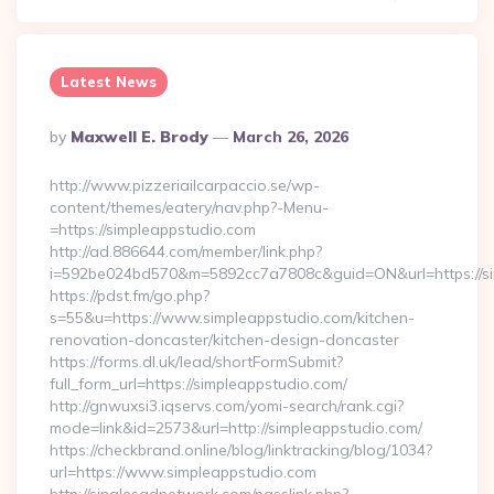
Latest News
Posted
By
Maxwell E. Brody
March 26, 2026
By
http://www.pizzeriailcarpaccio.se/wp-
content/themes/eatery/nav.php?-Menu-
=https://simpleappstudio.com
http://ad.886644.com/member/link.php?
i=592be024bd570&m=5892cc7a7808c&guid=ON&url=https://si
https://pdst.fm/go.php?
s=55&u=https://www.simpleappstudio.com/kitchen-
renovation-doncaster/kitchen-design-doncaster
https://forms.dl.uk/lead/shortFormSubmit?
full_form_url=https://simpleappstudio.com/
http://gnwuxsi3.iqservs.com/yomi-search/rank.cgi?
mode=link&id=2573&url=http://simpleappstudio.com/
https://checkbrand.online/blog/linktracking/blog/1034?
url=https://www.simpleappstudio.com