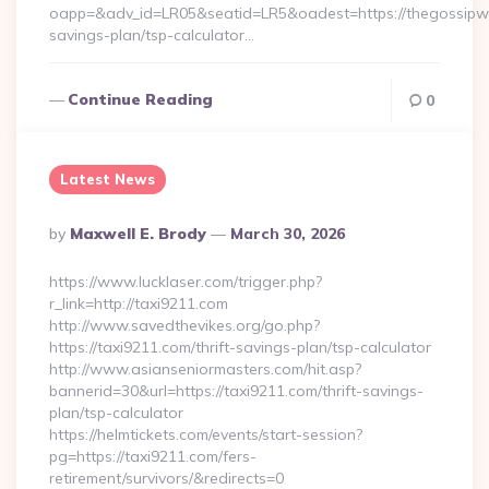
oapp=&adv_id=LR05&seatid=LR5&oadest=https://thegossipwir
savings-plan/tsp-calculator…
Continue Reading
0
Latest News
Posted
By
Maxwell E. Brody
March 30, 2026
By
https://www.lucklaser.com/trigger.php?
r_link=http://taxi9211.com
http://www.savedthevikes.org/go.php?
https://taxi9211.com/thrift-savings-plan/tsp-calculator
http://www.asianseniormasters.com/hit.asp?
bannerid=30&url=https://taxi9211.com/thrift-savings-
plan/tsp-calculator
https://helmtickets.com/events/start-session?
pg=https://taxi9211.com/fers-
retirement/survivors/&redirects=0