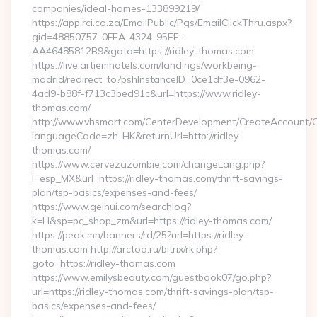
companies/ideal-homes-133899219/
https://app.rci.co.za/EmailPublic/Pgs/EmailClickThru.aspx?
gid=48850757-0FEA-4324-95EE-
AA46485812B9&goto=https://ridley-thomas.com
https://live.artiemhotels.com/landings/workbeing-
madrid/redirect_to?pshInstanceID=0ce1df3e-0962-
4ad9-b88f-f713c3bed91c&url=https://www.ridley-
thomas.com/
http://www.vhsmart.com/CenterDevelopment/CreateAccount/
languageCode=zh-HK&returnUrl=http://ridley-
thomas.com/
https://www.cervezazombie.com/changeLang.php?
l=esp_MX&url=https://ridley-thomas.com/thrift-savings-
plan/tsp-basics/expenses-and-fees/
https://www.geihui.com/searchlog?
k=H&sp=pc_shop_zm&url=https://ridley-thomas.com/
https://peak.mn/banners/rd/25?url=https://ridley-
thomas.com http://arctoa.ru/bitrix/rk.php?
goto=https://ridley-thomas.com
https://www.emilysbeauty.com/guestbook07/go.php?
url=https://ridley-thomas.com/thrift-savings-plan/tsp-
basics/expenses-and-fees/