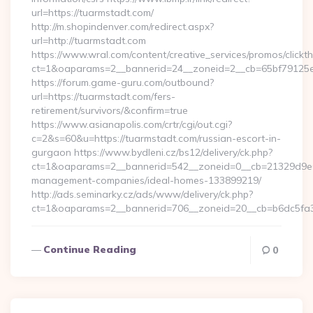
url=https://tuarmstadt.com/
http://m.shopindenver.com/redirect.aspx?
url=http://tuarmstadt.com
https://www.wral.com/content/creative_services/promos/clickth
ct=1&oaparams=2__bannerid=24__zoneid=2__cb=65bf79125e_
https://forum.game-guru.com/outbound?
url=https://tuarmstadt.com/fers-
retirement/survivors/&confirm=true
https://www.asianapolis.com/crtr/cgi/out.cgi?
c=2&s=60&u=https://tuarmstadt.com/russian-escort-in-
gurgaon https://www.bydleni.cz/bs12/delivery/ck.php?
ct=1&oaparams=2__bannerid=542__zoneid=0__cb=21329d9e04
management-companies/ideal-homes-133899219/
http://ads.seminarky.cz/ads/www/delivery/ck.php?
ct=1&oaparams=2__bannerid=706__zoneid=20__cb=b6dc5f
Continue Reading
0