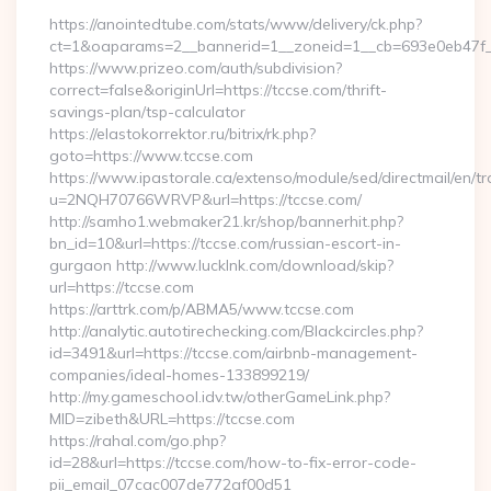
https://anointedtube.com/stats/www/delivery/ck.php?
ct=1&oaparams=2__bannerid=1__zoneid=1__cb=693e0eb47f__
https://www.prizeo.com/auth/subdivision?
correct=false&originUrl=https://tccse.com/thrift-
savings-plan/tsp-calculator
https://elastokorrektor.ru/bitrix/rk.php?
goto=https://www.tccse.com
https://www.ipastorale.ca/extenso/module/sed/directmail/en/tr
u=2NQH70766WRVP&url=https://tccse.com/
http://samho1.webmaker21.kr/shop/bannerhit.php?
bn_id=10&url=https://tccse.com/russian-escort-in-
gurgaon http://www.lucklnk.com/download/skip?
url=https://tccse.com
https://arttrk.com/p/ABMA5/www.tccse.com
http://analytic.autotirechecking.com/Blackcircles.php?
id=3491&url=https://tccse.com/airbnb-management-
companies/ideal-homes-133899219/
http://my.gameschool.idv.tw/otherGameLink.php?
MID=zibeth&URL=https://tccse.com
https://rahal.com/go.php?
id=28&url=https://tccse.com/how-to-fix-error-code-
pii_email_07cac007de772af00d51