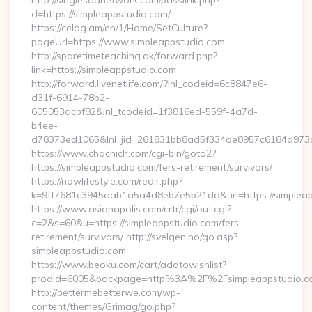
http://singlesadnetwork.com/passlink.php?
d=https://simpleappstudio.com/
https://celog.am/en/1/Home/SetCulture?
pageUrl=https://www.simpleappstudio.com
http://sparetimeteaching.dk/forward.php?
link=https://simpleappstudio.com
http://forward.livenetlife.com/?lnl_codeid=6c8847e6-
d31f-6914-78b2-
605053acbf82&lnl_tcodeid=1f3816ed-559f-4a7d-
b4ee-
d78373ed1065&lnl_jid=261831bb8ad5f334de8957c6184d973c6
https://www.chachich.com/cgi-bin/goto2?
https://simpleappstudio.com/fers-retirement/survivors/
https://nowlifestyle.com/redir.php?
k=9ff7681c3945aab1a5a4d8eb7e5b21dd&url=https://simpleap
https://www.asianapolis.com/crtr/cgi/out.cgi?
c=2&s=60&u=https://simpleappstudio.com/fers-
retirement/survivors/ http://svelgen.no/go.asp?
simpleappstudio.com
https://www.beoku.com/cart/addtowishlist?
prodid=6005&backpage=http%3A%2F%2Fsimpleappstudio.c
http://bettermebetterwe.com/wp-
content/themes/Grimag/go.php?