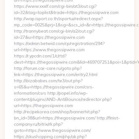
url=https://thegossipwire.com
https://www.xxxlf.com/cgi-bin/at3/out.cgi?
id=32&tag=toplist&trade=https://thegossipwire.com
http://wap.isport.co.th/isportui/redirect.aspx?
mp_code=0025&prj=1&sg=&scs_id=&r=https://thegossipwire.c
http://trannybeat.com/cgi-bin/a2/out.cgi?
id=27&u=https://thegossipwire.com
https://admin.betwid.com/cp/registration/294?
url=https://www.thegossipwire.com
https://r.ypcdn.com/1/c/rtd?
dest=https://thegossipwire.com&lid=469707251&poi=1&pti
http://forum.car-care.ru/goto.php?
link=https://thegossipwire.com/entry2.html
http://ibizababes.com/te3/out.php?
s=65&u=https://thegossipwire.com/csrs-
information/csrs http://popel.info/wp-
content/plugins/AND-AntiBounce/redirector.php?
url=https://thegossipwire.com
http://recipekorea.com/shop/bannerhit.php?
bn_id=38&url=https://thegossipwire.com/ http://finist-
company.ru/bitrix/rk.php?
goto=https://www.thegossipwire.com/
https://skushopping.com/php/ak.php?