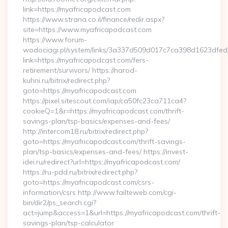
link=https://myafricapodcast.com
https://www.strana.co.il/finance/redir.aspx?
site=https://www.myafricapodcast.com
https://www.forum-
wodociagi.pl/system/links/3a337d509d017c7ca398d1623dfedf
link=https://myafricapodcast.com/fers-
retirement/survivors/ https://narod-
kuhni.ru/bitrix/redirect.php?
goto=https://myafricapodcast.com
https://pixel.sitescout.com/iap/ca50fc23ca711ca4?
cookieQ=1&r=https://myafricapodcast.com/thrift-
savings-plan/tsp-basics/expenses-and-fees/
http://intercom18.ru/bitrix/redirect.php?
goto=https://myafricapodcast.com/thrift-savings-
plan/tsp-basics/expenses-and-fees/ https://invest-
idei.ru/redirect?url=https://myafricapodcast.com/
https://ru-pdd.ru/bitrix/redirect.php?
goto=https://myafricapodcast.com/csrs-
information/csrs http://www.failteweb.com/cgi-
bin/dir2/ps_search.cgi?
act=jump&access=1&url=https://myafricapodcast.com/thrift-
savings-plan/tsp-calculator