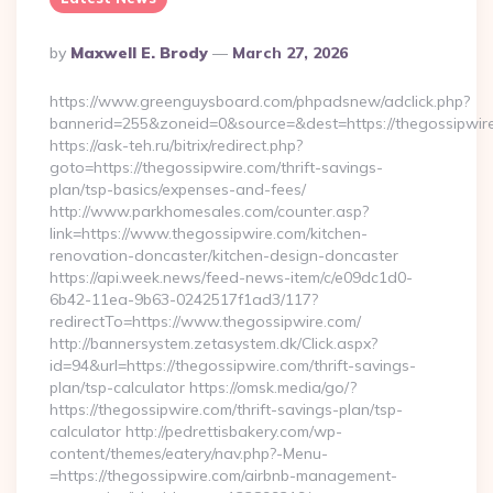
Posted
By
Maxwell E. Brody
March 27, 2026
By
https://www.greenguysboard.com/phpadsnew/adclick.php?
bannerid=255&zoneid=0&source=&dest=https://thegossipwire
https://ask-teh.ru/bitrix/redirect.php?
goto=https://thegossipwire.com/thrift-savings-
plan/tsp-basics/expenses-and-fees/
http://www.parkhomesales.com/counter.asp?
link=https://www.thegossipwire.com/kitchen-
renovation-doncaster/kitchen-design-doncaster
https://api.week.news/feed-news-item/c/e09dc1d0-
6b42-11ea-9b63-0242517f1ad3/117?
redirectTo=https://www.thegossipwire.com/
http://bannersystem.zetasystem.dk/Click.aspx?
id=94&url=https://thegossipwire.com/thrift-savings-
plan/tsp-calculator https://omsk.media/go/?
https://thegossipwire.com/thrift-savings-plan/tsp-
calculator http://pedrettisbakery.com/wp-
content/themes/eatery/nav.php?-Menu-
=https://thegossipwire.com/airbnb-management-