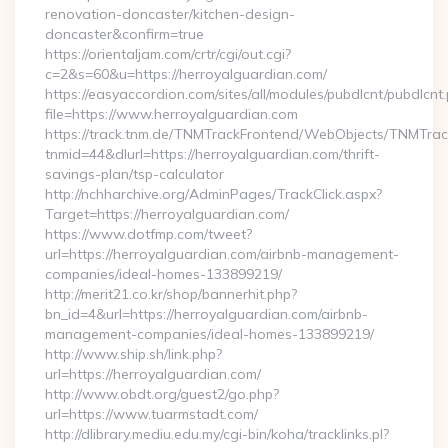
renovation-doncaster/kitchen-design-
doncaster&confirm=true
https://orientaljam.com/crtr/cgi/out.cgi?
c=2&s=60&u=https://herroyalguardian.com/
https://easyaccordion.com/sites/all/modules/pubdlcnt/pubdlcnt
file=https://www.herroyalguardian.com
https://track.tnm.de/TNMTrackFrontend/WebObjects/TNMTra
tnmid=44&dlurl=https://herroyalguardian.com/thrift-
savings-plan/tsp-calculator
http://nchharchive.org/AdminPages/TrackClick.aspx?
Target=https://herroyalguardian.com/
https://www.dotfmp.com/tweet?
url=https://herroyalguardian.com/airbnb-management-
companies/ideal-homes-133899219/
http://merit21.co.kr/shop/bannerhit.php?
bn_id=4&url=https://herroyalguardian.com/airbnb-
management-companies/ideal-homes-133899219/
http://www.ship.sh/link.php?
url=https://herroyalguardian.com/
http://www.obdt.org/guest2/go.php?
url=https://www.tuarmstadt.com/
http://dlibrary.mediu.edu.my/cgi-bin/koha/tracklinks.pl?