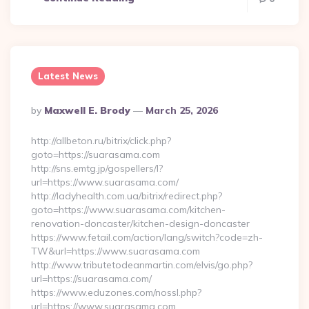
Latest News
Posted
By
Maxwell E. Brody
March 25, 2026
By
http://allbeton.ru/bitrix/click.php?
goto=https://suarasama.com
http://sns.emtg.jp/gospellers/l?
url=https://www.suarasama.com/
http://ladyhealth.com.ua/bitrix/redirect.php?
goto=https://www.suarasama.com/kitchen-
renovation-doncaster/kitchen-design-doncaster
https://www.fetail.com/action/lang/switch?code=zh-
TW&url=https://www.suarasama.com
http://www.tributetodeanmartin.com/elvis/go.php?
url=https://suarasama.com/
https://www.eduzones.com/nossl.php?
url=https://www.suarasama.com