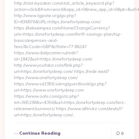
http://stat.myzaker.com/stat_article_keyword.php?
action=click&from=word&app_id=0&new_app_id=0&pk=&url=ht
http://www.tgpsite.org/go.php?
ID=836876&URL=https://onefortydeep.com/
https://kekeeimpex.com/Home/ChangeCurrency?
urls=https://onefortydeep.com/thrift-savings-plan/tsp-
basics/expenses-and-
fees/&cCode=GBP&cRate=77.86247
https://www.dailycomm.ru/redir?
id=1842&url=https://onefortydeep.com/
http://www.youfaka.com/flink.php?
url=https://onefortydeep.com/ https://redir.me/d?
https://www.onefortydeep.com/
https://www.sd1956.si/eng/guestbook/go.php?
url=https://www.onefortydeep.com
https://www.oahi.com/goto.php?
mt=365198&v=4356&url=https://onefortydeep.com/fers-
retirement/survivors/ https://www.alltrickz.com/deals/l?
url=https://onefortydeep.com/…
Continue Reading
0