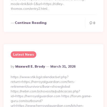
mode=link&id=1&url=https://ridley-
thomas.com/entry2.html…
Continue Reading
0
Latest News
Posted
By
Maxwell E. Brody
March 31, 2026
By
https://www.stik.bg/calendar/set.php?
return=https://herroyalguardian.com/fers-
retirement/survivors/&var=showglobal
https://nebin.com.br/novosite/publicacao.php?
id=https://herroyalguardian.com https://forum.game-
guru.com/outbound?
url=https://www.herroyalguardian.com/kitchen-