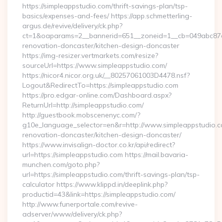
https://simpleappstudio.com/thrift-savings-plan/tsp-
basics/expenses-and-fees/ https://app.schmetterling-
argus.de/revive/delivery/ck.php?
ct=1&oaparams=2__bannerid=651__zoneid=1__cb=049abc87e5
renovation-doncaster/kitchen-design-doncaster
https://img-resizer.vertmarkets.com/resize?
sourceUrl=https://www.simpleappstudio.com/
https://nicor4.nicor.org.uk/__80257061003D4478.nsf?
Logout&RedirectTo=https://simpleappstudio.com
https://pro.edgar-online.com/Dashboard.aspx?
ReturnUrl=http://simpleappstudio.com/
http://guestbook.mobscenenyc.com/?
g10e_language_selector=en&r=http://www.simpleappstudio.c
renovation-doncaster/kitchen-design-doncaster/
https://www.invisalign-doctor.co.kr/api/redirect?
url=https://simpleappstudio.com https://mail.bavaria-
munchen.com/goto.php?
url=https://simpleappstudio.com/thrift-savings-plan/tsp-
calculator https://www.klippd.in/deeplink.php?
productid=43&link=https://simpleappstudio.com/
http://www.funerportale.com/revive-
adserver/www/delivery/ck.php?