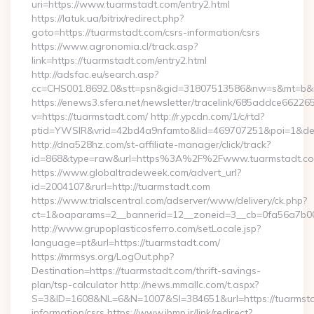
uri=https://www.tuarmstadt.com/entry2.html
https://latuk.ua/bitrix/redirect.php?
goto=https://tuarmstadt.com/csrs-information/csrs
https://www.agronomia.cl/track.asp?
link=https://tuarmstadt.com/entry2.html
http://adsfac.eu/search.asp?
cc=CHS001.8692.0&stt=psn&gid=31807513586&nw=s&mt=b&nt
https://enews3.sfera.net/newsletter/tracelink/685addce6
v=https://tuarmstadt.com/ http://r.ypcdn.com/1/c/rtd?
ptid=YWSIR&vrid=42bd4a9nfamto&lid=469707251&poi=1&dest
http://dna528hz.com/st-affiliate-manager/click/track?
id=868&type=raw&url=https%3A%2F%2Fwww.tuarmstadt.c
https://www.globaltradeweek.com/advert_url?
id=2004107&rurl=http://tuarmstadt.com
https://www.trialscentral.com/adserver/www/delivery/ck.php?
ct=1&oaparams=2__bannerid=12__zoneid=3__cb=0fa56a7b00_
http://www.grupoplasticosferro.com/setLocale.jsp?
language=pt&url=https://tuarmstadt.com/
https://mrmsys.org/LogOut.php?
Destination=https://tuarmstadt.com/thrift-savings-
plan/tsp-calculator http://news.mmallc.com/t.aspx?
S=3&ID=1608&NL=6&N=1007&SI=384651&url=https://tuarmsta
information/csrs https://www.ibmp.ir/link/redirect?