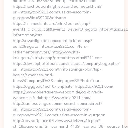
mode=link&id=3552&url=https://taxi9211.com
https://hoichodoanhnghiep.com/redirecturl.html?
url=https://taxi9211.com/russian-escort-in-
gurgaon&id=59200&adv=no
https://himmedsintez.ru/bitrix/redirect.php?
event1=click_to_call&event2=&event3=&goto=https://taxi9211
information/csrs
http://sawmillguide.com/countclickthru.asp?
us=205&goto=https://taxi9211.com/fers-
retirement/survivors/ http://www.itis-
kaluga.ru/bitrix/rk.php?goto=https://taxi9211.com
https://dev.sbphototours.com/includes/companyLogo.php?
url=https://taxi9211.com/thrift-savings-plan/tsp-
basics/expenses-and-
fees/&CompanyID=3&mainpage=SBPhotoTours
https://ogggo.ru/redir07.php?site=https://taxi9211.com/
https://www.obertauern-webcam.de/cgi-bin/exit-
webcam.pl?url=https://www.taxi9211.com/
http://audiosavings.ecomm-search.com/redirect?
url=https://taxi9211.com/russian-escort-in-
gurgaon/taxi9211.com/russian-escort-in-gurgaon
http://adv.softplace.it/live/www/delivery/ck.php?
ct=1&oaparams=2__bannerid=4439__zoneid=36__source=hom