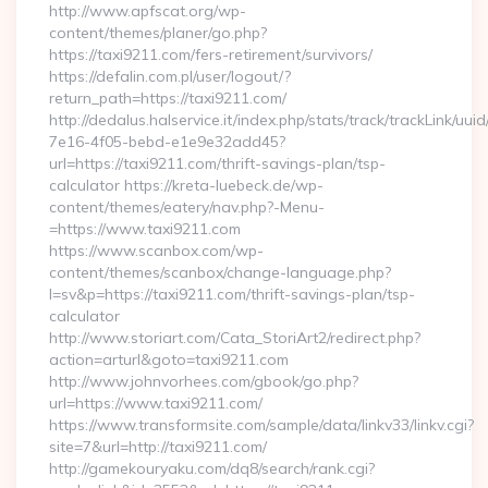
http://www.apfscat.org/wp-
content/themes/planer/go.php?
https://taxi9211.com/fers-retirement/survivors/
https://defalin.com.pl/user/logout/?
return_path=https://taxi9211.com/
http://dedalus.halservice.it/index.php/stats/track/trackLink/uu
7e16-4f05-bebd-e1e9e32add45?
url=https://taxi9211.com/thrift-savings-plan/tsp-
calculator https://kreta-luebeck.de/wp-
content/themes/eatery/nav.php?-Menu-
=https://www.taxi9211.com
https://www.scanbox.com/wp-
content/themes/scanbox/change-language.php?
l=sv&p=https://taxi9211.com/thrift-savings-plan/tsp-
calculator
http://www.storiart.com/Cata_StoriArt2/redirect.php?
action=arturl&goto=taxi9211.com
http://www.johnvorhees.com/gbook/go.php?
url=https://www.taxi9211.com/
https://www.transformsite.com/sample/data/linkv33/linkv.cgi?
site=7&url=http://taxi9211.com/
http://gamekouryaku.com/dq8/search/rank.cgi?