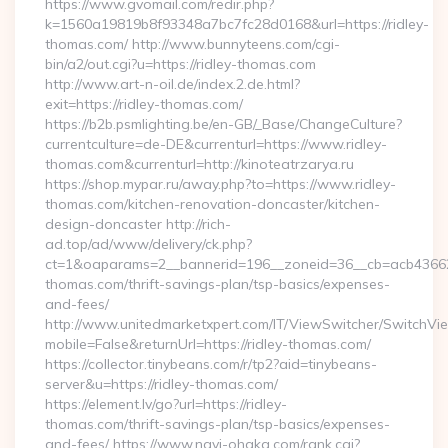
https://www.gvomail.com/redir.php?
k=1560a19819b8f93348a7bc7fc28d0168&url=https://ridley-
thomas.com/ http://www.bunnyteens.com/cgi-
bin/a2/out.cgi?u=https://ridley-thomas.com
http://www.art-n-oil.de/index.2.de.html?
exit=https://ridley-thomas.com/
https://b2b.psmlighting.be/en-GB/_Base/ChangeCulture?
currentculture=de-DE&currenturl=https://www.ridley-
thomas.com&currenturl=http://kinoteatrzarya.ru
https://shop.mypar.ru/away.php?to=https://www.ridley-
thomas.com/kitchen-renovation-doncaster/kitchen-
design-doncaster http://rich-
ad.top/ad/www/delivery/ck.php?
ct=1&oaparams=2__bannerid=196__zoneid=36__cb=acb4366250
thomas.com/thrift-savings-plan/tsp-basics/expenses-
and-fees/
http://www.unitedmarketxpert.com/IT/ViewSwitcher/SwitchVi
mobile=False&returnUrl=https://ridley-thomas.com/
https://collector.tinybeans.com/r/tp2?aid=tinybeans-
server&u=https://ridley-thomas.com/
https://element.lv/go?url=https://ridley-
thomas.com/thrift-savings-plan/tsp-basics/expenses-
and-fees/ https://www.navi-ohaka.com/rank.cgi?