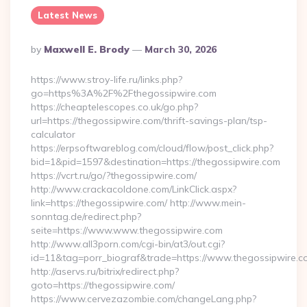
Latest News
Posted
By
Maxwell E. Brody
March 30, 2026
By
https://www.stroy-life.ru/links.php?
go=https%3A%2F%2Fthegossipwire.com
https://cheaptelescopes.co.uk/go.php?
url=https://thegossipwire.com/thrift-savings-plan/tsp-
calculator
https://erpsoftwareblog.com/cloud/flow/post_click.php?
bid=1&pid=1597&destination=https://thegossipwire.com
https://vcrt.ru/go/?thegossipwire.com/
http://www.crackacoldone.com/LinkClick.aspx?
link=https://thegossipwire.com/ http://www.mein-
sonntag.de/redirect.php?
seite=https://www.www.thegossipwire.com
http://www.all3porn.com/cgi-bin/at3/out.cgi?
id=11&tag=porr_biograf&trade=https://www.thegossipwire.c
http://aservs.ru/bitrix/redirect.php?
goto=https://thegossipwire.com/
https://www.cervezazombie.com/changeLang.php?