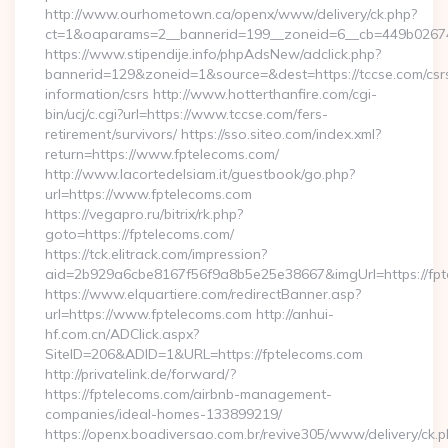
http://www.ourhometown.ca/openx/www/delivery/ck.php?
ct=1&oaparams=2__bannerid=199__zoneid=6__cb=449b02674
https://www.stipendije.info/phpAdsNew/adclick.php?
bannerid=129&zoneid=1&source=&dest=https://tccse.com/csr
information/csrs http://www.hotterthanfire.com/cgi-
bin/ucj/c.cgi?url=https://www.tccse.com/fers-
retirement/survivors/ https://sso.siteo.com/index.xml?
return=https://www.fptelecoms.com/
http://www.lacortedelsiam.it/guestbook/go.php?
url=https://www.fptelecoms.com
https://vegapro.ru/bitrix/rk.php?
goto=https://fptelecoms.com/
https://tck.elitrack.com/impression?
aid=2b929a6cbe8167f56f9a8b5e25e38667&imgUrl=https://fp
https://www.elquartiere.com/redirectBanner.asp?
url=https://www.fptelecoms.com http://anhui-
hf.com.cn/ADClick.aspx?
SiteID=206&ADID=1&URL=https://fptelecoms.com
http://privatelink.de/forward/?
https://fptelecoms.com/airbnb-management-
companies/ideal-homes-133899219/
https://openx.boadiversao.com.br/revive305/www/delivery/ck.p