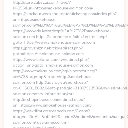
http://store.cubezzi.com/move/?
si=255&url=http://smokehouse-salmon.com/
https://blackoutweekend.toptenticketing.com/index.php?
url=https://smokehouse-
salmon.com/%ED%94%BC%EB%A7%9D%EB%A8%B8%EB
https://www.db.lv/ext/http%3A%2F%2Fsmokehouse-
salmon.com https://seoandme.ru/bitrix/redirect.php?
goto=https://www.smokehouse-salmon.com
https://pravzhizn.ru/bitrix/redirect.php?
goto=https://smokehouse-salmon.com
https://www.colofor.com.tw/redirect.php?
action=url&goto=smokehouse-salmon.com
http://www.thekarups.com/cgi-bin/atx/out.cgi?
id=573&tag=top&trade=http://smokehouse-
salmon.com http://adsfac.eu/search.asp?
cc=CHS001.8692.0&stt=psn&gid=31807513586&nw=s&mt=b&nt
salmon.com/csrs-information/csrs
http://m.shopinboise.com/redirect.aspx?
url=https://www.smokehouse-salmon.com/
https://wlskrillmt.adsrv.eacdn.com/C.ashx?
btag=a_2b_6c_&affid=2&siteid=2&adid=6&c=monito&uniqueCl
salmon.com/russian-escort-in-