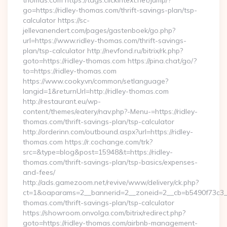
thomas.com https://tags.clickintext.net/jump/?
go=https://ridley-thomas.com/thrift-savings-plan/tsp-
calculator https://sc-
jellevanendert.com/pages/gastenboek/go.php?
url=https://www.ridley-thomas.com/thrift-savings-
plan/tsp-calculator http://nevfond.ru/bitrix/rk.php?
goto=https://ridley-thomas.com https://pina.chat/go/?
to=https://ridley-thomas.com
https://www.cooky.vn/common/setlanguage?
langid=1&returnUrl=http://ridley-thomas.com
http://restaurant.eu/wp-
content/themes/eatery/nav.php?-Menu-=https://ridley-
thomas.com/thrift-savings-plan/tsp-calculator
http://orderinn.com/outbound.aspx?url=https://ridley-
thomas.com https://r.cochange.com/trk?
src=&type=blog&post=15948&t=https://ridley-
thomas.com/thrift-savings-plan/tsp-basics/expenses-
and-fees/
http://ads.gamezoom.net/revive/www/delivery/ck.php?
ct=1&oaparams=2__bannerid=2__zoneid=2__cb=b5490f73c3__o
thomas.com/thrift-savings-plan/tsp-calculator
https://showroom.onvolga.com/bitrix/redirect.php?
goto=https://ridley-thomas.com/airbnb-management-