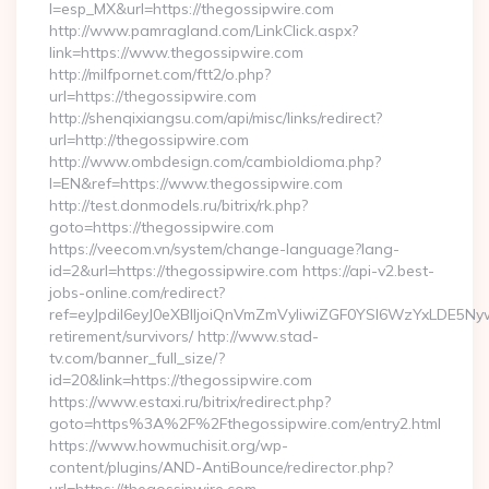
l=esp_MX&url=https://thegossipwire.com
http://www.pamragland.com/LinkClick.aspx?
link=https://www.thegossipwire.com
http://milfpornet.com/ftt2/o.php?
url=https://thegossipwire.com
http://shenqixiangsu.com/api/misc/links/redirect?
url=http://thegossipwire.com
http://www.ombdesign.com/cambioIdioma.php?
l=EN&ref=https://www.thegossipwire.com
http://test.donmodels.ru/bitrix/rk.php?
goto=https://thegossipwire.com
https://veecom.vn/system/change-language?lang-
id=2&url=https://thegossipwire.com https://api-v2.best-
jobs-online.com/redirect?
ref=eyJpdiI6eyJ0eXBlIjoiQnVmZmVyIiwiZGF0YSI6Wz
retirement/survivors/ http://www.stad-
tv.com/banner_full_size/?
id=20&link=https://thegossipwire.com
https://www.estaxi.ru/bitrix/redirect.php?
goto=https%3A%2F%2Fthegossipwire.com/entry2.html
https://www.howmuchisit.org/wp-
content/plugins/AND-AntiBounce/redirector.php?