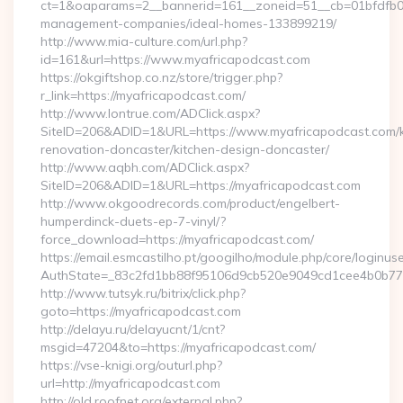
ct=1&oaparams=2__bannerid=161__zoneid=51__cb=01bfdfb0fd
management-companies/ideal-homes-133899219/
http://www.mia-culture.com/url.php?
id=161&url=https://www.myafricapodcast.com
https://okgiftshop.co.nz/store/trigger.php?
r_link=https://myafricapodcast.com/
http://www.lontrue.com/ADClick.aspx?
SiteID=206&ADID=1&URL=https://www.myafricapodcast.com/k
renovation-doncaster/kitchen-design-doncaster/
http://www.aqbh.com/ADClick.aspx?
SiteID=206&ADID=1&URL=https://myafricapodcast.com
http://www.okgoodrecords.com/product/engelbert-
humperdinck-duets-ep-7-vinyl/?
force_download=https://myafricapodcast.com/
https://email.esmcastilho.pt/googilho/module.php/core/loginus
AuthState=_83c2fd1bb88f95106d9cb520e9049cd1cee4b0b775:h
http://www.tutsyk.ru/bitrix/click.php?
goto=https://myafricapodcast.com
http://delayu.ru/delayucnt/1/cnt?
msgid=47204&to=https://myafricapodcast.com/
https://vse-knigi.org/outurl.php?
url=http://myafricapodcast.com
http://old.roofnet.org/external.php?