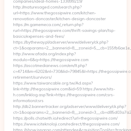
companies/ideal-homes-133899219/
http://maturesaged.com/search.php?
url=https://www.thegossipwire.com/kitchen-
renovation-doncaster/kitchen-design-doncaster
https://m.gamemeca.com/_return.php?
rurl=https://thegossipwire.com/thrift-savings-plan/tsp-
basics/expenses-and-fees/
https://bytheway.pl/adserver/www/delivery/ck.php?
ct=1&oaparams=2__bannerid=8__zoneid=5__cb=155fb6ae1e__
http://www.afada.org/index.php?
modulo=6&q=https://thegossipwire.com
https://ascotmedianews.com/em/lt.php?
c=4714&m=6202&nl=730&lid=79845&l=https://thegossipwire.c
retirement/survivors/
https://www.taiwancable.org.tw/Ad.aspx?
link=http://thegossipwire.com&id=59 https://www.hits-
h.com/linklog.asp?link=https://thegossipwire.com/csrs-
information/csrs
http://db2.bannertracker.org/adserver/www/delivery/ck.php?
ct=1&oaparams=2__bannerid=8__zoneid=3__cb=d85d03a7a2__
https://polls.chatwith.io/redirect?url=thegossipwire.com/
https://www.iciteknoloji.com/redirect/thegossipwire.com/
https://show.jspargo.com/attendeeAcquisitionTool/src/tracking