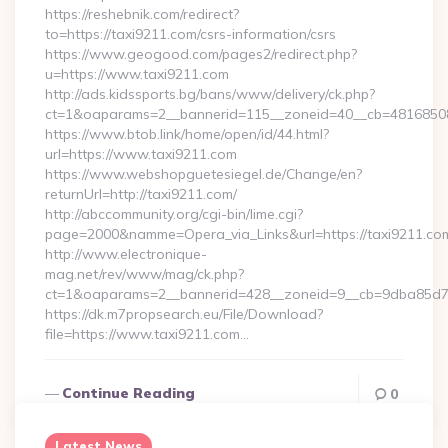
https://reshebnik.com/redirect?
to=https://taxi9211.com/csrs-information/csrs
https://www.geogood.com/pages2/redirect.php?
u=https://www.taxi9211.com
http://ads.kidssports.bg/bans/www/delivery/ck.php?
ct=1&oaparams=2__bannerid=115__zoneid=40__cb=48168508c
https://www.btob.link/home/open/id/44.html?
url=https://www.taxi9211.com
https://www.webshopguetesiegel.de/Change/en?
returnUrl=http://taxi9211.com/
http://abccommunity.org/cgi-bin/lime.cgi?
page=2000&namme=Opera_via_Links&url=https://taxi9211.com
http://www.electronique-
mag.net/rev/www/mag/ck.php?
ct=1&oaparams=2__bannerid=428__zoneid=9__cb=9dba85d7c4
https://dk.m7propsearch.eu/File/Download?
file=https://www.taxi9211.com…
Continue Reading
0
Latest News