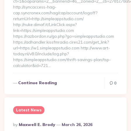
ct=1&oaparams=2__bannerid=46__zoneid=2__cb=2781c78a5d_
http://syncaccess-hag-
cap.syncronex.com/hag/cap/account/logoff?
returnUrl=http://simpleappstudio.com/
http://nuke.dimaf.it/LinkClick.aspx?
link=https://simpleappstudio.com
https://razbordon.ru/go.php?go=simpleappstudio.com
https://adhandler.kissfmradio.cires21.com/get_link?
url=https://w1.simpleappstudio.com http://www.art-
today.nl/v8.0/include/log.php?
https://simpleappstudio.com/thrift-savings-plan/tsp-
calculator&id=721…
Continue Reading
0
Latest News
Posted
By
Maxwell E. Brody
March 26, 2026
By