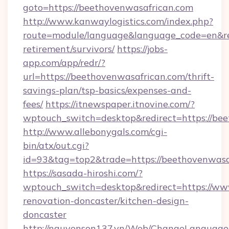
goto=https://beethovenwasafrican.com
http://www.kanwaylogistics.com/index.php?
route=module/language&language_code=en&redi
retirement/survivors/
https://jobs-
app.com/app/redr/?
url=https://beethovenwasafrican.com/thrift-
savings-plan/tsp-basics/expenses-and-
fees/
https://itnewspaper.itnovine.com/?
wptouch_switch=desktop&redirect=https://be
http://www.allebonygals.com/cgi-
bin/atx/out.cgi?
id=93&tag=top2&trade=https://beethovenwasa
https://sasada-hiroshi.com/?
wptouch_switch=desktop&redirect=https://ww
renovation-doncaster/kitchen-design-
doncaster
http://nguyenson137.vn/Web/ChangeLanguage