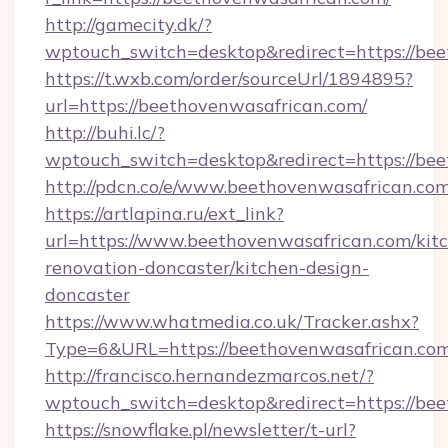
http://gamecity.dk/?
wptouch_switch=desktop&redirect=https://bee
https://t.wxb.com/order/sourceUrl/1894895?
url=https://beethovenwasafrican.com/
http://buhi.lc/?
wptouch_switch=desktop&redirect=https://be
http://pdcn.co/e/www.beethovenwasafrican.com
https://artlapina.ru/ext_link?
url=https://www.beethovenwasafrican.com/kit
renovation-doncaster/kitchen-design-
doncaster
https://www.whatmedia.co.uk/Tracker.ashx?
Type=6&URL=https://beethovenwasafrican.c
http://francisco.hernandezmarcos.net/?
wptouch_switch=desktop&redirect=https://bee
https://snowflake.pl/newsletter/t-url?