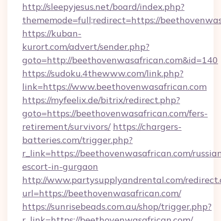
http://sleepyjesus.net/board/index.php?
thememode=full;redirect=https://beethovenwa
https://kuban-
kurort.com/advert/sender.php?
goto=http://beethovenwasafrican.com&id=140
https://sudoku.4thewww.com/link.php?
link=https://www.beethovenwasafrican.com
https://myfeelix.de/bitrix/redirect.php?
goto=https://beethovenwasafrican.com/fers-
retirement/survivors/
https://chargers-
batteries.com/trigger.php?
r_link=https://beethovenwasafrican.com/russia
escort-in-gurgaon
http://www.partysupplyandrental.com/redirect.
url=https://beethovenwasafrican.com/
https://sunrisebeads.com.au/shop/trigger.php?
r_link=https://beethovenwasafrican.com/