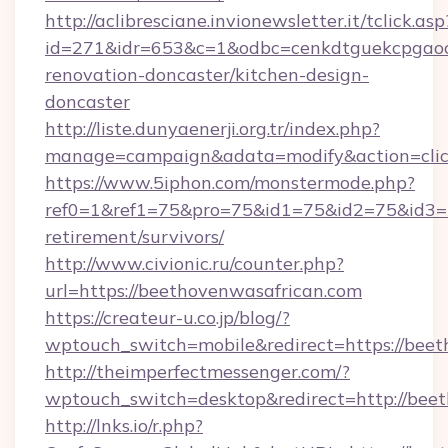
http://aclibresciane.invionewsletter.it/tclick.asp
id=271&idr=653&c=1&odbc=cenkdtguekcpgaoc
renovation-doncaster/kitchen-design-
doncaster
http://liste.dunyaenerji.org.tr/index.php?
manage=campaign&adata=modify&action=click
https://www.5iphon.com/monstermode.php?
ref0=1&ref1=75&pro=75&id1=75&id2=75&id3=75
retirement/survivors/
http://www.civionic.ru/counter.php?
url=https://beethovenwasafrican.com
https://createur-u.co.jp/blog/?
wptouch_switch=mobile&redirect=https://bee
http://theimperfectmessenger.com/?
wptouch_switch=desktop&redirect=http://bee
http://lnks.io/r.php?