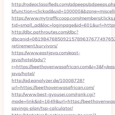
http://rodeoclassifieds.com/adpeeps/adpeeps.ph
bfunction=clickad&uid=100000&bzone=miscel
https://www.mytrafficcoop.com/members/clicks
tid=small_ad&loc=loginpage&id=601&url=http
http://dbc.pathroutes.com/dbc?
dbcanid=08198476850921578963767749765282
retirement/survivors/
https://www.eastjava.com/east-
java/hotel/ads/?
r=https://beethovenwasafrican.com&i=3&f=/eas
java/hotel/
http://ad.eanalyzer.de/10008728?
url=https://beethovenwasafrican.com/
http://www.best-gyousei.com/rank.cgi?
mode=link&id=1649&url=https://beethovenwasaf
savings-plan/tsp-calculator/