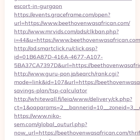
escort-in-gurgaon
https://events.graceframe.com/open?
url=https://www.beethovenwasafrican.com/
http://www.mrvids.com/ads/clkban.php?
i=44&u=https://www.beethovenwasafrican.com
http://ad.smartclick.ru/click.asp?
id=01B6A87D-416A-4677-A107-
5BA37CA7397D&url=https://beethovenwasafri
http://www.guru-pon.jp/search/rank.cgi?
mode=link&id=107&url=https://beethovenwasafr
savings-plan/tsp-calculator
http://whitewall.fi/leia/www/delivery/ck.php?
ct=1&oaparams=2__bannerid=10__zoneid=3__c
https://www.niko-
sem.com/global_outurl.php?
now_url=https://beethovenwasafrican.com/thrif