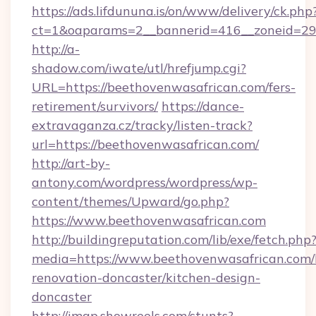
https://ads.lifdununa.is/on/www/delivery/ck.php
ct=1&oaparams=2__bannerid=416__zoneid=29_
http://a-
shadow.com/iwate/utl/hrefjump.cgi?
URL=https://beethovenwasafrican.com/fers-
retirement/survivors/
https://dance-
extravaganza.cz/tracky/listen-track?
url=https://beethovenwasafrican.com/
http://art-by-
antony.com/wordpress/wordpress/wp-
content/themes/Upward/go.php?
https://www.beethovenwasafrican.com
http://buildingreputation.com/lib/exe/fetch.php
media=https://www.beethovenwasafrican.com/
renovation-doncaster/kitchen-design-
doncaster
http://imap.showreels.com/stunts?