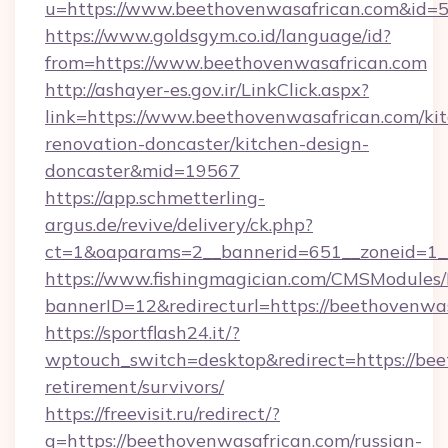
u=https://www.beethovenwasafrican.com&
https://www.goldsgym.co.id/language/id?
from=https://www.beethovenwasafrican.com
http://ashayer-es.gov.ir/LinkClick.aspx?
link=https://www.beethovenwasafrican.com/ki
renovation-doncaster/kitchen-design-
doncaster&mid=19567
https://app.schmetterling-
argus.de/revive/delivery/ck.php?
ct=1&oaparams=2__bannerid=651__zoneid=1__
https://www.fishingmagician.com/CMSModule
bannerID=12&redirecturl=https://beethovenwa
https://sportflash24.it/?
wptouch_switch=desktop&redirect=https://bee
retirement/survivors/
https://freevisit.ru/redirect/?
g=https://beethovenwasafrican.com/russian-