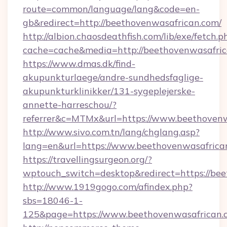
route=common/language/lang&code=en-
gb&redirect=http://beethovenwasafrican.com/
http://albion.chaosdeathfish.com/lib/exe/fetch.p
cache=cache&media=http://beethovenwasafric
https://www.dmas.dk/find-
akupunkturlaege/andre-sundhedsfaglige-
akupunkturklinikker/131-sygeplejerske-
annette-harreschou/?
referrer&c=MTMx&url=https://www.beethovenw
http://www.sivo.com.tn/lang/chglang.asp?
lang=en&url=https://www.beethovenwasafrica
https://travellingsurgeon.org/?
wptouch_switch=desktop&redirect=https://be
http://www.1919gogo.com/afindex.php?
sbs=18046-1-
125&page=https://www.beethovenwasafrican.