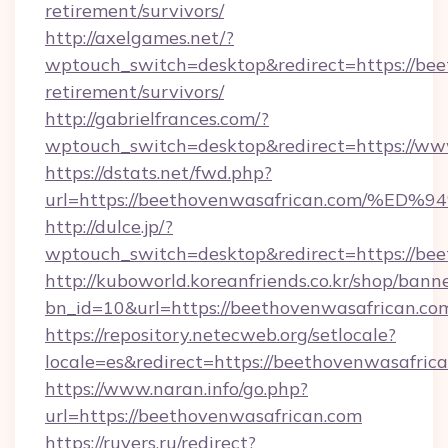
retirement/survivors/
http://axelgames.net/?
wptouch_switch=desktop&redirect=https://bee
retirement/survivors/
http://gabrielfrances.com/?
wptouch_switch=desktop&redirect=https://w
https://dstats.net/fwd.php?
url=https://beethovenwasafrican.com
http://dulce.jp/?
wptouch_switch=desktop&redirect=https://be
http://kuboworld.koreanfriends.co.kr/shop/bann
bn_id=10&url=https://beethovenwasafrican.co
https://repository.netecweb.org/setlocale?
locale=es&redirect=https://beethovenwasafric
https://www.naran.info/go.php?
url=https://beethovenwasafrican.com
https://ruvers.ru/redirect?