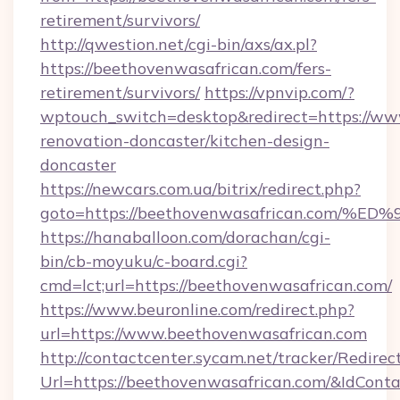
retirement/survivors/
http://qwestion.net/cgi-bin/axs/ax.pl?
https://beethovenwasafrican.com/fers-
retirement/survivors/
https://vpnvip.com/?
wptouch_switch=desktop&redirect=https://ww
renovation-doncaster/kitchen-design-
doncaster
https://newcars.com.ua/bitrix/redirect.php?
goto=https://beethovenwasafrican.co
https://hanaballoon.com/dorachan/cgi-
bin/cb-moyuku/c-board.cgi?
cmd=lct;url=https://beethovenwasafrican.com/
https://www.beuronline.com/redirect.php?
url=https://www.beethovenwasafrican.com
http://contactcenter.sycam.net/tracker/Redirec
Url=https://beethovenwasafrican.com/&IdCon