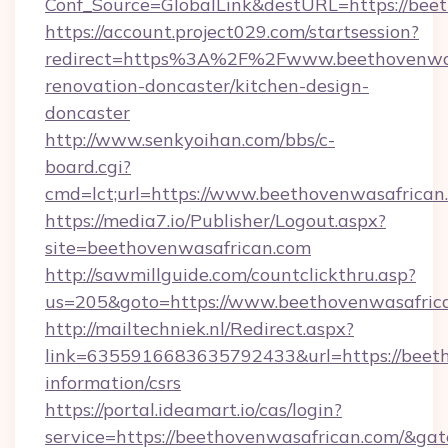
Conf_Source=GlobalLink&destURL=https://bee
https://account.project029.com/startsession?
redirect=https%3A%2F%2Fwww.beethovenwasa
renovation-doncaster/kitchen-design-
doncaster
http://www.senkyoihan.com/bbs/c-
board.cgi?
cmd=lct;url=https://www.beethovenwasafrican
https://media7.io/Publisher/Logout.aspx?
site=beethovenwasafrican.com
http://sawmillguide.com/countclickthru.asp?
us=205&goto=https://www.beethovenwasafric
http://mailtechniek.nl/Redirect.aspx?
link=6355916683635792433&url=https://beeth
information/csrs
https://portal.ideamart.io/cas/login?
service=https://beethovenwasafrican.com/&ga