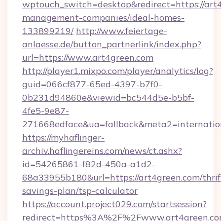
wptouch_switch=desktop&redirect=https://art
management-companies/ideal-homes-
133899219/
http://www.feiertage-
anlaesse.de/button_partnerlink/index.php?
url=https://www.art4green.com
http://player1.mixpo.com/player/analytics/log?
guid=066cf877-65ed-4397-b7f0-
0b231d94860e&viewid=bc544d5e-b5bf-
4fe5-9e87-
271668edface&ua=fallback&meta2=internationa
https://myhaflinger-
archiv.haflingereins.com/news/ct.ashx?
id=54265861-f82d-450a-a1d2-
68a33955b180&url=https://art4green.com/thrif
savings-plan/tsp-calculator
https://account.project029.com/startsession?
redirect=https%3A%2F%2Fwww.art4green.c