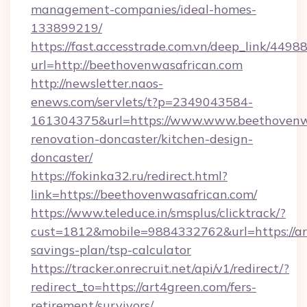
management-companies/ideal-homes-
133899219/
https://fast.accesstrade.com.vn/deep_link/44
url=http://beethovenwasafrican.com
http://newsletter.naos-
enews.com/servlets/t?p=2349043584-
161304375&url=https://www.www.beethovenwa
renovation-doncaster/kitchen-design-
doncaster/
https://fokinka32.ru/redirect.html?
link=https://beethovenwasafrican.com/
https://www.teleduce.in/smsplus/clicktrack/?
cust=1812&mobile=9884332762&url=https://art
savings-plan/tsp-calculator
https://tracker.onrecruit.net/api/v1/redirect/?
redirect_to=https://art4green.com/fers-
retirement/survivors/