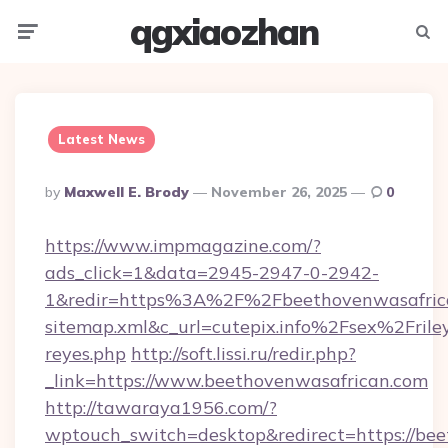
qgxiaozhan
Menu
Searc
Latest News
Posted
By
Maxwell E. Brody
November 26, 2025
0
By
https://www.impmagazine.com/?
ads_click=1&data=2945-2947-0-2942-
1&redir=https%3A%2F%2Fbeethovenwasafri
sitemap.xml&c_url=cutepix.info%2Fsex%2Frile
reyes.php
http://soft.lissi.ru/redir.php?
_link=https://www.beethovenwasafrican.com
http://tawaraya1956.com/?
wptouch_switch=desktop&redirect=https://be