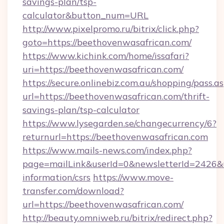
savings-plan/tsp-
calculator&button_num=URL
http://www.pixelpromo.ru/bitrix/click.php?
goto=https://beethovenwasafrican.com/
https://www.kichink.com/home/issafari?
uri=https://beethovenwasafrican.com/
https://secure.onlinebiz.com.au/shopping/pass.a
url=https://beethovenwasafrican.com/thrift-
savings-plan/tsp-calculator
https://www.lysegarden.se/changecurrency/6?
returnurl=https://beethovenwasafrican.com
https://www.mails-news.com/index.php?
page=mailLink&userId=0&newsletterId=2426&ur
information/csrs
https://www.move-
transfer.com/download?
url=https://beethovenwasafrican.com/
http://beauty.omniweb.ru/bitrix/redirect.php?