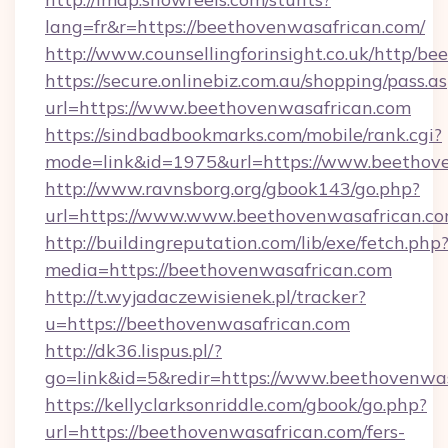
lang=fr&r=https://beethovenwasafrican.com/
http://www.counsellingforinsight.co.uk/http/b
https://secure.onlinebiz.com.au/shopping/pass.a
url=https://www.beethovenwasafrican.com
https://sindbadbookmarks.com/mobile/rank.cgi?
mode=link&id=1975&url=https://www.beethove
http://www.ravnsborg.org/gbook143/go.php?
url=https://www.www.beethovenwasafrican.c
http://buildingreputation.com/lib/exe/fetch.php
media=https://beethovenwasafrican.com
http://t.wyjadaczewisienek.pl/tracker?
u=https://beethovenwasafrican.com
http://dk36.lispus.pl/?
go=link&id=5&redir=https://www.beethovenwa
https://kellyclarksonriddle.com/gbook/go.php?
url=https://beethovenwasafrican.com/fers-