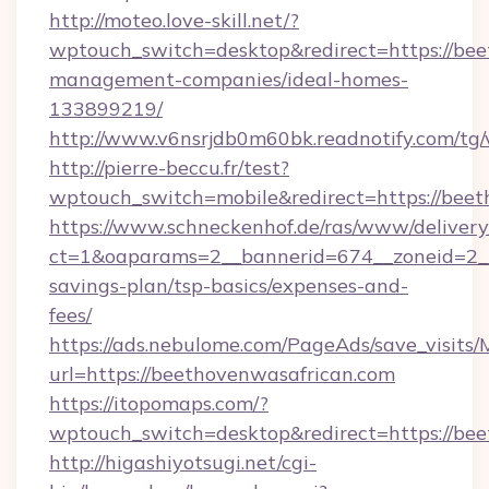
http://moteo.love-skill.net/?
wptouch_switch=desktop&redirect=https://bee
management-companies/ideal-homes-
133899219/
http://www.v6nsrjdb0m60bk.readnotify.com/tg
http://pierre-beccu.fr/test?
wptouch_switch=mobile&redirect=https://beet
https://www.schneckenhof.de/ras/www/delivery
ct=1&oaparams=2__bannerid=674__zoneid=2__c
savings-plan/tsp-basics/expenses-and-
fees/
https://ads.nebulome.com/PageAds/save_visit
url=https://beethovenwasafrican.com
https://itopomaps.com/?
wptouch_switch=desktop&redirect=https://be
http://higashiyotsugi.net/cgi-