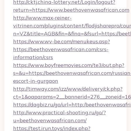
http://cktj.china-lottery.net/Login/logout?
return=https://www.beethovenwasafrican.com
http://www.max-reiner-
vitrinen.com/plugins/content/flodjisharepro/cou
n=VZ&title=AGB&fin=&fina=&fsurl=https://bee
https://www.wv-be.com/menukeus.asp?
https://beethovenwasafrican.com/csrs-
information/csrs
https://www.boyfreemovies.com/te3/out.php?
s=&u=https://beethovenwasafrican.com/russian
escort-in-gurgaon
http://timway.com/izz/www/delivery/ck.php?
ct=1&oaparams=2__bannerid=276__zoneid=16_
https://dagbiz.ru/go/url=http:/beethovenwasafr
http://www.practical-shooting.ru/go/?
u=beethovenwasafrican.com/
https://test.irun.toys/index.php?