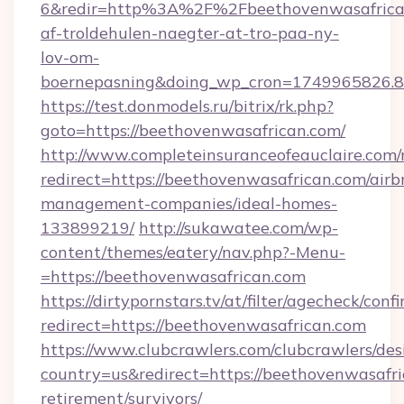
6&redir=http%3A%2F%2Fbeethovenwasafrican
af-troldehulen-naegter-at-tro-paa-ny-
lov-om-
boernepasning&doing_wp_cron=1749965826
https://test.donmodels.ru/bitrix/rk.php?
goto=https://beethovenwasafrican.com/
http://www.completeinsuranceofeauclaire.com/
redirect=https://beethovenwasafrican.com/airb
management-companies/ideal-homes-
133899219/
http://sukawatee.com/wp-
content/themes/eatery/nav.php?-Menu-
=https://beethovenwasafrican.com
https://dirtypornstars.tv/at/filter/agecheck/conf
redirect=https://beethovenwasafrican.com
https://www.clubcrawlers.com/clubcrawlers/desi
country=us&redirect=https://beethovenwasafri
retirement/survivors/