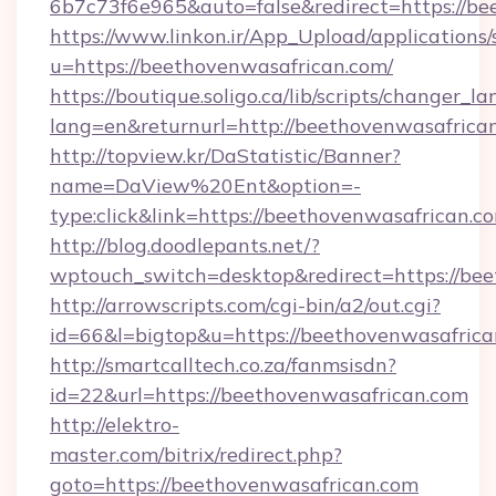
6b7c73f6e965&auto=false&redirect=https://
https://www.linkon.ir/App_Upload/applications/s
u=https://beethovenwasafrican.com/
https://boutique.soligo.ca/lib/scripts/changer_l
lang=en&returnurl=http://beethovenwasafrica
http://topview.kr/DaStatistic/Banner?
name=DaView%20Ent&option=-
type:click&link=https://beethovenwasafrican.c
http://blog.doodlepants.net/?
wptouch_switch=desktop&redirect=https://bee
http://arrowscripts.com/cgi-bin/a2/out.cgi?
id=66&l=bigtop&u=https://beethovenwasafric
http://smartcalltech.co.za/fanmsisdn?
id=22&url=https://beethovenwasafrican.com
http://elektro-
master.com/bitrix/redirect.php?
goto=https://beethovenwasafrican.com