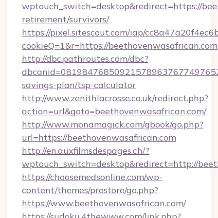
wptouch_switch=desktop&redirect=https://bee
retirement/survivors/
https://pixel.sitescout.com/iap/cc8a47a20f4ec6
cookieQ=1&r=https://beethovenwasafrican.com
http://dbc.pathroutes.com/dbc?
dbcanid=08198476850921578963767749765282
savings-plan/tsp-calculator
http://www.zenithlacrosse.co.uk/redirect.php?
action=url&goto=beethovenwasafrican.com/
http://www.monamagick.com/gbook/go.php?
url=https://beethovenwasafrican.com
http://en.auxfilmsdespages.ch/?
wptouch_switch=desktop&redirect=http://bee
https://choosemedsonline.com/wp-
content/themes/prostore/go.php?
https://www.beethovenwasafrican.com/
https://sudoku.4thewww.com/link.php?