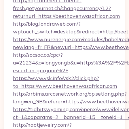
http://nopcommerce-theme-
fresh.getyournet.ch/changecurrency/12?
returnurl=https://beethovenwasafrican.com
http://blog.londraweb.com/?
wptouch_switch=desktop&redirect=http://bee
https://www.nurenergie.com/modules/babel/redi
newlang=fr_FR&newurl=https://www.beethove
http://socsoc.co/cpc/?
a=21234&c=longyongb&u=https%3A%2F%2Fbee
escort-in-gurgaon%2F
https://www.vsk.info/vsk2/click.php?
to=https://www.beethovenwasafrican.com
http://arbims.arcosnetwork.org/op.setlang.php?
lang=en_GB&referer=https://www.beethovenwa
https://tidbitswyoming.com/openx/www/deliver
ct=1&oaparams=2__bannerid=15__zoneid=1__c
http://naotjewelry.com/?