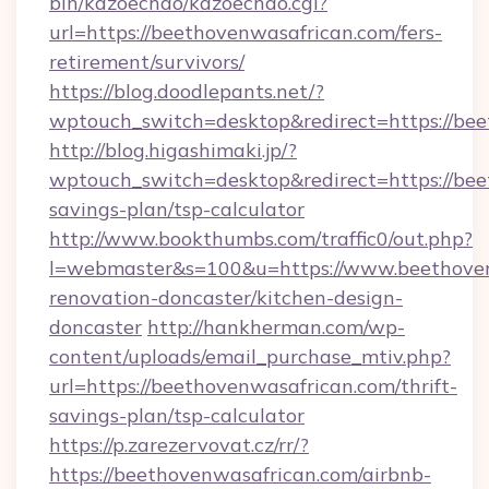
bin/kazoechao/kazoechao.cgi?
url=https://beethovenwasafrican.com/fers-
retirement/survivors/
https://blog.doodlepants.net/?
wptouch_switch=desktop&redirect=https://be
http://blog.higashimaki.jp/?
wptouch_switch=desktop&redirect=https://bee
savings-plan/tsp-calculator
http://www.bookthumbs.com/traffic0/out.php?
l=webmaster&s=100&u=https://www.beethoven
renovation-doncaster/kitchen-design-
doncaster
http://hankherman.com/wp-
content/uploads/email_purchase_mtiv.php?
url=https://beethovenwasafrican.com/thrift-
savings-plan/tsp-calculator
https://p.zarezervovat.cz/rr/?
https://beethovenwasafrican.com/airbnb-