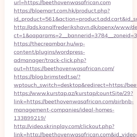
url=https://beethovenwasafrican.com
https://bloemart.com.hk/product.php?
id_product=561&action=product.add.cart&id_s
http://ads.kanalfrederikshavn.dk/openx/www/de
ct=1&oaparams=2__bannerid=3784__zoneid=33
https://thecreambar.hu/wp-
content/plugins/wordpress-
admanager/track-click.php?
out=https://beethovenwasafrican.com/
https://blog.brimstedt.se/?
wptouch_switch=desktop&redirect=https://be
https://www.kurstap.az/kurstap/countSite/29?
link=https://beethovenwasafrican.com/airbnb-
management-companies/ideal-homes-
133899219/
http://video.skrinplay.com/clickout.php?
link=http://beethovenwasafrican.com&id_vide