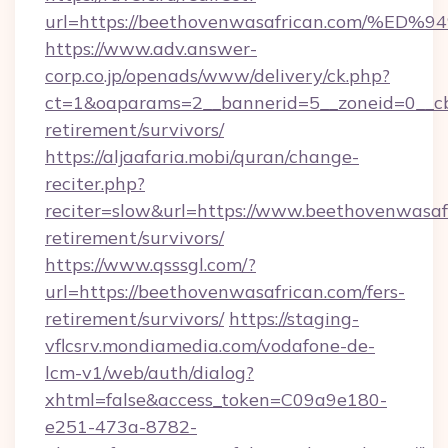
url=https://beethovenwasafrican.com
https://www.adv.answer-
corp.co.jp/openads/www/delivery/ck.php?
ct=1&oaparams=2__bannerid=5__zoneid=0__cb=
retirement/survivors/
https://aljaafaria.mobi/quran/change-
reciter.php?
reciter=slow&url=https://www.beethovenwasafr
retirement/survivors/
https://www.qsssgl.com/?
url=https://beethovenwasafrican.com/fers-
retirement/survivors/
https://staging-
vflcsrv.mondiamedia.com/vodafone-de-
lcm-v1/web/auth/dialog?
xhtml=false&access_token=C09a9e180-
e251-473a-8782-