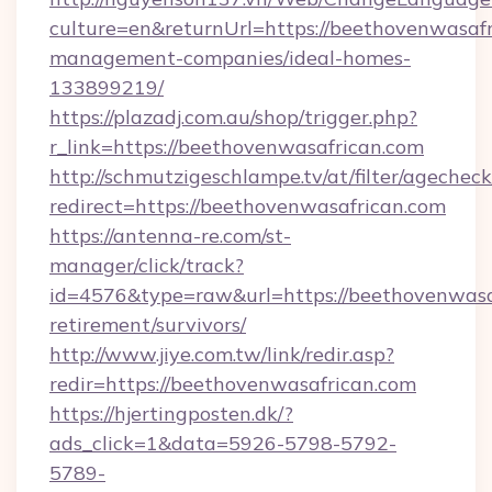
culture=en&returnUrl=https://beethovenwasafr
management-companies/ideal-homes-
133899219/
https://plazadj.com.au/shop/trigger.php?
r_link=https://beethovenwasafrican.com
http://schmutzigeschlampe.tv/at/filter/agecheck
redirect=https://beethovenwasafrican.com
https://antenna-re.com/st-
manager/click/track?
id=4576&type=raw&url=https://beethovenwasaf
retirement/survivors/
http://www.jiye.com.tw/link/redir.asp?
redir=https://beethovenwasafrican.com
https://hjertingposten.dk/?
ads_click=1&data=5926-5798-5792-
5789-