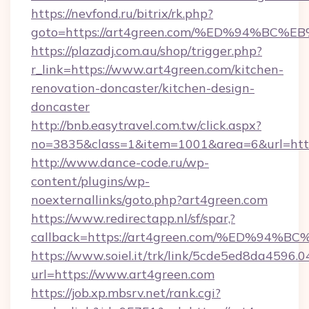
https://nevfond.ru/bitrix/rk.php?
goto=https://art4green.com/%ED%94%
https://plazadj.com.au/shop/trigger.php?
r_link=https://www.art4green.com/kitchen-
renovation-doncaster/kitchen-design-
doncaster
http://bnb.easytravel.com.tw/click.aspx?
no=3835&class=1&item=1001&area=6&url=http:
http://www.dance-code.ru/wp-
content/plugins/wp-
noexternallinks/goto.php?art4green.com
https://www.redirectapp.nl/sf/spar,?
callback=https://art4green.com/%ED%
https://www.soiel.it/trk/link/5cde5ed8da4596.
url=https://www.art4green.com
https://job.xp.mbsrv.net/rank.cgi?