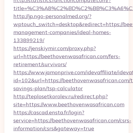
http://statistics.functioncompute.com/?
title=%C3%A8%C2%BD%C2%BB%C3%A6%C
http://jp.ngo-personalmed.org/?
wptouch_switch=desktop&redirect=https://bee
management-companies/ideal-homes-
133899219/
https://jenskiymir.com/proxy.php?
url=https://beethovenwasafrican.com/fers-
retirement/survivors/
https://www.jamonprive.com/idevaffiliate/idevaf
id=102&url=https://beethovenwasafrican.com/th
savings-plan/tsp-calculator
http://teplosetkorolev.ru/redirect.php?
site=https://www.beethovenwasafrican.com
https://cascad.ensta.fr/login?
service=https://beethovenwasafrican.com/csrs-
information/csrs&gateway=true