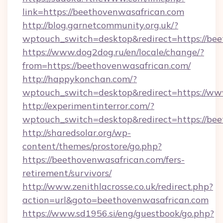
link=https://beethovenwasafrican.com
http://blog.garnetcommunity.org.uk/?
wptouch_switch=desktop&redirect=https://be
https://www.dog2dog.ru/en/locale/change/?
from=https://beethovenwasafrican.com/
http://happykonchan.com/?
wptouch_switch=desktop&redirect=https://w
http://experimentinterror.com/?
wptouch_switch=desktop&redirect=https://be
http://sharedsolar.org/wp-
content/themes/prostore/go.php?
https://beethovenwasafrican.com/fers-
retirement/survivors/
http://www.zenithlacrosse.co.uk/redirect.php?
action=url&goto=beethovenwasafrican.com
https://www.sd1956.si/eng/guestbook/go.php?