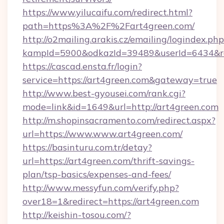
https://www.yilucaifu.com/redirect.html?
path=https%3A%2F%2Fart4green.com/
http://o2mailing.arakis.cz/emailing/logindex.php
kampId=5900&odkazId=39489&userId=6434&red
https://cascad.ensta.fr/login?
service=https://art4green.com&gateway=true
http://www.best-gyousei.com/rank.cgi?
mode=link&id=1649&url=http://art4green.com
http://m.shopinsacramento.com/redirect.aspx?
url=https://www.www.art4green.com/
https://basinturu.com.tr/detay?
url=https://art4green.com/thrift-savings-
plan/tsp-basics/expenses-and-fees/
http://www.messyfun.com/verify.php?
over18=1&redirect=https://art4green.com
http://keishin-tosou.com/?