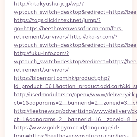
http://kitakyushu-jc.jp/wp/?
wptouch_switch=desktop&redirect=https://be
https://tags.clickintext.net/jump/?
go=https://beethovenwasafrican.com/fers-
retirement/survivors/
http://oka-sr.com/?
wptouch_switch=desktop&redirect=https://bee
http://fuku-info.com/?
wptouch_switch=desktop&redirect=https://bee
retirement/survivors/
https://bloemart.com.hk/product.php?
id_product=561&action=product.add.cart&id_s
http://usedmodulars.ca/openx/www/delivery/ck
ct=1&oaparams=2__bannerid=2__zoneid=3__cb
http://fleetnews.gr/advertising/www/delivery/c
ct=1&oaparams=2__bannerid=16__zoneid=8__c
https://www.goldsgym.co.id/language/id?
from=https://beethovenwasafrican.com/fers-