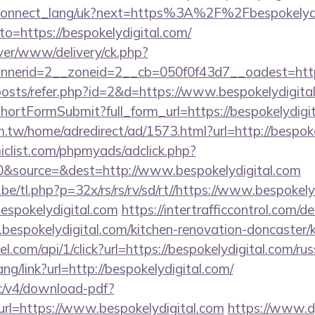
.ua/connect_lang/uk?next=https%3A%2F%2Fbespokelyd
?to=https://bespokelydigital.com/
ver/www/delivery/ck.php?
erid=2__zoneid=2__cb=050f0f43d7__oadest=https:
/posts/refer.php?id=2&d=https://www.bespokelydigita
d/shortFormSubmit?full_form_url=https://bespokelydigi
.tw/home/adredirect/ad/1573.html?url=http://bespoke
clist.com/phpmyads/adclick.php?
&source=&dest=http://www.bespokelydigital.com
e/tl.php?p=32x/rs/rs/rv/sd/rt//https://www.bespokely
bespokelydigital.com
https://intertrafficcontrol.com/
bespokelydigital.com/kitchen-renovation-doncaster/k
el.com/api/1/click?url=https://bespokelydigital.com/ru
ang/link?url=http://bespokelydigital.com/
lic/v4/download-pdf?
rl=https://www.bespokelydigital.com
https://www.d