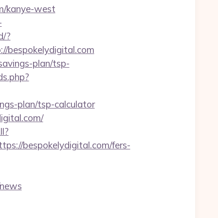
om/kanye-west
-
d/?
://bespokelydigital.com
-savings-plan/tsp-
ds.php?
ngs-plan/tsp-calculator
igital.com/
ll?
://bespokelydigital.com/fers-
/news