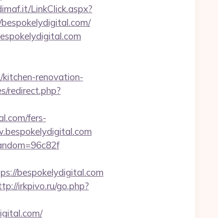
dimaf.it/LinkClick.aspx?
//bespokelydigital.com/
espokelydigital.com
/kitchen-renovation-
s/redirect.php?
l.com/fers-
.bespokelydigital.com
&random=96c82f
//bespokelydigital.com
ttp://irkpivo.ru/go.php?
gital.com/