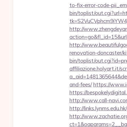
to-fix-error-code-pii_
bin/toplist/out.cgi?url=
tk=S2VuCVphcm9iYW4J
http://www.zhengdeyan
action=go&fl_id=15&u
http://www.beautifulgo
renovation-doncaster/k
bin/toplist/out.cgi?id=p
affiliazione.holyart.it/sc
a_aid=1481365644&destu
and-fees/
https://www.ic
https://bespokelydigi
http://www.call-navi.com
http://links.lynms.edu.h
http://www.zachatie.or
ct=1&oaparams=2__ban