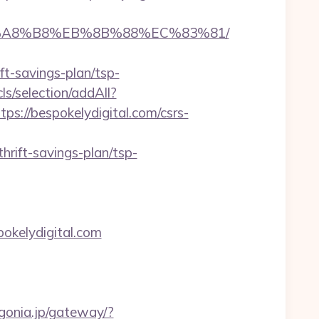
D%EB%A8%B8%EB%8B%88%EC%83%81/
t-savings-plan/tsp-
cls/selection/addAll?
://bespokelydigital.com/csrs-
rift-savings-plan/tsp-
kelydigital.com
agonia.jp/gateway/?