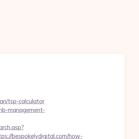
n
an/tsp-calculator
irbnb-management-
earch.asp?
://bespokelydigital.com/how-