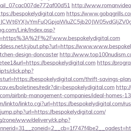
email_07cac007de772af00d51
http://www.romanvideo
https://bespokelydigital.com
https://www.gobqgrills.c
CWt6YXJvYmFuQGpjaWluZC5jb20JW05vdGljZV0gR29
g.com/Link/Index.asp?
rl=https%3A%2F%2Fwww.bespokelydigital.com
ddess.net/cj/out.php?url=https://www.www.bespokely
itchen-design-doncaster
http://www.top100nudism.c
retee1&url=https://bespokelydigital.com
https://prog
ripts/click.php?
rl=https://bespokelydigital.com/thrift-savings-plan
av.es/boletines/redir?dir=bespokelydigital.com
http:/
tal.com/airbnb-management-companies/ideal-homes-1
/linkto/linkto.cgi?url=https://bespokelydigital.com/r
k/jump.php?url=https://bespokelydigital.com/
g/zone/www/delivery/ck.php?
nerid=31__zoneid=2__cb=1f747f4be2__oadest=http