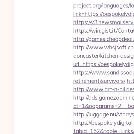
project.org/languages/l
link=https://bespokelydi
https://v3.newsmailser
https://win.gist.it/Con
http://games.cheapdealu
http://www.whsjsoft.co
doncaster/kitchen-desig
url=https://bespokelydig
https://www.sandissoaps
retirement/survivors/
ht
http://www.art-n-oil.de
http://ads.gamezoom.ne
ct=1&oaparams=2__ban
http://luggage.nu/store/
https://bespokelydigita
tabid=152&table=Links&