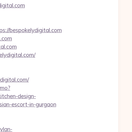
igital.com
//bespokelydigital.com
l.com
tal.com
lydigital.com/
digital.com/
demo?
itchen-design-
ssian-escort-in-gurgaon
ylan-