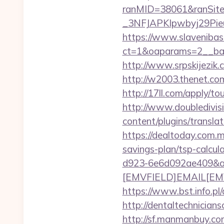
ranMID=38061&ranSit
_3NFJAPKIpwbyj29PieuHg
https://www.slavenibas
ct=1&oaparams=2__ban
http://www.srpskijezik.
http://w2003.thenet.com
http://17ll.com/apply/t
http://www.doubledivis
content/plugins/translat
https://dealtoday.com.m
savings-plan/tsp-calcul
d923-6e6d092ae409&a
[EMVFIELD]EMAIL[EMV/F
https://www.bst.info.pl/
http://dentaltechnicians
http://sf.manmanbuy.co