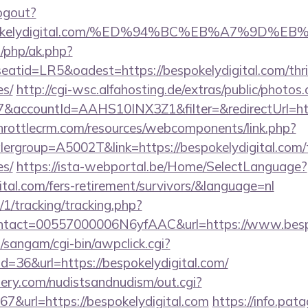
ogout?
/bespokelydigital.com/%ED%94%BC%EB%A7%9
/php/ak.php?
id=LR5&oadest=https://bespokelydigital.com/thrif
es/
http://cgi-wsc.alfahosting.de/extras/public/photos.
accountId=AAHS10INX3Z1&filter=&redirectUrl=https
throttlecrm.com/resources/webcomponents/link.php?
ergroup=A5002T&link=https://bespokelydigital.com/th
es/
https://ista-webportal.be/Home/SelectLanguage?
ital.com/fers-retirement/survivors/&language=nl
/1/tracking/tracking.php?
tact=00557000006N6yfAAC&url=https://www.bespo
sangam/cgi-bin/awpclick.cgi?
=36&url=https://bespokelydigital.com/
lery.com/nudistsandnudism/out.cgi?
url=https://bespokelydigital.com
https://info.pat