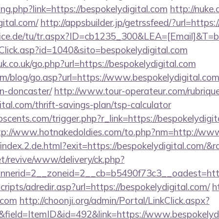
ang.php?link=https://bespokelydigital.com
http://nuke.
gital.com/
http://appsbuilder.jp/getrssfeed/?url=https:
vice.de/tu/tr.aspx?ID=cb1235_300&LEA=[Email]&T=b
taClick.asp?id=1040&sito=bespokelydigital.com
k.co.uk/go.php?url=https://bespokelydigital.com
m/blog/go.asp?url=https://www.bespokelydigital.com
n-doncaster/
http://www.tour-operateur.com/rubrique
ital.com/thrift-savings-plan/tsp-calculator
cents.com/trigger.php?r_link=https://bespokelydigita
tp://www.hotnakedoldies.com/to.php?nm=http://www
/index.2.de.html?exit=https://bespokelydigital.com/
t/revive/www/delivery/ck.php?
nerid=2__zoneid=2__cb=b5490f73c3__oadest=https:
scripts/adredir.asp?url=https://bespokelydigital.com/
h
l.com
http://choonji.org/admin/Portal/LinkClick.aspx?
field=ItemID&id=492&link=https://www.bespokelydi