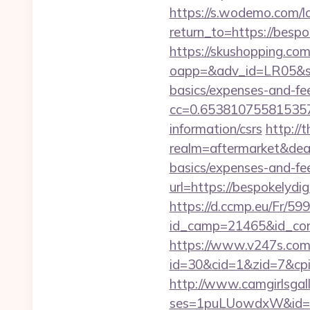
https://s.wodemo.com/l
return_to=https:/
https://skushopping.com
oapp=&adv_id=LR05&seat
basics/expenses-and-fe
cc=0.653810755815357&
information/csrs
http://
realm=aftermarket&deal
basics/expenses-and-fe
url=https://bespokelydig
https://d.ccmp.eu/Fr/599
id_camp=21465&id_con
https://www.v247s.com/
id=30&cid=1&zid=7&cpid
http://www.camgirlsgal
ses=1puLUowdxW&id=67&