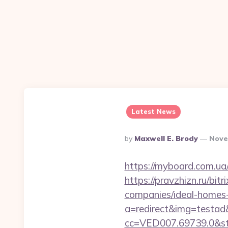
Latest News
Posted
By
Maxwell E. Brody
Nove
By
https://myboard.com.ua/g
https://pravzhizn.ru/bi
companies/ideal-homes
a=redirect&img=testad&
cc=VED007.69739.0&stt