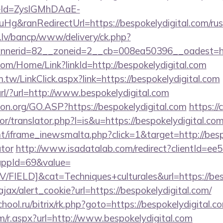
eId=ZyslGMhDAaE-
&ranRedirectUrl=https://bespokelydigital.com/russ
.lv/bancp/www/delivery/ck.php?
nerid=82__zoneid=2__cb=008ea50396__oadest=http
com/Home/Link?linkId=http://bespokelydigital.com
.tw/LinkClick.aspx?link=https://bespokelydigital.com
ourl/?url=http://www.bespokelydigital.com
ion.org/GO.ASP?https://bespokelydigital.com
https://
or/translator.php?l=is&u=https://bespokelydigital.com
t/iframe_inewsmalta.php?click=1&target=http://bespo
ator
http://www.isadatalab.com/redirect?clientId=e
ppId=69&value=
IELD]&cat=Techniques+culturales&url=https://besp
ajax/alert_cookie?url=https://bespokelydigital.com/
chool.ru/bitrix/rk.php?goto=https://bespokelydigital.c
m/r.aspx?url=http://www.bespokelydigital.com