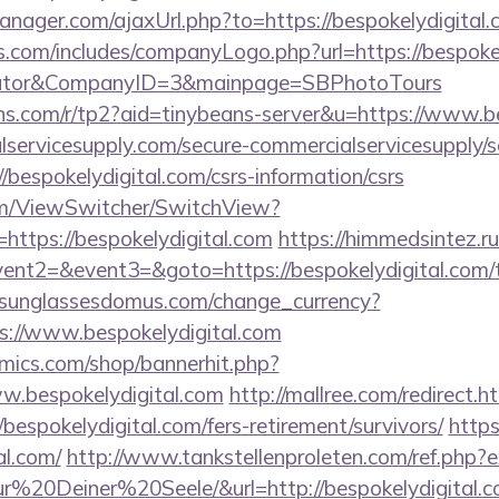
ager.com/ajaxUrl.php?to=https://bespokelydigital.
s.com/includes/companyLogo.php?url=https://bespokely
culator&CompanyID=3&mainpage=SBPhotoTours
eans.com/r/tp2?aid=tinybeans-server&u=https://www.b
ervicesupply.com/secure-commercialservicesupply/sc
/bespokelydigital.com/csrs-information/csrs
.com/ViewSwitcher/SwitchView?
https://bespokelydigital.com
https://himmedsintez.ru/
vent2=&event3=&goto=https://bespokelydigital.com/th
sunglassesdomus.com/change_currency?
s://www.bespokelydigital.com
mics.com/shop/bannerhit.php?
w.bespokelydigital.com
http://mallree.com/redirect.h
bespokelydigital.com/fers-retirement/survivors/
https
al.com/
http://www.tankstellenproleten.com/ref.php
20Deiner%20Seele/&url=http://bespokelydigital.