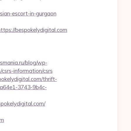
ian-escort-in-gurgaon
s://bespokelydigital.com
csmania.ru/blog/wp-
/csrs-information/csrs
kelydigital.com/thrift-
e5a64e1-3743-9b4c-
okelydigital.com/
om