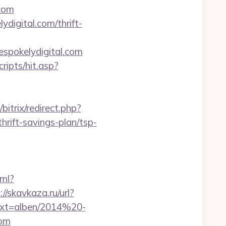
com
digital.com/thrift-
espokelydigital.com
ripts/hit.asp?
bitrix/redirect.php?
rift-savings-plan/tsp-
tml?
://skavkaza.ru/url?
?ext=alben/2014%20-
com