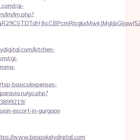
.com/cgi-
om/lm/lm.php?
CSTDTdHJhcCBPcmRlcgkxMwkJMgljbGljawl5ZXMJbm
digital.com/kitchen-
om/cgi-
ramma-
/tsp-basics/expenses-
/paravia.ru/go.php?
33899219/
ussian-escort-in-gurgaon
s://www.bespokelydigital.com