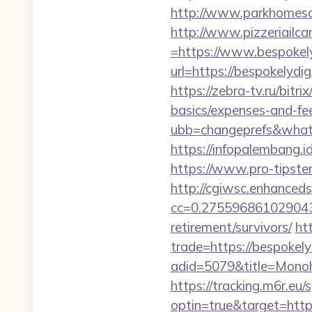
http://www.parkhomesal
http://www.pizzeriailc
=https://www.bespokely
url=https://bespokelydig
https://zebra-tv.ru/bitr
basics/expenses-and-fe
ubb=changeprefs&what=s
https://infopalembang.id
https://www.pro-tipster
http://cgiwsc.enhancedsi
cc=0.2755968610290438
retirement/survivors/
ht
trade=https://bespokely
adid=5079&title=Monoh
https://tracking.m6r.eu/s
optin=true&target=http