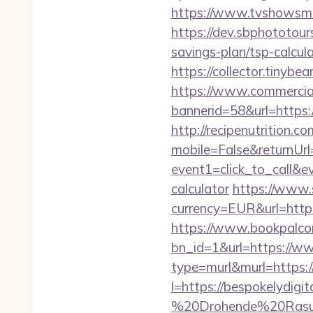
https://www.tvshowsman
https://dev.sbphototour
savings-plan/tsp-cal
https://collector.tinyb
https://www.commercials
bannerid=58&url=https:/
http://recipenutrition
mobile=False&returnUrl=
event1=click_to_call&e
calculator
https://www.
currency=EUR&url=http
https://www.bookpalco
bn_id=1&url=https://ww
type=murl&murl=https://
l=https://bespokelydigit
%20Drohende%20Rasur%