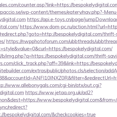
es.com/counter.asp?link=https://bespokelydigital.c
arpaccio.se/wp-content/themes/eatery/nav.php?-Menu
digital.com
https://api.e-toys.cn/page/jumpDownloa
ital.com/
https://www.dom-pc.ru/action.html?url=http
ix/redirect.php?goto=http://bespokelydigital.com/thrift
es/
https://nwpphotoforum.com/ubbthreads/ubbthrea
tyle&value=0&curl=https://bespokelydigital.com/
/b/img.php?q=https://bespokelydigital.com/thrift-savi
s.com/click_track.php?aff=39&link=https://bespokelyd
tebuilder.com/extras/public/photos.cls/selection/addA
&accountId=ANFI10INXZ0R&filter=&redirectUrl=https
tp://www.allebonygals.com/cgi-bin/atx/out.cgi?
digital.com
https://www.jetaa.org.uk/ad2?
on&dest=https://www.bespokelydigital.com&from=
ync/redirect?
://bespokelydigital.com/&checkcookies=true