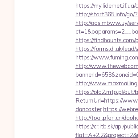
https://my.lidernet.if
http://start365.info/go/
http://ads.mbww.uy/ser
ct=1&oaparams=2__bann
https://findhaunts.com
https://forms.dl.uk/lea
https://www.fuming.com
http://www.thewebcomi
bannerid=653&zoneid=0
http://www.maxmailing.b
https://old2.mtp.pl/out/
ReturnUrl=https://www.
doncaster
https://webre
http://tool.pfan.cn/daoh
https://cr.itb.sk/api/pub
flat=A+2.2&project=2&u