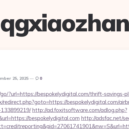
qgxiaozha
mber 25, 2025
0
o/?url=https://bespokelydigital.com/thrift-savings-pl
trix/redirect.php?goto=https://bespokelydigital.com/a
-133899219/
http://ad.foxitsoftware.com/adlog.php?
url=https://bespokelydigital.com
http://adsfac.net/s
=creditreporting&gid=27061741901&nw=S&url=https