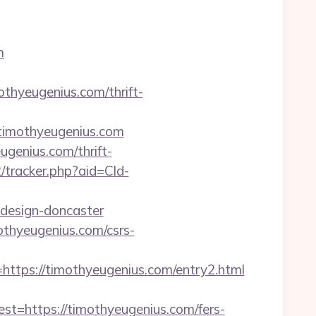
m
othyeugenius.com/thrift-
imothyeugenius.com
ugenius.com/thrift-
2/tracker.php?aid=Cld-
-design-doncaster
othyeugenius.com/csrs-
ps://timothyeugenius.com/entry2.html
https://timothyeugenius.com/fers-