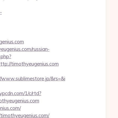
-
ugenius.com
eugenius.com/russian-
.php?
p://timothyeugenius.com
/www.sublimestore.jp/&rs=&i
r.ypcdn.com/1/c/rtd?
othyeugenius.com
nius.com/
timothyeugenius.com/