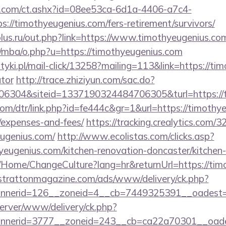
.com/ct.ashx?id=08ee53ca-6d1a-4406-a7c4-
://timothyeugenius.com/fers-retirement/survivors/
lus.ru/out.php?link=https://www.timothyeugenius.co
/mba/o.php?u=https://timothyeugenius.com
tyki.pl/mail-click/13258?mailing=113&link=https://tim
ator
http://trace.zhiziyun.com/sac.do?
6304&siteid=1337190324484706305&turl=https://t
com/dtr/link.php?id=fe444c&gr=1&url=https://timothye
/expenses-and-fees/
https://tracking.crealytics.com/3
eugenius.com/
http://www.ecolistas.com/clicks.asp?
yeugenius.com/kitchen-renovation-doncaster/kitchen
ba/Home/ChangeCulture?lang=hr&returnUrl=https://tim
/strattonmagazine.com/ads/www/delivery/ck.php?
nerid=126__zoneid=4__cb=7449325391__oadest=htt
server/www/delivery/ck.php?
nerid=3777__zoneid=243__cb=ca22a70301__oadest=