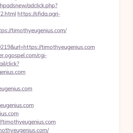
phpadsnew/adclick.php?
2.html
https://sfida.agri-
s://timothyeugenius.com/
9&url=https://timothyeugenius.com
er.ogospel.com/cgi-
l/click?
enius.com
eugenius.com
yeugenius.com
nius.com
://timothyeugenius.com
mothyeugenius.com/