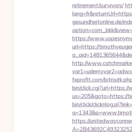
retirement/survivors/
ht
lang=fr&returnUrl=https
gesundheitonline.de/ind
option=com_bkk&view=s
https://www.uspesnyma
url=https://timothyeuge
a_aid=1481365644&dest
http://www.catchmarket
var1=udemyvar2=adwor
fxprofit.com/bitrix/rk.
bin/click.cgi?url=https
us=205&goto=https://ti
bin/click/clicknlog.pl?li
a=1343&p=www.timothye
https://unitedwayconne
A=2B43692C493232527