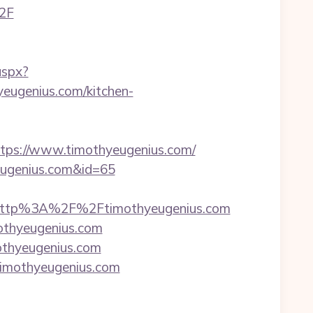
%2F
aspx?
ugenius.com/kitchen-
s://www.timothyeugenius.com/
yeugenius.com&id=65
http%3A%2F%2Ftimothyeugenius.com
othyeugenius.com
othyeugenius.com
imothyeugenius.com