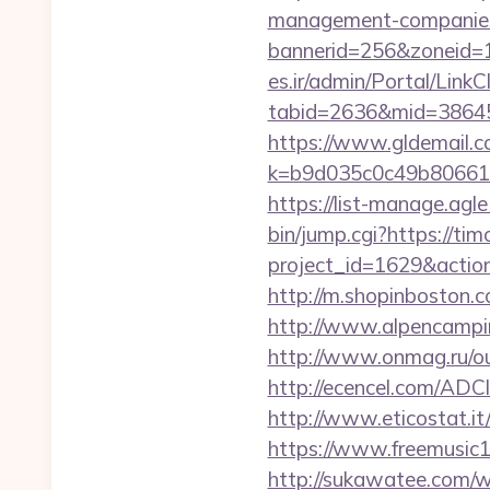
management-companies
bannerid=256&zoneid=1&
es.ir/admin/Portal/LinkC
tabid=2636&mid=38645&
https://www.gldemail.c
k=b9d035c0c49b806611
https://list-manage.agl
bin/jump.cgi?https://ti
project_id=1629&actio
http://m.shopinboston.c
http://www.alpencampi
http://www.onmag.ru/ou
http://ecencel.com/AD
http://www.eticostat.it
https://www.freemusic12
http://sukawatee.com/w