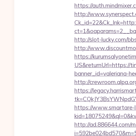
https://auth.mindmix
http://www.synerspect.c
Ck_id=22&Ck_lnk=http:
ct=1&oaparams=2__ban
http://slot-lucky.com/b
http://www.discountmor
https://kurumsalyoneti
US&returnUrl=https://ti
banner_id=valeriana-he
http://crewroom.alpa.or
https://legacy.harrisma
tk=CQkJY3BsYWNpdGV
https://www.smartare-l
kid=18075249&ql=0&kw
http://ad.886644.com/m
i=592be024bd570&m=58