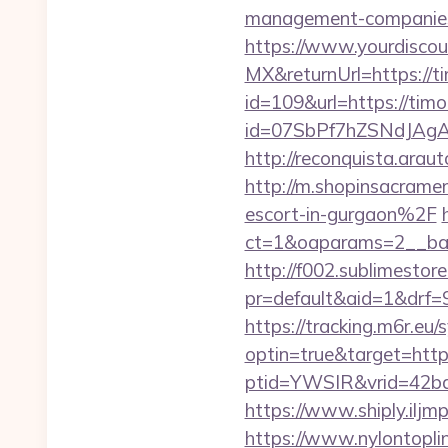
management-companies
https://www.yourdiscou
MX&returnUrl=https://t
id=109&url=https://tim
id=07SbPf7hZSNdJAgAA
http://reconquista.ara
http://m.shopinsacram
escort-in-gurgaon%2F
ct=1&oaparams=2__ban
http://f002.sublimestore
pr=default&aid=1&drf=
https://tracking.m6r.eu/s
optin=true&target=http
ptid=YWSIR&vrid=42bd
https://www.shiply.ilj
https://www.nylontop