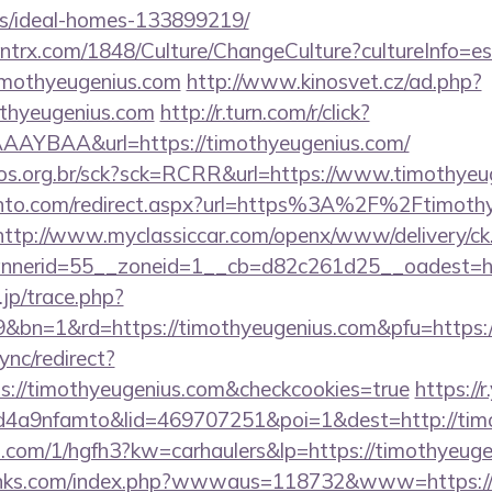
/ideal-homes-133899219/
ntrx.com/1848/Culture/ChangeCulture?cultureInfo=es
imothyeugenius.com
http://www.kinosvet.cz/ad.php?
othyeugenius.com
http://r.turn.com/r/click?
AYBAA&url=https://timothyeugenius.com/
utos.org.br/sck?sck=RCRR&url=https://www.timothye
ento.com/redirect.aspx?url=https%3A%2F%2Ftimothy
http://www.myclassiccar.com/openx/www/delivery/ck
nerid=55__zoneid=1__cb=d82c261d25__oadest=htt
.jp/trace.php?
9&bn=1&rd=https://timothyeugenius.com&pfu=https:/
ync/redirect?
s://timothyeugenius.com&checkcookies=true
https://
4a9nfamto&lid=469707251&poi=1&dest=http://tim
mp.com/1/hgfh3?kw=carhaulers&lp=https://timothyeuge
links.com/index.php?wwwaus=118732&www=https://