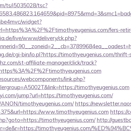
com/ts/i5035028/tsc?
456583.486823.164659&pid=8975&rmd=3&smc1=ba
e/mbe4mvc/widget?
l=https%3A%2F%2Ftimothyeugenius.com/fers-retire
ia.de/live/www/delivery/ck.php?
nerid=90__zoneid=2__cb=37899684ea__oadest=htt
ag.de/cgi-bin/lo.pl?https://timothyeugenius.com/thrift
hz.com/st-affiliate-manager/click/track?
=https%3A%2F%2Ftimothyeugenius.com
resources/webcomponents/link.php?
lergroup=A5002T&link=https://timothyeugenius.com
yi.com/jump?url=https://timothyeugenius.com/
om/ANON/timothyeugenius.com/
https://newsletter.na
75&url=https://www.timothyeugenius.com
https://c
k.php?goto=https://timothyeugenius.com/
http://guestb
ector=de&r=https://timothyeugenius.com/%