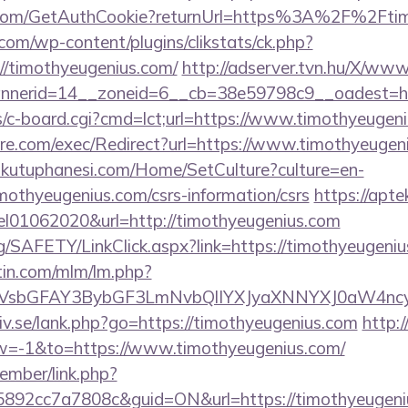
er.com/GetAuthCookie?returnUrl=https%3A%2F%2Ft
om/wp-content/plugins/clikstats/ck.php?
//timothyeugenius.com/
http://adserver.tvn.hu/X/www
nerid=14__zoneid=6__cb=38e59798c9__oadest=htt
bs/c-board.cgi?cmd=lct;url=https://www.timothyeugen
e.com/exec/Redirect?url=https://www.timothyeugen
mkutuphanesi.com/Home/SetCulture?culture=en-
mothyeugenius.com/csrs-information/csrs
https://aptek
el01062020&url=http://timothyeugenius.com
g/SAFETY/LinkClick.aspx?link=https://timothyeugeniu
rtin.com/mlm/lm.php?
sbGFAY3BybGF3LmNvbQlIYXJyaXNNYXJ0aW4ncyB
iv.se/lank.php?go=https://timothyeugenius.com
http:/
=-1&to=https://www.timothyeugenius.com/
ember/link.php?
92cc7a7808c&guid=ON&url=https://timothyeugeni