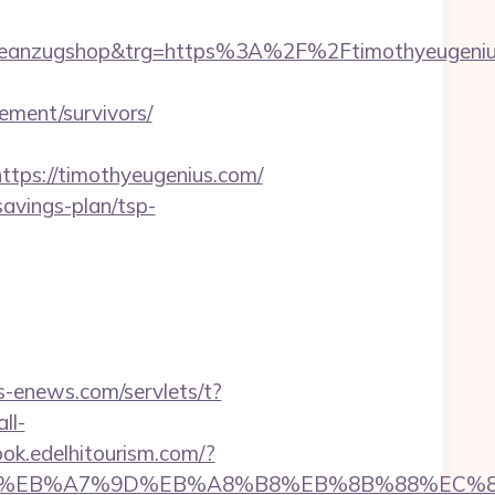
deanzugshop&trg=https%3A%2F%2Ftimothyeugeniu
ment/survivors/
ps://timothyeugenius.com/
-savings-plan/tsp-
os-enews.com/servlets/t?
all-
ook.edelhitourism.com/?
ED%94%BC%EB%A7%9D%EB%A8%B8%EB%8B%88%EC%