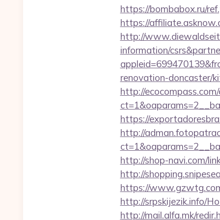
https://bombabox.ru/
https://affiliate.askno
http://www.diewaldseit
information/csrs&partn
appleid=699470139&fro
renovation-doncaster/k
http://ecocompass.com/
ct=1&oaparams=2__ban
https://exportadoresbra
http://adman.fotopatra
ct=1&oaparams=2__ba
http://shop-navi.com/
http://shopping.snipes
https://www.gzwtg.co
http://srpskijezik.info
http://mail.alfa.mk/redi