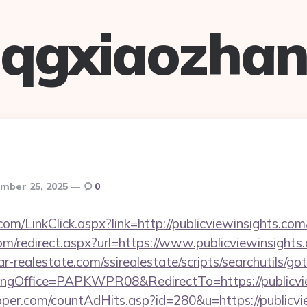
qgxiaozha
mber 25, 2025
0
om/LinkClick.aspx?link=http://publicviewinsights.c
com/redirect.aspx?url=https://www.publicviewinsights
lar-realestate.com/ssirealestate/scripts/searchutils/go
gOffice=PAPKWPR08&RedirectTo=https://publicvie
per.com/countAdHits.asp?id=280&u=https://publicvie