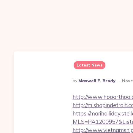
Latest News
Posted
By
Maxwell E. Brody
Nove
By
http://www.hooarthoo.c
http://m.shopindetroit.
https://marihalliday.stel
MLS=PA1200957&Listin
http://www.vietnamship