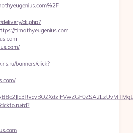
imothyeugenius.com%2F
/delivery/ck.php?
ps://timothyeugenius.com
ius.com
ius.com/
irls.ru/banners/click?
s.com/
Bc2Jlc3RvcyBOZXdzIFVwZGF0ZSA2LzUvMTMgLSBK
/clckto.ru/rd?
us.com