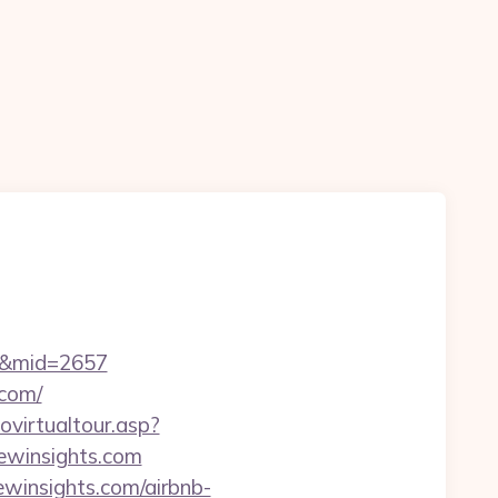
n
om&mid=2657
.com/
tovirtualtour.asp?
winsights.com
winsights.com/airbnb-