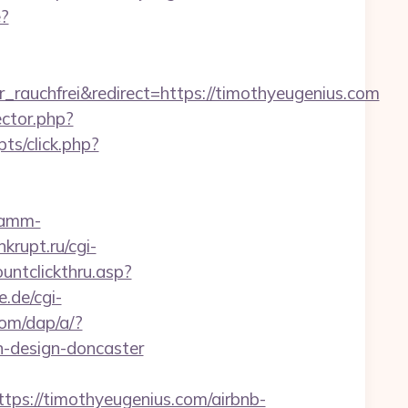
e?
auchfrei&redirect=https://timothyeugenius.com
ctor.php?
pts/click.php?
pamm-
krupt.ru/cgi-
untclickthru.asp?
e.de/cgi-
com/dap/a/?
-design-doncaster
//timothyeugenius.com/airbnb-