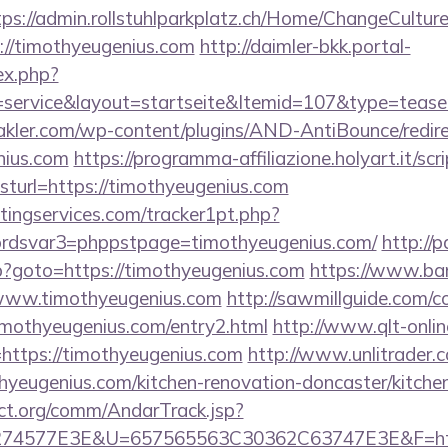
tps://admin.rollstuhlparkplatz.ch/Home/ChangeCultur
://timothyeugenius.com
http://daimler-bkk.portal-
ex.php?
ervice&layout=startseite&Itemid=107&type=teaser_r
kler.com/wp-content/plugins/AND-AntiBounce/redire
nius.com
https://programma-affiliazione.holyart.it/scri
url=https://timothyeugenius.com
ingservices.com/tracker1pt.php?
dsvar3=phppstpage=timothyeugenius.com/
http://
php?goto=https://timothyeugenius.com
https://www.ban
://www.timothyeugenius.com
http://sawmillguide.com/co
mothyeugenius.com/entry2.html
http://www.qlt-onlin
nk=https://timothyeugenius.com
http://www.unlitrader.
ugenius.com/kitchen-renovation-doncaster/kitchen
ct.org/comm/AndarTrack.jsp?
4577E3E&U=657565563C30362C63747E3E&F=https: