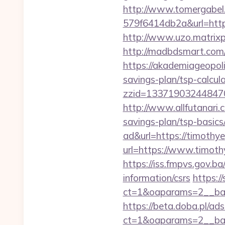
http://www.tomergabel
579f6414db2a&url=https
http://www.uzo.matrixp
http://madbdsmart.com
https://akademiageopoli
savings-plan/tsp-calcul
zzid=133719032448470
http://www.allfutanari.
savings-plan/tsp-basics
ad&url=https://timothy
url=https://www.timoth
https://iss.fmpvs.gov.
information/csrs
https:/
ct=1&oaparams=2__ban
https://beta.doba.pl/ad
ct=1&oaparams=2__ban