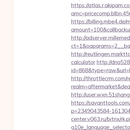
https://atlas.r.akipam.
amc=pricecomp.blbn.
https://billing.mbe4.d
amount=100&callbackur
http://adserver.millemed
ct=1&oaparams=2__ban
http://reutlingen.marktt
calculator
http://dna528
id=868&type=raw&url
http://throttlecrm.com/
realm=aftermarket&dea
http://user.wxn.51shang
https://savanttools.c
p=2349043584-1613043
center.v063.ru/bitrix/r
g10e_language_sel