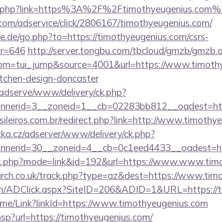
ref.php?link=https%3A%2F%2Ftimothyeugenius.com
w.com/adservice/click/2806167/timothyeugenius.com/
e.de/go.php?to=https://timothyeugenius.com/csrs-
er=646
http://server.tongbu.com/tbcloud/gmzb/gmzb.
m=tui_jump&source=4001&url=https://www.timothye
itchen-design-doncaster
adserve/www/delivery/ck.php?
nerid=3__zoneid=1__cb=02283bb812__oadest=http
sileiros.com.br/redirect.php?link=http://www.timoth
cka.cz/adserver/www/delivery/ck.php?
nnerid=30__zoneid=4__cb=0c1eed4433__oadest=
link.php?mode=link&id=192&url=https://www.www.tim
earch.co.uk/track.php?type=az&dest=https://www.tim
m/ADClick.aspx?SiteID=206&ADID=1&URL=https://t
/Home/Link?linkId=https://www.timothyeugenius.com
r.hsp?url=https://timothyeugenius.com/