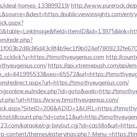
/ideal-homes-133899219/
http://www.purerock.de/
source=&dest=https://publicviewinsights.com/entry
lick.aspx?
table=LinkImage&field=ItemID&id=13975&link=http
om/redir.php?
f003b2d8c86d43c8f4b9ec1f9b024ef7809232fe67021
e1.cc/click?u=https://timothyeugenius.com
http://count
mothyeugenius.com/
https://api.xtremepush.com/api/emai
n_id=441995533&seo=65572&url=https://timothyeug
om/redirect.aspx?url=https://timothyeugenius.com/
ngsonline.eu/index.php?id=goto&web=http://timothy
t.php?url=https://www.timothyeugenius.com/
Click.aspx?SiteID=206&ADID=1&URL=https://timoth
/stat/dlcount.php?id=cate11&url=http://timothyeuge
3.com/karaoke/cgi-bin/out.cgi?id=castillo&url=https
p-content/themes/eatery/nav.php?-Menu-=https://ti