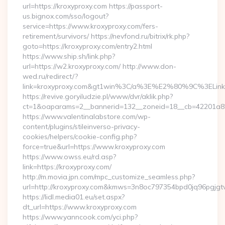
url=https://kroxyproxy.com https://passport-
us.bignox.com/sso/logout?
service=https://www.kroxyproxy.com/fers-
retirement/survivors/ https://nevfond.ru/bitrix/rk.php?
goto=https://kroxyproxy.com/entry2.html
https://www.ship.sh/link.php?
url=https://w2.kroxyproxy.com/ http://www.don-
wed.ru/redirect/?
link=kroxyproxy.com&gt1win%3C/a%3E%E2%80%9C%3ELi
https://revive.goryiludzie.pl/www/dvr/aklik.php?
ct=1&oaparams=2__bannerid=132__zoneid=18__cb=42201a82a3
https://www.valentinalabstore.com/wp-
content/plugins/stileinverso-privacy-
cookies/helpers/cookie-config.php?
force=true&url=https://www.kroxyproxy.com
https://www.owss.eu/rd.asp?
link=https://kroxyproxy.com/
http://m.movia.jpn.com/mpc_customize_seamless.php?
url=http://kroxyproxy.com&kmws=3n8oc797354bpd0jq96pgjgt
https://lidl.media01.eu/set.aspx?
dt_url=https://www.kroxyproxy.com
https://www.yanncook.com/yci.php?