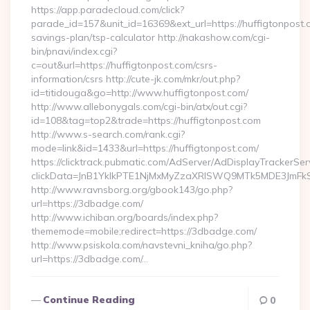
https://app.paradecloud.com/click?
parade_id=157&unit_id=16369&ext_url=https://huffigtonpost.c
savings-plan/tsp-calculator http://nakashow.com/cgi-
bin/pnavi/index.cgi?
c=out&url=https://huffigtonpost.com/csrs-
information/csrs http://cute-jk.com/mkr/out.php?
id=titidouga&go=http://www.huffigtonpost.com/
http://www.allebonygals.com/cgi-bin/atx/out.cgi?
id=108&tag=top2&trade=https://huffigtonpost.com
http://www.s-search.com/rank.cgi?
mode=link&id=1433&url=https://huffigtonpost.com/
https://clicktrack.pubmatic.com/AdServer/AdDisplayTrackerSer
clickData=JnB1YklkPTE1NjMxMyZzaXRlSWQ9MTk5MDE3Jm
http://www.ravnsborg.org/gbook143/go.php?
url=https://3dbadge.com/
http://www.ichiban.org/boards/index.php?
thememode=mobile;redirect=https://3dbadge.com/
http://www.psiskola.com/navstevni_kniha/go.php?
url=https://3dbadge.com/…
Continue Reading
0