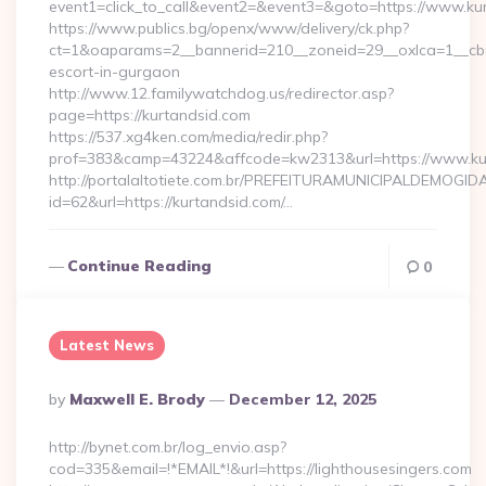
event1=click_to_call&event2=&event3=&goto=https://www.ku
https://www.publics.bg/openx/www/delivery/ck.php?
ct=1&oaparams=2__bannerid=210__zoneid=29__oxlca=1__cb=4
escort-in-gurgaon
http://www.12.familywatchdog.us/redirector.asp?
page=https://kurtandsid.com
https://537.xg4ken.com/media/redir.php?
prof=383&camp=43224&affcode=kw2313&url=https://www.ku
http://portalaltotiete.com.br/PREFEITURAMUNICIPALDEMOGI
id=62&url=https://kurtandsid.com/…
Continue Reading
0
Latest News
Posted
By
Maxwell E. Brody
December 12, 2025
By
http://bynet.com.br/log_envio.asp?
cod=335&email=!*EMAIL*!&url=https://lighthousesingers.com