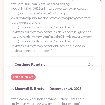
http://trc1994.com/yomi-search/rank.cgi?
mode=link&id=362&url=https://www.kroxyproxy.com
http://riomoms.com/cgi-bin/a2/out.cgi?
id=388&l=top38&u=https://www.kroxyproxy.com/fers-
retirement/survivors/
http://m.shopinannarbor.com/redirect.aspx?
url=https://kroxyproxy.com/russian-escort-in-gurgaon
https://plastic-review.com/link.php?link=kroxyproxy.com
http://m.shopinbaltimore.com/redirect.aspx?
url=https://kroxyproxy.com/thrift-savings-plan/tsp-
basics/expenses-and-fees/…
Continue Reading
0
Latest News
Posted
By
Maxwell E. Brody
December 10, 2025
By
https://www.kazuban.com/bbs/5-axis/5-axis.cgi?
cmd=lct;url=https://www.amanda-lauren.com/