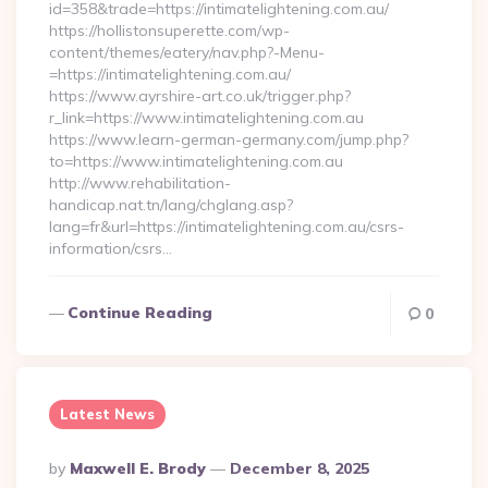
id=358&trade=https://intimatelightening.com.au/
https://hollistonsuperette.com/wp-
content/themes/eatery/nav.php?-Menu-
=https://intimatelightening.com.au/
https://www.ayrshire-art.co.uk/trigger.php?
r_link=https://www.intimatelightening.com.au
https://www.learn-german-germany.com/jump.php?
to=https://www.intimatelightening.com.au
http://www.rehabilitation-
handicap.nat.tn/lang/chglang.asp?
lang=fr&url=https://intimatelightening.com.au/csrs-
information/csrs…
Continue Reading
0
Latest News
Posted
By
Maxwell E. Brody
December 8, 2025
By