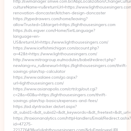
http://swmanager.smwe.com.br/AbpLocalization/ChangeCultu
cultureName=ru&returnUrl=https://www.lighthousesingers.com
renovation-doncaster/kitchen-design-doncaster
https://typedrawers.com/home/leaving?
allowTrusted=1&target=https://lighthousesingers.com
https://sds.eigver.com/Home/SetLanguage?
language=en-
US&returnUrl=https://www.lighthousesingers.com/
https://www.icefishmichigan.com/acount.php?
a=42&t=https://www.lighthousesingers.com/
http://www.mitragroup.eu/modules/babel/redirect.php?
newlang=ru_ru&newurl=https://lighthousesingers.com/thrift-
savings-plan/tsp-calculator
https://www.aalaee.com/go.aspx?
url=lighthousesingers.com/
https://www.asianapolis.com/crtr/cgi/out.cgi?
c=2&s=60&u=https://lighthousesingers.com/thrift-
savings-plan/tsp-basics/expenses-and-fees/
https://ad.dyntracker.de/set.aspx?
dt_subid1=&dt_subid2=&dt_keywords=&dt_freetext=&dt_url=h
https://traxionanalytics.com/httpHandlers/Email/Redirect.ashx?
id=47275-
22177649&url=lighthousesingers.com/&d=EmployeeURL