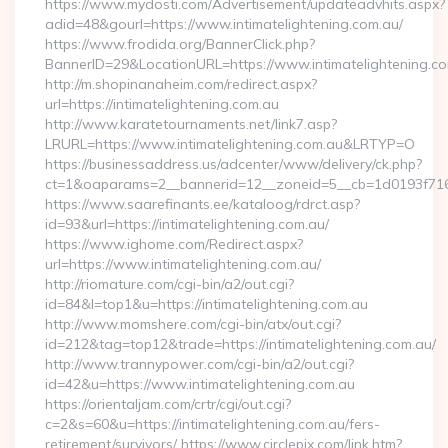
https://www.mydosti.com/Advertisement/updateadvhits.aspx?
adid=48&gourl=https://www.intimatelightening.com.au/
https://www.frodida.org/BannerClick.php?
BannerID=29&LocationURL=https://www.intimatelightening.c
http://m.shopinanaheim.com/redirect.aspx?
url=https://intimatelightening.com.au
http://www.karatetournaments.net/link7.asp?
LRURL=https://www.intimatelightening.com.au&LRTYP=O
https://businessaddress.us/adcenter/www/delivery/ck.php?
ct=1&oaparams=2__bannerid=12__zoneid=5__cb=1d0193f716__
https://www.saarefinants.ee/kataloog/rdrct.asp?
id=93&url=https://intimatelightening.com.au/
https://www.ighome.com/Redirect.aspx?
url=https://www.intimatelightening.com.au/
http://riomature.com/cgi-bin/a2/out.cgi?
id=84&l=top1&u=https://intimatelightening.com.au
http://www.momshere.com/cgi-bin/atx/out.cgi?
id=212&tag=top12&trade=https://intimatelightening.com.au/
http://www.trannypower.com/cgi-bin/a2/out.cgi?
id=42&u=https://www.intimatelightening.com.au
https://orientaljam.com/crtr/cgi/out.cgi?
c=2&s=60&u=https://intimatelightening.com.au/fers-
retirement/survivors/ https://www.circlepix.com/link.htm?