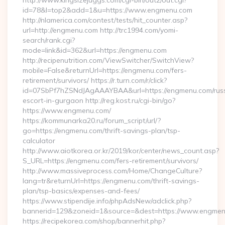
http://www.kingsizejuggs.com/cgi-bin/out2/out.cgi?
id=78&l=top2&add=1&u=https://www.engmenu.com
http://nlamerica.com/contest/tests/hit_counter.asp?
url=http://engmenu.com http://trc1994.com/yomi-
search/rank.cgi?
mode=link&id=362&url=https://engmenu.com
http://recipenutrition.com/ViewSwitcher/SwitchView?
mobile=False&returnUrl=https://engmenu.com/fers-
retirement/survivors/ https://r.turn.com/r/click?
id=07SbPf7hZSNdJAgAAAYBAA&url=https://engmenu.com/rus
escort-in-gurgaon http://reg.kost.ru/cgi-bin/go?
https://www.engmenu.com/
https://kommunarka20.ru/forum_script/url/?
go=https://engmenu.com/thrift-savings-plan/tsp-
calculator
http://www.aiotkorea.or.kr/2019/kor/center/news_count.asp?
S_URL=https://engmenu.com/fers-retirement/survivors/
http://www.massiveprocess.com/Home/ChangeCulture?
lang=tr&returnUrl=https://engmenu.com/thrift-savings-
plan/tsp-basics/expenses-and-fees/
https://www.stipendije.info/phpAdsNew/adclick.php?
bannerid=129&zoneid=1&source=&dest=https://www.engmen
https://recipekorea.com/shop/bannerhit.php?