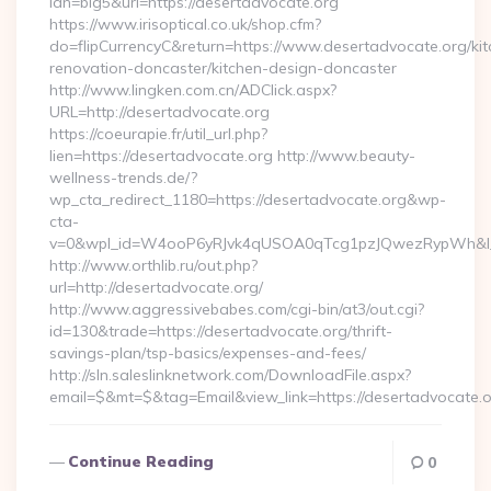
lan=big5&url=https://desertadvocate.org
https://www.irisoptical.co.uk/shop.cfm?
do=flipCurrencyC&return=https://www.desertadvocate.org/kit
renovation-doncaster/kitchen-design-doncaster
http://www.lingken.com.cn/ADClick.aspx?
URL=http://desertadvocate.org
https://coeurapie.fr/util_url.php?
lien=https://desertadvocate.org http://www.beauty-
wellness-trends.de/?
wp_cta_redirect_1180=https://desertadvocate.org&wp-
cta-
v=0&wpl_id=W4ooP6yRJvk4qUSOA0qTcg1pzJQwezRypWh&l_
http://www.orthlib.ru/out.php?
url=http://desertadvocate.org/
http://www.aggressivebabes.com/cgi-bin/at3/out.cgi?
id=130&trade=https://desertadvocate.org/thrift-
savings-plan/tsp-basics/expenses-and-fees/
http://sln.saleslinknetwork.com/DownloadFile.aspx?
email=$&mt=$&tag=Email&view_link=https://desertadvocate.
Continue Reading
0