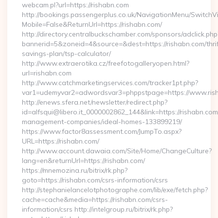
webcam.pl?url=https://rishabn.com
http://bookings.passengerplus.co.uk/NavigationMenu/SwitchV
Mobile=False&ReturnUrl=https://rishabn.com/
http://directory.centralbuckschamber.com/sponsors/adclick.php
bannerid=5&zoneid=4&source=&dest=https://rishabn.com/thrif
savings-plan/tsp-calculator/
http://www.extraerotika.cz/freefotogalleryopen.html?
url=rishabn.com
http://www.catchmarketingservices.com/tracker1pt.php?
var1=udemyvar2=adwordsvar3=phppstpage=https://www.ris
http://enews.sfera.net/newsletter/redirect.php?
id=alfsqui@libero.it_0000002862_144&link=https://rishabn.com
management-companies/ideal-homes-133899219/
https://www.factor8assessment.com/JumpTo.aspx?
URL=https://rishabn.com/
http://www.account.dawaia.com/Site/Home/ChangeCulture?
lang=en&returnUrl=https://rishabn.com/
https://mnemozina.ru/bitrix/rk.php?
goto=https://rishabn.com/csrs-information/csrs
http://stephanielancelotphotographe.com/lib/exe/fetch.php?
cache=cache&media=https://rishabn.com/csrs-
information/csrs http://intelgroup.ru/bitrix/rk.php?