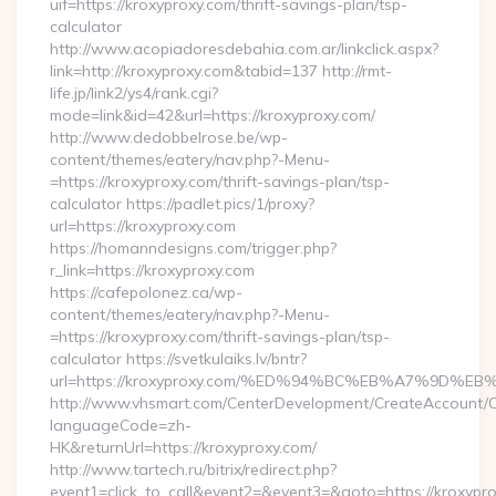
uif=https://kroxyproxy.com/thrift-savings-plan/tsp-
calculator
http://www.acopiadoresdebahia.com.ar/linkclick.aspx?
link=http://kroxyproxy.com&tabid=137 http://rmt-
life.jp/link2/ys4/rank.cgi?
mode=link&id=42&url=https://kroxyproxy.com/
http://www.dedobbelrose.be/wp-
content/themes/eatery/nav.php?-Menu-
=https://kroxyproxy.com/thrift-savings-plan/tsp-
calculator https://padlet.pics/1/proxy?
url=https://kroxyproxy.com
https://homanndesigns.com/trigger.php?
r_link=https://kroxyproxy.com
https://cafepolonez.ca/wp-
content/themes/eatery/nav.php?-Menu-
=https://kroxyproxy.com/thrift-savings-plan/tsp-
calculator https://svetkulaiks.lv/bntr?
url=https://kroxyproxy.com/%ED%94%BC%EB%A7%9D%
http://www.vhsmart.com/CenterDevelopment/CreateAccount/
languageCode=zh-
HK&returnUrl=https://kroxyproxy.com/
http://www.tartech.ru/bitrix/redirect.php?
event1=click_to_call&event2=&event3=&goto=https://kroxypro