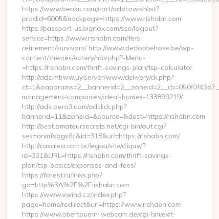
https://www.beoku.com/cart/addtowishlist?
prodid=6005&backpage=https://www.rishabn.com
https://passport-us.bignox.com/sso/logout?
service=https://www.rishabn.com/fers-
retirement/survivors/ http://www.dedobbelrose.be/wp-
content/themes/eatery/nav.php?-Menu-
=https://rishabn.com/thrift-savings-plan/tsp-calculator
http://ads.mbww.uy/server/www/delivery/ck.php?
ct=1&oaparams=2__bannerid=2__zoneid=2__cb=050f0f43d7__o
management-companies/ideal-homes-133899219/
http://ads.aero3.com/adclick.php?
bannerid=11&zoneid=&source=&dest=https://rishabn.com
http://best.amateursecrets.net/cgi-bin/out.cgi?
ses=onmfsqgs6c&id=318&url=https://rishabn.com/
http://casalea.com.br/legba/site/clique/?
id=331&URL=https://rishabn.com/thrift-savings-
plan/tsp-basics/expenses-and-fees/
https://forest.ru/links.php?
go=http%3A%2F%2Frishabn.com
https://www.ewind.cz/index.php?
page=home/redirect&url=https://www.rishabn.com
https://www.obertauern-webcam.de/cgi-bin/exit-