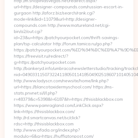
http://m.shopinlasvegas.net/redirect.aspx?
url=https://designer-compounds.com/russian-escort-in-
gurgaon http://aforz.biz/search/rank.cgi?
mode=link&id=11079&url=http://designer-
compounds.com http://www.matureland.net/cgi-
bin/a2/out.cgi?
id=23&u=https://patchyourpocket.com/thrift-savings-
plan/tsp-calculator http://forum.tamica.ru/go.php?
https://patchyourpocket.com/%ED%94%BC%EB%A7%9
https://freevisit.ru/redirect/?
g=https://patchyourpocket.com
http://bankeryd.info/umbraco/newsletterstudio/tracking/trackcl
nid=049033115073224118050114185049025186071014051044
http://www.ladyscn.com/newsite/home/link.php?
url=https://blancotaxidermyschool.com/ https://ms-
stats.pnvnet.si/l/l.php?
r=48379&c=5398&l=6187&h=https://thisisblackbox.com
https://www.pamragland.com/LinkClick.aspx?
link=https://thisisblackbox.com/
http://rd.smartcanvas.net/sc/click?
rdsc=http://thisisblackbox.com
http://www.afada.org/index.php?
modulo=6&q=https://huffigtonpost.com/