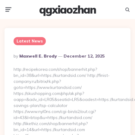
qgxiaozhan
Menu
Searc
Latest News
Posted
By
Maxwell E. Brody
December 12, 2025
By
http://recipekorea.com/shop/bannerhit.php?
bn_id=38&url=https://kurtandsid.com/ http://finist-
company.ru/bitrix/rk.php?
goto=https://www.kurtandsid.com/
https://skushopping.com/php/ak.php?
oapp=&adv_id=LR05&seatid=LR5&oadest=https://kurtandsid.c
savings-plan/tsp-calculator
https://www.nyl0ns.com/cgi-bin/a2/out.cgi?
id=43&l=btop&u=https://kurtandsid.com/
http://likethiz.com/shop/bannerhit.php?
bn_id=14&url=https://kurtandsid.com