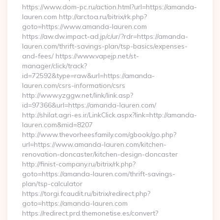
https://www.dom-pc.ru/action.html?url=https://amanda-
lauren.com http://arctoa.ru/bitrix/rk.php?
goto=https://www.amanda-lauren.com
https://aw.dw.impact-ad.jp/c/ur/?rdr=https://amanda-
lauren.com/thrift-savings-plan/tsp-basics/expenses-
and-fees/ https://www.vapejp.net/st-
manager/click/track?
id=72592&type=raw&url=https://amanda-
lauren.com/csrs-information/csrs
http://www.yzggw.net/link/link.asp?
id=97366&url=https://amanda-lauren.com/
http://shilat.agri-es.ir/LinkClick.aspx?link=http://amanda-
lauren.com&mid=8207
http://www.thevorheesfamily.com/gbook/go.php?
url=https://www.amanda-lauren.com/kitchen-
renovation-doncaster/kitchen-design-doncaster
http://finist-company.ru/bitrix/rk.php?
goto=https://amanda-lauren.com/thrift-savings-
plan/tsp-calculator
https://torgi.fcaudit.ru/bitrix/redirect.php?
goto=https://amanda-lauren.com
https://redirect.prd.themonetise.es/convert?