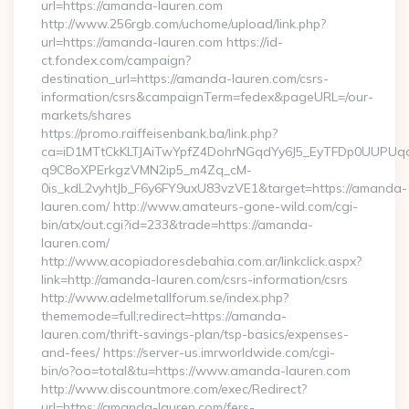
url=https://amanda-lauren.com
http://www.256rgb.com/uchome/upload/link.php?
url=https://amanda-lauren.com https://id-
ct.fondex.com/campaign?
destination_url=https://amanda-lauren.com/csrs-
information/csrs&campaignTerm=fedex&pageURL=/our-
markets/shares
https://promo.raiffeisenbank.ba/link.php?
ca=iD1MTtCkKLTJAiTwYpfZ4DohrNGqdYy6J5_EyTFDp0UUP
q9C8oXPErkgzVMN2ip5_m4Zq_cM-
0is_kdL2vyhtJb_F6y6FY9uxU83vzVE1&target=https://amanda-
lauren.com/ http://www.amateurs-gone-wild.com/cgi-
bin/atx/out.cgi?id=233&trade=https://amanda-
lauren.com/
http://www.acopiadoresdebahia.com.ar/linkclick.aspx?
link=http://amanda-lauren.com/csrs-information/csrs
http://www.adelmetallforum.se/index.php?
thememode=full;redirect=https://amanda-
lauren.com/thrift-savings-plan/tsp-basics/expenses-
and-fees/ https://server-us.imrworldwide.com/cgi-
bin/o?oo=total&tu=https://www.amanda-lauren.com
http://www.discountmore.com/exec/Redirect?
url=https://amanda-lauren.com/fers-