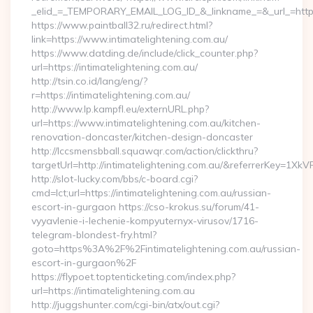
_elid_=_TEMPORARY_EMAIL_LOG_ID_&_linkname_=&_url_=https:
https://www.paintball32.ru/redirect.html?
link=https://www.intimatelightening.com.au/
https://www.datding.de/include/click_counter.php?
url=https://intimatelightening.com.au/
http://tsin.co.id/lang/eng/?
r=https://intimatelightening.com.au/
http://www.lp.kampfl.eu/externURL.php?
url=https://www.intimatelightening.com.au/kitchen-
renovation-doncaster/kitchen-design-doncaster
http://lccsmensbball.squawqr.com/action/clickthru?
targetUrl=http://intimatelightening.com.au/&referrerKey=
http://slot-lucky.com/bbs/c-board.cgi?
cmd=lct;url=https://intimatelightening.com.au/russian-
escort-in-gurgaon https://cso-krokus.su/forum/41-
vyyavlenie-i-lechenie-kompyuternyx-virusov/1716-
telegram-blondest-fry.html?
goto=https%3A%2F%2Fintimatelightening.com.au/russian-
escort-in-gurgaon%2F
https://flypoet.toptenticketing.com/index.php?
url=https://intimatelightening.com.au
http://juggshunter.com/cgi-bin/atx/out.cgi?