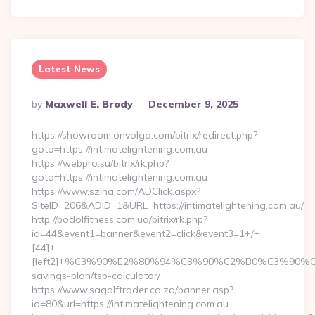
Latest News
Posted
By
Maxwell E. Brody
December 9, 2025
By
https://showroom.onvolga.com/bitrix/redirect.php?
goto=https://intimatelightening.com.au
https://webpro.su/bitrix/rk.php?
goto=https://intimatelightening.com.au
https://www.szlna.com/ADClick.aspx?
SiteID=206&ADID=1&URL=https://intimatelightening.com.au/
http://podolfitness.com.ua/bitrix/rk.php?
id=44&event1=banner&event2=click&event3=1+/+
[44]+
[left2]+%C3%90%E2%80%94%C3%90%C2%B0%C3%90%
savings-plan/tsp-calculator/
https://www.sagolftrader.co.za/banner.asp?
id=80&url=https://intimatelightening.com.au