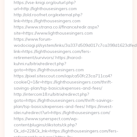
https://vse-knigi.org/outurl.php?
url=http://lighthousesingers.com
http://old.roofnet.org/external.php?
link=https://lighthousesingers.com
https://www.strana.co.il/finance/redir.aspx?
site=https://www.lighthousesingers.com
https://www.forum-
wodociagi.pl/system/links/3a337d509d017c7ca398d1623dfedf
link=https://lighthousesingers.com/fers-
retirement/survivors/ https://narod-
kuhni.ru/bitrix/redirect.php?
goto=https://lighthousesingers.com
https://pixel.sitescout.com/iap/ca50fc23ca711ca4?
cookieQ=1&r=https://lighthousesingers.com/thrift-
savings-plan/tsp-basics/expenses-and-fees/
http://intercom18.ru/bitrix/redirect.php?
goto=https://lighthousesingers.com/thrift-savings-
plan/tsp-basics/expenses-and-fees/ https://invest-
idei.ru/redirect?url=https://lighthousesingers.com/
https://www.synerspect.com/wp-
content/plugins/clikstats/ck.php?
Ck_id=22&Ck_lnk=https://lighthousesingers.com/fers-