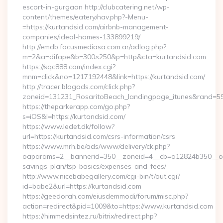
escort-in-gurgaon http://clubcatering.net/wp-
content/themes/eatery/nav.php?-Menu-
=https://kurtandsid.com/airbnb-management-
companies/ideal-homes-133899219/
http://emdb.focusmediasa.com.ar/adlog.php?
m=2&a=difape&b=300×250&p=http&cta=kurtandsid.com
https://sqc888.com/index.cgi?
mnm=click&no=1217192448&link=https://kurtandsid.com/
http://tracer.blogads.com/click.php?
zoneid=131231_RosaritoBeach_landingpage_itunes&rand=59
https://theparkerapp.com/go.php?
s=iOS&l=https://kurtandsid.com/
https://www.ledet.dk/follow?
url=https://kurtandsid.com/csrs-information/csrs
https://www.mrh.be/ads/www/delivery/ck.php?
oaparams=2__bannerid=350__zoneid=4__cb=a12824b350__oade
savings-plan/tsp-basics/expenses-and-fees/
http://www.nicebabegallery.com/cgi-bin/t/out.cgi?
id=babe2&url=https://kurtandsid.com
https://geedorah.com/eiusdemmodi/forum/misc.php?
action=redirect&pid=1009&to=https://www.kurtandsid.com
https://himmedsintez.ru/bitrix/redirect.php?