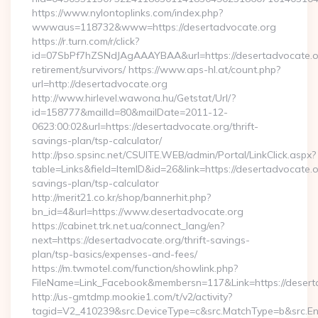
https://www.nylontoplinks.com/index.php?
wwwaus=118732&www=https://desertadvocate.org
https://r.turn.com/r/click?
id=07SbPf7hZSNdJAgAAAYBAA&url=https://desertadvocate.or
retirement/survivors/ https://www.aps-hl.at/count.php?
url=http://desertadvocate.org
http://www.hirlevel.wawona.hu/Getstat/Url/?
id=158777&mailId=80&mailDate=2011-12-
0623:00:02&url=https://desertadvocate.org/thrift-
savings-plan/tsp-calculator/
http://pso.spsinc.net/CSUITE.WEB/admin/Portal/LinkClick.aspx?
table=Links&field=ItemID&id=26&link=https://desertadvocate.or
savings-plan/tsp-calculator
http://merit21.co.kr/shop/bannerhit.php?
bn_id=4&url=https://www.desertadvocate.org
https://cabinet.trk.net.ua/connect_lang/en?
next=https://desertadvocate.org/thrift-savings-
plan/tsp-basics/expenses-and-fees/
https://m.twmotel.com/function/showlink.php?
FileName=Link_Facebook&membersn=117&Link=https://deserta
http://us-gmtdmp.mookie1.com/t/v2/activity?
tagid=V2_410239&src.DeviceType=c&src.MatchType=b&src.Eng