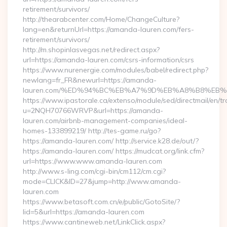
retirement/survivors/
http://thearabcenter.com/Home/ChangeCulture?
lang=en&returnUrl=https://amanda-lauren.com/fers-
retirement/survivors/
http://m.shopinlasvegas.net/redirect.aspx?
url=https://amanda-lauren.com/csrs-information/csrs
https://www.nurenergie.com/modules/babel/redirect.php?
newlang=fr_FR&newurl=https://amanda-
lauren.com/%ED%94%BC%EB%A7%9D%EB%A8%B8%EB%
https://www.ipastorale.ca/extenso/module/sed/directmail/en/tr
u=2NQH70766WRVP&url=https://amanda-
lauren.com/airbnb-management-companies/ideal-
homes-133899219/ http://tes-game.ru/go?
https://amanda-lauren.com/ http://service.k28.de/out/?
https://amanda-lauren.com/ https://mudcat.org/link.cfm?
url=https://www.www.amanda-lauren.com
http://www.s-ling.com/cgi-bin/cm112/cm.cgi?
mode=CLICK&ID=27&jump=http://www.amanda-
lauren.com
https://www.betasoft.com.cn/e/public/GotoSite/?
lid=5&url=https://amanda-lauren.com
https://www.cantineweb.net/LinkClick.aspx?