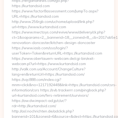
https://fergananews.com/go.php?
https://kurtandsid.com
https://www.factor8assessment.com/JumpTo.aspx?
URL=https://kurtandsid.com
http://www.256rgb.com/uchome/upload/link.php?
url=https://www.kurtandsid.com
https://www.mwctoys.com/revive/www/delivery/ck.php?
ct=1&oaparams=2__bannerid=18__zoneid=8__cb=2017ab5e11_
renovation-doncaster/kitchen-design-doncaster
https://www.iasb.com/sso/login/?
userToken=Token&returnURL=https://kurtandsid.com
https://www.obertauern-webcam.de/cgi-bin/exit-
webcam.pl?url=https://www.kurtandsid.com
http://valk.com.ua/Account/ChangeCulture?
lang=en&returnUrl=https://kurtandsid.com/
https://sqc888.com/index.cgi?
mnm=click&no=1217192448&link=https://kurtandsid.com/csrs-
information/csrs https://svb.trackerrr.com/pingback.php?
url=kurtandsid.com/fers-retirement/survivors/
https://aw.dw.impact-ad.jp/c/ur/?
rdr=http://kurtandsid.com/
http://asl.nochrichten.de/adclick.php?
bannerid=101&zoneid=6&source=&dest=https://kurtandsid.co