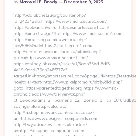
Posted
By
Maxwell E. Brody
December 9, 2025
By
http://pda.abcnet.ru/prg/counter.php?
id=242342&url=https://www.smartsecure1.com/
https://debian.cn/wr?u=https://smartsecure1.com/
https://pina.chat/go/?to=https://www.smartsecure1.com
https://modsking.com/download.php?
id=25865&url=https://smartsecure1.com/
http://dentaltechnicianschool.ru/bitrix/rk.php?
goto=https://www.smartsecure1.com/
https://api.heylink.com/tr/clicks/v1/3aab35bd-8df5-
4e19-9dcd-76ab248f777c?
targetUrl=https://smartsecure1.com/&pageUrl=https://testavis
hoejtaler-test/ http://www.pixelpromo.ru/bitrix/click.php?
goto=https://parentedtogether.org https://www.mso-
chrono.ch/ads/www/delivery/ck.php?
ct=1&oaparams=2__bannerid=12__zoneid=1__cb=18f0f3db91__o
savings-plan/tsp-calculator
http://m.shopinnewark.com/redirect.aspx?
url=https://www.designer-compounds.com
http://t.wyjadaczewisienek.pl/tracker?
u=https://designer-compounds.com/