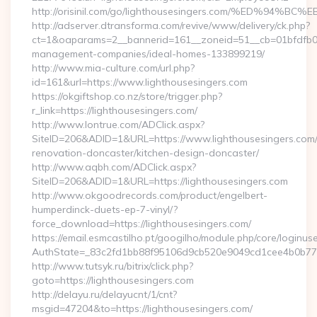
http://orisinil.com/go/lighthousesingers.com/%ED
http://adserver.dtransforma.com/revive/www/delivery/ck.php?
ct=1&oaparams=2__bannerid=161__zoneid=51__cb=01bfdfb0fd_
management-companies/ideal-homes-133899219/
http://www.mia-culture.com/url.php?
id=161&url=https://www.lighthousesingers.com
https://okgiftshop.co.nz/store/trigger.php?
r_link=https://lighthousesingers.com/
http://www.lontrue.com/ADClick.aspx?
SiteID=206&ADID=1&URL=https://www.lighthousesingers.com/
renovation-doncaster/kitchen-design-doncaster/
http://www.aqbh.com/ADClick.aspx?
SiteID=206&ADID=1&URL=https://lighthousesingers.com
http://www.okgoodrecords.com/product/engelbert-
humperdinck-duets-ep-7-vinyl/?
force_download=https://lighthousesingers.com/
https://email.esmcastilho.pt/googilho/module.php/core/loginus
AuthState=_83c2fd1bb88f95106d9cb520e9049cd1cee4b0b775:ht
http://www.tutsyk.ru/bitrix/click.php?
goto=https://lighthousesingers.com
http://delayu.ru/delayucnt/1/cnt?
msgid=47204&to=https://lighthousesingers.com/