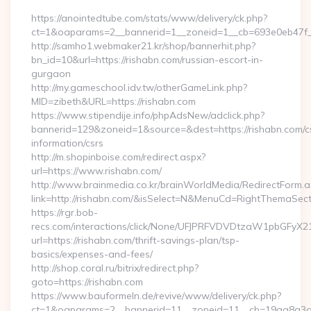
https://anointedtube.com/stats/www/delivery/ck.php?
ct=1&oaparams=2__bannerid=1__zoneid=1__cb=693e0eb47f__
http://samho1.webmaker21.kr/shop/bannerhit.php?
bn_id=10&url=https://rishabn.com/russian-escort-in-
gurgaon
http://my.gameschool.idv.tw/otherGameLink.php?
MID=zibeth&URL=https://rishabn.com
https://www.stipendije.info/phpAdsNew/adclick.php?
bannerid=129&zoneid=1&source=&dest=https://rishabn.com/c
information/csrs
http://m.shopinboise.com/redirect.aspx?
url=https://www.rishabn.com/
http://www.brainmedia.co.kr/brainWorldMedia/RedirectForm.a
link=http://rishabn.com/&isSelect=N&MenuCd=RightThemaSect
https://rgr.bob-
recs.com/interactions/click/None/UFJPRFVDVDtzaW1pbGFy
url=https://rishabn.com/thrift-savings-plan/tsp-
basics/expenses-and-fees/
http://shop.coral.ru/bitrix/redirect.php?
goto=https://rishabn.com
https://www.bauformeln.de/revive/www/delivery/ck.php?
ct=1&oaparams=2__bannerid=11__zoneid=11__cb=19aa8a3a83