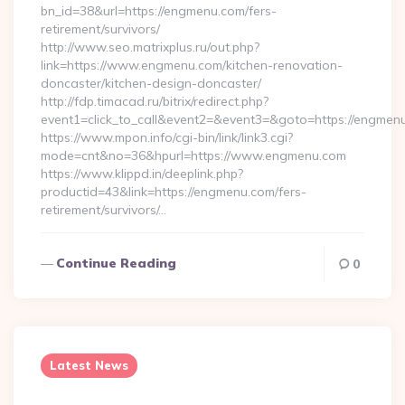
bn_id=38&url=https://engmenu.com/fers-
retirement/survivors/
http://www.seo.matrixplus.ru/out.php?
link=https://www.engmenu.com/kitchen-renovation-
doncaster/kitchen-design-doncaster/
http://fdp.timacad.ru/bitrix/redirect.php?
event1=click_to_call&event2=&event3=&goto=https://engmen
https://www.mpon.info/cgi-bin/link/link3.cgi?
mode=cnt&no=36&hpurl=https://www.engmenu.com
https://www.klippd.in/deeplink.php?
productid=43&link=https://engmenu.com/fers-
retirement/survivors/…
Continue Reading
0
Latest News