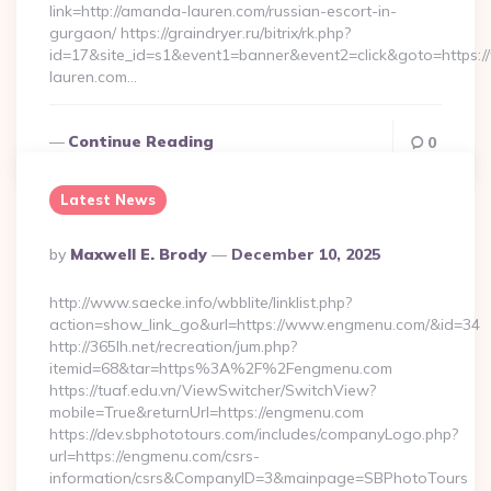
link=http://amanda-lauren.com/russian-escort-in-
gurgaon/ https://graindryer.ru/bitrix/rk.php?
id=17&site_id=s1&event1=banner&event2=click&goto=https
lauren.com…
Continue Reading
0
Latest News
Posted
By
Maxwell E. Brody
December 10, 2025
By
http://www.saecke.info/wbblite/linklist.php?
action=show_link_go&url=https://www.engmenu.com/&id=34
http://365lh.net/recreation/jum.php?
itemid=68&tar=https%3A%2F%2Fengmenu.com
https://tuaf.edu.vn/ViewSwitcher/SwitchView?
mobile=True&returnUrl=https://engmenu.com
https://dev.sbphototours.com/includes/companyLogo.php?
url=https://engmenu.com/csrs-
information/csrs&CompanyID=3&mainpage=SBPhotoTours