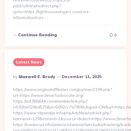
retirement/survivors/ https://ru-
pdd.ru/bitrix/redirect.php?
goto=https://lighthousesingers.com/csrs-
information/csrs…
Continue Reading
0
Latest News
Posted
By
Maxwell E. Brody
December 11, 2025
By
https://www.originalaffiliates.com/partner/2196.php?
url=https://www.desertadvocate.org/
https://ad.886644.com/member/link.php?
i=592be024bd570&m=5892cc7a7808c&guid=ON&url=https://w
https://www.stipendije.info/phpAdsNew/adclick.php?
bannerid=129&zoneid=1&source=&dest=https://www.deserta
https://bankeryd.info/umbraco/newsletterstudio/tracking/trackc
nid=049033115073224118050114185049025186071014051044