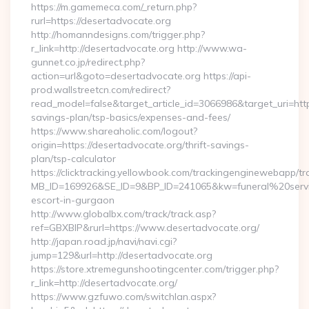
https://m.gamemeca.com/_return.php?
rurl=https://desertadvocate.org
http://homanndesigns.com/trigger.php?
r_link=http://desertadvocate.org http://www.wa-
gunnet.co.jp/redirect.php?
action=url&goto=desertadvocate.org https://api-
prod.wallstreetcn.com/redirect?
read_model=false&target_article_id=3066986&target_uri=ht
savings-plan/tsp-basics/expenses-and-fees/
https://www.shareaholic.com/logout?
origin=https://desertadvocate.org/thrift-savings-
plan/tsp-calculator
https://clicktracking.yellowbook.com/trackingenginewebapp/tr
MB_ID=169926&SE_ID=9&BP_ID=241065&kw=funeral%20servic
escort-in-gurgaon
http://www.globalbx.com/track/track.asp?
ref=GBXBlP&rurl=https://www.desertadvocate.org/
http://japan.road.jp/navi/navi.cgi?
jump=129&url=http://desertadvocate.org
https://store.xtremegunshootingcenter.com/trigger.php?
r_link=http://desertadvocate.org/
https://www.gzfuwo.com/switchlan.aspx?