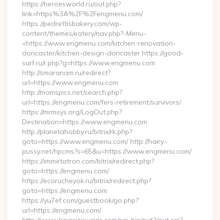
https://heroesworld.ru/out.php?
link=https%3A%2F%2Fengmenu.com/
https://pedrettisbakery.com/wp-
content/themes/eatery/nav.php?-Menu-
=https://www.engmenu.com/kitchen-renovation-
doncaster/kitchen-design-doncaster https://good-
surf.ru/r.php?g=https://www.engmenu.com
http://smaranam.ru/redirect?
url=https://www.engmenu.com
http://momspics.net/search.php?
url=https://engmenu.com/fers-retirement/survivors/
https://mrmsys.org/LogOut.php?
Destination=https://www.engmenu.com
http://planetahobby.ru/bitrix/rk.php?
goto=https://www.engmenu.com/ http://hairy-
pussy.net/hpcms?s=65&u=https://www.engmenu.com/
https://immetatron.com/bitrix/redirect.php?
goto=https://engmenu.com/
https://ecorucheyok.ru/bitrix/redirect.php?
goto=https://engmenu.com
https://yu7ef.com/guestbook/go.php?
url=https://engmenu.com/