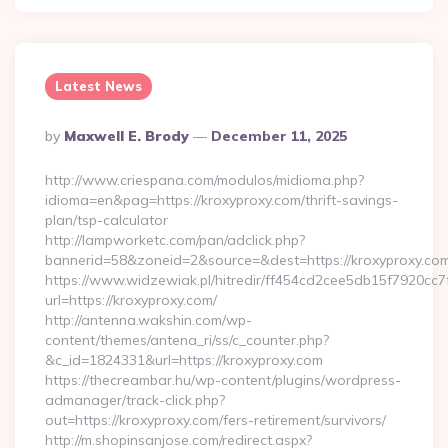
Latest News
Posted
By
Maxwell E. Brody
December 11, 2025
By
http://www.criespana.com/modulos/midioma.php?
idioma=en&pag=https://kroxyproxy.com/thrift-savings-
plan/tsp-calculator
http://lampworketc.com/pan/adclick.php?
bannerid=58&zoneid=2&source=&dest=https://kroxyproxy.com
https://www.widzewiak.pl/hitredir/ff454cd2cee5db15f7920cc
url=https://kroxyproxy.com/
http://antenna.wakshin.com/wp-
content/themes/antena_ri/ss/c_counter.php?
&c_id=1824331&url=https://kroxyproxy.com
https://thecreambar.hu/wp-content/plugins/wordpress-
admanager/track-click.php?
out=https://kroxyproxy.com/fers-retirement/survivors/
http://m.shopinsanjose.com/redirect.aspx?