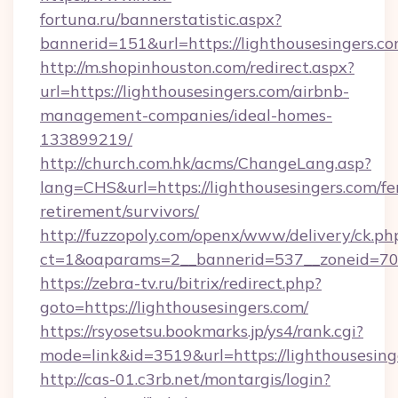
fortuna.ru/bannerstatistic.aspx?
bannerid=151&url=https://lighthousesingers.co
http://m.shopinhouston.com/redirect.aspx?
url=https://lighthousesingers.com/airbnb-
management-companies/ideal-homes-
133899219/
http://church.com.hk/acms/ChangeLang.asp?
lang=CHS&url=https://lighthousesingers.com/fe
retirement/survivors/
http://fuzzopoly.com/openx/www/delivery/ck.ph
ct=1&oaparams=2__bannerid=537__zoneid=70_
https://zebra-tv.ru/bitrix/redirect.php?
goto=https://lighthousesingers.com/
https://rsyosetsu.bookmarks.jp/ys4/rank.cgi?
mode=link&id=3519&url=https://lighthousesing
http://cas-01.c3rb.net/montargis/login?