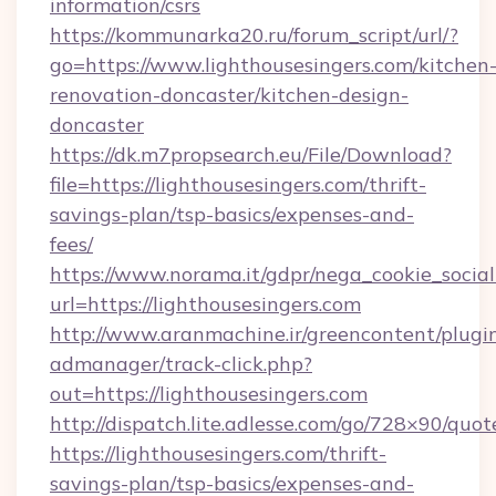
information/csrs
https://kommunarka20.ru/forum_script/url/?
go=https://www.lighthousesingers.com/kitchen
renovation-doncaster/kitchen-design-
doncaster
https://dk.m7propsearch.eu/File/Download?
file=https://lighthousesingers.com/thrift-
savings-plan/tsp-basics/expenses-and-
fees/
https://www.norama.it/gdpr/nega_cookie_social
url=https://lighthousesingers.com
http://www.aranmachine.ir/greencontent/plugi
admanager/track-click.php?
out=https://lighthousesingers.com
http://dispatch.lite.adlesse.com/go/728×90/quot
https://lighthousesingers.com/thrift-
savings-plan/tsp-basics/expenses-and-