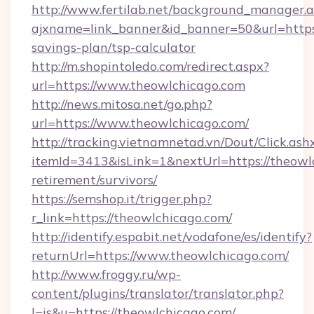
http://www.fertilab.net/background_manager.
ajxname=link_banner&id_banner=50&url=https:
savings-plan/tsp-calculator
http://m.shopintoledo.com/redirect.aspx?
url=https://www.theowlchicago.com
http://news.mitosa.net/go.php?
url=https://www.theowlchicago.com/
http://tracking.vietnamnetad.vn/Dout/Click.ash
itemId=3413&isLink=1&nextUrl=https://theowlc
retirement/survivors/
https://semshop.it/trigger.php?
r_link=https://theowlchicago.com/
http://identify.espabit.net/vodafone/es/identify?
returnUrl=https://www.theowlchicago.com/
http://www.froggy.ru/wp-
content/plugins/translator/translator.php?
l=is&u=https://theowlchicago.com/