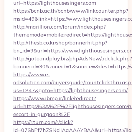
url=https://lighthousesingers.com
https://bcnb.ac.th/bcnb/www/linkcounter.php?
msid=49&link=https://www.lighthousesingers.
http://marillion.com/forum/index.php?
thememode=mobile;redirect=https://lighthouse
http://thesb.co.kr/shop/bannerhit.php?
bn_id=9&url=https://www.lighthousesingers.co
http://gotoandplay.biz/phpAdsNew/adclick.php?
bannerid=30&zoneid=1&source=&dest=https://
https://www.e-
adsolution.com/buyersguide/countclickthru.asp
us=1847&goto=https://lighthousesingers.com/
https://www.ibmp.ir/link/redirect?
url=https%3A%2F%2Flighthousesingers.com/ru
escort-in-gurgaon%2F
https://r.turn.com/r/click?
id=07SbPf7hZSNdJAgAAAYBAA&url=https://ligh