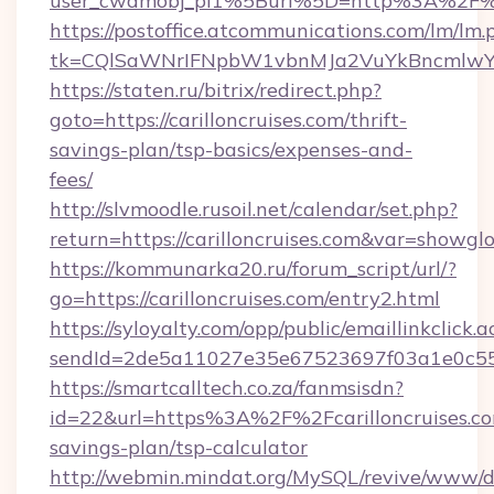
user_cwdmobj_pi1%5Burl%5D=http%3A%2F%2F
https://postoffice.atcommunications.com/lm/lm.
tk=CQlSaWNrIFNpbW1vbnMJa2VuYkBncmlwY2
https://staten.ru/bitrix/redirect.php?
goto=https://carilloncruises.com/thrift-
savings-plan/tsp-basics/expenses-and-
fees/
http://slvmoodle.rusoil.net/calendar/set.php?
return=https://carilloncruises.com&var=showgl
https://kommunarka20.ru/forum_script/url/?
go=https://carilloncruises.com/entry2.html
https://syloyalty.com/opp/public/emaillinkclick.a
sendId=2de5a11027e35e67523697f03a1e0c55__&r
https://smartcalltech.co.za/fanmsisdn?
id=22&url=https%3A%2F%2Fcarilloncruises.com
savings-plan/tsp-calculator
http://webmin.mindat.org/MySQL/revive/www/de