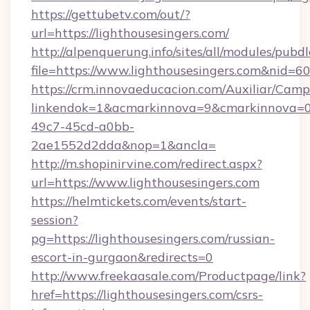
https://gettubetv.com/out/?
url=https://lighthousesingers.com/
http://alpenquerung.info/sites/all/modules/pubd
file=https://www.lighthousesingers.com&nid=6
https://crm.innovaeducacion.com/Auxiliar/Camp
linkendok=1&acmarkinnova=9&cmarkinnova=0&
49c7-45cd-a0bb-
2ae1552d2dda&nop=1&ancla=
http://m.shopinirvine.com/redirect.aspx?
url=https://www.lighthousesingers.com
https://helmtickets.com/events/start-
session?
pg=https://lighthousesingers.com/russian-
escort-in-gurgaon&redirects=0
http://www.freekaasale.com/Productpage/link?
href=https://lighthousesingers.com/csrs-