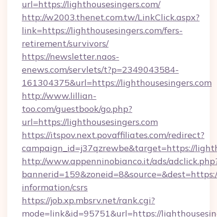
url=https://lighthousesingers.com/
http://w2003.thenet.com.tw/LinkClick.aspx?
link=https://lighthousesingers.com/fers-
retirement/survivors/
https://newsletter.naos-
enews.com/servlets/t?p=2349043584-
161304375&url=https://lighthousesingers.com
http://www.lillian-
too.com/guestbook/go.php?
url=https://lighthousesingers.com
https://itspov.next.povaffiliates.com/redirect?
campaign_id=j37qzrewbe&target=https://light
http://www.appenninobianco.it/ads/adclick.php
bannerid=159&zoneid=8&source=&dest=https://l
information/csrs
https://job.xp.mbsrv.net/rank.cgi?
mode=link&id=95751&url=https://lighthousesin