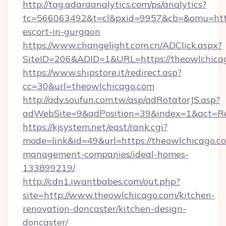
http://tag.adaraanalytics.com/ps/analytics?
tc=566063492&t=cl&pxid=9957&cb=&omu=http:
escort-in-gurgaon
https://www.changelight.com.cn/ADClick.aspx?
SiteID=206&ADID=1&URL=https://theowlchica
https://www.shipstore.it/redirect.asp?
cc=30&url=theowlchicago.com
http://adv.soufun.com.tw/asp/adRotatorJS.asp?
adWebSite=9&adPosition=39&index=1&act=Red
https://kjsystem.net/east/rank.cgi?
mode=link&id=49&url=https://theowlchicago.c
management-companies/ideal-homes-
133899219/
http://cdn1.iwantbabes.com/out.php?
site=http://www.theowlchicago.com/kitchen-
renovation-doncaster/kitchen-design-
doncaster/