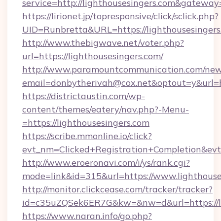
service=http://lighthousesingers.com&gateway
https://lirionet.jp/topresponsive/click/sclick.php?
UID=Runbretta&URL=https://lighthouse
http://www.thebigwave.net/voter.php?
url=https://lighthousesingers.com/
http://www.paramountcommunication.com/newsl
email=donbytherivah@cox.net&optout=y&url=h
https://districtaustin.com/wp-
content/themes/eatery/nav.php?-Menu-
=https://lighthousesingers.com
https://scribe.mmonline.io/click?
evt_nm=Clicked+Registration+Completion&ev
http://www.eroeronavi.com/i/ys/rank.cgi?
mode=link&id=315&url=https://www.lighthouse
http://monitor.clickcease.com/tracker/tracker?
id=c35uZQSek6ER7G&kw=&nw=d&url=https://li
https://www.naran.info/go.php?