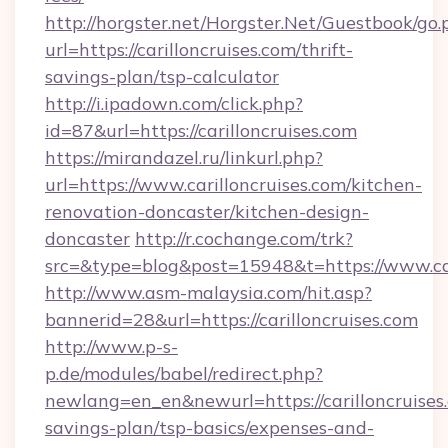
http://horgster.net/Horgster.Net/Guestbook/go.
url=https://carilloncruises.com/thrift-
savings-plan/tsp-calculator
http://i.ipadown.com/click.php?
id=87&url=https://carilloncruises.com
https://mirandazel.ru/linkurl.php?
url=https://www.carilloncruises.com/kitchen-
renovation-doncaster/kitchen-design-
doncaster
http://r.cochange.com/trk?
src=&type=blog&post=15948&t=https://www.car
http://www.asm-malaysia.com/hit.asp?
bannerid=28&url=https://carilloncruises.com
http://www.p-s-
p.de/modules/babel/redirect.php?
newlang=en_en&newurl=https://carilloncruises.
savings-plan/tsp-basics/expenses-and-