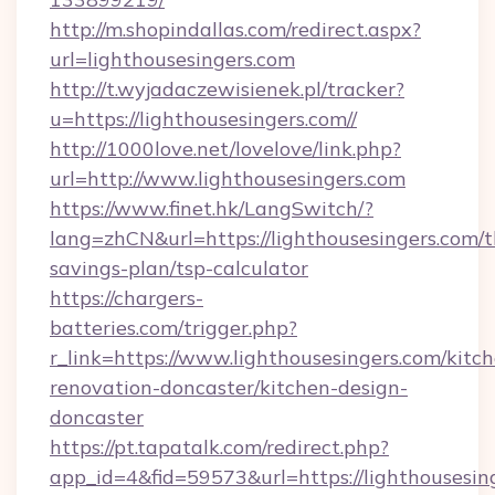
http://m.shopindallas.com/redirect.aspx?
url=lighthousesingers.com
http://t.wyjadaczewisienek.pl/tracker?
u=https://lighthousesingers.com//
http://1000love.net/lovelove/link.php?
url=http://www.lighthousesingers.com
https://www.finet.hk/LangSwitch/?
lang=zhCN&url=https://lighthousesingers.com/th
savings-plan/tsp-calculator
https://chargers-
batteries.com/trigger.php?
r_link=https://www.lighthousesingers.com/kitc
renovation-doncaster/kitchen-design-
doncaster
https://pt.tapatalk.com/redirect.php?
app_id=4&fid=59573&url=https://lighthousesin