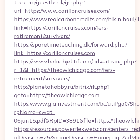
too.com/guestbook/go.php?
url=https://www.carilloncruises.com/
https://www.realcarboncredits.com/bikinihaul/l
link=https://carilloncruises.com/fers-
retirement/survivors/
https://sparetimeteaching.dk/forward.php?
link=https://carilloncruises.com
https://www.boluobjektif.com/advertising.php?
r=1&l=https://theowlchicago.com/fers-
retirement/survivors/
http://planetahobby.ru/bitrix/rk.php?
goto=https://theowlchicago.com
https://www.giainvestment.com/bc/util/ga0/Sh
rpName=swat-
06jun15.pdf&RpID=3891&file=https://theowlch
https://resources.powerflexweb.com/centers_red
idDivision=25&nameDivision=Homepage&idMo