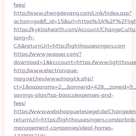
fees/
http://www.zhengdeyang.com/Link/Index.asp?
action=go&fl_id=15&url=https%3A%2F%2Fligh
https://kykloshealth.com/Account/ChangeCultu
lang=fr-
CA&returnUrl=http://lighthousesingers.com
https://www.jwasser.com/?
download=1&kcccount=https://www.lighthouse
http://www.electronique-
mag.net/rev/www/mag/ck.php?
ct=1&oaparams=2__bannerid=428__zoneid=9__c
savings-plan/tsp-basics/expenses-and-
fees/
https://www.webshopguetesiegel.de/Change/en
returnUrl=https://lighthousesingers.com/airbnb
management-companies/ideal-homes-
133899219/