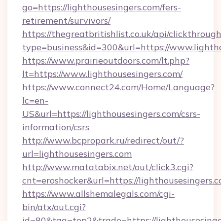
go=https://lighthousesingers.com/fers-
retirement/survivors/
https://thegreatbritishlist.co.uk/api/clickthroug
type=business&id=300&url=https://www.lighth
https://www.prairieoutdoors.com/lt.php?
lt=https://www.lighthousesingers.com/
https://www.connect24.com/Home/Language?
lc=en-
US&url=https://lighthousesingers.com/csrs-
information/csrs
http://www.bcpropark.ru/redirect/out/?
url=lighthousesingers.com
http://www.matatabix.net/out/click3.cgi?
cnt=eroshocker&url=https://lighthousesingers.
https://www.allshemalegals.com/cgi-
bin/atx/out.cgi?
id=80&tag=top2&trade=https://lighthousesinge