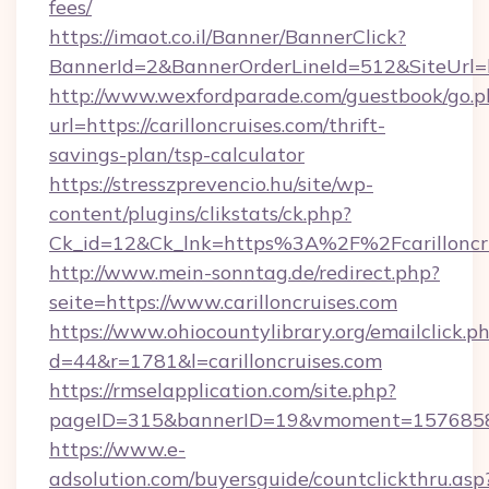
fees/
https://imaot.co.il/Banner/BannerClick?
BannerId=2&BannerOrderLineId=512&SiteUrl=htt
http://www.wexfordparade.com/guestbook/go.p
url=https://carilloncruises.com/thrift-
savings-plan/tsp-calculator
https://stresszprevencio.hu/site/wp-
content/plugins/clikstats/ck.php?
Ck_id=12&Ck_lnk=https%3A%2F%2Fcarilloncr
http://www.mein-sonntag.de/redirect.php?
seite=https://www.carilloncruises.com
https://www.ohiocountylibrary.org/emailclick.p
d=44&r=1781&l=carilloncruises.com
https://rmselapplication.com/site.php?
pageID=315&bannerID=19&vmoment=1576858959
https://www.e-
adsolution.com/buyersguide/countclickthru.asp