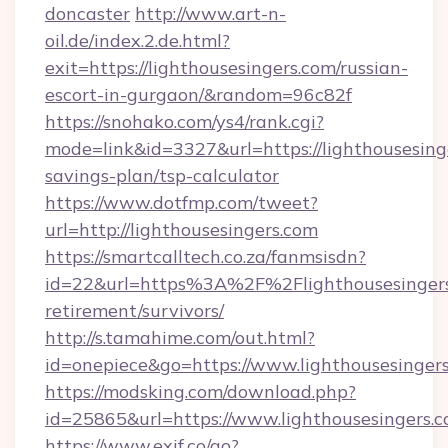
doncaster
http://www.art-n-
oil.de/index.2.de.html?
exit=https://lighthousesingers.com/russian-
escort-in-gurgaon/&random=96c82f
https://snohako.com/ys4/rank.cgi?
mode=link&id=3327&url=https://lighthousesinge
savings-plan/tsp-calculator
https://www.dotfmp.com/tweet?
url=http://lighthousesingers.com
https://smartcalltech.co.za/fanmsisdn?
id=22&url=https%3A%2F%2Flighthousesingers.
retirement/survivors/
http://s.tamahime.com/out.html?
id=onepiece&go=https://www.lighthousesinger
https://modsking.com/download.php?
id=25865&url=https://www.lighthousesingers.
https://www.exif.co/go?