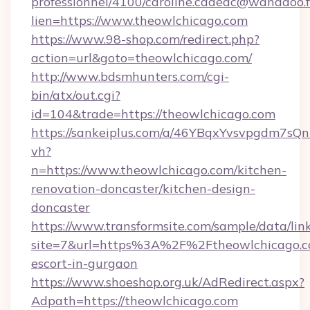
professionnel/4100/caroline.cadeac@wanadoo.f
lien=https://www.theowlchicago.com
https://www.98-shop.com/redirect.php?
action=url&goto=theowlchicago.com/
http://www.bdsmhunters.com/cgi-
bin/atx/out.cgi?
id=104&trade=https://theowlchicago.com
https://sankeiplus.com/a/46YBqxYvsvpgdm7sQn
vh?
n=https://www.theowlchicago.com/kitchen-
renovation-doncaster/kitchen-design-
doncaster
https://www.transformsite.com/sample/data/link
site=7&url=https%3A%2F%2Ftheowlchicago.co
escort-in-gurgaon
https://www.shoeshop.org.uk/AdRedirect.aspx?
Adpath=https://theowlchicago.com