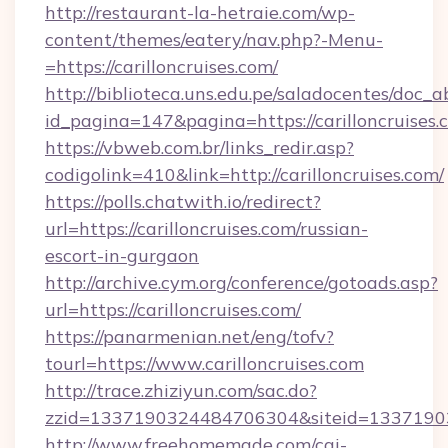
http://restaurant-la-hetraie.com/wp-
content/themes/eatery/nav.php?-Menu-
=https://carilloncruises.com/
http://biblioteca.uns.edu.pe/saladocentes/doc
id_pagina=147&pagina=https://carillo
https://vbweb.com.br/links_redir.asp?
codigolink=410&link=http://carilloncruises.com/
https://polls.chatwith.io/redirect?
url=https://carilloncruises.com/russian-
escort-in-gurgaon
http://archive.cym.org/conference/gotoads.asp?
url=https://carilloncruises.com/
https://panarmenian.net/eng/tofv?
tourl=https://www.carilloncruises.com
http://trace.zhiziyun.com/sac.do?
zzid=1337190324484706304&siteid=133719032
http://www.freehomemade.com/cgi-