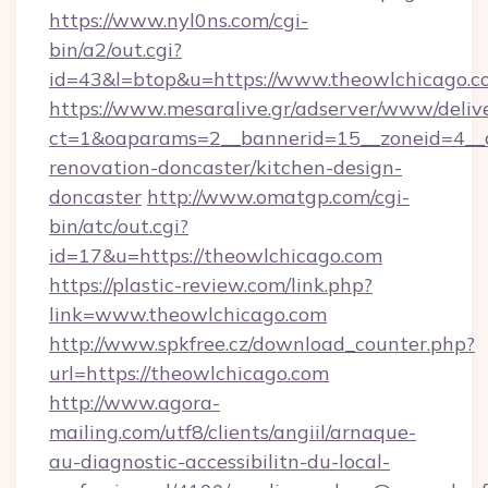
https://www.nyl0ns.com/cgi-
bin/a2/out.cgi?
id=43&l=btop&u=https://www.theowlchicago.c
https://www.mesaralive.gr/adserver/www/deliv
ct=1&oaparams=2__bannerid=15__zoneid=4__c
renovation-doncaster/kitchen-design-
doncaster
http://www.omatgp.com/cgi-
bin/atc/out.cgi?
id=17&u=https://theowlchicago.com
https://plastic-review.com/link.php?
link=www.theowlchicago.com
http://www.spkfree.cz/download_counter.php?
url=https://theowlchicago.com
http://www.agora-
mailing.com/utf8/clients/angiil/arnaque-
au-diagnostic-accessibilitn-du-local-