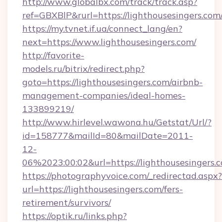
http://www.globalbx.com/track/track.asp?
ref=GBXBlP&rurl=https://lighthousesingers.com
https://my.tvnet.if.ua/connect_lang/en?
next=https://www.lighthousesingers.com/
http://favorite-
models.ru/bitrix/redirect.php?
goto=https://lighthousesingers.com/airbnb-
management-companies/ideal-homes-
133899219/
http://www.hirlevel.wawona.hu/Getstat/Url/?
id=158777&mailId=80&mailDate=2011-
12-
06%2023:00:02&url=https://lighthousesingers.
https://photographyvoice.com/_redirectad.aspx?
url=https://lighthousesingers.com/fers-
retirement/survivors/
https://optik.ru/links.php?