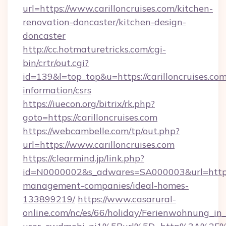
url=https://www.carilloncruises.com/kitchen-
renovation-doncaster/kitchen-design-
doncaster
http://cc.hotmaturetricks.com/cgi-
bin/crtr/out.cgi?
id=139&l=top_top&u=https://carilloncruises.com
information/csrs
https://iuecon.org/bitrix/rk.php?
goto=https://carilloncruises.com
https://webcambelle.com/tp/out.php?
url=https://www.carilloncruises.com
https://clearmind.jp/link.php?
id=N0000002&s_adwares=SA000003&url=https://
management-companies/ideal-homes-
133899219/
https://www.casarural-
online.com/nc/es/66/holiday/Ferienwohnung_