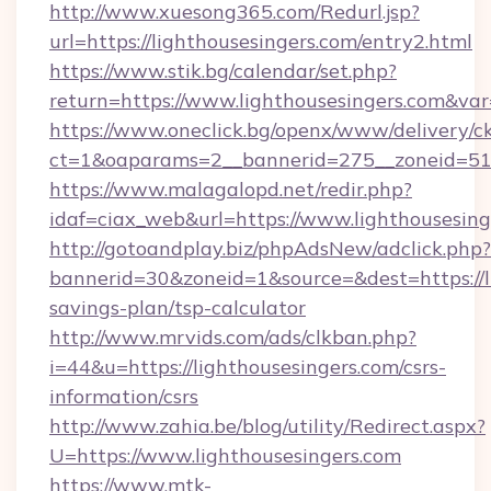
http://www.xuesong365.com/Redurl.jsp?
url=https://lighthousesingers.com/entry2.html
https://www.stik.bg/calendar/set.php?
return=https://www.lighthousesingers.com&va
https://www.oneclick.bg/openx/www/delivery/c
ct=1&oaparams=2__bannerid=275__zoneid=51_
https://www.malagalopd.net/redir.php?
idaf=ciax_web&url=https://www.lighthousesing
http://gotoandplay.biz/phpAdsNew/adclick.php?
bannerid=30&zoneid=1&source=&dest=https://li
savings-plan/tsp-calculator
http://www.mrvids.com/ads/clkban.php?
i=44&u=https://lighthousesingers.com/csrs-
information/csrs
http://www.zahia.be/blog/utility/Redirect.aspx?
U=https://www.lighthousesingers.com
https://www.mtk-