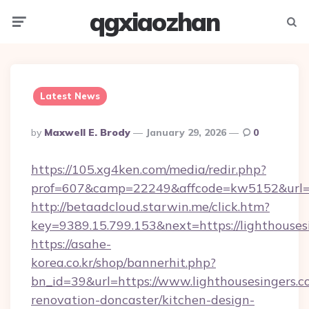
qgxiaozhan
Menu
Searc
Latest News
Posted
By
Maxwell E. Brody
January 29, 2026
0
By
https://105.xg4ken.com/media/redir.php?
prof=607&camp=22249&affcode=kw5152&url=ht
http://betaadcloud.starwin.me/click.htm?
key=9389.15.799.153&next=https://lighthous
https://asahe-
korea.co.kr/shop/bannerhit.php?
bn_id=39&url=https://www.lighthousesingers.c
renovation-doncaster/kitchen-design-