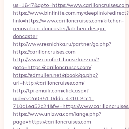
us=1847&goto=https://www.carilloncruises.com
https://www.binfinite.com.my/deeplink/redirect?
link=https://www.carilloncruises.com/kitchen-
renovation-doncaster/kitchen-design-
doncaster
http://www.resnichka.ru/partner/go.php?
https://carilloncruises.com
http://www.comfort-house.kiev.ua/?
goto=https://carilloncruises.com/
https://edmullen.net/gbook/go.php?
url=http://carilloncruises.com/
http://tpi.emailr.com/click.aspx?
uid=e22a0351-0dda-4310-8cc1-
710c1ea52c24&fw=https://www.carilloncruises
https://www.unizwa.com/lange.php?
page=https://carilloncruises.com