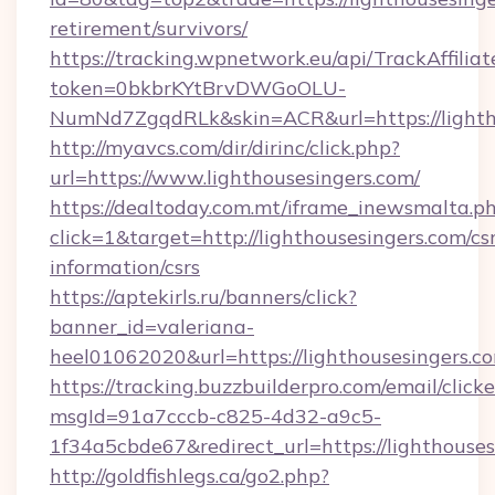
retirement/survivors/
https://tracking.wpnetwork.eu/api/TrackAffilia
token=0bkbrKYtBrvDWGoOLU-
NumNd7ZgqdRLk&skin=ACR&url=https://lighth
http://myavcs.com/dir/dirinc/click.php?
url=https://www.lighthousesingers.com/
https://dealtoday.com.mt/iframe_inewsmalta.p
click=1&target=http://lighthousesingers.com/csr
information/csrs
https://aptekirls.ru/banners/click?
banner_id=valeriana-
heel01062020&url=https://lighthousesingers.c
https://tracking.buzzbuilderpro.com/email/click
msgId=91a7cccb-c825-4d32-a9c5-
1f34a5cbde67&redirect_url=https://lighthouses
http://goldfishlegs.ca/go2.php?