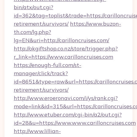
bin/atx/out.cgi?
id=362&tag=toplist&trade=https://carilloncruis
retirement/survivors/
https://www.buzon-
th.com/lg.php?
lg=EN&uri=http://carilloncruises.com/
http://okgiftshop.co.nz/store/trigger.php?
r_link=https://www.carilloncruises.com
https://enough-full.com/st-
manager/click/track?
id=8651&type=raw&url=https://carilloncruises.c
retirement/survivors/
http://www.eroeronavi.com/i/ys/rank.cgi?
mode=link&id=315&url=https://carilloncruises.
http://www.etuber.com/cgi-bin/a2/out.cgi?
id=28&u=https://www.www.carilloncruises.com
http://www.lillian-