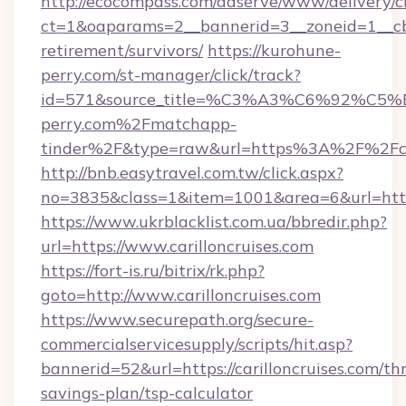
http://ecocompass.com/adserve/www/delivery/c
ct=1&oaparams=2__bannerid=3__zoneid=1__cb=0
retirement/survivors/
https://kurohune-
perry.com/st-manager/click/track?
id=571&source_title=%C3%A3%C6%
perry.com%2Fmatchapp-
tinder%2F&type=raw&url=https%3A%2F%2Fcari
http://bnb.easytravel.com.tw/click.aspx?
no=3835&class=1&item=1001&area=6&url=https:
https://www.ukrblacklist.com.ua/bbredir.php?
url=https://www.carilloncruises.com
https://fort-is.ru/bitrix/rk.php?
goto=http://www.carilloncruises.com
https://www.securepath.org/secure-
commercialservicesupply/scripts/hit.asp?
bannerid=52&url=https://carilloncruises.com/thr
savings-plan/tsp-calculator