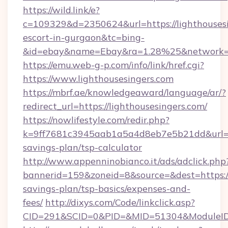
https://wild.link/e?
c=109329&d=2350624&url=https://lighthousesi
escort-in-gurgaon&tc=bing-
&id=ebay&name=Ebay&ra=1.28%25&network=W
https://emu.web-g-p.com/info/link/href.cgi?
https://www.lighthousesingers.com
https://mbrf.ae/knowledgeaward/language/ar/?
redirect_url=https://lighthousesingers.com/
https://nowlifestyle.com/redir.php?
k=9ff7681c3945aab1a5a4d8eb7e5b21dd&url=http
savings-plan/tsp-calculator
http://www.appenninobianco.it/ads/adclick.php
bannerid=159&zoneid=8&source=&dest=https://l
savings-plan/tsp-basics/expenses-and-
fees/
http://dixys.com/Code/linkclick.asp?
CID=291&SCID=0&PID=&MID=51304&ModuleID=P