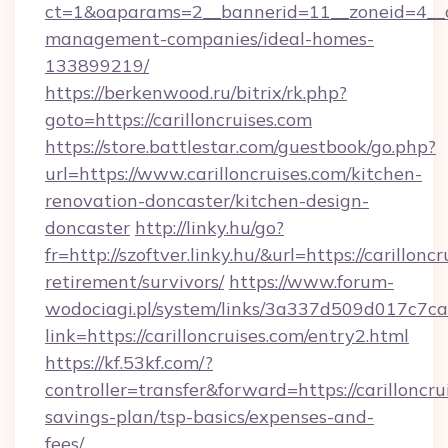
ct=1&oaparams=2__bannerid=11__zoneid=4__cb=
management-companies/ideal-homes-
133899219/
https://berkenwood.ru/bitrix/rk.php?
goto=https://carilloncruises.com
https://store.battlestar.com/guestbook/go.php?
url=https://www.carilloncruises.com/kitchen-
renovation-doncaster/kitchen-design-
doncaster
http://linky.hu/go?
fr=http://szoftver.linky.hu/&url=https://carilloncr
retirement/survivors/
https://www.forum-
wodociagi.pl/system/links/3a337d509d017c7c
link=https://carilloncruises.com/entry2.html
https://kf.53kf.com/?
controller=transfer&forward=https://carilloncrui
savings-plan/tsp-basics/expenses-and-
fees/