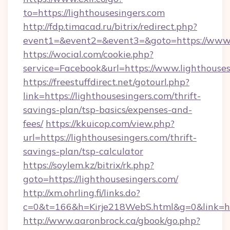
to=https://lighthousesingers.com
http://fdp.timacad.ru/bitrix/redirect.php?
event1=&event2=&event3=&goto=https://www.l
https://wocial.com/cookie.php?
service=Facebook&url=https://www.lighthouses
https://freestuffdirect.net/gotourl.php?
link=https://lighthousesingers.com/thrift-
savings-plan/tsp-basics/expenses-and-
fees/
https://kkuicop.com/view.php?
url=https://lighthousesingers.com/thrift-
savings-plan/tsp-calculator
https://soylem.kz/bitrix/rk.php?
goto=https://lighthousesingers.com/
http://xm.ohrling.fi/links.do?
c=0&t=166&h=Kirje218WebS.html&g=0&link=htt
http://www.aaronbrock.ca/gbook/go.php?