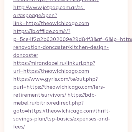
http://www.jetpaq.com.ar/es-
ar/asppage/open?
link=http://theowlchicago.com
https://lb.affilae.com/r/?
p=5ce4f2a2b6302009e29d84f3&af=6&lp=https:
renovation-doncaster/kitchen-design-
doncaster
https://mirandazel.ru/linkurl.php?
url=https://theowlchicago.com
https://www.gyrls.com/te/out.php?
purl=https://theowlchicago.com/fers-
retirement/survivors/
https://bdb-
mebel.ru/bitrix/redirect.php?
goto=https://theowlchicago.com/thrift-
savings-plan/tsp-basics/expenses-and-
fees/