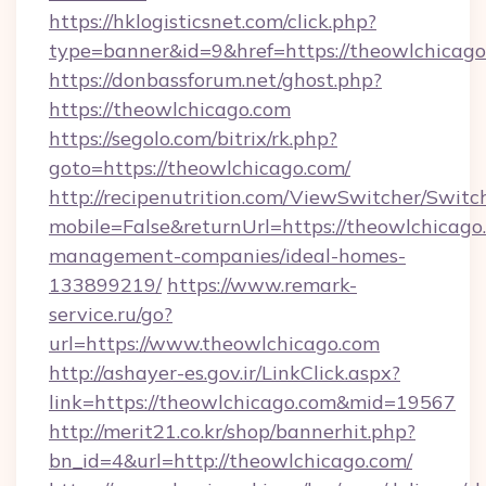
https://hklogisticsnet.com/click.php?
type=banner&id=9&href=https://theowlchicago
https://donbassforum.net/ghost.php?
https://theowlchicago.com
https://segolo.com/bitrix/rk.php?
goto=https://theowlchicago.com/
http://recipenutrition.com/ViewSwitcher/Swit
mobile=False&returnUrl=https://theowlchicago
management-companies/ideal-homes-
133899219/
https://www.remark-
service.ru/go?
url=https://www.theowlchicago.com
http://ashayer-es.gov.ir/LinkClick.aspx?
link=https://theowlchicago.com&mid=19567
http://merit21.co.kr/shop/bannerhit.php?
bn_id=4&url=http://theowlchicago.com/