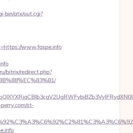
i-bin/atx/out.cgi?
ttps://www.faspe.info
info
ru/bitrix/redirect.php?
%8B%88%EC%83%81/
XYXRjaCBIb3cgV2UgRWFybiBZb3VyIFRydXN0IHdp
-perry.com/st-
%92%C6%92%C3%A3%C6%92%C2%81%C3%A
.info