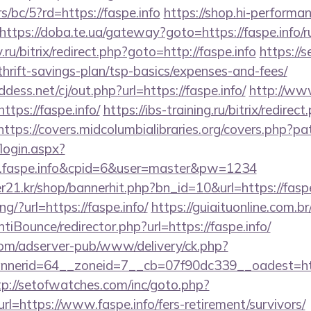
s/bc/5?rd=https://faspe.info
https://shop.hi-performan
https://doba.te.ua/gateway?goto=https://faspe.info/r
.ru/bitrix/redirect.php?goto=http://faspe.info
https://s
thrift-savings-plan/tsp-basics/expenses-and-fees/
ess.net/cj/out.php?url=https://faspe.info/
http://www
tps://faspe.info/
https://ibs-training.ru/bitrix/redirect
https://covers.midcolumbialibraries.org/covers.php?pat
/login.aspx?
w.faspe.info&cpid=6&user=master&pw=1234
21.kr/shop/bannerhit.php?bn_id=10&url=https://faspe
ing/?url=https://faspe.info/
https://guiaituonline.com.b
iBounce/redirector.php?url=https://faspe.info/
om/adserver-pub/www/delivery/ck.php?
erid=64__zoneid=7__cb=07f90dc339__oadest=https:
tp://setofwatches.com/inc/goto.php?
=https://www.faspe.info/fers-retirement/survivors/