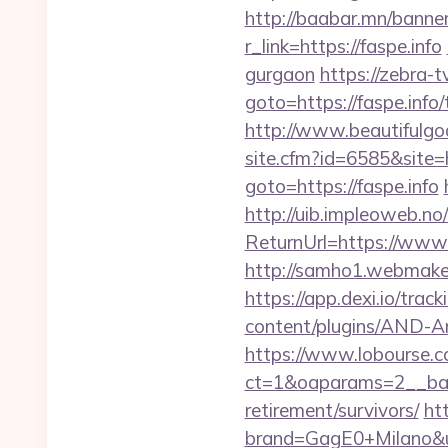
http://baabar.mn/banner
r_link=https://faspe.info
gurgaon
https://zebra-tv
goto=https://faspe.info/
http://www.beautifulgodd
site.cfm?id=6585&site=ht
goto=https://faspe.info
http://uib.impleoweb.no
ReturnUrl=https://ww
http://samho1.webmaker
https://app.dexi.io/track
content/plugins/AND-Ant
https://www.lobourse.c
ct=1&oaparams=2__bann
retirement/survivors/
ht
brand=GagE0+Milano&url