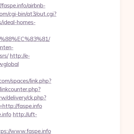
faspe.info/airbnb-
m/cgi-bin/at3/out.cgi?
/ideal-homes-
8B%88%EC%83%81/
nten-
srs/
http://e-
owglobal
.com/spaces/link.php?
linkcounter.php?
w/delivery/ck.php?
tp://faspe.info
.info
http://uft-
ps://www.faspe.info