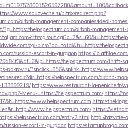
onid=m0197528001526597280&amount=100&callbacku
ttps://www.souzveche.ru/bitrix/redirect.php?
trum.com/airbnb-management-companies/ideal-home
direct/?g=https://helpspectrum.com/airbnb-managemen
ientaljam.com/crtr/cgi/out.cgi?c=2&s=60&u=https://he
rldwide.com/cgi-bin/o?oo=total&tu=https://helpspect
m.com/russian-escort-in-gurgaon
https://lb.affilae.com/
d84f3&af=6&lp=https://helpspectrum.com/thrift-sav
ps-pokrov.ru/?spclick=856&splink=https://www.help
etines/redir?dir=https://helpspectrum.com/airbnb-m
-133899219/
https://www.restaurant-la-peniche.fr/w
nav.php?-Menu-=https://helpspectrum.com/
https://ms
7&h=https://www.helpspectrum.com
http://theking
=en&r=http://www.helpspectrum.com/
https://vietna
?https://helpspectrum.com/entry2.html
http://razvitie-
m/russian-escort-in-gurgaon
https://startupbraga.c