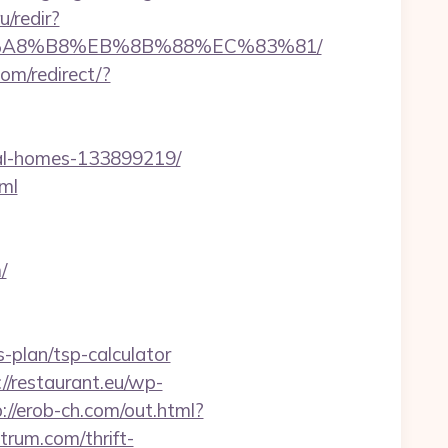
/redir?
%EB%A8%B8%EB%8B%88%EC%83%81/
om/redirect/?
al-homes-133899219/
ml
/
s-plan/tsp-calculator
://restaurant.eu/wp-
://erob-ch.com/out.html?
ctrum.com/thrift-