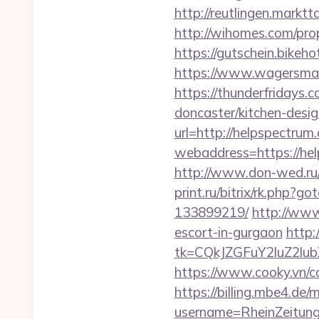
http://reutlingen.marktta
http://wihomes.com/pro
https://gutschein.bikeho
https://www.wagersmart
https://thunderfridays.
doncaster/kitchen-desi
url=http://helpspectru
webaddress=https:
http://www.don-wed.ru/
print.ru/bitrix/rk.php
133899219/
http://www
escort-in-gurgaon
http:
tk=CQkJZGFuY2luZ2lu
https://www.cooky.vn/c
https://billing.mbe4.d
username=RheinZeitung