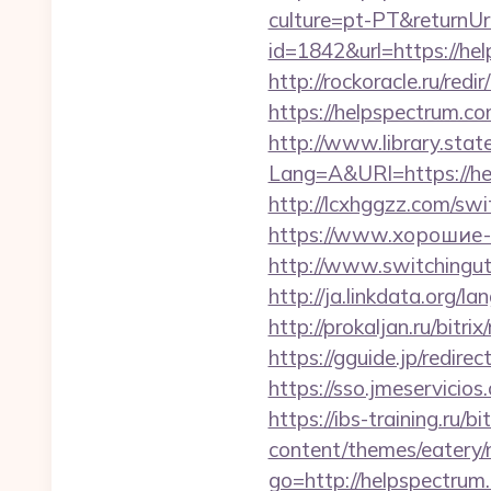
culture=pt-PT&returnUr
id=1842&url=https
http://rockoracle.ru/red
https://helpspectrum.co
http://www.library.stat
Lang=A&URl=https://he
http://lcxhggzz.com/sw
https://www.хорошие-с
http://www.switchinguti
http://ja.linkdata.org/
http://prokaljan.ru/bitr
https://gguide.jp/redire
https://sso.jmeservicios
https://ibs-training.ru/
content/themes/eatery
go=http://helpspectrum