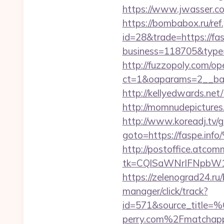
https://www.jwasser.c
https://bombabox.ru/ref.
id=28&trade=https://fas
business=118705&type=w
http://fuzzopoly.com/o
ct=1&oaparams=2__ban
http://kellyedwards.net
http://momnudepictures.
http://www.koreadj.tv/g
goto=https://fas
http://postoffice.atcom
tk=CQlSaWNrIFNpbW1
https://zelenograd24.ru/
manager/click/track?
id=571&source_
perry.com%2Fmatchap