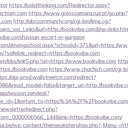
ator
https://solidthinking.com/Redirector.aspx?
pectrum.com
https://www.golossamara.ru/cat/go.php?
m.com
http://abccommunity.org/cgi-bin/lime.cgi?
_via_Links&url=http://bookvibe.com&hp=links.htm
vibe.com/russian-escort-in-gurgaon
.com/drivingschool.aspx?schoolid=371&url=https://w
om/?safelink_redirect=https://bookvibe.com
m/bbs/linkS.php?url=https://www.bookvibe.com
http
?https://bookvibe.com
https://www.chachich.com/cgi-b
tps://api-prod.wallstreetcn.com/redirect?
986&read_model=false&target_uri=http://bookvibe.
/api/session.zendesk?
ale_id=1&return_to=https%3A%2F%2Fbookvibe.co
newsletter/redirect.php?
.com_0000006566_144&link=https://bookvibe.com/
se.be/wp-content/themes/eatery/nav.php?-Menu-=htt