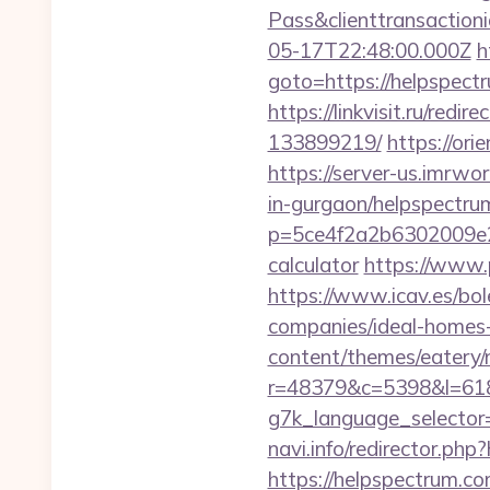
Pass&clienttransacti
05-17T22:48:00.000Z
h
goto=https://helpspec
https://linkvisit.ru/re
133899219/
https://or
https://server-us.imrwo
in-gurgaon/helpspectru
p=5ce4f2a2b6302009e29
calculator
https://www.
https://www.icav.es/bol
companies/ideal-homes
content/themes/eatery/
r=48379&c=5398&l=618
g7k_language_selector
navi.info/redirector.php
https://helpspectrum.co