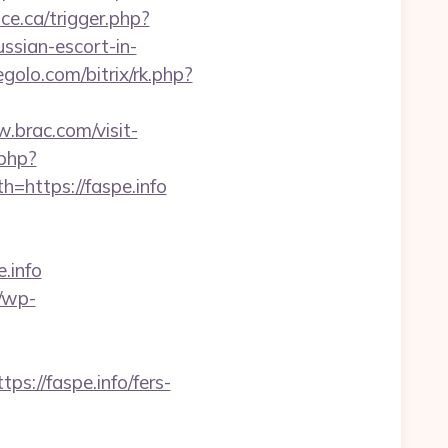
ce.ca/trigger.php?
ussian-escort-in-
egolo.com/bitrix/rk.php?
.brac.com/visit-
.php?
h=https://faspe.info
.info
r/wp-
//faspe.info/fers-