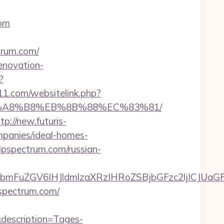
com
trum.com/
enovation-
?
11.com/websitelink.php?
%EB%A8%B8%EB%8B%88%EC%83%81/
tp://new.futuris-
mpanies/ideal-homes-
elpspectrum.com/russian-
FuZGV6IHJldmlzaXRzIHRoZSBjbGFzc2ljICJUaGFu
spectrum.com/
description=Tages-