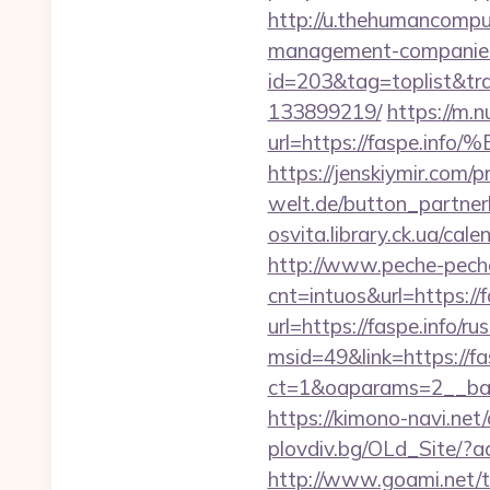
http://u.thehumancomput
management-companies
id=203&tag=toplist&tra
133899219/
https://m.n
url=https://faspe
https://jenskiymir.com/
welt.de/button_partnerli
osvita.library.ck.ua/ca
http://www.peche-peche
cnt=intuos&url=https://f
url=https://faspe.info/r
msid=49&link=https://fa
ct=1&oaparams=2__ban
https://kimono-navi.net
plovdiv.bg/OLd_Site/?a
http://www.goami.net/