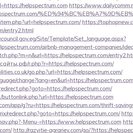
l=https://helpspectrum.com
https://www.dailycomm.ru
://helpspectrum.com/%ED%94%BC%EB%A7%9D
ir/item.php?url=helpspectrum.com/
https://tophopnew.c
m/entry2.html
ecouncil.gov.eg/Site/Template/Set_language.aspx?
lpspectrum.com/airbnb-management-companies/ide
itch.php?m=n&url=https://helpspectrum.com/entry2.ht
айты.рф/r.php?r=https://helpspectrum.com/
lities.co.uk/go.php?url=https://helpspectrum.com/
language/change?lang=en&url=https://helpspectrum.com
ix/redirect.php?goto=https://helpspectrum.com/
ct/buttonlink.php?url=https://helpspectrum.com
.com/app/g?ru=https://helpspectrum.com/thrift-saving
bitrix/redirect.php?goto=https://helpspectrum.com/
http
/nav.php?-Menu-=https://www.helpspectrum.com
http
.com/
http://razvitie-agrariev.com/go/?https://helpspe