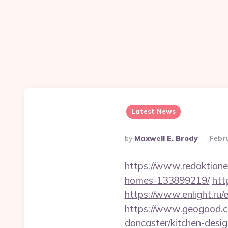
Latest News
Posted
By
Maxwell E. Brody
Febr
By
https://www.redaktione
homes-133899219/
htt
https://www.enlight.ru/e
https://www.geogood.co
doncaster/kitchen-desi