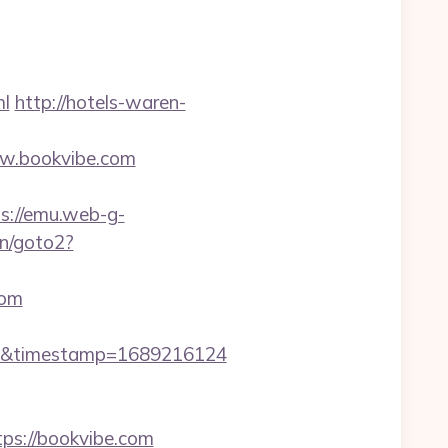
l
http://hotels-waren-
ww.bookvibe.com
s://emu.web-g-
in/goto2?
com
m&timestamp=1689216124
ps://bookvibe.com