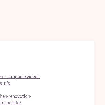
n
ent-companies/ideal-
e.info
hen-renovation-
faspe.info/