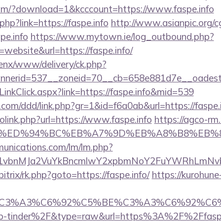
om/?download=1&kcccount=https://www.faspe.info
php?link=https://faspe.info
http://www.asianpic.org/cg
pe.info
https://www.mytown.ie/log_outbound.php?
ebsite&url=https://faspe.info/
penx/www/delivery/ck.php?
nerid=537__zoneid=70__cb=658e881d7e__oadest=h
/LinkClick.aspx?link=https://faspe.info&mid=539
com/ddd/link.php?gr=1&id=f6a0ab&url=https://faspe.
olink.php?url=https://www.faspe.info
https://agco-rm.
pe.info/%ED%94%BC%EB%A7%9D%EB%A8%B8%EB
munications.com/lm/lm.php?
vbnMJa2VuYkBncmlwY2xpbmNoY2FuYWRhLmNvbQl
bitrix/rk.php?goto=https://faspe.info/
https://kurohune
title=%C3%A3%C6%92%C5%BE%C3%A3%C6
p-tinder%2F&type=raw&url=https%3A%2F%2Ffaspe