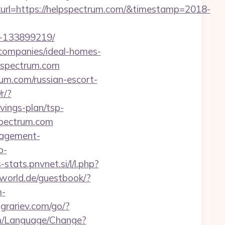
rl=https://helpspectrum.com/&timestamp=2018-
s-133899219/
t-companies/ideal-homes-
lpspectrum.com
rum.com/russian-escort-
r/?
ings-plan/tsp-
spectrum.com
anagement-
p-
-stats.pnvnet.si/l/l.php?
sworld.de/guestbook/?
m-
agrariev.com/go/?
om/Language/Change?