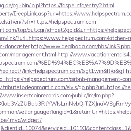
g.de/cgi-bin/lo.pl?https://faspe.info/entry2.html
perty/DeepLink.asp?url=https://www.helpspectrum.
tels.it/en/?sfr=https://helpspectrum.com
.com/top/out.cgi?id=bet2gold&url=https://helpspec
com/link/?url=https://www.helpspectrum.com/kitchen-r
gn-doncaster
http://www.dealbada.com/bbs/linkS.php
m.com/management.html
http://www.vacationrentals4
//helpspectrum.com/%ED%94%BC%EB%A7%9D
redirect/?link=helpspectrum.com/&gt1win&lt/a&gt
ht
?goto=https://helpspectrum.com/airbnb-management-co
.tributetodeanmartin.com/elvis/go.php?url=https://h
//www.insertcoinrecords.com/public/lm/lm.php?
bXlob3VzZUBob3RtYWlsLmNvbQlTZXJnaW8gRmVybm
ommon/setlanguage?langid=1&returnUrl=https://help
e/mbe4mvc/widget?
&clientid=10074&serviceid=10193&contentclass=1&