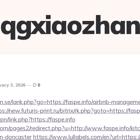
qgxiaozha
uary 3, 2026
0
n.se/lank.php?go=https://faspe.info/airbnb-managem
ps://new.futuris-print.ru/bitrix/rk.php?goto=https://fasp
pn/link.php?https://faspe.info
m/pages2/redirect.php?u=http://www.faspe.info/kitc
gn-doncaster
https://www.lullabels.com/en?url=https://