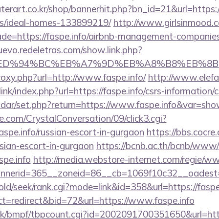
erart.co.kr/shop/bannerhit.php?bn_id=21&url=https://
/ideal-homes-133899219/
http://www.girlsinmood.co
de=https://faspe.info/airbnb-management-companies
uevo.redeletras.com/show.link.php?
.info/%ED%94%BC%EB%A7%9D%EB%A8%B8%EB%
proxy.php?url=http://www.faspe.info/
http://www.elefa
nk/index.php?url=https://faspe.info/csrs-information/c
lendar/set.php?return=https://www.faspe.info&var=sh
.com/CrystalConversation/09/click3.cgi?
aspe.info/russian-escort-in-gurgaon
https://bbs.cocre
ussian-escort-in-gurgaon
https://bcnb.ac.th/bcnb/www/
spe.info
http://media.webstore-internet.com/regie/ww
nerid=365__zoneid=86__cb=1069f10c32__oadest=ht
/old/seek/rank.cgi?mode=link&id=358&url=https://faspe
ct=redirect&bid=72&url=https://www.faspe.info
tk/bmpf/tbpcount.cgi?id=2002091700351650&url=htt