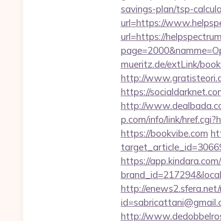
savings-plan/tsp-calcul
url=https://www.helps
url=https://helpspectru
page=2000&namme=Opera
mueritz.de/extLink/book
http://www.gratisteori
https://socialdarknet.c
http://www.dealbada.co
p.com/info/link/href.cgi
https://bookvibe.com
ht
target_article_id=3066
https://app.kindara.com
brand_id=217294&loc
http://enews2.sfera.net/
id=sabricattani@gmail
http://www.dedobbelro