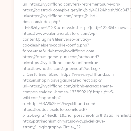
url=https://ivycliffland.com/fers-retirement/survivors/
https://baztrack.com/pixelget/link/pid/46124/hash/d6c
url=https://ivycliffland.com/ https://nl.hd-
dms.com/index.php?
id=59&type=212&tx_newsletter_pi7[uid]=1223&tx_newslett
https://www.valentinalabstore.com/wp-
content/plugins/stileinverso-privacy-
cookies/helpers/cookie-config.php?
force=true&url=https://ivycliffland.com
https://forum.game-guru.com/outbound?
url=https://ivycliffland.com&confirm=true
http://bbwhottie.com/cgi-bin/out2/out.cgi?
c=1&rtt=5&s=60&u=https://www.ivycliffland.com
http://m.shopinlasvegas.net/redirect.aspx?
url=https://ivycliffland.com/airbnb-management-
companies/ideal-homes-133899219/ https://civ5-
wiki.com/chgpc.php?
rd=https%3A%2F%2Fivycliffland.com/
https://loadus.exelator.com/load/?
p=258&g=244&clk=1&crid=porscheofnorth&stid=rennlist&j
http://patrimonium.chrystusowcy.pl/ciekawe-
strony/Hagiography-Circle-_3?