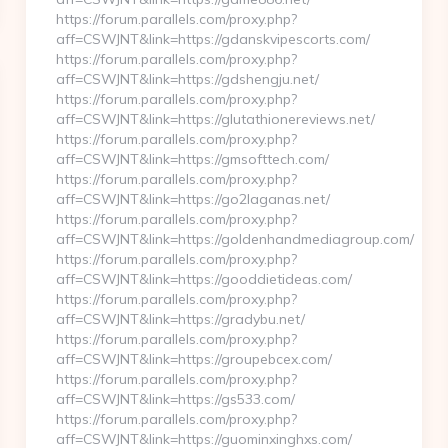
https://forum.parallels.com/proxy.php?
aff=CSWJNT&link=https://gdanskvipescorts.com/
https://forum.parallels.com/proxy.php?
aff=CSWJNT&link=https://gdshengju.net/
https://forum.parallels.com/proxy.php?
aff=CSWJNT&link=https://glutathionereviews.net/
https://forum.parallels.com/proxy.php?
aff=CSWJNT&link=https://gmsofttech.com/
https://forum.parallels.com/proxy.php?
aff=CSWJNT&link=https://go2laganas.net/
https://forum.parallels.com/proxy.php?
aff=CSWJNT&link=https://goldenhandmediagroup.com/
https://forum.parallels.com/proxy.php?
aff=CSWJNT&link=https://gooddietideas.com/
https://forum.parallels.com/proxy.php?
aff=CSWJNT&link=https://gradybu.net/
https://forum.parallels.com/proxy.php?
aff=CSWJNT&link=https://groupebcex.com/
https://forum.parallels.com/proxy.php?
aff=CSWJNT&link=https://gs533.com/
https://forum.parallels.com/proxy.php?
aff=CSWJNT&link=https://guominxinghxs.com/