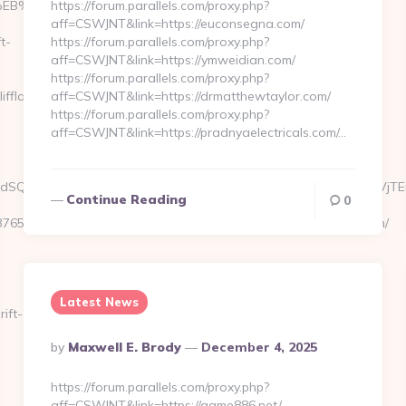
7%9D%EB%A8%B8%EB%8B%88%EC%83%81/
https://forum.parallels.com/proxy.php?
aff=CSWJNT&link=https://euconsegna.com/
t-
https://forum.parallels.com/proxy.php?
aff=CSWJNT&link=https://ymweidian.com/
https://forum.parallels.com/proxy.php?
fland.com/thrift-
aff=CSWJNT&link=https://drmatthewtaylor.com/
https://forum.parallels.com/proxy.php?
aff=CSWJNT&link=https://pradnyaelectricals.com/…
kAdSQ6CWdxKfwha4JS1yUea_oT1AFH.8C84T&s=6sXCW5oi_S1YJVjTEmOY
Continue Reading
0
56&networkType=search&kdv=c&url[]=https://ivycliffland.com/
Latest News
ift-
Posted
By
Maxwell E. Brody
December 4, 2025
By
https://forum.parallels.com/proxy.php?
aff=CSWJNT&link=https://game886.net/