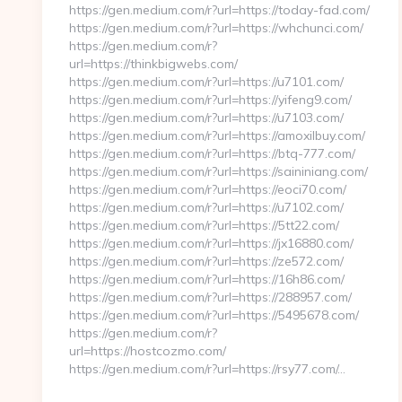
https://gen.medium.com/r?url=https://today-fad.com/
https://gen.medium.com/r?url=https://whchunci.com/
https://gen.medium.com/r?
url=https://thinkbigwebs.com/
https://gen.medium.com/r?url=https://u7101.com/
https://gen.medium.com/r?url=https://yifeng9.com/
https://gen.medium.com/r?url=https://u7103.com/
https://gen.medium.com/r?url=https://amoxilbuy.com/
https://gen.medium.com/r?url=https://btq-777.com/
https://gen.medium.com/r?url=https://saininiang.com/
https://gen.medium.com/r?url=https://eoci70.com/
https://gen.medium.com/r?url=https://u7102.com/
https://gen.medium.com/r?url=https://5tt22.com/
https://gen.medium.com/r?url=https://jx16880.com/
https://gen.medium.com/r?url=https://ze572.com/
https://gen.medium.com/r?url=https://16h86.com/
https://gen.medium.com/r?url=https://288957.com/
https://gen.medium.com/r?url=https://5495678.com/
https://gen.medium.com/r?
url=https://hostcozmo.com/
https://gen.medium.com/r?url=https://rsy77.com/…