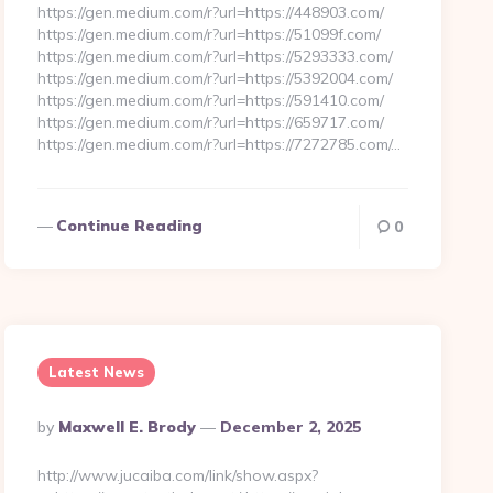
https://gen.medium.com/r?url=https://448903.com/
https://gen.medium.com/r?url=https://51099f.com/
https://gen.medium.com/r?url=https://5293333.com/
https://gen.medium.com/r?url=https://5392004.com/
https://gen.medium.com/r?url=https://591410.com/
https://gen.medium.com/r?url=https://659717.com/
https://gen.medium.com/r?url=https://7272785.com/…
Continue Reading
0
Latest News
Posted
By
Maxwell E. Brody
December 2, 2025
By
http://www.jucaiba.com/link/show.aspx?