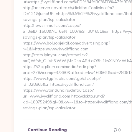
url=https://ivycliffland.com/%ED%94%BC%EB%A
http://adserver.novatec.ch/clickthruToplinks.cfm?
ID=121&JumpURL=https%3A%2F%2Fivycliffland.com/thrif
savings-plan/tsp-calculator
http://news.mmallc.com/t.aspx?
S=3&ID=1608&NL=6&N=1007&SI=384651&url=https://ivyclif
savings-plan/tsp-calculator
https://www.boluobjektif.com/advertising.php?
r=1&l=https://www.ivycliffland.com
http://stats.ipinyou.com/stats/click?
p=QWfsh_CLIVn5.W.W.jMz.2sp.ABd.aO3h.1ksX.NIYz.W.
https://52.xg4ken.com/media/redir.php?
prof=278&camp=37380&affcode=kw160664&cid=280613765
https://www.tgpfreaks.com/tgp/click.php?
id=328865&u=https://ivycliffland.com/
https://www.voinduha.ru/default.asp?
url=www.ivycliffland.com http://clckto.ru/rd?
kid=18075249&ql=0&kw=-1&to=https://ivycliffland.com/thr
savings-plan/tsp-calculator…
Continue Reading
0