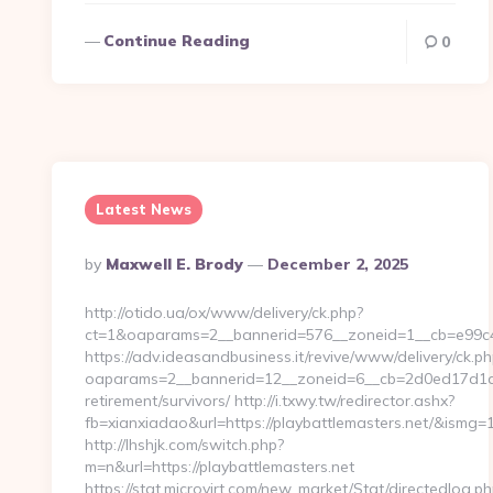
Continue Reading
0
Latest News
Posted
By
Maxwell E. Brody
December 2, 2025
By
http://otido.ua/ox/www/delivery/ck.php?
ct=1&oaparams=2__bannerid=576__zoneid=1__cb=e99c42
https://adv.ideasandbusiness.it/revive/www/delivery/ck.ph
oaparams=2__bannerid=12__zoneid=6__cb=2d0ed17d1d__
retirement/survivors/ http://i.txwy.tw/redirector.ashx?
fb=xianxiadao&url=https://playbattlemasters.net/&ismg=
http://lhshjk.com/switch.php?
m=n&url=https://playbattlemasters.net
https://stat.microvirt.com/new_market/Stat/directedlog.ph