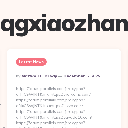
qgxiaozha
Latest News
Posted
By
Maxwell E. Brody
December 5, 2025
By
https://forum.parallels.com/proxy.php?
aff=CSWJNT&link=https://the-vains.com/
https://forum.parallels.com/proxy.php?
7
aff=CSWJNT&link=https://tllxzb.com/
https://forum.parallels.com/proxy.php?
aff=CSWJNT&link=https://vavada16.com/
https://forum.parallels.com/proxy.php?