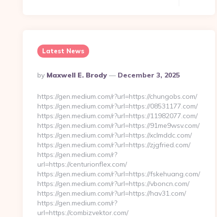
Latest News
Posted
By
Maxwell E. Brody
December 3, 2025
By
https://gen.medium.com/r?url=https://chungobs.com/
https://gen.medium.com/r?url=https://08531177.com/
https://gen.medium.com/r?url=https://11982077.com/
https://gen.medium.com/r?url=https://91me9wsv.com/
https://gen.medium.com/r?url=https://xclmddc.com/
https://gen.medium.com/r?url=https://zjgfried.com/
https://gen.medium.com/r?
url=https://centurionflex.com/
https://gen.medium.com/r?url=https://fskehuang.com/
https://gen.medium.com/r?url=https://vboncn.com/
https://gen.medium.com/r?url=https://hav31.com/
https://gen.medium.com/r?
url=https://combizvektor.com/