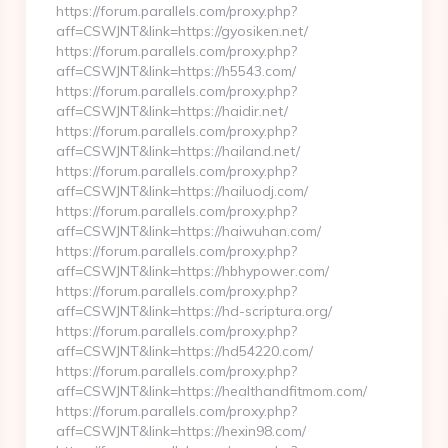
https://forum.parallels.com/proxy.php?
aff=CSWJNT&link=https://gyosiken.net/
https://forum.parallels.com/proxy.php?
aff=CSWJNT&link=https://h5543.com/
https://forum.parallels.com/proxy.php?
aff=CSWJNT&link=https://haidir.net/
https://forum.parallels.com/proxy.php?
aff=CSWJNT&link=https://hailand.net/
https://forum.parallels.com/proxy.php?
aff=CSWJNT&link=https://hailuodj.com/
https://forum.parallels.com/proxy.php?
aff=CSWJNT&link=https://haiwuhan.com/
https://forum.parallels.com/proxy.php?
aff=CSWJNT&link=https://hbhypower.com/
https://forum.parallels.com/proxy.php?
aff=CSWJNT&link=https://hd-scriptura.org/
https://forum.parallels.com/proxy.php?
aff=CSWJNT&link=https://hd54220.com/
https://forum.parallels.com/proxy.php?
aff=CSWJNT&link=https://healthandfitmom.com/
https://forum.parallels.com/proxy.php?
aff=CSWJNT&link=https://hexin98.com/