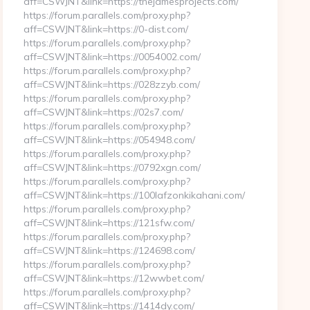
aff=CSWJNT&link=https://thejamesprojects.com/
https://forum.parallels.com/proxy.php?
aff=CSWJNT&link=https://0-dist.com/
https://forum.parallels.com/proxy.php?
aff=CSWJNT&link=https://0054002.com/
https://forum.parallels.com/proxy.php?
aff=CSWJNT&link=https://028zzyb.com/
https://forum.parallels.com/proxy.php?
aff=CSWJNT&link=https://02s7.com/
https://forum.parallels.com/proxy.php?
aff=CSWJNT&link=https://054948.com/
https://forum.parallels.com/proxy.php?
aff=CSWJNT&link=https://0792xgn.com/
https://forum.parallels.com/proxy.php?
aff=CSWJNT&link=https://100lafzonkikahani.com/
https://forum.parallels.com/proxy.php?
aff=CSWJNT&link=https://121sfw.com/
https://forum.parallels.com/proxy.php?
aff=CSWJNT&link=https://124698.com/
https://forum.parallels.com/proxy.php?
aff=CSWJNT&link=https://12wwbet.com/
https://forum.parallels.com/proxy.php?
aff=CSWJNT&link=https://1414dy.com/