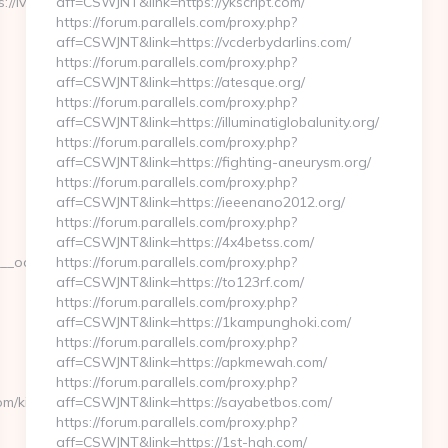
ivycliffland.com/thrift-
aff=CSWJNT&link=https://ykscript.com/
https://forum.parallels.com/proxy.php?
aff=CSWJNT&link=https://vcderbydarlins.com/
https://forum.parallels.com/proxy.php?
aff=CSWJNT&link=https://atesque.org/
https://forum.parallels.com/proxy.php?
aff=CSWJNT&link=https://illuminatiglobalunity.org/
https://forum.parallels.com/proxy.php?
aff=CSWJNT&link=https://fighting-aneurysm.org/
https://forum.parallels.com/proxy.php?
aff=CSWJNT&link=https://ieeenano2012.org/
https://forum.parallels.com/proxy.php?
aff=CSWJNT&link=https://4x4betss.com/
adest=https://www.ivycliffland.com/kitchen-
https://forum.parallels.com/proxy.php?
aff=CSWJNT&link=https://to123rf.com/
https://forum.parallels.com/proxy.php?
aff=CSWJNT&link=https://1kampunghoki.com/
https://forum.parallels.com/proxy.php?
aff=CSWJNT&link=https://apkmewah.com/
https://forum.parallels.com/proxy.php?
om/kitchen-
aff=CSWJNT&link=https://sayabetbos.com/
https://forum.parallels.com/proxy.php?
aff=CSWJNT&link=https://1st-hgh.com/