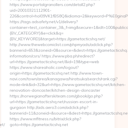
https://www.portalgranollers.com/detall2.php?
uid=20010321112901-
226&control=hol09VK1fBS8Q&idioma=2&keyword=P%E0ginaPrin
https://tags.adsafety.net/v1/delivery?
container=test_container_3&_f=img&secure=1&idt=100&publ
{BV_CATEGORY}&e=click&q=
{BV_KEYWORD}&target=https://gametacticshq.net/
http://www.thewebcomiclist.com/phpmyads/adclick.php?
bannerid=653&zoneid=0&source=&dest=https://gametacticshq.n
information/csrs/ https://www.pba.ph/redirect?
url=https://gametacticshq.net/&id=19&type=web
https://www.shareaholic.com/logout?
origin=https://gametacticshq.net http://www.town-
navi.com/town/area/kanagawa/hiratsuka/search/rank.cgi?
mode=link&id=32&url=https://www.gametacticshq.net/kitchen-
renovation-doncaster/kitchen-design-doncaster
https://norwegianafterskiteam.com/gbook/go.php?
url=https://gametacticshq.net/russian-escort-in-
gurgaon http://ads.aero3.com/adclick.php?
bannerid=11&zoneid=&source=&dest=https://gametacticshq.net
https://www.mfitness.ru/bitrix/click.php?
et/
goto=https://gametacticshq.net