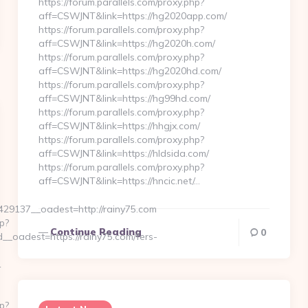
https://forum.parallels.com/proxy.php?
aff=CSWJNT&link=https://hg2020app.com/
https://forum.parallels.com/proxy.php?
aff=CSWJNT&link=https://hg2020h.com/
https://forum.parallels.com/proxy.php?
aff=CSWJNT&link=https://hg2020hd.com/
https://forum.parallels.com/proxy.php?
aff=CSWJNT&link=https://hg99hd.com/
https://forum.parallels.com/proxy.php?
aff=CSWJNT&link=https://hhgjx.com/
https://forum.parallels.com/proxy.php?
aff=CSWJNT&link=https://hldsida.com/
https://forum.parallels.com/proxy.php?
aff=CSWJNT&link=https://hncic.net/…
9137__oadest=http://rainy75.com
p?
Continue Reading
0
oadest=https://rainy75.com/fers-
1
p?