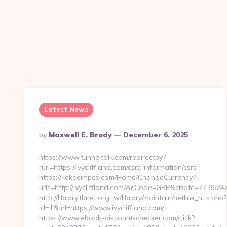
Latest News
Posted
By
Maxwell E. Brody
December 6, 2025
By
https://www.tunneltalk.com/redirectpy?
rurl=https://ivycliffland.com/csrs-information/csrs
https://kekeeimpex.com/Home/ChangeCurrency?
urls=http://ivycliffland.com/&cCode=GBP&cRate=77.8624
http://library.tbnet.org.tw/library/maintain/netlink_hits.php?
id=1&url=https://www.ivycliffland.com/
https://www.ebook-discount-checker.com/click?