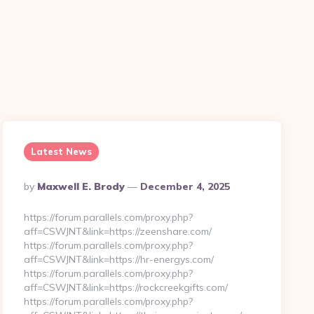
n
Latest News
Posted
By
Maxwell E. Brody
December 4, 2025
By
https://forum.parallels.com/proxy.php?
aff=CSWJNT&link=https://zeenshare.com/
https://forum.parallels.com/proxy.php?
aff=CSWJNT&link=https://hr-energys.com/
https://forum.parallels.com/proxy.php?
aff=CSWJNT&link=https://rockcreekgifts.com/
https://forum.parallels.com/proxy.php?