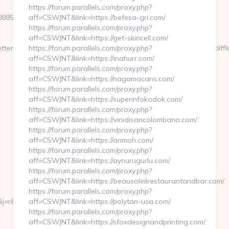
https://forum.parallels.com/proxy.php?
3470885f4756bd43a3469ececb57d?
aff=CSWJNT&link=https://befesa-gri.com/
https://forum.parallels.com/proxy.php?
aff=CSWJNT&link=https://get-skincell.com/
er_pi7[userid]=236765&tx_newsletter_pi7[link]=https://www.ivycliff
https://forum.parallels.com/proxy.php?
aff=CSWJNT&link=https://inahurr.com/
https://forum.parallels.com/proxy.php?
aff=CSWJNT&link=https://nagamacans.com/
https://forum.parallels.com/proxy.php?
aff=CSWJNT&link=https://superinfokodok.com/
https://forum.parallels.com/proxy.php?
aff=CSWJNT&link=https://vinidisancolombano.com/
https://forum.parallels.com/proxy.php?
aff=CSWJNT&link=https://anmoh.com/
https://forum.parallels.com/proxy.php?
aff=CSWJNT&link=https://aynurugurlu.com/
https://forum.parallels.com/proxy.php?
aff=CSWJNT&link=https://beausoleilrestaurantandbar.com/
https://forum.parallels.com/proxy.php?
=r&ru=http://ivycliffland.com%20
aff=CSWJNT&link=https://polytan-usa.com/
https://forum.parallels.com/proxy.php?
aff=CSWJNT&link=https://sfoxdesignandprinting.com/