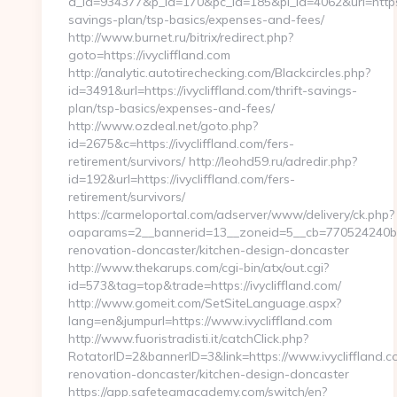
a_id=934377&p_id=170&pc_id=185&pl_id=4062&url=https://
savings-plan/tsp-basics/expenses-and-fees/
http://www.burnet.ru/bitrix/redirect.php?
goto=https://ivycliffland.com
http://analytic.autotirechecking.com/Blackcircles.php?
id=3491&url=https://ivycliffland.com/thrift-savings-
plan/tsp-basics/expenses-and-fees/
http://www.ozdeal.net/goto.php?
id=2675&c=https://ivycliffland.com/fers-
retirement/survivors/ http://leohd59.ru/adredir.php?
id=192&url=https://ivycliffland.com/fers-
retirement/survivors/
https://carmeloportal.com/adserver/www/delivery/ck.php?
oaparams=2__bannerid=13__zoneid=5__cb=770524240b__o
renovation-doncaster/kitchen-design-doncaster
http://www.thekarups.com/cgi-bin/atx/out.cgi?
id=573&tag=top&trade=https://ivycliffland.com/
http://www.gomeit.com/SetSiteLanguage.aspx?
lang=en&jumpurl=https://www.ivycliffland.com
http://www.fuoristradisti.it/catchClick.php?
RotatorID=2&bannerID=3&link=https://www.ivycliffland.c
renovation-doncaster/kitchen-design-doncaster
https://app.safeteamacademy.com/switch/en?