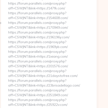
https://forum.parallels.com/proxy.php?
aff=CSWJNT&link=https://147fk.com/
https://forum.parallels.com/proxy.php?
aff=CSWJNT&link=https://154608.com/
land.com/
https://forum.parallels.com/proxy.php?
aff=CSWJNT&link=https://170949.com/
https://forum.parallels.com/proxy.php?
aff=CSWJNT&link=https://196196y.com/
https://forum.parallels.com/proxy.php?
aff=CSWJNT&link=https://1969yb.com/
https://forum.parallels.com/proxy.php?
aff=CSWJNT&link=https://1ixiang.com/
https://forum.parallels.com/proxy.php?
aff=CSWJNT&link=https://201576.com/
https://forum.parallels.com/proxy.php?
aff=CSWJNT&link=https://21daystofree.com/
https://forum.parallels.com/proxy.php?
aff=CSWJNT&link=https://23brisadellago.com/
https://forum.parallels.com/proxy.php?
aff=CSWJNT&link=https://251849.com/
https://forum.parallels.com/proxy.php?
aff=CSWJNT&link=https://25922v.com/