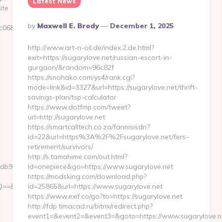
Latest News
ite
Posted
By
Maxwell E. Brody
December 1, 2025
6882__oadest=https://www.playbattlemasters.net
By
http://www.art-n-oil.de/index.2.de.html?
exit=https://sugarylove.net/russian-escort-in-
gurgaon/&random=96c82f
https://snohako.com/ys4/rank.cgi?
mode=link&id=3327&url=https://sugarylove.net/thrift-
savings-plan/tsp-calculator
https://www.dotfmp.com/tweet?
url=http://sugarylove.net
https://smartcalltech.co.za/fanmsisdn?
id=22&url=https%3A%2F%2Fsugarylove.net/fers-
retirement/survivors/
http://s.tamahime.com/out.html?
91__oadest=https://playbattlemasters.net
id=onepiece&go=https://www.sugarylove.net
https://modsking.com/download.php?
r=https://playbattlemasters.net
id=25865&url=https://www.sugarylove.net
https://www.exif.co/go?to=https://sugarylove.net
http://fdp.timacad.ru/bitrix/redirect.php?
event1=&event2=&event3=&goto=https://www.sugarylove.n