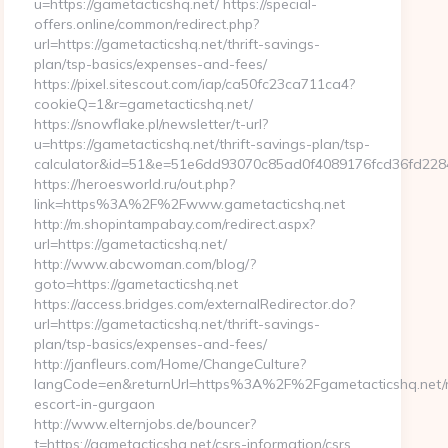
u=https://gametacticshq.net/ https://special-
offers.online/common/redirect.php?
url=https://gametacticshq.net/thrift-savings-
plan/tsp-basics/expenses-and-fees/
https://pixel.sitescout.com/iap/ca50fc23ca711ca4?
cookieQ=1&r=gametacticshq.net/
https://snowflake.pl/newsletter/t-url?
u=https://gametacticshq.net/thrift-savings-plan/tsp-
calculator&id=51&e=51e6dd93070c85ad0f4089176fcd36fd2
https://heroesworld.ru/out.php?
link=https%3A%2F%2Fwww.gametacticshq.net
http://m.shopintampabay.com/redirect.aspx?
url=https://gametacticshq.net/
http://www.abcwoman.com/blog/?
goto=https://gametacticshq.net
https://access.bridges.com/externalRedirector.do?
url=https://gametacticshq.net/thrift-savings-
plan/tsp-basics/expenses-and-fees/
http://janfleurs.com/Home/ChangeCulture?
langCode=en&returnUrl=https%3A%2F%2Fgametacticshq.net/r
escort-in-gurgaon
http://www.elternjobs.de/bouncer?
t=https://gametacticshq.net/csrs-information/csrs