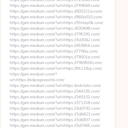
https://gen.medium.com/r?url=https://749648.com/
https://gen.medium.com/r?url=https://830221a.com/
https://gen.medium.com/r?url=https://860a010.com/
https://gen.medium.com/r?url=https://91htep0k.com/
https://gen.medium.com/r?url=https://630498.com/
https://gen.medium.com/r?url=https://795292.com/
https://gen.medium.com/r?url=https://3d3042.com/
https://gen.medium.com/r?url=https://459656.com/
https://gen.medium.com/r?url=https://7796a.com/
https://gen.medium.com/r?url=https://78001a.com/
https://gen.medium.com/r?url=https://7969558.com/
https://gen.medium.com/r?url=https://81118cp.com/
https://gen.medium.com/r?
url=https://adpageworld.com/
https://gen.medium.com/r?url=https://adstato.com/
https://gen.medium.com/r?url=https://344105.com/
https://gen.medium.com/r?url=https://349102.com/
https://gen.medium.com/r?url=https://371158.com/
https://gen.medium.com/r?url=https://3d0792.com/
https://gen.medium.com/r?url=https://3d6423.com/
https://gen.medium.com/r?url=https://3d6837.com/
https://gen.medium.com/r?url=https://3d7665.com/