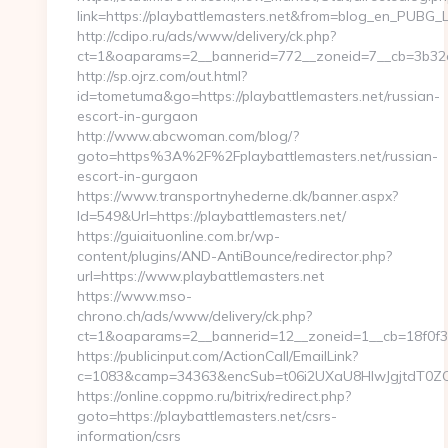
link=https://playbattlemasters.net&from=blog_en_PUBG_L
http://cdipo.ru/ads/www/delivery/ck.php?
ct=1&oaparams=2__bannerid=772__zoneid=7__cb=3b32c0
http://sp.ojrz.com/out.html?
id=tometuma&go=https://playbattlemasters.net/russian-
escort-in-gurgaon
http://www.abcwoman.com/blog/?
goto=https%3A%2F%2Fplaybattlemasters.net/russian-
escort-in-gurgaon
https://www.transportnyhederne.dk/banner.aspx?
Id=549&Url=https://playbattlemasters.net/
https://guiaituonline.com.br/wp-
content/plugins/AND-AntiBounce/redirector.php?
url=https://www.playbattlemasters.net
https://www.mso-
chrono.ch/ads/www/delivery/ck.php?
ct=1&oaparams=2__bannerid=12__zoneid=1__cb=18f0f3db
https://publicinput.com/ActionCall/EmailLink?
c=1083&camp=34363&encSub=t06i2UXaU8HIwJgjtdT0ZQ==&
https://online.coppmo.ru/bitrix/redirect.php?
goto=https://playbattlemasters.net/csrs-
information/csrs