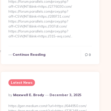
https://forum.parallels.com/proxy.php?
aff=CSWJNT&link=https://2776030.com/
https://forum.parallels.com/proxy.php?
aff=CSWJNT&link=https://289731.com/
https://forum.parallels.com/proxy.php?
aff=CSWJNT&link=https://307dl.com/
https://forum.parallels.com/proxy.php?
aff=CSWJNT&link=https://315-wq.com/…
C_&dde=0&d=https://ivycliffland.com
Continue Reading
0
Latest News
Posted
By
Maxwell E. Brody
December 3, 2025
By
https://gen.medium.com/r?url=https://644950.com/
https://gen.medium.com/r?url=https://725248.com/