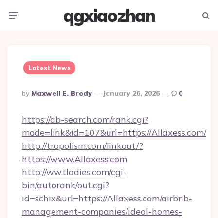
qgxiaozhan
Menu
Searc
Latest News
Posted
By
Maxwell E. Brody
January 26, 2026
0
By
https://ab-search.com/rank.cgi?
mode=link&id=107&url=https://Allaxess.com/
http://tropolism.com/linkout/?
https://www.Allaxess.com
http://ww.tladies.com/cgi-
bin/autorank/out.cgi?
id=schix&url=https://Allaxess.com/airbnb-
management-companies/ideal-homes-