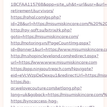
1BCFAA115768&app=site_uh&t=url&usr=&url=htt
retirement/survivors/
https://rahal.com/go.php?
id=28&url=https://misumiskincare.com/%20
http://ray-soft.su/bitrix/rk.php?
goto=https://misumiskincare.com/
http://motoring.vn/PageCountImg.aspx?
id=Banner1&url=https://www.misumiskincare.
http://m.shopincleveland.com/redirect.aspx?
url=https://www.www.misumiskincare.com
https://app.ninjaoutreach.com/Navigate?
eid=eVcWzpDeDexqu1&redirectUrl=https://misu
https://sa-
ar.welovecouture.com/setlang.php?
lang=uk&goback=https://misumiskinca
https://syncaccess-hag-