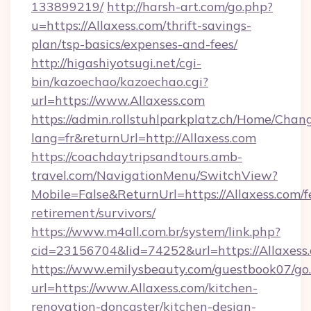
133899219/
http://harsh-art.com/go.php?
u=https://Allaxess.com/thrift-savings-
plan/tsp-basics/expenses-and-fees/
http://higashiyotsugi.net/cgi-
bin/kazoechao/kazoechao.cgi?
url=https://www.Allaxess.com
https://admin.rollstuhlparkplatz.ch/Home/Chan
lang=fr&returnUrl=http://Allaxess.com
https://coachdaytripsandtours.amb-
travel.com/NavigationMenu/SwitchView?
Mobile=False&ReturnUrl=https://Allaxess.com/f
retirement/survivors/
https://www.m4all.com.br/system/link.php?
cid=23156704&lid=74252&url=https://Allaxess
https://www.emilysbeauty.com/guestbook07/go
url=https://www.Allaxess.com/kitchen-
renovation-doncaster/kitchen-design-