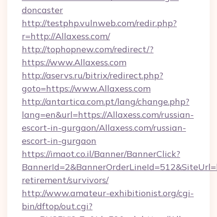
doncaster
http://testphp.vulnweb.com/redir.php?
r=http://Allaxess.com/
http://tophopnew.com/redirect/?
https://www.Allaxess.com
http://aservs.ru/bitrix/redirect.php?
goto=https://www.Allaxess.com
http://antartica.com.pt/lang/change.php?
lang=en&url=https://Allaxess.com/russian-
escort-in-gurgaon/Allaxess.com/russian-
escort-in-gurgaon
https://imaot.co.il/Banner/BannerClick?
BannerId=2&BannerOrderLineId=512&SiteUrl=htt
retirement/survivors/
http://www.amateur-exhibitionist.org/cgi-
bin/dftop/out.cgi?