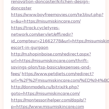
renovation-doncaster/kitchen-design-
doncaster
https://www.boyfreemovies.com/te3/out.php?
s=&u=https://misumiskincare.com/
https://track.cycletyres-
network.com/servlet/effi.redir?
id_compteur=21662778&url=https://misumiskin
escort-in-gurgaon
http://m.shopinboise.com/redirect.aspx?
url=https://misumiskincare.com/thrift-
savings-plan/tsp-basics/expenses-and-
fees/
https://www.petdiets.com/redirect?
url=%2F%2Fmisumiskincare.com/%ED%
http://donmodels.ru/bitrix/rk.php?
goto=https://misumiskincare.com/
https://montessorihelper.com/dap/a/?
p=https://www.misumiskincare.com