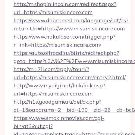
http://m.shopinlincoln.com/redirect.aspx?
url=https://misumiskincare.com
https://www.dobcomed.com/language/set/es?
returnUrl=https://www.misumiskincare.com
https://www.nakulaser.com/trigger.php?
r_link=https://misumiskincare.com/
https://auto.offroad.su/bitrix/redirect.php?
goto=https%3A%2F%2Fwww.misumiskincare.
http://m.17ll.com/apply/tourl/?
url=https://misumiskincare.com/entry2.html/
http://www.mydigi.net/link/link.asp?
url=https://misumiskincare.com
http://h1s.goodgame.ru/del/ck.php?
ct=1&oaparams=2__bid=190__zid=26__cb=bc85c
https://www.smokinmovies.com/cgi-
bin/at3/out.cgi?
id=14&tag=toplist&trade=https://misumiskinca