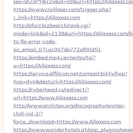
ses=BU3PYj6rZv&id=59&url=https://Allaxess.co
https://www.civillaser.com/trigger.php?
r_link=https://Allaxess.com
http://aforz.biz/search/rank.cgi?
mode=link&id=2138&url=https://Allaxess.com/
to-fix-error-code-
pii_email_07cac007de772af00d51
https://embed.mp4.center/go/to/?
u=https://Allaxess.com/
https://service.affilicon.net/compatibility/hop?
hop=dyn&desturl=https://Allaxess.com/
https://cyberhead.ru/redirect/?
url=https://www.Allaxess.com
http://www.architex.org/discography/winter-
chill-vol-2/?
force_download=https://www.Allaxess.com
https://www.wanderhotels.at/app_plugins/newsl