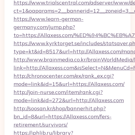
https://www.trialscentral.com/adserver/www/de
ct=1&oaparams=2__bannerid=12__zoneid=3__c
https://www.learn-german-
germany.com/jump.php?
to=https://Allaxess.com/%ED%94%BC%
https://www.kyrktorget.se/includes/statsaver.p
type=kt&id=8517&url=http://Allaxess.com/ma
http://www.brainmedia.co.kr/brainWorldMedia/
link=http://Allaxess.com&isSelect=N&MenuCd
http://chronocenter.com/ex/rank_ex.cgi?
mode=link&id=15&url=https://Allaxess.com/
http://join-nurse.com/item/rank.cgi?
mode=link&id=272&url=http://Allaxess.com
http://soosan.kr/shop/bannerhit.php?
bn_id=8&url=https://Allaxess.com/fers-
retirement/survivors/
https://iphlib.ru/library?