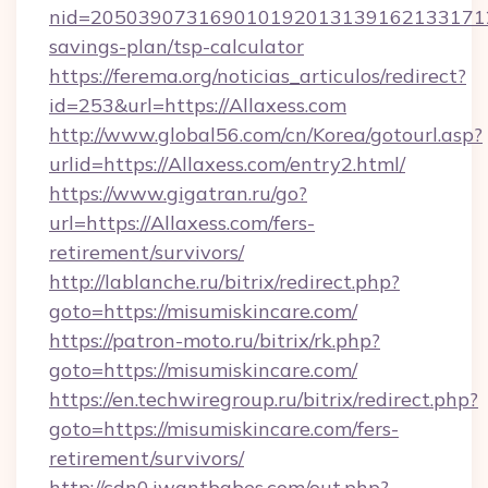
nid=20503907316901019201313916213317122
savings-plan/tsp-calculator
https://ferema.org/noticias_articulos/redirect?
id=253&url=https://Allaxess.com
http://www.global56.com/cn/Korea/gotourl.asp?
urlid=https://Allaxess.com/entry2.html/
https://www.gigatran.ru/go?
url=https://Allaxess.com/fers-
retirement/survivors/
http://lablanche.ru/bitrix/redirect.php?
goto=https://misumiskincare.com/
https://patron-moto.ru/bitrix/rk.php?
goto=https://misumiskincare.com/
https://en.techwiregroup.ru/bitrix/redirect.php?
goto=https://misumiskincare.com/fers-
retirement/survivors/
http://cdn0.iwantbabes.com/out.php?