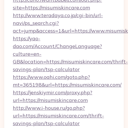
site=https://misumiskincare.com
http://www.teradaya.co.jp/cgi-bin/url-
navi/ps_search.cgi?
act=jump&access=1&url=https://www.misumisk
https://yao-
dao.com/Account/ChangeLanguage?
culture=en-
GB&location=https://misumiskincare.com/thrift-
savings-plan/tsp-calculator
https://www.oahi.com/goto.php?
mt=365198&url=https://misumiskincare.com/
https://jenskiymir.com/proxy.php?
url=https://misumiskincare.com
http://www.i-house.ru/go.php?
url=https://misumiskincare.com/thrift-
savings-plan/tsp-calculator