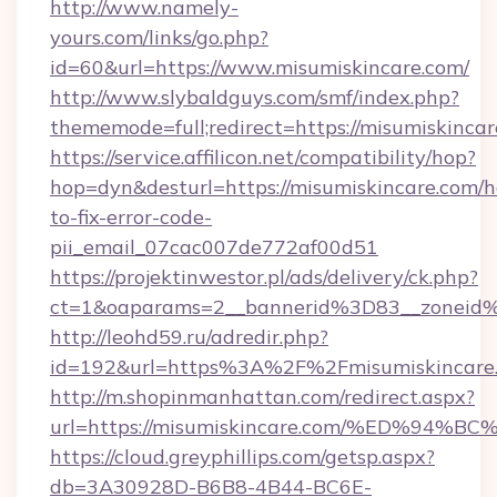
http://www.namely-
yours.com/links/go.php?
id=60&url=https://www.misumiskincare.com/
http://www.slybaldguys.com/smf/index.php?
thememode=full;redirect=https://misumiskinca
https://service.affilicon.net/compatibility/hop?
hop=dyn&desturl=https://misumiskincare.com/
to-fix-error-code-
pii_email_07cac007de772af00d51
https://projektinwestor.pl/ads/delivery/ck.php?
ct=1&oaparams=2__bannerid%3D83__zoneid%
http://leohd59.ru/adredir.php?
id=192&url=https%3A%2F%2Fmisumiskincare
http://m.shopinmanhattan.com/redirect.aspx?
url=https://misumiskincare.com/%ED%
https://cloud.greyphillips.com/getsp.aspx?
db=3A30928D-B6B8-4B44-BC6E-