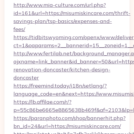
http://www.mia-culture.com/url.php?
id=161&url=https://misumiskincare.com/thrift-
savings-plan/tsp-basics/expenses-and-
fees/
https://tidbitswyoming.com/openx/www/deliver
ct=1&oaparams=2__bannerid=15__zoneid=1__c
http://www.fertilab.net/background_manager.
ajxname=link_banner&id_banner=50&url=https
renovation-doncaster/kitchen-design-
doncaster
https://freemind.today/i18n/setlang/?
language_code=en&next=https://www.misumis
https://lb.affilae.com/r/?
p=55c86be6665e8865638b469f&af=2103&lp=htt
https://paranphoto.com/shop/bannerhit.php?
bn_id=24&url=https://misumiskincare.com/