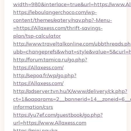
width=980&interlace=true&url=https://www.Al
https://leboulangerchoco.com/wp-
content/themes/eatery/nav.php?-Menu-
=https://Allaxess.com/thrift-savings-
plan/tsp-calculator
http://www.traveltalkonline.com/ubbthreads.p
ubb=changeprefs&what=style&value=5&curl=htt
http://forum.tamica.ru/go.php?
https://Allaxess.com/
http://sepoa.fr/wp/go.php?
https://Allaxess.com/
http://adserver.tvn.hu/X/www/delivery/ck.php?
ct=1&oaparams=2__bannerid=14__zoneid=6__cb
information/csrs
https://yu7ef.com/guestbook/go.php?
url=https://www.Allaxess.com
https://mini.nauka-