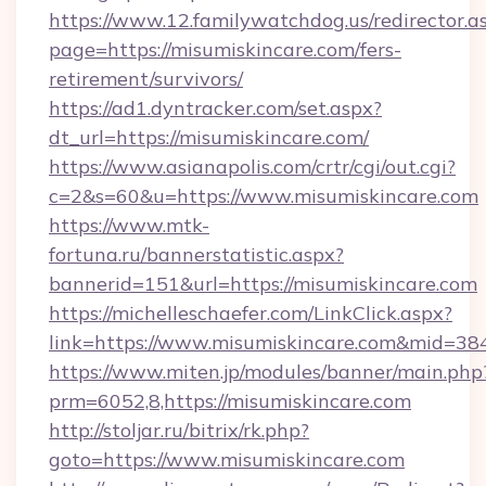
https://www.12.familywatchdog.us/redirector.a
page=https://misumiskincare.com/fers-
retirement/survivors/
https://ad1.dyntracker.com/set.aspx?
dt_url=https://misumiskincare.com/
https://www.asianapolis.com/crtr/cgi/out.cgi?
c=2&s=60&u=https://www.misumiskincare.com
https://www.mtk-
fortuna.ru/bannerstatistic.aspx?
bannerid=151&url=https://misumiskincare.com
https://michelleschaefer.com/LinkClick.aspx?
link=https://www.misumiskincare.com&mid=38
https://www.miten.jp/modules/banner/main.php
prm=6052,8,https://misumiskincare.com
http://stoljar.ru/bitrix/rk.php?
goto=https://www.misumiskincare.com