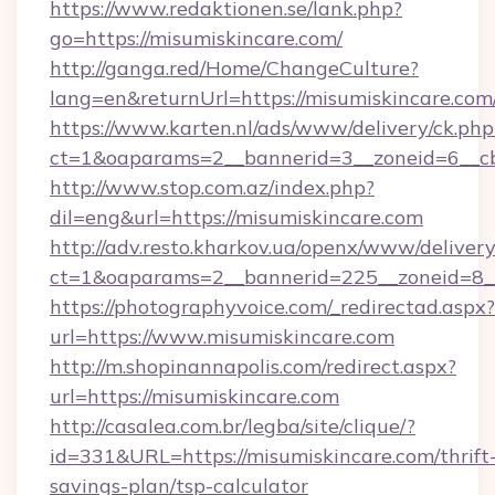
https://www.redaktionen.se/lank.php?
go=https://misumiskincare.com/
http://ganga.red/Home/ChangeCulture?
lang=en&returnUrl=https://misumiskincare.com
https://www.karten.nl/ads/www/delivery/ck.php
ct=1&oaparams=2__bannerid=3__zoneid=6__cb
http://www.stop.com.az/index.php?
dil=eng&url=https://misumiskincare.com
http://adv.resto.kharkov.ua/openx/www/delivery
ct=1&oaparams=2__bannerid=225__zoneid=8__
https://photographyvoice.com/_redirectad.aspx?
url=https://www.misumiskincare.com
http://m.shopinannapolis.com/redirect.aspx?
url=https://misumiskincare.com
http://casalea.com.br/legba/site/clique/?
id=331&URL=https://misumiskincare.com/thrift
savings-plan/tsp-calculator