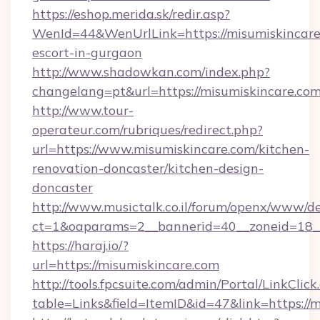
https://eshop.merida.sk/redir.asp?
WenId=44&WenUrlLink=https://misumiskincare.
escort-in-gurgaon
http://www.shadowkan.com/index.php?
changelang=pt&url=https://misumiskincare.com
http://www.tour-
operateur.com/rubriques/redirect.php?
url=https://www.misumiskincare.com/kitchen-
renovation-doncaster/kitchen-design-
doncaster
http://www.musictalk.co.il/forum/openx/www/de
ct=1&oaparams=2__bannerid=40__zoneid=18__
https://haraj.io/?
url=https://misumiskincare.com
http://tools.fpcsuite.com/admin/Portal/LinkClick
table=Links&field=ItemID&id=47&link=https://