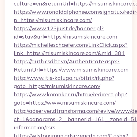
culture=en&returnUrl=https://misumiskincare.c
https://www.ronaldalphonse.com/signatux/redir
p=https://misumiskincare.com/
https://www.123juist.de/banner.pl?
id=stuv&url=https://misumiskincare.com
https://michelleschaefer.com/LinkClick.aspx?
link=https://misumiskincare.com/&mid=384
https://auth.csdltc.vn/Authenticate.aspx?
ReturnUrl=https://www.misumiskincare.com
http://www.itis-kaluga.ru/bitrix/rk.php?
goto=https://misumiskincare.com/
https://www.koronker.ru/bitrix/redirect.php?
goto=https://www.misumiskincare.com/
http://adserver.dtransforma.com/revive/www/de
ct=1&oaparams=2__bannerid=161__zoneid=51__
information/csrs
https://wlstoiximan.adsrv.eacdn.com/C.ashx?