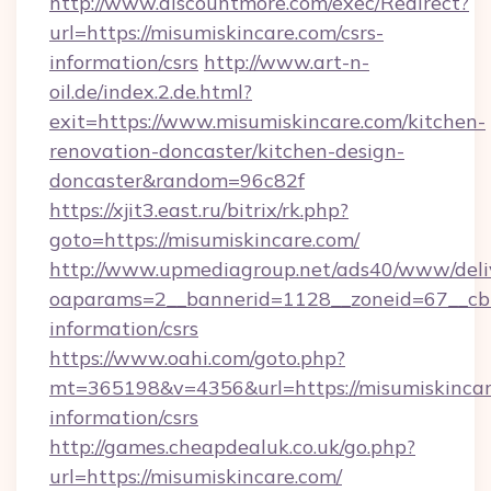
http://www.discountmore.com/exec/Redirect?
url=https://misumiskincare.com/csrs-
information/csrs
http://www.art-n-
oil.de/index.2.de.html?
exit=https://www.misumiskincare.com/kitchen-
renovation-doncaster/kitchen-design-
doncaster&random=96c82f
https://xjit3.east.ru/bitrix/rk.php?
goto=https://misumiskincare.com/
http://www.upmediagroup.net/ads40/www/deliv
oaparams=2__bannerid=1128__zoneid=67__cb=1
information/csrs
https://www.oahi.com/goto.php?
mt=365198&v=4356&url=https://misumiskincare
information/csrs
http://games.cheapdealuk.co.uk/go.php?
url=https://misumiskincare.com/