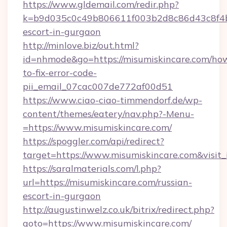
https://www.gldemail.com/redir.php?
k=b9d035c0c49b806611f003b2d8c86d43c8f4b9e
escort-in-gurgaon
http://minlove.biz/out.html?
id=nhmode&go=https://misumiskincare.com/ho
to-fix-error-code-
pii_email_07cac007de772af00d51
https://www.ciao-ciao-timmendorf.de/wp-
content/themes/eatery/nav.php?-Menu-
=https://www.misumiskincare.com/
https://spoggler.com/api/redirect?
target=https://www.misumiskincare.com&visit
https://saralmaterials.com/l.php?
url=https://misumiskincare.com/russian-
escort-in-gurgaon
http://augustinwelz.co.uk/bitrix/redirect.php?
goto=https://www.misumiskincare.com/