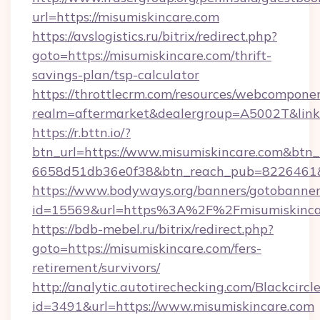
url=https://misumiskincare.com
https://avslogistics.ru/bitrix/redirect.php?
goto=https://misumiskincare.com/thrift-
savings-plan/tsp-calculator
https://throttlecrm.com/resources/webcomponen
realm=aftermarket&dealergroup=A5002T&link=
https://r.bttn.io/?
btn_url=https://www.misumiskincare.com&btn_
6658d51db36e0f38&btn_reach_pub=8226461
https://www.bodyways.org/banners/gotobanner
id=15569&url=https%3A%2F%2Fmisumiskinca
https://bdb-mebel.ru/bitrix/redirect.php?
goto=https://misumiskincare.com/fers-
retirement/survivors/
http://analytic.autotirechecking.com/Blackcircl
id=3491&url=https://www.misumiskincare.com