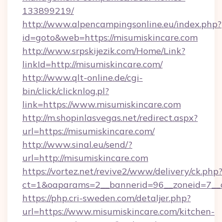
133899219/
http://www.alpencampingsonline.eu/index.php?
id=goto&web=https://misumiskincare.com
http://www.srpskijezik.com/Home/Link?
linkId=http://misumiskincare.com/
http://www.qlt-online.de/cgi-
bin/click/clicknlog.pl?
link=https://www.misumiskincare.com
http://m.shopinlasvegas.net/redirect.aspx?
url=https://misumiskincare.com/
http://www.sinal.eu/send/?
url=http://misumiskincare.com
https://vortez.net/revive2/www/delivery/ck.php
ct=1&oaparams=2__bannerid=96__zoneid=7__c
https://php.cri-sweden.com/detaljer.php?
url=https://www.misumiskincare.com/kitchen-