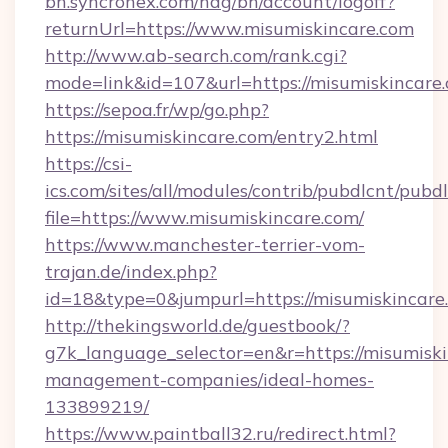
bh.syncronex.com/hag/bh/account/logoff?
returnUrl=https://www.misumiskincare.com
http://www.ab-search.com/rank.cgi?
mode=link&id=107&url=https://misumiskincare
https://sepoa.fr/wp/go.php?
https://misumiskincare.com/entry2.html
https://csi-
ics.com/sites/all/modules/contrib/pubdlcnt/pubd
file=https://www.misumiskincare.com/
https://www.manchester-terrier-vom-
trajan.de/index.php?
id=18&type=0&jumpurl=https://misumiskincare
http://thekingsworld.de/guestbook/?
g7k_language_selector=en&r=https://misumiski
management-companies/ideal-homes-
133899219/
https://www.paintball32.ru/redirect.html?