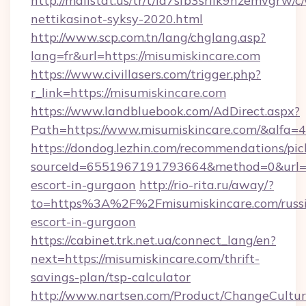
http://mailstat.us/tr/t/la7sfb3srlik9hzemvgrw
nettikasinot-syksy-2020.html
http://www.scp.com.tn/lang/chglang.asp?
lang=fr&url=https://misumiskincare.com
https://www.civillasers.com/trigger.php?
r_link=https://misumiskincare.com
https://www.landbluebook.com/AdDirect.aspx?
Path=https://www.misumiskincare.com/&alfa=
https://dondog.lezhin.com/recommendations/p
sourceId=6551967191793664&method=0&url=htt
escort-in-gurgaon
http://rio-rita.ru/away/?
to=https%3A%2F%2Fmisumiskincare.com/russ
escort-in-gurgaon
https://cabinet.trk.net.ua/connect_lang/en?
next=https://misumiskincare.com/thrift-
savings-plan/tsp-calculator
http://www.nartsen.com/Product/ChangeCultur