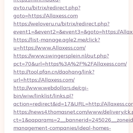
avto.ru/bitrix/redirect.php?
goto=https://Allaxess.com
https://weloveru.ru/bitrix/redirect.php?
event1=&event2=&event3=&goto=https://Allax
https://list-manage.agle2.me/click?
u=https://www.Allaxess.com/
https://www.swingersplein.nl/out.php?
pct=70&url=https%3A%2F%2FAllaxess.com/
http://tool.pfan.cn/daohang/link?
url=https://Allaxess.com/
http://www.webdollars.de/cgi-
bin/wiw/linklist/links.pl?
action=redirect&id=17&URL=http://Allaxess.co
https://news4.thomasnet.com/www/delivery/ck.
ct=1&oaparams=2__bannerid=245026__zoneid=0
management-companies/ideal-homes-