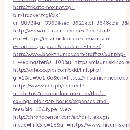
http://trk.atomex.net/cgi-
bin/tracker.fcgi/clk?
cr=8898&al=3369&sec=3623&pl=3646&as=3&l=0
http://www.art-n-oil.de/index.2.de.html?
exit=https://misumiskincare.com/russian-
escort-in-gurgaon&random=96c82f
http://www.bookthumbs.com/traffic0/out.php?
l=webmaster&s=100&u=https://misumis
http://wifexxxpics.com/ddd/link.php?
gr=1&id=9e1f6a&url=https://misumiskincare.c
https://www.pba.ph/redirect?
url=https://misumiskincare.com/thrift-
savings-plan/tsp-basics/expenses-and-
fees/&id=19&type=web
http://chronocenter.com/ex/rank_ex.cgi?
mode=link&id=15&url=https://www.misumiskin