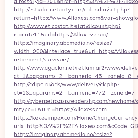
directoryid=201&href=http%3A%2F%2FAllaxe
http://estudio.neturity.com/calendar/set.php?
return=https://www.Allaxess.com&var=showglo
http://www.eticostat.it/stat/dlcount.php?
id=cate11&url=https://Allaxess.com/
https://imaginary.abcmedia.no/resize?
width=980&interlace=true&url=https://Allaxess
retirement/survivors/
http://www.agaclar.net/reklamlar2/www/delive
ct=1&oaparams=2__bannerid=45__zoneid=8__c
http://cdipo.ru/ads/www/delivery/ck.php?
ct=1&oaparams=2__bannerid=772__zoneid=7__
http://cyberpetro.asp.readershp.com/newhome/
mtype=1&tUrl=https://Allaxess.com
https://kekeeimpex.com/Home/ChangeCurrency
urls=http%3A%2F%2FAllaxess.com&cCode=G
https://imaginary.abcmedia.no/resize?