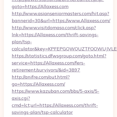
goto=https://Allaxess.com
http://www.asianseniormasters.com/hit.asp?
bannerid=30&url=https://www.Allaxess.com/
http://www.visitdomaso.com/click.asp?
lnk=https://Allaxess.com/thrift-savings-
plan/tsp-
calculator&key=KPFEPGQWQUZTFOOWUJVL
https://statistics.dfwsgroup.com/goto.html?
service=https://Allaxess.com/fers-
retirement/survivors/&id=3897
http://anifre.com/out.html?
go=https://Allaxess.com/
https://www.kazuban.com/bbs/5-axis/5-
axis.cgi?
cmd=lct;url=https://Allaxess.com/thrift-
savings-plan/tsp-calculator