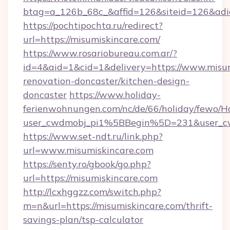
btag=a_126b_68c_&affid=126&siteid=126&adid
https://pochtipochta.ru/redirect?
url=https://misumiskincare.com/
https://www.rosariobureau.com.ar/?
id=4&aid=1&cid=1&delivery=https://www.misum
renovation-doncaster/kitchen-design-
doncaster
https://www.holiday-
ferienwohnungen.com/nc/de/66/holiday/fewo/Ha
user_cwdmobj_pi1%5BBegin%5D=231&user_c
https://www.set-ndt.ru/link.php?
url=www.misumiskincare.com
https://senty.ro/gbook/go.php?
url=https://misumiskincare.com
http://lcxhggzz.com/switch.php?
m=n&url=https://misumiskincare.com/thrift-
savings-plan/tsp-calculator