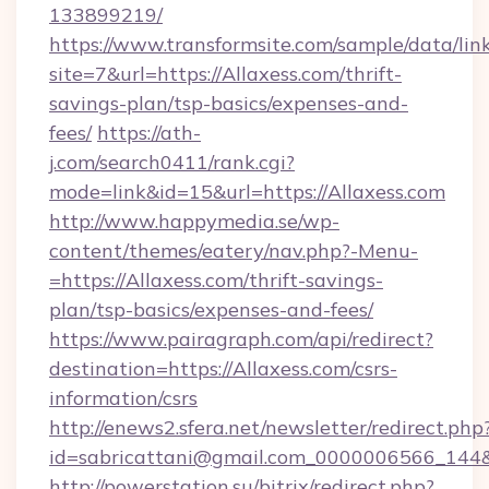
133899219/
https://www.transformsite.com/sample/data/link
site=7&url=https://Allaxess.com/thrift-
savings-plan/tsp-basics/expenses-and-
fees/
https://ath-
j.com/search0411/rank.cgi?
mode=link&id=15&url=https://Allaxess.com
http://www.happymedia.se/wp-
content/themes/eatery/nav.php?-Menu-
=https://Allaxess.com/thrift-savings-
plan/tsp-basics/expenses-and-fees/
https://www.pairagraph.com/api/redirect?
destination=https://Allaxess.com/csrs-
information/csrs
http://enews2.sfera.net/newsletter/redirect.php
id=sabricattani@gmail.com_0000006566_144&li
http://powerstation.su/bitrix/redirect.php?