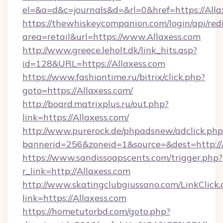
el=&a=d&c=journals&d=&rl=0&href=https://Alla
https://thewhiskeycompanion.com/login/api/red
area=retail&url=https://www.Allaxess.com
http://www.greece.leholt.dk/link_hits.asp?
id=128&URL=https://Allaxess.com
https://www.fashiontime.ru/bitrix/click.php?
goto=https://Allaxess.com/
http://board.matrixplus.ru/out.php?
link=https://Allaxess.com/
http://www.purerock.de/phpadsnew/adclick.php
bannerid=256&zoneid=1&source=&dest=http://
https://www.sandissoapscents.com/trigger.php?
r_link=http://Allaxess.com
http://www.skatingclubgiussano.com/LinkClick.
link=https://Allaxess.com
https://hometutorbd.com/goto.php?