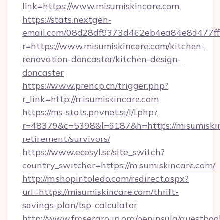
link=https://www.misumiskincare.com
https://stats.nextgen-
email.com/08d28df9373d462eb4ea84e8d477ff
r=https://www.misumiskincare.com/kitchen-
renovation-doncaster/kitchen-design-
doncaster
https://www.prehcp.cn/trigger.php?
r_link=http://misumiskincare.com
https://ms-stats.pnvnet.si/l/l.php?
r=48379&c=5398&l=6187&h=https://misumiskin
retirement/survivors/
https://www.ecosyl.se/site_switch?
country_switcher=https://misumiskincare.com/
http://m.shopintoledo.com/redirect.aspx?
url=https://misumiskincare.com/thrift-
savings-plan/tsp-calculator
http://www.frasergroup.org/peninsula/guestboo