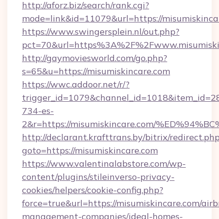
http://aforz.biz/search/rank.cgi?
mode=link&id=11079&url=https://misumiskinca
https://www.swingersplein.nl/out.php?
pct=70&url=https%3A%2F%2Fwww.misumiski
http://gaymoviesworld.com/go.php?
s=65&u=https://misumiskincare.com
https://wwc.addoor.net/r/?
trigger_id=1079&channel_id=1018&item_id=2
734-es-
2&r=https://misumiskincare.com/%ED%
http://declarant.krafttrans.by/bitrix/redirect.ph
goto=https://misumiskincare.com
https://www.valentinalabstore.com/wp-
content/plugins/stileinverso-privacy-
cookies/helpers/cookie-config.php?
force=true&url=https://misumiskincare.com/air
management-companies/ideal-homes-