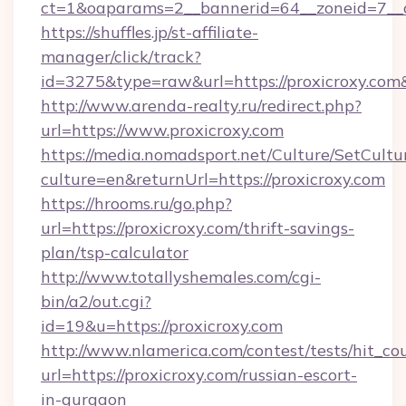
ct=1&oaparams=2__bannerid=64__zoneid=7__c
https://shuffles.jp/st-affiliate-
manager/click/track?
id=3275&type=raw&url=https://proxicroxy.com&so
http://www.arenda-realty.ru/redirect.php?
url=https://www.proxicroxy.com
https://media.nomadsport.net/Culture/SetCultu
culture=en&returnUrl=https://proxicroxy.com
https://hrooms.ru/go.php?
url=https://proxicroxy.com/thrift-savings-
plan/tsp-calculator
http://www.totallyshemales.com/cgi-
bin/a2/out.cgi?
id=19&u=https://proxicroxy.com
http://www.nlamerica.com/contest/tests/hit_co
url=https://proxicroxy.com/russian-escort-
in-gurgaon