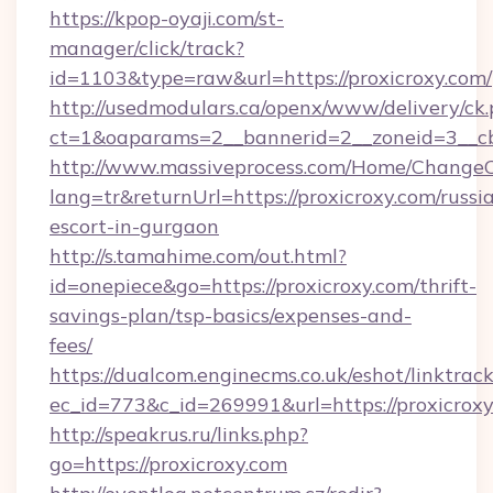
https://kpop-oyaji.com/st-
manager/click/track?
id=1103&type=raw&url=https://proxicroxy.com/
http://usedmodulars.ca/openx/www/delivery/ck
ct=1&oaparams=2__bannerid=2__zoneid=3__cb=
http://www.massiveprocess.com/Home/ChangeC
lang=tr&returnUrl=https://proxicroxy.com/russi
escort-in-gurgaon
http://s.tamahime.com/out.html?
id=onepiece&go=https://proxicroxy.com/thrift-
savings-plan/tsp-basics/expenses-and-
fees/
https://dualcom.enginecms.co.uk/eshot/linktrac
ec_id=773&c_id=269991&url=https://proxicroxy
http://speakrus.ru/links.php?
go=https://proxicroxy.com