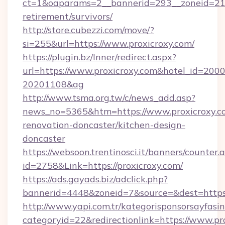
ct=1&oaparams=2__bannerid=293__zoneid=212_
retirement/survivors/
http://store.cubezzi.com/move/?
si=255&url=https://www.proxicroxy.com/
https://plugin.bz/Inner/redirect.aspx?
url=https://www.proxicroxy.com&hotel_id=200
20201108&ag
http://www.tsma.org.tw/c/news_add.asp?
news_no=5365&htm=https://www.proxicroxy.co
renovation-doncaster/kitchen-design-
doncaster
https://websoon.trentinosci.it/banners/counter.
id=2758&Link=https://proxicroxy.com/
https://ads.gayads.biz/adclick.php?
bannerid=4448&zoneid=7&source=&dest=https:
http://www.yapi.com.tr/kategorisponsorsayfasin
categoryid=22&redirectionlink=https://www.pr