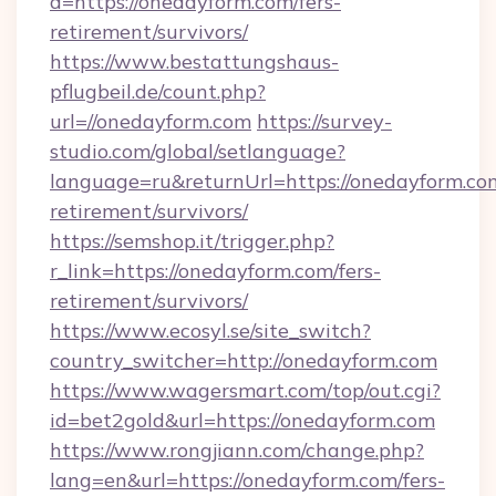
d=https://onedayform.com/fers-
retirement/survivors/
https://www.bestattungshaus-
pflugbeil.de/count.php?
url=//onedayform.com
https://survey-
studio.com/global/setlanguage?
language=ru&returnUrl=https://onedayform.com
retirement/survivors/
https://semshop.it/trigger.php?
r_link=https://onedayform.com/fers-
retirement/survivors/
https://www.ecosyl.se/site_switch?
country_switcher=http://onedayform.com
https://www.wagersmart.com/top/out.cgi?
id=bet2gold&url=https://onedayform.com
https://www.rongjiann.com/change.php?
lang=en&url=https://onedayform.com/fers-