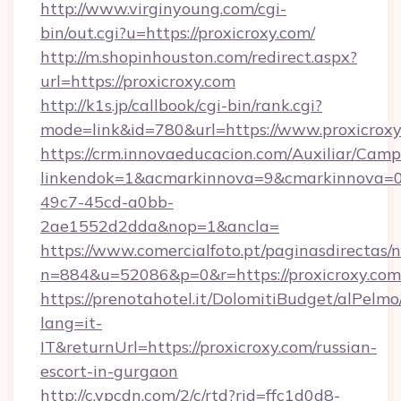
http://www.virginyoung.com/cgi-
bin/out.cgi?u=https://proxicroxy.com/
http://m.shopinhouston.com/redirect.aspx?
url=https://proxicroxy.com
http://k1s.jp/callbook/cgi-bin/rank.cgi?
mode=link&id=780&url=https://www.proxicrox
https://crm.innovaeducacion.com/Auxiliar/Camp
linkendok=1&acmarkinnova=9&cmarkinnova=0
49c7-45cd-a0bb-
2ae1552d2dda&nop=1&ancla=
https://www.comercialfoto.pt/paginasdirectas/n
n=884&u=52086&p=0&r=https://proxicroxy.com
https://prenotahotel.it/DolomitiBudget/alPel
lang=it-
IT&returnUrl=https://proxicroxy.com/russian-
escort-in-gurgaon
http://c.ypcdn.com/2/c/rtd?rid=ffc1d0d8-