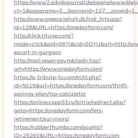
https://www2.aikidojournal.de/openx/www/deli
ct=1&oaparams=2__bannerid=127__zoneid=1__
http://www.greece.leholt.dk/link_hits.asp?
id=128&URL=https://onedayform.com/
http://click.tjtune.com/?
mode=click&pid=06Yi&cid=0GYU&url=http://one
escort-in-gurgaon
http://mail.resen.gov.mk/redir.hsp?
url=https://www.onedayform.com/
https://a-tribute-to.com/st/st.php?
id=5019&url=https://onedayform.com/thrift-
savings-plan/tsp-calculator
https://online.copp53.ru/bitrix/redirect.php?
goto=https://onedayform.com/fers-
retirement/survivors/
https://rubberthumbs.com/go.php?
ID=25260&URL=https://onedayform.com