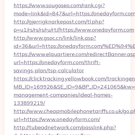
https://www.sougoseo.com/rank.cgi?
mode=link&id=847&url=https://onedayform.com
http://gjerrigknarkepost.com/tl.php?
p=u1/rs/rs/rs/ru/rt//https://www.onedayform.com
http://www.gsoc.cn/link/link.asp?
id=36&url=https://onedayform.com/%E
https://www.elquartiere.com/redirectBanner.as
url=https://onedayform.com/thrift-
savings-plan/tsp-calculator
https://clicktracking.yellowbook.com/tracking
MB_ID=169926&SE_ID=9&BP_ID=241065&kw=fun
management-companies/ideal-homes-
133899219/
http://www.cheapmobilephonetariffs.co.uk/go.p
url=https://www.onedayform.com/
http://tubeadnetwork.com/passlink.php?