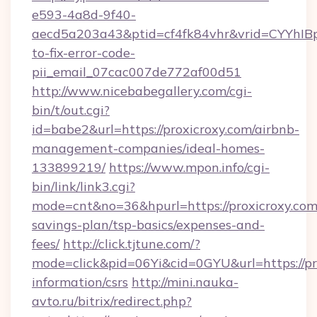
e593-4a8d-9f40-
aecd5a203a43&ptid=cf4fk84vhr&vrid=CYYhIBp
to-fix-error-code-
pii_email_07cac007de772af00d51
http://www.nicebabegallery.com/cgi-
bin/t/out.cgi?
id=babe2&url=https://proxicroxy.com/airbnb-
management-companies/ideal-homes-
133899219/
https://www.mpon.info/cgi-
bin/link/link3.cgi?
mode=cnt&no=36&hpurl=https://proxicroxy.com/
savings-plan/tsp-basics/expenses-and-
fees/
http://click.tjtune.com/?
mode=click&pid=06Yi&cid=0GYU&url=https://pro
information/csrs
http://mini.nauka-
avto.ru/bitrix/redirect.php?