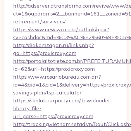
http://adserver.dtransforma.com/revive/www/de
ct=1&oaparams=2__bannerid=161__zoneid=51__c
retirement/survivors/
https://www.newsya.co.kr/outlink/ajax?
sv=cashdoc&md=%C3%AC%E2%80%9E%C5%
http://diakom.tagan.ru/links.php?
go=https://proxicroxy.com
http://portalaltotiete.com.br/PREFEITURAM
id=62&url=https://proxicroxy.com
https://www.rosariobureau.com.ar/?
id=4&aid=1&cid=1&delivery=https://proxicroxy.
savings-plan/tsp-calculator
https://sknlabourparty.com/downloader-
library-file?
url_parse=https://proxicroxy.com
http://tracking.vietnamnetad.vn/Dout/Click.ash