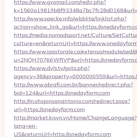
https://www.gvomail.com/redir.php?
k=1560a19819b8f93348a7bc7fc28d0168&url=h
http://www.saecke.info/wbblite/linklist.php?
action=show_link_go&url=https://onedayform.
https://media.nomadsport.net/Culture/SetCultu
culture=en&returnUrl=https://www.onedayfor
https://www.ipastorale.ca/extenso/module/sed/d
u=2NQH70766WRVP&url=https://onedayform.
https://www.dvls.tv/goto.php?
agency=38&property=0000000559&url=https:/
http://www.abrafi.com.br/banner/redirect.php?
bid=124&url=https://onedayform.com
http://m.shopinsanantonio.com/redirect.aspx?
url=https://onedayform.com
http://market.kisvn.vn/Home/ChangeLanguage?
lang=en-
US&returnUrl=http://onedayform.com