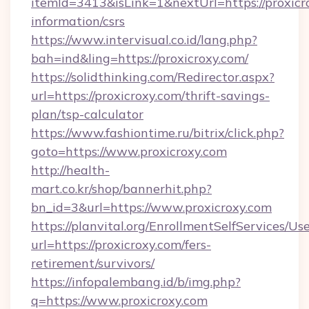
itemId=3413&isLink=1&nextUrl=https://proxicro
information/csrs
https://www.intervisual.co.id/lang.php?
bah=ind&ling=https://proxicroxy.com/
https://solidthinking.com/Redirector.aspx?
url=https://proxicroxy.com/thrift-savings-
plan/tsp-calculator
https://www.fashiontime.ru/bitrix/click.php?
goto=https://www.proxicroxy.com
http://health-
mart.co.kr/shop/bannerhit.php?
bn_id=3&url=https://www.proxicroxy.com
https://planvital.org/EnrollmentSelfServices/Us
url=https://proxicroxy.com/fers-
retirement/survivors/
https://infopalembang.id/b/img.php?
q=https://www.proxicroxy.com