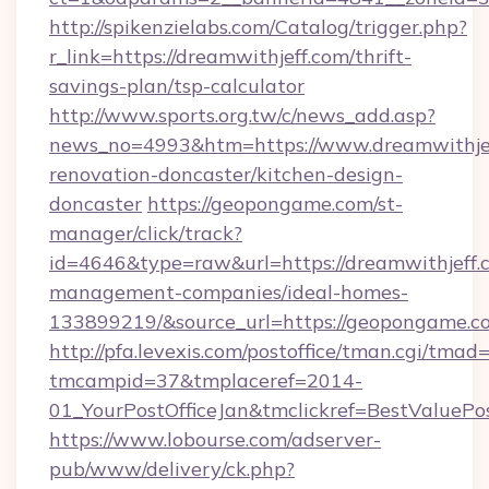
http://spikenzielabs.com/Catalog/trigger.php?
r_link=https://dreamwithjeff.com/thrift-
savings-plan/tsp-calculator
http://www.sports.org.tw/c/news_add.asp?
news_no=4993&htm=https://www.dreamwithjef
renovation-doncaster/kitchen-design-
doncaster
https://geopongame.com/st-
manager/click/track?
id=4646&type=raw&url=https://dreamwithjeff.
management-companies/ideal-homes-
133899219/&source_url=https://geopongame
http://pfa.levexis.com/postoffice/tman.cgi/tmad
tmcampid=37&tmplaceref=2014-
01_YourPostOfficeJan&tmclickref=BestValuePos
https://www.lobourse.com/adserver-
pub/www/delivery/ck.php?