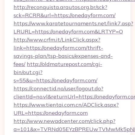
http://reconquista.arautos.org.br/sck?
sck=RCRR&url=https://onedayform.com/
https://www.karatetournaments.net/link7.asp?
LRURL=https://onedayform.com&LRTYP=O
http://www.crfm.it/LinkClick.aspx?
link=https://onedayform.com/thrift-
savings-plan/tsp-basics/expenses-and-
fees/
http://oldmaturepost.com/cgi-
bin/out.cgi?
s=55&u=https://onedayform.com/
https://connectid.no/user/logout.do?
clientId=no.vl&returnUrl=https://onedayform.c
https://www.tientai.com.cn/ADClick.aspx?
URL=https://onedayform.com
http://www.newadcenter.com/click.php?
a=101&x=TVRNd05EYzBPREUwTVMwMk5pNHlOR