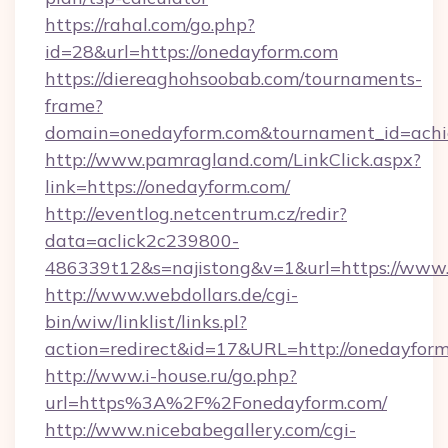
https://rahal.com/go.php?
id=28&url=https://onedayform.com
https://diereaghohsoobab.com/tournaments-
frame?
domain=onedayform.com&tournament_id=ach
http://www.pamragland.com/LinkClick.aspx?
link=https://onedayform.com/
http://eventlog.netcentrum.cz/redir?
data=aclick2c239800-
486339t12&s=najistong&v=1&url=https://www
http://www.webdollars.de/cgi-
bin/wiw/linklist/links.pl?
action=redirect&id=17&URL=http://onedayfor
http://www.i-house.ru/go.php?
url=https%3A%2F%2Fonedayform.com/
http://www.nicebabegallery.com/cgi-