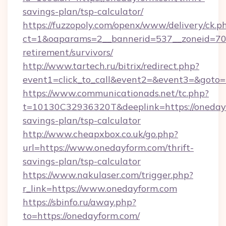
savings-plan/tsp-calculator/
https://fuzzopoly.com/openx/www/delivery/ck.p
ct=1&oaparams=2__bannerid=537__zoneid=70_
retirement/survivors/
http://www.tartech.ru/bitrix/redirect.php?
event1=click_to_call&event2=&event3=&goto=
https://www.communicationads.net/tc.php?
t=10130C32936320T&deeplink=https://onedayf
savings-plan/tsp-calculator
http://www.cheapxbox.co.uk/go.php?
url=https://www.onedayform.com/thrift-
savings-plan/tsp-calculator
https://www.nakulaser.com/trigger.php?
r_link=https://www.onedayform.com
https://sbinfo.ru/away.php?
to=https://onedayform.com/