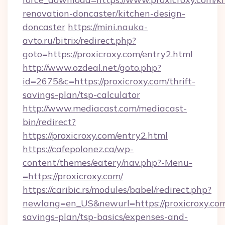
renovation-doncaster/kitchen-design-
doncaster
https://mini.nauka-
avto.ru/bitrix/redirect.php?
goto=https://proxicroxy.com/entry2.html
http://www.ozdeal.net/goto.php?
id=2675&c=https://proxicroxy.com/thrift-
savings-plan/tsp-calculator
http://www.mediacast.com/mediacast-
bin/redirect?
https://proxicroxy.com/entry2.html
https://cafepolonez.ca/wp-
content/themes/eatery/nav.php?-Menu-
=https://proxicroxy.com/
https://caribic.rs/modules/babel/redirect.php?
newlang=en_US&newurl=https://proxicroxy.com/
savings-plan/tsp-basics/expenses-and-