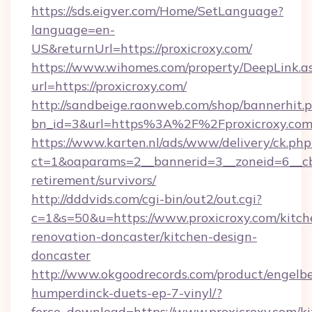
https://sds.eigver.com/Home/SetLanguage?
language=en-
US&returnUrl=https://proxicroxy.com/
https://www.wihomes.com/property/DeepLink.a
url=https://proxicroxy.com/
http://sandbeige.raonweb.com/shop/bannerhit.
bn_id=3&url=https%3A%2F%2Fproxicroxy.com
https://www.karten.nl/ads/www/delivery/ck.php
ct=1&oaparams=2__bannerid=3__zoneid=6__cb=
retirement/survivors/
http://dddvids.com/cgi-bin/out2/out.cgi?
c=1&s=50&u=https://www.proxicroxy.com/kitch
renovation-doncaster/kitchen-design-
doncaster
http://www.okgoodrecords.com/product/engelbe
humperdinck-duets-ep-7-vinyl/?
force_download=https://www.proxicroxy.com/ki