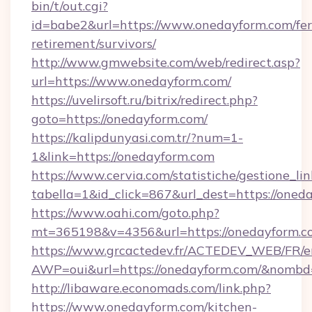
bin/t/out.cgi?
id=babe2&url=https://www.onedayform.com/fer
retirement/survivors/
http://www.gmwebsite.com/web/redirect.asp?
url=https://www.onedayform.com/
https://uvelirsoft.ru/bitrix/redirect.php?
goto=https://onedayform.com/
https://kalipdunyasi.com.tr/?num=1-
1&link=https://onedayform.com
https://www.cervia.com/statistiche/gestione_lin
tabella=1&id_click=867&url_dest=https://oned
https://www.oahi.com/goto.php?
mt=365198&v=4356&url=https://onedayform.c
https://www.grcactedev.fr/ACTEDEV_WEB/FR/e
AWP=oui&url=https://onedayform.com/&nom
http://libaware.economads.com/link.php?
https://www.onedayform.com/kitchen-