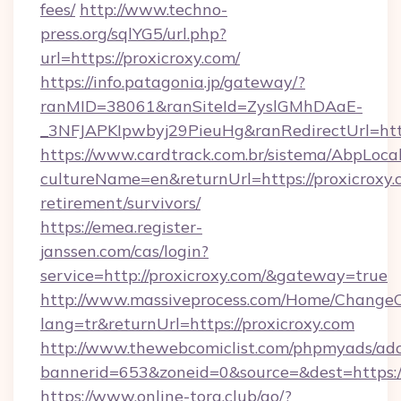
fees/
http://www.techno-
press.org/sqlYG5/url.php?
url=https://proxicroxy.com/
https://info.patagonia.jp/gateway/?
ranMID=38061&ranSiteId=ZyslGMhDAaE-
_3NFJAPKIpwbyj29PieuHg&ranRedirectUr
https://www.cardtrack.com.br/sistema/AbpLoca
cultureName=en&returnUrl=https://proxicroxy.c
retirement/survivors/
https://emea.register-
janssen.com/cas/login?
service=http://proxicroxy.com/&gateway=true
http://www.massiveprocess.com/Home/ChangeC
lang=tr&returnUrl=https://proxicroxy.com
http://www.thewebcomiclist.com/phpmyads/adc
bannerid=653&zoneid=0&source=&dest=https://
https://www.online-torg.club/go/?