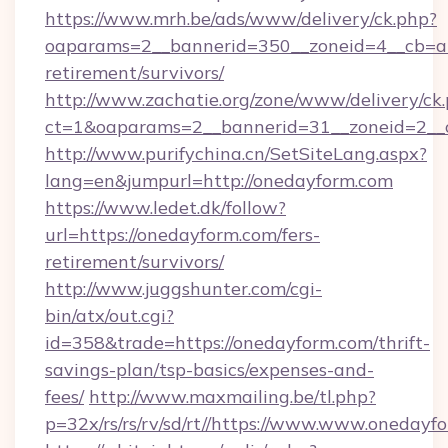
https://www.mrh.be/ads/www/delivery/ck.php?
oaparams=2__bannerid=350__zoneid=4__cb=a1
retirement/survivors/
http://www.zachatie.org/zone/www/delivery/ck
ct=1&oaparams=2__bannerid=31__zoneid=2__c
http://www.purifychina.cn/SetSiteLang.aspx?
lang=en&jumpurl=http://onedayform.com
https://www.ledet.dk/follow?
url=https://onedayform.com/fers-
retirement/survivors/
http://www.juggshunter.com/cgi-
bin/atx/out.cgi?
id=358&trade=https://onedayform.com/thrift-
savings-plan/tsp-basics/expenses-and-
fees/
http://www.maxmailing.be/tl.php?
p=32x/rs/rs/rv/sd/rt//https://www.www.onedayf