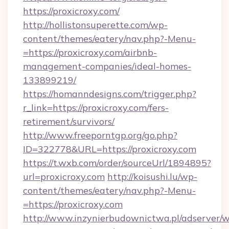
https://proxicroxy.com/
http://hollistonsuperette.com/wp-
content/themes/eatery/nav.php?-Menu-
=https://proxicroxy.com/airbnb-
management-companies/ideal-homes-
133899219/
https://homanndesigns.com/trigger.php?
r_link=https://proxicroxy.com/fers-
retirement/survivors/
http://www.freeporntgp.org/go.php?
ID=322778&URL=https://proxicroxy.com
https://t.wxb.com/order/sourceUrl/1894895?
url=proxicroxy.com
http://koisushi.lu/wp-
content/themes/eatery/nav.php?-Menu-
=https://proxicroxy.com
http://www.inzynierbudownictwa.pl/adserver/w