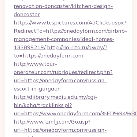
renovation-doncaster/kitchen-design-
doncaster
https://www.tcspictures.com/AdClicks.aspx?
RedirectTo=https://onedayform.com/airbnb-
management-companies/ideal-homes-
133899219/
http://rio-rita.ru/away/?
to=https://onedayform.com
http://www.tour-
operateur.com/rubriques/redirect.php?
url=https://onedayform.com/russian-
escort-in-gurgaon
http://dlibrary.mediu.edu.my/cgi-
bin/koha/tracklinks.pl?
uri=https://www.onedayform.com/%ED
http://www.lzmfjj.com/Go.asp?
url=https://onedayform.com/russian-