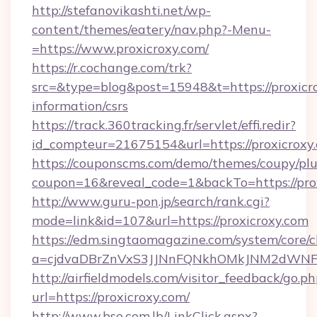
http://stefanovikashti.net/wp-
content/themes/eatery/nav.php?-Menu-
=https://www.proxicroxy.com/
https://r.cochange.com/trk?
src=&type=blog&post=15948&t=https://proxicro
information/csrs
https://track.360tracking.fr/servlet/effi.redir?
id_compteur=21675154&url=https://proxicroxy
https://couponscms.com/demo/themes/coupy/plug
coupon=16&reveal_code=1&backTo=https://prox
http://www.guru-pon.jp/search/rank.cgi?
mode=link&id=107&url=https://proxicroxy.com
https://edm.singtaomagazine.com/system/core/cl
a=cjdvaDBrZnVxS3JJNnFQNkhOMkJNM2dWNFgx
http://airfieldmodels.com/visitor_feedback/go.p
url=https://proxicroxy.com/
http://www.bse.com.lb/LinkClick.aspx?