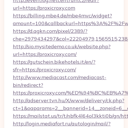
http://eventlog.netcentrum.cz/redir?
url=https://proxicroxy.com
https://billing.mbe4.de/mbe4mvc/widget?
amount=100&callbackurl=https%3A%2F%2Fww
https://d.agkn.com/pixel/2389/?
che=2979434297&col=22204979,1565515,2382
http://sio.mysitedemo.co.uk/website.php?
url=https://proxicroxy.com/
https://gutschein.bikehotels.it/en/?
sfr=https://proxicroxy.com/
http://www.mediacast.com/mediacast-
bin/redirect?
https://proxicroxy.com/%ED%94%BC%E
http://adserver.tvn.hu/X/www/delivery/ck.php?
ct=1&oaparams=2__bannerid=14__zoneid=6__cb
https://mailstat.us/tr/t/nbfk4l64ol3kkti0b/gn/ht
http://login.mediafort.ru/autologin/mail/?