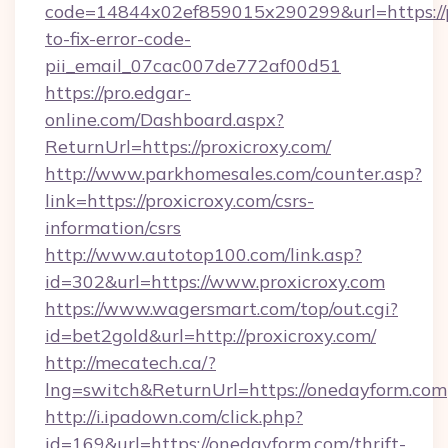
code=14844x02ef859015x290299&url=https://p
to-fix-error-code-
pii_email_07cac007de772af00d51
https://pro.edgar-
online.com/Dashboard.aspx?
ReturnUrl=https://proxicroxy.com/
http://www.parkhomesales.com/counter.asp?
link=https://proxicroxy.com/csrs-
information/csrs
http://www.autotop100.com/link.asp?
id=302&url=https://www.proxicroxy.com
https://www.wagersmart.com/top/out.cgi?
id=bet2gold&url=http://proxicroxy.com/
http://mecatech.ca/?
lng=switch&ReturnUrl=https://onedayform.com
http://i.ipadown.com/click.php?
id=169&url=https://onedayform.com/thrift-