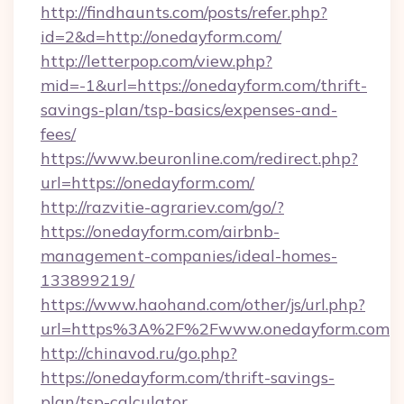
http://findhaunts.com/posts/refer.php?
id=2&d=http://onedayform.com/
http://letterpop.com/view.php?
mid=-1&url=https://onedayform.com/thrift-
savings-plan/tsp-basics/expenses-and-
fees/
https://www.beuronline.com/redirect.php?
url=https://onedayform.com/
http://razvitie-agrariev.com/go/?
https://onedayform.com/airbnb-
management-companies/ideal-homes-
133899219/
https://www.haohand.com/other/js/url.php?
url=https%3A%2F%2Fwww.onedayform.com
http://chinavod.ru/go.php?
https://onedayform.com/thrift-savings-
plan/tsp-calculator