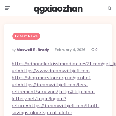
qgxiaozhan
Menu
Searc
Latest News
Posted
By
Maxwell E. Brody
February 4, 2026
0
By
https://adhandler.kissfmradio.cires21.com/get_l
url=https://www.dreamwithjeff.com
https://shop.macstore.org.ua/go.php?
url=https://dreamwithjeff.com/fers-
retirement/survivors/
http://cktj.china-
lottery.net/Login/logout?
return=https://dreamwithjeff.com/thrift-
savings-plan/tsp-calculator