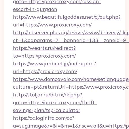
goto=https://proxicroxy.com/russian-
escort-in-gurgaon
http://www.beautifulgoddess.net/cj/out.php?
url=https://www.proxicroxy.com/
http://adserver.plus.ag/revive/www/delivery/ck.
ct=1&oaparams=2__bannerid=133__zoneid=9__
https://wearts.ru/redirect?
to=https://proxicroxy.com/
https://www.jahbnet.jp/index.php?
url=https://proxicroxy.com/
https://www.domcavalo.com/home/setlanguage
culture=pt&returnUrl=https://www.proxicroxy.
http://stoljar.ru/bitrix/rk.php?
goto=https://proxicroxy.com/thrift-
savings-plan/tsp-calculator
https://cc.loginfra.com/cc?
a=sug.image&r=&i=&m=1&nsc=v.all&u=https://p