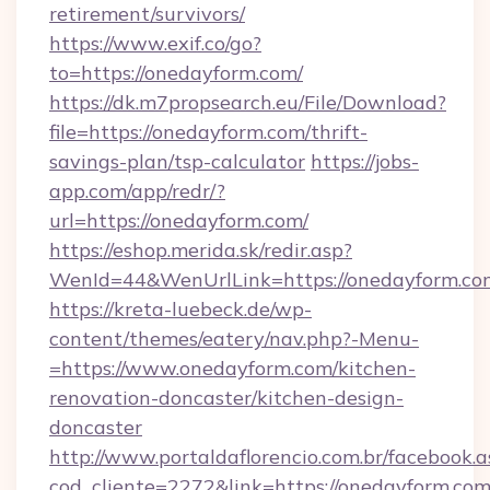
retirement/survivors/
https://www.exif.co/go?
to=https://onedayform.com/
https://dk.m7propsearch.eu/File/Download?
file=https://onedayform.com/thrift-
savings-plan/tsp-calculator
https://jobs-
app.com/app/redr/?
url=https://onedayform.com/
https://eshop.merida.sk/redir.asp?
WenId=44&WenUrlLink=https://onedayform.co
https://kreta-luebeck.de/wp-
content/themes/eatery/nav.php?-Menu-
=https://www.onedayform.com/kitchen-
renovation-doncaster/kitchen-design-
doncaster
http://www.portaldaflorencio.com.br/facebook.a
cod_cliente=2272&link=https://onedayform.com