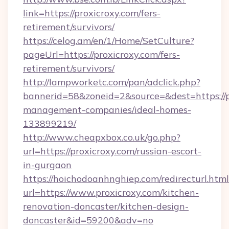
link=https://proxicroxy.com/fers-
retirement/survivors/
https://celog.am/en/1/Home/SetCulture?
pageUrl=https://proxicroxy.com/fers-
retirement/survivors/
http://lampworketc.com/pan/adclick.php?
bannerid=58&zoneid=2&source=&dest=https://p
management-companies/ideal-homes-
133899219/
http://www.cheapxbox.co.uk/go.php?
url=https://proxicroxy.com/russian-escort-
in-gurgaon
https://hoichodoanhnghiep.com/redirecturl.html
url=https://www.proxicroxy.com/kitchen-
renovation-doncaster/kitchen-design-
doncaster&id=59200&adv=no