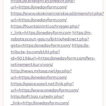
https://a.biteight.xyz/redir/r.php?
url=https://onedayform.com/
https://www.skokinarciarskie.pl/zmienstyl.php?
url=https://onedayform.com/
https://fountainintl.co/trigger.php?
r_link=https://onedayform.com
https://m-
rabota.scout-gps.ru/bitrix/redirect.php?
goto=https://onedayform.com/
https://a-
tribute-to.com/st/st.php?
id=5019&url=https://onedayform.com/fers-
retirement/survivors/
http://news.mitosa.net/go.php?
url=https://onedayform.com/
https://space.sosot.net/link.php?
url=https://www.onedayform.com/
http://soft.lissi.ru/redir.php?
_link=http://onedayform.com/