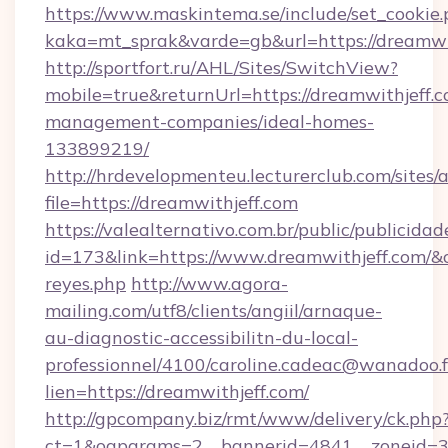
https://www.maskintema.se/include/set_cookie
kaka=mt_sprak&varde=gb&url=https://dreamwi
http://sportfort.ru/AHL/Sites/SwitchView?
mobile=true&returnUrl=https://dreamwithjeff.c
management-companies/ideal-homes-
133899219/
http://hrdevelopmenteu.lecturerclub.com/sites/
file=https://dreamwithjeff.com
https://valealternativo.com.br/public/publicidad
id=173&link=https://www.dreamwithjeff.com/&o=h
reyes.php
http://www.agora-
mailing.com/utf8/clients/angiil/arnaque-
au-diagnostic-accessibilitn-du-local-
professionnel/4100/caroline.cadeac@wanadoo.f
lien=https://dreamwithjeff.com/
http://gpcompany.biz/rmt/www/delivery/ck.php
ct=1&oaparams=2__bannerid=4841__zoneid=30