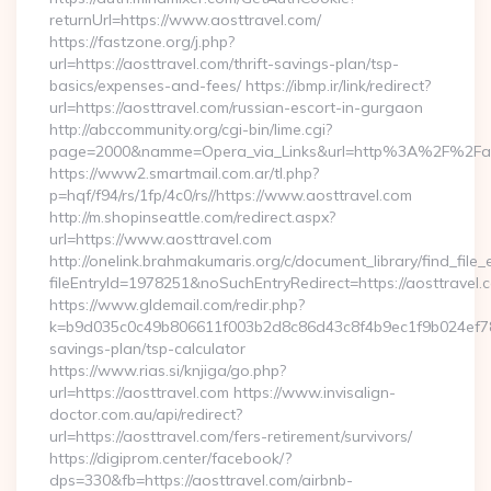
returnUrl=https://www.aosttravel.com/
https://fastzone.org/j.php?
url=https://aosttravel.com/thrift-savings-plan/tsp-
basics/expenses-and-fees/ https://ibmp.ir/link/redirect?
url=https://aosttravel.com/russian-escort-in-gurgaon
http://abccommunity.org/cgi-bin/lime.cgi?
page=2000&namme=Opera_via_Links&url=http%3A%2F%2Faost
https://www2.smartmail.com.ar/tl.php?
p=hqf/f94/rs/1fp/4c0/rs//https://www.aosttravel.com
http://m.shopinseattle.com/redirect.aspx?
url=https://www.aosttravel.com
http://onelink.brahmakumaris.org/c/document_library/find_file_
fileEntryId=1978251&noSuchEntryRedirect=https://aosttravel.
https://www.gldemail.com/redir.php?
k=b9d035c0c49b806611f003b2d8c86d43c8f4b9ec1f9b024ef78092
savings-plan/tsp-calculator
https://www.rias.si/knjiga/go.php?
url=https://aosttravel.com https://www.invisalign-
doctor.com.au/api/redirect?
url=https://aosttravel.com/fers-retirement/survivors/
https://digiprom.center/facebook/?
dps=330&fb=https://aosttravel.com/airbnb-