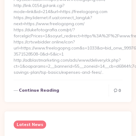
http://link.0154.jp/rank.cgi?
mode=link&id=214&url=https://freelogopng.com
https://my.lidernet.if.ua/connect_lang/uk?
next=https://www.freelogopng.com/
https://dukefotografia.com/pt/?
forceIgicPrices=1&soyurl_redirect=https%3A%2F%2Fwww.f
https://crtv.wbidder.online/icon?
url=https://www.freelogopng.com&s=1033&a=bid_onw_9997
3571528508-0&d=5&ic=1
http://adblastmarketing.com/ads/www/delivery/ck.php?
ct=1&oaparams=2__bannerid=55__zoneid=14__cb=d6844fc7aa_
savings-plan/tsp-basics/expenses-and-fees/…
Continue Reading
0
Latest News