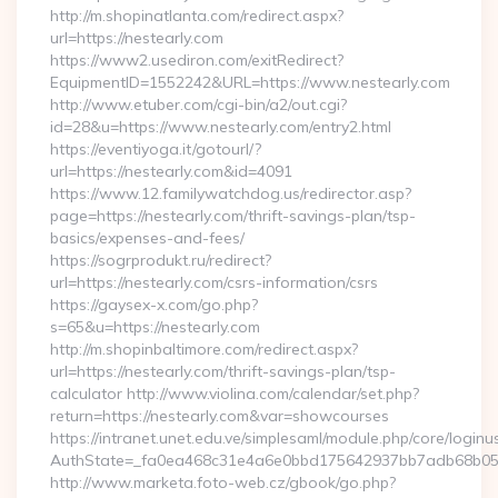
http://m.shopinatlanta.com/redirect.aspx?
url=https://nestearly.com
https://www2.usediron.com/exitRedirect?
EquipmentID=1552242&URL=https://www.nestearly.com
http://www.etuber.com/cgi-bin/a2/out.cgi?
id=28&u=https://www.nestearly.com/entry2.html
https://eventiyoga.it/gotourl/?
url=https://nestearly.com&id=4091
https://www.12.familywatchdog.us/redirector.asp?
page=https://nestearly.com/thrift-savings-plan/tsp-
basics/expenses-and-fees/
https://sogrprodukt.ru/redirect?
url=https://nestearly.com/csrs-information/csrs
https://gaysex-x.com/go.php?
s=65&u=https://nestearly.com
http://m.shopinbaltimore.com/redirect.aspx?
url=https://nestearly.com/thrift-savings-plan/tsp-
calculator http://www.violina.com/calendar/set.php?
return=https://nestearly.com&var=showcourses
https://intranet.unet.edu.ve/simplesaml/module.php/core/login
AuthState=_fa0ea468c31e4a6e0bbd175642937bb7adb68b05a3:
http://www.marketa.foto-web.cz/gbook/go.php?