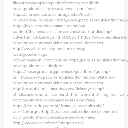
file=https://peoplesrepublicofkomedy.com/thrift-
savings-plan/tsp-basics/expenses-and-fees/
https://inorepo.com/st-manager/click/track?
id=304&type=raw&url=https://www.peoplesrepublicofkomedy
https://mysevenoakscommunity.com/wp-
content/themes/discussionwp-child/ads_handler.php?
advert_id=9101&page_id=8335&url=https://www.peoplesrepub
renovation-doncaster/kitchen-design-doncaster
http://www.bellevilleconnection.com/cgi-
local/goextlink.cgi?
cat=comm&sub=comm&addr=https://peoplesrepublicofkomedy.
savings-plan/tsp-calculator
https://frasergroup.org/peninsula/guestbook/go.php?
url=https://www.peoplesrepublicofkomedy.com/kitchen-
renovation-doncaster/kitchen-design-doncaster
http://ad.watchnet.com/ads/www/delivery/ck.php?
ct=1&oaparams=2__bannerid=145__zoneid=0__log=no__cb=081
savings-plan/tsp-basics/expenses-and-fees/
https://dealtoday.com.mt/iframe_inewsmalta.php?
click=1&target=http://peoplesrepublicofkomedy.com/thrift-
savings-plan/tsp-basics/expenses-and-fees/
http://www.whsjsoft.com/blog/go.asp?