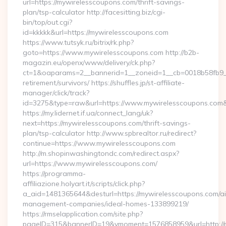
url=https://mywirelesscoupons.com/thrift-savings-
plan/tsp-calculator http://facesitting.biz/cgi-
bin/top/out.cgi?
id=kkkkk&url=https://mywirelesscoupons.com
https://www.tutsyk.ru/bitrix/rk.php?
goto=https://www.mywirelesscoupons.com http://b2b-
magazin.eu/openx/www/delivery/ck.php?
ct=1&oaparams=2__bannerid=1__zoneid=1__cb=0018b58fb9__o
retirement/survivors/ https://shuffles.jp/st-affiliate-
manager/click/track?
id=3275&type=raw&url=https://www.mywirelesscoupons.com&sou
https://my.lidernet.if.ua/connect_lang/uk?
next=https://mywirelesscoupons.com/thrift-savings-
plan/tsp-calculator http://www.spbrealtor.ru/redirect?
continue=https://www.mywirelesscoupons.com
http://m.shopinwashingtondc.com/redirect.aspx?
url=https://www.mywirelesscoupons.com/
https://programma-
affiliazione.holyart.it/scripts/click.php?
a_aid=1481365644&desturl=https://mywirelesscoupons.com/ai
management-companies/ideal-homes-133899219/
https://rmselapplication.com/site.php?
pageID=315&bannerID=19&vmoment=1576858959&url=http://