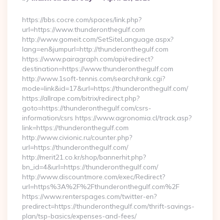
By
https://bbs.cocre.com/spaces/link.php?
url=https://www.thunderonthegulf.com
http://www.gomeit.com/SetSiteLanguage.aspx?
lang=en&jumpurl=http://thunderonthegulf.com
https://www.pairagraph.com/api/redirect?
destination=https://www.thunderonthegulf.com
http://www.1soft-tennis.com/search/rank.cgi?
mode=link&id=17&url=https://thunderonthegulf.com/
https://allrape.com/bitrix/redirect.php?
goto=https://thunderonthegulf.com/csrs-
information/csrs https://www.agronomia.cl/track.asp?
link=https://thunderonthegulf.com
http://www.civionic.ru/counter.php?
url=https://thunderonthegulf.com/
http://merit21.co.kr/shop/bannerhit.php?
bn_id=4&url=https://thunderonthegulf.com/
http://www.discountmore.com/exec/Redirect?
url=https%3A%2F%2Fthunderonthegulf.com%2F
https://www.renterspages.com/twitter-en?
predirect=https://thunderonthegulf.com/thrift-savings-
plan/tsp-basics/expenses-and-fees/