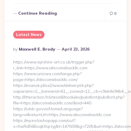
Continue Reading
0
Latest News
Posted
By
Maxwell E. Brody
April 23, 2026
By
https://www.ayrshire-art.co.uk/trigger.php?
r_link=https://www.aliscomebackllc.com
https://www.unizwa.com/lange.php?
page=https://aliscomebackllc.com/
https://esanok.pl/ox2/www/delivery/ck.php?
oaparams=2__bannerid=61__zoneid=12__cb=c9eb4e94b4__oade
http://litteraction.fr/sites/all/modules/pubdlcnt/pubdlcnt.php?
file=https://aliscomebackllc.com/&nid=440
https://sddc.gov.vn/Home/Language?
lang=vi&returnUrl=https://www.aliscomebackllc.com
https://my.instashopapp.com/out?
s=XwRd56BoqkXqrzyj&t=147609&g=7205&url=https://aliscome