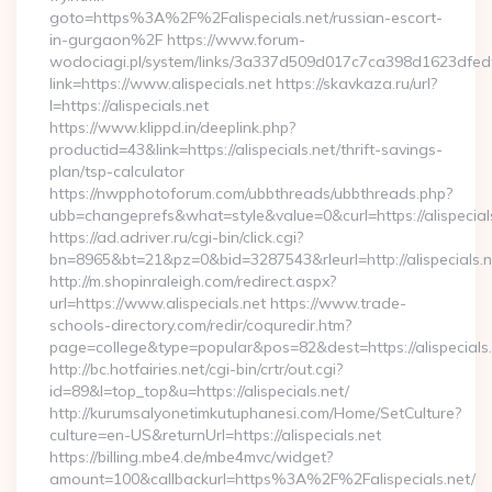
goto=https%3A%2F%2Falispecials.net/russian-escort-
in-gurgaon%2F https://www.forum-
wodociagi.pl/system/links/3a337d509d017c7ca398d1623dfedf
link=https://www.alispecials.net https://skavkaza.ru/url?
l=https://alispecials.net
https://www.klippd.in/deeplink.php?
productid=43&link=https://alispecials.net/thrift-savings-
plan/tsp-calculator
https://nwpphotoforum.com/ubbthreads/ubbthreads.php?
ubb=changeprefs&what=style&value=0&curl=https://alispecial
https://ad.adriver.ru/cgi-bin/click.cgi?
bn=8965&bt=21&pz=0&bid=3287543&rleurl=http://alispecials
http://m.shopinraleigh.com/redirect.aspx?
url=https://www.alispecials.net https://www.trade-
schools-directory.com/redir/coquredir.htm?
page=college&type=popular&pos=82&dest=https://alispecials
http://bc.hotfairies.net/cgi-bin/crtr/out.cgi?
id=89&l=top_top&u=https://alispecials.net/
http://kurumsalyonetimkutuphanesi.com/Home/SetCulture?
culture=en-US&returnUrl=https://alispecials.net
https://billing.mbe4.de/mbe4mvc/widget?
amount=100&callbackurl=https%3A%2F%2Falispecials.net/