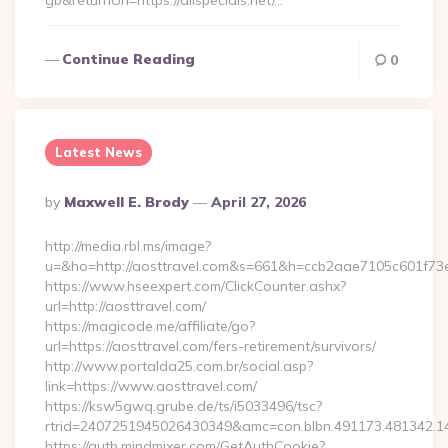
gb&returnUrl=https://alispecials.net/…
Continue Reading
0
Latest News
Posted
By
Maxwell E. Brody
April 27, 2026
By
http://media.rbl.ms/image?
u=&ho=http://aosttravel.com&s=661&h=ccb2aae7105c601f
https://www.hseexpert.com/ClickCounter.ashx?
url=http://aosttravel.com/
https://magicode.me/affiliate/go?
url=https://aosttravel.com/fers-retirement/survivors/
http://www.portalda25.com.br/social.asp?
link=https://www.aosttravel.com/
https://ksw5gwq.grube.de/ts/i5033496/tsc?
rtrid=2407251945026430349&amc=con.blbn.491173.481342.
https://auth.mindmixer.com/GetAuthCookie?