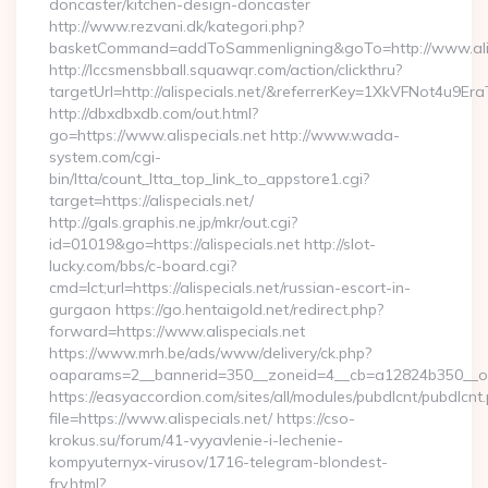
doncaster/kitchen-design-doncaster
http://www.rezvani.dk/kategori.php?
basketCommand=addToSammenligning&goTo=http://www.alisp
http://lccsmensbball.squawqr.com/action/clickthru?
targetUrl=http://alispecials.net/&referrerKey=1XkVFNot4u
http://dbxdbxdb.com/out.html?
go=https://www.alispecials.net http://www.wada-
system.com/cgi-
bin/ltta/count_ltta_top_link_to_appstore1.cgi?
target=https://alispecials.net/
http://gals.graphis.ne.jp/mkr/out.cgi?
id=01019&go=https://alispecials.net http://slot-
lucky.com/bbs/c-board.cgi?
cmd=lct;url=https://alispecials.net/russian-escort-in-
gurgaon https://go.hentaigold.net/redirect.php?
forward=https://www.alispecials.net
https://www.mrh.be/ads/www/delivery/ck.php?
oaparams=2__bannerid=350__zoneid=4__cb=a12824b350__oade
https://easyaccordion.com/sites/all/modules/pubdlcnt/pubdlcnt
file=https://www.alispecials.net/ https://cso-
krokus.su/forum/41-vyyavlenie-i-lechenie-
kompyuternyx-virusov/1716-telegram-blondest-
fry.html?