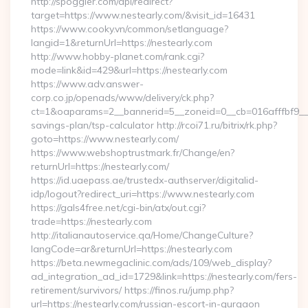
http://spoggler.com/api/redirect?
target=https://www.nestearly.com/&visit_id=16431
https://www.cooky.vn/common/setlanguage?
langid=1&returnUrl=https://nestearly.com
http://www.hobby-planet.com/rank.cgi?
mode=link&id=429&url=https://nestearly.com
https://www.adv.answer-
corp.co.jp/openads/www/delivery/ck.php?
ct=1&oaparams=2__bannerid=5__zoneid=0__cb=016afffbf9__max
savings-plan/tsp-calculator http://rcoi71.ru/bitrix/rk.php?
goto=https://www.nestearly.com/
https://www.webshoptrustmark.fr/Change/en?
returnUrl=https://nestearly.com/
https://id.uaepass.ae/trustedx-authserver/digitalid-
idp/logout?redirect_uri=https://www.nestearly.com
https://gals4free.net/cgi-bin/atx/out.cgi?
trade=https://nestearly.com
http://italianautoservice.qa/Home/ChangeCulture?
langCode=ar&returnUrl=https://nestearly.com
https://beta.newmegaclinic.com/ads/109/web_display?
ad_integration_ad_id=1729&link=https://nestearly.com/fers-
retirement/survivors/ https://finos.ru/jump.php?
url=https://nestearly.com/russian-escort-in-gurgaon