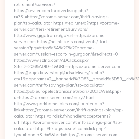
retirement/survivors/
https://kevser.com.tr/advertising.php?
r=7&l=https://zorome-server.com/thrift-savings-
plan/tsp-calculator https://redir.me/d?https://zorome-
server.com/fers-retirement/survivors/
http://www.gigatran.ru/go?url=https://zorome-
server.com https://helmtickets.com/events/start-
session?pg=https%3A%2F%2Fzorome-
server.com/russian-escort-in-gurgaon/&redirects=0
https://www.szlna.com/ADClick.aspx?
SiteID=206&ADID=1&URL=https://zorome-server.com
https://projektinwestor.pl/ads/delivery/ck.php?
ct=1&oaparams=2__bannerid%3D83__zoneid%3D59__cb%3
server.com/thrift-savings-plan/tsp-calculator
https://pub.europelectronics.net/rban728clicWEB.php?
u=https://zorome-server.com/entry2.html
http://www.parkhomesales.com/counter.asp?
link=https://zorome-server.com/thrift-savings-plan/tsp-
calculator https://airdisk.fr/handler/acceptterms?
url=https://zorome-server.com/thrift-savings-plan/tsp-
calculator https://hklogisticsnet.com/click.php?
type=banner&id=9&href=https://zorome-server.com…