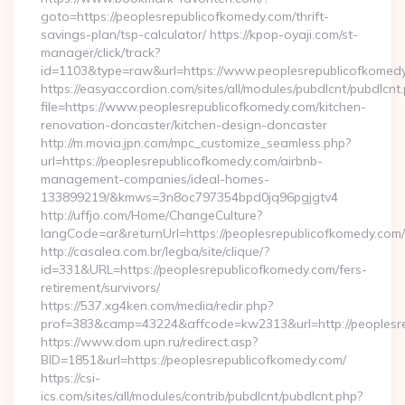
goto=https://peoplesrepublicofkomedy.com/thrift-
savings-plan/tsp-calculator/ https://kpop-oyaji.com/st-
manager/click/track?
id=1103&type=raw&url=https://www.peoplesrepublicofkomed
https://easyaccordion.com/sites/all/modules/pubdlcnt/pubdlcnt
file=https://www.peoplesrepublicofkomedy.com/kitchen-
renovation-doncaster/kitchen-design-doncaster
http://m.movia.jpn.com/mpc_customize_seamless.php?
url=https://peoplesrepublicofkomedy.com/airbnb-
management-companies/ideal-homes-
133899219/&kmws=3n8oc797354bpd0jq96pgjgtv4
http://uffjo.com/Home/ChangeCulture?
langCode=ar&returnUrl=https://peoplesrepublicofkomedy.com/
http://casalea.com.br/legba/site/clique/?
id=331&URL=https://peoplesrepublicofkomedy.com/fers-
retirement/survivors/
https://537.xg4ken.com/media/redir.php?
prof=383&camp=43224&affcode=kw2313&url=http://peoplesre
https://www.dom.upn.ru/redirect.asp?
BID=1851&url=https://peoplesrepublicofkomedy.com/
https://csi-
ics.com/sites/all/modules/contrib/pubdlcnt/pubdlcnt.php?