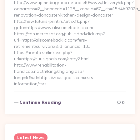
http://www.upmediagroup.net/ads40/www/delivery/ck.php?
oaparams=2__bannerid=1128__zoneid=67__cb=15d4b9707a__o
renovation-doncaster/kitchen-design-doncaster
http://new.futuris-print.ru/bitrix/rk.php?
goto=https://www.aliscomebackllc.com
https://cdn.mercosat.org/publicidad/click.asp?
url=https://aliscomebackllc.com/fers-
retirement/survivors/&id_anuncio=133
https://naruto.su/link.ext.php?
url=https://zuusignals.com/entry2.html
http://www.rehabilitation-
handicap.nat.tn/lang/chglang.asp?
lang=fr&url=https://zuusignals.com/csrs-
information/csrs…
Continue Reading
0
Latest News