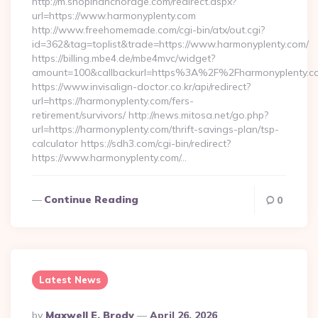
http://m.shopinanchorage.com/redirect.aspx?
url=https://www.harmonyplenty.com
http://www.freehomemade.com/cgi-bin/atx/out.cgi?
id=362&tag=toplist&trade=https://www.harmonyplenty.com/
https://billing.mbe4.de/mbe4mvc/widget?
amount=100&callbackurl=https%3A%2F%2Fharmonyplenty.c
https://www.invisalign-doctor.co.kr/api/redirect?
url=https://harmonyplenty.com/fers-
retirement/survivors/ http://news.mitosa.net/go.php?
url=https://harmonyplenty.com/thrift-savings-plan/tsp-
calculator https://sdh3.com/cgi-bin/redirect?
https://www.harmonyplenty.com/…
Continue Reading
0
Latest News
Posted
By
Maxwell E. Brody
April 26, 2026