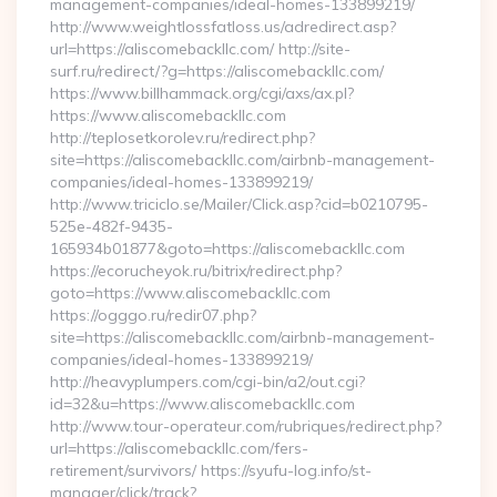
management-companies/ideal-homes-133899219/
http://www.weightlossfatloss.us/adredirect.asp?
url=https://aliscomebackllc.com/ http://site-
surf.ru/redirect/?g=https://aliscomebackllc.com/
https://www.billhammack.org/cgi/axs/ax.pl?
https://www.aliscomebackllc.com
http://teplosetkorolev.ru/redirect.php?
site=https://aliscomebackllc.com/airbnb-management-
companies/ideal-homes-133899219/
http://www.triciclo.se/Mailer/Click.asp?cid=b0210795-
525e-482f-9435-
165934b01877&goto=https://aliscomebackllc.com
https://ecorucheyok.ru/bitrix/redirect.php?
goto=https://www.aliscomebackllc.com
https://ogggo.ru/redir07.php?
site=https://aliscomebackllc.com/airbnb-management-
companies/ideal-homes-133899219/
http://heavyplumpers.com/cgi-bin/a2/out.cgi?
id=32&u=https://www.aliscomebackllc.com
http://www.tour-operateur.com/rubriques/redirect.php?
url=https://aliscomebackllc.com/fers-
retirement/survivors/ https://syufu-log.info/st-
manager/click/track?