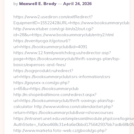
Posted
By
Maxwell E. Brody
April 24, 2026
By
https://www2.usediron.com/exitRedirect?
EquipmentID=1552242&URL=https://www.booksummaryclub
http://www.etuber.com/cgi-bin/a2/out.cgi?
id=28&u=https://www.booksummaryclub/entry2.html
https://eventiyoga.it/gotourl/?
url=https://booksummaryclub&id=4091
https://www.12.familywatchdog.us/redirector.asp?
page=https://booksummaryclub/thrift-savings-plan/tsp-
basics/expenses-and-fees/
https://sogrprodukt.ru/redirect?
url=https://booksummaryclub/csrs-information/csrs
https://gaysex-x.com/go.php?
s=65&u=https://booksummaryclub
http://m.shopinbaltimore.com/redirect.aspx?
url=https://booksummaryclub/thrift-savings-plan/tsp-
calculator http://www.violina.com/calendar/set.php?
return=https://booksummaryclub&var=showcourses
https://intranet.unet.edu.ve/simplesaml/module.php/core/login
AuthState=_fa0ea468c31e4a6e0bbd175642937bb7adb68b05a3
http://www.marketa.foto-web.cz/gbook/go.php?