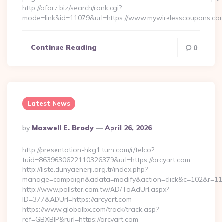
http://aforz.biz/search/rank.cgi?
mode=link&id=11079&url=https://www.mywirelesscoupons.c
Continue Reading
0
Latest News
Posted
By
Maxwell E. Brody
April 26, 2026
By
http://presentation-hkg1.turn.com/r/telco?
tuid=8639630622110326379&url=https://arcyart.com
http://liste.dunyaenerji.org.tr/index.php?
manage=campaign&adata=modify&action=click&c=102&r=113&l
http://www.pollster.com.tw/AD/ToAdUrl.aspx?
ID=377&ADUrl=https://arcyart.com
https://www.globalbx.com/track/track.asp?
ref=GBXBlP&rurl=https://arcyart.com