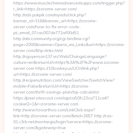
https://www.musclechemadvancedsupps.com/trigger.php?
r_link=https://zorome-server.com/
http://ads.pukpik.com/myads/click.php?
banner_id=316&banner_url=https://zorome-
server.com/how-to-fix-error-code-
pii_email_07cac007de772af00d51
http://abccommunity.org/cgi-bin/lime.cgi?
page=2000&namme=Opera_via_Links&url=https://zorome-
server.com/&hp=links.html
http://nguyenson137.vn/Web/ChangeLanguage?
culture=en&returnUrl=https%3A%2F%2Fwww.zorome-
server.com https://10lowkey.us/UCH/link.php?
url=https://zorome-server.com/
http://recipenutrition.com/ViewSwitcher/SwitchView?
mobile=False&returnUrl=https://zorome-
server.com/thrift-savings-plan/tsp-calculator
https://pixel.sitescout.com/iap/ca50fc23ca711ca4?
cookieQ=1&r=zorome-server.com
http://www.hooarthoo.com/LinkClick.aspx?
link=http://zorome-server.com/&mid=2657 http://cas-
01.c3rb.net/montargis/login?service=https://zorome-
server.com/&gateway=true