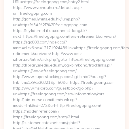
URL=https://freelogopng.com/entry2.html
https://www.voinduha.ru/default.asp?
url=freelogopng.com
http://games.lynms.edu.hk/jump.php?
url=https%3A%2F%2Ffreelogopng.com
https://my.lidernet.if.ua/connect_lang/uk?
next=https://freelogopng.com/fers-retirement/survivors/
https://sqc888.com/index.cgi?
mnm=click&no=1217192448&link=https://freelogopng.com/fers
retirement/survivors/ http://www.omz-
izhora.ru/bitrix/click.php?goto=https://freelogopng.com/
http://dlibrary.mediu.edu.my/cgi-bin/koha/tracklinks.pl?
uri=https://www.freelogopng.com/
http://www.superstockings.com/cgi-bin/a2/out.cgi?
link=tmx1x9x530321&p=50&u=https://freelogopng.com
http://www.msxpro.com/guestbook/go.php?
url=https://freelogopng.com/csrs-information/csrs
http://join-nurse.com/item/rank.cgi?
mode=link&id=272&url=http://freelogopng.com/
https://hiddenrefer.com/?
https://freelogopng.com/entry2.html
http://customer.cntexnet.com/g.html?
PayClick=0&Url=https://www.freelogopng.com/