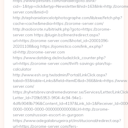
https://www.petsites.com/handler/goto.ashx?
cid=-1&typ=click&etyp=Newsletter&hid=163&lnk=http://zorom
server.com/&mid=0
http://stephanielancelotphotographe.com/lib/exe/fetch.php?
cache=cache&media=https://zorome-server.com/
http://naoborote.ru/bitrix/rk.php?goto=https://zorome-
server.com https://plugin.bz/Inner/redirect.aspx?
url=https://zorome-server.com/&hotel_id=20001096-
20201108&ag https://ojomistico.com/link_ex.php?
id=http://zorome-server.com
https://www.datding.de/include/click_counter.php?
url=https://zorome-server.com/thrift-savings-plan/tsp-
calculator
http://www.esh.org.tw/admin/Portal/LinkClick.aspx?
tabid=93&table=Links&field=ItemID&id=366&link=https://www
server.com/
https://nyhetsbrev.andremedvanner.se/Services/Letter/LinkCli
Letter_Id=709b5953-9f04-4c94-94e1-
4dfb9048b796&Content_Id=4197&Link_Id=1&Receiver_Id=000
0000-0000-0000-000000000000&Url=http://zorome-
server.com/russian-escort-in-gurgaon
https://www.adegalabrugeira.pt/institucional/redirect.asp?
url=https://zorome-server.com/fers-