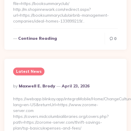
file=https://booksummaryclub/
http://m.shopinnewark.com/redirect.aspx?
url=https://booksummaryclub/airbnb-management-
companies/ideal-homes-133899219/…
Continue Reading
0
Latest News
Posted
By
Maxwell E. Brody
April 23, 2026
By
https://webapp.blinkay.app/integraMobile/Home/ChangeCultur
lang=en-US&returnUrl=https://www.zorome-
server.com
https://covers.midcolumbialibraries.org/covers.php?
path=https://zorome-server.com/thrift-savings-
plan/tsp-basics/expenses-and-fees/