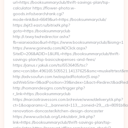
url=https://booksummaryclub/thrift-savings-plan/tsp-
calculator https://flower-photo.w-
goods.info/search/rank.cgi?
mode=link&id=6649&url=https://booksummaryclub/
https://xjit3.east.ru/bitrix/rk.php?
goto=https://booksummaryclub
http://i.txwy.tw/redirector.ashx?
fb=xianxiadao&url=https://www.booksummaryclub/&ismg=1
https://www.goinedu.com/ADClick.aspx?
SiteID=206&ADID=1&URL=https://booksummaryclub/thrift-
savings-plan/tsp-basics/expenses-and-fees/
https://janus.r.jakuli.com/ts/i5536405/tsc?
amc=con.blbn.496165.505521.14137625&smc=muskeltrtest&rm
http://adv.soufun.com.tw/asp/adRotatorJS.asp?
adWebSite=9&adPosition=39&index=1&act=Redirect&adRedir
http://homanndesigns.com/trigger.php?
r_link=https://booksummaryclub
https://marciatravessoni.com.br/revive/www/delivery/ck.php?
ct=1&oaparams=2__bannerid=113__zoneid=29__cb=8091b8a2
renovation-doncaster/kitchen-design-doncaster
https://www.ucbclub.org/Links/abrir_link.php?
link=https://booksummaryclub/thrift-savings-plan/tsp-