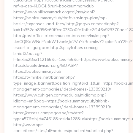
calculator https://account.idfiinc.com/session-check/?
ref=s-osp-KLDC4J&ruri=booksummaryclub
https://www.billhammack.org/cgi/axs/ax.pl?
https://booksummaryclub/thrift-savings-plan/tsp-
basics/expenses-and-fees/ http://gogvo.com/redir.php?
k=b1b352ea8956e60f9ed0730a0fe1bfbc2f146b923370aee1825
http://postoffice.atcommunications.com/lm/lm.php?
tk=CQlSaWNrIFNpbW1vbnMJa2VuYkBncmlwY2xpbmNoY2FuYW
escort-in-gurgaon http://spicyfatties.com/cgi-
bin/at3/out.cgi?
l=tmx5x285x112165&c=1&s=55&u=https://www.booksummary
http://doubledivision.org/GO.ASP?
https://booksummaryclub
https://tv.minkei.net/banner.php?
type=image_banner&position=right&id=1&uri=https://booksum
management-companies/ideal-homes-133899219/
https://www.cuhigen.com/modulos/midioma.php?
idioma=en&pag=https://booksummaryclub/airbnb-
management-companies/ideal-homes-133899219/
https://access.campagon.se/sts/stat?
type=57&objid=74618&resid=128&url=https://booksummaryclu
http://www.bpm-
conseil.com/sites/all/modules/pubdlcnt/pubdlcnt.php?