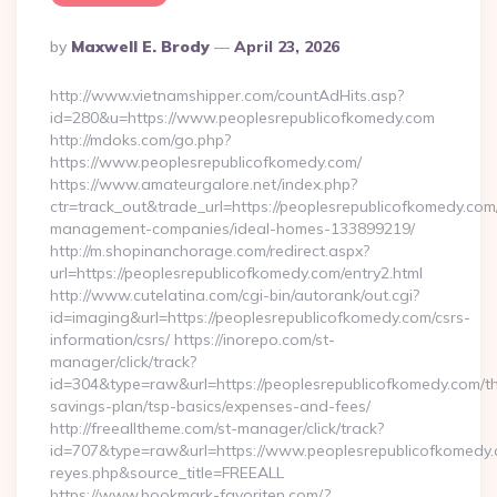
Posted
By
Maxwell E. Brody
April 23, 2026
By
http://www.vietnamshipper.com/countAdHits.asp?
id=280&u=https://www.peoplesrepublicofkomedy.com
http://mdoks.com/go.php?
https://www.peoplesrepublicofkomedy.com/
https://www.amateurgalore.net/index.php?
ctr=track_out&trade_url=https://peoplesrepublicofkomedy.com
management-companies/ideal-homes-133899219/
http://m.shopinanchorage.com/redirect.aspx?
url=https://peoplesrepublicofkomedy.com/entry2.html
http://www.cutelatina.com/cgi-bin/autorank/out.cgi?
id=imaging&url=https://peoplesrepublicofkomedy.com/csrs-
information/csrs/ https://inorepo.com/st-
manager/click/track?
id=304&type=raw&url=https://peoplesrepublicofkomedy.com/thr
savings-plan/tsp-basics/expenses-and-fees/
http://freealltheme.com/st-manager/click/track?
id=707&type=raw&url=https://www.peoplesrepublicofkomedy.com
reyes.php&source_title=FREEALL
https://www.bookmark-favoriten.com/?