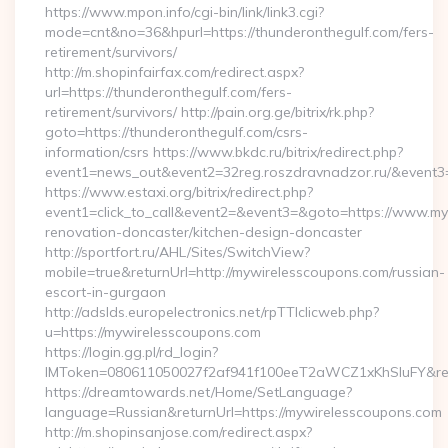
https://www.mpon.info/cgi-bin/link/link3.cgi?
mode=cnt&no=36&hpurl=https://thunderonthegulf.com/fers-
retirement/survivors/
http://m.shopinfairfax.com/redirect.aspx?
url=https://thunderonthegulf.com/fers-
retirement/survivors/ http://pain.org.ge/bitrix/rk.php?
goto=https://thunderonthegulf.com/csrs-
information/csrs https://www.bkdc.ru/bitrix/redirect.php?
event1=news_out&event2=32reg.roszdravnadzor.ru/
https://www.estaxi.org/bitrix/redirect.php?
event1=click_to_call&event2=&event3=&goto=https://www.my
renovation-doncaster/kitchen-design-doncaster
http://sportfort.ru/AHL/Sites/SwitchView?
mobile=true&returnUrl=http://mywirelesscoupons.com/russian-
escort-in-gurgaon
http://adslds.europelectronics.net/rpTTIclicweb.php?
u=https://mywirelesscoupons.com
https://login.gg.pl/rd_login?
IMToken=080611050027f2af941f100eeT2aWCZ1xKhSluFY&redir
https://dreamtowards.net/Home/SetLanguage?
language=Russian&returnUrl=https://mywirelesscoupons.com
http://m.shopinsanjose.com/redirect.aspx?