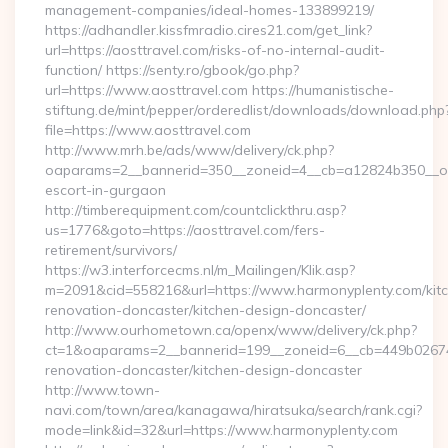
management-companies/ideal-homes-133899219/
https://adhandler.kissfmradio.cires21.com/get_link?
url=https://aosttravel.com/risks-of-no-internal-audit-
function/ https://senty.ro/gbook/go.php?
url=https://www.aosttravel.com https://humanistische-
stiftung.de/mint/pepper/orderedlist/downloads/download.php
file=https://www.aosttravel.com
http://www.mrh.be/ads/www/delivery/ck.php?
oaparams=2__bannerid=350__zoneid=4__cb=a12824b350__oade
escort-in-gurgaon
http://timberequipment.com/countclickthru.asp?
us=1776&goto=https://aosttravel.com/fers-
retirement/survivors/
https://w3.interforcecms.nl/m_Mailingen/Klik.asp?
m=2091&cid=558216&url=https://www.harmonyplenty.com/kit
renovation-doncaster/kitchen-design-doncaster/
http://www.ourhometown.ca/openx/www/delivery/ck.php?
ct=1&oaparams=2__bannerid=199__zoneid=6__cb=449b026744
renovation-doncaster/kitchen-design-doncaster
http://www.town-
navi.com/town/area/kanagawa/hiratsuka/search/rank.cgi?
mode=link&id=32&url=https://www.harmonyplenty.com