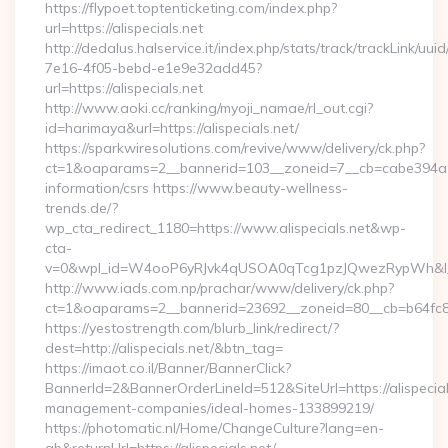
https://flypoet.toptenticketing.com/index.php?
url=https://alispecials.net
http://dedalus.halservice.it/index.php/stats/track/trackLink/uu
7e16-4f05-bebd-e1e9e32add45?
url=https://alispecials.net
http://www.aoki.cc/ranking/myoji_namae/rl_out.cgi?
id=harimaya&url=https://alispecials.net/
https://sparkwiresolutions.com/revive/www/delivery/ck.php?
ct=1&oaparams=2__bannerid=103__zoneid=7__cb=cabe394a1f__
information/csrs https://www.beauty-wellness-
trends.de/?
wp_cta_redirect_1180=https://www.alispecials.net&wp-
cta-
v=0&wpl_id=W4ooP6yRJvk4qUSOA0qTcg1pzJQwezRypWh&l_
http://www.iads.com.np/prachar/www/delivery/ck.php?
ct=1&oaparams=2__bannerid=23692__zoneid=80__cb=b64fc8cdb
https://yestostrength.com/blurb_link/redirect/?
dest=http://alispecials.net/&btn_tag=
https://imaot.co.il/Banner/BannerClick?
BannerId=2&BannerOrderLineId=512&SiteUrl=https://alispecial
management-companies/ideal-homes-133899219/
https://photomatic.nl/Home/ChangeCulture?lang=en-