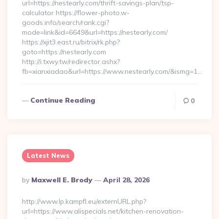
url=https://nestearly.com/thrift-savings-plan/tsp-
calculator https://flower-photo.w-
goods.info/search/rank.cgi?
mode=link&id=6649&url=https://nestearly.com/
https://xjit3.east.ru/bitrix/rk.php?
goto=https://nestearly.com
http://i.txwy.tw/redirector.ashx?
fb=xianxiadao&url=https://www.nestearly.com/&ismg=1…
Continue Reading
0
Latest News
Posted
By
Maxwell E. Brody
April 28, 2026
By
http://www.lp.kampfl.eu/externURL.php?
url=https://www.alispecials.net/kitchen-renovation-