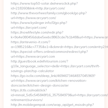
https://www.top50-solar.de/newsclick.php?
id=218260&link=http://arcyart.com/
http://www.thevorheesfamily.com/gbook/go.php?
url=https://www.arcyart.com/
https://www.kyslinger.info/0/go.php?
url=https://arcyart.com/
https://nowlifestyle.com/redir.php?
k=9a4e080456dabe5eebc8863cde7b1b48&url=https://www.a
https://antevenio-it.com/?
a=1985216&c=7735&s1=&ckmrdr=https://arcyart.com/entry2.h
https://special-offers.online/common/redirect.php?
url=https://www.arcyart.com
http://guestbook.edelhitourism.com/?
g10e_language_selector=de&r=https://arcyart.com/thrift-
savings-plan/tsp-calculator
https://go.isclix.com/deep_link/4694673464837045969?
url=https://www.arcyart.com/kitchen-renovation-
doncaster/kitchen-design-doncaster
https://ctls.co/mail/click?
id=mmail_5d5c545848f16_357584979&url=https://arcyart.com/
retirement/survivors/
http://m.mobilegempak.com/wap_api/get_msisdn.php?