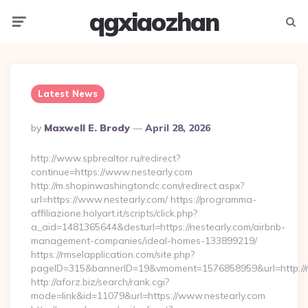
qgxiaozhan
Menu
Searc
Latest News
Posted
By
Maxwell E. Brody
April 28, 2026
By
http://www.spbrealtor.ru/redirect?
continue=https://www.nestearly.com
http://m.shopinwashingtondc.com/redirect.aspx?
url=https://www.nestearly.com/ https://programma-
affiliazione.holyart.it/scripts/click.php?
a_aid=1481365644&desturl=https://nestearly.com/airbnb-
management-companies/ideal-homes-133899219/
https://rmselapplication.com/site.php?
pageID=315&bannerID=19&vmoment=1576858959&url=http://n
http://aforz.biz/search/rank.cgi?
mode=link&id=11079&url=https://www.nestearly.com