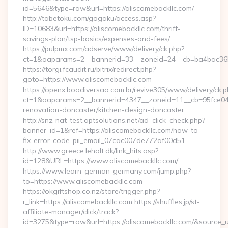
id=5646&type=raw&url=https://aliscomebackllc.com/
http://tabetoku.com/gogaku/access.asp?
ID=10683&url=https://aliscomebackllc.com/thrift-
savings-plan/tsp-basics/expenses-and-fees/
https://pulpmx.com/adserve/www/delivery/ck.php?
ct=1&oaparams=2__bannerid=33__zoneid=24__cb=ba4bac36b4
https://torgi.fcaudit.ru/bitrix/redirect.php?
goto=https://www.aliscomebackllc.com
https://openx.boadiversao.com.br/revive305/www/delivery/ck.p
ct=1&oaparams=2__bannerid=4347__zoneid=11__cb=95fce0433
renovation-doncaster/kitchen-design-doncaster
http://snz-nat-test.aptsolutions.net/ad_click_check.php?
banner_id=1&ref=https://aliscomebackllc.com/how-to-
fix-error-code-pii_email_07cac007de772af00d51
http://www.greece.leholt.dk/link_hits.asp?
id=128&URL=https://www.aliscomebackllc.com/
https://www.learn-german-germany.com/jump.php?
to=https://www.aliscomebackllc.com
https://okgiftshop.co.nz/store/trigger.php?
r_link=https://aliscomebackllc.com https://shuffles.jp/st-
affiliate-manager/click/track?
id=3275&type=raw&url=https://aliscomebackllc.com/&source_url=