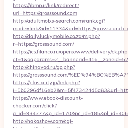
https://ibmp.ir/link/redirect?
url=https://grosssound.com
http://adultmob.s-search.com/rank.cgi?
mode=link&id=11334&url=https://grosssound.c
http://daily.luckymobile.co.za/m.php?
r=https://grosssound.com/
https://ics.filanco.ru/openx/www/delivery/ck.php
ct=1&oaparams=2__bannerid=416__zoneid=52_
http://chinavod.ru/go.php?
https://grosssound.com/%ED%94%BC%E
https://plus.xcity.jp/link.php?
i=5b0296df16eb2&m=5f473424d5a83&url=https
https://www.ebook-discount-
checker.com/click?
a_id=934377&p_id=170&pc_id=185&pl_id=4062&
http://nakashow.com/cgi-