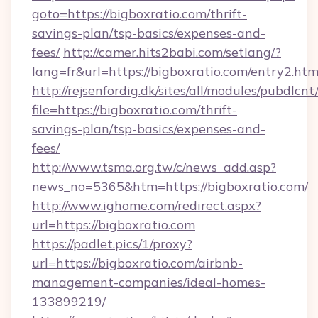
goto=https://bigboxratio.com/thrift-
savings-plan/tsp-basics/expenses-and-
fees/
http://camer.hits2babi.com/setlang/?
lang=fr&url=https://bigboxratio.com/entry2.htm
http://rejsenfordig.dk/sites/all/modules/pubdlcn
file=https://bigboxratio.com/thrift-
savings-plan/tsp-basics/expenses-and-
fees/
http://www.tsma.org.tw/c/news_add.asp?
news_no=5365&htm=https://bigboxratio.com/
http://www.ighome.com/redirect.aspx?
url=https://bigboxratio.com
https://padlet.pics/1/proxy?
url=https://bigboxratio.com/airbnb-
management-companies/ideal-homes-
133899219/