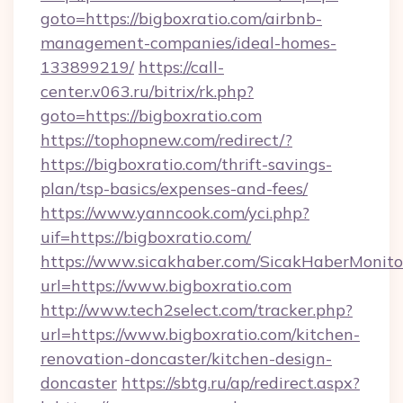
goto=https://bigboxratio.com/airbnb-
management-companies/ideal-homes-
133899219/
https://call-
center.v063.ru/bitrix/rk.php?
goto=https://bigboxratio.com
https://tophopnew.com/redirect/?
https://bigboxratio.com/thrift-savings-
plan/tsp-basics/expenses-and-fees/
https://www.yanncook.com/yci.php?
uif=https://bigboxratio.com/
https://www.sicakhaber.com/SicakHaberMonito
url=https://www.bigboxratio.com
http://www.tech2select.com/tracker.php?
url=https://www.bigboxratio.com/kitchen-
renovation-doncaster/kitchen-design-
doncaster
https://sbtg.ru/ap/redirect.aspx?