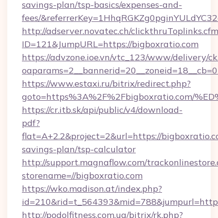
savings-plan/tsp-basics/expenses-and-
fees/&referrerKey=1HhqRGKZg0pginYULdYC32a
http://adserver.novatec.ch/clickthruToplinks.cf
ID=121&JumpURL=https://bigboxratio.com
https://advzone.ioe.vn/vtc_123/www/delivery/ck
oaparams=2__bannerid=20__zoneid=18__cb=01
https://www.estaxi.ru/bitrix/redirect.php?
goto=https%3A%2F%2Fbigboxratio.co
https://cr.itb.sk/api/public/v4/download-
pdf?
flat=A+2.2&project=2&url=https://bigboxratio.c
savings-plan/tsp-calculator
http://support.magnaflow.com/trackonlinestore.
storename=//bigboxratio.com
https://wko.madison.at/index.php?
id=210&rid=t_564393&mid=788&jumpurl=http:/
http://podolfitness.com.ua/bitrix/rk.php?