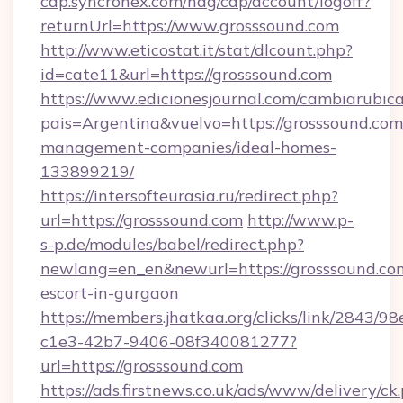
cap.syncronex.com/hag/cap/account/logoff?
returnUrl=https://www.grosssound.com
http://www.eticostat.it/stat/dlcount.php?
id=cate11&url=https://grosssound.com
https://www.edicionesjournal.com/cambiarubica
pais=Argentina&vuelvo=https://grosssound.com
management-companies/ideal-homes-
133899219/
https://intersofteurasia.ru/redirect.php?
url=https://grosssound.com
http://www.p-
s-p.de/modules/babel/redirect.php?
newlang=en_en&newurl=https://grosssound.com
escort-in-gurgaon
https://members.jhatkaa.org/clicks/link/2843/9
c1e3-42b7-9406-08f340081277?
url=https://grosssound.com
https://ads.firstnews.co.uk/ads/www/delivery/ck