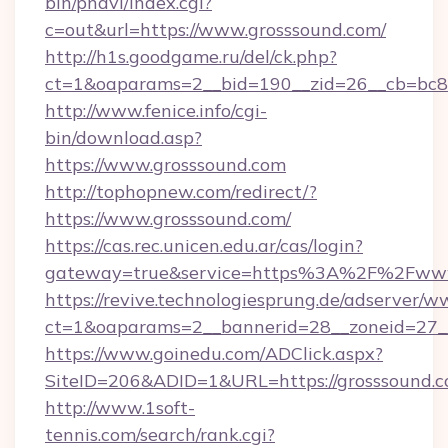
bin/pnavi/index.cgi?
c=out&url=https://www.grosssound.com/
http://h1s.goodgame.ru/del/ck.php?
ct=1&oaparams=2__bid=190__zid=26__cb=bc85
http://www.fenice.info/cgi-
bin/download.asp?
https://www.grosssound.com
http://tophopnew.com/redirect/?
https://www.grosssound.com/
https://cas.rec.unicen.edu.ar/cas/login?
gateway=true&service=https%3A%2F%2Fwww.
https://revive.technologiesprung.de/adserver/w
ct=1&oaparams=2__bannerid=28__zoneid=27_
https://www.goinedu.com/ADClick.aspx?
SiteID=206&ADID=1&URL=https://grosssound.
http://www.1soft-
tennis.com/search/rank.cgi?