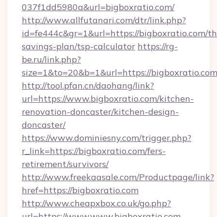
037f1dd5980a&url=bigboxratio.com/
http://www.allfutanari.com/dtr/link.php?
id=fe444c&gr=1&url=https://bigboxratio.com/thr
savings-plan/tsp-calculator
https://rg-
be.ru/link.php?
size=1&to=20&b=1&url=https://bigboxratio.com
http://tool.pfan.cn/daohang/link?
url=https://www.bigboxratio.com/kitchen-
renovation-doncaster/kitchen-design-
doncaster/
https://www.dominiesny.com/trigger.php?
r_link=https://bigboxratio.com/fers-
retirement/survivors/
http://www.freekaasale.com/Productpage/link?
href=https://bigboxratio.com
http://www.cheapxbox.co.uk/go.php?
url=https://www.www.bigboxratio.com