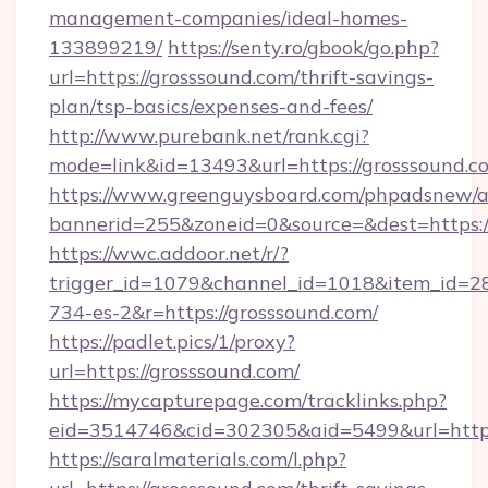
management-companies/ideal-homes-
133899219/
https://senty.ro/gbook/go.php?
url=https://grosssound.com/thrift-savings-
plan/tsp-basics/expenses-and-fees/
http://www.purebank.net/rank.cgi?
mode=link&id=13493&url=https://grosssound.c
https://www.greenguysboard.com/phpadsnew/a
bannerid=255&zoneid=0&source=&dest=https:/
https://wwc.addoor.net/r/?
trigger_id=1079&channel_id=1018&item_id=2
734-es-2&r=https://grosssound.com/
https://padlet.pics/1/proxy?
url=https://grosssound.com/
https://mycapturepage.com/tracklinks.php?
eid=3514746&cid=302305&aid=5499&url=https
https://saralmaterials.com/l.php?