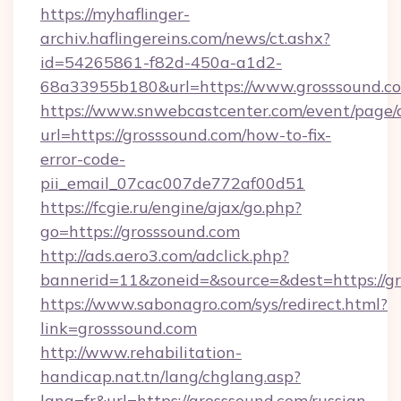
https://myhaflinger-
archiv.haflingereins.com/news/ct.ashx?
id=54265861-f82d-450a-a1d2-
68a33955b180&url=https://www.grosssound.c
https://www.snwebcastcenter.com/event/page
url=https://grosssound.com/how-to-fix-
error-code-
pii_email_07cac007de772af00d51
https://fcgie.ru/engine/ajax/go.php?
go=https://grosssound.com
http://ads.aero3.com/adclick.php?
bannerid=11&zoneid=&source=&dest=htt
https://www.sabonagro.com/sys/redirect.html?
link=grosssound.com
http://www.rehabilitation-
handicap.nat.tn/lang/chglang.asp?
lang=fr&url=https://grosssound.com/russian-