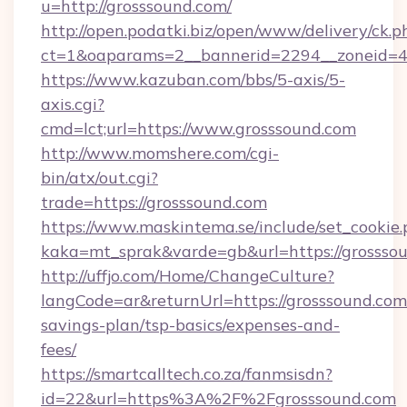
u=http://grosssound.com/
http://open.podatki.biz/open/www/delivery/ck.p
ct=1&oaparams=2__bannerid=2294__zoneid=41
https://www.kazuban.com/bbs/5-axis/5-
axis.cgi?
cmd=lct;url=https://www.grosssound.com
http://www.momshere.com/cgi-
bin/atx/out.cgi?
trade=https://grosssound.com
https://www.maskintema.se/include/set_cookie
kaka=mt_sprak&varde=gb&url=https://grossso
http://uffjo.com/Home/ChangeCulture?
langCode=ar&returnUrl=https://grosssound.com/
savings-plan/tsp-basics/expenses-and-
fees/
https://smartcalltech.co.za/fanmsisdn?
id=22&url=https%3A%2F%2Fgrosssound.com