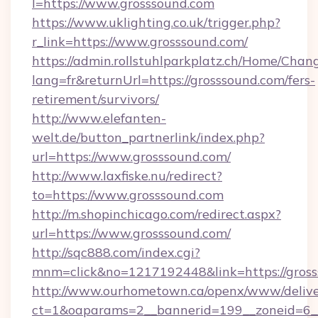
l=https://www.grosssound.com
https://www.uklighting.co.uk/trigger.php?
r_link=https://www.grosssound.com/
https://admin.rollstuhlparkplatz.ch/Home/Chan
lang=fr&returnUrl=https://grosssound.com/fers-
retirement/survivors/
http://www.elefanten-
welt.de/button_partnerlink/index.php?
url=https://www.grosssound.com/
http://www.laxfiske.nu/redirect?
to=https://www.grosssound.com
http://m.shopinchicago.com/redirect.aspx?
url=https://www.grosssound.com/
http://sqc888.com/index.cgi?
mnm=click&no=1217192448&link=https://gros
http://www.ourhometown.ca/openx/www/delive
ct=1&oaparams=2__bannerid=199__zoneid=6__