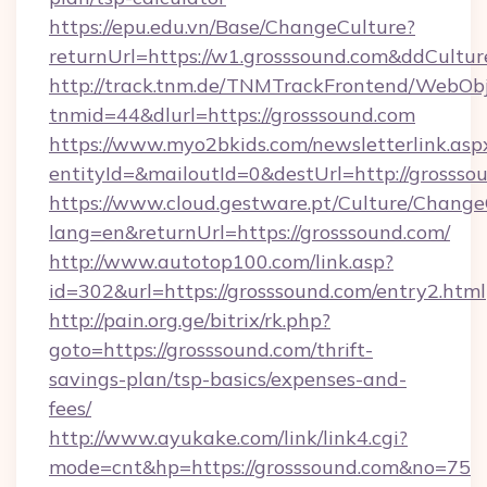
https://epu.edu.vn/Base/ChangeCulture?
returnUrl=https://w1.grosssound.com&ddCultu
http://track.tnm.de/TNMTrackFrontend/WebOb
tnmid=44&dlurl=https://grosssound.com
https://www.myo2bkids.com/newsletterlink.asp
entityId=&mailoutId=0&destUrl=http://grossso
https://www.cloud.gestware.pt/Culture/Change
lang=en&returnUrl=https://grosssound.com/
http://www.autotop100.com/link.asp?
id=302&url=https://grosssound.com/entry2.html
http://pain.org.ge/bitrix/rk.php?
goto=https://grosssound.com/thrift-
savings-plan/tsp-basics/expenses-and-
fees/
http://www.ayukake.com/link/link4.cgi?
mode=cnt&hp=https://grosssound.com&no=75