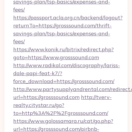
savings-plan/tsp-basics/expenses-and-
fees/
https://passport.acla.org.cn/backend/logout?
returnTo=https://grosssound.com/thrift-
savings-plan/tsp-basics/expenses-and-
fees/
https://www.konik.ru/bitrix/redirect.php?
goto=https://www.grosssound.com
http://www.radikal.com/discography/lariss-
dale-papi-feat-k7/?
force_download=https://grosssound.com/
http://www.partysupplyandrental.com/redirect.
url=https://grosssound.com
http://tverv-
realty.citystar.ru/go?
to=http%3A%2F%2Fgrosssound.com/
https://www.golossamara.ru/cat/go.php?
url=https://grosssound.com/airbnb-