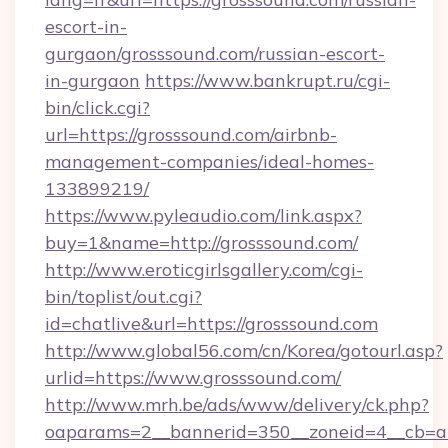
escort-in-
gurgaon/grosssound.com/russian-escort-
in-gurgaon
https://www.bankrupt.ru/cgi-
bin/click.cgi?
url=https://grosssound.com/airbnb-
management-companies/ideal-homes-
133899219/
https://www.pyleaudio.com/link.aspx?
buy=1&name=http://grosssound.com/
http://www.eroticgirlsgallery.com/cgi-
bin/toplist/out.cgi?
id=chatlive&url=https://grosssound.com
http://www.global56.com/cn/Korea/gotourl.asp?
urlid=https://www.grosssound.com/
http://www.mrh.be/ads/www/delivery/ck.php?
oaparams=2__bannerid=350__zoneid=4__cb=a1