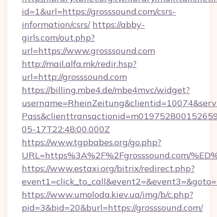
id=1&url=https://grosssound.com/csrs-
information/csrs/
https://abby-
girls.com/out.php?
url=https://www.grosssound.com
http://mail.alfa.mk/redir.hsp?
url=http://grosssound.com
https://billing.mbe4.de/mbe4mvc/widget?
username=RheinZeitung&clientid=10074&serv
Pass&clienttransactionid=m019752800152659
05-17T22:48:00.000Z
https://www.tgpbabes.org/go.php?
URL=https%3A%2F%2Fgrosssound.com/
https://www.estaxi.org/bitrix/redirect.php?
event1=click_to_call&event2=&event3=&goto=h
https://www.umoloda.kiev.ua/img/b/c.php?
pid=3&bid=20&burl=https://grosssound.com/