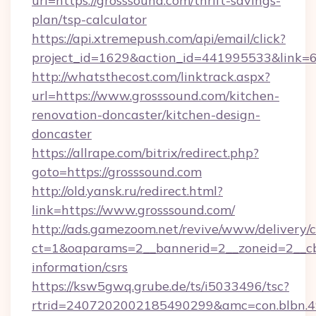
url=https://grosssound.com/thrift-savings-
plan/tsp-calculator
https://api.xtremepush.com/api/email/click?
project_id=1629&action_id=441995533&link=6
http://whatsthecost.com/linktrack.aspx?
url=https://www.grosssound.com/kitchen-
renovation-doncaster/kitchen-design-
doncaster
https://allrape.com/bitrix/redirect.php?
goto=https://grosssound.com
http://old.yansk.ru/redirect.html?
link=https://www.grosssound.com/
http://ads.gamezoom.net/revive/www/delivery/
ct=1&oaparams=2__bannerid=2__zoneid=2__cb=
information/csrs
https://ksw5gwq.grube.de/ts/i5033496/tsc?
rtrid=2407202002185490299&amc=con.blbn.