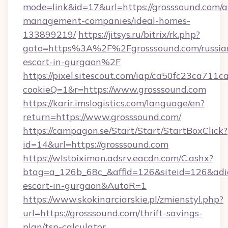
mode=link&id=17&url=https://grosssound.com/a
management-companies/ideal-homes-
133899219/
https://jitsys.ru/bitrix/rk.php?
goto=https%3A%2F%2Fgrosssound.com/russia
escort-in-gurgaon%2F
https://pixel.sitescout.com/iap/ca50fc23ca711c
cookieQ=1&r=https://www.grosssound.com
https://karir.imslogistics.com/language/en?
return=https://www.grosssound.com/
https://campagon.se/Start/Start/StartBoxClick?
id=14&url=https://grosssound.com
https://wlstoiximan.adsrv.eacdn.com/C.ashx?
btag=a_126b_68c_&affid=126&siteid=126&adid=
escort-in-gurgaon&AutoR=1
https://www.skokinarciarskie.pl/zmienstyl.php?
url=https://grosssound.com/thrift-savings-
plan/tsp-calculator