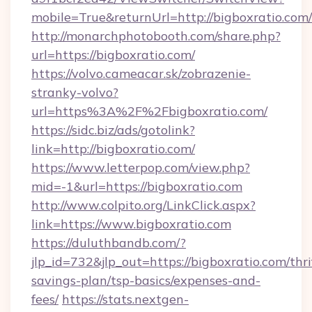
mobile=True&returnUrl=http://bigboxratio.com/
http://monarchphotobooth.com/share.php?
url=https://bigboxratio.com/
https://volvo.cameacar.sk/zobrazenie-
stranky-volvo?
url=https%3A%2F%2Fbigboxratio.com/
https://sidc.biz/ads/gotolink?
link=http://bigboxratio.com/
https://www.letterpop.com/view.php?
mid=-1&url=https://bigboxratio.com
http://www.colpito.org/LinkClick.aspx?
link=https://www.bigboxratio.com
https://duluthbandb.com/?
jlp_id=732&jlp_out=https://bigboxratio.com/thri
savings-plan/tsp-basics/expenses-and-
fees/
https://stats.nextgen-