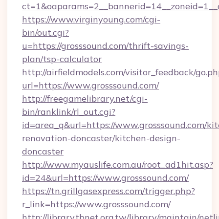
ct=1&oaparams=2__bannerid=14__zoneid=1__c
https://www.virginyoung.com/cgi-
bin/out.cgi?
u=https://grosssound.com/thrift-savings-
plan/tsp-calculator
http://airfieldmodels.com/visitor_feedback/go.p
url=https://www.grosssound.com/
http://freegamelibrary.net/cgi-
bin/ranklink/rl_out.cgi?
id=area_q&url=https://www.grosssound.com/ki
renovation-doncaster/kitchen-design-
doncaster
http://www.myauslife.com.au/root_ad1hit.asp?
id=24&url=https://www.grosssound.com/
https://tn.grillgasexpress.com/trigger.php?
r_link=https://www.grosssound.com/
http://library.tbnet.org.tw/library/maintain/netl