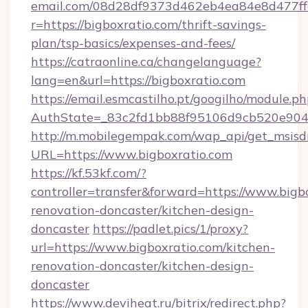
email.com/08d28df9373d462eb4ea84e8d477ff
r=https://bigboxratio.com/thrift-savings-
plan/tsp-basics/expenses-and-fees/
https://catraonline.ca/changelanguage?
lang=en&url=https://bigboxratio.com
https://email.esmcastilho.pt/googilho/module.ph
AuthState=_83c2fd1bb88f95106d9cb520e9049
http://m.mobilegempak.com/wap_api/get_msisd
URL=https://www.bigboxratio.com
https://kf.53kf.com/?
controller=transfer&forward=https://www.bigb
renovation-doncaster/kitchen-design-
doncaster
https://padlet.pics/1/proxy?
url=https://www.bigboxratio.com/kitchen-
renovation-doncaster/kitchen-design-
doncaster
https://www.deviheat.ru/bitrix/redirect.php?