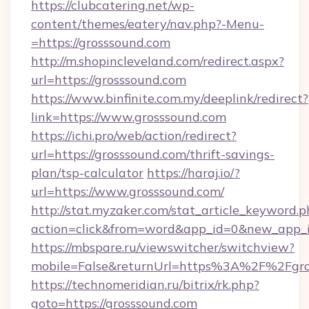
https://clubcatering.net/wp-
content/themes/eatery/nav.php?-Menu-
=https://grosssound.com
http://m.shopincleveland.com/redirect.aspx?
url=https://grosssound.com
https://www.binfinite.com.my/deeplink/redirect?
link=https://www.grosssound.com
https://ichi.pro/web/action/redirect?
url=https://grosssound.com/thrift-savings-
plan/tsp-calculator
https://haraj.io/?
url=https://www.grosssound.com/
http://stat.myzaker.com/stat_article_keyword.p
action=click&from=word&app_id=0&new_app_id
https://mbspare.ru/viewswitcher/switchview?
mobile=False&returnUrl=https%3A%2F%2Fgro
https://technomeridian.ru/bitrix/rk.php?
goto=https://grosssound.com