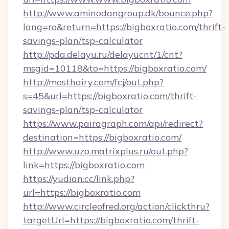
http://www.aminodangroup.dk/bounce.php?
lang=ro&return=https://bigboxratio.com/thrift-
savings-plan/tsp-calculator
http://pda.delayu.ru/delayucnt/1/cnt?
msgid=10118&to=https://bigboxratio.com/
http://mosthairy.com/fcj/out.php?
s=45&url=https://bigboxratio.com/thrift-
savings-plan/tsp-calculator
https://www.pairagraph.com/api/redirect?
destination=https://bigboxratio.com/
http://www.uzo.matrixplus.ru/out.php?
link=https://bigboxratio.com
https://yudian.cc/link.php?
url=https://bigboxratio.com
http://www.circleofred.org/action/clickthru?
targetUrl=https://bigboxratio.com/thrift-