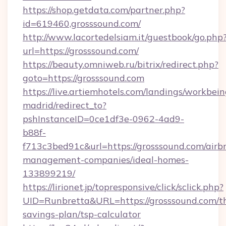
https://shop.getdata.com/partner.php?
id=619460,grosssound.com/
http://www.lacortedelsiam.it/guestbook/go.php
url=https://grosssound.com/
https://beauty.omniweb.ru/bitrix/redirect.php?
goto=https://grosssound.com
https://live.artiemhotels.com/landings/workbein
madrid/redirect_to?
pshInstanceID=0ce1df3e-0962-4ad9-
b88f-
f713c3bed91c&url=https://grosssound.com/airb
management-companies/ideal-homes-
133899219/
https://lirionet.jp/topresponsive/click/sclick.php?
UID=Runbretta&URL=https://grosssound.com/th
savings-plan/tsp-calculator