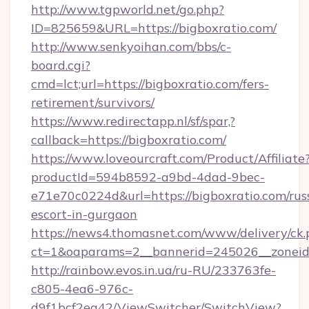
http://www.tgpworld.net/go.php?
ID=825659&URL=https://bigboxratio.com/
http://www.senkyoihan.com/bbs/c-
board.cgi?
cmd=lct;url=https://bigboxratio.com/fers-
retirement/survivors/
https://www.redirectapp.nl/sf/spar,?
callback=https://bigboxratio.com/
https://www.loveourcraft.com/Product/Affiliate
productId=594b8592-a9bd-4dad-9bec-
e71e70c0224d&url=https://bigboxratio.com/rus
escort-in-gurgaon
https://news4.thomasnet.com/www/delivery/ck.
ct=1&oaparams=2__bannerid=245026__zoneid=
http://rainbow.evos.in.ua/ru-RU/233763fe-
c805-4ea6-976c-
d9f1bcf2ea42/ViewSwitcher/SwitchView?