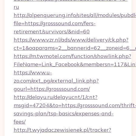
ru
http://alpenquerung.info/sites/all/modules/pubd
file=https://grosssound.com/fers-
retirement/survivors/&nid=60
https://www.vzr.nl/ads/www/delivery/ck.php?
ct=1&oaparams=2__bannerid=62__zoneid=6__c
https://m.twmotel.com/function/showlink.php?
FileName=Link_Facebook&membersn=117&Link=
https://www.u-
zo.com/ext_pg/external_link.php?
gourl=https://grosssound.com/
http://delayu.ru/delayucnt/1/cnt?
msgid=47204&to=https://grosssound.com/thrift
savings-plan/tsp-basics/expenses-and-
fees/
http://t.wyjadaczewisienek.pl/tracker?