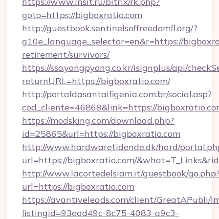
https://www.insit.ru/bitrix/rk.php?
goto=https://bigboxratio.com
http://guestbook.sentinelsoffreedomfl.org/?
g10e_language_selector=en&r=https://bigboxrat
retirement/survivors/
https://sso.yongpyong.co.kr/isignplus/api/checkSe
returnURL=https://bigboxratio.com/
http://portaldasantaifigenia.com.br/social.asp?
cod_cliente=46868&link=https://bigboxratio.c
https://modsking.com/download.php?
id=25865&url=https://bigboxratio.com
http://www.hardwaretidende.dk/hard/portal.ph
url=https://bigboxratio.com/&what=T_Links&r
http://www.lacortedelsiam.it/guestbook/go.php
url=https://bigboxratio.com
https://avantiveleads.com/client/GreatAPubli/lm
listingid=93ead49c-8c75-4083-a9c3-