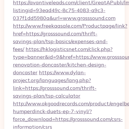
https://avantiveleads.com/client/GreatAPubli/lm
listingid=93ead49c-8c75-4083-a9c3-
037f1dd5980a&url=www.grosssound.com
http://www.freekaasale.com/Productpage/link?
href=https://grosssound.com/thrift-
savings-plan/tsp-basics/expenses-and-
fees/
https://hklogisticsnet.com/click.php?
type=banner&id=9&href=https://www.grosssou
renovation-doncaster/kitchen-design-
doncaster
https://www.dylan-
project.org/languages/lang.php?
link=https://grosssound.com/thrift-
savings-plan/tsp-calculator
http://www.okgoodrecords.com/product/engelbe
humperdinck-duets-ep-7-vinyl/?
force_download=https://grosssound.com/csrs-
information/csrs