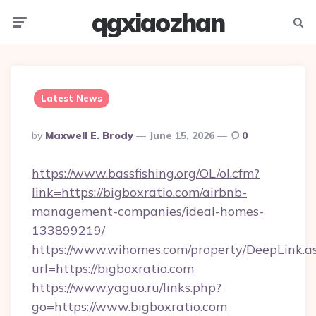
qgxiaozhan
Menu
Searc
Latest News
Posted
By
Maxwell E. Brody
June 15, 2026
0
By
https://www.bassfishing.org/OL/ol.cfm?
link=https://bigboxratio.com/airbnb-
management-companies/ideal-homes-
133899219/
https://www.wihomes.com/property/DeepLink.a
url=https://bigboxratio.com
https://www.yaguo.ru/links.php?
go=https://www.bigboxratio.com