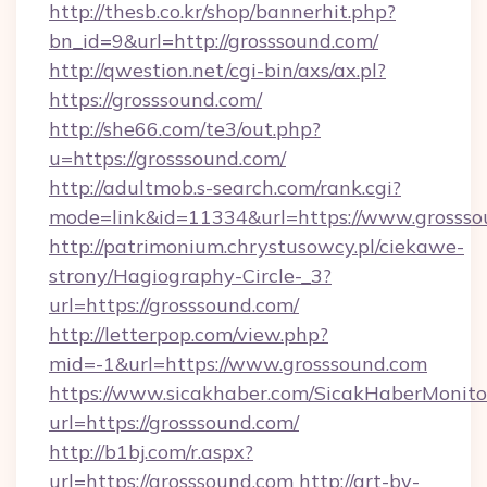
http://thesb.co.kr/shop/bannerhit.php?
bn_id=9&url=http://grosssound.com/
http://qwestion.net/cgi-bin/axs/ax.pl?
https://grosssound.com/
http://she66.com/te3/out.php?
u=https://grosssound.com/
http://adultmob.s-search.com/rank.cgi?
mode=link&id=11334&url=https://www.grossso
http://patrimonium.chrystusowcy.pl/ciekawe-
strony/Hagiography-Circle-_3?
url=https://grosssound.com/
http://letterpop.com/view.php?
mid=-1&url=https://www.grosssound.com
https://www.sicakhaber.com/SicakHaberMonito
url=https://grosssound.com/
http://b1bj.com/r.aspx?
url=https://grosssound.com
http://art-by-