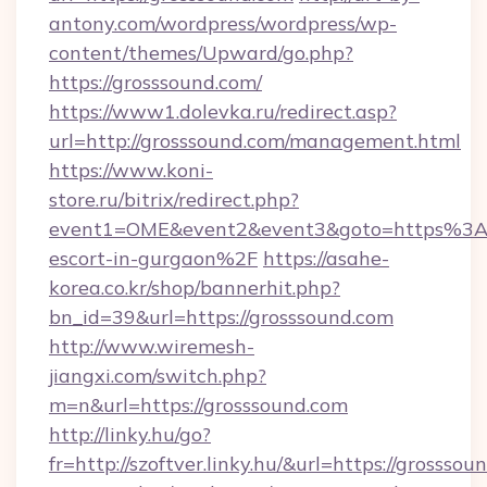
antony.com/wordpress/wordpress/wp-
content/themes/Upward/go.php?
https://grosssound.com/
https://www1.dolevka.ru/redirect.asp?
url=http://grosssound.com/management.html
https://www.koni-
store.ru/bitrix/redirect.php?
event1=OME&event2&event3&goto=https%3A%
escort-in-gurgaon%2F
https://asahe-
korea.co.kr/shop/bannerhit.php?
bn_id=39&url=https://grosssound.com
http://www.wiremesh-
jiangxi.com/switch.php?
m=n&url=https://grosssound.com
http://linky.hu/go?
fr=http://szoftver.linky.hu/&url=https://grosssou