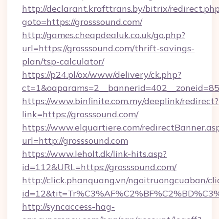
http://declarant.krafttrans.by/bitrix/redirect.ph
goto=https://grosssound.com/
http://games.cheapdealuk.co.uk/go.php?
url=https://grosssound.com/thrift-savings-
plan/tsp-calculator/
https://p24.pl/ox/www/delivery/ck.php?
ct=1&oaparams=2__bannerid=402__zoneid=85__
https://www.binfinite.com.my/deeplink/redirect?
link=https://grosssound.com/
https://www.elquartiere.com/redirectBanner.as
url=http://grosssound.com
https://www.leholt.dk/link-hits.asp?
id=112&URL=https://grosssound.com/
http://click.phanquang.vn/ngoitruongcuaban/cli
id=12&tit=Tr%C3%AF%C2%BF%C2%BD%C3
http://syncaccess-hag-