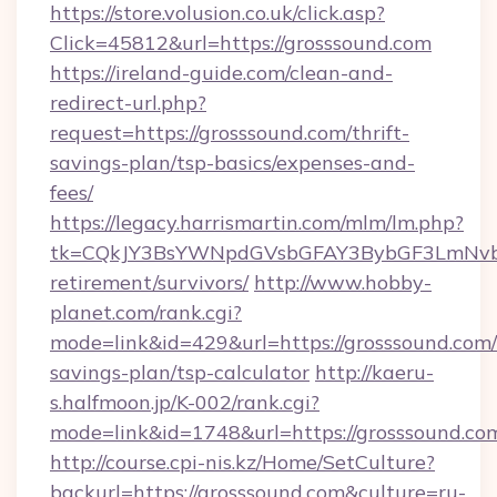
https://store.volusion.co.uk/click.asp?
Click=45812&url=https://grosssound.com
https://ireland-guide.com/clean-and-
redirect-url.php?
request=https://grosssound.com/thrift-
savings-plan/tsp-basics/expenses-and-
fees/
https://legacy.harrismartin.com/mlm/lm.php?
tk=CQkJY3BsYWNpdGVsbGFAY3BybGF3LmNvbQ
retirement/survivors/
http://www.hobby-
planet.com/rank.cgi?
mode=link&id=429&url=https://grosssound.com/t
savings-plan/tsp-calculator
http://kaeru-
s.halfmoon.jp/K-002/rank.cgi?
mode=link&id=1748&url=https://grosssound.co
http://course.cpi-nis.kz/Home/SetCulture?
backurl=https://grosssound.com&culture=ru-