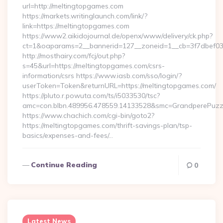
url=http://meltingtopgames.com
https://markets.writinglaunch.com/link/?
link=https://meltingtopgames.com
https://www2.aikidojournal.de/openx/www/delivery/ck.php?
ct=1&oaparams=2__bannerid=127__zoneid=1__cb=3f7dbef032
http://mosthairy.com/fcj/out.php?
s=45&url=https://meltingtopgames.com/csrs-
information/csrs https://www.iasb.com/sso/login/?
userToken=Token&returnURL=https://meltingtopgames.com/
https://pluto.r.powuta.com/ts/i5033530/tsc?
amc=con.blbn.489956.478559.14133528&smc=GrandperePuzzle
https://www.chachich.com/cgi-bin/goto2?
https://meltingtopgames.com/thrift-savings-plan/tsp-
basics/expenses-and-fees/…
Continue Reading
0
Latest News