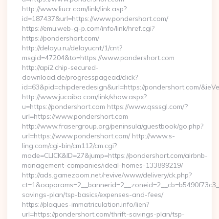
http://www.liucr.com/link/link.asp?
id=187437&url=https://www.pondershort.com/
https://emu.web-g-p.com/info/link/href.cgi?
https://pondershort.com/
http://delayu.ru/delayucnt/1/cnt?
msgid=47204&to=https://www.pondershort.com
http://api2.chip-secured-
download.de/progresspagead/click?
id=63&pid=chipderedesign&url=https://pondershort.com/&ieVe
http://www.jucaiba.com/link/show.aspx?
u=https://pondershort.com https://www.qsssgl.com/?
url=https://www.pondershort.com
http://www.frasergroup.org/peninsula/guestbook/go.php?
url=https://www.pondershort.com/ http://www.s-
ling.com/cgi-bin/cm112/cm.cgi?
mode=CLICK&ID=27&jump=https://pondershort.com/airbnb-
management-companies/ideal-homes-133899219/
http://ads.gamezoom.net/revive/www/delivery/ck.php?
ct=1&oaparams=2__bannerid=2__zoneid=2__cb=b5490f73c3__oa
savings-plan/tsp-basics/expenses-and-fees/
https://plaques-immatriculation.info/lien?
url=https://pondershort.com/thrift-savings-plan/tsp-