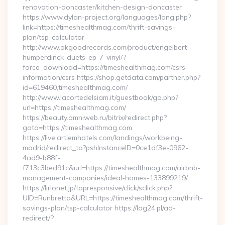
renovation-doncaster/kitchen-design-doncaster
https://www.dylan-project.org/languages/lang.php?
link=https://timeshealthmag.com/thrift-savings-
plan/tsp-calculator
http://www.okgoodrecords.com/product/engelbert-
humperdinck-duets-ep-7-vinyl/?
force_download=https://timeshealthmag.com/csrs-
information/csrs https://shop.getdata.com/partner.php?
id=619460,timeshealthmag.com/
http://www.lacortedelsiam.it/guestbook/go.php?
url=https://timeshealthmag.com/
https://beauty.omniweb.ru/bitrix/redirect.php?
goto=https://timeshealthmag.com
https://live.artiemhotels.com/landings/workbeing-
madrid/redirect_to?pshInstanceID=0ce1df3e-0962-
4ad9-b88f-
f713c3bed91c&url=https://timeshealthmag.com/airbnb-
management-companies/ideal-homes-133899219/
https://lirionet.jp/topresponsive/click/sclick.php?
UID=Runbretta&URL=https://timeshealthmag.com/thrift-
savings-plan/tsp-calculator https://log24.pl/ad-
redirect/?