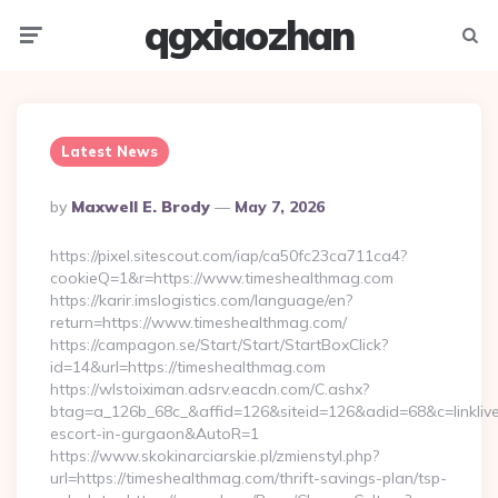
qgxiaozhan
Menu
Searc
Latest News
Posted
By
Maxwell E. Brody
May 7, 2026
By
https://pixel.sitescout.com/iap/ca50fc23ca711ca4?
cookieQ=1&r=https://www.timeshealthmag.com
https://karir.imslogistics.com/language/en?
return=https://www.timeshealthmag.com/
https://campagon.se/Start/Start/StartBoxClick?
id=14&url=https://timeshealthmag.com
https://wlstoiximan.adsrv.eacdn.com/C.ashx?
btag=a_126b_68c_&affid=126&siteid=126&adid=68&c=linklive&
escort-in-gurgaon&AutoR=1
https://www.skokinarciarskie.pl/zmienstyl.php?
url=https://timeshealthmag.com/thrift-savings-plan/tsp-