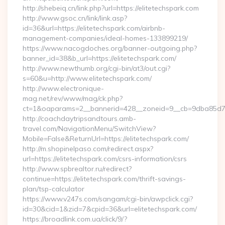
http://shebeiq.cn/link.php?url=https://elitetechspark.com
http://www.gsoc.cn/link/link.asp?
id=36&url=https://elitetechspark.com/airbnb-
management-companies/ideal-homes-133899219/
https://www.nacogdoches.org/banner-outgoing.php?
banner_id=38&b_url=https://elitetechspark.com/
http://www.newthumb.org/cgi-bin/at3/out.cgi?
s=60&u=http://www.elitetechspark.com/
http://www.electronique-
mag.net/rev/www/mag/ck.php?
ct=1&oaparams=2__bannerid=428__zoneid=9__cb=9dba85d7c4_
http://coachdaytripsandtours.amb-
travel.com/NavigationMenu/SwitchView?
Mobile=False&ReturnUrl=https://elitetechspark.com/
http://m.shopinelpaso.com/redirect.aspx?
url=https://elitetechspark.com/csrs-information/csrs
http://www.spbrealtor.ru/redirect?
continue=https://elitetechspark.com/thrift-savings-
plan/tsp-calculator
https://www.v247s.com/sangam/cgi-bin/awpclick.cgi?
id=30&cid=1&zid=7&cpid=36&url=elitetechspark.com/
https://broadlink.com.ua/click/9/?