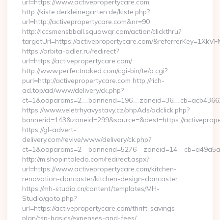
url=https://www.activepropertycare.com
http://kiste.derkleinegarten.de/kiste.php?
url=http://activepropertycare.com&nr=90
http://lccsmensbball.squawqr.com/action/clickthru?
targetUrl=https://activepropertycare.com/&referrerKey=1
https://orbita-adler.ru/redirect?
url=https://activepropertycare.com/
http://www.perfectnaked.com/cgi-bin/te/o.cgi?
purl=http://activepropertycare.com http://rich-
ad.top/ad/www/delivery/ck.php?
ct=1&oaparams=2__bannerid=196__zoneid=36__cb=acb4366250
https://www.veletrhyavystavy.cz/phpAds/adclick.php?
bannerid=143&zoneid=299&source=&dest=https://activeprope
https://gl-advert-
delivery.com/revive/www/delivery/ck.php?
ct=1&oaparams=2__bannerid=5276__zoneid=14__cb=a49a5a22
http://m.shopintoledo.com/redirect.aspx?
url=https://www.activepropertycare.com/kitchen-
renovation-doncaster/kitchen-design-doncaster
https://mh-studio.cn/content/templates/MH-
Studio/goto.php?
url=https://activepropertycare.com/thrift-savings-
plan/tsp-basics/expenses-and-fees/