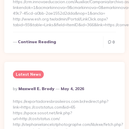
https://crm.innovaeducacion.com/Auxiliar/Campania/archivo.a
linkendok=1&acmarkinnova=9&cmarkinnova=0&emarkinnova=
49c7-45cd-a0bb-2ae1552d2dda&nop=1&ancla=
http://www.esh.org.tw/admin/Portal/LinkClick.aspx?
tabid=93&table=Links&field=ItemID&id=366&link=https://conv
Continue Reading
0
Latest News
Posted
By
Maxwell E. Brody
May 4, 2026
By
https://exportadoresbrasileiros.com.br/redirect.php?
link=https://coststatus.com&id=65
https://space.sosot.net/link.php?
url=http://coststatus.com/
http://stephanielancelotphotographe.com/lib/exe/fetch.php?