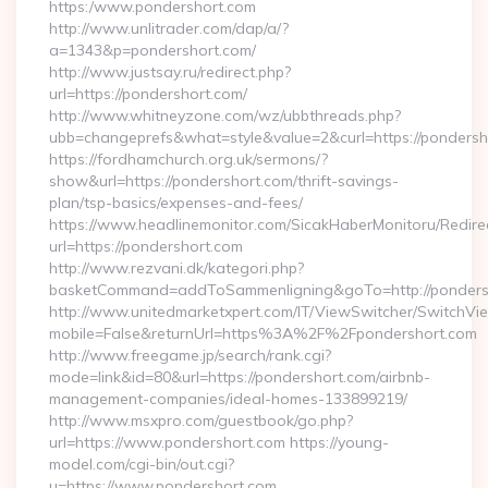
https:/www.pondershort.com
http://www.unlitrader.com/dap/a/?
a=1343&p=pondershort.com/
http://www.justsay.ru/redirect.php?
url=https://pondershort.com/
http://www.whitneyzone.com/wz/ubbthreads.php?
ubb=changeprefs&what=style&value=2&curl=https://pondersh
https://fordhamchurch.org.uk/sermons/?
show&url=https://pondershort.com/thrift-savings-
plan/tsp-basics/expenses-and-fees/
https://www.headlinemonitor.com/SicakHaberMonitoru/Redire
url=https://pondershort.com
http://www.rezvani.dk/kategori.php?
basketCommand=addToSammenligning&goTo=http://pondersh
http://www.unitedmarketxpert.com/IT/ViewSwitcher/SwitchVi
mobile=False&returnUrl=https%3A%2F%2Fpondershort.com
http://www.freegame.jp/search/rank.cgi?
mode=link&id=80&url=https://pondershort.com/airbnb-
management-companies/ideal-homes-133899219/
http://www.msxpro.com/guestbook/go.php?
url=https://www.pondershort.com https://young-
model.com/cgi-bin/out.cgi?
u=https://www.pondershort.com