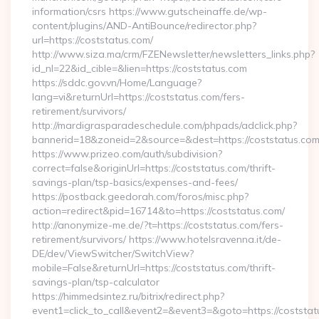
information/csrs https://www.gutscheinaffe.de/wp-
content/plugins/AND-AntiBounce/redirector.php?
url=https://coststatus.com/
http://www.siza.ma/crm/FZENewsletter/newsletters_links.php?
id_nl=22&id_cible=&lien=https://coststatus.com
https://sddc.gov.vn/Home/Language?
lang=vi&returnUrl=https://coststatus.com/fers-
retirement/survivors/
http://mardigrasparadeschedule.com/phpads/adclick.php?
bannerid=18&zoneid=2&source=&dest=https://coststatus.co
https://www.prizeo.com/auth/subdivision?
correct=false&originUrl=https://coststatus.com/thrift-
savings-plan/tsp-basics/expenses-and-fees/
https://postback.geedorah.com/foros/misc.php?
action=redirect&pid=16714&to=https://coststatus.com/
http://anonymize-me.de/?t=https://coststatus.com/fers-
retirement/survivors/ https://www.hotelsravenna.it/de-
DE/dev/ViewSwitcher/SwitchView?
mobile=False&returnUrl=https://coststatus.com/thrift-
savings-plan/tsp-calculator
https://himmedsintez.ru/bitrix/redirect.php?
event1=click_to_call&event2=&event3=&goto=https://coststatu