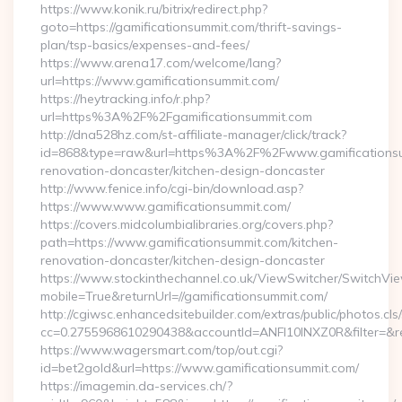
https://www.konik.ru/bitrix/redirect.php?
goto=https://gamificationsummit.com/thrift-savings-
plan/tsp-basics/expenses-and-fees/
https://www.arena17.com/welcome/lang?
url=https://www.gamificationsummit.com/
https://heytracking.info/r.php?
url=https%3A%2F%2Fgamificationsummit.com
http://dna528hz.com/st-affiliate-manager/click/track?
id=868&type=raw&url=https%3A%2F%2Fwww.gamificationsum
renovation-doncaster/kitchen-design-doncaster
http://www.fenice.info/cgi-bin/download.asp?
https://www.www.gamificationsummit.com/
https://covers.midcolumbialibraries.org/covers.php?
path=https://www.gamificationsummit.com/kitchen-
renovation-doncaster/kitchen-design-doncaster
https://www.stockinthechannel.co.uk/ViewSwitcher/SwitchVi
mobile=True&returnUrl=//gamificationsummit.com/
http://cgiwsc.enhancedsitebuilder.com/extras/public/photos.cls
cc=0.2755968610290438&accountId=ANFI10INXZ0R&filter=&redi
https://www.wagersmart.com/top/out.cgi?
id=bet2gold&url=https://www.gamificationsummit.com/
https://imagemin.da-services.ch/?