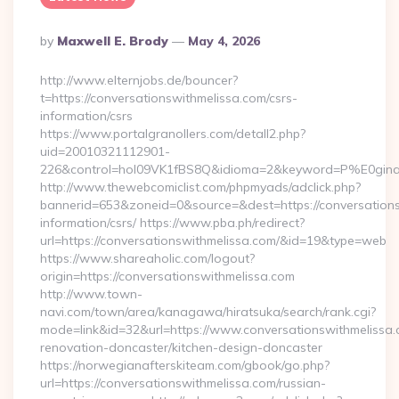
Posted
By
Maxwell E. Brody
May 4, 2026
By
http://www.elternjobs.de/bouncer?
t=https://conversationswithmelissa.com/csrs-
information/csrs
https://www.portalgranollers.com/detall2.php?
uid=20010321112901-
226&control=hol09VK1fBS8Q&idioma=2&keyword=P%E0ginaPri
http://www.thewebcomiclist.com/phpmyads/adclick.php?
bannerid=653&zoneid=0&source=&dest=https://conversations
information/csrs/ https://www.pba.ph/redirect?
url=https://conversationswithmelissa.com/&id=19&type=web
https://www.shareaholic.com/logout?
origin=https://conversationswithmelissa.com
http://www.town-
navi.com/town/area/kanagawa/hiratsuka/search/rank.cgi?
mode=link&id=32&url=https://www.conversationswithmelissa.
renovation-doncaster/kitchen-design-doncaster
https://norwegianafterskiteam.com/gbook/go.php?
url=https://conversationswithmelissa.com/russian-