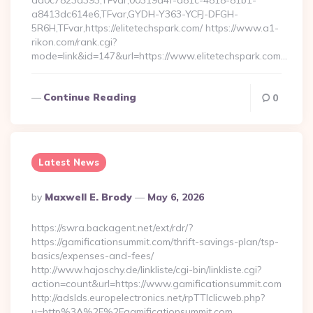
aa0c7823a393,TFvar,00319d4f-d81c-4818-81b1-
a8413dc614e6,TFvar,GYDH-Y363-YCFJ-DFGH-
5R6H,TFvar,https://elitetechspark.com/ https://www.a1-
rikon.com/rank.cgi?
mode=link&id=147&url=https://www.elitetechspark.com…
Continue Reading
0
Latest News
Posted
By
Maxwell E. Brody
May 6, 2026
By
https://swra.backagent.net/ext/rdr/?
https://gamificationsummit.com/thrift-savings-plan/tsp-
basics/expenses-and-fees/
http://www.hajoschy.de/linkliste/cgi-bin/linkliste.cgi?
action=count&url=https://www.gamificationsummit.com
http://adslds.europelectronics.net/rpTTIclicweb.php?
u=http%3A%2F%2Fgamificationsummit.com