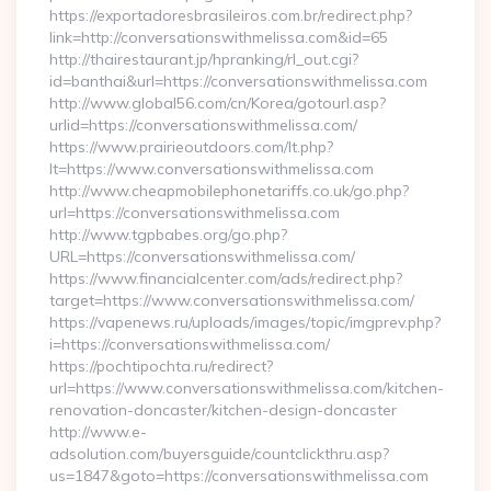
https://exportadoresbrasileiros.com.br/redirect.php?
link=http://conversationswithmelissa.com&id=65
http://thairestaurant.jp/hpranking/rl_out.cgi?
id=banthai&url=https://conversationswithmelissa.com
http://www.global56.com/cn/Korea/gotourl.asp?
urlid=https://conversationswithmelissa.com/
https://www.prairieoutdoors.com/lt.php?
lt=https://www.conversationswithmelissa.com
http://www.cheapmobilephonetariffs.co.uk/go.php?
url=https://conversationswithmelissa.com
http://www.tgpbabes.org/go.php?
URL=https://conversationswithmelissa.com/
https://www.financialcenter.com/ads/redirect.php?
target=https://www.conversationswithmelissa.com/
https://vapenews.ru/uploads/images/topic/imgprev.php?
i=https://conversationswithmelissa.com/
https://pochtipochta.ru/redirect?
url=https://www.conversationswithmelissa.com/kitchen-
renovation-doncaster/kitchen-design-doncaster
http://www.e-
adsolution.com/buyersguide/countclickthru.asp?
us=1847&goto=https://conversationswithmelissa.com