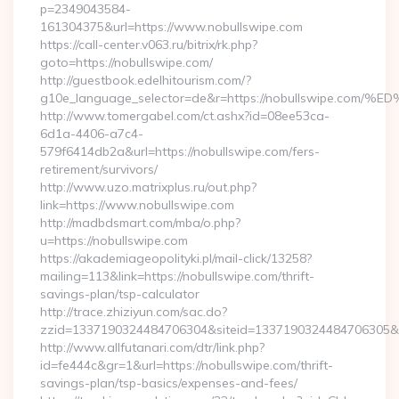
p=2349043584-
161304375&url=https://www.nobullswipe.com
https://call-center.v063.ru/bitrix/rk.php?
goto=https://nobullswipe.com/
http://guestbook.edelhitourism.com/?
g10e_language_selector=de&r=https://nobullswipe
http://www.tomergabel.com/ct.ashx?id=08ee53ca-
6d1a-4406-a7c4-
579f6414db2a&url=https://nobullswipe.com/fers-
retirement/survivors/
http://www.uzo.matrixplus.ru/out.php?
link=https://www.nobullswipe.com
http://madbdsmart.com/mba/o.php?
u=https://nobullswipe.com
https://akademiageopolityki.pl/mail-click/13258?
mailing=113&link=https://nobullswipe.com/thrift-
savings-plan/tsp-calculator
http://trace.zhiziyun.com/sac.do?
zzid=1337190324484706304&siteid=1337190324484706305&tur
http://www.allfutanari.com/dtr/link.php?
id=fe444c&gr=1&url=https://nobullswipe.com/thrift-
savings-plan/tsp-basics/expenses-and-fees/