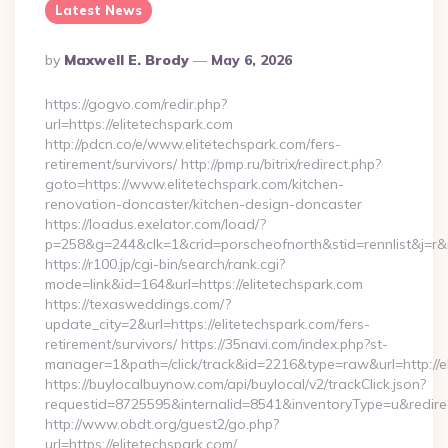
Latest News
Posted
By
Maxwell E. Brody
May 6, 2026
By
https://gogvo.com/redir.php?
url=https://elitetechspark.com
http://pdcn.co/e/www.elitetechspark.com/fers-
retirement/survivors/ http://pmp.ru/bitrix/redirect.php?
goto=https://www.elitetechspark.com/kitchen-
renovation-doncaster/kitchen-design-doncaster
https://loadus.exelator.com/load/?
p=258&g=244&clk=1&crid=porscheofnorth&stid=rennlist&j=r&r
https://r100.jp/cgi-bin/search/rank.cgi?
mode=link&id=164&url=https://elitetechspark.com
https://texasweddings.com/?
update_city=2&url=https://elitetechspark.com/fers-
retirement/survivors/ https://35navi.com/index.php?st-
manager=1&path=/click/track&id=2216&type=raw&url=http://e
https://buylocalbuynow.com/api/buylocal/v2/trackClick.json?
requestid=8725595&internalid=8541&inventoryType=u&redirect
http://www.obdt.org/guest2/go.php?
url=https://elitetechspark.com/