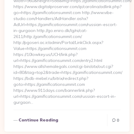
width=960&height=588&img=https://gamificationsummit.com/
https://www.digitalproserver.com/ip/carolina/adlink.php?
go=https://gamificationsummit.com http://www.vibe-
studio.com/Handlers/AdHandler.ashx?
AdUrl=https://gamificationsummit.com/russian-escort-
in-gurgaon http://go.eniro.dk/lg/ni/cat-
2611/http:/gamificationsummit.com/
http://pgoseri.ac.ir/admin/Portal/LinkClick.aspx?
Value=https://gamificationsummit.com
https://10lowkey.us/UCH/link.php?
url=https://gamificationsummit.com/entry2.html
https://www.allshemalegals.com/cgi-bin/atx/out.cgi?
id=80&tag=top2&trade=https://gamificationsummit.com/
https://bdb-mebel.ru/bitrix/redirect.php?
goto=https://gamificationsummit.com
https://www.911days.com/bannerlink.php?
url=https://gamificationsummit.com/russian-escort-in-
gurgaon…
Continue Reading
0