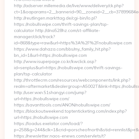
http://adserver.millemedia.de/live/www/delivery/ck.php?
ct=1&oaparams=2__bannerid=90__zoneid=2__cb=37899684ea_
http://reutlingen.markttag.de/cgi-bin/lo.pl?
https://nobullswipe.com/thrift-savings-plan/tsp-
calculator http://dna528hz.com/st-affiliate-
manager/click/track?
id=868&type=raw&url=https%3A%2F%2Fnobullswipe.com
https://www.dahaza.com/bbs/my_family_hit.php?
bn_id=1&url=https://nobullswipe.com
http://www.isuperpage.co.kr/kwclick.asp?
id=senplus&url=https://nobullswipe.com/thrift-savings-
plan/tsp-calculator
http://throttlecrm.com/resources/webcomponents/link.php?
realm=aftermarket&dealergroup=A5002T&link=https://nobull
http://user.wxn.51shangyi.com/jump?
url=https://nobullswipe.com/
https://savanttools.com/ANON/nobullswipe.com/
https://blackoutweekend.toptenticketing.com/index.php?
url=https://nobullswipe.com
https://loadus.exelator.com/load/?
p=258&g=244&clk=1&crid=porscheofnorth&stid=rennlist&j=r&r
https://newsletter.naos-enews.com/servlets/t?