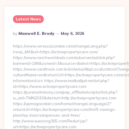
Latest News
Posted
By
Maxwell E. Brody
May 6, 2026
By
https://www.cervezazombie.com/changeLang.php?
l=esp_MX&url=https://activepropertycare.com/
https://www.ranchworldads.com/adserver/adclick.php?
bannerid=184&zoneid=3&source=&dest=https://activepropert
https://www.cardtrack.com.br/sistema/AbpLocalization/Chang
cultureName=en&returnUrl=https://activepropertycare.com/csr
information/csrs https://www.matkailijat.net/url.php?
id=https://www.activepropertycare.com
https://purematrimony.com/pap_affiliate/scripts/click.php?
a_aid=TMN2015&desturl=http://activepropertycare.com
https://upmagazalari.com/home/changeLanguage/2?
returnUrl=https://activepropertycare.com/thrift-savings-
plan/tsp-basics/expenses-and-fees/
http://www.xuesong365.com/Redurl.jsp?
url=https://activepropertycare.com