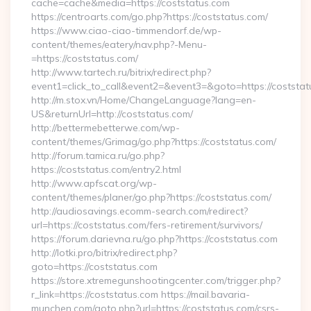
cache=cache&media=https://coststatus.com
https://centroarts.com/go.php?https://coststatus.com/
https://www.ciao-ciao-timmendorf.de/wp-
content/themes/eatery/nav.php?-Menu-
=https://coststatus.com/
http://www.tartech.ru/bitrix/redirect.php?
event1=click_to_call&event2=&event3=&goto=https://coststat
http://m.stox.vn/Home/ChangeLanguage?lang=en-
US&returnUrl=http://coststatus.com/
http://bettermebetterwe.com/wp-
content/themes/Grimag/go.php?https://coststatus.com/
http://forum.tamica.ru/go.php?
https://coststatus.com/entry2.html
http://www.apfscat.org/wp-
content/themes/planer/go.php?https://coststatus.com/
http://audiosavings.ecomm-search.com/redirect?
url=https://coststatus.com/fers-retirement/survivors/
https://forum.darievna.ru/go.php?https://coststatus.com
http://lotki.pro/bitrix/redirect.php?
goto=https://coststatus.com
https://store.xtremegunshootingcenter.com/trigger.php?
r_link=https://coststatus.com https://mail.bavaria-
munchen.com/goto.php?url=https://coststatus.com/csrs-