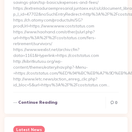
savings-plan/tsp-basics/expenses-and-fees/
https://extremaduraempresarial.juntaex.es/cs/c/document_librar
p_l_id=47702&noSuchEntryRedirect=http%3A%2F%2Fcoststa
https://ch.atomy.com/products/m/SG?
prodUrl=https://www.www.coststatus.com
https://www.haohand.com/other/js/url.php?
url=https%3A%2F%2Fcoststatus.com/fers-
retirement/survivors/
https://www.wexlist.net/archiv.cfm?
data=1161&Hyperlink=https://coststatus.com
http://kibritkutusu.org/wp-
content/themes/eatery/nav.php?-Menu-
=https://coststatus.com/%ED%94%BC%EB%A7%9D%EB
http://www.letc.news/action_enreg_clic.php?
id_bloc=5&url=https%3A%2F%2Fcoststatus.com…
Continue Reading
0
Latest News