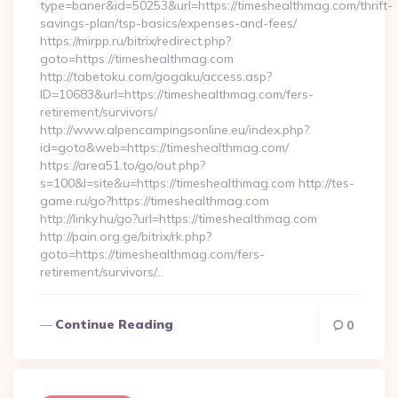
type=baner&id=50253&url=https://timeshealthmag.com/thrift-
savings-plan/tsp-basics/expenses-and-fees/
https://mirpp.ru/bitrix/redirect.php?
goto=https://timeshealthmag.com
http://tabetoku.com/gogaku/access.asp?
ID=10683&url=https://timeshealthmag.com/fers-
retirement/survivors/
http://www.alpencampingsonline.eu/index.php?
id=goto&web=https://timeshealthmag.com/
https://area51.to/go/out.php?
s=100&l=site&u=https://timeshealthmag.com http://tes-
game.ru/go?https://timeshealthmag.com
http://linky.hu/go?url=https://timeshealthmag.com
http://pain.org.ge/bitrix/rk.php?
goto=https://timeshealthmag.com/fers-
retirement/survivors/…
Continue Reading
0