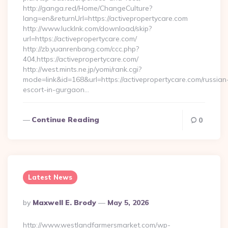
http://ganga.red/Home/ChangeCulture?
lang=en&returnUrl=https://activepropertycare.com
http://www.lucklnk.com/download/skip?
url=https://activepropertycare.com/
http://zb.yuanrenbang.com/ccc.php?
404,https://activepropertycare.com/
http://west.mints.ne.jp/yomi/rank.cgi?
mode=link&id=168&url=https://activepropertycare.com/russian
escort-in-gurgaon…
Continue Reading
0
Latest News
Posted
By
Maxwell E. Brody
May 5, 2026
By
http://www.westlandfarmersmarket.com/wp-