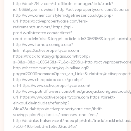
http://dna528hz.com/st-affiliate-manager/click/track?
id=868&type=raw&url=http://activepropertycare.com/&source_ur
http://www.americanstylefridgefreezer.co.uk/go.php?
url=https://activepropertycare.com/fers-
retirement/survivors/ https://api-
prod.wallstreetcn.com/redirect?
read_model=false&target_article_id=3066986&target_uri=h
http://www.forhoo.com/go.asp?
link=https://activepropertycare.com
https://track.fantasygirlpass.com/hit.php?
s=3&p=3&a=103546&t=71&c=229&u=http://activepropertycare
http://abccommunity.org/cgi-bin/lime.cgi?
page=2000&namme=Opera_via_Links&url=http://activeproperty
http://www.cheapxbox.co.uk/go.php?
url=https://www.activepropertycare.com/
http://www.putridflowers.com/other/gracejackson/guestbook/
url=https://www.activepropertycare.com https://direkt-
einkauf.de/includes/refer.php?
&id=2&url=https://activepropertycare.com/thrift-
savings-plan/tsp-basics/expenses-and-fees/
http://dedalus.halservice.it/index.php/stats/track/trackLink/uu
7e16-4f05-bebd-e1e9e32add45?