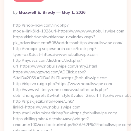
Posted
By
Maxwell E. Brody
May 1, 2026
By
http://shop-navi.com/link.php?
mode=link&id=192&url=https://www.www.nobullswipe.com
https://kinhdoanhvabienmau.vn/index.aspx?
pk_advertisement=508&address=https://nobullswipe.com/
http://shopping.snipesearch.co.uk/track.php?
type=az&dest=https://www.nobullswipe.com
http://myavcs.com/dir/dirinc/click.php?
url=https://www.nobullswipe.com/entry2.html
https://www.gzwtg.com/ADClick.aspx?
SiteID=206&ADID=1&URL=https://nobullswipe.com
http://irkpivo.ru/go.php?https://www.nobullswipe.com
http://www.whitneyzone.com/wz/ubbthreads.php?
ubb=changeprefs&what=style&value=2&curl=http://www.nobu
http://srpskijezik.info/Home/Link?
linkId=https://www.nobullswipe.com
http://mail.alfa.mk/redir.hsp?url=https://nobullswipe.com/
https://billing.mbe4.de/mbe4mvc/widget?
amount=100&callbackurl=https%3A%2F%2Fnobullswipe.com/
retirement/survivors/