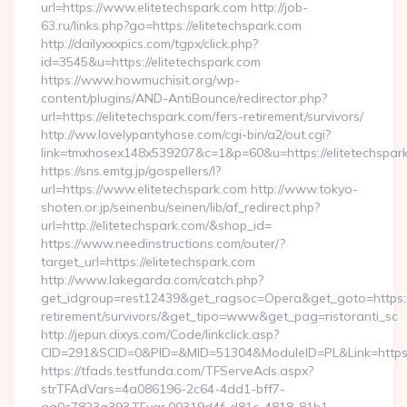
url=https://www.elitetechspark.com http://job-
63.ru/links.php?go=https://elitetechspark.com
http://dailyxxxpics.com/tgpx/click.php?
id=3545&u=https://elitetechspark.com
https://www.howmuchisit.org/wp-
content/plugins/AND-AntiBounce/redirector.php?
url=https://elitetechspark.com/fers-retirement/survivors/
http://ww.lovelypantyhose.com/cgi-bin/a2/out.cgi?
link=tmxhosex148x539207&c=1&p=60&u=https://elitetechspar
https://sns.emtg.jp/gospellers/l?
url=https://www.elitetechspark.com http://www.tokyo-
shoten.or.jp/seinenbu/seinen/lib/af_redirect.php?
url=http://elitetechspark.com/&shop_id=
https://www.needinstructions.com/outer/?
target_url=https://elitetechspark.com
http://www.lakegarda.com/catch.php?
get_idgroup=rest12439&get_ragsoc=Opera&get_goto=https://e
retirement/survivors/&get_tipo=www&get_pag=ristoranti_sc
http://jepun.dixys.com/Code/linkclick.asp?
CID=291&SCID=0&PID=&MID=51304&ModuleID=PL&Link=https:/
https://tfads.testfunda.com/TFServeAds.aspx?
strTFAdVars=4a086196-2c64-4dd1-bff7-