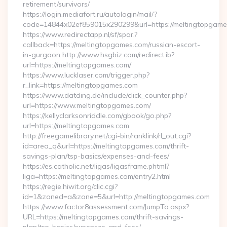
retirement/survivors/
https://login.mediafort.ru/autologin/mail/?
code=14844x02ef859015x290299&url=https://meltingtopgame
https://www.redirectapp.nl/sf/spar,?
callback=https://meltingtopgames.com/russian-escort-
in-gurgaon http://www.hsgbiz.com/redirect.ib?
url=https://meltingtopgames.com/
https://www.lucklaser.com/trigger.php?
r_link=https://meltingtopgames.com
https://www.datding.de/include/click_counter.php?
url=https://www.meltingtopgames.com/
https://kellyclarksonriddle.com/gbook/go.php?
url=https://meltingtopgames.com
http://freegamelibrary.net/cgi-bin/ranklink/rl_out.cgi?
id=area_q&url=https://meltingtopgames.com/thrift-
savings-plan/tsp-basics/expenses-and-fees/
https://es.catholic.net/ligas/ligasframe.phtml?
liga=https://meltingtopgames.com/entry2.html
https://regie.hiwit.org/clic.cgi?
id=1&zoned=a&zone=5&url=http://meltingtopgames.com
https://www.factor8assessment.com/JumpTo.aspx?
URL=https://meltingtopgames.com/thrift-savings-