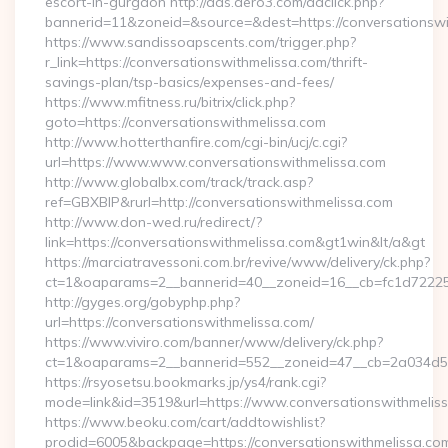
escort-in-gurgaon http://ads.aero3.com/adclick.php?
bannerid=11&zoneid=&source=&dest=https://conversationswit
https://www.sandissoapscents.com/trigger.php?
r_link=https://conversationswithmelissa.com/thrift-
savings-plan/tsp-basics/expenses-and-fees/
https://www.mfitness.ru/bitrix/click.php?
goto=https://conversationswithmelissa.com
http://www.hotterthanfire.com/cgi-bin/ucj/c.cgi?
url=https://www.www.conversationswithmelissa.com
http://www.globalbx.com/track/track.asp?
ref=GBXBlP&rurl=http://conversationswithmelissa.com
http://www.don-wed.ru/redirect/?
link=https://conversationswithmelissa.com&gt1win&lt/a&gt
https://marciatravessoni.com.br/revive/www/delivery/ck.php?
ct=1&oaparams=2__bannerid=40__zoneid=16__cb=fc1d72225c_
http://gyges.org/gobyphp.php?
url=https://conversationswithmelissa.com/
https://www.viviro.com/banner/www/delivery/ck.php?
ct=1&oaparams=2__bannerid=552__zoneid=47__cb=2a034d50a
https://rsyosetsu.bookmarks.jp/ys4/rank.cgi?
mode=link&id=3519&url=https://www.conversationswithmelis
https://www.beoku.com/cart/addtowishlist?
prodid=6005&backpage=https://conversationswithmelissa.co