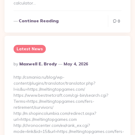
calculator…
Continue Reading
0
Latest News
Posted
By
Maxwell E. Brody
May 4, 2026
By
http://csmania.ru/blog/wp-
content/plugins/translator/translator.php?
l=is&u=https://meltingtopgames.com/
https://www.bestnetcraft.com/cgi-bin/search.cgi?
Terms=https://meltingtopgames.com/fers-
retirement/survivors/
http://m.shopincolumbia.com/redirect.aspx?
url=https://meltingtopgames.com
http://chronocenter.com/ex/rank_ex.cgi?
mode=link&id=15&url=https://meltingtopgames.com/fers-