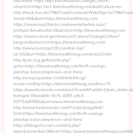
calculator https://epu.edu.vn/Base/ChangeCulture?
returnUrl=https://w1.timeshealthmag.com&ddCulture=en
http://track.tnm.de/TNMTrackFrontend/WebObjects/TNMTrac
tnmid=44&dlurl=https://timeshealthmag.com
https://www.myo2bkids.com/newsletterlink.aspx?
entityId=&mailoutId=0&destUrl=http://timeshealthmag.com
https://www.cloud.gestware.pt/Culture/ChangeCulture?
lang=en&returnUrl=https://timeshealthmag.com/
http://www.autotop100.com/link.asp?
id=302&url=https://timeshealthmag.com/entry2.html
http://pain.org.ge/bitrix/rk.php?
goto=https://timeshealthmag.com/thrift-savings-
plan/tsp-basics/expenses-and-fees/
http://www.ayukake.com/link/link4.cgi?
mode=cnt&hp=https://timeshealthmag.com&no=75
https://avantiveleads.com/client/GreatAPubli/lm1/lm/rs_linkto.a
listingid=93ead49c-8c75-4083-a9c3-
037f1dd5980a&url=www.timeshealthmag.com
http://www.freekaasale.com/Productpage/link?
href=https://timeshealthmag.com/thrift-savings-
plan/tsp-basics/expenses-and-fees/
https://hklogisticsnet.com/click.php?
type=banner&id=9&href=https://www.timeshealthmag.com/kit