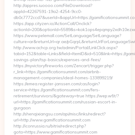
http://appres.iuoooo.com/FileDownload?
appId=42267591-19a2-4254-9cc0-
db0c7772ccd7&userId=&appUrl=https://gamificationsummit.c
https://app.cityzen.io/ActionCall/Onclick?
actionId=200&optionId=5589&s=kok1ops4epqmpy2xdh10ezxe&
https://www.pelemall.com/SetLanguage/SetLanguage?
culture=ar&returnUrl=qr.ae/pGqrpL&returnUrlForLanguageSwit
http://www.achcp.org.tw/admin/Portal/LinkClick.aspx?
tabid=152&table=Links&field=ItemID&id=510&link=https://gamif
savings-plan/tsp-basics/expenses-and-fees/
https://myvictoryfireworks.com/Zencart/trigger.php?
r_link=https://gamificationsummit.com/airbnb-
management-companies/ideal-homes-133899219/
https://emea.register-janssen.com/cas/login?
service=https://gamificationsummit.com/fers-
retirement/survivors/&gateway=true https://wep.wf/r/?
url=https://gamificationsummit.com/russian-escort-in-
gurgaon
http://shenqixiangsu.com/api/misc/links/redirect?
url=http://www.gamificationsummit.com
http://iconrussia.ru/bitrix/redirect.php?
goto=https://www.gamificationsummit.com