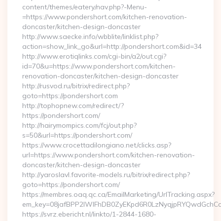
content/themes/eatery/nav.php?-Menu-
=https://www.pondershort.com/kitchen-renovation-
doncaster/kitchen-design-doncaster
http://www.saecke.info/wbblite/linklist.php?
action=show_link_go&url=http://pondershort.com&id=34
http://www.erotiqlinks.com/cgi-bin/a2/out.cgi?
id=70&u=https://www.pondershort.com/kitchen-
renovation-doncaster/kitchen-design-doncaster
http://rusvod.ru/bitrix/redirect.php?
goto=https://pondershort.com
http://tophopnew.com/redirect/?
https://pondershort.com/
http://hairymompics.com/fcj/out.php?
s=50&url=https://pondershort.com/
https://www.crocettadilongiano.net/clicks.asp?
url=https://www.pondershort.com/kitchen-renovation-
doncaster/kitchen-design-doncaster
http://yaroslavl.favorite-models.ru/bitrix/redirect.php?
goto=https://pondershort.com/
https://membres.oaq.qc.ca/EmailMarketing/UrlTracking.aspx?
em_key=08jafBPP2lWlFhDB0ZyEKpd6R0LzNyqjpRYQwdGchCo
https://svrz.ebericht.nl/linkto/1-2844-1680-