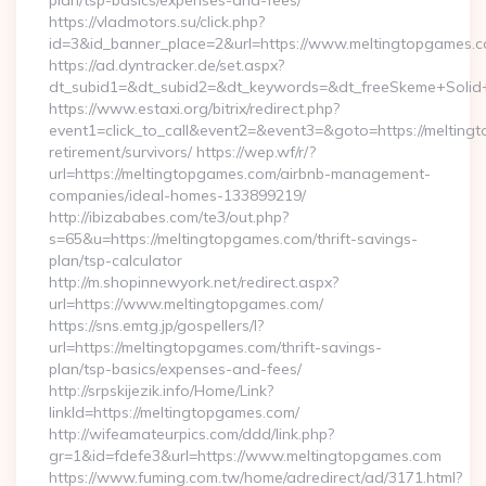
plan/tsp-basics/expenses-and-fees/
https://vladmotors.su/click.php?
id=3&id_banner_place=2&url=https://www.meltingtopgames.
https://ad.dyntracker.de/set.aspx?
dt_subid1=&dt_subid2=&dt_keywords=&dt_freeSkeme+Solid+
https://www.estaxi.org/bitrix/redirect.php?
event1=click_to_call&event2=&event3=&goto=https://melting
retirement/survivors/ https://wep.wf/r/?
url=https://meltingtopgames.com/airbnb-management-
companies/ideal-homes-133899219/
http://ibizababes.com/te3/out.php?
s=65&u=https://meltingtopgames.com/thrift-savings-
plan/tsp-calculator
http://m.shopinnewyork.net/redirect.aspx?
url=https://www.meltingtopgames.com/
https://sns.emtg.jp/gospellers/l?
url=https://meltingtopgames.com/thrift-savings-
plan/tsp-basics/expenses-and-fees/
http://srpskijezik.info/Home/Link?
linkId=https://meltingtopgames.com/
http://wifeamateurpics.com/ddd/link.php?
gr=1&id=fdefe3&url=https://www.meltingtopgames.com
https://www.fuming.com.tw/home/adredirect/ad/3171.html?