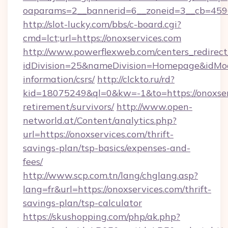
oaparams=2__bannerid=6__zoneid=3__cb=
http://slot-lucky.com/bbs/c-board.cgi?
cmd=lct;url=https://onoxservices.com
http://www.powerflexweb.com/centers_redirect
idDivision=25&nameDivision=Homepage&idMo
information/csrs/
http://clckto.ru/rd?
kid=18075249&ql=0&kw=-1&to=https://onoxserv
retirement/survivors/
http://www.open-
networld.at/Content/analytics.php?
url=https://onoxservices.com/thrift-
savings-plan/tsp-basics/expenses-and-
fees/
http://www.scp.com.tn/lang/chglang.asp?
lang=fr&url=https://onoxservices.com/thrift-
savings-plan/tsp-calculator
https://skushopping.com/php/ak.php?