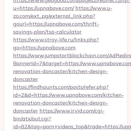
https://www.geogood.com/pages2/redirect.php?
u=https://upnabove.com/
https://www.u-
zo.com/ext_pg/external_link.php?
gourl=https://upnabove.com/thrift-
savings-plan/tsp-calculator
https://www.stroy-life.ru/links.php?
go=https://upnabove.com
https://www.jumpstartblockchain.com/AdRedire
BannerId=7&target=https://www.upnabove.com
renovation-doncaster/kitchen-design-
doncaster
https://findhaunts.com/posts/refer.php?
id=2&d=https://www.upnabove.com/kitchen-
renovation-doncaster/kitchen-design-
doncaster
https://www.irvid.com/cgi-
bin/atx/out.cgi?
id=82&tag=porn+videos_top&trade=https://up