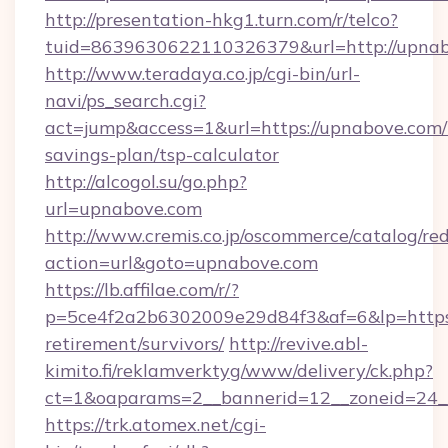
http://presentation-hkg1.turn.com/r/telco?
tuid=8639630622110326379&url=http://upna
http://www.teradaya.co.jp/cgi-bin/url-
navi/ps_search.cgi?
act=jump&access=1&url=https://upnabove.com/t
savings-plan/tsp-calculator
http://alcogol.su/go.php?
url=upnabove.com
http://www.cremis.co.jp/oscommerce/catalog/red
action=url&goto=upnabove.com
https://lb.affilae.com/r/?
p=5ce4f2a2b6302009e29d84f3&af=6&lp=https:
retirement/survivors/
http://revive.abl-
kimito.fi/reklamverktyg/www/delivery/ck.php?
ct=1&oaparams=2__bannerid=12__zoneid=24__
https://trk.atomex.net/cgi-