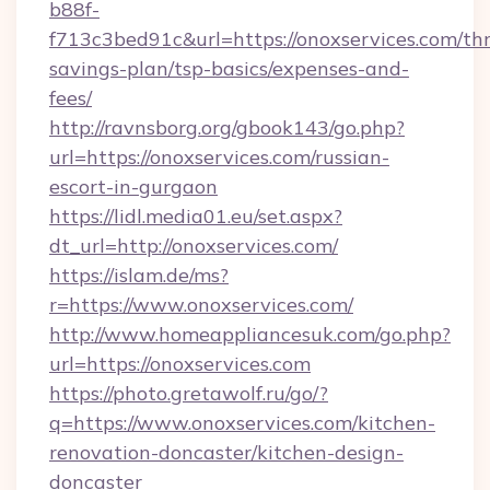
b88f-
f713c3bed91c&url=https://onoxservices.com/thr
savings-plan/tsp-basics/expenses-and-
fees/
http://ravnsborg.org/gbook143/go.php?
url=https://onoxservices.com/russian-
escort-in-gurgaon
https://lidl.media01.eu/set.aspx?
dt_url=http://onoxservices.com/
https://islam.de/ms?
r=https://www.onoxservices.com/
http://www.homeappliancesuk.com/go.php?
url=https://onoxservices.com
https://photo.gretawolf.ru/go/?
q=https://www.onoxservices.com/kitchen-
renovation-doncaster/kitchen-design-
doncaster