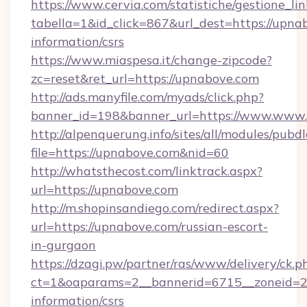
https://www.cervia.com/statistiche/gestione_lin
tabella=1&id_click=867&url_dest=https://upnab
information/csrs
https://www.miaspesa.it/change-zipcode?
zc=reset&ret_url=https://upnabove.com
http://ads.manyfile.com/myads/click.php?
banner_id=198&banner_url=https://www.www
http://alpenquerung.info/sites/all/modules/pubd
file=https://upnabove.com&nid=60
http://whatsthecost.com/linktrack.aspx?
url=https://upnabove.com
http://m.shopinsandiego.com/redirect.aspx?
url=https://upnabove.com/russian-escort-
in-gurgaon
https://dzagi.pw/partner/ras/www/delivery/ck.p
ct=1&oaparams=2__bannerid=6715__zoneid=23
information/csrs