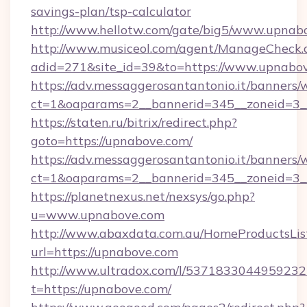
savings-plan/tsp-calculator
http://www.hellotw.com/gate/big5/www.upnab
http://www.musiceol.com/agent/ManageCheck.
adid=271&site_id=39&to=https://www.upnabo
https://adv.messaggerosantantonio.it/banners/
ct=1&oaparams=2__bannerid=345__zonei
https://staten.ru/bitrix/redirect.php?
goto=https://upnabove.com/
https://adv.messaggerosantantonio.it/banners/
ct=1&oaparams=2__bannerid=345__zoneid=3__
https://planetnexus.net/nexsys/go.php?
u=www.upnabove.com
http://www.abaxdata.com.au/HomeProductsList
url=https://upnabove.com
http://www.ultradox.com/l/5371833044959232
t=https://upnabove.com/