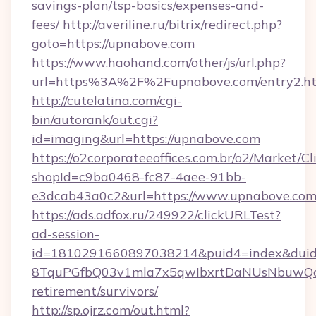
savings-plan/tsp-basics/expenses-and-
fees/
http://averiline.ru/bitrix/redirect.php?
goto=https://upnabove.com
https://www.haohand.com/other/js/url.php?
url=https%3A%2F%2Fupnabove.com/entry2.h
http://cutelatina.com/cgi-
bin/autorank/out.cgi?
id=imaging&url=https://upnabove.com
https://o2corporateeoffices.com.br/o2/Market/C
shopId=c9ba0468-fc87-4aee-91bb-
e3dcab43a0c2&url=https://www.upnabove.com
https://ads.adfox.ru/249922/clickURLTest?
ad-session-
id=1810291660897038214&puid4=index&dui
8TquPGfbQ03v1mla7x5qwIbxrtDaNUsNbuwQcw=
retirement/survivors/
http://sp.ojrz.com/out.html?