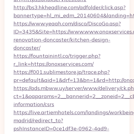
http://bs3.hkheadline.com/adfolder/click.asp?
bannertype=hl_mi_edm_20140604&landing=http
https://www.yeaah.com/disco/DiscoGo.asp?
ID=3435&Site=https://www.www.onoxservices.
renovation-doncaster/kitchen-design-
doncaster/
https://fountainintl.co/trigger.php?
r_link=https://onoxservices.com/
https://f001.sublimestore.jp/trace.php?
pr=default&aid=1&drf=13&bn=1&rd=http://ono
https://ads.mbww.uy/server/www/delivery/ck.p
ct=1&oaparams=2__bannerid=2__zoneid=2__cb=
information/csrs
https://live.artiemhotels.com/landings/workbein
madrid/redirect_to?
pshInstanceID=0ce1df3e-0962-4ad9-