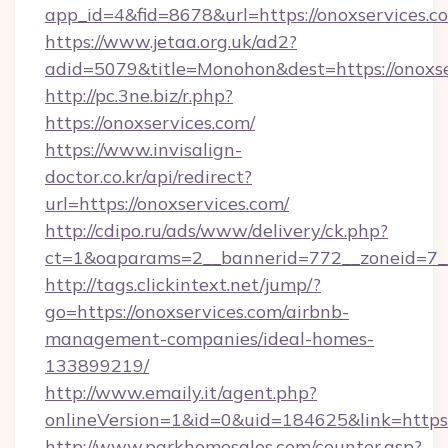
app_id=4&fid=8678&url=https://onoxservices.c
https://www.jetaa.org.uk/ad2?
adid=5079&title=Monohon&dest=https://onox
http://pc.3ne.biz/r.php?
https://onoxservices.com/
https://www.invisalign-
doctor.co.kr/api/redirect?
url=https://onoxservices.com/
http://cdipo.ru/ads/www/delivery/ck.php?
ct=1&oaparams=2__bannerid=772__zoneid=7__
http://tags.clickintext.net/jump/?
go=https://onoxservices.com/airbnb-
management-companies/ideal-homes-
133899219/
http://www.emaily.it/agent.php?
onlineVersion=1&id=0&uid=184625&link=https:/
http://www.parkhomesales.com/counter.asp?