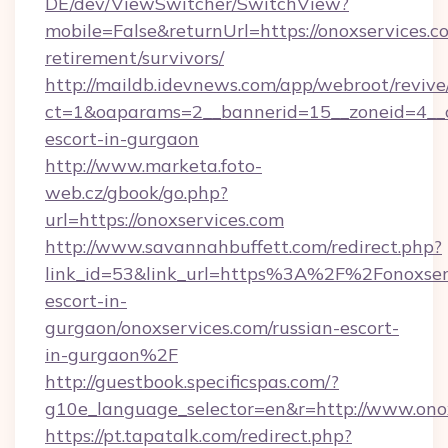
DE/dev/ViewSwitcher/SwitchView?
mobile=False&returnUrl=https://onoxservices.co
retirement/survivors/
http://maildb.idevnews.com/app/webroot/reviv
ct=1&oaparams=2__bannerid=15__zoneid=4__cb
escort-in-gurgaon
http://www.marketa.foto-
web.cz/gbook/go.php?
url=https://onoxservices.com
http://www.savannahbuffett.com/redirect.php?
link_id=53&link_url=https%3A%2F%2Fonoxserv
escort-in-
gurgaon/onoxservices.com/russian-escort-
in-gurgaon%2F
http://guestbook.specificspas.com/?
g10e_language_selector=en&r=http://www.ono
https://pt.tapatalk.com/redirect.php?