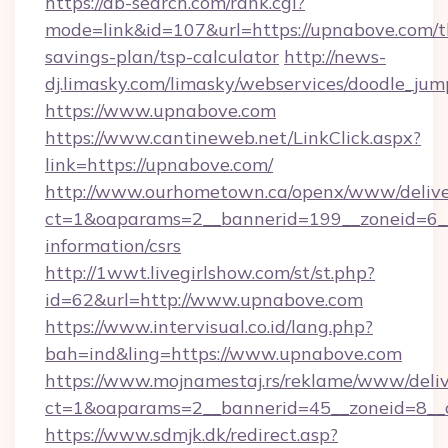
https://ab-search.com/rank.cgi?
mode=link&id=107&url=https://upnabove.com/th
savings-plan/tsp-calculator
http://news-
dj.limasky.com/limasky/webservices/doodle_jum
https://www.upnabove.com
https://www.cantineweb.net/LinkClick.aspx?
link=https://upnabove.com/
http://www.ourhometown.ca/openx/www/delive
ct=1&oaparams=2__bannerid=199__zoneid=6__
information/csrs
http://1wwt.livegirlshow.com/st/st.php?
id=62&url=http://www.upnabove.com
https://www.intervisual.co.id/lang.php?
bah=ind&ling=https://www.upnabove.com
https://www.mojnamestaj.rs/reklame/www/deliv
ct=1&oaparams=2__bannerid=45__zoneid=8__c
https://www.sdmjk.dk/redirect.asp?