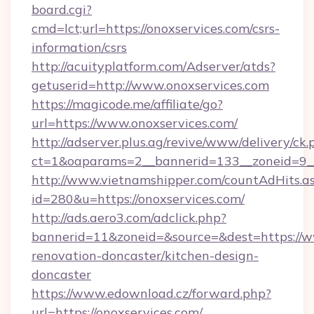
board.cgi?
cmd=lct;url=https://onoxservices.com/csrs-
information/csrs
http://acuityplatform.com/Adserver/atds?
getuserid=http://www.onoxservices.com
https://magicode.me/affiliate/go?
url=https://www.onoxservices.com/
http://adserver.plus.ag/revive/www/delivery/ck.
ct=1&oaparams=2__bannerid=133__zoneid=9__
http://www.vietnamshipper.com/countAdHits.a
id=280&u=https://onoxservices.com/
http://ads.aero3.com/adclick.php?
bannerid=11&zoneid=&source=&dest=https://w
renovation-doncaster/kitchen-design-
doncaster
https://www.edownload.cz/forward.php?
url=https://onoxservices.com/