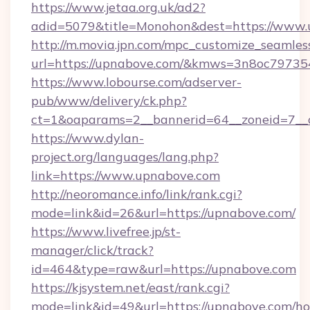
https://www.jetaa.org.uk/ad2?
adid=5079&title=Monohon&dest=https://www.
http://m.movia.jpn.com/mpc_customize_seamles
url=https://upnabove.com/&kmws=3n8oc79735
https://www.lobourse.com/adserver-
pub/www/delivery/ck.php?
ct=1&oaparams=2__bannerid=64__zoneid=7__c
https://www.dylan-
project.org/languages/lang.php?
link=https://www.upnabove.com
http://neoromance.info/link/rank.cgi?
mode=link&id=26&url=https://upnabove.com/
https://www.livefree.jp/st-
manager/click/track?
id=464&type=raw&url=https://upnabove.com
https://kjsystem.net/east/rank.cgi?
mode=link&id=49&url=https://upnabove.com/h