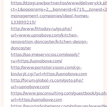
https://dzagi.pw/partner/ras/www/delivery/ck.p
ct=1&oaparams=2__bannerid=6715__zoneid=23
management-companies/ideal-homes-
133899219/
http://www.fittoday.ru/go.php?
url=www.upnabove.com/kitchen-
renovation-doncaster/kitchen-design-
doncaster
https://sso.jmeservicios.com/app/g?
ru=https://upnabove.com/
http://www.pornstarvision.com/cgi-
bin/ucj/c.cgi?url=https://upnabove.com
http://forum.global-rs.com/goto.php?
url=upnabove.com/
https://www.jpsconsulting.com/guestbook/go.ph
url=https://upnabove.com
https://revistadiabetespr.com/adserver/www/de