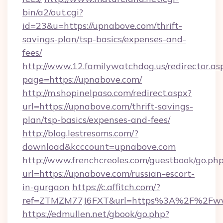
bin/a2/out.cgi?
id=23&u=https://upnabove.com/thrift-
savings-plan/tsp-basics/expenses-and-
fees/
http://www.12.familywatchdog.us/redirector.as
page=https://upnabove.com/
http://m.shopinelpaso.com/redirect.aspx?
url=https://upnabove.com/thrift-savings-
plan/tsp-basics/expenses-and-fees/
http://blog.lestresoms.com/?
download&kcccount=upnabove.com
http://www.frenchcreoles.com/guestbook/go.ph
url=https://upnabove.com/russian-escort-
in-gurgaon
https://c.affitch.com/?
ref=ZTMZM77J6FXT&url=https%3A%2F%2Fww
https://edmullen.net/gbook/go.php?