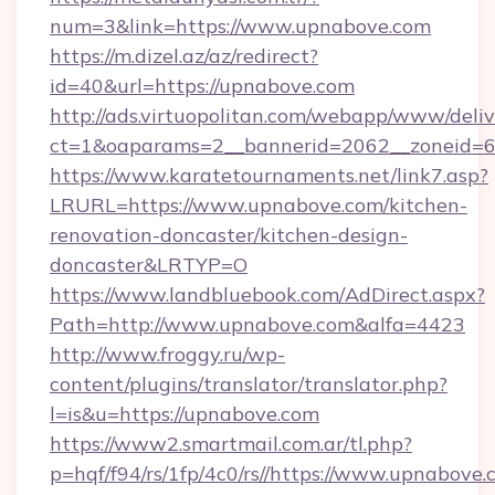
num=3&link=https://www.upnabove.com
https://m.dizel.az/az/redirect?
id=40&url=https://upnabove.com
http://ads.virtuopolitan.com/webapp/www/deliv
ct=1&oaparams=2__bannerid=2062__zoneid=6
https://www.karatetournaments.net/link7.asp?
LRURL=https://www.upnabove.com/kitchen-
renovation-doncaster/kitchen-design-
doncaster&LRTYP=O
https://www.landbluebook.com/AdDirect.aspx?
Path=http://www.upnabove.com&alfa=4423
http://www.froggy.ru/wp-
content/plugins/translator/translator.php?
l=is&u=https://upnabove.com
https://www2.smartmail.com.ar/tl.php?
p=hqf/f94/rs/1fp/4c0/rs//https://www.upnabove.c