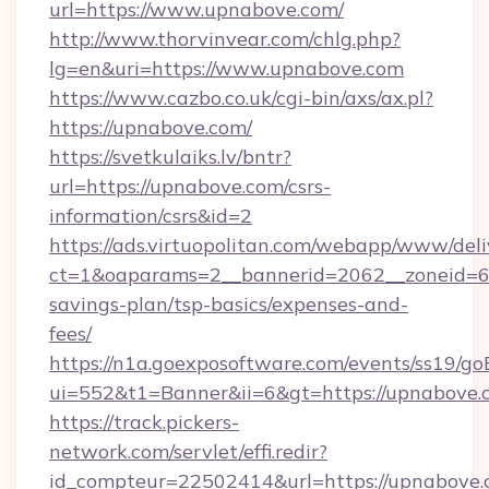
url=https://www.upnabove.com/
http://www.thorvinvear.com/chlg.php?
lg=en&uri=https://www.upnabove.com
https://www.cazbo.co.uk/cgi-bin/axs/ax.pl?
https://upnabove.com/
https://svetkulaiks.lv/bntr?
url=https://upnabove.com/csrs-
information/csrs&id=2
https://ads.virtuopolitan.com/webapp/www/deli
ct=1&oaparams=2__bannerid=2062__zoneid=69
savings-plan/tsp-basics/expenses-and-
fees/
https://n1a.goexposoftware.com/events/ss19/go
ui=552&t1=Banner&ii=6&gt=https://upnabove.
https://track.pickers-
network.com/servlet/effi.redir?
id_compteur=22502414&url=https://upnabove.