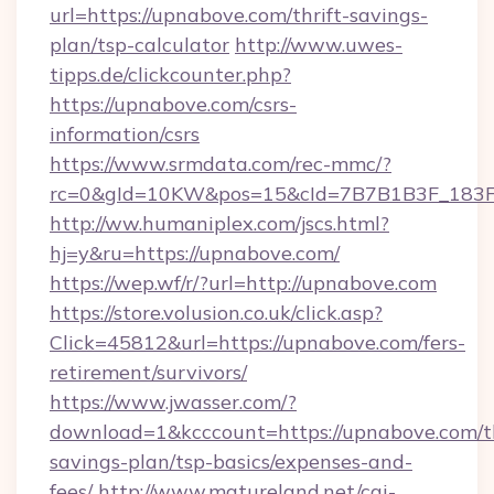
url=https://upnabove.com/thrift-savings-
plan/tsp-calculator
http://www.uwes-
tipps.de/clickcounter.php?
https://upnabove.com/csrs-
information/csrs
https://www.srmdata.com/rec-mmc/?
rc=0&gId=10KW&pos=15&cId=7B7B1B3F_183F_E
http://ww.humaniplex.com/jscs.html?
hj=y&ru=https://upnabove.com/
https://wep.wf/r/?url=http://upnabove.com
https://store.volusion.co.uk/click.asp?
Click=45812&url=https://upnabove.com/fers-
retirement/survivors/
https://www.jwasser.com/?
download=1&kcccount=https://upnabove.com/th
savings-plan/tsp-basics/expenses-and-
fees/
http://www.matureland.net/cgi-