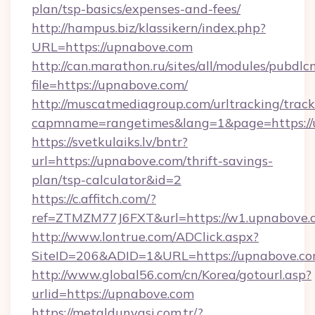
plan/tsp-basics/expenses-and-fees/
http://hampus.biz/klassikern/index.php?
URL=https://upnabove.com
http://can.marathon.ru/sites/all/modules/pubdlc
file=https://upnabove.com/
http://muscatmediagroup.com/urltracking/track
capmname=rangetimes&lang=1&page=https://
https://svetkulaiks.lv/bntr?
url=https://upnabove.com/thrift-savings-
plan/tsp-calculator&id=2
https://c.affitch.com/?
ref=ZTMZM77J6FXT&url=https://w1.upnabove.
http://www.lontrue.com/ADClick.aspx?
SiteID=206&ADID=1&URL=https://upnabove.c
http://www.global56.com/cn/Korea/gotourl.asp?
urlid=https://upnabove.com
https://metaldunyasi.com.tr/?