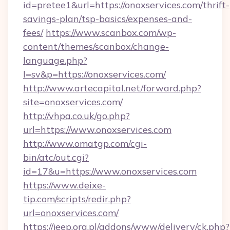
id=pretee1&url=https://onoxservices.com/thrift-
savings-plan/tsp-basics/expenses-and-
fees/
https://www.scanbox.com/wp-
content/themes/scanbox/change-
language.php?
l=sv&p=https://onoxservices.com/
http://www.artecapital.net/forward.php?
site=onoxservices.com/
http://vhpa.co.uk/go.php?
url=https://www.onoxservices.com
http://www.omatgp.com/cgi-
bin/atc/out.cgi?
id=17&u=https://www.onoxservices.com
https://www.deixe-
tip.com/scripts/redir.php?
url=onoxservices.com/
https://jeep.org.pl/addons/www/delivery/ck.php?