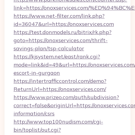
link=https://onoxservices.com/%ED%9
https://www.net-filter.com/link.php?
id=36047&url=https://onoxservices.com
https://test.donmodels.ru/bitrix/rk.php?
goto=https://onoxservices.com/thrift-
savings-plan/tsp-calculator
https://kjsystem.net/east/rank.cgi?
mode=link&id=49&url=https://onoxservices.com/
escort-in-gurgaon
https://intertrafficcontrol.com/demo?
ReturnUrl=https://onoxservices.com/
https://www.prizeo.com/auth/subdivision?
correct=false&originUrl=https://onoxservices.co
information/csrs
http://www.top100nudism.com/cgi-
bin/toplist/out.cgi?