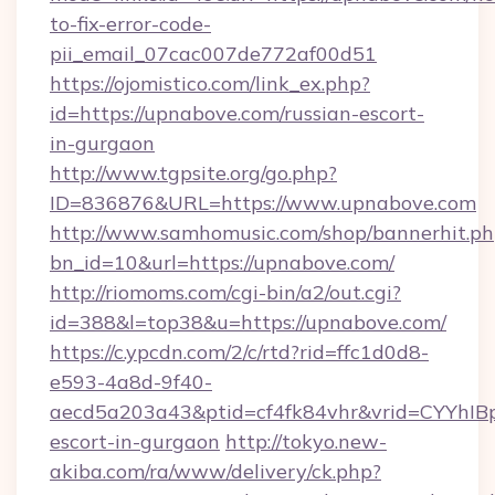
to-fix-error-code-
pii_email_07cac007de772af00d51
https://ojomistico.com/link_ex.php?
id=https://upnabove.com/russian-escort-
in-gurgaon
http://www.tgpsite.org/go.php?
ID=836876&URL=https://www.upnabove.com
http://www.samhomusic.com/shop/bannerhit.ph
bn_id=10&url=https://upnabove.com/
http://riomoms.com/cgi-bin/a2/out.cgi?
id=388&l=top38&u=https://upnabove.com/
https://c.ypcdn.com/2/c/rtd?rid=ffc1d0d8-
e593-4a8d-9f40-
aecd5a203a43&ptid=cf4fk84vhr&vrid=CYYhIB
escort-in-gurgaon
http://tokyo.new-
akiba.com/ra/www/delivery/ck.php?