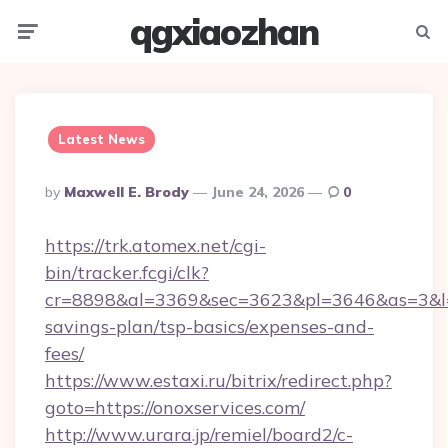
qgxiaozhan
Menu
Searc
Latest News
Posted
By
Maxwell E. Brody
June 24, 2026
0
By
https://trk.atomex.net/cgi-
bin/tracker.fcgi/clk?
cr=8898&al=3369&sec=3623&pl=3646&as=3&l=0&
savings-plan/tsp-basics/expenses-and-
fees/
https://www.estaxi.ru/bitrix/redirect.php?
goto=https://onoxservices.com/
http://www.urara.jp/remiel/board2/c-