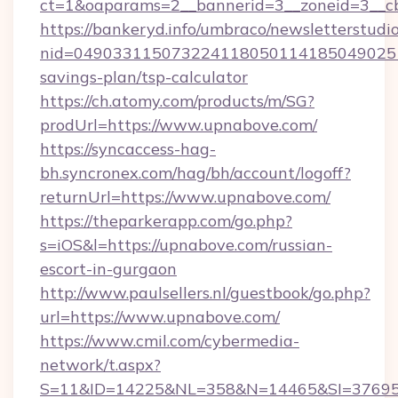
ct=1&oaparams=2__bannerid=3__zoneid=3__cb
https://bankeryd.info/umbraco/newsletterstudio
nid=0490331150732241180501141850490251
savings-plan/tsp-calculator
https://ch.atomy.com/products/m/SG?
prodUrl=https://www.upnabove.com/
https://syncaccess-hag-
bh.syncronex.com/hag/bh/account/logoff?
returnUrl=https://www.upnabove.com/
https://theparkerapp.com/go.php?
s=iOS&l=https://upnabove.com/russian-
escort-in-gurgaon
http://www.paulsellers.nl/guestbook/go.php?
url=https://www.upnabove.com/
https://www.cmil.com/cybermedia-
network/t.aspx?
S=11&ID=14225&NL=358&N=14465&SI=3769518