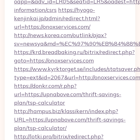
oapp=&adv_id=LR05&seatid=LR5&oadest=https:/
information/csrs
https://hyogo-
kenjinkai.jp/admin/redirect.html?
url=https://onoxservices.com/
http://news.korea.com/outlink/ajax?
sv=newsya&md=%EC%97%90%EB%84%88%EC
https://krd.breadbaking.ru/bitrix/redirect.php?
goto=https://onoxservices.com
https://www.kyrktorget.se/includes/statsaver.p
type=ext&id=2067&url=http://onoxservices.co
https://donkr.com/r.php?
url=https://upnabove.com/thrift-savings-
plan/tsp-calculator
http://hampus.biz/klassikern/index.php?
URL=https://upnabove.com/thrift-savings-
plan/tsp-calculator/
http://lotki.pro/bitrix/redirect.php?