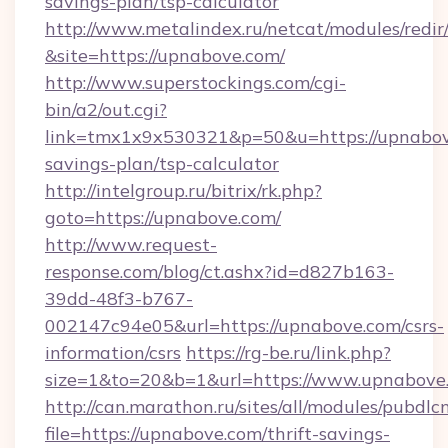
savings-plan/tsp-calculator
http://www.metalindex.ru/netcat/modules/redir
&site=https://upnabove.com/
http://www.superstockings.com/cgi-
bin/a2/out.cgi?
link=tmx1x9x530321&p=50&u=https://upnabove
savings-plan/tsp-calculator
http://intelgroup.ru/bitrix/rk.php?
goto=https://upnabove.com/
http://www.request-
response.com/blog/ct.ashx?id=d827b163-
39dd-48f3-b767-
002147c94e05&url=https://upnabove.com/csrs-
information/csrs
https://rg-be.ru/link.php?
size=1&to=20&b=1&url=https://www.upnabove
http://can.marathon.ru/sites/all/modules/pubdlc
file=https://upnabove.com/thrift-savings-