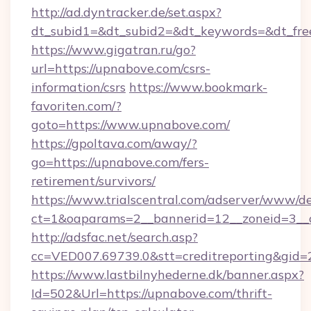
http://ad.dyntracker.de/set.aspx?
dt_subid1=&dt_subid2=&dt_keywords=&dt_fre
https://www.gigatran.ru/go?
url=https://upnabove.com/csrs-
information/csrs
https://www.bookmark-
favoriten.com/?
goto=https://www.upnabove.com/
https://gpoltava.com/away/?
go=https://upnabove.com/fers-
retirement/survivors/
https://www.trialscentral.com/adserver/www/de
ct=1&oaparams=2__bannerid=12__zoneid=3__c
http://adsfac.net/search.asp?
cc=VED007.69739.0&stt=creditreporting&gi
https://www.lastbilnyhederne.dk/banner.aspx?
Id=502&Url=https://upnabove.com/thrift-