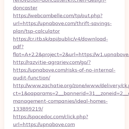
doncaster
https://webcambelle.com/tp/out.php?
url=https://upnabove.com/thrift-savings-
plan/tsp-calculator
https://cr.itb.sk/api/public/v4/download-
pdf?
flat=A+2.2&project=2&url=https://w1.upnabove
http://razvitie-agrariev.com/go/?
https://upnabove.com/risks-of-no-internal-
audit-function/
http://www.zachatie.org/zone/www/delivery/ck
ct=1&oaparams=2__bannerid=31__zoneid=2__c
management-companies/ideal-homes-
133899219/
https://spacedoc.com/click.php?
url=https://upnabove.com