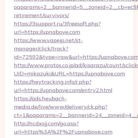
oaparams=2__bannerid=5__zoneid=2__cb=ec9bc
retirement/survivors/
https://3support.ru/3freesoft.php?
url=https://upnabove.com
https://www.vapejp.net/st-
manager/click/track?
id=72592&type=raw&url=https://upnabove.com
http://www.protos.co.jp/ad/kisarazu/count/sclic
UID=mikazuki&URL=https://upnabove.com
https://heytracking.info/r.php?
url=https://upnabove.com/entry2.html
https://ads.heubach-
media.de/live/www/delivery/ck.php?
ct=1&oaparams=2__bannerid=24__zoneid=4__c
http://ncdxsjj.com/go.asp?
url=https%3A%2F%2Fupnabove.com