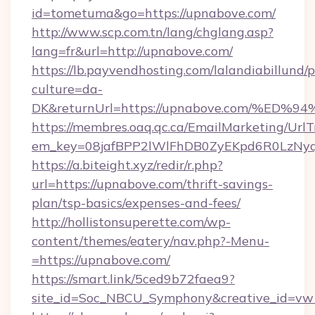
id=tometuma&go=https://upnabove.com/
http://www.scp.com.tn/lang/chglang.asp?
lang=fr&url=http://upnabove.com/
https://lb.payvendhosting.com/lalandiabillund
culture=da-
DK&returnUrl=https://upnabove.com/%
https://membres.oaq.qc.ca/EmailMarketing/UrlT
em_key=08jafBPP2lWlFhDB0ZyEKpd6R0LzNy
https://a.biteight.xyz/redir/r.php?
url=https://upnabove.com/thrift-savings-
plan/tsp-basics/expenses-and-fees/
http://hollistonsuperette.com/wp-
content/themes/eatery/nav.php?-Menu-
=https://upnabove.com/
https://smart.link/5ced9b72faea9?
site_id=Soc_NBCU_Symphony&creative_id=