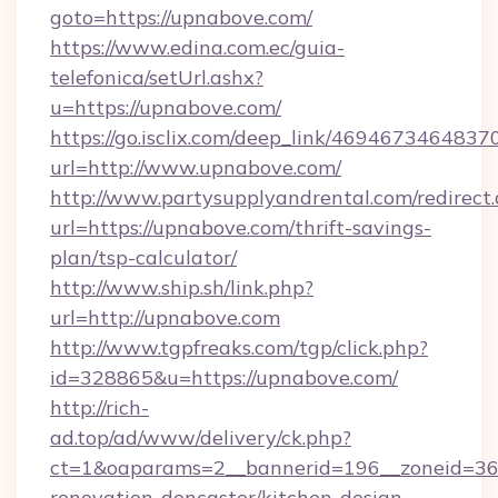
goto=https://upnabove.com/
https://www.edina.com.ec/guia-
telefonica/setUrl.ashx?
u=https://upnabove.com/
https://go.isclix.com/deep_link/469467346483
url=http://www.upnabove.com/
http://www.partysupplyandrental.com/redirect.
url=https://upnabove.com/thrift-savings-
plan/tsp-calculator/
http://www.ship.sh/link.php?
url=http://upnabove.com
http://www.tgpfreaks.com/tgp/click.php?
id=328865&u=https://upnabove.com/
http://rich-
ad.top/ad/www/delivery/ck.php?
ct=1&oaparams=2__bannerid=196__zoneid=36
renovation-doncaster/kitchen-design-