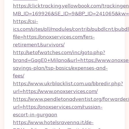
https://clicktracking.yellowbook.com/tracking
MB_ID=169926&SE_ID=9&BP_ID=241065&kw=fun
https://csi-
ics.com/sites/all/modules/contrib/pubdlcnt/pubd
file=https://onoxservices.com/fers-
retirement/survivors/
http://setofwatches.com/inc/goto.php?
brand=GagE0+Milano&url=https://www.onoxserv
savings-plan/tsp-basics/expenses-and-
fees/
https://www.ukrblacklist.com.ua/bbredir.php?
url=https://www.onoxservices.com/
https://www.pendletonadventist.org/forwarder
url=https://onoxservices.com/russian-
escort-in-gurgaon
https://www.hotelsravenna.it/de-