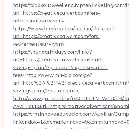
https://blackoutweekend.toptenticketing.com/i
url=https://creativecalvert.com/fers-
retirement/survivors/
https://www.bankrupt.ru/cgi-bin/click.cgi?
url=https://creativecalvert.com/fers-
retirement/survivors/
https://thunderfridays.com/link/?
url=https://creativecalvert.com/thrift-
savings-plan/tsp-basics/expenses-and-
fees/
http://www.mu-bio.com/go?
url=http%3A%2F%2Fcreativecalvert.com/thrif
savings-plan/tsp-calculator
http://www.grcactedev.fr/ACTEDEV_WEB/FR/em
AWP=oui&url=http://creativecalvert.com/&
https://crm.innovaeducacion.com/Auxiliar/Camp
linkendok=1&acmarkinnova=9&cmarkinnova=0&