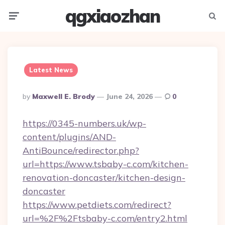
qgxiaozhan
Menu
Searc
Latest News
Posted
By
Maxwell E. Brody
June 24, 2026
0
By
https://0345-numbers.uk/wp-
content/plugins/AND-
AntiBounce/redirector.php?
url=https://www.tsbaby-c.com/kitchen-
renovation-doncaster/kitchen-design-
doncaster
https://www.petdiets.com/redirect?
url=%2F%2Ftsbaby-c.com/entry2.html