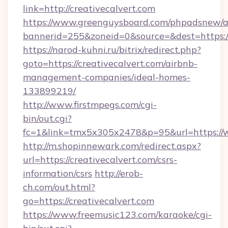
link=http://creativecalvert.com
https://www.greenguysboard.com/phpadsnew/a
bannerid=255&zoneid=0&source=&dest=https:/
https://narod-kuhni.ru/bitrix/redirect.php?
goto=https://creativecalvert.com/airbnb-
management-companies/ideal-homes-
133899219/
http://www.firstmpegs.com/cgi-
bin/out.cgi?
fc=1&link=tmx5x305x2478&p=95&url=https://w
http://m.shopinnewark.com/redirect.aspx?
url=https://creativecalvert.com/csrs-
information/csrs
http://erob-
ch.com/out.html?
go=https://creativecalvert.com
https://www.freemusic123.com/karaoke/cgi-