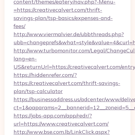
content/themes/eatery/nav.php?-Menu-
=https://creativecalvert.com/thrift-
savings-plan/tsp-basics/expenses-and-
fees/
http://www.viermalvier.de/ubbthreads.php?
ubb=changeprefs&what=style&value=4&curl=ht
http://www.turbomonitor.com/Legal/ChangeCul
lang=en-
US&returnUrl=https://creativecalvert.com/entr
https://hiddenrefer.com/?
https://creativecalvert.com/thrift-savings-
plan/tsp-calculator
https://businessaddress.us/adcenter/www/deliv
ct=1&oaparams=2__bannerid=12__zoneid=5__cb
https://jobs-app.com/app/redr/?
url=https://www.creativecalvert.com/
http://www.bse.com.lb/LinkClick.aspx?