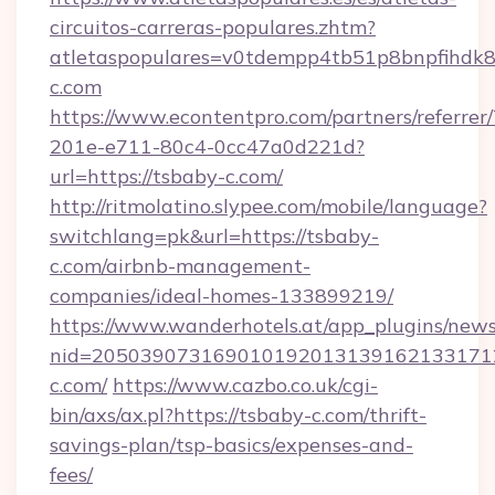
circuitos-carreras-populares.zhtm?
atletaspopulares=v0tdempp4tb51p8bnpfihdk8l
c.com
https://www.econtentpro.com/partners/referre
201e-e711-80c4-0cc47a0d221d?
url=https://tsbaby-c.com/
http://ritmolatino.slypee.com/mobile/language?
switchlang=pk&url=https://tsbaby-
c.com/airbnb-management-
companies/ideal-homes-133899219/
https://www.wanderhotels.at/app_plugins/newsl
nid=2050390731690101920131391621331712
c.com/
https://www.cazbo.co.uk/cgi-
bin/axs/ax.pl?https://tsbaby-c.com/thrift-
savings-plan/tsp-basics/expenses-and-
fees/