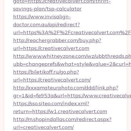
goto=https://creativecalvert.com/thrift-
savings-plan/tsp-calculator
https://www.invisalign-
doctor.com.au/api/redirect?
url=https%3A%2F%2Fcreativecalvert.com%2F
http://reachergrabber.com/buy.php?
url=https://creativecalvert.com
http://www.whitneyzone.com/wz/ubbthreads.p
ubb=changeprefs&what=style&value=2&curl=htt
https://biletikoff.ru/go.php?
url=https://creativecalvert.com/
http://xxxamateurphoto.com/ddd/link.php?
gr=1&id=fe953a&url=https://www.creativecalve
https://sso.siteo.com/index.xml?
return=https://w1.creativecalvert.com
http://m.shopindallas.com/redirect.aspx?
url=creativecalvert.com/