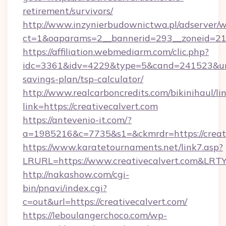
retirement/survivors/
http://www.inzynierbudownictwa.pl/adserver/w
ct=1&oaparams=2__bannerid=293__zoneid=212
https://affiliation.webmediarm.com/clic.php?
idc=3361&idv=4229&type=5&cand=241523&url=ht
savings-plan/tsp-calculator/
http://www.realcarboncredits.com/bikinihaul/li
link=https://creativecalvert.com
https://antevenio-it.com/?
a=1985216&c=7735&s1=&ckmrdr=https://creati
https://www.karatetournaments.net/link7.asp?
LRURL=https://www.creativecalvert.com&LRT
http://nakashow.com/cgi-
bin/pnavi/index.cgi?
c=out&url=https://creativecalvert.com/
https://leboulangerchoco.com/wp-