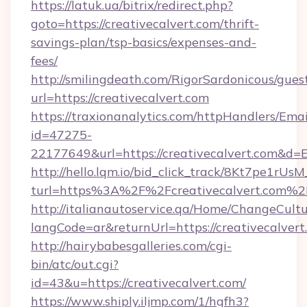
https://latuk.ua/bitrix/redirect.php?
goto=https://creativecalvert.com/thrift-
savings-plan/tsp-basics/expenses-and-
fees/
http://smilingdeath.com/RigorSardonicous/gues
url=https://creativecalvert.com
https://traxionanalytics.com/httpHandlers/Emai
id=47275-
22177649&url=https://creativecalvert.com&d
http://hello.lqm.io/bid_click_track/8Kt7pe1rU
turl=https%3A%2F%2Fcreativecalvert.com%2
http://italianautoservice.qa/Home/ChangeCult
langCode=ar&returnUrl=https://creativecalvert
http://hairybabesgalleries.com/cgi-
bin/atc/out.cgi?
id=43&u=https://creativecalvert.com/
https://www.shiply.iljmp.com/1/hgfh3?