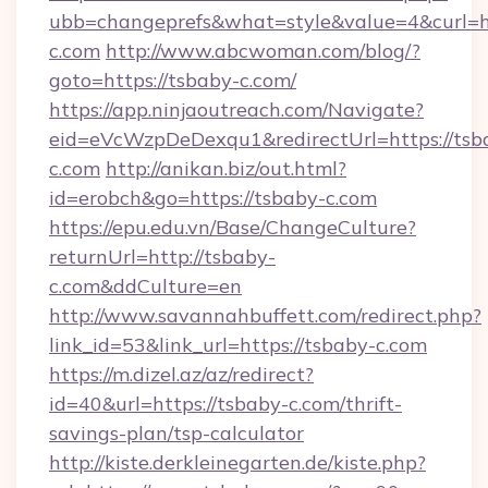
ubb=changeprefs&what=style&value=4&curl=ht
c.com
http://www.abcwoman.com/blog/?
goto=https://tsbaby-c.com/
https://app.ninjaoutreach.com/Navigate?
eid=eVcWzpDeDexqu1&redirectUrl=https://tsb
c.com
http://anikan.biz/out.html?
id=erobch&go=https://tsbaby-c.com
https://epu.edu.vn/Base/ChangeCulture?
returnUrl=http://tsbaby-
c.com&ddCulture=en
http://www.savannahbuffett.com/redirect.php?
link_id=53&link_url=https://tsbaby-c.com
https://m.dizel.az/az/redirect?
id=40&url=https://tsbaby-c.com/thrift-
savings-plan/tsp-calculator
http://kiste.derkleinegarten.de/kiste.php?