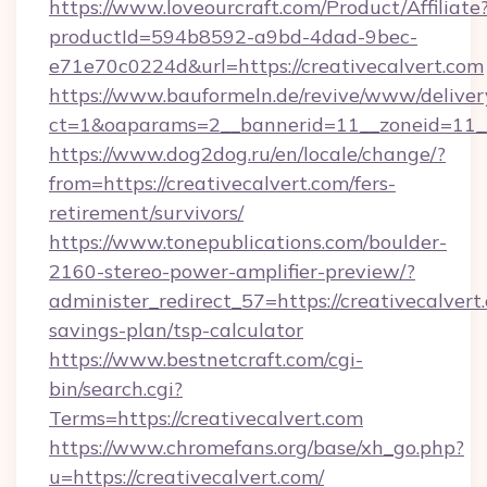
https://www.loveourcraft.com/Product/Affiliate
productId=594b8592-a9bd-4dad-9bec-
e71e70c0224d&url=https://creativecalvert.com
https://www.bauformeln.de/revive/www/deliver
ct=1&oaparams=2__bannerid=11__zoneid=11__
https://www.dog2dog.ru/en/locale/change/?
from=https://creativecalvert.com/fers-
retirement/survivors/
https://www.tonepublications.com/boulder-
2160-stereo-power-amplifier-preview/?
administer_redirect_57=https://creativecalvert.
savings-plan/tsp-calculator
https://www.bestnetcraft.com/cgi-
bin/search.cgi?
Terms=https://creativecalvert.com
https://www.chromefans.org/base/xh_go.php?
u=https://creativecalvert.com/