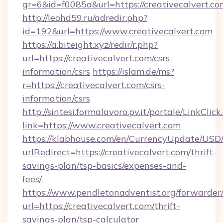
gr=6&id=f0085a&url=https://creativecalvert.co
http://leohd59.ru/adredir.php?
id=192&url=https://www.creativecalvert.com
https://a.biteight.xyz/redir/r.php?
url=https://creativecalvert.com/csrs-
information/csrs
https://islam.de/ms?
r=https://creativecalvert.com/csrs-
information/csrs
http://sintesi.formalavoro.pv.it/portale/LinkClick
link=https://www.creativecalvert.com
https://klabhouse.com/en/CurrencyUpdate/USD
urlRedirect=https://creativecalvert.com/thrift-
savings-plan/tsp-basics/expenses-and-
fees/
https://www.pendletonadventist.org/forwarder
url=https://creativecalvert.com/thrift-
savings-plan/tsp-calculator