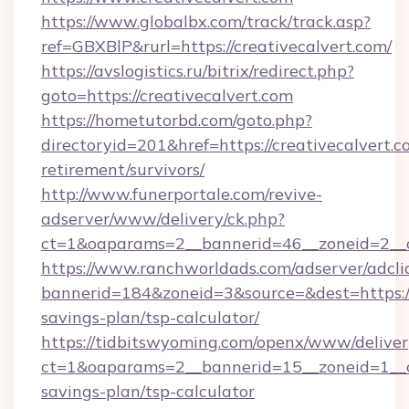
https://www.globalbx.com/track/track.asp?
ref=GBXBlP&rurl=https://creativecalvert.com/
https://avslogistics.ru/bitrix/redirect.php?
goto=https://creativecalvert.com
https://hometutorbd.com/goto.php?
directoryid=201&href=https://creativecalvert.c
retirement/survivors/
http://www.funerportale.com/revive-
adserver/www/delivery/ck.php?
ct=1&oaparams=2__bannerid=46__zoneid=2__c
https://www.ranchworldads.com/adserver/adcli
bannerid=184&zoneid=3&source=&dest=https://c
savings-plan/tsp-calculator/
https://tidbitswyoming.com/openx/www/deliver
ct=1&oaparams=2__bannerid=15__zoneid=1__cb=
savings-plan/tsp-calculator