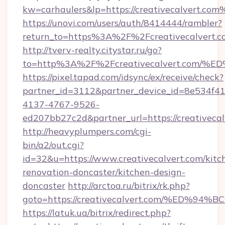
kw=carhaulers&lp=https://creativecalvert.co
https://unovi.com/users/auth/8414444/rambler?
return_to=https%3A%2F%2Fcreativecalvert.c
http://tverv-realty.citystar.ru/go?
to=http%3A%2F%2Fcreativecalvert.co
https://pixel.tapad.com/idsync/ex/receive/check?
partner_id=3112&partner_device_id=8e534f41
4137-4767-9526-
ed207bb27c2d&partner_url=https://creativecal
http://heavyplumpers.com/cgi-
bin/a2/out.cgi?
id=32&u=https://www.creativecalvert.com/kitc
renovation-doncaster/kitchen-design-
doncaster
http://arctoa.ru/bitrix/rk.php?
goto=https://creativecalvert.com/%E
https://latuk.ua/bitrix/redirect.php?