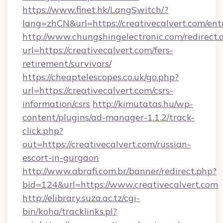
https://www.finet.hk/LangSwitch/?
lang=zhCN&url=https://creativecalvert.com/ent
http://www.chungshingelectronic.com/redirect.
url=https://creativecalvert.com/fers-
retirement/survivors/
https://cheaptelescopes.co.uk/go.php?
url=https://creativecalvert.com/csrs-
information/csrs
http://kimutatas.hu/wp-
content/plugins/ad-manager-1.1.2/track-
click.php?
out=https://creativecalvert.com/russian-
escort-in-gurgaon
http://www.abrafi.com.br/banner/redirect.php?
bid=124&url=https://www.creativecalvert.com
http://elibrary.suza.ac.tz/cgi-
bin/koha/tracklinks.pl?