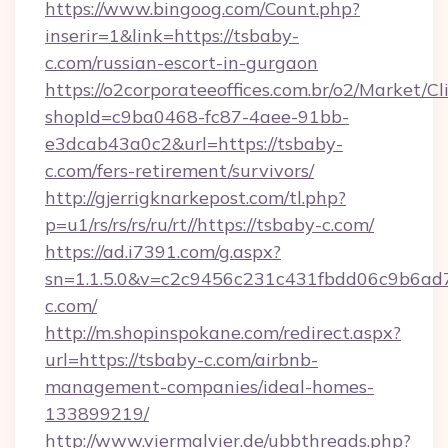
https://www.bingoog.com/Count.php?
inserir=1&link=https://tsbaby-
c.com/russian-escort-in-gurgaon
https://o2corporateeoffices.com.br/o2/Market/C
shopId=c9ba0468-fc87-4aee-91bb-
e3dcab43a0c2&url=https://tsbaby-
c.com/fers-retirement/survivors/
http://gjerrigknarkepost.com/tl.php?
p=u1/rs/rs/rs/ru/rt//https://tsbaby-c.com/
https://ad.i7391.com/g.aspx?
sn=1.1.5.0&v=c2c9456c231c431fbdd06c9b6ad7
c.com/
http://m.shopinspokane.com/redirect.aspx?
url=https://tsbaby-c.com/airbnb-
management-companies/ideal-homes-
133899219/
http://www.viermalvier.de/ubbthreads.php?