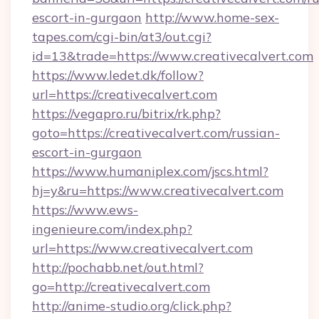
escort-in-gurgaon
http://www.home-sex-
tapes.com/cgi-bin/at3/out.cgi?
id=13&trade=https://www.creativecalvert.com
https://www.ledet.dk/follow?
url=https://creativecalvert.com
https://vegapro.ru/bitrix/rk.php?
goto=https://creativecalvert.com/russian-
escort-in-gurgaon
https://www.humaniplex.com/jscs.html?
hj=y&ru=https://www.creativecalvert.com
https://www.ews-
ingenieure.com/index.php?
url=https://www.creativecalvert.com
http://pochabb.net/out.html?
go=http://creativecalvert.com
http://anime-studio.org/click.php?