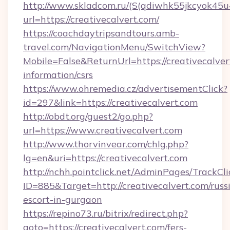
http://www.skladcom.ru/(S(qdiwhk55jkcyok45u
url=https://creativecalvert.com/
https://coachdaytripsandtours.amb-
travel.com/NavigationMenu/SwitchView?
Mobile=False&ReturnUrl=https://creativecalvert
information/csrs
https://www.ohremedia.cz/advertisementClick?
id=297&link=https://creativecalvert.com
http://obdt.org/guest2/go.php?
url=https://www.creativecalvert.com
http://www.thorvinvear.com/chlg.php?
lg=en&uri=https://creativecalvert.com
http://nchh.pointclick.net/AdminPages/TrackCli
ID=885&Target=http://creativecalvert.com/russ
escort-in-gurgaon
https://repino73.ru/bitrix/redirect.php?
goto=https://creativecalvert.com/fers-