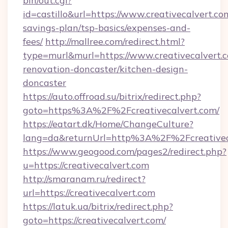
bin/out.cgi?
id=castillo&url=https://www.creativecalvert.com
savings-plan/tsp-basics/expenses-and-
fees/
http://mallree.com/redirect.html?
type=murl&murl=https://www.creativecalvert.c
renovation-doncaster/kitchen-design-
doncaster
https://auto.offroad.su/bitrix/redirect.php?
goto=https%3A%2F%2Fcreativecalvert.com/
https://eatart.dk/Home/ChangeCulture?
lang=da&returnUrl=http%3A%2F%2Fcreativec
https://www.geogood.com/pages2/redirect.php?
u=https://creativecalvert.com
http://smaranam.ru/redirect?
url=https://creativecalvert.com
https://latuk.ua/bitrix/redirect.php?
goto=https://creativecalvert.com/