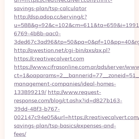
savings-plan/tsp-calculator
http://dsp.adop.cc/serving/c?
u=588&g=92&c=102&cm=611&ta=659&i=1991
6769-4b8b-aac0-
3ded67c3ad96&tp=50&pa=0&pf=10&pp=40&rg=
http://qwestion.net/cgi-bin/axs/ax.pl?
https://creativecalvert.com
https://www.cifrasonline.com.ar/ads/server/www
ct=1&oaparams=2__bannerid=77__zoneid=51__c
management-companies/ideal-homes-
133899219/
http://www.request-
response.com/blog/ct.ashx?id=d827b163-
39dd-48f3-b767-
002147c94e05&url=https://creativecalvert.com/
savings-plan/tsp-basics/expenses-and-
fees/