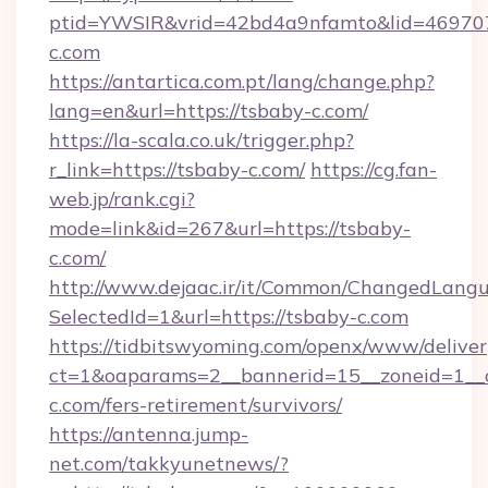
ptid=YWSIR&vrid=42bd4a9nfamto&lid=46970
c.com
https://antartica.com.pt/lang/change.php?
lang=en&url=https://tsbaby-c.com/
https://la-scala.co.uk/trigger.php?
r_link=https://tsbaby-c.com/
https://cg.fan-
web.jp/rank.cgi?
mode=link&id=267&url=https://tsbaby-
c.com/
http://www.dejaac.ir/it/Common/ChangedLang
SelectedId=1&url=https://tsbaby-c.com
https://tidbitswyoming.com/openx/www/deliver
ct=1&oaparams=2__bannerid=15__zoneid=1__c
c.com/fers-retirement/survivors/
https://antenna.jump-
net.com/takkyunetnews/?