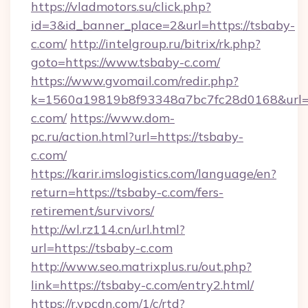
https://vladmotors.su/click.php?
id=3&id_banner_place=2&url=https://tsbaby-
c.com/
http://intelgroup.ru/bitrix/rk.php?
goto=https://www.tsbaby-c.com/
https://www.gvomail.com/redir.php?
k=1560a19819b8f93348a7bc7fc28d0168&url=h
c.com/
https://www.dom-
pc.ru/action.html?url=https://tsbaby-
c.com/
https://karir.imslogistics.com/language/en?
return=https://tsbaby-c.com/fers-
retirement/survivors/
http://wl.rz114.cn/url.html?
url=https://tsbaby-c.com
http://www.seo.matrixplus.ru/out.php?
link=https://tsbaby-c.com/entry2.html/
https://r.ypcdn.com/1/c/rtd?