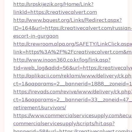
http://srpskijezik.org/Home/Link?
linkId=https://creativecalvert.com
http://www.bquest.org/Links/Redirect.aspx?
ID=164&url=https://creativecalvert.com/russian
escort-in-gurgaon
http://crewroom.alpa.org/SAFETY/LinkClick.asp
link=https%3A%2F%2Fcreativecalvert.com&m
http://www.inoon360.co.kr/log/link.asp?
tid=web_log&adid=56&url=https://creativecalv
http://aplikacii.com/reklami/www/delivery/ck.ph
ct=1&oaparams=2__bannerid=1888__zoneid=13
https://irevads.com/revive/www/delivery/ck.php
ct=1&oaparams=2__bannerid=33__zoneid=47__so
retirement/survivors/
https://www.commercialservicesupply.com/secu
commercialservicesupply/scripts/hit.asp?
bannerid=58&url=https://creativecalvert.com/ru