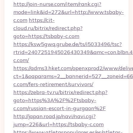
http://join-nurse.com/item/rank.cgi?
mode=link&id=272&url=http://www.tsbaby-
c.com
https://cit-
cloud.ru/bitrix/redirect.php?
goto=https://tsbaby-c.com
https://ksw5gwq.grube.de/ts/i5033496/tsc?
rtrid=2407251945026430349&amc=con.blbn.
c.com/
https://adms3.hket.com/openxprod2/www/delive
ct=1&oaparams=2__bannerid=527__zoneid=6
c.com/fers-retirement/survivors/
https://zebra-tv.ru/bitrix/redirect.php?
goto=https%3A%2F%2Ftsbaby-
c.com/russian-escort-in-gurgaon%2F
http://japan.road.jp/navi/navi.cgi?
jump=226&url=https://tsbaby-c.com
https://www.atletaspopulares.es/es/atletas-