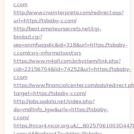
c.com
http://www.cnainterpreta.com/redirect.asp?
url=https://tsbaby-c.com/
http://best.amateursecrets.net/cgi-
bin/out.cgi?
ses=onmfsqgs6c&id=318&url=https://tsbaby-
c.com/csrs-information/csrs
https://www.m4all.com.br/system/link.php?
cid=23156704&lid=74252&url=https://tsbaby-
c.com
https://www.financialcenter.com/ads/redirect.p
target=https://tsbaby-c.com/
http://jobs.sodala.net/index.php?
do=mdlInfo_lgw&urlx=https://tsbaby-
c.com/
https://nicor4.nicor.org.uk/__80257061003D447
Logout&RedirectTo=https://tsbaby-