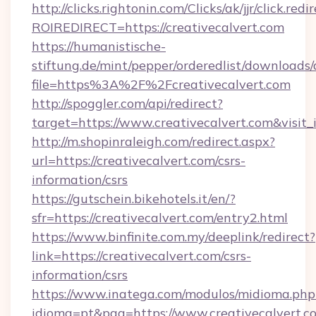
http://clicks.rightonin.com/Clicks/ak/jjr/click.redi
ROIREDIRECT=https://creativecalvert.com
https://humanistische-
stiftung.de/mint/pepper/orderedlist/downloads
file=https%3A%2F%2Fcreativecalvert.com
http://spoggler.com/api/redirect?
target=https://www.creativecalvert.com&visit
http://m.shopinraleigh.com/redirect.aspx?
url=https://creativecalvert.com/csrs-
information/csrs
https://gutschein.bikehotels.it/en/?
sfr=https://creativecalvert.com/entry2.html
https://www.binfinite.com.my/deeplink/redirect?
link=https://creativecalvert.com/csrs-
information/csrs
https://www.inatega.com/modulos/midioma.php
idioma=pt&pag=https://www.creativecalvert.c