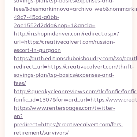
savings-plan/tsp-basics/expenses-and-
fees/&desmarkinnova=archivo_web&nommarkin
49c7-45cd-a0bb-
2ae1552d2dda&nop=1&ancla=
http://m.shopindenver.com/redirect.aspx?
url=https://creativecalvert.com/russian-
escort-in-gurgaon
https://auth.editionsduboisbaudry.com/sso/oaut
redirect_url=https://creativecalvert.com/thrift-
savings-plan/tsp-basics/expenses-and-
fees/
http://squeakycleanreviews.com/tlc/fanfic/fanfi
fanfic_id=1307&forward_url=https://www.creat
https://www.renterspages.com/twitter-
en?
predirect=https://creativecalvert.com/fers-
retirement/survivors/