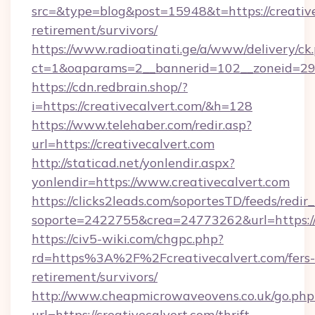
src=&type=blog&post=15948&t=https://creative
retirement/survivors/
https://www.radioatinati.ge/a/www/delivery/ck
ct=1&oaparams=2__bannerid=102__zoneid=29__
https://cdn.redbrain.shop/?
i=https://creativecalvert.com/&h=128
https://www.telehaber.com/redir.asp?
url=https://creativecalvert.com
http://staticad.net/yonlendir.aspx?
yonlendir=https://www.creativecalvert.com
https://clicks2leads.com/soportesTD/feeds/redi
soporte=2422755&crea=24773262&url=https://
https://civ5-wiki.com/chgpc.php?
rd=https%3A%2F%2Fcreativecalvert.com/fers-
retirement/survivors/
http://www.cheapmicrowaveovens.co.uk/go.php
url=https://creativecalvert.com/thrift-