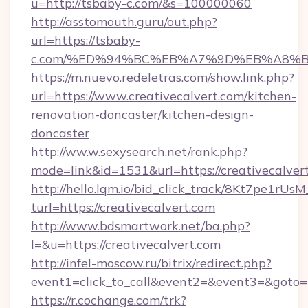
u=http://tsbaby-c.com/&s=100000060
http://asstomouth.guru/out.php?
url=https://tsbaby-
c.com/%ED%94%BC%EB%A7%9D%EB%A8%
https://m.nuevo.redeletras.com/show.link.php?
url=https://www.creativecalvert.com/kitchen-
renovation-doncaster/kitchen-design-
doncaster
http://ww.w.sexysearch.net/rank.php?
mode=link&id=1531&url=https://creativecalver
http://hello.lqm.io/bid_click_track/8Kt7pe1rU
turl=https://creativecalvert.com
http://www.bdsmartwork.net/ba.php?
l=&u=https://creativecalvert.com
http://infel-moscow.ru/bitrix/redirect.php?
event1=click_to_call&event2=&event3=&goto=h
https://r.cochange.com/trk?