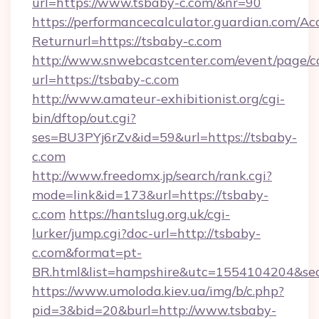
url=https://www.tsbaby-c.com/&nr=90
https://performancecalculator.guardian.com/Ac
Returnurl=https://tsbaby-c.com
http://www.snwebcastcenter.com/event/page/
url=https://tsbaby-c.com
http://www.amateur-exhibitionist.org/cgi-
bin/dftop/out.cgi?
ses=BU3PYj6rZv&id=59&url=https://tsbaby-
c.com
http://www.freedomx.jp/search/rank.cgi?
mode=link&id=173&url=https://tsbaby-
c.com
https://hantslug.org.uk/cgi-
lurker/jump.cgi?doc-url=http://tsbaby-
c.com&format=pt-
BR.html&list=hampshire&utc=1554104204&
https://www.umoloda.kiev.ua/img/b/c.php?
pid=3&bid=20&burl=http://www.tsbaby-