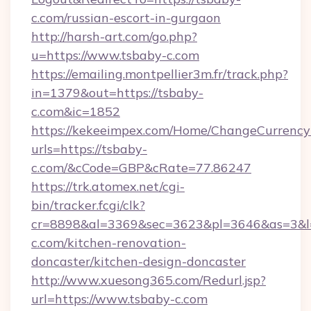
c.com/russian-escort-in-gurgaon
http://harsh-art.com/go.php?
u=https://www.tsbaby-c.com
https://emailing.montpellier3m.fr/track.php?
in=1379&out=https://tsbaby-
c.com&ic=1852
https://kekeeimpex.com/Home/ChangeCurrency
urls=https://tsbaby-
c.com/&cCode=GBP&cRate=77.86247
https://trk.atomex.net/cgi-
bin/tracker.fcgi/clk?
cr=8898&al=3369&sec=3623&pl=3646&as=3&l=
c.com/kitchen-renovation-
doncaster/kitchen-design-doncaster
http://www.xuesong365.com/Redurl.jsp?
url=https://www.tsbaby-c.com