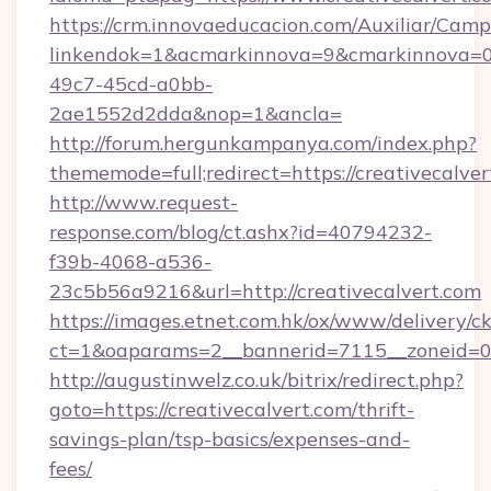
https://crm.innovaeducacion.com/Auxiliar/Camp
linkendok=1&acmarkinnova=9&cmarkinnova=0
49c7-45cd-a0bb-
2ae1552d2dda&nop=1&ancla=
http://forum.hergunkampanya.com/index.php?
thememode=full;redirect=https://creativecalve
http://www.request-
response.com/blog/ct.ashx?id=40794232-
f39b-4068-a536-
23c5b56a9216&url=http://creativecalvert.com
https://images.etnet.com.hk/ox/www/delivery/c
ct=1&oaparams=2__bannerid=7115__zoneid=0__
http://augustinwelz.co.uk/bitrix/redirect.php?
goto=https://creativecalvert.com/thrift-
savings-plan/tsp-basics/expenses-and-
fees/