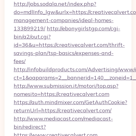
http://jobs.sodala.net/index.php?
do=mdlInfo_lgw&urlx=https://creativecalvert.c
management-companies/ideal-homes-
133899219/
http://ebonygirlstgp.com/cgi-
bin/a2/out.cgi?
id=36&u=https://creativecalvert.com/thrift-
savings-plan/tsp-basics/expenses-and-
fees/
http://infobuildproducts.com/Advertising/www/
ct=1&oaparams=2__bannerid=140__zoneid=1__c
http://www.submission.it/motori/top.asp?
nomesito=https://creativecalvert.com
https://auth.mindmixer.com/GetAuthCookie?
returnUrl=https://creativecalvert.com/
http://www.mediacast.com/mediacast-
bin/redirect?
https://www.creativecalvert.com