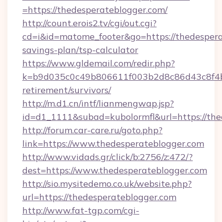
=https://thedesperateblogger.com/
http://count.erois2.tv/cgi/out.cgi?
cd=i&id=matome_footer&go=https://thedesperat
savings-plan/tsp-calculator
https://www.gldemail.com/redir.php?
k=b9d035c0c49b806611f003b2d8c86d43c8f4b9e
retirement/survivors/
http://m.d1.cn/intf/lianmengwap.jsp?
id=d1_1111&subad=kubolormfl&url=https://the
http://forum.car-care.ru/goto.php?
link=https://www.thedesperateblogger.com
http://www.vidads.gr/click/b:2756/z:472/?
dest=https://www.thedesperateblogger.com
http://sio.mysitedemo.co.uk/website.php?
url=https://thedesperateblogger.com
http://www.fat-tgp.com/cgi-