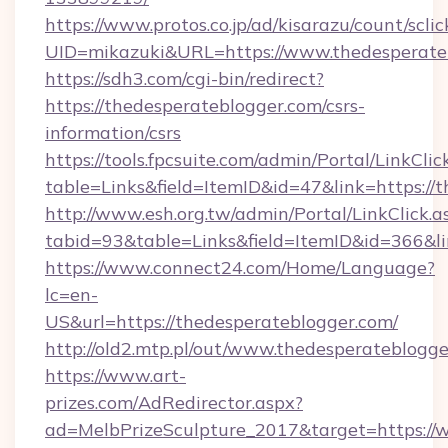
https://www.protos.co.jp/ad/kisarazu/count/scli
UID=mikazuki&URL=https://www.thedesperate
https://sdh3.com/cgi-bin/redirect?
https://thedesperateblogger.com/csrs-
information/csrs
https://tools.fpcsuite.com/admin/Portal/LinkClic
table=Links&field=ItemID&id=47&link=https://
http://www.esh.org.tw/admin/Portal/LinkClick.a
tabid=93&table=Links&field=ItemID&id=366&li
https://www.connect24.com/Home/Language?
lc=en-
US&url=https://thedesperateblogger.com/
http://old2.mtp.pl/out/www.thedesperateblogge
https://www.art-
prizes.com/AdRedirector.aspx?
ad=MelbPrizeSculpture_2017&target=https://