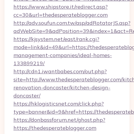
https://www.shipstore.it/redirect.asp?
cc=30&url=thedesperateblogger.com
http://adv.soufun.com.tw/asp/adRotatorJS.asp?
adWebSite=9&adPosition=39&index=1&act=Red
https://kjsystem.net/east/rank.cgi?
mode=link&id=49&url=https://thedesperateblog
management-companies/ideal-homes-
133899219/
http://cdn1.iwantbabes.com/out.php?
site=http://www.thedesperateblogger.com/kitc
renovation-doncaster/kitchen-design-
doncaster/
https://hklogisticsnet.com/click.php?
type=banner&id=9&href=https://thedesperateb
https://donbassforum.net/ghost.php?
https://thedesperateblogger.com