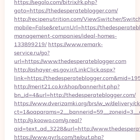
https://segolo.com/bitrix/rk.php?
goto=https://thedesperateblogger.com/
http://recipenutrition.com/ViewSwitcher/Swit
mobile=False&returnUrl=https://thedesperateb
management-companies/ideal-homes-
133899219/
https://www.remark-
service.ru/go?
url=https://www.thedesperateblogger.com
http://ashayer-es.gov.ir/LinkClick.aspx?
link=https://thedesperateblogger.com&mid=19
http://merit21.co.kr/shop/bannerhit.php?
bn_id=4&url=http://thedesperateblogger.com/
https://www.dverizamki.org/brs/w_w/delivery/c
ct=1&oaparams=2__bannerid=59__zoneid=3__c
http://g.koowo.com/g.real?
aid=text_ad_3228&url=http://www.thedespera
https://www.gyrls.com/te/out.php?