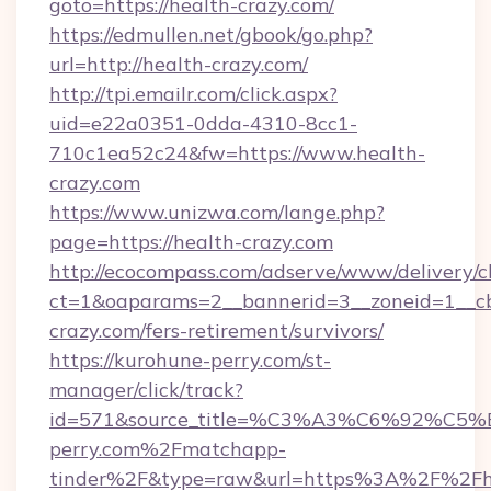
goto=https://health-crazy.com/
https://edmullen.net/gbook/go.php?
url=http://health-crazy.com/
http://tpi.emailr.com/click.aspx?
uid=e22a0351-0dda-4310-8cc1-
710c1ea52c24&fw=https://www.health-
crazy.com
https://www.unizwa.com/lange.php?
page=https://health-crazy.com
http://ecocompass.com/adserve/www/delivery/c
ct=1&oaparams=2__bannerid=3__zoneid=1__cb
crazy.com/fers-retirement/survivors/
https://kurohune-perry.com/st-
manager/click/track?
id=571&source_title=%C3%A3%C6%
perry.com%2Fmatchapp-
tinder%2F&type=raw&url=https%3A%2F%2Fh