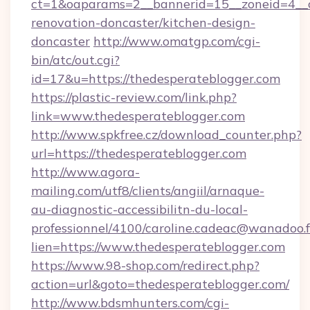
ct=1&oaparams=2__bannerid=15__zoneid=4__c
renovation-doncaster/kitchen-design-
doncaster
http://www.omatgp.com/cgi-
bin/atc/out.cgi?
id=17&u=https://thedesperateblogger.com
https://plastic-review.com/link.php?
link=www.thedesperateblogger.com
http://www.spkfree.cz/download_counter.php?
url=https://thedesperateblogger.com
http://www.agora-
mailing.com/utf8/clients/angiil/arnaque-
au-diagnostic-accessibilitn-du-local-
professionnel/4100/caroline.cadeac@wanadoo.f
lien=https://www.thedesperateblogger.com
https://www.98-shop.com/redirect.php?
action=url&goto=thedesperateblogger.com/
http://www.bdsmhunters.com/cgi-