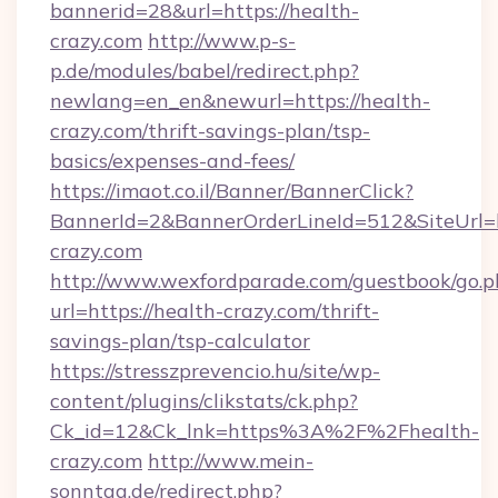
bannerid=28&url=https://health-
crazy.com
http://www.p-s-
p.de/modules/babel/redirect.php?
newlang=en_en&newurl=https://health-
crazy.com/thrift-savings-plan/tsp-
basics/expenses-and-fees/
https://imaot.co.il/Banner/BannerClick?
BannerId=2&BannerOrderLineId=512&SiteUrl=ht
crazy.com
http://www.wexfordparade.com/guestbook/go.p
url=https://health-crazy.com/thrift-
savings-plan/tsp-calculator
https://stresszprevencio.hu/site/wp-
content/plugins/clikstats/ck.php?
Ck_id=12&Ck_lnk=https%3A%2F%2Fhealth-
crazy.com
http://www.mein-
sonntag.de/redirect.php?