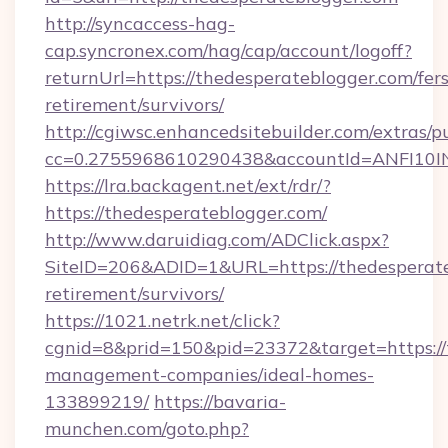
http://syncaccess-hag-
cap.syncronex.com/hag/cap/account/logoff?
returnUrl=https://thedesperateblogger.com/fers
retirement/survivors/
http://cgiwsc.enhancedsitebuilder.com/extras/pu
cc=0.2755968610290438&accountId=ANFI10INXZ
https://lra.backagent.net/ext/rdr/?
https://thedesperateblogger.com/
http://www.daruidiag.com/ADClick.aspx?
SiteID=206&ADID=1&URL=https://thedesperate
retirement/survivors/
https://1021.netrk.net/click?
cgnid=8&prid=150&pid=23372&target=https://
management-companies/ideal-homes-
133899219/
https://bavaria-
munchen.com/goto.php?