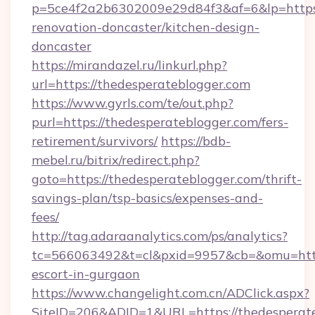
p=5ce4f2a2b6302009e29d84f3&af=6&lp=https:
renovation-doncaster/kitchen-design-
doncaster
https://mirandazel.ru/linkurl.php?
url=https://thedesperateblogger.com
https://www.gyrls.com/te/out.php?
purl=https://thedesperateblogger.com/fers-
retirement/survivors/
https://bdb-
mebel.ru/bitrix/redirect.php?
goto=https://thedesperateblogger.com/thrift-
savings-plan/tsp-basics/expenses-and-
fees/
http://tag.adaraanalytics.com/ps/analytics?
tc=566063492&t=cl&pxid=9957&cb=&omu=http:
escort-in-gurgaon
https://www.changelight.com.cn/ADClick.aspx?
SiteID=206&ADID=1&URL=https://thedesperat