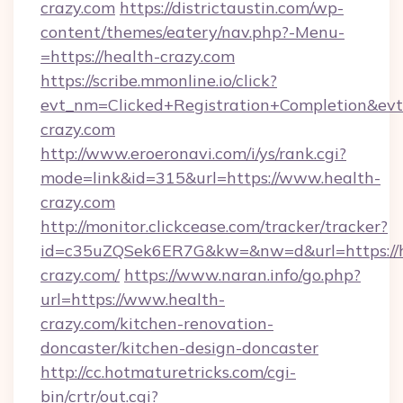
crazy.com
https://districtaustin.com/wp-
content/themes/eatery/nav.php?-Menu-
=https://health-crazy.com
https://scribe.mmonline.io/click?
evt_nm=Clicked+Registration+Completion&ev
crazy.com
http://www.eroeronavi.com/i/ys/rank.cgi?
mode=link&id=315&url=https://www.health-
crazy.com
http://monitor.clickcease.com/tracker/tracker?
id=c35uZQSek6ER7G&kw=&nw=d&url=https://h
crazy.com/
https://www.naran.info/go.php?
url=https://www.health-
crazy.com/kitchen-renovation-
doncaster/kitchen-design-doncaster
http://cc.hotmaturetricks.com/cgi-
bin/crtr/out.cgi?