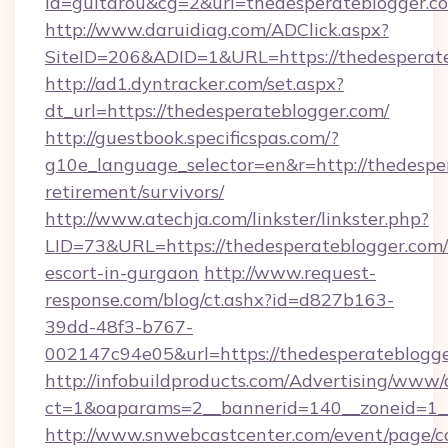
id=guitarou&cg=2&url=thedesperateblogger.c
http://www.daruidiag.com/ADClick.aspx?
SiteID=206&ADID=1&URL=https://thedesperat
http://ad1.dyntracker.com/set.aspx?
dt_url=https://thedesperateblogger.com/
http://guestbook.specificspas.com/?
g10e_language_selector=en&r=http://thedesper
retirement/survivors/
http://www.atechja.com/linkster/linkster.php?
LID=73&URL=https://thedesperateblogger.com/
escort-in-gurgaon
http://www.request-
response.com/blog/ct.ashx?id=d827b163-
39dd-48f3-b767-
002147c94e05&url=https://thedesperateblogge
http://infobuildproducts.com/Advertising/www/
ct=1&oaparams=2__bannerid=140__zoneid=1__
http://www.snwebcastcenter.com/event/page/