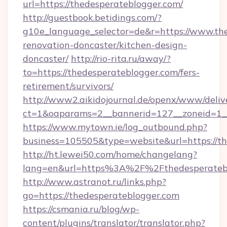
url=https://thedesperateblogger.com/
http://guestbook.betidings.com/?
g10e_language_selector=de&r=https://www.the
renovation-doncaster/kitchen-design-
doncaster/
http://rio-rita.ru/away/?
to=https://thedesperateblogger.com/fers-
retirement/survivors/
http://www2.aikidojournal.de/openx/www/deliv
ct=1&oaparams=2__bannerid=127__zoneid=1__c
https://www.mytown.ie/log_outbound.php?
business=105505&type=website&url=https://th
http://ht.lewei50.com/home/changelang?
lang=en&url=https%3A%2F%2Fthedesperatebl
http://www.astranot.ru/links.php?
go=https://thedesperateblogger.com
https://csmania.ru/blog/wp-
content/plugins/translator/translator.php?