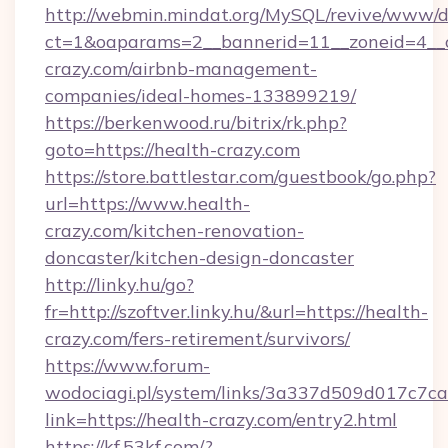
http://webmin.mindat.org/MySQL/revive/www/de
ct=1&oaparams=2__bannerid=11__zoneid=4__c
crazy.com/airbnb-management-
companies/ideal-homes-133899219/
https://berkenwood.ru/bitrix/rk.php?
goto=https://health-crazy.com
https://store.battlestar.com/guestbook/go.php?
url=https://www.health-
crazy.com/kitchen-renovation-
doncaster/kitchen-design-doncaster
http://linky.hu/go?
fr=http://szoftver.linky.hu/&url=https://health-
crazy.com/fers-retirement/survivors/
https://www.forum-
wodociagi.pl/system/links/3a337d509d017c7c
link=https://health-crazy.com/entry2.html
https://kf.53kf.com/?