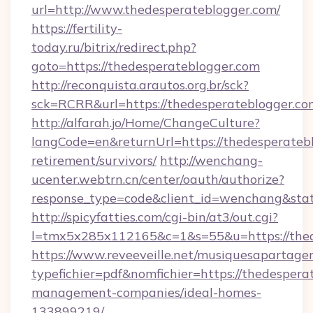
url=http://www.thedesperateblogger.com/
https://fertility-
today.ru/bitrix/redirect.php?
goto=https://thedesperateblogger.com
http://reconquista.arautos.org.br/sck?
sck=RCRR&url=https://thedesperateblogger.co
http://alfarah.jo/Home/ChangeCulture?
langCode=en&returnUrl=https://thedesperatebl
retirement/survivors/
http://wenchang-
ucenter.webtrn.cn/center/oauth/authorize?
response_type=code&client_id=wenchang&stat
http://spicyfatties.com/cgi-bin/at3/out.cgi?
l=tmx5x285x112165&c=1&s=55&u=https://thed
https://www.reveeveille.net/musiquesapartager
typefichier=pdf&nomfichier=https://thedespera
management-companies/ideal-homes-
133899219/