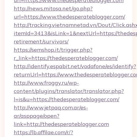
url=https://www.thedesperateblogger.com
http://news.mitosa.net/go.php?
url=https://www.thedesperateblogger.com/
http://tracking.vietnamnetad.vn/Dout/Click.ash
itemId=3413&isLink=1&nextUrl=https://thedesp
retirement/survivors/
https://semshop.it/trigger.php?
r_link=https://thedesperateblogger.com/
http://identify.espabit.net/vodafone/es/identify?
returnUrl=https://www.thedesperateblogger.co
http://www.froggy.ru/wp-
content/plugins/translator/translator.php?
l=is&u=https://thedesperateblogger.com/
http://www.jetpaq.com.ar/es-
ar/asppage/open?
link=http://thedesperateblogger.com
https://lb.affilae.com/r/?