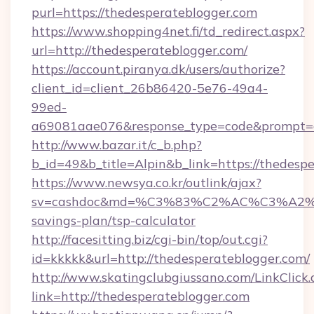
purl=https://thedesperateblogger.com
https://www.shopping4net.fi/td_redirect.aspx?
url=http://thedesperateblogger.com/
https://account.piranya.dk/users/authorize?
client_id=client_26b86420-5e76-49a4-
99ed-
a69081aae076&response_type=code&prompt=con
http://www.bazar.it/c_b.php?
b_id=49&b_title=Alpin&b_link=https://thedesp
https://www.newsya.co.kr/outlink/ajax?
sv=cashdoc&md=%C3%83%C2%AC%C3%A2
savings-plan/tsp-calculator
http://facesitting.biz/cgi-bin/top/out.cgi?
id=kkkkk&url=http://thedesperateblogger.com/
http://www.skatingclubgiussano.com/LinkClick.
link=http://thedesperateblogger.com