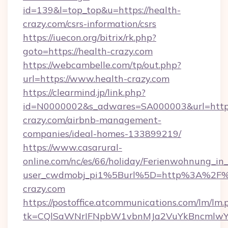
id=139&l=top_top&u=https://health-
crazy.com/csrs-information/csrs
https://iuecon.org/bitrix/rk.php?
goto=https://health-crazy.com
https://webcambelle.com/tp/out.php?
url=https://www.health-crazy.com
https://clearmind.jp/link.php?
id=N0000002&s_adwares=SA000003&url=https:
crazy.com/airbnb-management-
companies/ideal-homes-133899219/
https://www.casarural-
online.com/nc/es/66/holiday/Ferienwohnung_
user_cwdmobj_pi1%5Burl%5D=http%3A%2F%
crazy.com
https://postoffice.atcommunications.com/lm/lm.
tk=CQlSaWNrIFNpbW1vbnMJa2VuYkBncmlwY