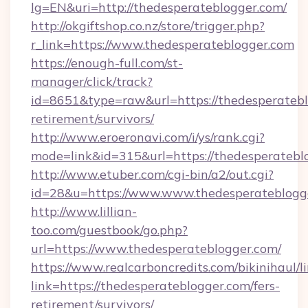
lg=EN&uri=http://thedesperateblogger.com/
http://okgiftshop.co.nz/store/trigger.php?
r_link=https://www.thedesperateblogger.com
https://enough-full.com/st-
manager/click/track?
id=8651&type=raw&url=https://thedesperatebl
retirement/survivors/
http://www.eroeronavi.com/i/ys/rank.cgi?
mode=link&id=315&url=https://thedesperatebl
http://www.etuber.com/cgi-bin/a2/out.cgi?
id=28&u=https://www.www.thedesperateblogg
http://www.lillian-
too.com/guestbook/go.php?
url=https://www.thedesperateblogger.com/
https://www.realcarboncredits.com/bikinihaul/l
link=https://thedesperateblogger.com/fers-
retirement/survivors/