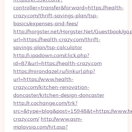
controller=transfer&forward=https://health-
crazy.com/thrift-savings-plan/tsp-
basics/expenses-and-fees/
http://horgster.net/Horgster.Net/Guestbook/go.
url=https://health-crazy.com/thrift-
savings-plan/tsp-calculator
http://i.ipadown.com/click.php?
id=87&url=https://health-crazy.com
https://mirandazel.ru/linkurl.php?
url=https://www.health-
crazy.com/kitchen-renovation-
doncaster/kitchen-design-doncaster
http://r.cochange.com/trk?
src=&type=blog&post=15948&t=https://www.h
crazy.com/
http://www.asm-
malaysia.com/hit.asp?