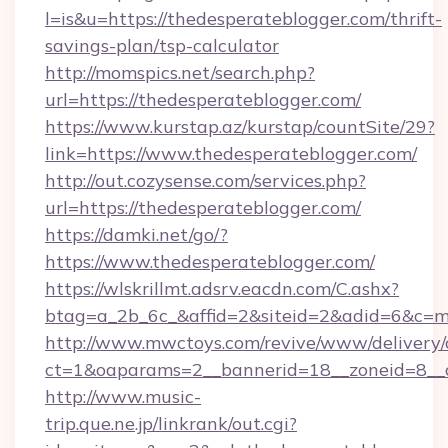
l=is&u=https://thedesperateblogger.com/thrift-
savings-plan/tsp-calculator
http://momspics.net/search.php?
url=https://thedesperateblogger.com/
https://www.kurstap.az/kurstap/countSite/29?
link=https://www.thedesperateblogger.com/
http://out.cozysense.com/services.php?
url=https://thedesperateblogger.com/
https://damki.net/go/?
https://www.thedesperateblogger.com/
https://wlskrillmt.adsrv.eacdn.com/C.ashx?
btag=a_2b_6c_&affid=2&siteid=2&adid=6&c=m
http://www.mwctoys.com/revive/www/delivery/
ct=1&oaparams=2__bannerid=18__zoneid=8__c
http://www.music-
trip.que.ne.jp/linkrank/out.cgi?