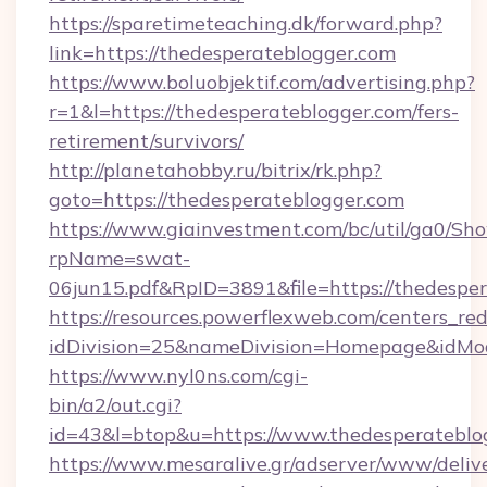
https://sparetimeteaching.dk/forward.php?
link=https://thedesperateblogger.com
https://www.boluobjektif.com/advertising.php?
r=1&l=https://thedesperateblogger.com/fers-
retirement/survivors/
http://planetahobby.ru/bitrix/rk.php?
goto=https://thedesperateblogger.com
https://www.giainvestment.com/bc/util/ga0/Sh
rpName=swat-
06jun15.pdf&RpID=3891&file=https://thedespe
https://resources.powerflexweb.com/centers_red
idDivision=25&nameDivision=Homepage&idMo
https://www.nyl0ns.com/cgi-
bin/a2/out.cgi?
id=43&l=btop&u=https://www.thedesperateblo
https://www.mesaralive.gr/adserver/www/deliv