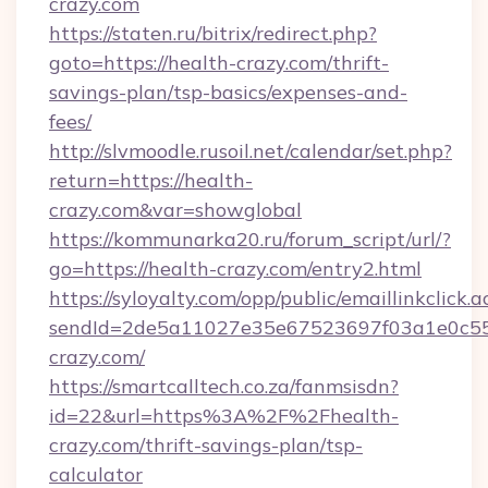
crazy.com
https://staten.ru/bitrix/redirect.php?
goto=https://health-crazy.com/thrift-
savings-plan/tsp-basics/expenses-and-
fees/
http://slvmoodle.rusoil.net/calendar/set.php?
return=https://health-
crazy.com&var=showglobal
https://kommunarka20.ru/forum_script/url/?
go=https://health-crazy.com/entry2.html
https://syloyalty.com/opp/public/emaillinkclick.a
sendId=2de5a11027e35e67523697f03a1e0c55__
crazy.com/
https://smartcalltech.co.za/fanmsisdn?
id=22&url=https%3A%2F%2Fhealth-
crazy.com/thrift-savings-plan/tsp-
calculator