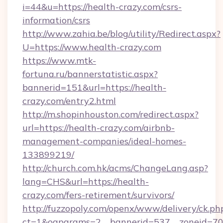
i=44&u=https://health-crazy.com/csrs-
information/csrs
http://www.zahia.be/blog/utility/Redirect.aspx?
U=https://www.health-crazy.com
https://www.mtk-
fortuna.ru/bannerstatistic.aspx?
bannerid=151&url=https://health-
crazy.com/entry2.html
http://m.shopinhouston.com/redirect.aspx?
url=https://health-crazy.com/airbnb-
management-companies/ideal-homes-
133899219/
http://church.com.hk/acms/ChangeLang.asp?
lang=CHS&url=https://health-
crazy.com/fers-retirement/survivors/
http://fuzzopoly.com/openx/www/delivery/ck.ph
ct=1&oaparams=2__bannerid=537__zoneid=70_