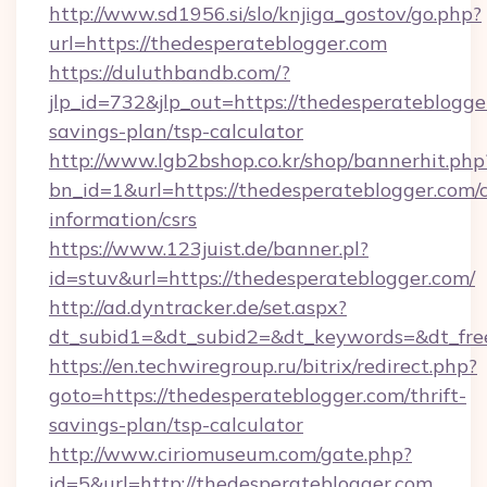
http://www.sd1956.si/slo/knjiga_gostov/go.php?
url=https://thedesperateblogger.com
https://duluthbandb.com/?
jlp_id=732&jlp_out=https://thedesperateblogger
savings-plan/tsp-calculator
http://www.lgb2bshop.co.kr/shop/bannerhit.php
bn_id=1&url=https://thedesperateblogger.com/c
information/csrs
https://www.123juist.de/banner.pl?
id=stuv&url=https://thedesperateblogger.com/
http://ad.dyntracker.de/set.aspx?
dt_subid1=&dt_subid2=&dt_keywords=&dt_fre
https://en.techwiregroup.ru/bitrix/redirect.php?
goto=https://thedesperateblogger.com/thrift-
savings-plan/tsp-calculator
http://www.ciriomuseum.com/gate.php?
id=5&url=http://thedesperateblogger.com