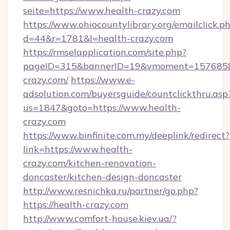
seite=https://www.health-crazy.com
https://www.ohiocountylibrary.org/emailclick.p
d=44&r=1781&l=health-crazy.com
https://rmselapplication.com/site.php?
pageID=315&bannerID=19&vmoment=157685895
crazy.com/
https://www.e-
adsolution.com/buyersguide/countclickthru.asp
us=1847&goto=https://www.health-
crazy.com
https://www.binfinite.com.my/deeplink/redirect?
link=https://www.health-
crazy.com/kitchen-renovation-
doncaster/kitchen-design-doncaster
http://www.resnichka.ru/partner/go.php?
https://health-crazy.com
http://www.comfort-house.kiev.ua/?