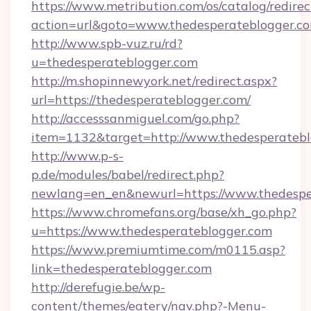
https://www.metribution.com/os/catalog/redirec
action=url&goto=www.thedesperateblogger.c
http://www.spb-vuz.ru/rd?
u=thedesperateblogger.com
http://m.shopinnewyork.net/redirect.aspx?
url=https://thedesperateblogger.com/
http://accesssanmiguel.com/go.php?
item=1132&target=http://www.thedesperatebl
http://www.p-s-
p.de/modules/babel/redirect.php?
newlang=en_en&newurl=https://www.thedespe
https://www.chromefans.org/base/xh_go.php?
u=https://www.thedesperateblogger.com
https://www.premiumtime.com/m0115.asp?
link=thedesperateblogger.com
http://derefugie.be/wp-
content/themes/eatery/nav.php?-Menu-