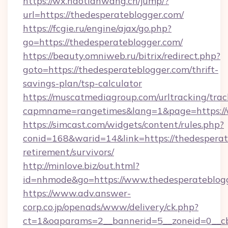
https://wx.haotianwang.cn/jump/?
url=https://thedesperateblogger.com/
https://fcgie.ru/engine/ajax/go.php?
go=https://thedesperateblogger.com/
https://beauty.omniweb.ru/bitrix/redirect.php?
goto=https://thedesperateblogger.com/thrift-
savings-plan/tsp-calculator
https://muscatmediagroup.com/urltracking/trac
capmname=rangetimes&lang=1&page=https://
https://simcast.com/widgets/content/rules.php?
conid=168&warid=14&link=https://thedesperat
retirement/survivors/
http://minlove.biz/out.html?
id=nhmode&go=https://www.thedesperateblog
https://www.adv.answer-
corp.co.jp/openads/www/delivery/ck.php?
ct=1&oaparams=2__bannerid=5__zoneid=0__cb=