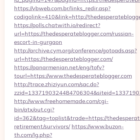
https://vbweb.com.br/links_redir.asp?
codigolink=410&link=http://thedesperateblogg
https://polls.chatwith.io/redirect?
url=https://thedesperateblogger.com/russian-
escort-in-gurgaon
http://archive.cym.org/conference/gotoads.asp?
url=https://thedesperateblogger.com/
https://panarmenian.net/eng/tofv?
tourl=https://www.thedesperateblogger.com
http://trace.zhiziyun.com/sac.do?
zzid=1337190324484706304&siteid=13371903
http://www.freehomemade.com/cgi-
bin/atx/out.cgi?
id=362&tag=toplist&trade=https://thedesperat
retirement/survivors/
https://www.buzon-
th.com/lg.php?