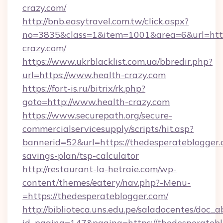
crazy.com/
http://bnb.easytravel.com.tw/click.aspx?
no=3835&class=1&item=1001&area=6&url=https
crazy.com/
https://www.ukrblacklist.com.ua/bbredir.php?
url=https://www.health-crazy.com
https://fort-is.ru/bitrix/rk.php?
goto=http://www.health-crazy.com
https://www.securepath.org/secure-
commercialservicesupply/scripts/hit.asp?
bannerid=52&url=https://thedesperateblogger.c
savings-plan/tsp-calculator
http://restaurant-la-hetraie.com/wp-
content/themes/eatery/nav.php?-Menu-
=https://thedesperateblogger.com/
http://biblioteca.uns.edu.pe/saladocentes/doc
id_pagina=147&pagina=https://thedesp