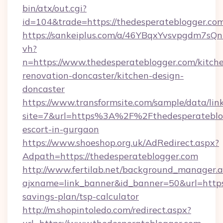
bin/atx/out.cgi?
id=104&trade=https://thedesperateblogger.co
https://sankeiplus.com/a/46YBqxYvsvpgdm7sQn
vh?
n=https://www.thedesperateblogger.com/kitch
renovation-doncaster/kitchen-design-
doncaster
https://www.transformsite.com/sample/data/link
site=7&url=https%3A%2F%2Fthedesperateblog
escort-in-gurgaon
https://www.shoeshop.org.uk/AdRedirect.aspx?
Adpath=https://thedesperateblogger.com
http://www.fertilab.net/background_manager.
ajxname=link_banner&id_banner=50&url=https:/
savings-plan/tsp-calculator
http://m.shopintoledo.com/redirect.aspx?