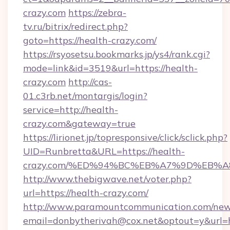
crazy.com
https://zebra-
tv.ru/bitrix/redirect.php?
goto=https://health-crazy.com/
https://rsyosetsu.bookmarks.jp/ys4/rank.cgi?
mode=link&id=3519&url=https://health-
crazy.com
http://cas-
01.c3rb.net/montargis/login?
service=http://health-
crazy.com&gateway=true
https://lirionet.jp/topresponsive/click/sclick.php?
UID=Runbretta&URL=https://health-
crazy.com/%ED%94%BC%EB%A7%9D%EB%
http://www.thebigwave.net/voter.php?
url=https://health-crazy.com/
http://www.paramountcommunication.com/newsl
email=donbytherivah@cox.net&optout=y&url=h