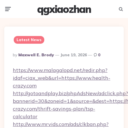
qgxiaozhan
Menu
Searc
Latest News
Posted
By
Maxwell E. Brody
June 19, 2026
0
By
https://www.malagalopd.net/redir.php?
idaf=ciax_web&url=https://www.health-
crazy.com
http://gotoandplay.biz/phpAdsNew/adclick.php?
bannerid=30&zoneid=1&source=&dest=https://
crazy.com/thrift-savings-plan/tsp-
calculator
http://www.mrvids.com/ads/clkban.php?