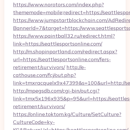
https://www.norotors.com/index.php?
thememode=mobile;redirect=https://seattlespo
https://www.jumpstartblockchain.com/AdRedire
BannerId=7&target=https://www.seattlesports
https://www.paintball32.ru/redirect.html?
link=https://seattlesportsonline.com/
http://m.shopinportland.com/redirect.aspx?
url=https://seattlesportsonline.com/fers-
retirement/survivors/
http://e-
cathouse.com/fcj/out.php?
link=tmxracquelx9x47399&s=100&url=http://se
http://mpegsdb.com/cgi-bin/out.cgi?
link=tmx5x196x935&p=95&url=https://seattlesp
retirement/survivors/
https://online.toktom.kg/Culture/SetCulture?
CultureCode=ky-
KG&ReturnUrl=https://seattlesportsonline.com/