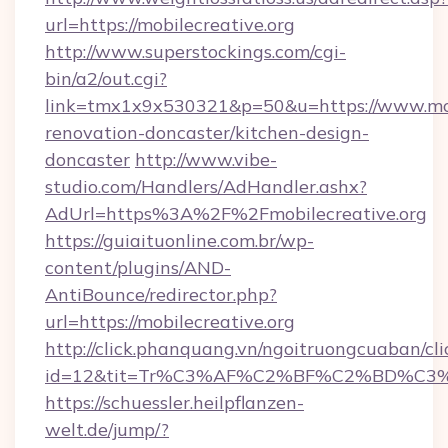
url=https://mobilecreative.org
http://www.superstockings.com/cgi-
bin/a2/out.cgi?
link=tmx1x9x530321&p=50&u=https://www.mobi
renovation-doncaster/kitchen-design-
doncaster
http://www.vibe-
studio.com/Handlers/AdHandler.ashx?
AdUrl=https%3A%2F%2Fmobilecreative.org
https://guiaituonline.com.br/wp-
content/plugins/AND-
AntiBounce/redirector.php?
url=https://mobilecreative.org
http://click.phanquang.vn/ngoitruongcuaban/cli
id=12&tit=Tr%C3%AF%C2%BF%C2%BD%C3
https://schuessler.heilpflanzen-
welt.de/jump/?