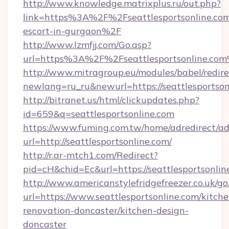
http://www.knowledge.matrixplus.ru/out.php?
link=https%3A%2F%2Fseattlesportsonline.com
escort-in-gurgaon%2F
http://www.lzmfjj.com/Go.asp?
url=https%3A%2F%2Fseattlesportsonline.co
http://www.mitragroup.eu/modules/babel/redire
newlang=ru_ru&newurl=https://seattlesportson
http://bitranet.us/html/clickupdates.php?
id=659&q=seattlesportsonline.com
https://www.fuming.com.tw/home/adredirect/a
url=http://seattlesportsonline.com/
http://r.ar-mtch1.com/Redirect?
pid=cH&chid=Ec&url=https://seattlesportsonl
http://www.americanstylefridgefreezer.co.uk/go
url=https://www.seattlesportsonline.com/kitche
renovation-doncaster/kitchen-design-
doncaster