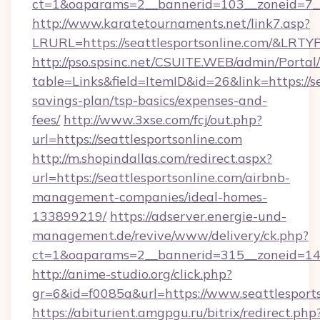
ct=1&oaparams=2__bannerid=103__zoneid=7__c
http://www.karatetournaments.net/link7.asp?
LRURL=https://seattlesportsonline.com/&LRTY
http://pso.spsinc.net/CSUITE.WEB/admin/Portal/
table=Links&field=ItemID&id=26&link=https://se
savings-plan/tsp-basics/expenses-and-
fees/
http://www.3xse.com/fcj/out.php?
url=https://seattlesportsonline.com
http://m.shopindallas.com/redirect.aspx?
url=https://seattlesportsonline.com/airbnb-
management-companies/ideal-homes-
133899219/
https://adserver.energie-und-
management.de/revive/www/delivery/ck.php?
ct=1&oaparams=2__bannerid=315__zoneid=14__
http://anime-studio.org/click.php?
gr=6&id=f0085a&url=https://www.seattlesport
https://abiturient.amgpgu.ru/bitrix/redirect.php