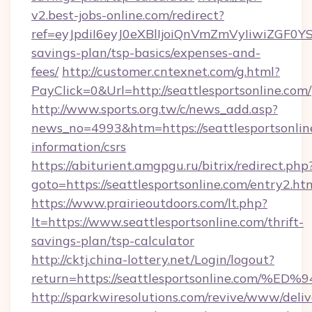
v2.best-jobs-online.com/redirect?
ref=eyJpdiI6eyJ0eXBlIjoiQnVmZmVyIiw
savings-plan/tsp-basics/expenses-and-
fees/
http://customer.cntexnet.com/g.html?
PayClick=0&Url=http://seattlesportsonline.com/
http://www.sports.org.tw/c/news_add.asp?
news_no=4993&htm=https://seattlesportsonline
information/csrs
https://abiturient.amgpgu.ru/bitrix/redirect.php
goto=https://seattlesportsonline.com/entry2.ht
https://www.prairieoutdoors.com/lt.php?
lt=https://www.seattlesportsonline.com/thrift-
savings-plan/tsp-calculator
http://cktj.china-lottery.net/Login/logout?
return=https://seattlesportsonline.c
http://sparkwiresolutions.com/revive/www/deliv