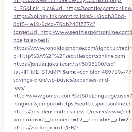
https://www.shemalecowboys.com/out.php?
p=75&link=pics&url=https://seattlesportsonline
https://api.heylink.com/tr/clicks/v1/3aab35bd-
8df5-4e19-9dcd-76ab248f777c?
targetUrl=http://www.seattlesportsonline.com&
hoejtaler-test/
https://www.ronaldalphonse.com/signatux/redir
p=http%3A%2F%2Fseattlesportsonline.com
https://janus.r.jakuli.com/ts/i5035100/tsc?
tst=!!TIME_STAMP!!&amc=con.blbn.489710.477
savings-plan/tsp-basics/expenses-and-
fees/
http://www.gomeit.com/SetSiteLanguage.aspx?
lang=en&jumpurl=https://seattlesportsonline.c
https://adv.ideasandbusiness.it/revive/www/del
oaparams=2__bannerid=12__zoneid=6__cb=2d0
https://via-kirgisia.de/GB/?