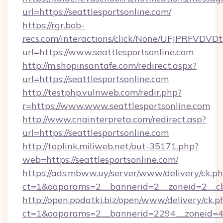
url=https://seattlesportsonline.com/
https://rgr.bob-
recs.com/interactions/click/None/UFJPRF
url=https://www.seattlesportsonline.com
http://m.shopinsantafe.com/redirect.aspx?
url=https://seattlesportsonline.com
http://testphp.vulnweb.com/redir.php?
r=https://www.www.seattlesportsonline.com
http://www.cnainterpreta.com/redirect.asp?
url=https://seattlesportsonline.com
http://toplink.miliweb.net/out-35171.php?
web=https://seattlesportsonline.com/
https://ads.mbww.uy/server/www/delivery/ck.p
ct=1&oaparams=2__bannerid=2__zoneid=2__cb=
http://open.podatki.biz/open/www/delivery/ck.p
ct=1&oaparams=2__bannerid=2294__zoneid=41