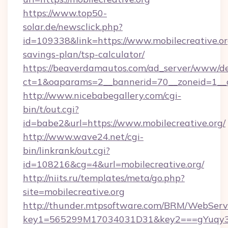
https://www.top50-
solar.de/newsclick.php?
id=109338&link=https://www.mobilecreative.org
savings-plan/tsp-calculator/
https://beaverdamautos.com/ad_server/www/del
ct=1&oaparams=2__bannerid=70__zoneid=1__cb
http://www.nicebabegallery.com/cgi-
bin/t/out.cgi?
id=babe2&url=https://www.mobilecreative.org/
http://www.wave24.net/cgi-
bin/linkrank/out.cgi?
id=108216&cg=4&url=mobilecreative.org/
http://niits.ru/templates/meta/go.php?
site=mobilecreative.org
http://thunder.mtpsoftware.com/BRM/WebServi
key1=565299M17034031D31&key2===gYuqy3k