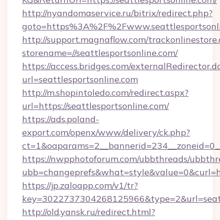
http://nyandomaservice.ru/bitrix/redirect.php?
goto=https%3A%2F%2Fwww.seattlesportsonl
http://support.magnaflow.com/trackonlinestore.
storename=//seattlesportsonline.com/
https://access.bridges.com/externalRedirector.d
url=seattlesportsonline.com
http://m.shopintoledo.com/redirect.aspx?
url=https://seattlesportsonline.com/
https://ads.poland-
export.com/openx/www/delivery/ck.php?
ct=1&oaparams=2__bannerid=234__zoneid=0__c
https://nwpphotoforum.com/ubbthreads/ubbthr
ubb=changeprefs&what=style&value=0&curl=http
https://jp.zaloapp.com/v1/tr?
key=3022737304268125966&type=2&url=seatt
http://old.yansk.ru/redirect.html?