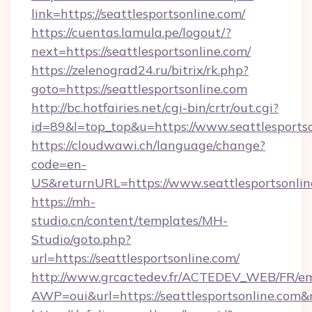
link=https://seattlesportsonline.com/
https://cuentas.lamula.pe/logout/?
next=https://seattlesportsonline.com/
https://zelenograd24.ru/bitrix/rk.php?
goto=https://seattlesportsonline.com
http://bc.hotfairies.net/cgi-bin/crtr/out.cgi?
id=89&l=top_top&u=https://www.seattlesports
https://cloudwawi.ch/language/change?
code=en-
US&returnURL=https://www.seattlesportsonlin
https://mh-
studio.cn/content/templates/MH-
Studio/goto.php?
url=https://seattlesportsonline.com/
http://www.grcactedev.fr/ACTEDEV_WEB/FR/em
AWP=oui&url=https://seattlesportsonline.