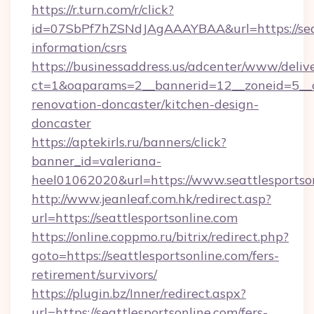
https://r.turn.com/r/click?
id=07SbPf7hZSNdJAgAAAYBAA&url=https://seatt
information/csrs
https://businessaddress.us/adcenter/www/deliv
ct=1&oaparams=2__bannerid=12__zoneid=5__cb
renovation-doncaster/kitchen-design-
doncaster
https://aptekirls.ru/banners/click?
banner_id=valeriana-
heel01062020&url=https://www.seattlesportso
http://www.jeanleaf.com.hk/redirect.asp?
url=https://seattlesportsonline.com
https://online.coppmo.ru/bitrix/redirect.php?
goto=https://seattlesportsonline.com/fers-
retirement/survivors/
https://plugin.bz/Inner/redirect.aspx?
url=https://seattlesportsonline.com/fers-