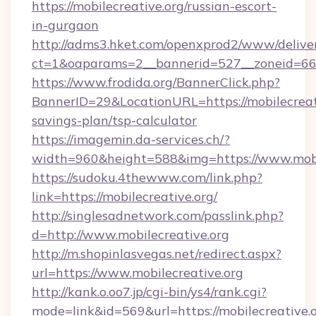
https://mobilecreative.org/russian-escort-
in-gurgaon
http://adms3.hket.com/openxprod2/www/deliver
ct=1&oaparams=2__bannerid=527__zoneid=667_
https://www.frodida.org/BannerClick.php?
BannerID=29&LocationURL=https://mobilecreati
savings-plan/tsp-calculator
https://imagemin.da-services.ch/?
width=960&height=588&img=https://www.mobi
https://sudoku.4thewww.com/link.php?
link=https://mobilecreative.org/
http://singlesadnetwork.com/passlink.php?
d=http://www.mobilecreative.org
http://m.shopinlasvegas.net/redirect.aspx?
url=https://www.mobilecreative.org
http://kank.o.oo7.jp/cgi-bin/ys4/rank.cgi?
mode=link&id=569&url=https://mobilecreative.o