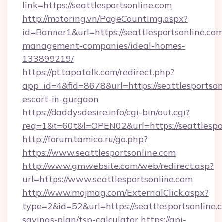
link=https://seattlesportsonline.com
http://motoring.vn/PageCountImg.aspx?
id=Banner1&url=https://seattlesportsonline.com
management-companies/ideal-homes-
133899219/
https://pt.tapatalk.com/redirect.php?
app_id=4&fid=8678&url=https://seattlesportson
escort-in-gurgaon
https://daddysdesire.info/cgi-bin/out.cgi?
req=1&t=60t&l=OPEN02&url=https://seattlespo
http://forum.tamica.ru/go.php?
https://www.seattlesportsonline.com
http://www.gmwebsite.com/web/redirect.asp?
url=https://www.seattlesportsonline.com
http://www.mojmag.com/ExternalClick.aspx?
type=2&id=52&url=https://seattlesportsonline.c
savings-plan/tsp-calculator
https://api-