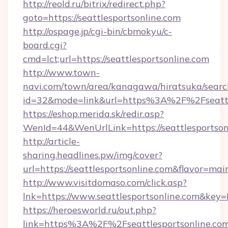
http://reold.ru/bitrix/redirect.php?
goto=https://seattlesportsonline.com
http://ospage.jp/cgi-bin/cbmokyu/c-
board.cgi?
cmd=lct;url=https://seattlesportsonline.com
http://www.town-
navi.com/town/area/kanagawa/hiratsuka/search
id=32&mode=link&url=https%3A%2F%2Fseattl
https://eshop.merida.sk/redir.asp?
WenId=44&WenUrlLink=https://seattlesportson
http://article-
sharing.headlines.pw/img/cover?
url=https://seattlesportsonline.com&flavor=m
http://www.visitdomaso.com/click.asp?
lnk=https://www.seattlesportsonline.co
https://heroesworld.ru/out.php?
link=https%3A%2F%2Fseattlesportsonline.co