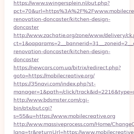
https://www.swingersplein.nl/out.php?
pct=70&url=https%3A%2F%2Fwww.mobilecreat
renovation-doncaster/kitchen-design-
doncaster
http://www.zachatie.org/zone/www/delivery/ck
ct=1&oaparams=2__bannerid=31__zoneid=2__cb
renovation-doncaster/kitchen-design-
doncaster
https://newcars.com.ua/bitrix/redirect.php?
goto=https://mobilecreative.org/
https://35navi.com/index.php?st-
manager=1&path=/click/track&id=2216&type=ra
http://www.bdsmster.com/cgi-
bin/atx/out.cgi?
s=55&u=https://www.mobilecreative.org
http://www.massiveprocess.com/Home/ChangeC
lang=tr&returnUrl=https://www.mobilecreative.