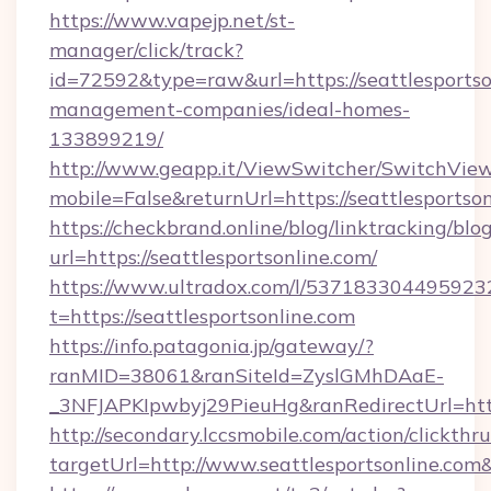
https://www.vapejp.net/st-
manager/click/track?
id=72592&type=raw&url=https://seattlesportso
management-companies/ideal-homes-
133899219/
http://www.geapp.it/ViewSwitcher/SwitchVie
mobile=False&returnUrl=https://seattlesportson
https://checkbrand.online/blog/linktracking/blo
url=https://seattlesportsonline.com/
https://www.ultradox.com/l/537183304495923
t=https://seattlesportsonline.com
https://info.patagonia.jp/gateway/?
ranMID=38061&ranSiteId=ZyslGMhDAaE-
_3NFJAPKIpwbyj29PieuHg&ranRedirectUrl=https
http://secondary.lccsmobile.com/action/clickthru
targetUrl=http://www.seattlesportsonline