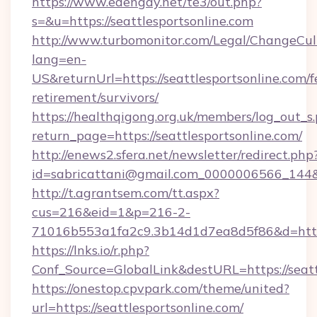
https://www.edengay.net/te3/out.php?
s=&u=https://seattlesportsonline.com
http://www.turbomonitor.com/Legal/ChangeCul
lang=en-
US&returnUrl=https://seattlesportsonline.com/f
retirement/survivors/
https://healthqigong.org.uk/members/log_out_s
return_page=https://seattlesportsonline.com/
http://enews2.sfera.net/newsletter/redirect.php
id=sabricattani@gmail.com_0000006566_144&li
http://t.agrantsem.com/tt.aspx?
cus=216&eid=1&p=216-2-
71016b553a1fa2c9.3b14d1d7ea8d5f86&d=https
https://lnks.io/r.php?
Conf_Source=GlobalLink&destURL=https://seatt
https://onestop.cpvpark.com/theme/united?
url=https://seattlesportsonline.com/