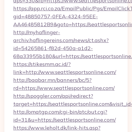
dps=330&fb=https://www.seattlesportsonline.
https://app.rci.co.za/EmailPublic/Pgs/EmailClic
gid=48850757-0FEA-4324-95EE-
AA46485812B9&goto=https://seattlesportsonli
http://myhaflinger-
archiv.haflingereins.com/news/ct.ashx?
id=54265861-f82d-450a-a1d2-
68a33955b180&url=https://seattlesportsonline
https://stikesmm.ac.id/?
link=http://www.seattlesportsonline.com/
http://baabar.mn/banners/bc/5?
rd=https://www.seattlesportsonline.com/
http://spoggler.com/api/redirect?
target=https://seattlesportsonline.com&visit_
http://omatgp.com/cgi-bin/atc/out.cgi?
id=31&u=https://seattlesportsonline.com/
https://www.leholt.dk/link-hits.asp?