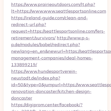
https://www.prairieoutdoors.com/lt.php?
lt=https://www.www.seattlesportsonline.com
https://ireland-guide.com/clean-and-
redirect-url.php?
request=https://seattlesportsonline.com/fers-
retirement/survivors/
http://www.p-s-
p.de/modules/babel/redirect.php?
newlang=en_en&newurl=https://seattlesportson
management-companies/ideal-homes-
133899219/
https://www.hundesportverein-
neustadt.de/index.php?
id=50&type=0&jumpurl=https://www.seattlespo
renovation-doncaster/kitchen-design-
doncaster
https://digiprom.center/facebook/?