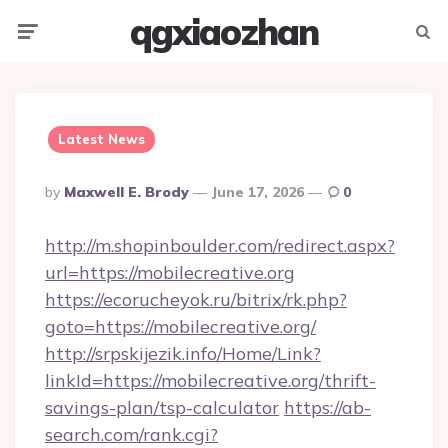
qgxiaozhan
Menu
Searc
Latest News
Posted
By
Maxwell E. Brody
June 17, 2026
0
By
http://m.shopinboulder.com/redirect.aspx?
url=https://mobilecreative.org
https://ecorucheyok.ru/bitrix/rk.php?
goto=https://mobilecreative.org/
http://srpskijezik.info/Home/Link?
linkId=https://mobilecreative.org/thrift-
savings-plan/tsp-calculator
https://ab-
search.com/rank.cgi?