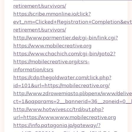
retirement/survivors/
https://scribe.mmonline.io/click?
evt_nm=Clicked+Registration+Completion&ev
retirement/survivors/
http://www.parmentier.de/cgi-bin/link.cgi?
https://www.mobilecreative.org
https://www.chachich.com/cgi-bin/goto2?
https://mobilecreative.org/csrs-
information/csrs
https://cdp.thegoldwater.com/click.php?
id=101&url=https://mobilecreative.org/
http://www.zdrowemiasto.pl/openx/www/delive
ct=1&oaparams=2__bannerid=36__zoneid=0__lo
http://www.hotwives.cc/trd/out.php?
url=https://www.www.mobilecreative.org
https://info.patagonia.jp/gateway/?