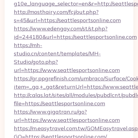
g10e_language_selector=en&r=http://seattlespo
http://mosthairy.com/fcj/out.php?
s=45&url=https://seattlesportsonline.com
https://www.edengay.com/st/st.php?
id=244180&url=https://seattlesportsonline.com
https://mh-
studio.cn/content/templates/MH-
Studio/goto.php?
url=https://www.seattlesportsonline.com
https://gr.ppgrefinish.com/umbraco/Surface/Coo
item=_ga,+_gat&returnUrl=https://www.seattle
http://calas.lat/sites/all/modules/pubdlcnt/pubd
file=https://seattlesportsonline.com
https://www.gigatran.ru/go?
url=https://www.seattlesportsonline.com
https://m.easytravel.com.tw/GOMEasytravel.asp
GO=https://seattlesportsonline.com/