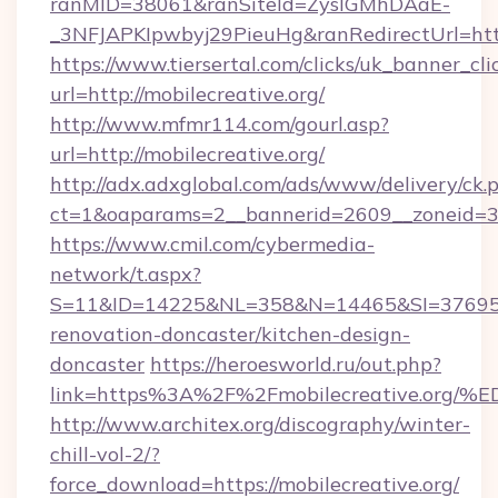
ranMID=38061&ranSiteId=ZyslGMhDAaE-
_3NFJAPKIpwbyj29PieuHg&ranRedirectUrl=http
https://www.tiersertal.com/clicks/uk_banner_cli
url=http://mobilecreative.org/
http://www.mfmr114.com/gourl.asp?
url=http://mobilecreative.org/
http://adx.adxglobal.com/ads/www/delivery/ck.
ct=1&oaparams=2__bannerid=2609__zoneid=3_
https://www.cmil.com/cybermedia-
network/t.aspx?
S=11&ID=14225&NL=358&N=14465&SI=3769518&
renovation-doncaster/kitchen-design-
doncaster
https://heroesworld.ru/out.php?
link=https%3A%2F%2Fmobilecreative.
http://www.architex.org/discography/winter-
chill-vol-2/?
force_download=https://mobilecreative.org/