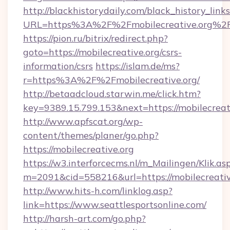
http://blackhistorydaily.com/black_history_links
URL=https%3A%2F%2Fmobilecreative.org%2F
https://pion.ru/bitrix/redirect.php?
goto=https://mobilecreative.org/csrs-
information/csrs
https://islam.de/ms?
r=https%3A%2F%2Fmobilecreative.org/
http://betaadcloud.starwin.me/click.htm?
key=9389.15.799.153&next=https://mobilecrea
http://www.apfscat.org/wp-
content/themes/planer/go.php?
https://mobilecreative.org
https://w3.interforcecms.nl/m_Mailingen/Klik.as
m=2091&cid=558216&url=https://mobilecreativ
http://www.hits-h.com/linklog.asp?
link=https://www.seattlesportsonline.com/
http://harsh-art.com/go.php?