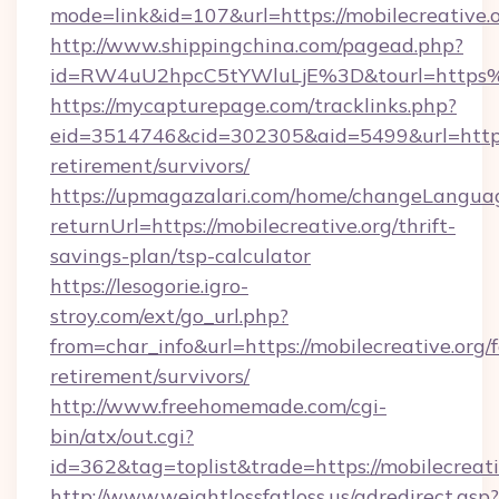
mode=link&id=107&url=https://mobilecreative.o
http://www.shippingchina.com/pagead.php?
id=RW4uU2hpcC5tYWluLjE%3D&tourl=https%
https://mycapturepage.com/tracklinks.php?
eid=3514746&cid=302305&aid=5499&url=https:/
retirement/survivors/
https://upmagazalari.com/home/changeLangua
returnUrl=https://mobilecreative.org/thrift-
savings-plan/tsp-calculator
https://lesogorie.igro-
stroy.com/ext/go_url.php?
from=char_info&url=https://mobilecreative.org/f
retirement/survivors/
http://www.freehomemade.com/cgi-
bin/atx/out.cgi?
id=362&tag=toplist&trade=https://mobilecreati
http://www.weightlossfatloss.us/adredirect.asp?