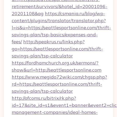
retirement/survivors/&hotel_id=20001096-
20201108&ag
https://csmania.ru/blog/wp-
content/plugins/translator/translator.php?
l=is&u=https://seattlesportsonline.com/thrift-
savings-plan/tsp-basics/expenses-and-
fees/
http://speakrus.ru/links.php?
go=https://seattlesportsonline.com/thrift-
savings-plan/tsp-calculator
https://fordhamchurch.org.uk/sermons/?
show&url=http://seattlesportsonline.com
https://www.megido72wiki.com/chgsp.php?
rd=https://seattlesportsonline.com/thrift-
savings-plan/tsp-calculator
http://ofcoms.ru/bitrix/rk.php?
id=17&site_id=s1&event1=banner&event2=click&
management-companies/ideal-homes-