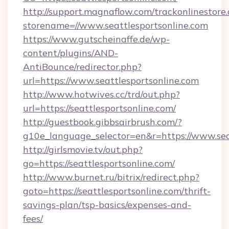
http://support.magnaflow.com/trackonlinestore.
storename=//www.seattlesportsonline.com
https://www.gutscheinaffe.de/wp-
content/plugins/AND-
AntiBounce/redirector.php?
url=https://www.seattlesportsonline.com
http://www.hotwives.cc/trd/out.php?
url=https://seattlesportsonline.com/
http://guestbook.gibbsairbrush.com/?
g10e_language_selector=en&r=https://www.sea
http://girlsmovie.tv/out.php?
go=https://seattlesportsonline.com/
http://www.burnet.ru/bitrix/redirect.php?
goto=https://seattlesportsonline.com/thrift-
savings-plan/tsp-basics/expenses-and-
fees/