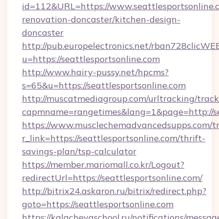
id=112&URL=https://www.seattlesportsonline.
renovation-doncaster/kitchen-design-
doncaster
http://pub.europelectronics.net/rban728clicWE
u=https://seattlesportsonline.com
http://www.hairy-pussy.net/hpcms?
s=65&u=https://seattlesportsonline.com
http://muscatmediagroup.com/urltracking/track
capmname=rangetimes&lang=1&page=http://sea
https://www.musclechemadvancedsupps.com/tr
r_link=https://seattlesportsonline.com/thrift-
savings-plan/tsp-calculator
https://member.mariomall.co.kr/Logout?
redirectUrl=https://seattlesportsonline.com/
http://bitrix24.askaron.ru/bitrix/redirect.php?
goto=https://seattlesportsonline.com
https://kalachevaschool.ru/notifications/mess