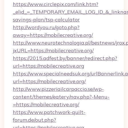
https://www.circlepix.com/link.htm?
_elid_=_TEMPORARY_EMAIL_LOG_ID_&_linkname_=
savings-plan/tsp-calculator
http://wordyou.ru/goto.php?
away=https://mobilecreative.org/
http://www.neurotechnologia.pl/bestnews/jrox.
jxURL=https://mobilecreative.org/
https://2015.adfest.by/banner/redirect.php?
url=https://mobilecreative.org
https://www.specialneedsuk.org/urlBannerlink.
url=https://mobilecreative.org/
http://www.pizzeriailcarpaccio.se/wp-
content/themes/eatery/nav.php?-Menu-
=https://mobilecreative.org/
https://www.patchwork-quilt-
forum.de/out.php?
url=https://mobilecreative.org