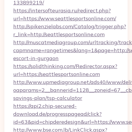
133899219/
https://intersofteurasia.ru/redirect.php?
url=https://www.seattlesportsonline.com/
http://spikenzielabs.com/Catalog/trigger.php?
r_link=http://seattlesportsonline.com
http://muscatmediagroup.com/urltracking/track
capmname=rangetimes&lang=1&page=http://seat
escort-in-gurgaon
https://solidthinking.com/Redirector.aspx?
url=https://seattlesportsonline.com
http://www.upmediagroup.net/ads40/www/deliv
oaparams=2__bannerid=1128__zoneid=67__cb=15
savings-plan/tsp-calculator
https://api2.chip-secured-
download.de/progresspagead/click?
id=63&pid=chipderedesign&url=https://www.sea
http://www.bse.com.lb/LinkClick.aspx?