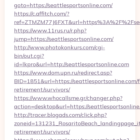
goto=https://seattlesportsonline.com/
https://c.affitch.com/?
ref=ZTMZM77J6FXT&url=https%3A%2F%2Fseatt
https://www.11rus.ru/r.php?
jump=https://seattlesportsonline.com/
http://www.photokonkurs.com/cgi-
bin/out.cgi?
id=lkpro&url=http://seattlesportsonline.com
https://www.dom.upn.ru/redirect.asp?
BID=1851&url=https://seattlesportsonline.com/f
retirement/survivors/
https://www.whocallsme.gr/changer.php?
action=desktop&url=https://seattlesportsonline
http://tracer.blogads.com/click.php?
zoneid=131231_RosaritoBeach_landingpage_itu
retirement/survivors/