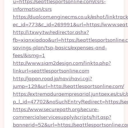
u=https://seattlesportsonline.com/csrs-
information/csrs
https://dualcom.enginecms.co.uk/eshot/linktrac
ec_id=773&c_id=269991&url=https://www.seatt
http://i.txwy.tw/redirector.ashx?
fb=xianxiadao&url=https://seattlesportsonline.c
savings-plan/tsp-basics/expenses-and-
fees/&ismg=1
http://www.siam2design.com/linkto.php?
linkurl=seattlesportsonline.com
http://japan.road.jp/navi/navi.cgi?
jump=129&url=http://seattlesportsonline.com/
https://extremaduraempresarial.juntaex.es/cs/c/
p_l_id=47702&noSuchEntryRedirect=https://sea
https://www.securepath.org/secure-
commercialservicesupply/scripts/hit.asp?
bannerid=52&url=https://seattlesportsonline.c