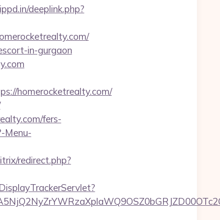
ippd.in/deeplink.php?
homerocketrealty.com/
-escort-in-gurgaon
ty.com
://homerocketrealty.com/
/
ealty.com/fers-
p?-Menu-
trix/redirect.php?
DisplayTrackerServlet?
5NjQ2NyZrYWRzaXplaWQ9OSZ0bGRJZD00OTc2OT