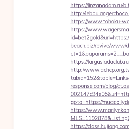
https://linzanadom.ru/b
http://leboulangerchoc
https://www.tohoku-wo
https://www.wagersmar
id=bet2gold&url=https
beach.biz/revive/www/de
ct=1&oaparams=2__ban
https://largusladaclub.
http://www.achcp.org.tw
tabid=152&table=Links&
response.com/blog/ct.
002147c94e05&url=htt
goto=https://mucically
https://www.marilynkohn
MLS=1192878&ListingO
https://class.hujiang.co