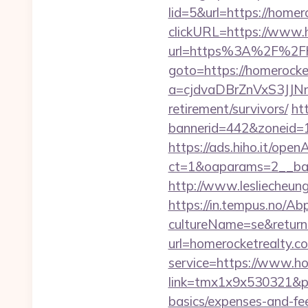
lid=5&url=https://homer
clickURL=https://www.
url=https%3A%2F%2Fho
goto=https://homerocke
a=cjdvaDBrZnVxS3JJN
retirement/survivors/
ht
bannerid=442&zoneid=1
https://ads.hiho.it/ope
ct=1&oaparams=2__b
http://www.lesliecheung
https://in.tempus.no/Ab
cultureName=se&returnU
url=homerocketrealty.c
service=https://www.h
link=tmx1x9x530321&p=5
basics/expenses-and-fe