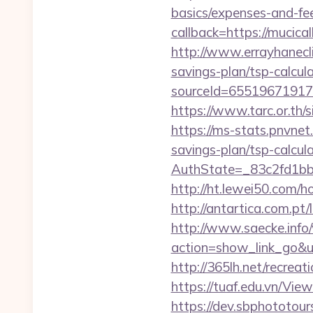
basics/expenses-and-fe
callback=https://muci
http://www.errayhanecli
savings-plan/tsp-calcul
sourceId=65519671917
https://www.tarc.or.th/
https://ms-stats.pnvnet
savings-plan/tsp-calcul
AuthState=_83c2fd1bb
http://ht.lewei50.com/
http://antartica.com.pt
http://www.saecke.info/w
action=show_link_go&u
http://365lh.net/recr
https://tuaf.edu.vn/Vi
https://dev.sbphototou