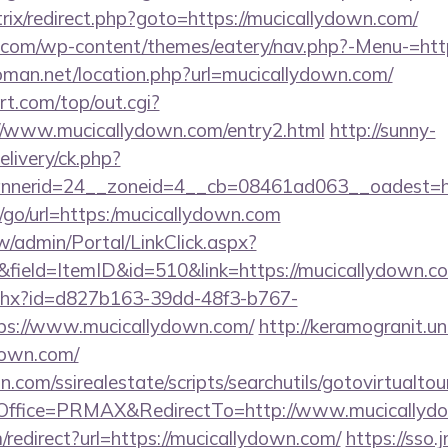
itrix/redirect.php?goto=https://mucicallydown.com/
o.com/wp-content/themes/eatery/nav.php?-Menu-=htt
man.net/location.php?url=mucicallydown.com/
t.com/top/out.cgi?
://www.mucicallydown.com/entry2.html
http://sunny-
livery/ck.php?
nerid=24__zoneid=4__cb=08461ad063__oadest=htt
ru/go/url=https:/mucicallydown.com
/admin/Portal/LinkClick.aspx?
field=ItemID&id=510&link=https://mucicallydown.c
ashx?id=d827b163-39dd-48f3-b767-
ps://www.mucicallydown.com/
http://keramogranit.un
down.com/
.com/ssirealestate/scripts/searchutils/gotovirtualtou
ffice=PRMAX&RedirectTo=http://www.mucicallyd
m/redirect?url=https://mucicallydown.com/
https://sso.