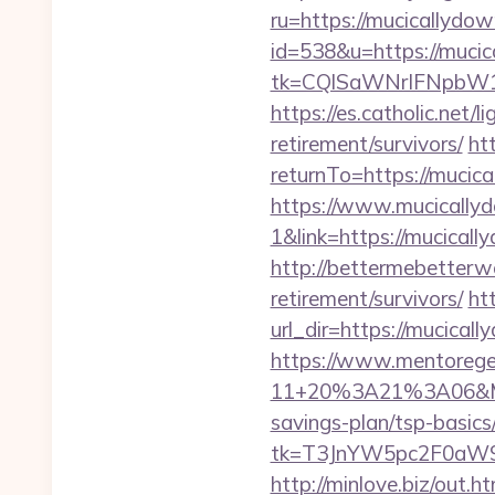
ru=https://mucicallydow
id=538&u=https://muci
tk=CQlSaWNrIFNpbW1
https://es.catholic.net/
retirement/survivors/
ht
returnTo=https://mucic
https://www.mucically
1&link=https://mucical
http://bettermebetterw
retirement/survivors/
ht
url_dir=https://mucica
https://www.mentorege
11+20%3A21%3A06&Mail
savings-plan/tsp-basics
tk=T3JnYW5pc2F0aW9
http://minlove.biz/out.