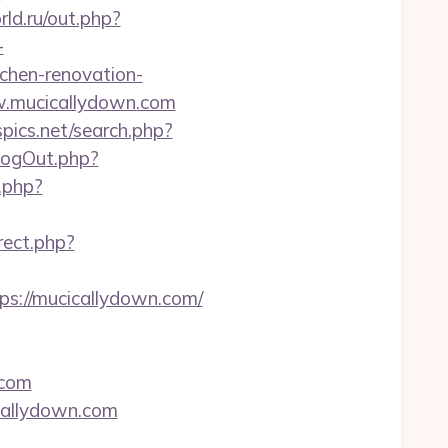
rld.ru/out.php?
-
chen-renovation-
ww.mucicallydown.com
pics.net/search.php?
LogOut.php?
k.php?
rect.php?
tps://mucicallydown.com/
.com
icallydown.com