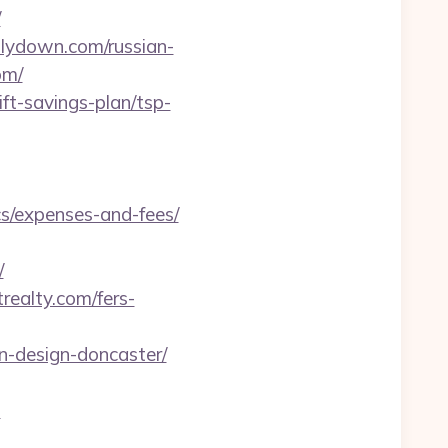
/
llydown.com/russian-
om/
ft-savings-plan/tsp-
cs/expenses-and-fees/
/
realty.com/fers-
n-design-doncaster/
m