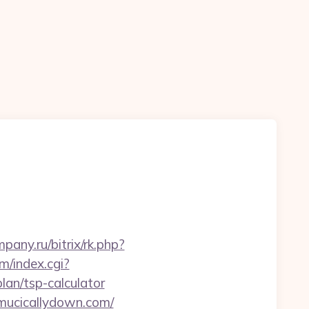
n
mpany.ru/bitrix/rk.php?
m/index.cgi?
an/tsp-calculator
/mucicallydown.com/