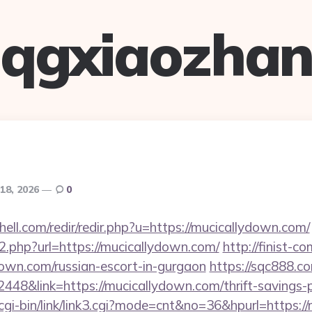
qgxiaozha
18, 2026
0
hell.com/redir/redir.php?u=https://mucicallydown.com/
go2.php?url=https://mucicallydown.com/
http://finist-co
down.com/russian-escort-in-gurgaon
https://sqc888.co
8&link=https://mucicallydown.com/thrift-savings-pl
cgi-bin/link/link3.cgi?mode=cnt&no=36&hpurl=https:/