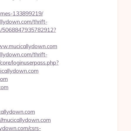
homes-133899219/
llydown.com/thrift-
cks/5068847935782912?
//www.mucicallydown.com
llydown.com/thrift-
/core/loginuserpass.php?
icallydown.com
com
.com
callydown.com
://mucicallydown.com
lydown.com/csrs-