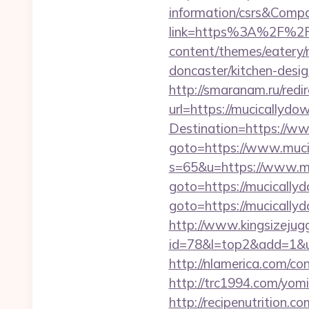
information/csrs&Com
link=https%3A%2F%2F
content/themes/eatery/
doncaster/kitchen-desi
http://smaranam.ru/red
url=https://mucicallydow
Destination=https://w
goto=https://www.muci
s=65&u=https://www.m
goto=https://mucically
goto=https://mucically
http://www.kingsizejugg
id=78&l=top2&add=1&u
http://nlamerica.com/co
http://trc1994.com/yom
http://recipenutrition