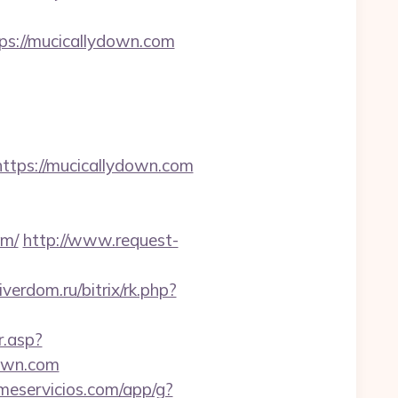
ps://mucicallydown.com
ps://mucicallydown.com
om/
http://www.request-
iverdom.ru/bitrix/rk.php?
r.asp?
own.com
jmeservicios.com/app/g?