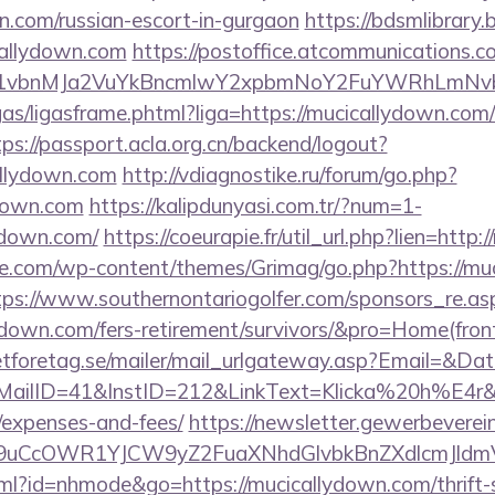
n.com/russian-escort-in-gurgaon
https://bdsmlibrary.b
callydown.com
https://postoffice.atcommunications.c
vbnMJa2VuYkBncmlwY2xpbmNoY2FuYWRhLmNvbQl
ligas/ligasframe.phtml?liga=https://mucicallydown.com/
tps://passport.acla.org.cn/backend/logout?
allydown.com
http://vdiagnostike.ru/forum/go.php?
down.com
https://kalipdunyasi.com.tr/?num=1-
lydown.com/
https://coeurapie.fr/util_url.php?lien=http
e.com/wp-content/themes/Grimag/go.php?https://muc
tps://www.southernontariogolfer.com/sponsors_re.as
llydown.com/fers-retirement/survivors/&pro=Home(fr
tforetag.se/mailer/mail_urlgateway.asp?Email=&Da
ID=41&InstID=212&LinkText=Klicka%20h%E4r&UID
/expenses-and-fees/
https://newsletter.gewerbeverei
uCcOWR1YJCW9yZ2FuaXNhdGlvbkBnZXdlcmJldm
html?id=nhmode&go=https://mucicallydown.com/thrift-