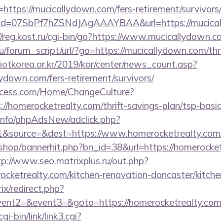
https://mucicallydown.com/fers-retirement/survivors
lick?id=07SbPf7hZSNdJAgAAAYBAA&url=https://mucica
//reg.kost.ru/cgi-bin/go?https://www.mucicallydown.c
/forum_script/url/?go=https://mucicallydown.com/thri
otkorea.or.kr/2019/kor/center/news_count.asp?
ydown.com/fers-retirement/survivors/
ocess.com/Home/ChangeCulture?
://homerocketrealty.com/thrift-savings-plan/tsp-basi
.info/phpAdsNew/adclick.php?
&source=&dest=https://www.homerocketrealty.com
/shop/bannerhit.php?bn_id=38&url=https://homerocket
tp://www.seo.matrixplus.ru/out.php?
ocketrealty.com/kitchen-renovation-doncaster/kitche
rix/redirect.php?
event2=&event3=&goto=https://homerocketrealty.co
i-bin/link/link3.cgi?