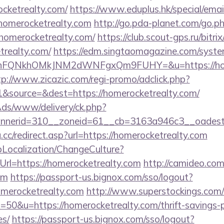
ocketrealty.com/
https://www.eduplus.hk/special/emai
homerocketrealty.com
http://go.pda-planet.com/go.p
merocketrealty.com/
https://club.scout-gps.ru/bitrix
trealty.com/
https://edm.singtaomagazine.com/system/
nFQNkhOMkJNM2dWNFgxQm9FUHY=&u=https://homer
tp://www.zicazic.com/regi-promo/adclick.php?
&source=&dest=https://homerocketrealty.com/
nAds/www/delivery/ck.php?
annerid=310__zoneid=61__cb=3163a946c3__o
.cc/redirect.asp?url=https://homerocketrealty.com
pLocalization/ChangeCulture?
rl=https://homerocketrealty.com
http://camideo.com
om
https://passport-us.bignox.com/sso/logout?
omerocketrealty.com
http://www.superstockings.com/c
0&u=https://homerocketrealty.com/thrift-savings-p
es/
https://passport-us.bignox.com/sso/logout?