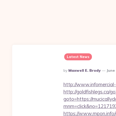
Latest News
Posted
By
Maxwell E. Brody
June 
By
http://www.infomercial-
http://goldfishlegs.ca/
goto=https://mucically
mnm=click&no=121719244
https://www.mpon.info/