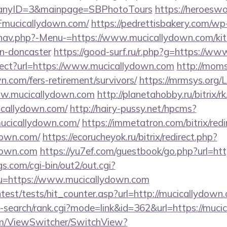
panyID=3&mainpage=SBPhotoTours
https://heroeswo
mucicallydown.com/
https://pedrettisbakery.com/wp
nav.php?-Menu-=https://www.mucicallydown.com/kit
gn-doncaster
https://good-surf.ru/r.php?g=https://w
irect?url=https://www.mucicallydown.com
http://moms
n.com/fers-retirement/survivors/
https://mrmsys.org/
ww.mucicallydown.com
http://planetahobby.ru/bitrix/r
callydown.com/
http://hairy-pussy.net/hpcms?
ucicallydown.com/
https://immetatron.com/bitrix/redi
down.com/
https://ecorucheyok.ru/bitrix/redirect.php?
down.com
https://yu7ef.com/guestbook/go.php?url=ht
s.com/cgi-bin/out2/out.cgi?
=https://www.mucicallydown.com
ntest/tests/hit_counter.asp?url=http://mucicallydown
i-search/rank.cgi?mode=link&id=362&url=https://muc
.com/ViewSwitcher/SwitchView?