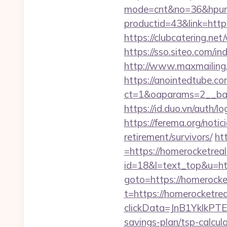
mode=cnt&no=36&hpurl
productid=43&link=https
https://clubcatering.n
https://sso.siteo.com/i
http://www.maxmailing.b
https://anointedtube.c
ct=1&oaparams=2__ban
https://id.duo.vn/auth
https://ferema.org/notic
retirement/survivors/
ht
=https://homerocketrea
id=18&l=text_top&u=htt
goto=https://homerocke
t=https://homerocketre
clickData=JnB1Ykl
savings-plan/tsp-calcul