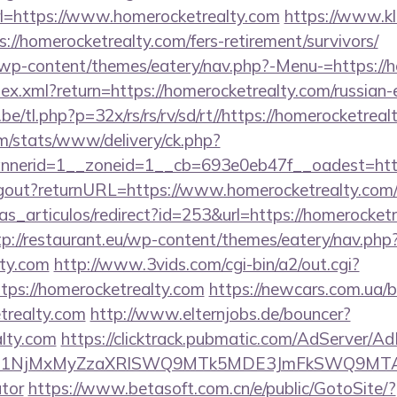
=https://www.homerocketrealty.com
https://www.kl
://homerocketrealty.com/fers-retirement/survivors/
et/wp-content/themes/eatery/nav.php?-Menu-=https://
ndex.xml?return=https://homerocketrealty.com/russian
e/tl.php?p=32x/rs/rs/rv/sd/rt//https://homerocketreal
om/stats/www/delivery/ck.php?
nerid=1__zoneid=1__cb=693e0eb47f__oadest=https
/logout?returnURL=https://www.homerocketrealty.com
ias_articulos/redirect?id=253&url=https://homerocketr
tp://restaurant.eu/wp-content/themes/eatery/nav.ph
lty.com
http://www.3vids.com/cgi-bin/a2/out.cgi?
ps://homerocketrealty.com
https://newcars.com.ua/bi
trealty.com
http://www.elternjobs.de/bouncer?
alty.com
https://clicktrack.pubmatic.com/AdServer/Ad
kPTE1NjMxMyZzaXRlSWQ9MTk5MDE3JmFkSWQ9MTA
ator
https://www.betasoft.com.cn/e/public/GotoSite/?