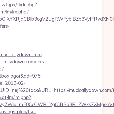
iz/tgpx/click.php?
om/lm/lm.php?
XYXRjaCBIb3cgV2UgRWFybiBZb3VyIFRydXN0IHd
fers-
://mucicallydown.com
icallydown.com/fers-
p?
ontboxlogo)&ad=975
te=2019-02-
=nej%20tack&URL=https://mucicallydown.com/th
n.at/lm/lm.php?
VyZWluLmF0CcOWR1YgfCBBa3R1ZWxsZXMgenVtIE
savings-plan/tsp-