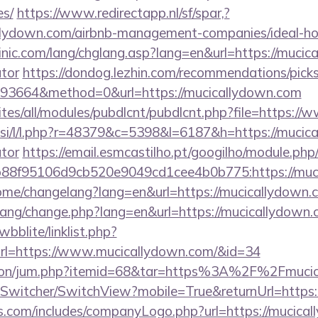
es/
https://www.redirectapp.nl/sf/spar,?
callydown.com/airbnb-management-companies/ideal-
nic.com/lang/chglang.asp?lang=en&url=https://mucica
ator
https://dondog.lezhin.com/recommendations/pi
93664&method=0&url=https://mucicallydown.com
sites/all/modules/pubdlcnt/pubdlcnt.php?file=https:
.si/l/l.php?r=48379&c=5398&l=6187&h=https://mucica
ator
https://email.esmcastilho.pt/googilho/module.php
88f95106d9cb520e9049cd1cee4b0b775:https://muc
home/changelang?lang=en&url=https://mucicallydown.
/lang/change.php?lang=en&url=https://mucicallydown
bblite/linklist.php?
rl=https://www.mucicallydown.com/&id=34
eation/jum.php?itemid=68&tar=https%3A%2F%2Fmuci
ewSwitcher/SwitchView?mobile=True&returnUrl=https
rs.com/includes/companyLogo.php?url=https://mucical