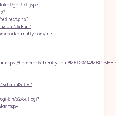
lalert/goURL.jsp?
hp?
/redirect.php?
core/clickurl?
ocketrealty.com/fers-
adest=https://homerocketrealty.com/%ED%9
/externalSite/?
gi-bin/a2/out.cgi?
lan/tsp-