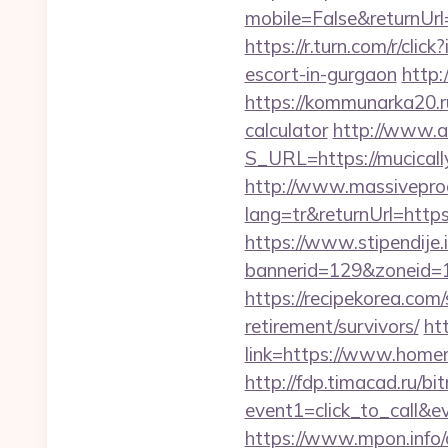
mobile=False&returnUrl=
https://r.turn.com/r/c
escort-in-gurgaon
http:
https://kommunarka20.ru
calculator
http://www.ai
S_URL=https://mucicall
http://www.massivepr
lang=tr&returnUrl=https
https://www.stipendije
bannerid=129&zoneid=1
https://recipekorea.com
retirement/survivors/
ht
link=https://www.homer
http://fdp.timacad.ru/bit
event1=click_to_call&
https://www.mpon.info/cg