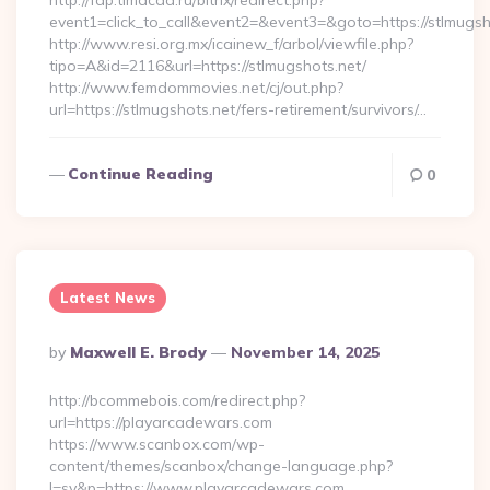
http://fdp.timacad.ru/bitrix/redirect.php?
event1=click_to_call&event2=&event3=&goto=https://stlmugsh
http://www.resi.org.mx/icainew_f/arbol/viewfile.php?
tipo=A&id=2116&url=https://stlmugshots.net/
http://www.femdommovies.net/cj/out.php?
url=https://stlmugshots.net/fers-retirement/survivors/…
Continue Reading
0
Latest News
Posted
By
Maxwell E. Brody
November 14, 2025
By
http://bcommebois.com/redirect.php?
url=https://playarcadewars.com
https://www.scanbox.com/wp-
content/themes/scanbox/change-language.php?
l=sv&p=https://www.playarcadewars.com