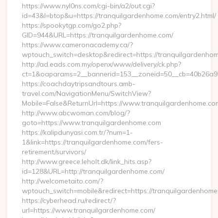
https://www.nyl0ns.com/cgi-bin/a2/out.cgi?
id=43&l=btop&u=https://tranquilgardenhome.com/entry2.html/
https://spookytgp.com/go2.php?
GID=944&URL=https://tranquilgardenhome.com/
https://www.cameronacademy.ca/?
wptouch_switch=desktop&redirect=https://tranquilgardenho
http://ad.eads.com.my/openx/www/delivery/ck.php?
ct=1&oaparams=2__bannerid=153__zoneid=50__cb=40b26a97b
https://coachdaytripsandtours.amb-
travel.com/NavigationMenu/SwitchView?
Mobile=False&ReturnUrl=https://www.tranquilgardenhome.co
http://www.abcwoman.com/blog/?
goto=https://www.tranquilgardenhome.com
https://kalipdunyasi.com.tr/?num=1-
1&link=https://tranquilgardenhome.com/fers-
retirement/survivors/
http://www.greece.leholt.dk/link_hits.asp?
id=128&URL=http://tranquilgardenhome.com/
http://welcometaito.com/?
wptouch_switch=mobile&redirect=https://tranquilgardenhom
https://cyberhead.ru/redirect/?
url=https://www.tranquilgardenhome.com/