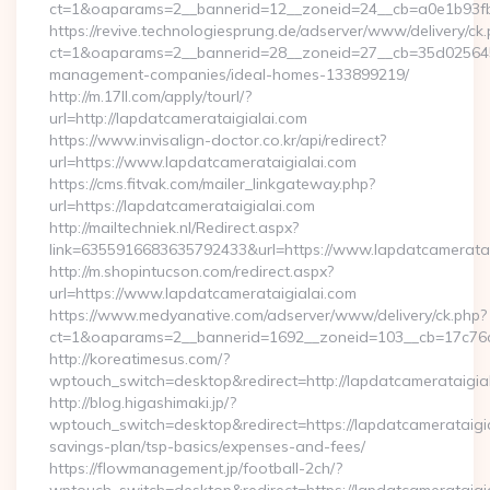
ct=1&oaparams=2__bannerid=12__zoneid=24__cb=a0e1b93fbd_
https://revive.technologiesprung.de/adserver/www/delivery/ck
ct=1&oaparams=2__bannerid=28__zoneid=27__cb=35d025645b_
management-companies/ideal-homes-133899219/
http://m.17ll.com/apply/tourl/?
url=http://lapdatcamerataigialai.com
https://www.invisalign-doctor.co.kr/api/redirect?
url=https://www.lapdatcamerataigialai.com
https://cms.fitvak.com/mailer_linkgateway.php?
url=https://lapdatcamerataigialai.com
http://mailtechniek.nl/Redirect.aspx?
link=6355916683635792433&url=https://www.lapdatcameratai
http://m.shopintucson.com/redirect.aspx?
url=https://www.lapdatcamerataigialai.com
https://www.medyanative.com/adserver/www/delivery/ck.php?
ct=1&oaparams=2__bannerid=1692__zoneid=103__cb=17c76cf9
http://koreatimesus.com/?
wptouch_switch=desktop&redirect=http://lapdatcamerataigi
http://blog.higashimaki.jp/?
wptouch_switch=desktop&redirect=https://lapdatcamerataigial
savings-plan/tsp-basics/expenses-and-fees/
https://flowmanagement.jp/football-2ch/?