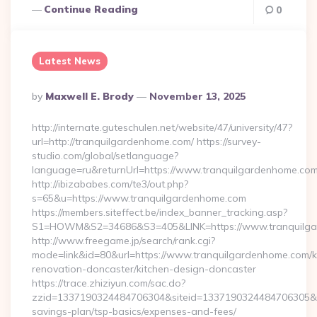
Continue Reading
0
Latest News
Posted
By
Maxwell E. Brody
November 13, 2025
By
http://internate.guteschulen.net/website/47/university/47?
url=http://tranquilgardenhome.com/ https://survey-
studio.com/global/setlanguage?
language=ru&returnUrl=https://www.tranquilgardenhome.co
http://ibizababes.com/te3/out.php?
s=65&u=https://www.tranquilgardenhome.com
https://members.siteffect.be/index_banner_tracking.asp?
S1=HOWM&S2=34686&S3=405&LINK=https://www.tranquilg
http://www.freegame.jp/search/rank.cgi?
mode=link&id=80&url=https://www.tranquilgardenhome.com/k
renovation-doncaster/kitchen-design-doncaster
https://trace.zhiziyun.com/sac.do?
zzid=1337190324484706304&siteid=1337190324484706305&turl
savings-plan/tsp-basics/expenses-and-fees/