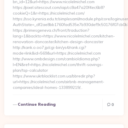
bn_id=12&url=https://www.nicolelmichel.com
https://pixel.sitescout.com/iap/cc8a47a20f4ec6b8?
cookieQ=1&r=https://nicolelmichel.com/
https://sso.kyrenia.edu.tr/simplesaml/module.php/core/loginuse
AuthState=_df2ae8bb1760fad535e7b930def9c50176f07cb0b7:ht
https://primesgeneva.ch/front/traduction?
lang=1&backto=https://www.nicolelmichel.com/kitchen-
renovation-doncaster/kitchen-design-doncaster
http://kank.o.oo7.jp/cgi-bin/ys4/rank.cgi?
mode=link&id=569&url=https://nicolelmichel.com
http://www.ombdesign.com/cambioIdioma.php?
l=EN&ref=https://nicolelmichel.com/thrift-savings-
plan/tsp-calculator
https://www.ukrblacklist.com.ua/bbredir.php?
url=https://nicolelmichel.com/airbnb-management-
companies/ideal-homes-133899219/…
Continue Reading
0