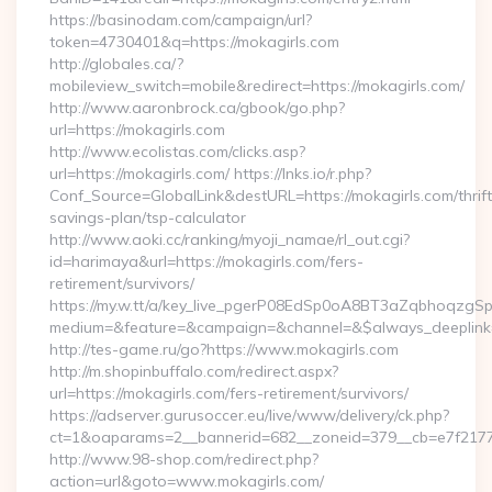
https://basinodam.com/campaign/url?
token=4730401&q=https://mokagirls.com
http://globales.ca/?
mobileview_switch=mobile&redirect=https://mokagirls.com/
http://www.aaronbrock.ca/gbook/go.php?
url=https://mokagirls.com
http://www.ecolistas.com/clicks.asp?
url=https://mokagirls.com/ https://lnks.io/r.php?
Conf_Source=GlobalLink&destURL=https://mokagirls.com/thrift
savings-plan/tsp-calculator
http://www.aoki.cc/ranking/myoji_namae/rl_out.cgi?
id=harimaya&url=https://mokagirls.com/fers-
retirement/survivors/
https://my.w.tt/a/key_live_pgerP08EdSp0oA8BT3aZqbhoqzgS
medium=&feature=&campaign=&channel=&$always_deeplink=
http://tes-game.ru/go?https://www.mokagirls.com
http://m.shopinbuffalo.com/redirect.aspx?
url=https://mokagirls.com/fers-retirement/survivors/
https://adserver.gurusoccer.eu/live/www/delivery/ck.php?
ct=1&oaparams=2__bannerid=682__zoneid=379__cb=e7f2177d
http://www.98-shop.com/redirect.php?
action=url&goto=www.mokagirls.com/