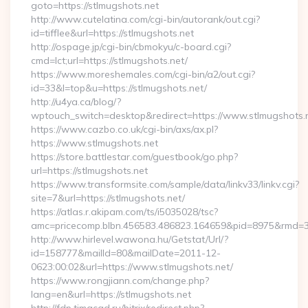
goto=https://stlmugshots.net
http://www.cutelatina.com/cgi-bin/autorank/out.cgi?
id=tifflee&url=https://stlmugshots.net
http://ospage.jp/cgi-bin/cbmokyu/c-board.cgi?
cmd=lct;url=https://stlmugshots.net/
https://www.moreshemales.com/cgi-bin/a2/out.cgi?
id=33&l=top&u=https://stlmugshots.net/
http://u4ya.ca/blog/?
wptouch_switch=desktop&redirect=https://www.stlmugshots.
https://www.cazbo.co.uk/cgi-bin/axs/ax.pl?
https://www.stlmugshots.net
https://store.battlestar.com/guestbook/go.php?
url=https://stlmugshots.net
https://www.transformsite.com/sample/data/linkv33/linkv.cgi?
site=7&url=https://stlmugshots.net/
https://atlas.r.akipam.com/ts/i5035028/tsc?
amc=pricecomp.blbn.456583.486823.164659&pid=8975&rmd
http://www.hirlevel.wawona.hu/Getstat/Url/?
id=158777&mailId=80&mailDate=2011-12-
0623:00:02&url=https://www.stlmugshots.net/
https://www.rongjiann.com/change.php?
lang=en&url=https://stlmugshots.net