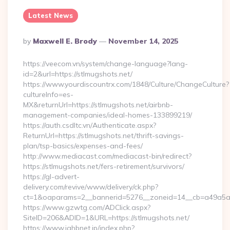
Latest News
Posted
By
Maxwell E. Brody
November 14, 2025
By
https://veecom.vn/system/change-language?lang-
id=2&url=https://stlmugshots.net/
https://www.yourdiscountrx.com/1848/Culture/ChangeCulture?
cultureInfo=es-
MX&returnUrl=https://stlmugshots.net/airbnb-
management-companies/ideal-homes-133899219/
https://auth.csdltc.vn/Authenticate.aspx?
ReturnUrl=https://stlmugshots.net/thrift-savings-
plan/tsp-basics/expenses-and-fees/
http://www.mediacast.com/mediacast-bin/redirect?
https://stlmugshots.net/fers-retirement/survivors/
https://gl-advert-
delivery.com/revive/www/delivery/ck.php?
ct=1&oaparams=2__bannerid=5276__zoneid=14__cb=a49a5a22
https://www.gzwtg.com/ADClick.aspx?
SiteID=206&ADID=1&URL=https://stlmugshots.net/
https://www.jahbnet.jp/index.php?