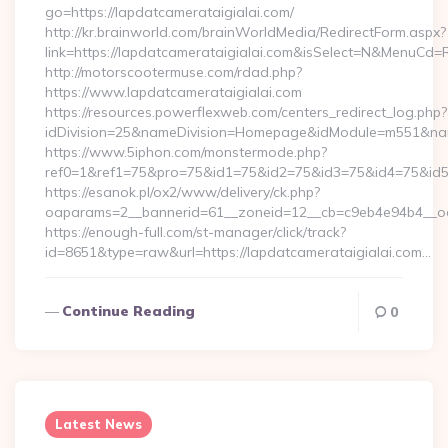
go=https://lapdatcamerataigialai.com/
http://kr.brainworld.com/brainWorldMedia/RedirectForm.aspx?
link=https://lapdatcamerataigialai.com&isSelect=N&MenuCd
http://motorscootermuse.com/rdad.php?
https://www.lapdatcamerataigialai.com
https://resources.powerflexweb.com/centers_redirect_log.php?
idDivision=25&nameDivision=Homepage&idModule=m551&nam
https://www.5iphon.com/monstermode.php?
ref0=1&ref1=75&pro=75&id1=75&id2=75&id3=75&id4=75&id5=7
https://esanok.pl/ox2/www/delivery/ck.php?
oaparams=2__bannerid=61__zoneid=12__cb=c9eb4e94b4__oade
https://enough-full.com/st-manager/click/track?
id=8651&type=raw&url=https://lapdatcamerataigialai.com…
Continue Reading
0
Latest News