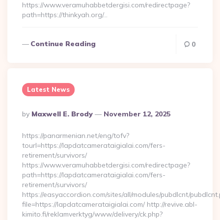
https://www.veramuhabbetdergisi.com/redirectpage?
path=https://thinkyah.org/…
Continue Reading
0
Latest News
Posted
By
Maxwell E. Brody
November 12, 2025
By
https://panarmenian.net/eng/tofv?
tourl=https://lapdatcamerataigialai.com/fers-
retirement/survivors/
https://www.veramuhabbetdergisi.com/redirectpage?
path=https://lapdatcamerataigialai.com/fers-
retirement/survivors/
https://easyaccordion.com/sites/all/modules/pubdlcnt/pubdlcnt
file=https://lapdatcamerataigialai.com/ http://revive.abl-
kimito.fi/reklamverktyg/www/delivery/ck.php?