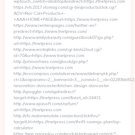
wptouch_switch=desktop&redirect=https://tnetpress.com
https://vtc2017.vtcmag.com/cgi-bin/products/click.cgi?
ADV=Nor-Cal+Products+-
+AAA+HOME+PAGE&rurl=https://www.tnetpress.com
https://www.renterspages.com/twitter-en?
predirect=https://www.tnetpress.com/
http://www.emilysbeauty.com/guestbook07/go.php?
url=https://tnetpress.com
http://www.erotiqlinks.com/cgi-bin/a2/out.cgi?
id=70&u=https://www.tnetpress.com
http://johnvorhees.com/gbook/go.php?
url=https://www.tnetpress.com
http://ecocompass.com/adserve/www/delivery/ck.php?
ct=1&oaparams=2__bannerid=3__zoneid=1__cb=02283bb812__
renovation-doncaster/kitchen-design-doncaster
http://spoggler.com/api/redirect?
target=https://tnetpress.com/&visit_id=16431
http://www.ejiasoft.com/sta/turn?
url=https://tnetpress.com
http://sfo.malonemobile.com/action/clickthru?
targetUrl=https://tnetpress.com/thrift-savings-plan/tsp-
calculator
https://app.gaogulou.com/module/adsview/content/?