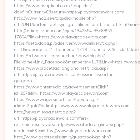
https://www.irisoptical.co.uk/shop.cfm?
do=flipCurrencyC&return=https://playarcadewars.com/
http://www.ino2.se/stats/clickmobile.php?
url=/UNT/bortom_det_synliga__filmen_om_hilma_af_klint/mar
http://redirig.ez-moi.com/injep/1342594-35c8892f-
17804/?link=https://www.playarcadewars.com
https://beta.doba.pl/adserver/www/delivery/ck.php?
ct=1&oaparams=2__bannerid=1719__zoneid=239__cb=00a87f
https://m.twmotel.com/function/showlink.php?
FileName=Link_Facebook&membersn=117&Link=https://www.
https://www.crocettadilongiano.net/clicks.asp?
url=https://playarcadewars.com/russian-escort-in-
gurgaon
https://www.ohremedia.cz/advertisementClick?
id=297&link=https://www.playarcadewars.com
https://www.wagersmart.com/top/out.cgi?
id=bet2gold&url=https://www.www.playarcadewars.com
http://news.mitosa.net/go.php?
url=https://playarcadewars.com/fers-
retirement/survivors/ http://www.afada.org/index.php?
modulo=6&q=https://www.playarcadewars.com
http://www.lacortedelsiam.it/guestbook/go.php?