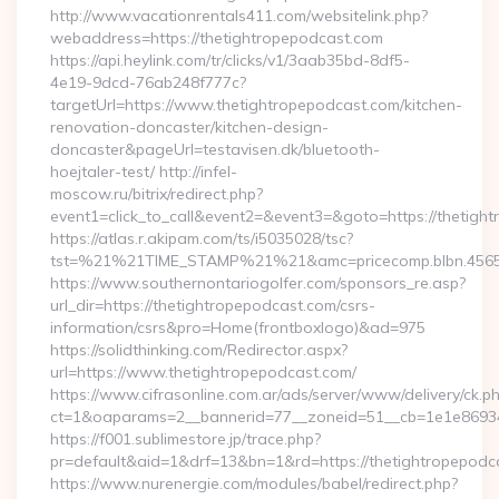
http://www.vacationrentals411.com/websitelink.php?
webaddress=https://thetightropepodcast.com
https://api.heylink.com/tr/clicks/v1/3aab35bd-8df5-
4e19-9dcd-76ab248f777c?
targetUrl=https://www.thetightropepodcast.com/kitchen-
renovation-doncaster/kitchen-design-
doncaster&pageUrl=testavisen.dk/bluetooth-
hoejtaler-test/ http://infel-
moscow.ru/bitrix/redirect.php?
event1=click_to_call&event2=&event3=&goto=https://thetigh
https://atlas.r.akipam.com/ts/i5035028/tsc?
tst=%21%21TIME_STAMP%21%21&amc=pricecomp.blbn.4565
https://www.southernontariogolfer.com/sponsors_re.asp?
url_dir=https://thetightropepodcast.com/csrs-
information/csrs&pro=Home(frontboxlogo)&ad=975
https://solidthinking.com/Redirector.aspx?
url=https://www.thetightropepodcast.com/
https://www.cifrasonline.com.ar/ads/server/www/delivery/ck.p
ct=1&oaparams=2__bannerid=77__zoneid=51__cb=1e1e86934
https://f001.sublimestore.jp/trace.php?
pr=default&aid=1&drf=13&bn=1&rd=https://thetightropepodc
https://www.nurenergie.com/modules/babel/redirect.php?