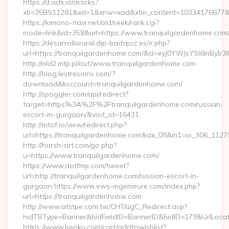
https://d.adx.io/dclicks?
xb=35BS11281&xd=1&xnw=xad&xtm_content=10334176677&xu
https://kimono-navi.net/old/seek/rank.cgi?
mode=link&id=358&url=https://www.tranquilgardenhome.com
https://desarrollorural.dip-badajoz.es/ir.php?
url=https://tranquilgardenhome.com/&d=eyJ0YWJsYSI6InByb3
http://old2.mtp.pl/out/www.tranquilgardenhome.com
http://blog.lestresoms.com/?
download&kcccount=tranquilgardenhome.com/
http://spoggler.com/api/redirect?
target=https%3A%2F%2Ftranquilgardenhome.com/russian-
escort-in-gurgaon/&visit_id=16431
http://intof.io/view/redirect.php?
url=https://tranquilgardenhome.com&ax_09Am1=io_306_11
http://harsh-art.com/go.php?
u=https://www.tranquilgardenhome.com/
https://www.dotfmp.com/tweet?
url=http://tranquilgardenhome.com/russian-escort-in-
gurgaon https://www.ews-ingenieure.com/index.php?
url=https://tranquilgardenhome.com
http://www.atstpe.com.tw/CHT/ugC_Redirect.asp?
hidTBType=Banner&hidFieldID=BannerID&hidID=179&UrlLocate
https://www.beoku.com/cart/addtowishlist?