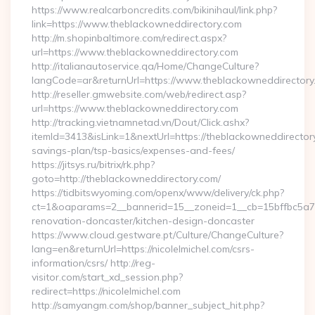
https://www.realcarboncredits.com/bikinihaul/link.php?
link=https://www.theblackowneddirectory.com
http://m.shopinbaltimore.com/redirect.aspx?
url=https://www.theblackowneddirectory.com
http://italianautoservice.qa/Home/ChangeCulture?
langCode=ar&returnUrl=https://www.theblackowneddirectory
http://reseller.gmwebsite.com/web/redirect.asp?
url=https://www.theblackowneddirectory.com
http://tracking.vietnamnetad.vn/Dout/Click.ashx?
itemId=3413&isLink=1&nextUrl=https://theblackowneddirectory
savings-plan/tsp-basics/expenses-and-fees/
https://jitsys.ru/bitrix/rk.php?
goto=http://theblackowneddirectory.com/
https://tidbitswyoming.com/openx/www/delivery/ck.php?
ct=1&oaparams=2__bannerid=15__zoneid=1__cb=15bffbc5a7__
renovation-doncaster/kitchen-design-doncaster
https://www.cloud.gestware.pt/Culture/ChangeCulture?
lang=en&returnUrl=https://nicolelmichel.com/csrs-
information/csrs/ http://reg-
visitor.com/start_xd_session.php?
redirect=https://nicolelmichel.com
http://samyangm.com/shop/banner_subject_hit.php?