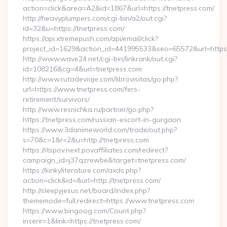
action=click&area=A2&id=1867&url=https://tnetpress.com/
http://heavyplumpers.com/cgi-bin/a2/out.cgi?
id=32&u=https://tnetpress.com/
https://api.xtremepush.com/api/email/click?
project_id=1629&action_id=441995533&seo=65572&url=https:/
http://www.wave24.net/cgi-bin/linkrank/out.cgi?
id=108216&cg=4&url=tnetpress.com
http://www.rutadeviaje.com/librovisitas/go.php?
url=https://www.tnetpress.com/fers-
retirement/survivors/
http://www.resnichka.ru/partner/go.php?
https://tnetpress.com/russian-escort-in-gurgaon
https://www.3danimeworld.com/trade/out.php?
s=70&c=1&r=2&u=http://tnetpress.com
https://itspov.next.povaffiliates.com/redirect?
campaign_id=j37qzrewbe&target=tnetpress.com/
https://kinkyliterature.com/axds.php?
action=click&id=&url=http://tnetpress.com/
http://sleepyjesus.net/board/index.php?
thememode=full;redirect=https://www.tnetpress.com
https://www.bingoog.com/Count.php?
inserir=1&link=https://tnetpress.com/