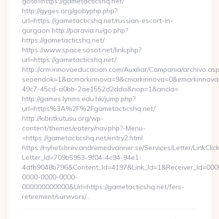
goto=https://gametacticshq.net/
http://gyges.org/gobyphp.php?
url=https://gametacticshq.net/russian-escort-in-
gurgaon http://paravia.ru/go.php?
https://gametacticshq.net/
https://www.space.sosot.net/link.php?
url=https://gametacticshq.net/
http://crm.innovaeducacion.com/Auxiliar/Campania/archivo.as
seoendok=1&acmarkinnova=9&cmarkinnova=0&emarkinnova=0
49c7-45cd-a0bb-2ae1552d2dda&nop=1&ancla=
http://games.lynms.edu.hk/jump.php?
url=https%3A%2F%2Fgametacticshq.net/
http://kibritkutusu.org/wp-
content/themes/eatery/nav.php?-Menu-
=https://gametacticshq.net/entry2.html
https://nyhetsbrev.andremedvanner.se/Services/Letter/LinkCli
Letter_Id=709b5953-9f04-4c94-94e1-
4dfb9048b796&Content_Id=4197&Link_Id=1&Receiver_Id=000
0000-0000-0000-
000000000000&Url=https://gametacticshq.net/fers-
retirement/survivors/…