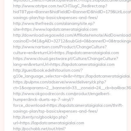
wptouch_switch=desktop&redirect=https://lapdatcamerataigi
http://www.atstpe.com.tw/CHT/ugC_Redirect.asp?
hidTBType=Banner&hidFieldID=BannerID&hidID=179&UrlLocate=
savings-plan/tsp-basics/expenses-and-fees/
http://www.thefreeds.com/alanamy/site.ep?
site=https://www.lapdatcamerataigialai.com
http://download.vegaswild.com/Affiliate/remote/AidDownload
casinoID=941&gAID=32712&subGid=0&bannerID=0&trackingid=
http://www.nartsen.com/Product/ChangeCulture?
culture=en&returnUrl=https://lapdatcamerataigialai.com
https://www.cloud.gestware.pt/Culture/ChangeCulture?
lang=en&returnUrl=https://lapdatcamerataigialai.com
http://guestbook.edelhitourism.com/?
g10e_language_selector=de&r=https://lapdatcamerataigialai.
https://pulpmx.com/adserve/www/delivery/ck.php?
ct=1&oaparams=2__bannerid=33__zoneid=24__cb=ba4bac36b4
http://www.okgoodrecords.com/product/engelbert-
humperdinck-duets-ep-7-vinyl/?
force_download=https://lapdatcamerataigialai.com/thrift-
savings-plan/tsp-basics/expenses-and-fees/
http://senty.ro/gbook/go.php?
url=https://lapdatcamerataigialai.com
http://pochabb.net/out.html?