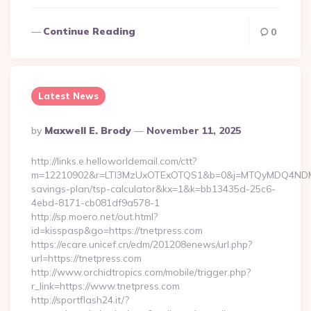
Continue Reading
0
Latest News
Posted
By
Maxwell E. Brody
November 11, 2025
By
http://links.e.helloworldemail.com/ctt?
m=12210902&r=LTI3MzUxOTExOTQS1&b=0&j=MTQyMDQ4NDM2MAS
savings-plan/tsp-calculator&kx=1&k=bb13435d-25c6-
4ebd-8171-cb081df9a578-1
http://sp.moero.net/out.html?
id=kisspasp&go=https://tnetpress.com
https://ecare.unicef.cn/edm/201208enews/url.php?
url=https://tnetpress.com
http://www.orchidtropics.com/mobile/trigger.php?
r_link=https://www.tnetpress.com
http://sportflash24.it/?