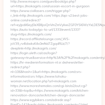
http://www.msxpro.com/guestbook/go.php?
url=https://mokagirls.com/russian-escort-in-gurgaon
https://www.civillasers.com/trigger.php?
r_link=http://mokagirls.com/ https://api-v2.best-jobs-
online.com/redirect?
ref=eyJpdiI6eyJ0eXBlIjoiQnVmZmVyIiwiZGF0YSI6Wz
https://auto.today/go-to-url/1333/event/1333?
slug=https://mokagirls.com/
https://record.affiliatelounge.com/_WS-
jvV39_rv4IdwksK4s0mNd7ZgqdRLk/7/?
deeplink=http://mokagirls.com/
https://login.uleth.ca/cas/login?
gateway=true&service=http%3A%2F%2Fmokagirls.com/entry2
https://hr-medieninformation-nl.sr.de/newsletter-
redirect.php?
nl=106&hash=1&url=https://mokagirls.com/csrs-
information/csrs https://www.tohoku-
woman.net/location.php?url=mokagirls.com
https://www.moreshemales.com/cgi-bin/a2/out.cgi?
id=33&l=top&u=https://www.mokagirls.com/kitchen-
renovation-doncaster/kitchen-design-doncaster
https://www.egybikers.com/adredir.asp?
BanID=141&redir=https://mokagirls.com/entry2.html