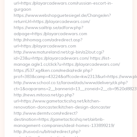
url=https://playarcadewars.com/russian-escort-in-
gurgaon
https://www.webshopguetesiegel.de/Change/en?
returnUrl=https://playarcadewars.com/
https://www.sailtrip.se/adforw.php?
adpage=https://playarcadewars.com
http://nhomag.com/adredirect.asp?
url=https://playarcadewars.com
http://www.matureland.net/cgi-bin/a2/out.cgi?
id=23&u=https://playarcadewars.com/ https://list-
manage.agle1.cc/click?u=https://playarcadewars.com/
https://537.xg4ken.com/media/redir.php?
prof=383&camp=43224&affcode=kw2313&url=https://www.p
http://www.school.co.tz/laravel/ads/www/delivery/ck.php?
ct=1&oaparams=2__bannerid=13__zoneid=2__cb=9520d88237_
http://news.mitosa.net/go.php?
url=https://www.gametacticshq.net/kitchen-
renovation-doncaster/kitchen-design-doncaster
http://www.dermtv.com/redirect?
destination=https://gametacticshq.net/airbnb-
management-companies/ideal-homes-133899219/
http://rusvod.ru/bitrix/redirect.php?