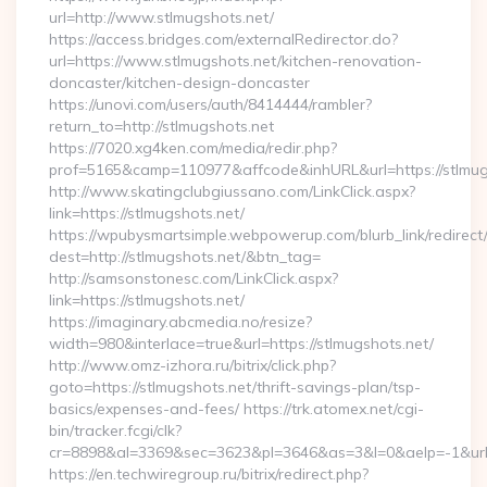
url=http://www.stlmugshots.net/
https://access.bridges.com/externalRedirector.do?
url=https://www.stlmugshots.net/kitchen-renovation-
doncaster/kitchen-design-doncaster
https://unovi.com/users/auth/8414444/rambler?
return_to=http://stlmugshots.net
https://7020.xg4ken.com/media/redir.php?
prof=5165&camp=110977&affcode&inhURL&url=https://stlmug
http://www.skatingclubgiussano.com/LinkClick.aspx?
link=https://stlmugshots.net/
https://wpubysmartsimple.webpowerup.com/blurb_link/redirect
dest=http://stlmugshots.net/&btn_tag=
http://samsonstonesc.com/LinkClick.aspx?
link=https://stlmugshots.net/
https://imaginary.abcmedia.no/resize?
width=980&interlace=true&url=https://stlmugshots.net/
http://www.omz-izhora.ru/bitrix/click.php?
goto=https://stlmugshots.net/thrift-savings-plan/tsp-
basics/expenses-and-fees/ https://trk.atomex.net/cgi-
bin/tracker.fcgi/clk?
cr=8898&al=3369&sec=3623&pl=3646&as=3&l=0&aelp=-1&url=h
https://en.techwiregroup.ru/bitrix/redirect.php?