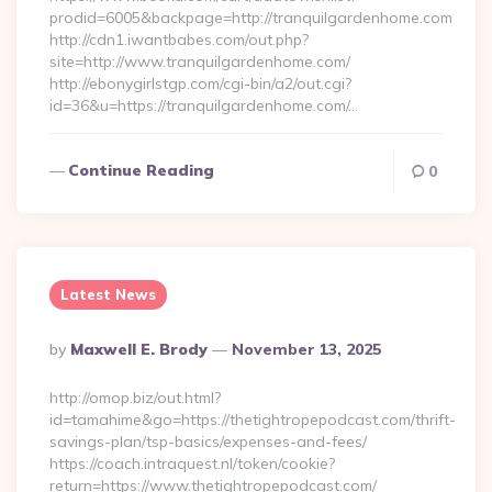
prodid=6005&backpage=http://tranquilgardenhome.com
http://cdn1.iwantbabes.com/out.php?
site=http://www.tranquilgardenhome.com/
http://ebonygirlstgp.com/cgi-bin/a2/out.cgi?
id=36&u=https://tranquilgardenhome.com/…
Continue Reading
0
Latest News
Posted
By
Maxwell E. Brody
November 13, 2025
By
http://omop.biz/out.html?
id=tamahime&go=https://thetightropepodcast.com/thrift-
savings-plan/tsp-basics/expenses-and-fees/
https://coach.intraquest.nl/token/cookie?
return=https://www.thetightropepodcast.com/