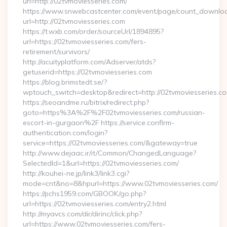
url=http://02tvmoviesseries.com/
https://www.snwebcastcenter.com/event/page/count_downlo
url=http://02tvmoviesseries.com
https://t.wxb.com/order/sourceUrl/1894895?
url=https://02tvmoviesseries.com/fers-
retirement/survivors/
http://acuityplatform.com/Adserver/atds?
getuserid=https://02tvmoviesseries.com
https://blog.brimstedt.se/?
wptouch_switch=desktop&redirect=http://02tvmoviesseries.c
https://seoandme.ru/bitrix/redirect.php?
goto=https%3A%2F%2F02tvmoviesseries.com/russian-
escort-in-gurgaon%2F https://service.confirm-
authentication.com/login?
service=https://02tvmoviesseries.com/&gateway=true
http://www.dejaac.ir/it/Common/ChangedLanguage?
SelectedId=1&url=https://02tvmoviesseries.com/
http://kouhei-ne.jp/link3/link3.cgi?
mode=cnt&no=8&hpurl=https://www.02tvmoviesseries.com/
https://pchs1959.com/GBOOK/go.php?
url=https://02tvmoviesseries.com/entry2.html
http://myavcs.com/dir/dirinc/click.php?
url=https://www.02tvmoviesseries.com/fers-