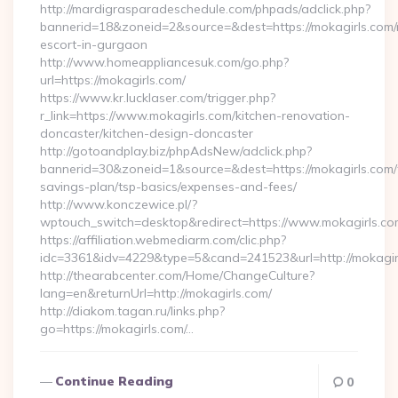
http://mardigrasparadeschedule.com/phpads/adclick.php?
bannerid=18&zoneid=2&source=&dest=https://mokagirls.com/
escort-in-gurgaon
http://www.homeappliancesuk.com/go.php?
url=https://mokagirls.com/
https://www.kr.lucklaser.com/trigger.php?
r_link=https://www.mokagirls.com/kitchen-renovation-
doncaster/kitchen-design-doncaster
http://gotoandplay.biz/phpAdsNew/adclick.php?
bannerid=30&zoneid=1&source=&dest=https://mokagirls.com/t
savings-plan/tsp-basics/expenses-and-fees/
http://www.konczewice.pl/?
wptouch_switch=desktop&redirect=https://www.mokagirls.co
https://affiliation.webmediarm.com/clic.php?
idc=3361&idv=4229&type=5&cand=241523&url=http://mokagir
http://thearabcenter.com/Home/ChangeCulture?
lang=en&returnUrl=http://mokagirls.com/
http://diakom.tagan.ru/links.php?
go=https://mokagirls.com/…
Continue Reading
0