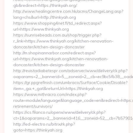
gb&redirect=https://thinkyah.org/
http://www.healingcentre.com.hk/acms/ChangeLang.asp?
lang=chs&url=http://thinkyah.org
https://www.shopping4net.fi/td_redirect.aspx?
url=https://www.thinkyah.org
https://sunrisebeads.com.au/shop/trigger.php?
r_link=https://www.thinkyah.org/kitchen-renovation-
doncaster/kitchen-design-doncaster
http://m.shopinannarbor.com/redirect.aspx?
url=https://www.thinkyah.org/kitchen-renovation-
doncaster/kitchen-design-doncaster
http://revistadiabetespr.com/adserver/www/delivery/ck.php?
oaparams=2__bannerid=5__zoneid=2__cb=ec9bc5fb38__oades
https://gr.ppgrefinish.com/umbraco/Surface/Cookie/Disable?
item=_ga,+_gat&returnUrl=https://thinkyah.org
https://www.mithracro.com/index.php?
route=module/language&language_code=en&redirect=https://t
retirement/survivors/
https://ics.filanco.ru/openx/www/delivery/ck.php?
ct=1&oaparams=2__bannerid=416__zoneid=52__cb=7b57901da0
http://led-electro.ru/bitrix/rk.php?
goto=https://thinkyah.org