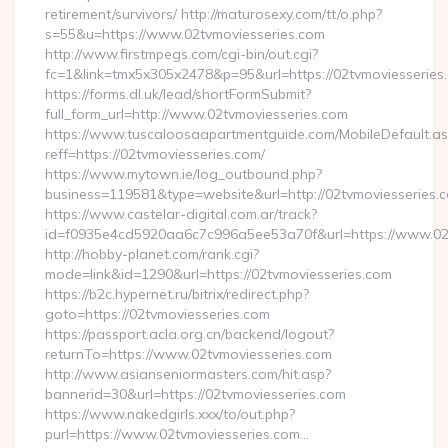
retirement/survivors/ http://maturosexy.com/tt/o.php?
s=55&u=https://www.02tvmoviesseries.com
http://www.firstmpegs.com/cgi-bin/out.cgi?
fc=1&link=tmx5x305x2478&p=95&url=https://02tvmoviesseries
https://forms.dl.uk/lead/shortFormSubmit?
full_form_url=http://www.02tvmoviesseries.com
https://www.tuscaloosaapartmentguide.com/MobileDefault.as
reff=https://02tvmoviesseries.com/
https://www.mytown.ie/log_outbound.php?
business=119581&type=website&url=http://02tvmoviesseries.
https://www.castelar-digital.com.ar/track?
id=f0935e4cd5920aa6c7c996a5ee53a70f&url=https://www.02t
http://hobby-planet.com/rank.cgi?
mode=link&id=1290&url=https://02tvmoviesseries.com
https://b2c.hypernet.ru/bitrix/redirect.php?
goto=https://02tvmoviesseries.com
https://passport.acla.org.cn/backend/logout?
returnTo=https://www.02tvmoviesseries.com
http://www.asianseniormasters.com/hit.asp?
bannerid=30&url=https://02tvmoviesseries.com
https://www.nakedgirls.xxx/to/out.php?
purl=https://www.02tvmoviesseries.com…