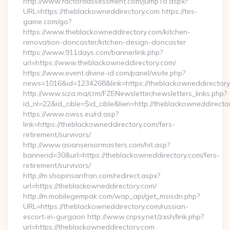
http://www.factor8assessment.com/JumpTo.aspx?
URL=https://theblackowneddirectory.com https://tes-
game.com/go?
https://www.theblackowneddirectory.com/kitchen-
renovation-doncaster/kitchen-design-doncaster
https://www.911days.com/bannerlink.php?
url=https://www.theblackowneddirectory.com/
https://www.event.divine-id.com/panel/visite.php?
news=1016&id=1234268&link=https://theblackowneddirectory
http://www.siza.ma/crm/FZENewsletter/newsletters_links.php?
id_nl=22&id_cible=$id_cible&lien=http://theblackowneddirecto
https://www.owss.eu/rd.asp?
link=https://theblackowneddirectory.com/fers-
retirement/survivors/
http://www.asianseniormasters.com/hit.asp?
bannerid=30&url=https://theblackowneddirectory.com/fers-
retirement/survivors/
http://m.shopinsanfran.com/redirect.aspx?
url=https://theblackowneddirectory.com/
http://m.mobilegempak.com/wap_api/get_msisdn.php?
URL=https://theblackowneddirectory.com/russian-
escort-in-gurgaon http://www.cnpsy.net/zxsh/link.php?
url=https://theblackowneddirectory.com