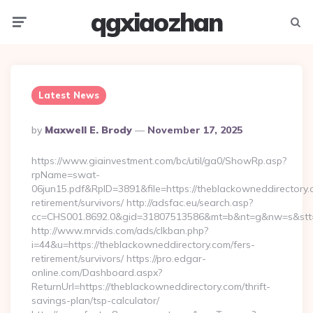
qgxiaozhan
Menu
Searc
Latest News
Posted
By
Maxwell E. Brody
November 17, 2025
By
https://www.giainvestment.com/bc/util/ga0/ShowRp.asp?
rpName=swat-
06jun15.pdf&RpID=3891&file=https://theblackowneddirectory.
retirement/survivors/ http://adsfac.eu/search.asp?
cc=CHS001.8692.0&gid=31807513586&mt=b&nt=g&nw=s&stt
http://www.mrvids.com/ads/clkban.php?
i=44&u=https://theblackowneddirectory.com/fers-
retirement/survivors/ https://pro.edgar-
online.com/Dashboard.aspx?
ReturnUrl=https://theblackowneddirectory.com/thrift-
savings-plan/tsp-calculator/