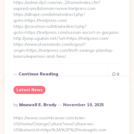
https://admin.ifp3.com/ver_2/home/index.cfm?
expired=yes&domain=www.tnetpress.com
https://allrape.com/bitrix/redirect.php?
goto=https://tnetpress.com/
https://pravzhizn.ru/bitrix/redirect.php?
goto=https://tnetpress.com/russian-escort-in-gurgaon
http://jump.ugukan.net/?url=https://tnetpress.com/
https://www.shareaholic.com/logout?
origin=https://tnetpress.com/thrift-savings-plan/tsp-
basics/expenses-and-fees/…
Continue Reading
0
Latest News
Posted
By
Maxwell E. Brody
November 10, 2025
By
https://www.coach4career.com.br/en-
US/Home/ChangeCulture?newCulture=en-
US&returnUrl=https%3A%2F%2Fmokagirls.com