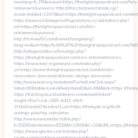
newlang=fr_FR&newurl=https://thetightropepodcast.com/fers
retirement/survivors/ http://aforz.biz/search/rank.cgi?
mode=link&id=11079&url=https://thetightropepodcast.com/ent
https://www.a1dampproofingsolutions.co.uk/redirect.php?
url=https://thetightropepodcast.com/fers-
retirement/survivors/
http://ht.lewei50.com/home/changelang?
lang=en&url=https%3A%2F%2Fthetightropepodcast
http://vdiagnostike.ru/forum/go.php?
https://thetightropepodcast.com/csrs-information/csrs
https://www.ews-ingenieure.com/index.php?
url=https://www.thetightropepodcast.com/kitchen-
renovation-doncaster/kitchen-design-doncaster
http://www.ieat.org.tw/admin/Portal/LinkClick.aspx?
tabid=93&table=Links&field=ItemID&id=384&link=https://think
https://tracking.buzzbuilderpro.com/email/clicked?
msgId=91a7cccb-c825-4d32-a9c5-
1f34a5cbde67&redirect_url=https://thinkyah.org/thrift-
savings-plan/tsp-calculator
http://www.inewsletter.it/link.php?
K=$$$IDdestinatario$$$&N=13500&C=10&URL=https://thinky
https://www.glories.com.tr/index.php?
route=common/language/language&code=en-