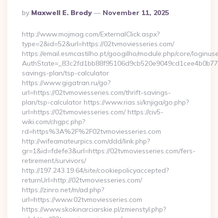
Posted
By
Maxwell E. Brody
November 11, 2025
By
http://www.mojmag.com/ExternalClick.aspx?
type=2&id=52&url=https://02tvmoviesseries.com/
https://email.esmcastilho.pt/googilho/module.php/core/loginus
AuthState=_83c2fd1bb88f95106d9cb520e9049cd1cee4b0b775:ht
savings-plan/tsp-calculator
https://www.gigatran.ru/go?
url=https://02tvmoviesseries.com/thrift-savings-
plan/tsp-calculator https://www.rias.si/knjiga/go.php?
url=https://02tvmoviesseries.com/ https://civ5-
wiki.com/chgpc.php?
rd=https%3A%2F%2F02tvmoviesseries.com
http://wifeamateurpics.com/ddd/link.php?
gr=1&id=fdefe3&url=https://02tvmoviesseries.com/fers-
retirement/survivors/
http://197.243.19.64/site/cookiepolicyaccepted?
returnUrl=http://02tvmoviesseries.com/
https://zinro.net/m/ad.php?
url=https://www.02tvmoviesseries.com
https://www.skokinarciarskie.pl/zmienstyl.php?