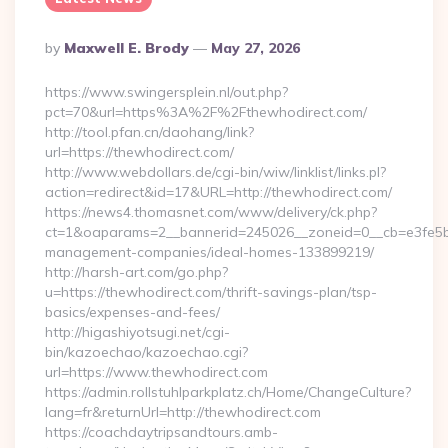
Posted
By
Maxwell E. Brody
May 27, 2026
By
https://www.swingersplein.nl/out.php?
pct=70&url=https%3A%2F%2Fthewhodirect.com/
http://tool.pfan.cn/daohang/link?
url=https://thewhodirect.com/
http://www.webdollars.de/cgi-bin/wiw/linklist/links.pl?
action=redirect&id=17&URL=http://thewhodirect.com/
https://news4.thomasnet.com/www/delivery/ck.php?
ct=1&oaparams=2__bannerid=245026__zoneid=0__cb=e3fe5b07
management-companies/ideal-homes-133899219/
http://harsh-art.com/go.php?
u=https://thewhodirect.com/thrift-savings-plan/tsp-
basics/expenses-and-fees/
http://higashiyotsugi.net/cgi-
bin/kazoechao/kazoechao.cgi?
url=https://www.thewhodirect.com
https://admin.rollstuhlparkplatz.ch/Home/ChangeCulture?
lang=fr&returnUrl=http://thewhodirect.com
https://coachdaytripsandtours.amb-