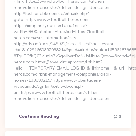
r_link=https://www.football-heros.com/kitchen-
renovation-doncaster/kitchen-design-doncaster
http://fashionable.com.ua/bitrix/rk.php?
goto=https://www.football-heros.com
https://imaginary.abcmedia.no/resize?
width=980&interlace=true&url=https://football-
heros.com/csrs-information/csrs
http://ads.adfox.ru/249922/clickURLTest?ad-session-
id=1810291660897038214&puid4=index&duid=16596183968
8TquPGfbQ03v1mla7x5qwIbxrtDaNUsNbuwQcw==&rand=fjdjdf
heros.com https://www.circlepix.com/link.htm?
_elid_=_TEMPORARY_EMAIL_LOG_ID_&_linkname_=&_url_=https:
heros.com/airbnb-management-companies/ideal-
homes-133899219/ https://www.obertauern-
webcam.de/cgi-bin/exit-webcam.pl?
url=https://www.football-heros.com/kitchen-
renovation-doncaster/kitchen-design-doncaster…
Continue Reading
0