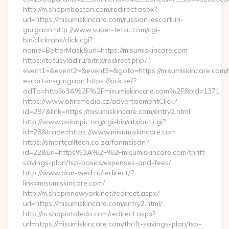
http://m.shopinboston.com/redirect.aspx?
url=https://misumiskincare.com/russian-escort-in-
gurgaon http://www.super-tetsu.com/cgi-
bin/clickrank/click.cgi?
name=BetterMask&url=https://misumiskincare.com
https://totusvlad.ru/bitrix/redirect.php?
event1=&event2=&event3=&goto=https://misumiskincare.com/r
escort-in-gurgaon https://kick.se/?
adTo=http%3A%2F%2Fmisumiskincare.com%2F&pId=1371
https://www.ohremedia.cz/advertisementClick?
id=297&link=https://misumiskincare.com/entry2.html
http://www.asianpic.org/cgi-bin/atx/out.cgi?
id=28&trade=https://www.misumiskincare.com
https://smartcalltech.co.za/fanmsisdn?
id=22&url=https%3A%2F%2Fmisumiskincare.com/thrift-
savings-plan/tsp-basics/expenses-and-fees/
http://www.don-wed.ru/redirect/?
link=misumiskincare.com/
http://m.shopinnewyork.net/redirect.aspx?
url=https://misumiskincare.com/entry2.html/
http://m.shopintoledo.com/redirect.aspx?
url=https://misumiskincare.com/thrift-savings-plan/tsp-