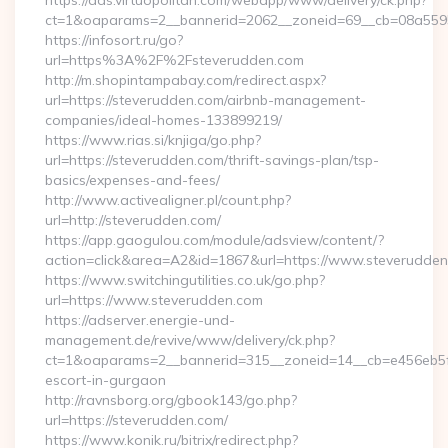
https://ads.virtuopolitan.com/webapp/www/delivery/ck.php?
ct=1&oaparams=2__bannerid=2062__zoneid=69__cb=08a559559
https://infosort.ru/go?
url=https%3A%2F%2Fsteverudden.com
http://m.shopintampabay.com/redirect.aspx?
url=https://steverudden.com/airbnb-management-
companies/ideal-homes-133899219/
https://www.rias.si/knjiga/go.php?
url=https://steverudden.com/thrift-savings-plan/tsp-
basics/expenses-and-fees/
http://www.activealigner.pl/count.php?
url=http://steverudden.com/
https://app.gaogulou.com/module/adsview/content/?
action=click&area=A2&id=1867&url=https://www.steverudde
https://www.switchingutilities.co.uk/go.php?
url=https://www.steverudden.com
https://adserver.energie-und-
management.de/revive/www/delivery/ck.php?
ct=1&oaparams=2__bannerid=315__zoneid=14__cb=e456eb5f52
escort-in-gurgaon
http://ravnsborg.org/gbook143/go.php?
url=https://steverudden.com/
https://www.konik.ru/bitrix/redirect.php?