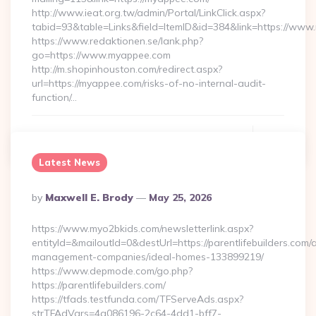
http://www.ieat.org.tw/admin/Portal/LinkClick.aspx?
tabid=93&table=Links&field=ItemID&id=384&link=https://ww
https://www.redaktionen.se/lank.php?
go=https://www.myappee.com
http://m.shopinhouston.com/redirect.aspx?
url=https://myappee.com/risks-of-no-internal-audit-
function/…
Continue Reading
0
Latest News
Posted
By
Maxwell E. Brody
May 25, 2026
By
https://www.myo2bkids.com/newsletterlink.aspx?
entityId=&mailoutId=0&destUrl=https://parentlifebuilders.com/
management-companies/ideal-homes-133899219/
https://www.depmode.com/go.php?
https://parentlifebuilders.com/
https://tfads.testfunda.com/TFServeAds.aspx?
strTFAdVars=4a086196-2c64-4dd1-bff7-