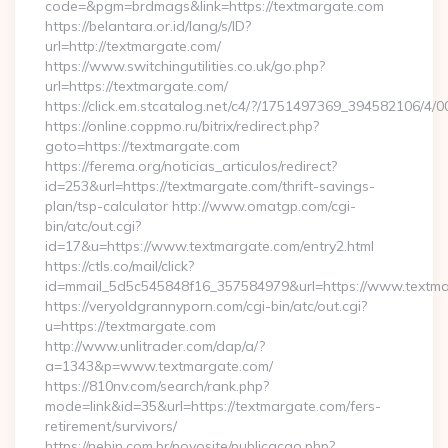
code=&pgm=brdmags&link=https://textmargate.com
https://belantara.or.id/lang/s/ID?
url=http://textmargate.com/
https://www.switchingutilities.co.uk/go.php?
url=https://textmargate.com/
https://click.em.stcatalog.net/c4/?/1751497369_394582106
https://online.coppmo.ru/bitrix/redirect.php?
goto=https://textmargate.com
https://ferema.org/noticias_articulos/redirect?
id=253&url=https://textmargate.com/thrift-savings-
plan/tsp-calculator http://www.omatgp.com/cgi-
bin/atc/out.cgi?
id=17&u=https://www.textmargate.com/entry2.html
https://ctls.co/mail/click?
id=mmail_5d5c545848f16_357584979&url=https://www.textm
https://veryoldgrannyporn.com/cgi-bin/atc/out.cgi?
u=https://textmargate.com
http://www.unlitrader.com/dap/a/?
a=1343&p=www.textmargate.com/
https://810nv.com/search/rank.php?
mode=link&id=35&url=https://textmargate.com/fers-
retirement/survivors/
https://nebin.com.br/novosite/publicacao.php?