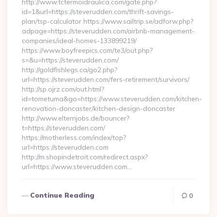
http://www.tctermoidraulica.com/gate.php?
id=1&url=https://steverudden.com/thrift-savings-
plan/tsp-calculator https://www.sailtrip.se/adforw.php?
adpage=https://steverudden.com/airbnb-management-
companies/ideal-homes-133899219/
https://www.boyfreepics.com/te3/out.php?
s=&u=https://steverudden.com/
http://goldfishlegs.ca/go2.php?
url=https://steverudden.com/fers-retirement/survivors/
http://sp.ojrz.com/out.html?
id=tometuma&go=https://www.steverudden.com/kitchen-
renovation-doncaster/kitchen-design-doncaster
http://www.elternjobs.de/bouncer?
t=https://steverudden.com/
https://motherless.com/index/top?
url=https://steverudden.com
http://m.shopindetroit.com/redirect.aspx?
url=https://www.steverudden.com…
Continue Reading
0