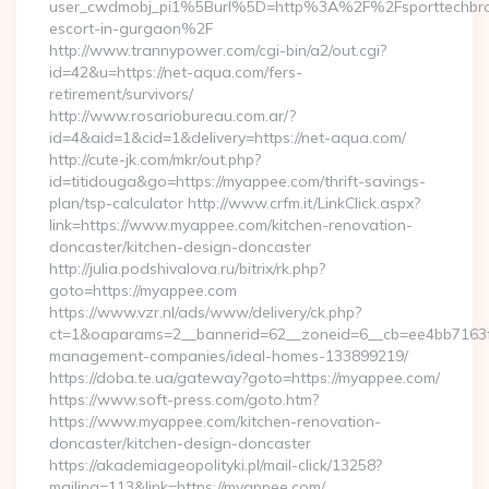
user_cwdmobj_pi1%5Burl%5D=http%3A%2F%2Fsporttechbros
escort-in-gurgaon%2F
http://www.trannypower.com/cgi-bin/a2/out.cgi?
id=42&u=https://net-aqua.com/fers-
retirement/survivors/
http://www.rosariobureau.com.ar/?
id=4&aid=1&cid=1&delivery=https://net-aqua.com/
http://cute-jk.com/mkr/out.php?
id=titidouga&go=https://myappee.com/thrift-savings-
plan/tsp-calculator http://www.crfm.it/LinkClick.aspx?
link=https://www.myappee.com/kitchen-renovation-
doncaster/kitchen-design-doncaster
http://julia.podshivalova.ru/bitrix/rk.php?
goto=https://myappee.com
https://www.vzr.nl/ads/www/delivery/ck.php?
ct=1&oaparams=2__bannerid=62__zoneid=6__cb=ee4bb7163f_
management-companies/ideal-homes-133899219/
https://doba.te.ua/gateway?goto=https://myappee.com/
https://www.soft-press.com/goto.htm?
https://www.myappee.com/kitchen-renovation-
doncaster/kitchen-design-doncaster
https://akademiageopolityki.pl/mail-click/13258?
mailing=113&link=https://myappee.com/