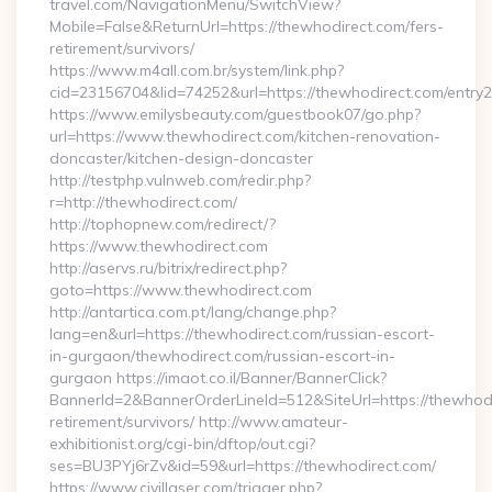
travel.com/NavigationMenu/SwitchView?
Mobile=False&ReturnUrl=https://thewhodirect.com/fers-
retirement/survivors/
https://www.m4all.com.br/system/link.php?
cid=23156704&lid=74252&url=https://thewhodirect.com/entry2
https://www.emilysbeauty.com/guestbook07/go.php?
url=https://www.thewhodirect.com/kitchen-renovation-
doncaster/kitchen-design-doncaster
http://testphp.vulnweb.com/redir.php?
r=http://thewhodirect.com/
http://tophopnew.com/redirect/?
https://www.thewhodirect.com
http://aservs.ru/bitrix/redirect.php?
goto=https://www.thewhodirect.com
http://antartica.com.pt/lang/change.php?
lang=en&url=https://thewhodirect.com/russian-escort-
in-gurgaon/thewhodirect.com/russian-escort-in-
gurgaon https://imaot.co.il/Banner/BannerClick?
BannerId=2&BannerOrderLineId=512&SiteUrl=https://thewhodi
retirement/survivors/ http://www.amateur-
exhibitionist.org/cgi-bin/dftop/out.cgi?
ses=BU3PYj6rZv&id=59&url=https://thewhodirect.com/
https://www.civillaser.com/trigger.php?