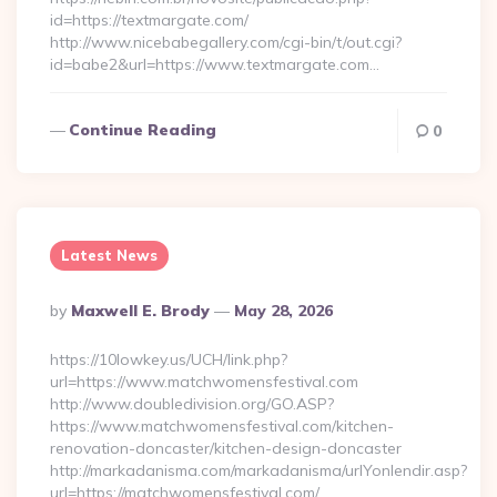
id=https://textmargate.com/
http://www.nicebabegallery.com/cgi-bin/t/out.cgi?
id=babe2&url=https://www.textmargate.com…
Continue Reading
0
Latest News
Posted
By
Maxwell E. Brody
May 28, 2026
By
https://10lowkey.us/UCH/link.php?
url=https://www.matchwomensfestival.com
http://www.doubledivision.org/GO.ASP?
https://www.matchwomensfestival.com/kitchen-
renovation-doncaster/kitchen-design-doncaster
http://markadanisma.com/markadanisma/urlYonlendir.asp?
url=https://matchwomensfestival.com/