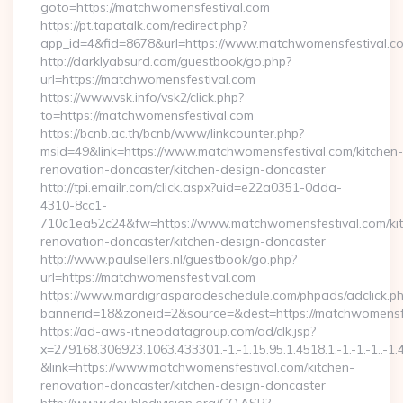
goto=https://matchwomensfestival.com
https://pt.tapatalk.com/redirect.php?
app_id=4&fid=8678&url=https://www.matchwomensfestival.c
http://darklyabsurd.com/guestbook/go.php?
url=https://matchwomensfestival.com
https://www.vsk.info/vsk2/click.php?
to=https://matchwomensfestival.com
https://bcnb.ac.th/bcnb/www/linkcounter.php?
msid=49&link=https://www.matchwomensfestival.com/kitchen-
renovation-doncaster/kitchen-design-doncaster
http://tpi.emailr.com/click.aspx?uid=e22a0351-0dda-
4310-8cc1-
710c1ea52c24&fw=https://www.matchwomensfestival.com/ki
renovation-doncaster/kitchen-design-doncaster
http://www.paulsellers.nl/guestbook/go.php?
url=https://matchwomensfestival.com
https://www.mardigrasparadeschedule.com/phpads/adclick.p
bannerid=18&zoneid=2&source=&dest=https://matchwomensf
https://ad-aws-it.neodatagroup.com/ad/clk.jsp?
x=279168.306923.1063.433301.-1.-1.15.95.1.4518.1.-1.-1.-1..-1.
&link=https://www.matchwomensfestival.com/kitchen-
renovation-doncaster/kitchen-design-doncaster