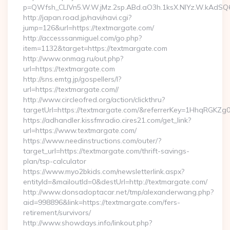
p=QWfsh_CLIVn5.W.W.jMz.2sp.ABd.aO3h.1ksX.NIYz.W.kAd
http://japan.road.jp/navi/navi.cgi?
jump=126&url=https://textmargate.com/
http://accesssanmiguel.com/go.php?
item=1132&target=https://textmargate.com
http://www.onmag.ru/out.php?
url=https://textmargate.com
http://sns.emtg.jp/gospellers/l?
url=https://textmargate.com//
http://www.circleofred.org/action/clickthru?
targetUrl=https://textmargate.com/&referrerKey=1HhqRGKZg
https://adhandler.kissfmradio.cires21.com/get_link?
url=https://www.textmargate.com/
https://www.needinstructions.com/outer/?
target_url=https://textmargate.com/thrift-savings-
plan/tsp-calculator
https://www.myo2bkids.com/newsletterlink.aspx?
entityId=&mailoutId=0&destUrl=http://textmargate.com/
http://www.donsadoptacar.net/tmp/alexanderwang.php?
aid=998896&link=https://textmargate.com/fers-
retirement/survivors/
http://www.showdays.info/linkout.php?