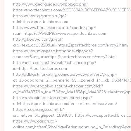
http://www.gearguide.ru/phpbb/go.php?
https://sporttechbros.com/%ED%94%BC%EB%A7%9D%
https://www.gigatran.ru/go?
url=https://sporttechbros.com
https://www.housekibako.info/rc/index.php?
rcurl=https%3A%2F%2Fwww.sporttechbros.com
http://g.koowo.com/g.real?
aid=text_ad_3228&url=https://sporttechbros.com/entry2.html/
https://www.miaspesa.it/change-zipcode?
zc=reset&ret_url=https://sporttechbros.com/entry2.html
http://nebin.com.br/novosite/publicacao.php?
id=https://sporttechbros.com
http://adblastmarketing.com/ads/www/delivery/ck.php?
ct=1&oaparams=2__bannerid=55__zoneid=14__cb=d6844fc7a
https://www.ebook-discount-checker.com/click?
a_id=934377&p_id=170&pc_id=185&pl_id=4062&url=https://sp
http://m.shopinhouston.com/redirect.aspx?
url=https://sporttechbros.com/fers-retirement/survivors/
https://r.cochange.com/trk?
src=&type=blog&post=15948&t=https://www.sporttechbros.c
https://www.casarural-
online.com/nc/es/66/holiday/Ferienwohnung_in_Oderding/A