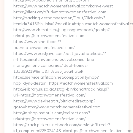
http://www.doubledivision.org/GO.ASP?
https://www.matchwomensfestival.com/kanye-west
https://silent.az/tr?url=matchwomensfestival.com
http://tracking.vietnamnetad.vn/Dout/Click.ashx?
itemId=3413&isLink=1&nextUrl=https://matchwomensfestival.c
http://www.zberatel.eu/plugins/guestbook/go.php?
url=https://matchwomensfestival.com
https://www.sinefil.com/?
out=matchwomensfestival.com/
https://www.eastjava.com/east-java/hotel/ads/?
r=https://matchwomensfestival.com/airbnb-
management-companies/ideal-homes-
133899219/&i=3&f=/east-java/hotel/
https://service.affilicon.net/compatibility/hop?
hop=dyn&desturl=https://matchwomensfestival.com
http://elibrary.suza.ac.tz/cgi-bin/koha/tracklinks.pl?
uri=https://matchwomensfestival.com/
https://www.deviheat.ru/bitrix/redirect.php?
goto=https://www.matchwomensfestival.com
http://m.shopinstlouis.com/redirect.aspx?
url=https://matchwomensfestival.com/
https://track.pickers-network.com/servlet/effi.redir?
id_compteur=22502414&url=https://matchwomensfestival.com