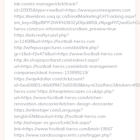
lab.com/st-manager/click/track?
id=20935&type=raw&url=https://www.yoomeegames.com
https://membres.oaq.qc.ca/EmailMarketing/UrlTracking.aspx?
em_key=08jafBPP2lWlFhDB0ZyEKpd6R0LzNyqjpRYQwdGchCo
heros.com/csrs-information/csrs&em_preview=true
https://adv.realty.ru/url.php?
a=11408&url=https://football-heros.com
http://wifepussypictures.com/ddd/link.php?
gr=1&id=f2e47d&url=https://www.football-heros.com
http://m.shopinportland.com/redirect.aspx?
url=https://football-heros.com/airbnb-management-
companies/ideal-homes-133899219/
https://wap4dollar.com/click/count?
id=5ea56801c46d0f8473a55058&key=b3zidfvno3&token=492273
heros.com/ https://cheaptelescopes.co.uk/go.php?
url=https://www.football-heros.com/kitchen-
renovation-doncaster/kitchen-design-doncaster
https://onlinetajer.com/Language?
langId=EN&backurl=http://football-heros.com
http://ashayer-es.gov.ir/LinkClick.aspx?
link=https://www.football-heros.com&mid=19567
https://www.sandissoapscents.com/trigger.php?