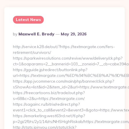
Latest News
Posted
By
Maxwell E. Brody
May 29, 2026
By
http://service.k28.de/out/?https://textmargate.com/fers-
retirement/survivors/
https://sparkwiresolutions.com/revive/www/delivery/ck.php?
ct=1&oaparams=2__bannerid=103__zoneid=7__cb=cabe394a1
https://gguide.jp/redirect/buttonlink.php?
url=https://textmargate.com/%ED%94%BC%EB%A7%9
https://app.jvcommerce.com/main/php/banner/click.php?
sShowAs=list&id=2&item_id=2&url=https://www.textmargate
https://freecartoons.biz/trade/out.php?
s=68&c=2&u=https://textmargate.com/
https://sagainc.ru/bitrix/redirect.php?
event1=click_to_call&event2=&event3=&goto=https://www.te
https://emarketing.west63rd.net/tl.php?
p=2gi/2fl/rs/2y1/14i/rs/NHSHighRiskab/https://textmargate.com
http://stats.ipinyou.com/stats/click?