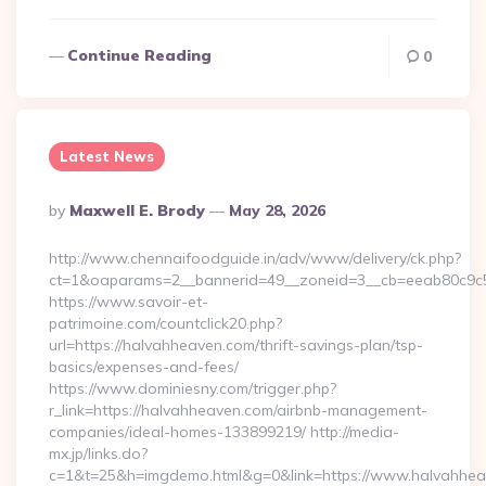
Continue Reading
0
Latest News
Posted
By
Maxwell E. Brody
May 28, 2026
By
http://www.chennaifoodguide.in/adv/www/delivery/ck.php?
ct=1&oaparams=2__bannerid=49__zoneid=3__cb=eeab80c9c5_
https://www.savoir-et-
patrimoine.com/countclick20.php?
url=https://halvahheaven.com/thrift-savings-plan/tsp-
basics/expenses-and-fees/
https://www.dominiesny.com/trigger.php?
r_link=https://halvahheaven.com/airbnb-management-
companies/ideal-homes-133899219/ http://media-
mx.jp/links.do?
c=1&t=25&h=imgdemo.html&g=0&link=https://www.halvahheav