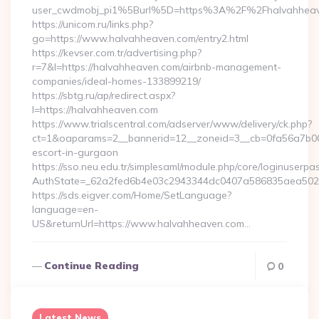
user_cwdmobj_pi1%5Burl%5D=https%3A%2F%2Fhalvahheav
https://unicom.ru/links.php?
go=https://www.halvahheaven.com/entry2.html
https://kevser.com.tr/advertising.php?
r=7&l=https://halvahheaven.com/airbnb-management-
companies/ideal-homes-133899219/
https://sbtg.ru/ap/redirect.aspx?
l=https://halvahheaven.com
https://www.trialscentral.com/adserver/www/delivery/ck.php?
ct=1&oaparams=2__bannerid=12__zoneid=3__cb=0fa56a7b00_
escort-in-gurgaon
https://sso.neu.edu.tr/simplesaml/module.php/core/loginuserpa
AuthState=_62a2fed6b4e03c2943344dc0407a586835aea502eb
https://sds.eigver.com/Home/SetLanguage?
language=en-
US&returnUrl=https://www.halvahheaven.com…
Continue Reading
0
Latest News