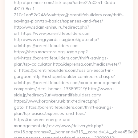
http://tpi.emailr.com/click.aspx?uid=e22a0351-0dda-
4310-8cc1-
710c1ea52c24&fw=https://parentlifebuilders.com/thrift-
savings-plan/tsp-basics/expenses-and-fees/
http://ww.sdam-snimu.ru/redirect.php?
url=https://www.parentlifebuilders.com
http://www.angrybirds.su/gbook/goto.php?
url=https://parentlifebuilders.com
https://shop.macstore.org.ua/go.php?
url=https://parentlifebuilders.com/thrift-savings-
plan/tsp-calculator http://deprensa.com/medios/vete/?
a=https://parentlifebuilders.com/russian-escort-in-
gurgaon http://m.shopinboulder.com/redirect.aspx?
url=https://parentlifebuilders.com/airbnb-management-
companies/ideal-homes-133899219/ http://www.u-
side.jp/redirect/?url=//parentlifebuilders.com/
https://www.koronker.ru/bitrix/redirect.php?
goto=https://parentlifebuilders.com/thrift-savings-
plan/tsp-basics/expenses-and-fees/
https://adserver.energie-und-
management.de/revive/www/delivery/ck.php?
ct=1&oaparams=2__bannerid=315__zoneid=14__cb=e456eb5f52_