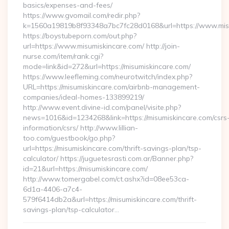
basics/expenses-and-fees/
https://www.gvomail.com/redir.php?
k=1560a19819b8f93348a7bc7fc28d0168&url=https://www.mis
https://boystubeporn.com/out.php?
url=https://www.misumiskincare.com/ http://join-
nurse.com/item/rank.cgi?
mode=link&id=272&url=https://misumiskincare.com/
https://www.leefleming.com/neurotwitch/index.php?
URL=https://misumiskincare.com/airbnb-management-
companies/ideal-homes-133899219/
http://www.event.divine-id.com/panel/visite.php?
news=1016&id=1234268&link=https://misumiskincare.com/csrs
information/csrs/ http://www.lillian-
too.com/guestbook/go.php?
url=https://misumiskincare.com/thrift-savings-plan/tsp-
calculator/ https://juguetesrasti.com.ar/Banner.php?
id=21&url=https://misumiskincare.com/
http://www.tomergabel.com/ct.ashx?id=08ee53ca-
6d1a-4406-a7c4-
579f6414db2a&url=https://misumiskincare.com/thrift-
savings-plan/tsp-calculator…