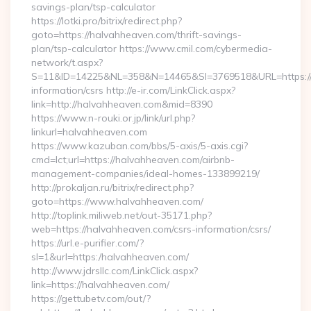
savings-plan/tsp-calculator
https://lotki.pro/bitrix/redirect.php?
goto=https://halvahheaven.com/thrift-savings-
plan/tsp-calculator https://www.cmil.com/cybermedia-
network/t.aspx?
S=11&ID=14225&NL=358&N=14465&SI=3769518&URL=https://h
information/csrs http://e-ir.com/LinkClick.aspx?
link=http://halvahheaven.com&mid=8390
https://www.n-rouki.or.jp/link/url.php?
linkurl=halvahheaven.com
https://www.kazuban.com/bbs/5-axis/5-axis.cgi?
cmd=lct;url=https://halvahheaven.com/airbnb-
management-companies/ideal-homes-133899219/
http://prokaljan.ru/bitrix/redirect.php?
goto=https://www.halvahheaven.com/
http://toplink.miliweb.net/out-35171.php?
web=https://halvahheaven.com/csrs-information/csrs/
https://url.e-purifier.com/?
sl=1&url=https:/halvahheaven.com/
http://www.jdrsllc.com/LinkClick.aspx?
link=https://halvahheaven.com/
https://gettubetv.com/out/?