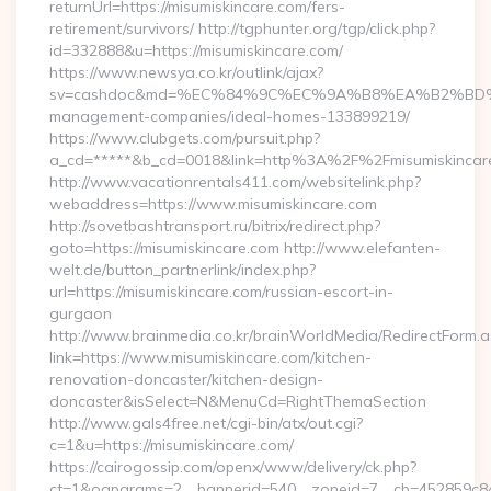
returnUrl=https://misumiskincare.com/fers-
retirement/survivors/ http://tgphunter.org/tgp/click.php?
id=332888&u=https://misumiskincare.com/
https://www.newsya.co.kr/outlink/ajax?
sv=cashdoc&md=%EC%84%9C%EC%9A%B8%EA%B2%BD%EC%A0
management-companies/ideal-homes-133899219/
https://www.clubgets.com/pursuit.php?
a_cd=*****&b_cd=0018&link=http%3A%2F%2Fmisumiskincar
http://www.vacationrentals411.com/websitelink.php?
webaddress=https://www.misumiskincare.com
http://sovetbashtransport.ru/bitrix/redirect.php?
goto=https://misumiskincare.com http://www.elefanten-
welt.de/button_partnerlink/index.php?
url=https://misumiskincare.com/russian-escort-in-
gurgaon
http://www.brainmedia.co.kr/brainWorldMedia/RedirectForm.a
link=https://www.misumiskincare.com/kitchen-
renovation-doncaster/kitchen-design-
doncaster&isSelect=N&MenuCd=RightThemaSection
http://www.gals4free.net/cgi-bin/atx/out.cgi?
c=1&u=https://misumiskincare.com/
https://cairogossip.com/openx/www/delivery/ck.php?
ct=1&oaparams=2__bannerid=540__zoneid=7__cb=452859c847