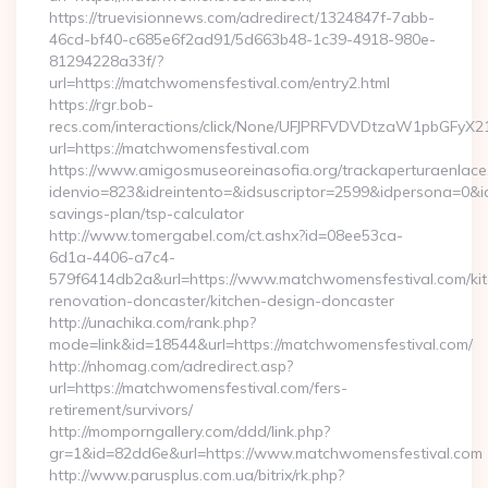
https://truevisionnews.com/adredirect/1324847f-7abb-
46cd-bf40-c685e6f2ad91/5d663b48-1c39-4918-980e-
81294228a33f/?
url=https://matchwomensfestival.com/entry2.html
https://rgr.bob-
recs.com/interactions/click/None/UFJPRFVDVDtzaW1pbGFy
url=https://matchwomensfestival.com
https://www.amigosmuseoreinasofia.org/trackaperturaenlace
idenvio=823&idreintento=&idsuscriptor=2599&idpersona=0&id
savings-plan/tsp-calculator
http://www.tomergabel.com/ct.ashx?id=08ee53ca-
6d1a-4406-a7c4-
579f6414db2a&url=https://www.matchwomensfestival.com/ki
renovation-doncaster/kitchen-design-doncaster
http://unachika.com/rank.php?
mode=link&id=18544&url=https://matchwomensfestival.com/
http://nhomag.com/adredirect.asp?
url=https://matchwomensfestival.com/fers-
retirement/survivors/
http://momporngallery.com/ddd/link.php?
gr=1&id=82dd6e&url=https://www.matchwomensfestival.com
http://www.parusplus.com.ua/bitrix/rk.php?