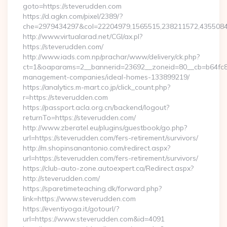
goto=https://steverudden.com
https://d.agkn.com/pixel/2389/?
che=2979434297&col=22204979,1565515,238211572,43550840
http://www.virtualarad.net/CGI/ax.pl?
https://steverudden.com/
http://www.iads.com.np/prachar/www/delivery/ck.php?
ct=1&oaparams=2__bannerid=23692__zoneid=80__cb=b64fc8c
management-companies/ideal-homes-133899219/
https://analytics.m-mart.co.jp/click_count.php?
r=https://steverudden.com
https://passport.acla.org.cn/backend/logout?
returnTo=https://steverudden.com/
http://www.zberatel.eu/plugins/guestbook/go.php?
url=https://steverudden.com/fers-retirement/survivors/
http://m.shopinsanantonio.com/redirect.aspx?
url=https://steverudden.com/fers-retirement/survivors/
https://club-auto-zone.autoexpert.ca/Redirect.aspx?
http://steverudden.com/
https://sparetimeteaching.dk/forward.php?
link=https://www.steverudden.com
https://eventiyoga.it/gotourl/?
url=https://www.steverudden.com&id=4091