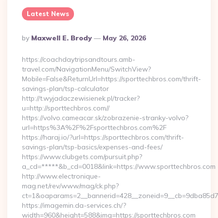
Latest News
Posted
By
Maxwell E. Brody
May 26, 2026
By
https://coachdaytripsandtours.amb-
travel.com/NavigationMenu/SwitchView?
Mobile=False&ReturnUrl=https://sporttechbros.com/thrift-
savings-plan/tsp-calculator
http://t.wyjadaczewisienek.pl/tracker?
u=http://sporttechbros.com//
https://volvo.cameacar.sk/zobrazenie-stranky-volvo?
url=https%3A%2F%2Fsporttechbros.com%2F
https://haraj.io/?url=https://sporttechbros.com/thrift-
savings-plan/tsp-basics/expenses-and-fees/
https://www.clubgets.com/pursuit.php?
a_cd=*****&b_cd=0018&link=https://www.sporttechbros.com
http://www.electronique-
mag.net/rev/www/mag/ck.php?
ct=1&oaparams=2__bannerid=428__zoneid=9__cb=9dba85d7c4
https://imagemin.da-services.ch/?
width=960&height=588&img=https://sporttechbros.com