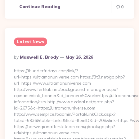
Continue Reading
0
Latest News
Posted
By
Maxwell E. Brody
May 26, 2026
By
https://thunderfridays.com/link/?
url=https://ultramanuniverse.com https://3t3.net/go.php?
url=https://www.ultramanuniverse.com
http://www.fertilab.net/background_manager.aspx?
ajxname=link_banner&id_banner=50&url=https://ultramanunive
information/csrs http://www.ozdeal.net/goto.php?
id=2675&c=https://ultramanuniverse.com
http://www.semplice.lt/admin/Portal/LinkClick.aspx?
tabid=5936&table=Links&field=ItemID&id=208&link=https://w
https://norwegianafterskiteam.com/gbook/go.php?
url=https://ultramanuniverse.com