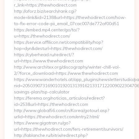
r_link=https://thewhodirect.com
http://aforz.biz/search/rank.cgi?
mode=link&id=2138&url=https://thewhodirect.com/how-
to-fix-error-code-pii_email_07cac007de772af00d51
https://embed.mp4.center/go/to/?
u=https://thewhodirect.com/
https://service.affilicon.net/compatibility/hop?
hop=dyn&desturl=https://thewhodirect.com/
https://cyberhead.ru/redirect/?
url=https://www.thewhodirect.com
http://www.architex.org/discography/winter-chill-vol-
2/?force_download=https://www.thewhodirect.com
https://www.wanderhotels.at/app_plugins/newsletterstudio/pag
nid=205039073169010192013139162133171220090223047068&
savings-plan/tsp-calculator
https://ferema.org/noticias_articulos/redirect?
id=253&url=https://thewhodirect.com
http://www.global56.com/cn/Korea/gotourl.asp?
urlid=https://thewhodirect.com/entry2.html/
https://www.gigatran.ru/go?
url=https://thewhodirect.com/fers-retirement/survivors/
http://lablanche.ru/bitrix/redirect.php?