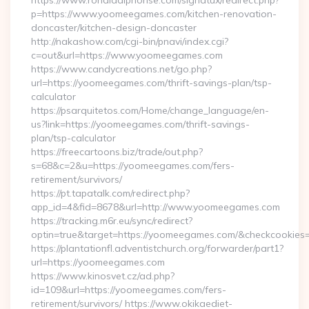
https://www.ronaldalphonse.com/signatux/redirect.php?
p=https://www.yoomeegames.com/kitchen-renovation-
doncaster/kitchen-design-doncaster
http://nakashow.com/cgi-bin/pnavi/index.cgi?
c=out&url=https://www.yoomeegames.com
https://www.candycreations.net/go.php?
url=https://yoomeegames.com/thrift-savings-plan/tsp-
calculator
https://psarquitetos.com/Home/change_language/en-
us?link=https://yoomeegames.com/thrift-savings-
plan/tsp-calculator
https://freecartoons.biz/trade/out.php?
s=68&c=2&u=https://yoomeegames.com/fers-
retirement/survivors/
https://pt.tapatalk.com/redirect.php?
app_id=4&fid=8678&url=http://www.yoomeegames.com
https://tracking.m6r.eu/sync/redirect?
optin=true&target=https://yoomeegames.com/&checkcookies=
https://plantationfl.adventistchurch.org/forwarder/part1?
url=https://yoomeegames.com
https://www.kinosvet.cz/ad.php?
id=109&url=https://yoomeegames.com/fers-
retirement/survivors/ https://www.okikaediet-