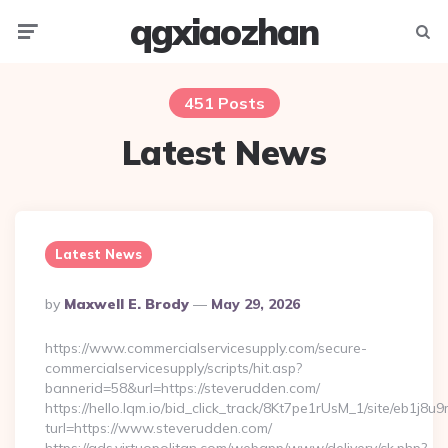
qgxiaozhan
Menu
Searc
451 Posts
Latest News
Latest News
Posted
By
Maxwell E. Brody
May 29, 2026
By
https://www.commercialservicesupply.com/secure-
commercialservicesupply/scripts/hit.asp?
bannerid=58&url=https://steverudden.com/
https://hello.lqm.io/bid_click_track/8Kt7pe1rUsM_1/site/eb1j8
turl=https://www.steverudden.com/