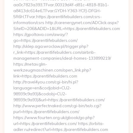
aa0c7823a393,TFvar,00319d4f-d81c-4818-81b1-
a8413dc614e6,TFvar,GYDH-Y363-YCFJ-DFGH-
5R6H,TFvar,https://parentlifebuilders.com/csrs-
information/csrs http://carenergynet.com/ADClick.aspx?
SiteID=206&ADID=1&URL=https://parentlifebuilders.com
https://gpoltava.com/away/?
go=https://parentlifebuilders.com/
http://sklep.aga.wroclaw.pl/trigger.php?
r_link=https://parentlifebuilders.com/airbnb-
management-companies/ideal-homes-133899219/
https://metav.glm-
werkzeugmaschinen.com/open_link.php?
link=https://parentlifebuilders.com
http://travel4you.com/cgi-bin/hi.pl?
language=en&codjobid=CU2-
98939c9a93J&codobj=CU2-
98939c9a93J&url=https://parentlifebuilders.com/
http://www.perfectnaked.com/cgi-bin/te/o.cgi?
purl=https://parentlifebuilders.com/
https://www.fourten.org.uk/gbook/go.php?
url=https://parentlifebuilders.com/ https://orbita-
adler.ru/redirect?url=https://parentlifebuilders.com