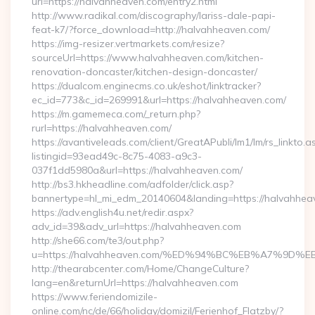
url=https://halvahheaven.com/entry2.html
http://www.radikal.com/discography/lariss-dale-papi-
feat-k7/?force_download=http://halvahheaven.com/
https://img-resizer.vertmarkets.com/resize?
sourceUrl=https://www.halvahheaven.com/kitchen-
renovation-doncaster/kitchen-design-doncaster/
https://dualcom.enginecms.co.uk/eshot/linktracker?
ec_id=773&c_id=269991&url=https://halvahheaven.com/
https://m.gamemeca.com/_return.php?
rurl=https://halvahheaven.com/
https://avantiveleads.com/client/GreatAPubli/lm1/lm/rs_linkto.a
listingid=93ead49c-8c75-4083-a9c3-
037f1dd5980a&url=https://halvahheaven.com/
http://bs3.hkheadline.com/adfolder/click.asp?
bannertype=hl_mi_edm_20140604&landing=https://halvahhea
https://adv.english4u.net/redir.aspx?
adv_id=39&adv_url=https://halvahheaven.com
http://she66.com/te3/out.php?
u=https://halvahheaven.com/%ED%94%BC%EB%A7%9
http://thearabcenter.com/Home/ChangeCulture?
lang=en&returnUrl=https://halvahheaven.com
https://www.feriendomizile-
online.com/nc/de/66/holiday/domizil/Ferienhof_Flatzby/?