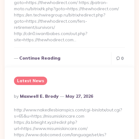
goto=https://thewhodirect.com/ https://patron-
moto.ru/bitrix/rk.php?goto=https://thewhodirect.com/
https://en.techwiregroup.ru/bitrix/redirect.php?
goto=https://thewhodirect.com/fers-
retirement/survivors/
http://cdn0.iwantbabes.com/out.php?
site=https://thewhodirect.com…
Continue Reading
0
Latest News
Posted
By
Maxwell E. Brody
May 27, 2026
By
http://www.nakedlesbianspics.com/cgi-bin/atx/out.cgi?
s=65&u=https://misumiskincare.com
https://a.biteight.xyz/redir/r.php?
url=https://www.misumiskincare.com/
https://www.dobcomed.com/language/set/es?