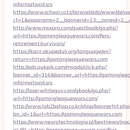
information/csrs
https://www.school.co.tz/laravel/ads/www/deliv
ct=1&oaparams=2__bannerid=13__zoneid
http://www.msxpro.com/guestbook/go.php?
url=https://gamingleaguewars.com/fers-
retirement/survivors/
https://karir.akupeduli.org/language/en?
return=https://gamingleaguewars.com
http://ads.pukpik.com/myads/click.php?
banner_id=316&banner_url=https://gamingleag
information/csrs
http://loserwhiteguy.com/gbook/go.php?
url=http://gamingleaguewars.com/
http://www.lgb2bshop.co.kr/shop/bannerhit.php
bn_id=1&url=https://gamingleaguewars.com
https://www.neurotechnologia.pl/bestnews/jrox
jxURL=https://gamingleaguewars.com/fers-