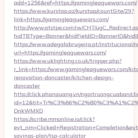
add=1256&ref=https://gamingleaguewars.com/
https://www.kurstap.az/kurstap/countSite/29?
link=https://gamingleaguewars.com/
http://www.atstpe.com.tw/CHT/ugC_Redirect.a
hidTBType=Banner&hidFieldID=BannerID&
https://www.adegalabrugeira.pt/institucional/r
url=https://gamingleaguewars.com/
https://www.uklighting.co.uk/trigger.php?
r_link=https://www.gamingleaguewars.com/kit
renovation-doncaster/kitchen-design-
doncaster
http://click.phanquang.vn/ngoitruongcuaban/cli
id=12&tit=Tr%C3%86%C2%B0%C3%A1%C2
DnkWMXD
https://scribe.mmonline.io/click?
evt_nm=Clicked+Registration+Completion&ev
savings-plan/tsp-calculator