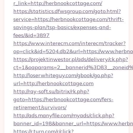
r_link=http://herbnookcottage.com/
https://statistics.dfwsgroup.com/goto.html?
service=https://herbnookcottage.com/thrift-
savings-plan/tsp-basics/expenses-and-
fees/&id=3897
https://www.interecm.com/interecm/tracker?
op=click&id=5204.db2&url=https://www.herbn
https://projektinwestor.pl/ads/delivery/ck.php?
ct=1&oaparams=2__bannerid%3D83__zoneid
http://loserwhiteguy.com/gbook/go.php?
url=http://herbnookcottage.com
http://ray-soft.su/bitrix/rk.php?
goto=https://herbnookcottage.com/fers-
retirement/survivors/
http://ads.manyfile.com/myads/click.php?
banner_id=198&banner_url=https://www.herbn
https://r.turn.com/r/click?