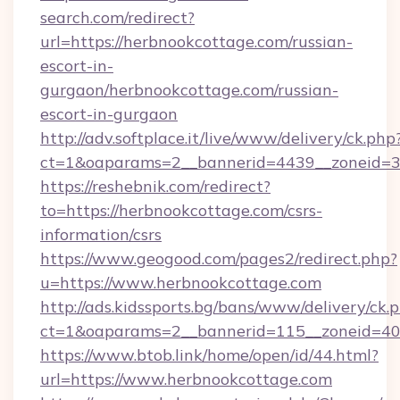
search.com/redirect?
url=https://herbnookcottage.com/russian-
escort-in-
gurgaon/herbnookcottage.com/russian-
escort-in-gurgaon
http://adv.softplace.it/live/www/delivery/ck.php
ct=1&oaparams=2__bannerid=4439__zoneid=3
https://reshebnik.com/redirect?
to=https://herbnookcottage.com/csrs-
information/csrs
https://www.geogood.com/pages2/redirect.php?
u=https://www.herbnookcottage.com
http://ads.kidssports.bg/bans/www/delivery/ck.
ct=1&oaparams=2__bannerid=115__zoneid=40_
https://www.btob.link/home/open/id/44.html?
url=https://www.herbnookcottage.com