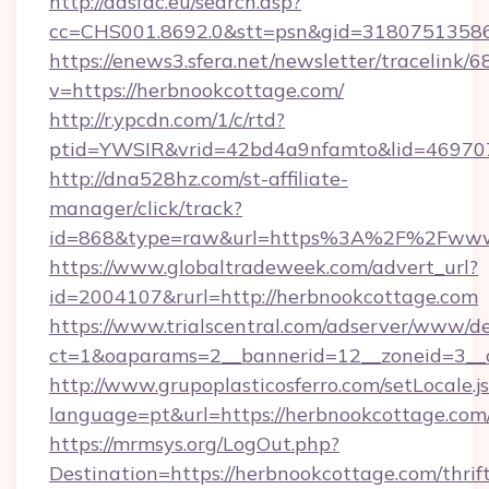
http://adsfac.eu/search.asp?
cc=CHS001.8692.0&stt=psn&gid=3180751358
https://enews3.sfera.net/newsletter/trace
v=https://herbnookcottage.com/
http://r.ypcdn.com/1/c/rtd?
ptid=YWSIR&vrid=42bd4a9nfamto&lid=469707
http://dna528hz.com/st-affiliate-
manager/click/track?
id=868&type=raw&url=https%3A%2F%2Fwww.
https://www.globaltradeweek.com/advert_url?
id=2004107&rurl=http://herbnookcottage.com
https://www.trialscentral.com/adserver/www/de
ct=1&oaparams=2__bannerid=12__zoneid=3__c
http://www.grupoplasticosferro.com/setLocale.j
language=pt&url=https://herbnookcottage.com
https://mrmsys.org/LogOut.php?
Destination=https://herbnookcottage.com/thrif