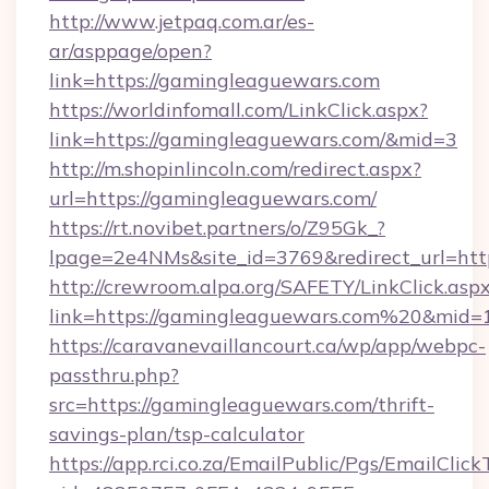
http://www.jetpaq.com.ar/es-
ar/asppage/open?
link=https://gamingleaguewars.com
https://worldinfomall.com/LinkClick.aspx?
link=https://gamingleaguewars.com/&mid=3
http://m.shopinlincoln.com/redirect.aspx?
url=https://gamingleaguewars.com/
https://rt.novibet.partners/o/Z95Gk_?
lpage=2e4NMs&site_id=3769&redirect_url=htt
http://crewroom.alpa.org/SAFETY/LinkClick.asp
link=https://gamingleaguewars.com%20&mid=
https://caravanevaillancourt.ca/wp/app/webpc-
passthru.php?
src=https://gamingleaguewars.com/thrift-
savings-plan/tsp-calculator
https://app.rci.co.za/EmailPublic/Pgs/EmailClic