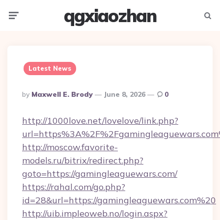
qgxiaozhan
Menu
Searc
Latest News
Posted
By
Maxwell E. Brody
June 8, 2026
0
By
http://1000love.net/lovelove/link.php?
url=https%3A%2F%2Fgamingleaguewars.co
http://moscow.favorite-
models.ru/bitrix/redirect.php?
goto=https://gamingleaguewars.com/
https://rahal.com/go.php?
id=28&url=https://gamingleaguewars.com%20
http://uib.impleoweb.no/login.aspx?