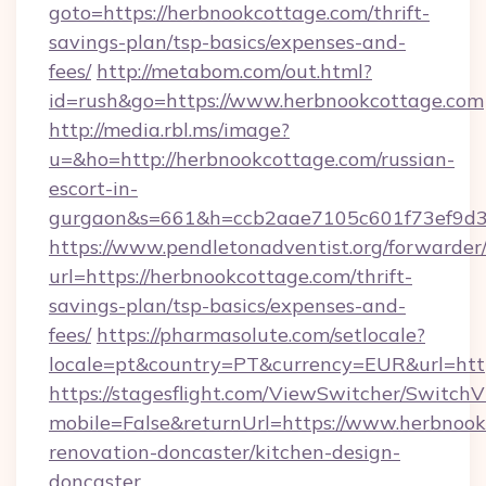
goto=https://herbnookcottage.com/thrift-
savings-plan/tsp-basics/expenses-and-
fees/
http://metabom.com/out.html?
id=rush&go=https://www.herbnookcottage.com
http://media.rbl.ms/image?
u=&ho=http://herbnookcottage.com/russian-
escort-in-
gurgaon&s=661&h=ccb2aae7105c601f73ef9d
https://www.pendletonadventist.org/forwarder
url=https://herbnookcottage.com/thrift-
savings-plan/tsp-basics/expenses-and-
fees/
https://pharmasolute.com/setlocale?
locale=pt&country=PT&currency=EUR&url=htt
https://stagesflight.com/ViewSwitcher/Switch
mobile=False&returnUrl=https://www.herbnook
renovation-doncaster/kitchen-design-
doncaster