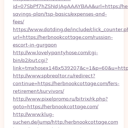
id=07SbPf7hZSNdJAgAAAYBAA&url=https://herb
savings-plan/tsp-basics/expenses-and-
fees/
https://www.datding.de/include/click_counter.p
url=https://herbnookcottage.com/russian-
escort-in-gurgaon
http://ww.lovelypantyhose.com/cgi-
bin/a2/out.cgi?
link=tmxhosex148x539207&c=1&p=60&u=https
http://www.spbrealtor.ru/redirect?
continue=https://herbnookcottage.com/fers-
retirement/survivors/
http://www.pixelpromo.ru/bitrix/rk.php?
goto=https://herbnookcottage.com/
http://www.klug-
suchen.de/jump/http:/herbnookcottage.com