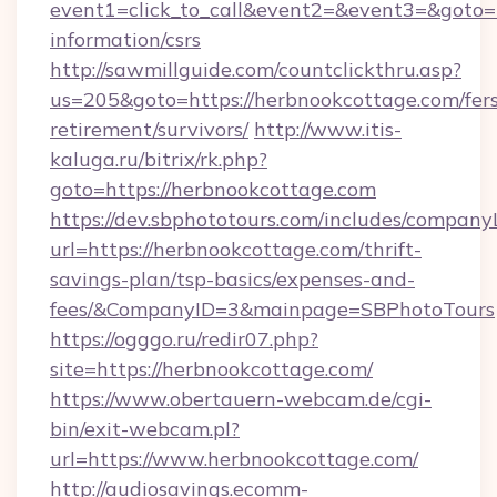
event1=click_to_call&event2=&event3=&goto=h
information/csrs
http://sawmillguide.com/countclickthru.asp?
us=205&goto=https://herbnookcottage.com/fers
retirement/survivors/
http://www.itis-
kaluga.ru/bitrix/rk.php?
goto=https://herbnookcottage.com
https://dev.sbphototours.com/includes/compan
url=https://herbnookcottage.com/thrift-
savings-plan/tsp-basics/expenses-and-
fees/&CompanyID=3&mainpage=SBPhotoTours
https://ogggo.ru/redir07.php?
site=https://herbnookcottage.com/
https://www.obertauern-webcam.de/cgi-
bin/exit-webcam.pl?
url=https://www.herbnookcottage.com/
http://audiosavings.ecomm-