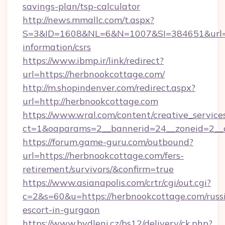
savings-plan/tsp-calculator
http://news.mmallc.com/t.aspx?
S=3&ID=1608&NL=6&N=1007&SI=384651&url=htt
information/csrs
https://www.ibmp.ir/link/redirect?
url=https://herbnookcottage.com/
http://m.shopindenver.com/redirect.aspx?
url=http://herbnookcottage.com
https://www.wral.com/content/creative_services
ct=1&oaparams=2__bannerid=24__zoneid=2__c
https://forum.game-guru.com/outbound?
url=https://herbnookcottage.com/fers-
retirement/survivors/&confirm=true
https://www.asianapolis.com/crtr/cgi/out.cgi?
c=2&s=60&u=https://herbnookcottage.com/russ
escort-in-gurgaon
https://www.bydleni.cz/bs12/delivery/ck.php?