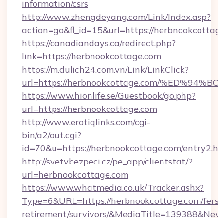
information/csrs
http://www.zhengdeyang.com/Link/Index.asp?
action=go&fl_id=15&url=https://herbnookcotta
https://canadiandays.ca/redirect.php?
link=https://herbnookcottage.com
https://m.dulich24.com.vn/Link/LinkClick?
url=https://herbnookcottage.com/%ED
https://www.hionlife.se/Guestbook/go.php?
url=https://herbnookcottage.com
http://www.erotiqlinks.com/cgi-
bin/a2/out.cgi?
id=70&u=https://herbnookcottage.com/entry2.
http://svetvbezpeci.cz/pe_app/clientstat/?
url=herbnookcottage.com
https://www.whatmedia.co.uk/Tracker.ashx?
Type=6&URL=https://herbnookcottage.com/fers
retirement/survivors/&MediaTitle=139388&N