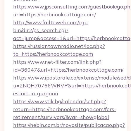
https://www.jpsconsulting.com/guestbook/go.ph
url=https://herbnookcottage.com/
http://www.failteweb.com/cgi-
bin/dir2/ps_search.cgi?
act=jump&access=1&url=https://herbnookcotta
https://russiantownradio.net/loc.php?
to=https://herbnookcottage.com
https://www.net-filter.com/link.php?
id=36047&url=https://herbnookcottage.com/
https://www.ipastorale.ca/extenso/module/sed/d
u=2NQH70766WRVP&url=https://herbnookcotta
escort-in-gurgaon
https://www.stik.bg/calendar/set.php?
return=https://herbnookcottage.com/fers-
retirement/survivors/&var=showglobal
https://nebin.com.br/novosite/publicacao.php?