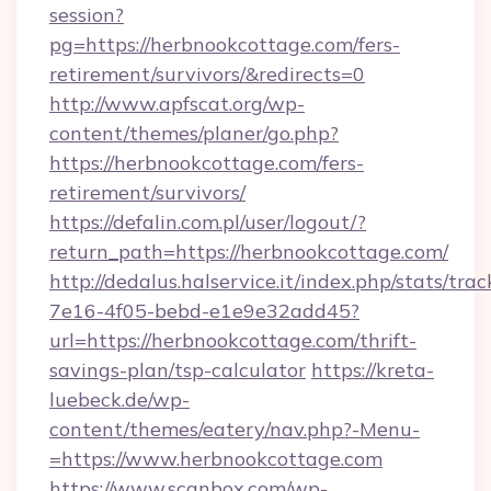
session?
pg=https://herbnookcottage.com/fers-
retirement/survivors/&redirects=0
http://www.apfscat.org/wp-
content/themes/planer/go.php?
https://herbnookcottage.com/fers-
retirement/survivors/
https://defalin.com.pl/user/logout/?
return_path=https://herbnookcottage.com/
http://dedalus.halservice.it/index.php/stats/tr
7e16-4f05-bebd-e1e9e32add45?
url=https://herbnookcottage.com/thrift-
savings-plan/tsp-calculator
https://kreta-
luebeck.de/wp-
content/themes/eatery/nav.php?-Menu-
=https://www.herbnookcottage.com
https://www.scanbox.com/wp-