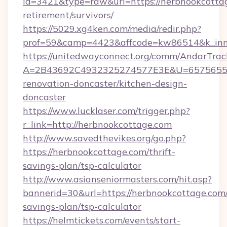
id=3421&type=raw&url=https://herbnookcottag
retirement/survivors/
https://5029.xg4ken.com/media/redir.php?
prof=59&camp=4423&affcode=kw86514&k_inne
https://unitedwayconnect.org/comm/AndarTrack
A=2B43692C4932325274577E3E&U=657565563
renovation-doncaster/kitchen-design-
doncaster
https://www.lucklaser.com/trigger.php?
r_link=http://herbnookcottage.com
http://www.savedthevikes.org/go.php?
https://herbnookcottage.com/thrift-
savings-plan/tsp-calculator
http://www.asianseniormasters.com/hit.asp?
bannerid=30&url=https://herbnookcottage.com/
savings-plan/tsp-calculator
https://helmtickets.com/events/start-