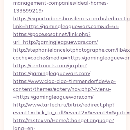
management-companies/ideal-homes-
133899219/
https://exportadoresbrasileiros.com.br/redirect.
link=https://gamingleaguewars.com&id=65
https://space.sosot.net/link.php?
url=http://gamingleaguewars.com/
http://stephanielancelotphotographe.com/lib/ex
cache=cache&media=https://gamingleaguewar
https://centroarts.com/go.php?
https://gamingleaguewars.com/
https://www.ciao-ciao-timmendorf.de/wp-
content/themes/eatery/nav.php?-Menu-
=https://gamingleaguewars.com/
http://www.tartech.ru/bitrix/redirect.php?
event1=click_to_call&event2=&event3=&goto=
http://m.stox.vn/Home/ChangeLanguage?
lang=en-