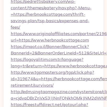
https://pedrettisbakery.com/wp-
content/themes/eatery/nav.php?-Menu-
=https://herbnookcottage.com/thrift-
savings-plan/tsp-basics/expenses-and-
fees/
https://www.originalaffiliates.com/partner/219
url=https://www.herbnookcottage.com
https://imaot.co.il/Banner/BannerClick?
BannerId=2&BannerOrderLineId=512&SiteUrl=h
https://logoyalitim.com.tr/language?
lang=tr&return=https://www.herbnookcottage
http://www.tgpmasters.org/tgp/click.php?
id=319674&u=https://herbnookcottage.com/fer
retirement/survivors/
http://edm.singtaomagazine.com/system/core/cli
a=cjdvaDBrZnVxS3JJNnFQNkhOMkJNM2dWNFg
https://freestuffdirect.net/gotourl.php?