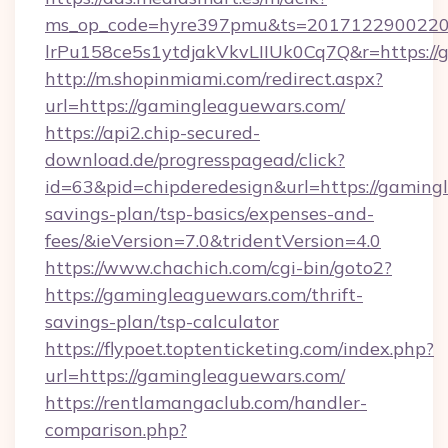
ms_op_code=hyre397pmu&ts=20171229002203
lrPu158ce5s1ytdjakVkvLIIUk0Cq7Q&r=https://
http://m.shopinmiami.com/redirect.aspx?
url=https://gamingleaguewars.com/
https://api2.chip-secured-
download.de/progresspagead/click?
id=63&pid=chipderedesign&url=https://gamingl
savings-plan/tsp-basics/expenses-and-
fees/&ieVersion=7.0&tridentVersion=4.0
https://www.chachich.com/cgi-bin/goto2?
https://gamingleaguewars.com/thrift-
savings-plan/tsp-calculator
https://flypoet.toptenticketing.com/index.php?
url=https://gamingleaguewars.com/
https://rentlamangaclub.com/handler-
comparison.php?