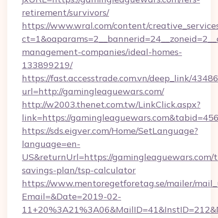
retirement/survivors/
https://www.wral.com/content/creative_services
ct=1&oaparams=2__bannerid=24__zoneid=2__c
management-companies/ideal-homes-
133899219/
https://fast.accesstrade.com.vn/deep_link/43
url=http://gamingleaguewars.com/
http://w2003.thenet.com.tw/LinkClick.aspx?
link=https://gamingleaguewars.com&tabid=4
https://sds.eigver.com/Home/SetLanguage?
language=en-
US&returnUrl=https://gamingleaguewars.com/th
savings-plan/tsp-calculator
https://www.mentoregetforetag.se/mailer/mail
Email=&Date=2019-02-
11+20%3A21%3A06&MailID=41&InstID=212&Na