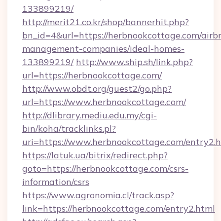
133899219/
http://merit21.co.kr/shop/bannerhit.php?
bn_id=4&url=https://herbnookcottage.com/airb
management-companies/ideal-homes-
133899219/
http://www.ship.sh/link.php?
url=https://herbnookcottage.com/
http://www.obdt.org/guest2/go.php?
url=https://www.herbnookcottage.com/
http://dlibrary.mediu.edu.my/cgi-
bin/koha/tracklinks.pl?
uri=https://www.herbnookcottage.com/entry2.
https://latuk.ua/bitrix/redirect.php?
goto=https://herbnookcottage.com/csrs-
information/csrs
https://www.agronomia.cl/track.asp?
link=https://herbnookcottage.com/entry2.html