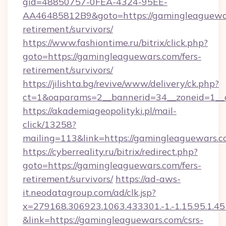
gid=48850757-0FEA-4324-95EE-
AA46485812B9&goto=https://gamingleaguewar
retirement/survivors/
https://www.fashiontime.ru/bitrix/click.php?
goto=https://gamingleaguewars.com/fers-
retirement/survivors/
https://jilishta.bg/revive/www/delivery/ck.php?
ct=1&oaparams=2__bannerid=34__zoneid=1__c
https://akademiageopolityki.pl/mail-
click/13258?
mailing=113&link=https://gamingleaguewars.
https://cyberreality.ru/bitrix/redirect.php?
goto=https://gamingleaguewars.com/fers-
retirement/survivors/
https://ad-aws-
it.neodatagroup.com/ad/clk.jsp?
x=279168.306923.1063.433301.-1.-1.15.95.1.4518.
&link=https://gamingleaguewars.com/csrs-