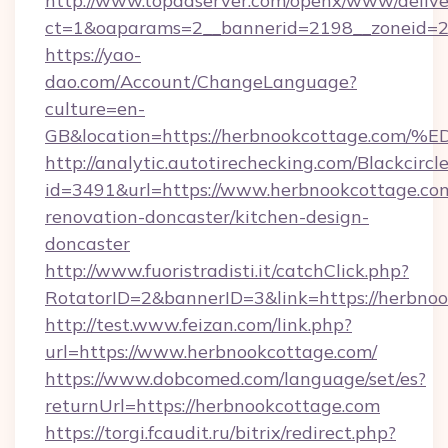
http://www.topadserver.com/openx/www/delive
ct=1&oaparams=2__bannerid=2198__zoneid=28
https://yao-
dao.com/Account/ChangeLanguage?
culture=en-
GB&location=https://herbnookcottage
http://analytic.autotirechecking.com/Blackcircl
id=3491&url=https://www.herbnookcottage.com
renovation-doncaster/kitchen-design-
doncaster
http://www.fuoristradisti.it/catchClick.php?
RotatorID=2&bannerID=3&link=https://herbno
http://test.www.feizan.com/link.php?
url=https://www.herbnookcottage.com/
https://www.dobcomed.com/language/set/es?
returnUrl=https://herbnookcottage.com
https://torgi.fcaudit.ru/bitrix/redirect.php?