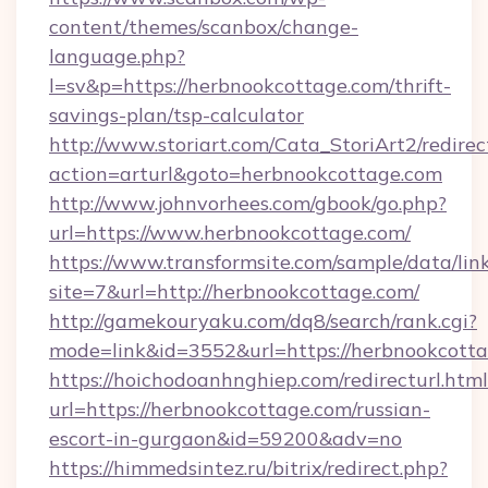
content/themes/scanbox/change-
language.php?
l=sv&p=https://herbnookcottage.com/thrift-
savings-plan/tsp-calculator
http://www.storiart.com/Cata_StoriArt2/redirec
action=arturl&goto=herbnookcottage.com
http://www.johnvorhees.com/gbook/go.php?
url=https://www.herbnookcottage.com/
https://www.transformsite.com/sample/data/link
site=7&url=http://herbnookcottage.com/
http://gamekouryaku.com/dq8/search/rank.cgi?
mode=link&id=3552&url=https://herbnookcott
https://hoichodoanhnghiep.com/redirecturl.html
url=https://herbnookcottage.com/russian-
escort-in-gurgaon&id=59200&adv=no
https://himmedsintez.ru/bitrix/redirect.php?