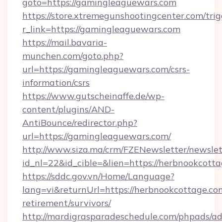
goto=https://gamingleaguewars.com
https://store.xtremegunshootingcenter.com/trig
r_link=https://gamingleaguewars.com
https://mail.bavaria-
munchen.com/goto.php?
url=https://gamingleaguewars.com/csrs-
information/csrs
https://www.gutscheinaffe.de/wp-
content/plugins/AND-
AntiBounce/redirector.php?
url=https://gamingleaguewars.com/
http://www.siza.ma/crm/FZENewsletter/newslet
id_nl=22&id_cible=&lien=https://herbnookcott
https://sddc.gov.vn/Home/Language?
lang=vi&returnUrl=https://herbnookcottage.com
retirement/survivors/
http://mardigrasparadeschedule.com/phpads/ad