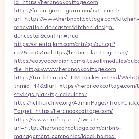
id=https://herbnookcottage.com
https://forum.game-guru.com/outbound?
url=https://www.herbnookcottage.com/kitchen-
renovation-doncaster/kitchen-design-
doncaster&confirm=true
https://orientaljam.com/crtr/cgi/out.cgi?
c=2&s=60&u=https://herbnookcottage.com/
https://easyaccordion.com/sites/all/modules/pu
file=https://www.herbnookcottage.com
https://track.tnm.de/TNMTrackFrontend/WebO
tnmid=44&dlurl=https://herbnookcottage.com/th
savings-plan/tsp-calculator
http://nchharchive.org/AdminPages/TrackClick.
Target=https://herbnookcottage.com/
https://www.dotfmp.com/tweet?
url=https://herbnookcottage.com/airbnb-
management-companies/ideal-homes-