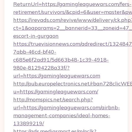
ReturnUrl=https://gamingleaguewars.com/fers-
retirement/survivors/&cpid=6&user=master&
https://irevads.com/revive/www/delivery/ck.php
ct=1&oaparams=2__bannerid=33__zoneid=47__s
escort-in-gurgaon
https://truevisionnews.com/adredirect/1324847
7abb-46cd-bf40-
c685e6f2ad91/5d663b48-1c39-4918-
980e-81294228a33f/?
url=https://gamingleaguewars.com
http://pub.europelectronics.net/rban728clicWE
u=https://gamingleaguewars.com/
http://momspics.net/search.php?
url=https://gamingleaguewars.com/airbnb-
management-companies/ideal-homes-
133899219/
https://ads.mediasmart.es/m/aclk?