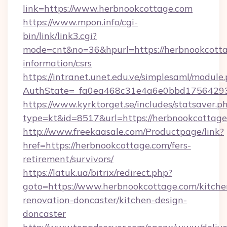
link=https://www.herbnookcottage.com
https://www.mpon.info/cgi-
bin/link/link3.cgi?
mode=cnt&no=36&hpurl=https://herbnookcotta
information/csrs
https://intranet.unet.edu.ve/simplesaml/module
AuthState=_fa0ea468c31e4a6e0bbd17564293
https://www.kyrktorget.se/includes/statsaver.p
type=kt&id=8517&url=https://herbnookcotta
http://www.freekaasale.com/Productpage/link?
href=https://herbnookcottage.com/fers-
retirement/survivors/
https://latuk.ua/bitrix/redirect.php?
goto=https://www.herbnookcottage.com/kitche
renovation-doncaster/kitchen-design-
doncaster