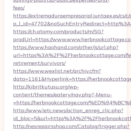
fees/
https://extremaduraempresarial.juntaex.es/cs/c/
p_l_id=47702&noSuchEntryRedirect=http%3
https://ch.atomy.com/products/m/SG?
prodUrl=https://www.www.herbnookcottage.c
https://www.haohand.com/other/js/url.php?
url=https%3A%2F%2Fherbnookcottage.com/fe
retirement/survivors/
https://www.wexlist.net/archiv.cfm?
data=1161&Hyperlink=https://herbnookcottag
http://kibritkutusu.org/wp-
content/themes/eatery/nav.php?-Menu-
=https://herbnookcottage.com/%ED%9
http://www.letc.news/action_enreg_clic.php?
id_bloc=5&url=https%3A%2F%2Fherbnookcot
http://nesrepairsshop.com/Catalog/trigger.php?