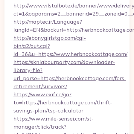
http://www.vilstalbote.de/banner/www/delivery
ct=1&oaparams=2__bannerid=29__zoneid=0__c
http://maptec.ir/Language?
langId=EN&backurl=http://herbnookcottage.c
http://ebonygirlstgp.com/cgi-
bin/a2/out.cgi?
id=36&u=https://www.herbnookcottage.com/
https://sknlabourparty.com/downloader-
library-file?
url_parse=https://herbnookcottage.com/fers-
retirement/survivors/
https://www.exif.co/go?
to=https://herbnookcottage.com/thrift-
savings-plan/tsp-calculator
https://www.mile-sensei.com/st-
manager/click/track?