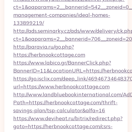
ct=1&oaparams=2__bannerid=542__zoneid=0__
management-companies/ideal-homes-
133899219/
http://ads.seminarky.cz/ads/www/delivery/ck.ph
ct=1&oaparams=2__bannerid=706__zoneid=2
http://paravia.ru/go.php?
https://herbnookcottage.com
https://www.labico.gr/BannerClick.php?
BannerID=11&LocationURL=https://herbnookco
https://go.isclix.com/deep_link/469467346483
url=https://www.herbnookcottage.com
http://www.landbluebookinternational.com/AdD
Path=https://herbnookcottage.com/thrift-
savings-plan/tsp-calculator&alfa=16
https://www.deviheat.ru/bitrix/redirect.php?
goto=https://herbnookcottage.com/csrs-