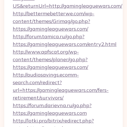
US&returnUrl=http://gamingleaguewars.com/
http://bettermebetterwe.com/wp-
content/themes/Grimag/go.php?
https://gamingleaguewars.com/
http://forum.tamica.ru/go.php?
https://gamingleaguewars.com/entry2.html
http://www.apfscat.org/wp-
content/themes/planer/go.php?
https://gamingleaguewars.com/
http://audiosavings.ecomm-
search.com/redirect?
url=https://gamingleaguewars.com/fers-
retirement/survivors/
https://forum.darievna.ru/go.php?
https://gamingleaguewars.com
http://lotki.pro/bitrix/redirect.php?