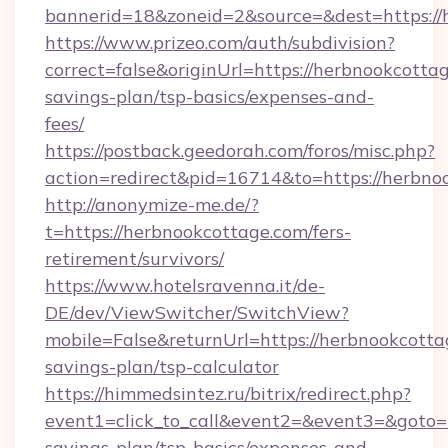
bannerid=18&zoneid=2&source=&dest=https://
https://www.prizeo.com/auth/subdivision?
correct=false&originUrl=https://herbnookcottag
savings-plan/tsp-basics/expenses-and-
fees/
https://postback.geedorah.com/foros/misc.php?
action=redirect&pid=16714&to=https://herbno
http://anonymize-me.de/?
t=https://herbnookcottage.com/fers-
retirement/survivors/
https://www.hotelsravenna.it/de-
DE/dev/ViewSwitcher/SwitchView?
mobile=False&returnUrl=https://herbnookcottag
savings-plan/tsp-calculator
https://himmedsintez.ru/bitrix/redirect.php?
event1=click_to_call&event2=&event3=&goto=ht
savings-plan/tsp-basics/expenses-and-