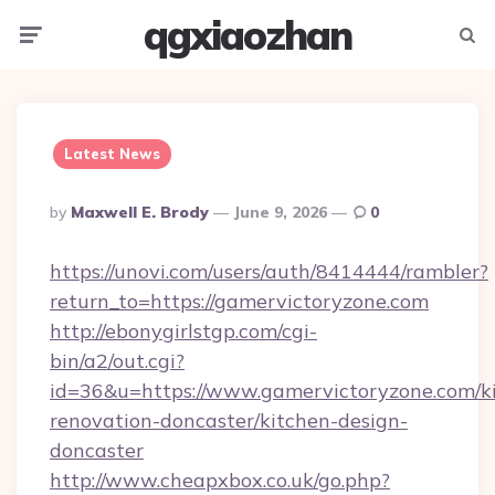
qgxiaozhan
Menu
Searc
Latest News
Posted
By
Maxwell E. Brody
June 9, 2026
0
By
https://unovi.com/users/auth/8414444/rambler?
return_to=https://gamervictoryzone.com
http://ebonygirlstgp.com/cgi-
bin/a2/out.cgi?
id=36&u=https://www.gamervictoryzone.com/k
renovation-doncaster/kitchen-design-
doncaster
http://www.cheapxbox.co.uk/go.php?