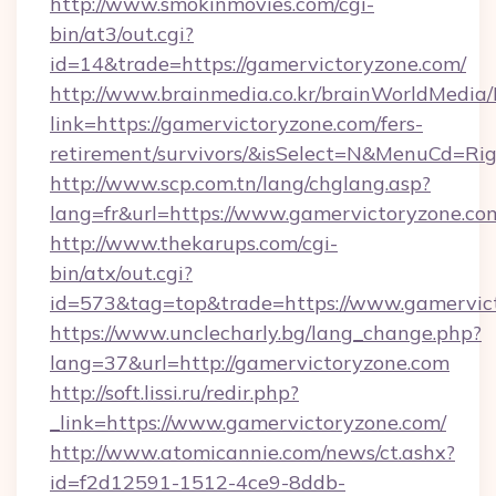
http://www.smokinmovies.com/cgi-
bin/at3/out.cgi?
id=14&trade=https://gamervictoryzone.com/
http://www.brainmedia.co.kr/brainWorldMedia/
link=https://gamervictoryzone.com/fers-
retirement/survivors/&isSelect=N&MenuCd=R
http://www.scp.com.tn/lang/chglang.asp?
lang=fr&url=https://www.gamervictoryzone.co
http://www.thekarups.com/cgi-
bin/atx/out.cgi?
id=573&tag=top&trade=https://www.gamervic
https://www.unclecharly.bg/lang_change.php?
lang=37&url=http://gamervictoryzone.com
http://soft.lissi.ru/redir.php?
_link=https://www.gamervictoryzone.com/
http://www.atomicannie.com/news/ct.ashx?
id=f2d12591-1512-4ce9-8ddb-