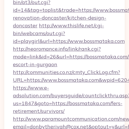
bin/at3/out.cgi?
id=14&tag=toplist&trade=https://www.bossma
renovation-doncaster/kitchen-design-
doncaster
http://www.thislife.net/cgi-
bin/webcams/out.cgi?
id=playgirl&url=https://www.bossmataka.com
http://neoromance.info/link/rank.cgi?
mode=link&id=26&url=https://bossmataka.com/
escort-in-gurgaon
http://communities.co.nz/cmty_ClickLog.cfm?
URL=https://www.bossmataka.com&wpid=6204
https://www.e-
adsolution.com/buyersguide/countclickthru.asp
us=1847&goto=https://bossmataka.com/fers-
retirement/survivors/
http://www.paramountcommunication.com/newsl
email=donbytherivah@cox.net&optout=y&url=h