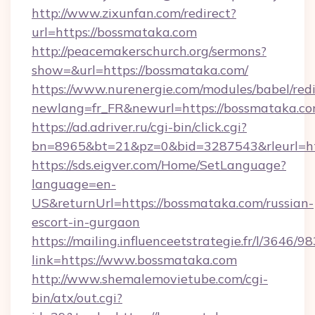
http://www.zixunfan.com/redirect?
url=https://bossmataka.com
http://peacemakerschurch.org/sermons?
show=&url=https://bossmataka.com/
https://www.nurenergie.com/modules/babel/redi
newlang=fr_FR&newurl=https://bossmataka.co
https://ad.adriver.ru/cgi-bin/click.cgi?
bn=8965&bt=21&pz=0&bid=3287543&rleurl=ht
https://sds.eigver.com/Home/SetLanguage?
language=en-
US&returnUrl=https://bossmataka.com/russian-
escort-in-gurgaon
https://mailing.influenceetstrategie.fr/l/3646/
link=https://www.bossmataka.com
http://www.shemalemovietube.com/cgi-
bin/atx/out.cgi?