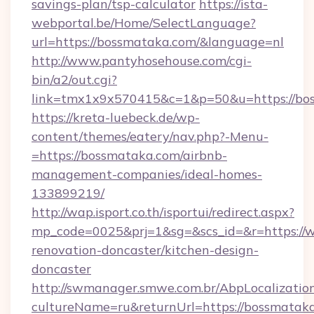
savings-plan/tsp-calculator
https://ista-
webportal.be/Home/SelectLanguage?
url=https://bossmataka.com/&language=nl
http://www.pantyhosehouse.com/cgi-
bin/a2/out.cgi?
link=tmx1x9x570415&c=1&p=50&u=https://bo
https://kreta-luebeck.de/wp-
content/themes/eatery/nav.php?-Menu-
=https://bossmataka.com/airbnb-
management-companies/ideal-homes-
133899219/
http://wap.isport.co.th/isportui/redirect.aspx?
mp_code=0025&prj=1&sg=&scs_id=&r=https://
renovation-doncaster/kitchen-design-
doncaster
http://swmanager.smwe.com.br/AbpLocalizatio
cultureName=ru&returnUrl=https://bossmatak