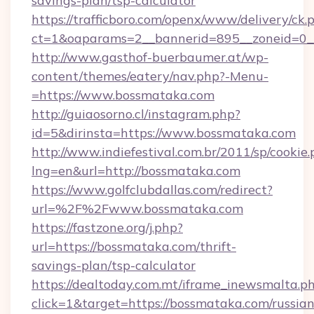
savings-plan/tsp-calculator
https://trafficboro.com/openx/www/delivery/ck.
ct=1&oaparams=2__bannerid=895__zoneid=0__
http://www.gasthof-buerbaumer.at/wp-
content/themes/eatery/nav.php?-Menu-
=https://www.bossmataka.com
http://guiaosorno.cl/instagram.php?
id=5&dirinsta=https://www.bossmataka.com
http://www.indiefestival.com.br/2011/sp/cookie
lng=en&url=http://bossmataka.com
https://www.golfclubdallas.com/redirect?
url=%2F%2Fwww.bossmataka.com
https://fastzone.org/j.php?
url=https://bossmataka.com/thrift-
savings-plan/tsp-calculator
https://dealtoday.com.mt/iframe_inewsmalta.p
click=1&target=https://bossmataka.com/russian