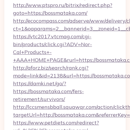
http://www.ptspro.ru/bitrix/redirect.php?
goto=https://bossmataka.com/
http://ecocompass.com/adserve/www/delivery/c
ct=1&oaparams=2__bannerid=3__zoneid=1__cb
https://vtc2017.vtcmag.com/cgi-
bin/products/click.cgi?ADV=Nor-
Cal+Products+-
+AAA+HOME+PAGE&rurl=https://bossmataka.c
http://aforz.biz/search/rank.cgi?
mode=link&id=2138&url=https://bossmataka.c
https://damki.net/go/?
https://bossmataka.com/fers-
retirement/survivors/
http://lccsmensbball.squawqr.com/action/clickt
targetUrl=http://bossmataka.com&referrer
https://www.petdiets.com/redirect?