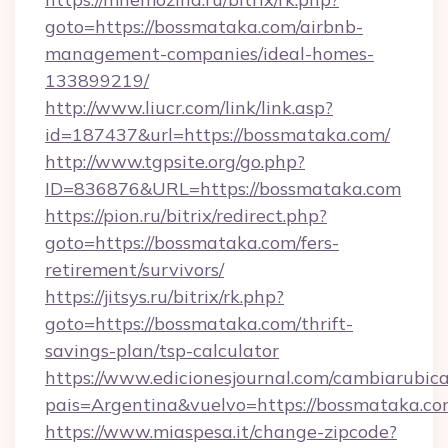
goto=https://bossmataka.com/airbnb-
management-companies/ideal-homes-
133899219/
http://www.liucr.com/link/link.asp?
id=187437&url=https://bossmataka.com/
http://www.tgpsite.org/go.php?
ID=836876&URL=https://bossmataka.com
https://pion.ru/bitrix/redirect.php?
goto=https://bossmataka.com/fers-
retirement/survivors/
https://jitsys.ru/bitrix/rk.php?
goto=https://bossmataka.com/thrift-
savings-plan/tsp-calculator
https://www.edicionesjournal.com/cambiarubica
pais=Argentina&vuelvo=https://bossmataka.co
https://www.miaspesa.it/change-zipcode?