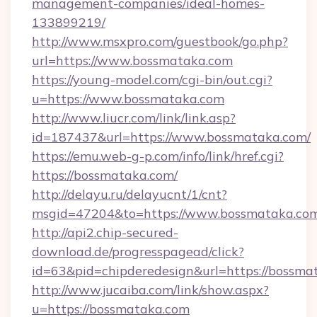
management-companies/ideal-homes-
133899219/
http://www.msxpro.com/guestbook/go.php?
url=https://www.bossmataka.com
https://young-model.com/cgi-bin/out.cgi?
u=https://www.bossmataka.com
http://www.liucr.com/link/link.asp?
id=187437&url=https://www.bossmataka.com/
https://emu.web-g-p.com/info/link/href.cgi?
https://bossmataka.com/
http://delayu.ru/delayucnt/1/cnt?
msgid=47204&to=https://www.bossmataka.co
http://api2.chip-secured-
download.de/progresspagead/click?
id=63&pid=chipderedesign&url=https://bossmat
http://www.jucaiba.com/link/show.aspx?
u=https://bossmataka.com