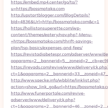
https://embed.mp4.center/go/to/?
u=https://bossmataka.com
http://upstartblogger.com/BlogDetails?
bId=4836&Url=http://bossmataka.com&c=1
https://hollistonsuperette.com/wp-
content/themes/eatery/nav.php?-Menu-
=https://bossmataka.com/thrift-savings-
plan/tsp-basics/expenses-and-fees/
https://revistadiabetespr.com/adserver/www/de
oaparams=2__bannerid=5__zoneid=2__cb=ec
https://irevads.com/revive/www/delivery/ck.php
ct=1&oaparams=2__bannerid=33__zoneid=47__
http://www.saecke.info/wbblite/linklist.php?
action=show_link_go&url=https://bossmataka.
http://www.funerportale.com/revive-
adserver/www/delivery/ck.php?
ct=1&oaparams=2__bannerid=46__zoneid=2__c