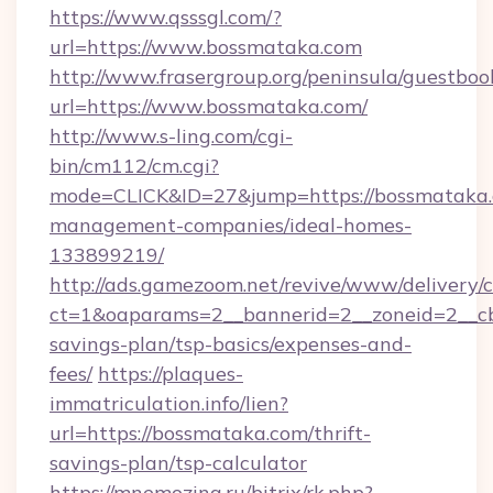
https://www.qsssgl.com/?
url=https://www.bossmataka.com
http://www.frasergroup.org/peninsula/guestboo
url=https://www.bossmataka.com/
http://www.s-ling.com/cgi-
bin/cm112/cm.cgi?
mode=CLICK&ID=27&jump=https://bossmataka.
management-companies/ideal-homes-
133899219/
http://ads.gamezoom.net/revive/www/delivery/
ct=1&oaparams=2__bannerid=2__zoneid=2__cb=
savings-plan/tsp-basics/expenses-and-
fees/
https://plaques-
immatriculation.info/lien?
url=https://bossmataka.com/thrift-
savings-plan/tsp-calculator
https://mnemozina.ru/bitrix/rk.php?