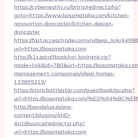
https://cyberreality.ru/bitrix/redirect.php?
goto=https://www.bossmataka.com/kitchen-
renovation-doncaster/kitchen-design-
doncaster
https://fast.accesstrade.com.vn/deep_link/44
url=https://bossmataka.com
http://k1s.jp/callbook/cgi-bin/rank.cgi?
mode=link&id=780&url=https://bossmataka.com
management-companies/ideal-homes-
133899219/
https://store.battlestar.com/guestbook/go.php?
url=https://bossmataka.com/%ED%94%
http://bandalux.es/wp-
content/plugins/AND-
AntiBounce/redirector.php?
url=https://bossmataka.com