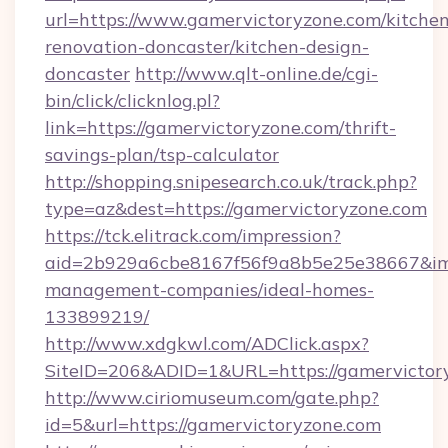
url=https://www.gamervictoryzone.com/kitchen
renovation-doncaster/kitchen-design-
doncaster
http://www.qlt-online.de/cgi-
bin/click/clicknlog.pl?
link=https://gamervictoryzone.com/thrift-
savings-plan/tsp-calculator
http://shopping.snipesearch.co.uk/track.php?
type=az&dest=https://gamervictoryzone.com
https://tck.elitrack.com/impression?
aid=2b929a6cbe8167f56f9a8b5e25e38667&imgU
management-companies/ideal-homes-
133899219/
http://www.xdgkwl.com/ADClick.aspx?
SiteID=206&ADID=1&URL=https://gamervictor
http://www.ciriomuseum.com/gate.php?
id=5&url=https://gamervictoryzone.com