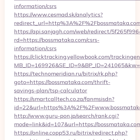
information/csrs
https://www.cesmad.sk/analytics?
redirect_url=http%3A%2F%2Fbossmataka.com
https://api.sanjagh.com/web/redirect/5f265
rd=https://bossmataka.com/csrs-
information/csrs
https://clicktracking.yellowbook.com/tracking
MB_ID=169926&SE_ID=9&BP_ID=241065&kw=fu
https://technomeridian.ru/bitrix/rk.php?
goto=https://bossmataka.com/thrift-
savings-plan/tsp-calculator
https://smartcalltech.co.za/fanmsisdn?
id=22&url=https%3A%2F%2Fwww.bossmatak
http://www.guru-pon.jp/search/rank.cgi?
mode=link&id=107&url=https://bossmataka.co
https://online.copp53.ru/bitrix/redirect.php?