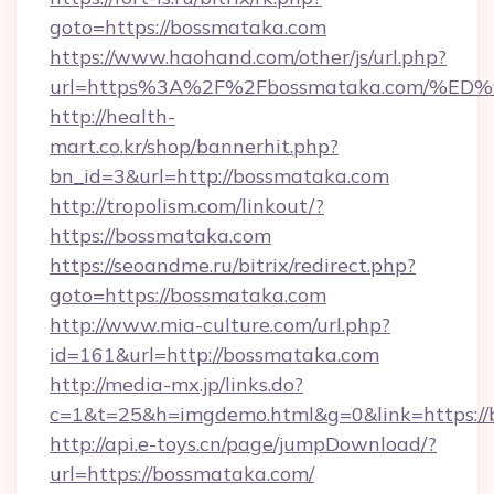
goto=https://bossmataka.com
https://www.haohand.com/other/js/url.php?
url=https%3A%2F%2Fbossmataka.com/
http://health-
mart.co.kr/shop/bannerhit.php?
bn_id=3&url=http://bossmataka.com
http://tropolism.com/linkout/?
https://bossmataka.com
https://seoandme.ru/bitrix/redirect.php?
goto=https://bossmataka.com
http://www.mia-culture.com/url.php?
id=161&url=http://bossmataka.com
http://media-mx.jp/links.do?
c=1&t=25&h=imgdemo.html&g=0&link=https://
http://api.e-toys.cn/page/jumpDownload/?
url=https://bossmataka.com/