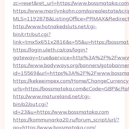
zc=reset&ret_url=https://www.bossmataka.com
https://www.marilynkohn.com/ssirealestate/scrip
MLS=1192878&ListingOffice=PRMAX&RedirectT
http://www.hotnakedsluts.net/cgi-
bin/crtr/out.cgi?
link=tmx5x651x2816&s=55&u=https://bossmat
https://login.uleth.ca/cas/login?
gateway=true&service=http%3A%2F%2Fwww
https://www.bodyways.org/banners/gotobanner
id=15569&url=https%3A%2F%2Fwww.bossma
https://kekeeimpex.com/Home/ChangeCurrency
urls=https://bossmataka.com&cCode=GBP&cRa
http://www.matureland.net/cgi-
bin/a2/out.cgi?
id=23&u=https://www.bossmataka.com
https://kommunarka20.ru/forum_script/url/?
go=https://www.bossmataka.com/