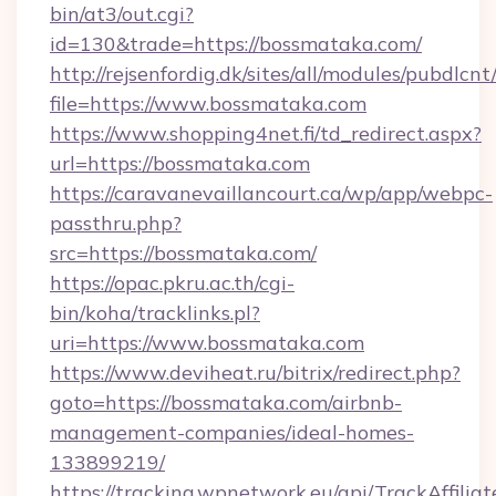
bin/at3/out.cgi?
id=130&trade=https://bossmataka.com/
http://rejsenfordig.dk/sites/all/modules/pubdlcn
file=https://www.bossmataka.com
https://www.shopping4net.fi/td_redirect.aspx?
url=https://bossmataka.com
https://caravanevaillancourt.ca/wp/app/webpc-
passthru.php?
src=https://bossmataka.com/
https://opac.pkru.ac.th/cgi-
bin/koha/tracklinks.pl?
uri=https://www.bossmataka.com
https://www.deviheat.ru/bitrix/redirect.php?
goto=https://bossmataka.com/airbnb-
management-companies/ideal-homes-
133899219/
https://tracking.wpnetwork.eu/api/TrackAffilia