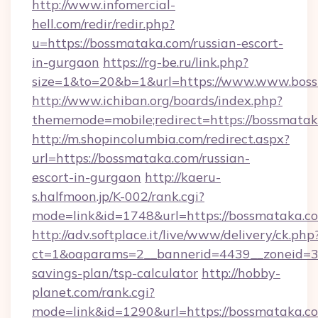
http://www.infomercial-
hell.com/redir/redir.php?
u=https://bossmataka.com/russian-escort-
in-gurgaon
https://rg-be.ru/link.php?
size=1&to=20&b=1&url=https://www.www.bos
http://www.ichiban.org/boards/index.php?
thememode=mobile;redirect=https://bossmata
http://m.shopincolumbia.com/redirect.aspx?
url=https://bossmataka.com/russian-
escort-in-gurgaon
http://kaeru-
s.halfmoon.jp/K-002/rank.cgi?
mode=link&id=1748&url=https://bossmataka.c
http://adv.softplace.it/live/www/delivery/ck.php
ct=1&oaparams=2__bannerid=4439__zoneid=36
savings-plan/tsp-calculator
http://hobby-
planet.com/rank.cgi?
mode=link&id=1290&url=https://bossmataka.c