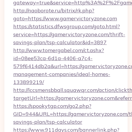
gateway=true&service=http%3A%2F%2Fgamer
http://naoborote.ru/bitrix/rk.php?
goto=https://www.gamervictoryzone.com
https://statistics.dfwsgroup.com/goto.html?
service=https://gamervictoryzone.com/thrift-
savings-plan/tsp-calculator&id=3897
http://www.tomergabel.com/ct.ashx?
id=08ee53ca-6d1a-4406-a7c4-
579f6414db2a&url=https://gamervictoryzone.c
management-companies/ideal-homes-
133899219/
http://lccsmensbball.squawqr.com/action/clickt
targetUrl=https://gamervictoryzone.com&re
https://spookytgp.com/go2.php?
GID=944&URL=https://gamervictoryzone.com/th
savings-plan/tsp-calculator
https://www.911days.com/bannerlink.php?