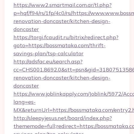
https://www2.smartmail.com.ar/tl.php?
p=hqf/f94/rs/1fp/4c0/rs//https://www.www.bos
renovation-doncaster/kitchen-design-
doncaster
https://torgi.fcaudit.ru/bitrix/redirect.php?
goto=https://bossmataka.com/thrift-
savings-plan/tsp-calculator
http://adsfac.eu/search.asp?
cc=CHS001.8692.0&stt=psn&gid=31807513586
renovation-doncaster/kitchen-design-
doncaster
https://www.joblinkapply.com/Joblink/5972/A
lang=es-
MX&returnUrl=https://bossmataka.com/entry2.
http://sleepyjesus.net/board/index.php?
thememode=full;redirect=https://bossmataka.co