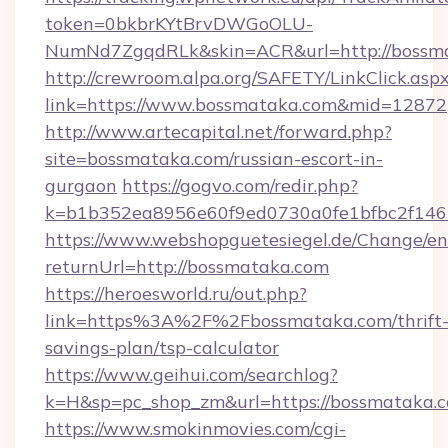
token=0bkbrKYtBrvDWGoOLU-
NumNd7ZgqdRLk&skin=ACR&url=http://bossm
http://crewroom.alpa.org/SAFETY/LinkClick.asp
link=https://www.bossmataka.com&mid=12872
http://www.artecapital.net/forward.php?
site=bossmataka.com/russian-escort-in-
gurgaon
https://gogvo.com/redir.php?
k=b1b352ea8956e60f9ed0730a0fe1bfbc2f146
https://www.webshopguetesiegel.de/Change/en
returnUrl=http://bossmataka.com
https://heroesworld.ru/out.php?
link=https%3A%2F%2Fbossmataka.com/thrift
savings-plan/tsp-calculator
https://www.geihui.com/searchlog?
k=H&sp=pc_shop_zm&url=https://bossmataka.
https://www.smokinmovies.com/cgi-