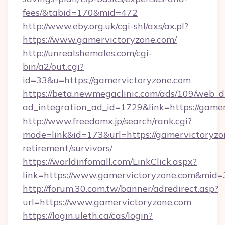
fees/&tabid=170&mid=472
http://www.eby.org.uk/cgi-shl/axs/ax.pl?
https://www.gamervictoryzone.com/
http://unrealshemales.com/cgi-
bin/a2/out.cgi?
id=33&u=https://gamervictoryzone.com
https://beta.newmegaclinic.com/ads/109/web_d
ad_integration_ad_id=1729&link=https://game
http://www.freedomx.jp/search/rank.cgi?
mode=link&id=173&url=https://gamervictoryzon
retirement/survivors/
https://worldinfomall.com/LinkClick.aspx?
link=https://www.gamervictoryzone.com&mid=
http://forum.30.com.tw/banner/adredirect.asp?
url=https://www.gamervictoryzone.com
https://login.uleth.ca/cas/login?