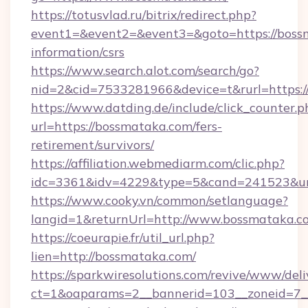
https://totusvlad.ru/bitrix/redirect.php?
event1=&event2=&event3=&goto=https://bossm
information/csrs
https://www.search.alot.com/search/go?
nid=2&cid=7533281966&device=t&rurl=https:
https://www.datding.de/include/click_counter.p
url=https://bossmataka.com/fers-
retirement/survivors/
https://affiliation.webmediarm.com/clic.php?
idc=3361&idv=4229&type=5&cand=241523&url
https://www.cooky.vn/common/setlanguage?
langid=1&returnUrl=http://www.bossmataka.c
https://coeurapie.fr/util_url.php?
lien=http://bossmataka.com/
https://sparkwiresolutions.com/revive/www/deli
ct=1&oaparams=2__bannerid=103__zoneid=7__c