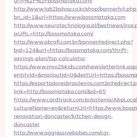
url=%2F%2Fbossmataka.com/
http://www.lgb2bshop.co.kr/shop/bannerhit.php
bn_id=1&url=https://www.bossmataka.com
http://www.neurotechnologia.pl/bestnews/jrox.
jxURL=http://bossmataka.com/
http://www.abrafi.com.br/banner/redirect.php?
bid=124&url=https://bossmataka.com/thrift-
savings-plan/tsp-calculator
https://www.myo2bkids.com/newsletterlink.asp
entityId=&mailoutId=0&destUrl=https://bossm
https://exportadoresbrasileiros.com.br/redirect.
link=http://bossmataka.com/&id=65
https://www.cardtrack.com.br/sistema/AbpLoca
cultureName=en&returnUrl=https://www.bossm
renovation-doncaster/kitchen-design-
doncaster
http://www.aggressivebabes.com/cgi-