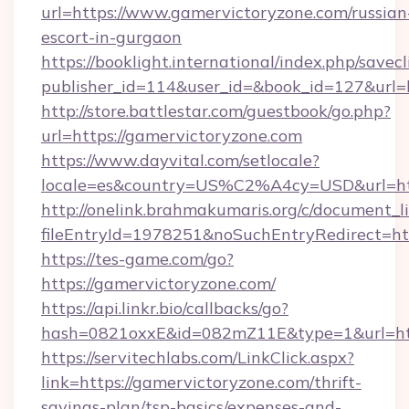
url=https://www.gamervictoryzone.com/russian
escort-in-gurgaon
https://booklight.international/index.php/savecl
publisher_id=114&user_id=&book_id=127&url=
http://store.battlestar.com/guestbook/go.php?
url=https://gamervictoryzone.com
https://www.dayvital.com/setlocale?
locale=es&country=US%C2%A4cy=USD&url=htt
http://onelink.brahmakumaris.org/c/document_li
fileEntryId=1978251&noSuchEntryRedirect=htt
https://tes-game.com/go?
https://gamervictoryzone.com/
https://api.linkr.bio/callbacks/go?
hash=0821oxxE&id=082mZ11E&type=1&url=http
https://servitechlabs.com/LinkClick.aspx?
link=https://gamervictoryzone.com/thrift-
savings-plan/tsp-basics/expenses-and-