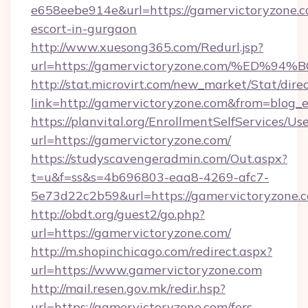
e658eebe914e&url=https://gamervictoryzone.c
escort-in-gurgaon
http://www.xuesong365.com/Redurl.jsp?
url=https://gamervictoryzone.com/%E
http://stat.microvirt.com/new_market/Stat/dire
link=http://gamervictoryzone.com&from=blog
https://planvital.org/EnrollmentSelfServices/Us
url=https://gamervictoryzone.com/
https://studyscavengeradmin.com/Out.aspx?
t=u&f=ss&s=4b696803-eaa8-4269-afc7-
5e73d22c2b59&url=https://gamervictoryzone.
http://obdt.org/guest2/go.php?
url=https://gamervictoryzone.com/
http://m.shopinchicago.com/redirect.aspx?
url=https://www.gamervictoryzone.com
http://mail.resen.gov.mk/redir.hsp?
url=https://gamervictoryzone.com/fers-