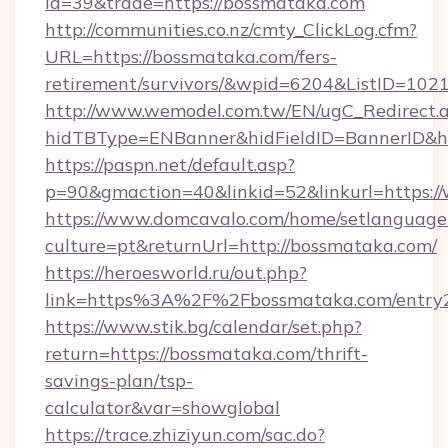
id=39&trade=https://bossmataka.com
http://communities.co.nz/cmty_ClickLog.cfm?
URL=https://bossmataka.com/fers-
retirement/survivors/&wpid=6204&ListID=102
http://www.wemodel.com.tw/EN/ugC_Redirect.
hidTBType=ENBanner&hidFieldID=BannerID&h
https://paspn.net/default.asp?
p=90&gmaction=40&linkid=52&linkurl=https:
https://www.domcavalo.com/home/setlanguage
culture=pt&returnUrl=http://bossmataka.com/
https://heroesworld.ru/out.php?
link=https%3A%2F%2Fbossmataka.com/entry2
https://www.stik.bg/calendar/set.php?
return=https://bossmataka.com/thrift-
savings-plan/tsp-
calculator&var=showglobal
https://trace.zhiziyun.com/sac.do?