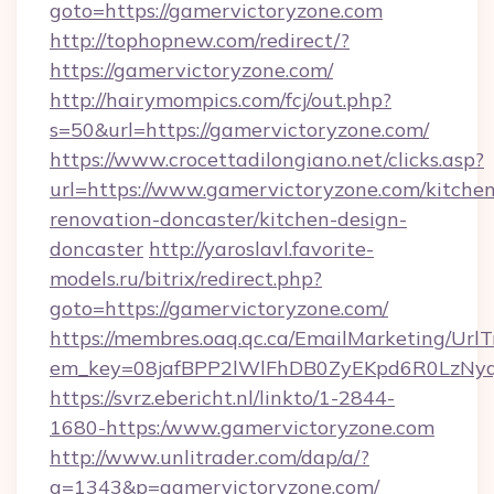
goto=https://gamervictoryzone.com
http://tophopnew.com/redirect/?
https://gamervictoryzone.com/
http://hairymompics.com/fcj/out.php?
s=50&url=https://gamervictoryzone.com/
https://www.crocettadilongiano.net/clicks.asp?
url=https://www.gamervictoryzone.com/kitchen
renovation-doncaster/kitchen-design-
doncaster
http://yaroslavl.favorite-
models.ru/bitrix/redirect.php?
goto=https://gamervictoryzone.com/
https://membres.oaq.qc.ca/EmailMarketing/UrlT
em_key=08jafBPP2lWlFhDB0ZyEKpd6R0LzNy
https://svrz.ebericht.nl/linkto/1-2844-
1680-https:/www.gamervictoryzone.com
http://www.unlitrader.com/dap/a/?
a=1343&p=gamervictoryzone.com/