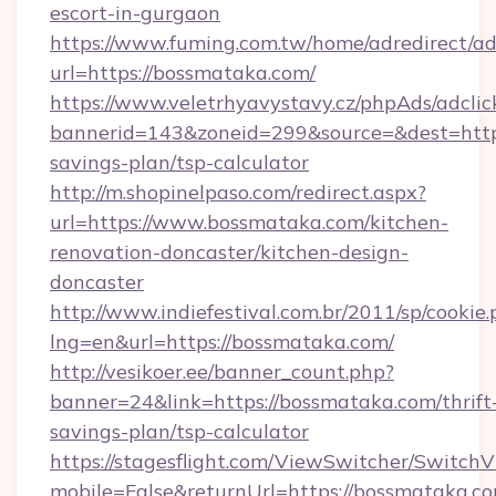
escort-in-gurgaon
https://www.fuming.com.tw/home/adredirect/a
url=https://bossmataka.com/
https://www.veletrhyavystavy.cz/phpAds/adclic
bannerid=143&zoneid=299&source=&dest=https
savings-plan/tsp-calculator
http://m.shopinelpaso.com/redirect.aspx?
url=https://www.bossmataka.com/kitchen-
renovation-doncaster/kitchen-design-
doncaster
http://www.indiefestival.com.br/2011/sp/cookie
lng=en&url=https://bossmataka.com/
http://vesikoer.ee/banner_count.php?
banner=24&link=https://bossmataka.com/thrift
savings-plan/tsp-calculator
https://stagesflight.com/ViewSwitcher/Switch
mobile=False&returnUrl=https://bossmataka.co