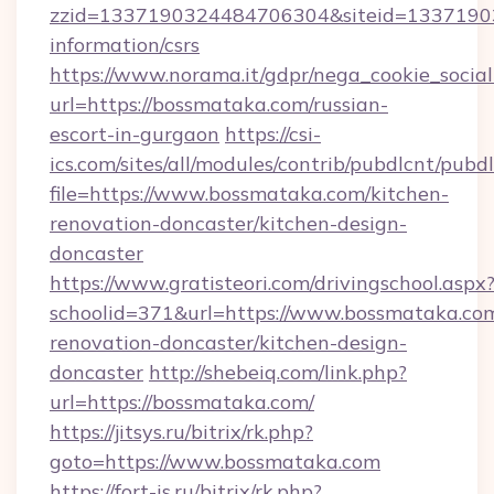
zzid=1337190324484706304&siteid=133719032
information/csrs
https://www.norama.it/gdpr/nega_cookie_social
url=https://bossmataka.com/russian-
escort-in-gurgaon
https://csi-
ics.com/sites/all/modules/contrib/pubdlcnt/pubd
file=https://www.bossmataka.com/kitchen-
renovation-doncaster/kitchen-design-
doncaster
https://www.gratisteori.com/drivingschool.aspx
schoolid=371&url=https://www.bossmataka.com
renovation-doncaster/kitchen-design-
doncaster
http://shebeiq.com/link.php?
url=https://bossmataka.com/
https://jitsys.ru/bitrix/rk.php?
goto=https://www.bossmataka.com
https://fort-is.ru/bitrix/rk.php?