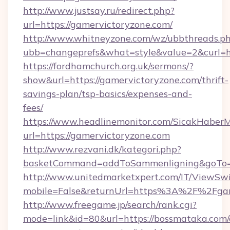
http://www.justsay.ru/redirect.php?
url=https://gamervictoryzone.com/
http://www.whitneyzone.com/wz/ubbthreads.p
ubb=changeprefs&what=style&value=2&curl=ht
https://fordhamchurch.org.uk/sermons/?
show&url=https://gamervictoryzone.com/thrift-
savings-plan/tsp-basics/expenses-and-
fees/
https://www.headlinemonitor.com/SicakHaberM
url=https://gamervictoryzone.com
http://www.rezvani.dk/kategori.php?
basketCommand=addToSammenligning&goTo=ht
http://www.unitedmarketxpert.com/IT/ViewSw
mobile=False&returnUrl=https%3A%2F%2Fgam
http://www.freegame.jp/search/rank.cgi?
mode=link&id=80&url=https://bossmataka.com/