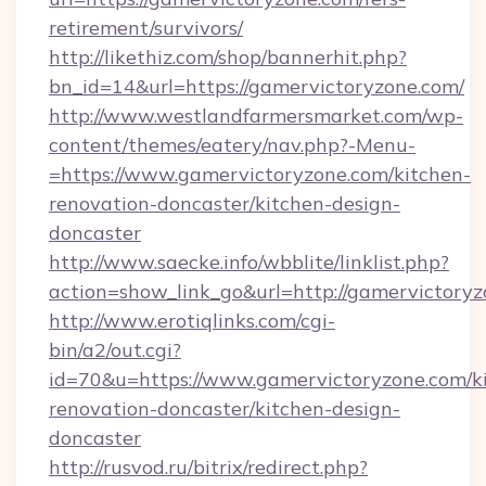
retirement/survivors/
http://likethiz.com/shop/bannerhit.php?
bn_id=14&url=https://gamervictoryzone.com/
http://www.westlandfarmersmarket.com/wp-
content/themes/eatery/nav.php?-Menu-
=https://www.gamervictoryzone.com/kitchen-
renovation-doncaster/kitchen-design-
doncaster
http://www.saecke.info/wbblite/linklist.php?
action=show_link_go&url=http://gamervictory
http://www.erotiqlinks.com/cgi-
bin/a2/out.cgi?
id=70&u=https://www.gamervictoryzone.com/k
renovation-doncaster/kitchen-design-
doncaster
http://rusvod.ru/bitrix/redirect.php?