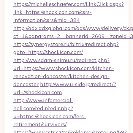
https://michelleschaefer.com/LinkClick.aspx?
link=https://shockicon.com/csrs-
information/csrs&mid=384
http://adx.adxglobal.com/ads/www/delivery/ck.
ct=1&oaparams=2__bannerid=2609__zoneid=3_
https://synergystore.ru/bitrix/redirect.php?
goto=https://shockicon.com/
http://ww.sdam-snimu.ru/redirect.php?
url=https://www.shockicon.com/kitchen-
renovation-doncaster/kitchen-design-
doncaster
http://www.u-side.jp/redirect/?
url=//shockicon.com
http://www.infomercial-
hell.com/redir/redir.php?
u=https://shockicon.com/fers-
retirement/survivors/
https://www.csts.cz/cs/Reklama/Metering/59?