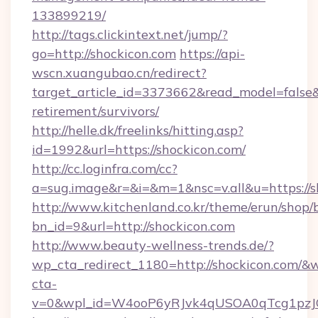
133899219/
http://tags.clickintext.net/jump/?
go=http://shockicon.com
https://api-
wscn.xuangubao.cn/redirect?
target_article_id=3373662&read_model=false&t
retirement/survivors/
http://helle.dk/freelinks/hitting.asp?
id=1992&url=https://shockicon.com/
http://cc.loginfra.com/cc?
a=sug.image&r=&i=&m=1&nsc=v.all&u=https://s
http://www.kitchenland.co.kr/theme/erun/shop/
bn_id=9&url=http://shockicon.com
http://www.beauty-wellness-trends.de/?
wp_cta_redirect_1180=http://shockicon.com/&
cta-
v=0&wpl_id=W4ooP6yRJvk4qUSOA0qTcg1pzJ