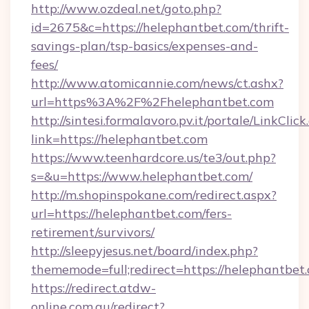
http://www.ozdeal.net/goto.php?
id=2675&c=https://helephantbet.com/thrift-
savings-plan/tsp-basics/expenses-and-
fees/
http://www.atomicannie.com/news/ct.ashx?
url=https%3A%2F%2Fhelephantbet.com
http://sintesi.formalavoro.pv.it/portale/LinkClick
link=https://helephantbet.com
https://www.teenhardcore.us/te3/out.php?
s=&u=https://www.helephantbet.com/
http://m.shopinspokane.com/redirect.aspx?
url=https://helephantbet.com/fers-
retirement/survivors/
http://sleepyjesus.net/board/index.php?
thememode=full;redirect=https://helephantbet
https://redirect.atdw-
online.com.au/redirect?