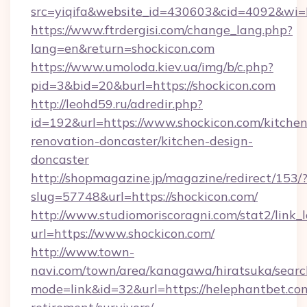
src=yiqifa&website_id=430603&cid=4092&w
https://www.ftrdergisi.com/change_lang.php?
lang=en&return=shockicon.com
https://www.umoloda.kiev.ua/img/b/c.php?
pid=3&bid=20&burl=https://shockicon.com
http://leohd59.ru/adredir.php?
id=192&url=https://www.shockicon.com/kitchen
renovation-doncaster/kitchen-design-
doncaster
http://shopmagazine.jp/magazine/redirect/153/
slug=57748&url=https://shockicon.com/
http://www.studiomoriscoragni.com/stat2/link_
url=https://www.shockicon.com/
http://www.town-
navi.com/town/area/kanagawa/hiratsuka/search
mode=link&id=32&url=https://helephantbet.com