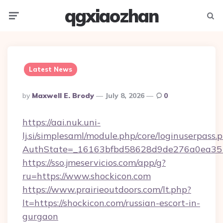
qgxiaozhan
Menu
Searc
Latest News
Posted
By
Maxwell E. Brody
July 8, 2026
0
By
https://aai.nuk.uni-
lj.si/simplesaml/module.php/core/loginuserpass.
AuthState=_16163bfbd58628d9de276a0ea3517
https://sso.jmeservicios.com/app/g?
ru=https://www.shockicon.com
https://www.prairieoutdoors.com/lt.php?
lt=https://shockicon.com/russian-escort-in-
gurgaon