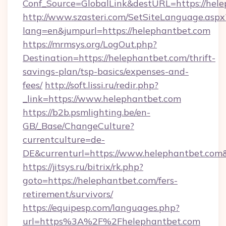
Conf_Source=GlobalLink&destURL=https://hele
http://www.szasteri.com/SetSiteLanguage.aspx
lang=en&jumpurl=https://helephantbet.com
https://mrmsys.org/LogOut.php?
Destination=https://helephantbet.com/thrift-
savings-plan/tsp-basics/expenses-and-
fees/
http://soft.lissi.ru/redir.php?
_link=https://www.helephantbet.com
https://b2b.psmlighting.be/en-
GB/_Base/ChangeCulture?
currentculture=de-
DE&currenturl=https://www.helephantbet.com&
https://jitsys.ru/bitrix/rk.php?
goto=https://helephantbet.com/fers-
retirement/survivors/
https://equipesp.com/languages.php?
url=https%3A%2F%2Fhelephantbet.com