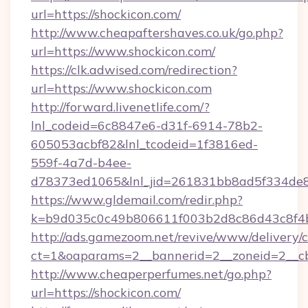
url=https://shockicon.com/
http://www.cheapaftershaves.co.uk/go.php?
url=https://www.shockicon.com/
https://clk.adwised.com/redirection?
url=https://www.shockicon.com
http://forward.livenetlife.com/?
lnl_codeid=6c8847e6-d31f-6914-78b2-
605053acbf82&lnl_tcodeid=1f3816ed-
559f-4a7d-b4ee-
d78373ed1065&lnl_jid=261831bb8ad5f334de8
https://www.gldemail.com/redir.php?
k=b9d035c0c49b806611f003b2d8c86d43c8f4b
http://ads.gamezoom.net/revive/www/delivery/
ct=1&oaparams=2__bannerid=2__zoneid=2__cb=
http://www.cheaperperfumes.net/go.php?
url=https://shockicon.com/