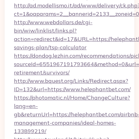
http://ad.modellismo.it/ad/www/delivery/ck.php
ct=1&oaparams=2__bannerid=2133__zoneid=0_
http://www.webdollars.de/cgi-
bin/wiw/linklist/links.pl?
action=redirect&id=17&URL=https://helephantb
savings-plan/tsp-calculator
https://dondog.lezhin.com/recommendations/p
sourceId=6551967191793664&method=0&url=htt
retirement/survivors/
http://www.bquest.org/Links/Redirect.aspx?
ID=132&url=https://www.helephantbet.com/
https://photomatic.nl/Home/ChangeCulture?
lang=en-
gb&returnUrl=https://helephantbet.com/airbnb
management-companies/ideal-homes-
133899219/