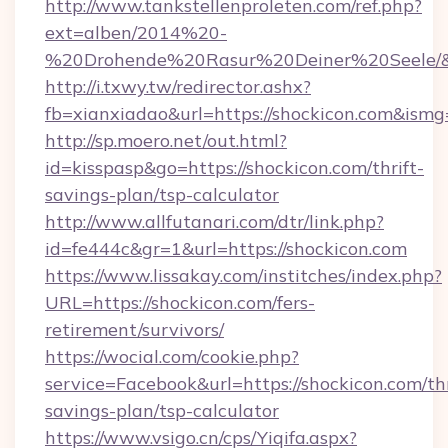
http://www.tankstellenproleten.com/ref.php?
ext=alben/2014%20-
%20Drohende%20Rasur%20Deiner%20Seele/&url
http://i.txwy.tw/redirector.ashx?
fb=xianxiadao&url=https://shockicon.com&ism
http://sp.moero.net/out.html?
id=kisspasp&go=https://shockicon.com/thrift-
savings-plan/tsp-calculator
http://www.allfutanari.com/dtr/link.php?
id=fe444c&gr=1&url=https://shockicon.com
https://www.lissakay.com/institches/index.php?
URL=https://shockicon.com/fers-
retirement/survivors/
https://wocial.com/cookie.php?
service=Facebook&url=https://shockicon.com/thr
savings-plan/tsp-calculator
https://www.vsigo.cn/cps/Yiqifa.aspx?