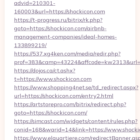
advid=210301-
160003&url=https://shockicon.com
https://t-progress.ru/bitrix/rk.php?
goto=https://shockicon.com/airbnb-
management-companies/ideal-homes-
133899219/
https://537.xg4ken.com/media/redir.php?
prof=383&camp=43224&affcode=kw2313&url=ht
https://dojos.ca/ct.ashx?
t=https://www.shockicon.com
https://www.shopping4net.se/td_redirect.aspx?
url=https://shockicon.com/entry2.html
https://artstorepro.com/bitrix/redirect.php?
goto=https://shockicon.com/
https://simcast.com/widgets/content/rules.php?
conid=168&warid=14&link=https://www.shocki
https://www.elquartiere.com/redirectBanner.as