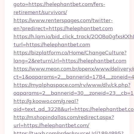
goto=https://helephantbet.com/fers-
retirement/survivors/
https://www.renterspages.com/twitter-
en?predirect=https://helephantbet.com
https://h.lqm.io/bid_click_track/2OO8a0gfxsK
turl=https://helephantbet.com
https://bizplatform.co/Home/ChangeCulture?
lang=2&returnUrl=https://helephantbet.com
https://www.meon.com.br/openx/www/delivery/
ct=1&oaparams=2__bannerid=1784__zoneid=4
https://myalphaspace.com/rv/www/dlv/ck.php?
oaparams=2__bannerid=30__zoneid=23__cb=1a
http://g.koowo.com/g.real?
aid=text_ad_3228&url=https://helephantbet.c
http://m.shopindallas.com/redirect.aspx?
url=https://helephantbet.com/
https://t.wxb.com/order/sourceUrl/1894895?