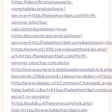
https://identification.experts-
comptables.org/cas/login?
service=https://helephantbet.com/thrift-
savings-plan/tsp-
calculator&gateway=true
https://accounts.esn.org/cas/login?
service=http://helephantbet.com/&gateway=tr
https://www.sd1956.si/eng/guestbook/go.php?
url=https://helephantbet.com/thrift-
savings-plan/tsp-calculator
http://www.purerock.de/phpadsnew/adclick.php
bannerid=256&zoneid=1&source=&dest=https:/
http://www.dejaac.ir/it/Common/ChangedLang
SelectedId=1&url=https://helephantbet.com/rus
escort-in-gurgaon
https://sudoku.4thewww.com/link.php?
link=https://www.helephantbet.com