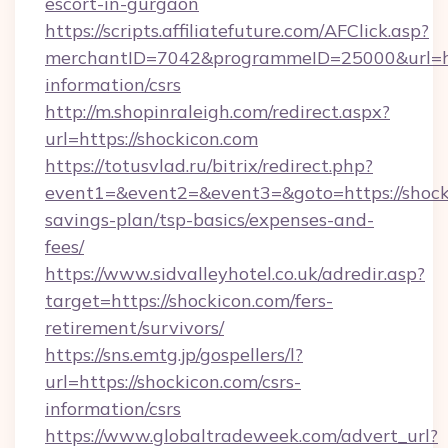
escort-in-gurgaon
https://scripts.affiliatefuture.com/AFClick.asp?
merchantID=7042&programmeID=25000&url=http
information/csrs
http://m.shopinraleigh.com/redirect.aspx?
url=https://shockicon.com
https://totusvlad.ru/bitrix/redirect.php?
event1=&event2=&event3=&goto=https://shocki
savings-plan/tsp-basics/expenses-and-
fees/
https://www.sidvalleyhotel.co.uk/adredir.asp?
target=https://shockicon.com/fers-
retirement/survivors/
https://sns.emtg.jp/gospellers/l?
url=https://shockicon.com/csrs-
information/csrs
https://www.globaltradeweek.com/advert_url?