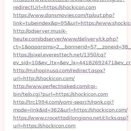
redirectUrl=https://shockicon.com
https://www.dansmovies.com/tp/out.php?
link=tubeindex&p=95&url=https://www.shocki
http://adserver.musik-
heute.com/adserver/www/delivery/ck.php?
ct=1&oaparams=2__bannerid=57__zoneid=38__
https://pixel.everesttech.net/1350/cq?
ev_sid=10&ev_ltx=&ev_lx=44182692471&ev_cr
http://m.shopinusa.com/redirect.aspx?
url=http://shockicon.com/
http://www.perfectnaked.com/cgi-
bin/te/o.cgi?purl=https://shockicon.com
http://trc1994.com/yomi-search/rank.cgi?
mode=link&id=362&url=https://shockicon.com/
https://www.crocettadilongiano.net/clicks.asp?
url=https://shockicon.com