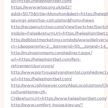
url=https://helephantbet.com/
https://www.jetaa.org.uk/ad2?
adid=5079&title=Monohon&dest=https://heleph
savings-plan/tsp-calculator&from=/news
http://recipenutrition.com/ViewSwitcher/Swit
mobile=False&returnUrl=https://helephantbet.
http://adblastmarketing.com/ads/www/delivery
ct=1&oaparams=2__bannerid=55__zoneid=14__
http://m.shopinmiami.com/redirect.aspx?
url=https://helephantbet.com/fers-
retirement/survivors/
http://www.partysupplyandrental.com/redirect.
url=https://helephantbet.com/
http://www.zjdylawyer.com/AbpLocalization/C
cultureName=zh-
CN&returnUrl=https://www.helephantbet.com/
http://www.comfort-house.kiev.ua/?