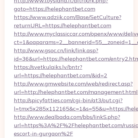
http://www.toysland.lt/bitrix/rk.php?
goto=https://helephantbet.com
https://www.adziik.com/Base/SetCulture?
returnURL=https://helephantbet.com
http://www.myclassiccar.com/openx/www/delive
ct=1&oaparams=2__bannerid=55__zoneid=1__c
http://www.gsoc.cn/link/link.asp?
id=36&url=https://helephantbet.com/entry2.ht
https://svetkulaiks.lv/bntr?
url=https://helephantbet.com/&id=2
http://www.gmwebsite.com/web/redirect.asp?
url=http://helephantbet.com/management.html
http://spicyfatties.com/cgi-bin/at3/out.cgi?
l=tmx5x285x112165&c=1&s=55&u=https://hel
http://www.dealbada.com/bbs/linkS.php?
url=https%3A%2F%2Fhelephantbet.com/russi
escort-in-gurgaon%2F