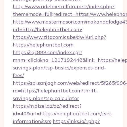
http://www.adelmetallforum.se/index.php?
thememode=full;redirect=https://www.helepha
http://www.mastermason.com/makandalodge43
url=http://helephantbet.com/
https://www.zitacomics.be/dwl/url.php?
https://helephantbet.com
https://sqc888.com/index.cgi?
mnm=click&no=1217192448&link=https://heleph
savings-plan/tsp-basics/expenses-and-
fees/
https://api.sanjagh.com/web/redirect/5f265
rd=https://helephantbet.com/thrift-
savings-plan/tsp-calculator
https://m.dizel.az/az/redirect?
id=40&url=https://helephantbet.com/csrs-
information/csrs
https://lnks.io/r.php?