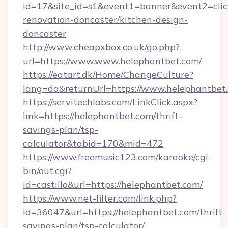
id=17&site_id=s1&event1=banner&event2=clic
renovation-doncaster/kitchen-design-
doncaster
http://www.cheapxbox.co.uk/go.php?
url=https://www.www.helephantbet.com/
https://eatart.dk/Home/ChangeCulture?
lang=da&returnUrl=https://www.helephantbet
https://servitechlabs.com/LinkClick.aspx?
link=https://helephantbet.com/thrift-
savings-plan/tsp-
calculator&tabid=170&mid=472
https://www.freemusic123.com/karaoke/cgi-
bin/out.cgi?
id=castillo&url=https://helephantbet.com/
https://www.net-filter.com/link.php?
id=36047&url=https://helephantbet.com/thrift-
savings-plan/tsp-calculator/