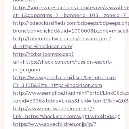
https://sparkwiresolutions.com/revive/www/deli
ct=1&oaparams=2__bannerid=103__zoneid=7__
http://rodeoclassifieds.com/adpeeps/adpeeps.ph
bfunction=clickad&uid=100000&bzone=miscel
http://tubeadnetwork.com/passlink.php?
d=https://shockicon.com/
http://ncdxsjj.com/go.asp?
url=https://shockicon.com/russian-escort-
in-gurgaon
https://www.yeaah.com/disco/DiscoGo.asp?
ID=3435&Site=https://shockicon.com
http://www.semplice.lt/admin/Portal/LinkClick.
tabid=5936&table=Links&field=ItemID&id=208&l
http://www.don-wed.ru/redirect/?
link=https://shockicon.com/&gt1win&lt/a&gt
https://www.savechildren.or.jp/lp/?