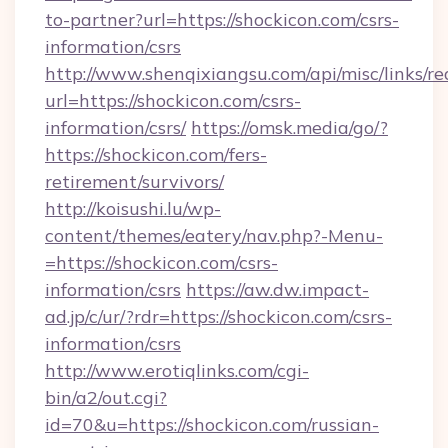
to-partner?url=https://shockicon.com/csrs-
information/csrs
http://www.shenqixiangsu.com/api/misc/links/re
url=https://shockicon.com/csrs-
information/csrs/
https://omsk.media/go/?
https://shockicon.com/fers-
retirement/survivors/
http://koisushi.lu/wp-
content/themes/eatery/nav.php?-Menu-
=https://shockicon.com/csrs-
information/csrs
https://aw.dw.impact-
ad.jp/c/ur/?rdr=https://shockicon.com/csrs-
information/csrs
http://www.erotiqlinks.com/cgi-
bin/a2/out.cgi?
id=70&u=https://shockicon.com/russian-