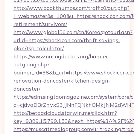
http://www.bookthumbs.com/traffic0/out.php?
l=webmaster&s=100&u=https://shockicon.com/f
retirement/survivors/
http://www.global56.com/cn/Korea/gotourl.asp?
urlid=https://shockicon.com/thrift-savings-
plan/tsp-calculator/
https://www.nacogdoches.org/banner-
outgoing.php?
banner_id=38&b_url=https://www.shockicon.co
renovation-doncaster/kitchen-design-
doncaster/
https://edm.singtaomagazine.com/system/core/cl
a=cjdvaDBrZnVxS3JJNnFQNkhOMkJNM2dWNFgx
http://betaadcloud.starwin.me/click.htm?
key=9389.15.799.153&next=https%3A%2F%2F
https://muscatmediagroup.com/urltracking/trac