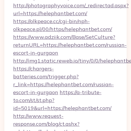
http://photographyvoice.com/_redirectad.aspx?
url=https://helephantbet.com/
https://olkpeace.cc/cgi-bin/nph-
olkpeace.pl/00/https/helephantbet.com/
https://www.adziik.com/Base/SetCulture?
returnURL=https://helephantbet.com/russian-
escort-in-gurgaon
http://img1.static.reweb.io/tiny/0/0/helephantb
https://chargers-
batteries.com/trigger.php?
r_link=https://helephantbet.com/russian-
escort-in-gurgaon
https://a-tribute-
to.com/st/st.php?
id=5019&url=https://helephantbet.com/
http://www.request-
response.com/blog/ct.ashx?