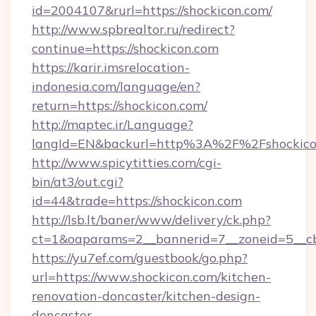
id=2004107&rurl=https://shockicon.com/
http://www.spbrealtor.ru/redirect?
continue=https://shockicon.com
https://karir.imsrelocation-
indonesia.com/language/en?
return=https://shockicon.com/
http://maptec.ir/Language?
langId=EN&backurl=http%3A%2F%2Fshockico
http://www.spicytitties.com/cgi-
bin/at3/out.cgi?
id=44&trade=https://shockicon.com
http://lsb.lt/baner/www/delivery/ck.php?
ct=1&oaparams=2__bannerid=7__zoneid=5__cb
https://yu7ef.com/guestbook/go.php?
url=https://www.shockicon.com/kitchen-
renovation-doncaster/kitchen-design-
doncaster