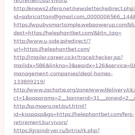
retirement/survivors/
http://enews2.sfera.net/newsletter/redirect.php
id=sabricattani@gmail.com_0000006566
https://wpubysmartsimple.webpowerup.com/blur
dest=https://helephantbet.com/&btn_tag=
http://www.u-side.jp/redirect/?
url=https://helephantbet.com/
http://imailer.career.co.kr/trace/checker.jsp?
mailidx=586&linkno=3&seqidx=126&service=0&
management-companies/ideal-homes-
133899219/
http://www.zachatie.org/zone/www/delivery/ck
ct=1&oaparams=2__bannerid=31__zoneid=2__c
http://sp.moero.net/out.html?
id=kisspasp&go=https://helephantbet.com/fers-
retirement/survivors/
https://graindryer.ru/bitrix/rk.php?