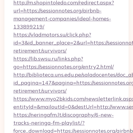
http://m.shopintoledo.com/redirect.aspx?
url=https://sessionnotes.org/airbnb-
management-companies/ideal-homes-
133899219/
https://vladmotors.su/click.php?
id=3&id_banner_place=2&url=https://sessionnote
retirement/survivors/
https://lib.swsu.ru/links.php?
go=https://sessionnotes.org/entry2.html/
http://biblioteca.uns.edu.pe/saladocentes/doc
id_pagina=147&pagina=https://sessionnotes.org
retirement/survivors/
https://www.myo2bkids.com/newsletterlink.asp
entityId=&mailoutId=0&destUrl=http://www.ses
https://neringafm.lt/discography/6-new-
tracks-neringa-fm-playlist/?
force_download=https://sessionnotes.org/airbnb