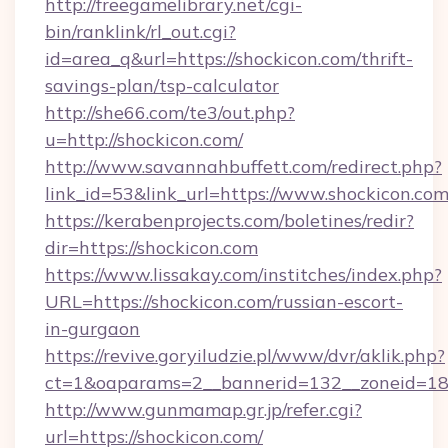
http://freegamelibrary.net/cgi-
bin/ranklink/rl_out.cgi?
id=area_q&url=https://shockicon.com/thrift-
savings-plan/tsp-calculator
http://she66.com/te3/out.php?
u=http://shockicon.com/
http://www.savannahbuffett.com/redirect.php?
link_id=53&link_url=https://www.shockicon.com
https://kerabenprojects.com/boletines/redir?
dir=https://shockicon.com
https://www.lissakay.com/institches/index.php?
URL=https://shockicon.com/russian-escort-
in-gurgaon
https://revive.goryiludzie.pl/www/dvr/aklik.php?
ct=1&oaparams=2__bannerid=132__zoneid=18_
http://www.gunmamap.gr.jp/refer.cgi?
url=https://shockicon.com/