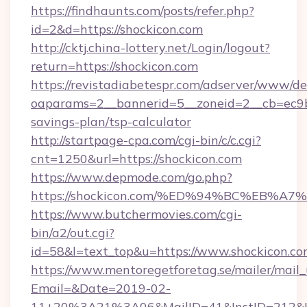
https://findhaunts.com/posts/refer.php?
id=2&d=https://shockicon.com
http://cktj.china-lottery.net/Login/logout?
return=https://shockicon.com
https://revistadiabetespr.com/adserver/www/de
oaparams=2__bannerid=5__zoneid=2__cb=ec9bc5
savings-plan/tsp-calculator
http://startpage-cpa.com/cgi-bin/c/c.cgi?
cnt=1250&url=https://shockicon.com
https://www.depmode.com/go.php?
https://shockicon.com/%ED%94%BC%EB
https://www.butchermovies.com/cgi-
bin/a2/out.cgi?
id=58&l=text_top&u=https://www.shockicon.c
https://www.mentoregetforetag.se/mailer/mail
Email=&Date=2019-02-
11+20%3A21%3A06&MailID=41&InstID=212&Li