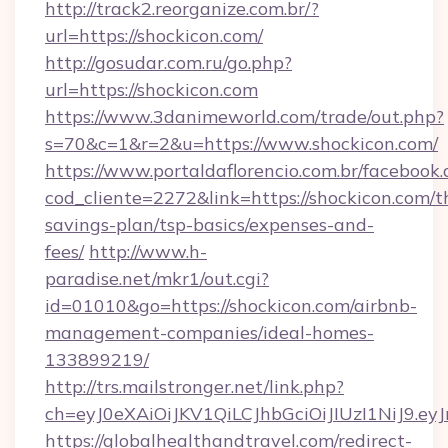
http://track2.reorganize.com.br/?
url=https://shockicon.com/
http://gosudar.com.ru/go.php?
url=https://shockicon.com
https://www.3danimeworld.com/trade/out.php?
s=70&c=1&r=2&u=https://www.shockicon.com/
https://www.portaldaflorencio.com.br/facebook.
cod_cliente=2272&link=https://shockicon.com/th
savings-plan/tsp-basics/expenses-and-
fees/
http://www.h-
paradise.net/mkr1/out.cgi?
id=01010&go=https://shockicon.com/airbnb-
management-companies/ideal-homes-
133899219/
http://trs.mailstronger.net/link.php?
ch=eyJ0eXAiOiJKV1QiLCJhbGciOiJIUzI1NiJ
https://globalhealthandtravel.com/redirect-