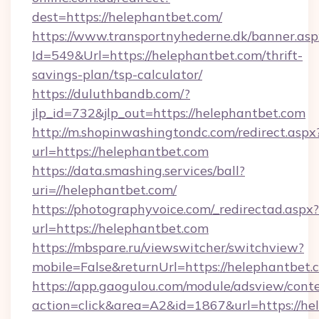
dest=https://helephantbet.com/
https://www.transportnyhederne.dk/banner.asp
Id=549&Url=https://helephantbet.com/thrift-
savings-plan/tsp-calculator/
https://duluthbandb.com/?
jlp_id=732&jlp_out=https://helephantbet.com
http://m.shopinwashingtondc.com/redirect.aspx
url=https://helephantbet.com
https://data.smashing.services/ball?
uri=//helephantbet.com/
https://photographyvoice.com/_redirectad.aspx?
url=https://helephantbet.com
https://mbspare.ru/viewswitcher/switchview?
mobile=False&returnUrl=https://helephantbet.
https://app.gaogulou.com/module/adsview/cont
action=click&area=A2&id=1867&url=https://he