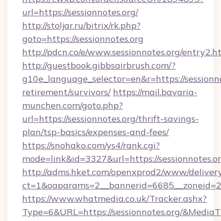
url=https://sessionnotes.org/
http://stoljar.ru/bitrix/rk.php?
goto=https://sessionnotes.org
http://pdcn.co/e/www.sessionnotes.org/entry2.h
http://guestbook.gibbsairbrush.com/?
g10e_language_selector=en&r=https://sessionno
retirement/survivors/
https://mail.bavaria-
munchen.com/goto.php?
url=https://sessionnotes.org/thrift-savings-
plan/tsp-basics/expenses-and-fees/
https://snohako.com/ys4/rank.cgi?
mode=link&id=3327&url=https://sessionnotes.or
http://adms.hket.com/openxprod2/www/delivery
ct=1&oaparams=2__bannerid=6685__zoneid=
https://www.whatmedia.co.uk/Tracker.ashx?
Type=6&URL=https://sessionnotes.org/&Medi