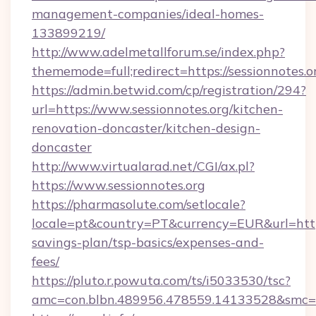
management-companies/ideal-homes-
133899219/
http://www.adelmetallforum.se/index.php?
thememode=full;redirect=https://sessionnotes.o
https://admin.betwid.com/cp/registration/294?
url=https://www.sessionnotes.org/kitchen-
renovation-doncaster/kitchen-design-
doncaster
http://www.virtualarad.net/CGI/ax.pl?
https://www.sessionnotes.org
https://pharmasolute.com/setlocale?
locale=pt&country=PT&currency=EUR&url=https:
savings-plan/tsp-basics/expenses-and-
fees/
https://pluto.r.powuta.com/ts/i5033530/tsc?
amc=con.blbn.489956.478559.14133528&smc=G