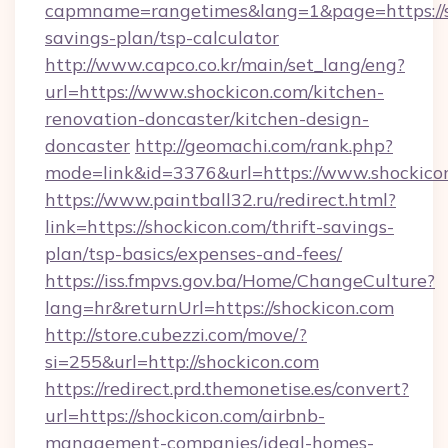
capmname=rangetimes&lang=1&page=https://sh
savings-plan/tsp-calculator
http://www.capco.co.kr/main/set_lang/eng?
url=https://www.shockicon.com/kitchen-
renovation-doncaster/kitchen-design-
doncaster
http://geomachi.com/rank.php?
mode=link&id=3376&url=https://www.shockico
https://www.paintball32.ru/redirect.html?
link=https://shockicon.com/thrift-savings-
plan/tsp-basics/expenses-and-fees/
https://iss.fmpvs.gov.ba/Home/ChangeCulture?
lang=hr&returnUrl=https://shockicon.com
http://store.cubezzi.com/move/?
si=255&url=http://shockicon.com
https://redirect.prd.themonetise.es/convert?
url=https://shockicon.com/airbnb-
management-companies/ideal-homes-