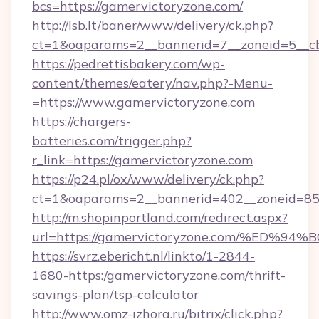
bcs=https://gamervictoryzone.com/
http://lsb.lt/baner/www/delivery/ck.php?
ct=1&oaparams=2__bannerid=7__zoneid=5__cb
https://pedrettisbakery.com/wp-
content/themes/eatery/nav.php?-Menu-
=https://www.gamervictoryzone.com
https://chargers-
batteries.com/trigger.php?
r_link=https://gamervictoryzone.com
https://p24.pl/ox/www/delivery/ck.php?
ct=1&oaparams=2__bannerid=402__zoneid=85_
http://m.shopinportland.com/redirect.aspx?
url=https://gamervictoryzone.com/%E
https://svrz.ebericht.nl/linkto/1-2844-
1680-https:/gamervictoryzone.com/thrift-
savings-plan/tsp-calculator
http://www.omz-izhora.ru/bitrix/click.php?