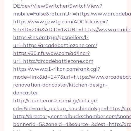
DE/dev/ViewSwitcher/SwitchView?
mobile=False&returnUrl=https://www.arcadeba
https://www.gzwtg.com/ADClick.aspx?
SiteID=206&ADID=1&URL=https://www.arcade
https://sns.emtg.jp/gospellers/l?
url=https://arcadebattlezone.com/
https://60.nfuwow.com/ad/incr?
url=http://arcadebattlezone.com
https://www.a1-rikon.com/rank.cgi?
mode=link&id=147&url=https://www.arcadebatt
renovation-doncaster/kitchen-design-
doncaster
http://count.erois2.com/cgi/out.cgi?
cd=i&id=rank_pickup_koushindo&go=https://ar
http://directory.centralbuckschamber.com/spons
bannerid=5&zoneid=4&source=&dest=http://ar