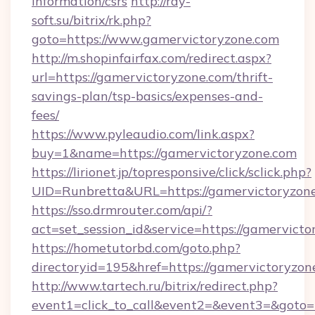
information/csrs
http://ray-
soft.su/bitrix/rk.php?
goto=https://www.gamervictoryzone.com
http://m.shopinfairfax.com/redirect.aspx?
url=https://gamervictoryzone.com/thrift-
savings-plan/tsp-basics/expenses-and-
fees/
https://www.pyleaudio.com/link.aspx?
buy=1&name=https://gamervictoryzone.com
https://lirionet.jp/topresponsive/click/sclick.php?
UID=Runbretta&URL=https://gamervictoryzone
https://sso.drmrouter.com/api/?
act=set_session_id&service=https://gamervict
https://hometutorbd.com/goto.php?
directoryid=195&href=https://gamervictoryzon
http://www.tartech.ru/bitrix/redirect.php?
event1=click_to_call&event2=&event3=&goto=ht