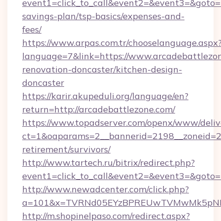
event1=click_to_call&event2=&event3=&goto=ht
savings-plan/tsp-basics/expenses-and-
fees/
https://www.arpas.com.tr/chooselanguage.aspx
language=7&link=https://www.arcadebattlezon
renovation-doncaster/kitchen-design-
doncaster
https://karir.akupeduli.org/language/en?
return=http://arcadebattlezone.com/
https://www.topadserver.com/openx/www/deliv
ct=1&oaparams=2__bannerid=2198__zoneid=28_
retirement/survivors/
http://www.tartech.ru/bitrix/redirect.php?
event1=click_to_call&event2=&event3=&goto=h
http://www.newadcenter.com/click.php?
a=101&x=TVRNd05EYzBPREUwTVMwMk5pNHlOR
http://m.shopinelpaso.com/redirect.aspx?