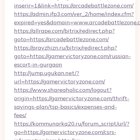
inserir=1&link=https://arcadebattlezone.com/
https://admin.ifp3.com/ver_2/home/index.cfm?
expired=yes&domain=www.arcadebattlezone.
https://allrape.com/bitrix/redirect.php?
goto=https://arcadebattlezone.com/
https://pravzhizn.ru/bitrix/redirect.php?
goto=https://gamervictoryzone.com/russian-
escort-in-gurgaon
http://jump.ugukan.net/?
url=https://gamervictoryzone.com/
https://www.shareaholic.com/logout?
origin=https://gamervictoryzone.com/thrift-
savings-plan/tsp-basics/expenses-and-
fees/
https://kommunarka20.ru/forum_script/url/?
go=https://gamervictoryzone.com/csrs-