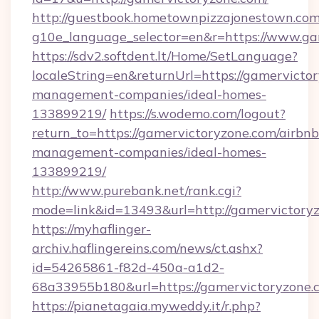
http://guestbook.hometownpizzajonestown.com
g10e_language_selector=en&r=https://www.ga
https://sdv2.softdent.lt/Home/SetLanguage?
localeString=en&returnUrl=https://gamervicto
management-companies/ideal-homes-
133899219/
https://s.wodemo.com/logout?
return_to=https://gamervictoryzone.com/airbnb
management-companies/ideal-homes-
133899219/
http://www.purebank.net/rank.cgi?
mode=link&id=13493&url=http://gamervictory
https://myhaflinger-
archiv.haflingereins.com/news/ct.ashx?
id=54265861-f82d-450a-a1d2-
68a33955b180&url=https://gamervictoryzone.
https://pianetagaia.myweddy.it/r.php?