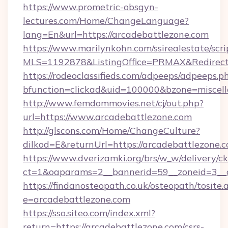
https://www.prometric-obsgyn-
lectures.com/Home/ChangeLanguage?
lang=En&url=https://arcadebattlezone.com
https://www.marilynkohn.com/ssirealestate/scrip
MLS=1192878&ListingOffice=PRMAX&RedirectT
https://rodeoclassifieds.com/adpeeps/adpeeps.p
bfunction=clickad&uid=100000&bzone=miscel
http://www.femdommovies.net/cj/out.php?
url=https://www.arcadebattlezone.com
http://glscons.com/Home/ChangeCulture?
dilkod=E&returnUrl=https://arcadebattlezone.
https://www.dverizamki.org/brs/w_w/delivery/c
ct=1&oaparams=2__bannerid=59__zoneid=3__cb
https://findanosteopath.co.uk/osteopath/tosite.
e=arcadebattlezone.com
https://sso.siteo.com/index.xml?
return=https://arcadebattlezone.com/csrs-