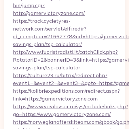
bin/jump.cgi?
http://gamervictoryzone.com/
https://track.cycletyres-
network.com/servlet/effi.redir?
id_compteur=21662778&url=https://gamervicto
savings-plan/tsp-calculator/
http://www.fuoristradisti.it/catchClick.php?
RotatorID=2&bannerID=3&link=https://gamervic
savings-plan/tsp-calculator
https://culture29.ru/bitrix/redirect.php?
event1=&event2=&event3=&goto=https://gamer
https://kolibriexpeditions.com/redirect.aspx?
link=https://gamervictoryzone.com
https://www.vavilovsar.ru/sys/include/links.php?
go=https://www.gamervictoryzone.com/
https://norwegianafterskiteam.com/gbook/go.p