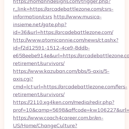
https://homanndesigns.com/trigger.php?
r_link=https://arcadebattlezone.com/csrs-
information/csrs
http://www.musica-
insieme.net/gate.php?
id=36&url=https://arcadebattlezone.com/
http://www.atomicannie.com/news/ct.ashx?
id=f2d12591-1512-4ce9-8ddb-
e658eebe914e&url=https://arcadebattlezone.co
retirement/survivors/
https://www.kazuban.com/bbs/5-axis/5-
axis.cgi?
cmd=lct;url=https://arcadebattlezone.com/fers-
retirement/survivors/
https://2110.xg4ken.com/media/redir.php?
prof=10&camp=5698&affcode=kw106227&url=ht
https://www.coach4career.com.br/en-
US/Home/ChangeCulture?