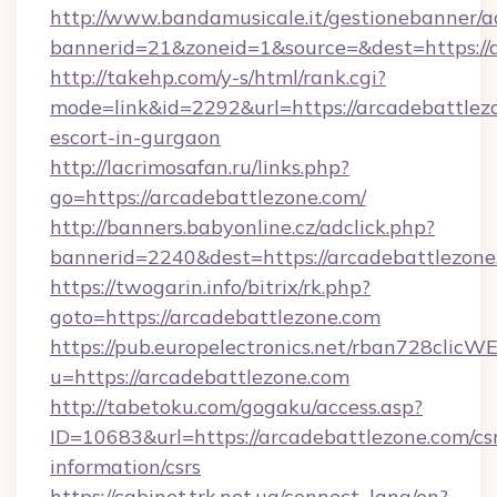
http://www.bandamusicale.it/gestionebanner/a
bannerid=21&zoneid=1&source=&dest=https://
http://takehp.com/y-s/html/rank.cgi?
mode=link&id=2292&url=https://arcadebattlezo
escort-in-gurgaon
http://lacrimosafan.ru/links.php?
go=https://arcadebattlezone.com/
http://banners.babyonline.cz/adclick.php?
bannerid=2240&dest=https://arcadebattlezone
https://twogarin.info/bitrix/rk.php?
goto=https://arcadebattlezone.com
https://pub.europelectronics.net/rban728clicW
u=https://arcadebattlezone.com
http://tabetoku.com/gogaku/access.asp?
ID=10683&url=https://arcadebattlezone.com/cs
information/csrs
https://cabinet.trk.net.ua/connect_lang/en?