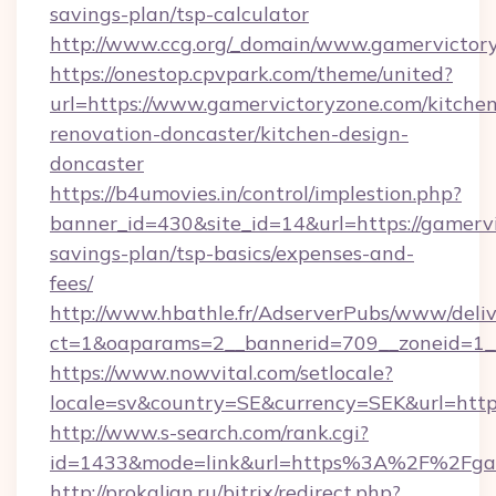
savings-plan/tsp-calculator
http://www.ccg.org/_domain/www.gamervictor
https://onestop.cpvpark.com/theme/united?
url=https://www.gamervictoryzone.com/kitchen
renovation-doncaster/kitchen-design-
doncaster
https://b4umovies.in/control/implestion.php?
banner_id=430&site_id=14&url=https://gamervi
savings-plan/tsp-basics/expenses-and-
fees/
http://www.hbathle.fr/AdserverPubs/www/deliv
ct=1&oaparams=2__bannerid=709__zoneid=1__
https://www.nowvital.com/setlocale?
locale=sv&country=SE&currency=SEK&url=https
http://www.s-search.com/rank.cgi?
id=1433&mode=link&url=https%3A%2F%2Fga
http://prokaljan.ru/bitrix/redirect.php?