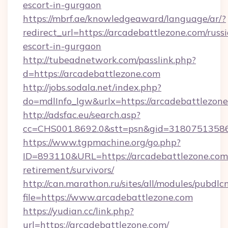
escort-in-gurgaon
https://mbrf.ae/knowledgeaward/language/ar/?
redirect_url=https://arcadebattlezone.com/russ
escort-in-gurgaon
http://tubeadnetwork.com/passlink.php?
d=https://arcadebattlezone.com
http://jobs.sodala.net/index.php?
do=mdlInfo_lgw&urlx=https://arcadebattlezon
http://adsfac.eu/search.asp?
cc=CHS001.8692.0&stt=psn&gid=31807513586
https://www.tgpmachine.org/go.php?
ID=893110&URL=https://arcadebattlezone.com/
retirement/survivors/
http://can.marathon.ru/sites/all/modules/pubdlc
file=https://www.arcadebattlezone.com
https://yudian.cc/link.php?
url=https://arcadebattlezone.com/