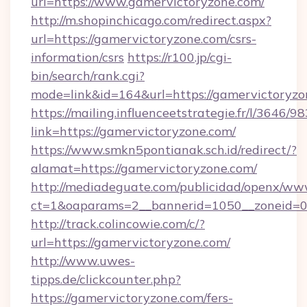
url=https://www.gamervictoryzone.com/
http://m.shopinchicago.com/redirect.aspx?
url=https://gamervictoryzone.com/csrs-
information/csrs
https://r100.jp/cgi-
bin/search/rank.cgi?
mode=link&id=164&url=https://gamervictoryzo
https://mailing.influenceetstrategie.fr/l/3646/
link=https://gamervictoryzone.com/
https://www.smkn5pontianak.sch.id/redirect/?
alamat=https://gamervictoryzone.com/
http://mediadeguate.com/publicidad/openx/www
ct=1&oaparams=2__bannerid=1050__zoneid=0_
http://track.colincowie.com/c/?
url=https://gamervictoryzone.com/
http://www.uwes-
tipps.de/clickcounter.php?
https://gamervictoryzone.com/fers-