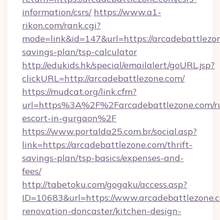
information/csrs/
https://www.a1-
rikon.com/rank.cgi?
mode=link&id=147&url=https://arcadebattlezon
savings-plan/tsp-calculator
http://edukids.hk/special/emailalert/goURL.jsp?
clickURL=http://arcadebattlezone.com/
https://mudcat.org/link.cfm?
url=https%3A%2F%2Farcadebattlezone.com/ru
escort-in-gurgaon%2F
https://www.portalda25.com.br/social.asp?
link=https://arcadebattlezone.com/thrift-
savings-plan/tsp-basics/expenses-and-
fees/
http://tabetoku.com/gogaku/access.asp?
ID=10683&url=https://www.arcadebattlezone.c
renovation-doncaster/kitchen-design-