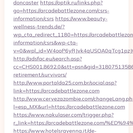
doncaster
https://optik.ru/links.php?
go=https://arcadebattlezone.com/csrs-
information/csrs
https://www.beauty-
wellness-trends.de/?
wp_cta_redirect_1180=https://arcadebattlezon
information/csrs&wp-cta-
v=0&wpl_id=W4ooP6yRJvk4qUSOA0qTcg1pzJ
http://adsfac.eu/search.asp?
cc=CHS001.8692.0&stt=psn&gid=31807513586&
retirement/survivors/
http://www.portalda25.com.br/social.asp?
link=https://arcadebattlezone.com
http://www.cervezazombie.com/changeLang.ph
l=esp_MX&url=https://arcadebattlezone.com
https://www.nakulaser.com/trigger.php?
r_link=https://arcadebattlezone.com/
https://www.hotelsravenna.it/de-