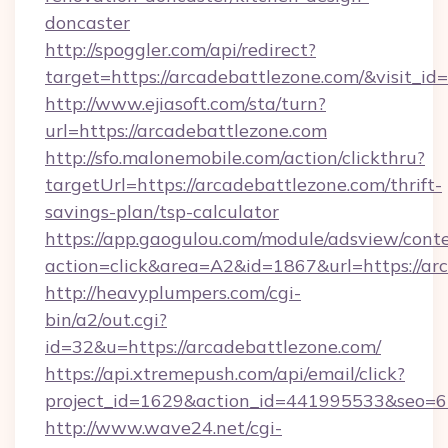
doncaster
http://spoggler.com/api/redirect?
target=https://arcadebattlezone.com/&visit_i
http://www.ejiasoft.com/sta/turn?
url=https://arcadebattlezone.com
http://sfo.malonemobile.com/action/clickthru?
targetUrl=https://arcadebattlezone.com/thrift-
savings-plan/tsp-calculator
https://app.gaogulou.com/module/adsview/cont
action=click&area=A2&id=1867&url=https://ar
http://heavyplumpers.com/cgi-
bin/a2/out.cgi?
id=32&u=https://arcadebattlezone.com/
https://api.xtremepush.com/api/email/click?
project_id=1629&action_id=441995533&seo=65
http://www.wave24.net/cgi-