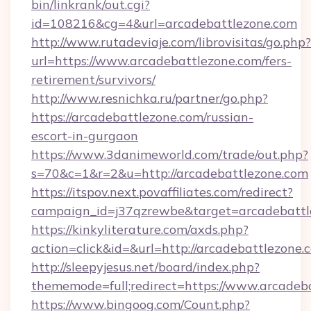
bin/linkrank/out.cgi?
id=108216&cg=4&url=arcadebattlezone.com
http://www.rutadeviaje.com/librovisitas/go.php?
url=https://www.arcadebattlezone.com/fers-
retirement/survivors/
http://www.resnichka.ru/partner/go.php?
https://arcadebattlezone.com/russian-
escort-in-gurgaon
https://www.3danimeworld.com/trade/out.php?
s=70&c=1&r=2&u=http://arcadebattlezone.com
https://itspov.next.povaffiliates.com/redirect?
campaign_id=j37qzrewbe&target=arcadebattl
https://kinkyliterature.com/axds.php?
action=click&id=&url=http://arcadebattlezone.
http://sleepyjesus.net/board/index.php?
thememode=full;redirect=https://www.arcadeb
https://www.bingoog.com/Count.php?