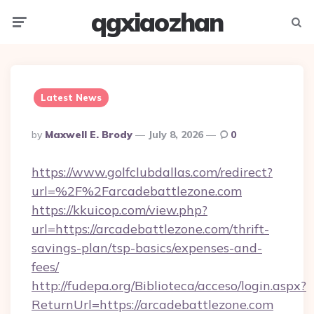
qgxiaozhan
Menu
Searc
Latest News
Posted
By
Maxwell E. Brody
July 8, 2026
0
By
https://www.golfclubdallas.com/redirect?
url=%2F%2Farcadebattlezone.com
https://kkuicop.com/view.php?
url=https://arcadebattlezone.com/thrift-
savings-plan/tsp-basics/expenses-and-
fees/
http://fudepa.org/Biblioteca/acceso/login.aspx?
ReturnUrl=https://arcadebattlezone.com