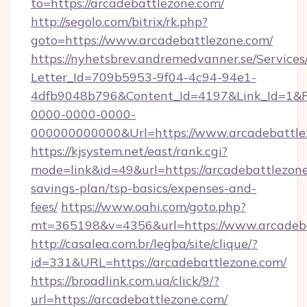
to=https://arcadebattlezone.com/
http://segolo.com/bitrix/rk.php?
goto=https://www.arcadebattlezone.com/
https://nyhetsbrev.andremedvanner.se/Services
Letter_Id=709b5953-9f04-4c94-94e1-
4dfb9048b796&Content_Id=4197&Link_Id=1&R
0000-0000-0000-
000000000000&Url=https://www.arcadebattle
https://kjsystem.net/east/rank.cgi?
mode=link&id=49&url=https://arcadebattlezone.
savings-plan/tsp-basics/expenses-and-
fees/
https://www.oahi.com/goto.php?
mt=365198&v=4356&url=https://www.arcadeb
http://casalea.com.br/legba/site/clique/?
id=331&URL=https://arcadebattlezone.com/
https://broadlink.com.ua/click/9/?
url=https://arcadebattlezone.com/