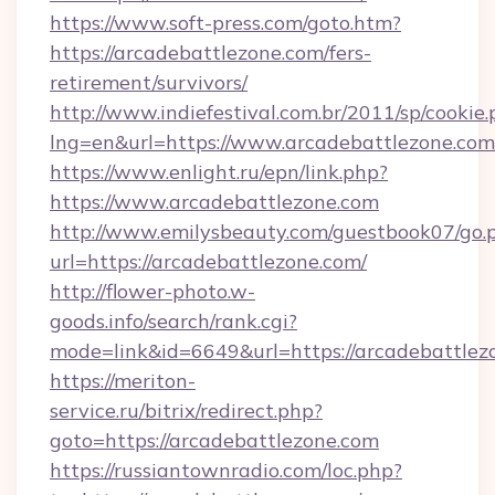
https://www.soft-press.com/goto.htm?
https://arcadebattlezone.com/fers-
retirement/survivors/
http://www.indiefestival.com.br/2011/sp/cookie
lng=en&url=https://www.arcadebattlezone.com
https://www.enlight.ru/epn/link.php?
https://www.arcadebattlezone.com
http://www.emilysbeauty.com/guestbook07/go.
url=https://arcadebattlezone.com/
http://flower-photo.w-
goods.info/search/rank.cgi?
mode=link&id=6649&url=https://arcadebattlez
https://meriton-
service.ru/bitrix/redirect.php?
goto=https://arcadebattlezone.com
https://russiantownradio.com/loc.php?