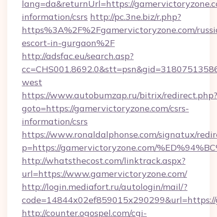
lang=da&returnUrl=https://gamervictoryzone.c
information/csrs
http://pc.3ne.biz/r.php?
https%3A%2F%2Fgamervictoryzone.com/russi
escort-in-gurgaon%2F
http://adsfac.eu/search.asp?
cc=CHS001.8692.0&stt=psn&gid=31807513586
west
https://www.autobumzap.ru/bitrix/redirect.php
goto=https://gamervictoryzone.com/csrs-
information/csrs
https://www.ronaldalphonse.com/signatux/redir
p=https://gamervictoryzone.com/%ED%
http://whatsthecost.com/linktrack.aspx?
url=https://www.gamervictoryzone.com/
http://login.mediafort.ru/autologin/mail/?
code=14844x02ef859015x290299&url=https://
http://counter.ogospel.com/cgi-