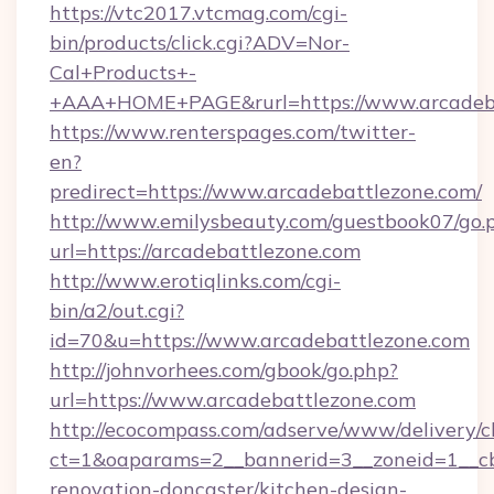
https://vtc2017.vtcmag.com/cgi-
bin/products/click.cgi?ADV=Nor-
Cal+Products+-
+AAA+HOME+PAGE&rurl=https://www.arcadeb
https://www.renterspages.com/twitter-
en?
predirect=https://www.arcadebattlezone.com/
http://www.emilysbeauty.com/guestbook07/go.
url=https://arcadebattlezone.com
http://www.erotiqlinks.com/cgi-
bin/a2/out.cgi?
id=70&u=https://www.arcadebattlezone.com
http://johnvorhees.com/gbook/go.php?
url=https://www.arcadebattlezone.com
http://ecocompass.com/adserve/www/delivery/c
ct=1&oaparams=2__bannerid=3__zoneid=1__cb
renovation-doncaster/kitchen-design-