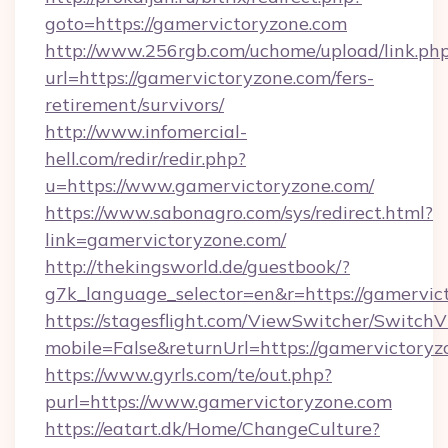
goto=https://gamervictoryzone.com
http://www.256rgb.com/uchome/upload/link.ph
url=https://gamervictoryzone.com/fers-
retirement/survivors/
http://www.infomercial-
hell.com/redir/redir.php?
u=https://www.gamervictoryzone.com/
https://www.sabonagro.com/sys/redirect.html?
link=gamervictoryzone.com/
http://thekingsworld.de/guestbook/?
g7k_language_selector=en&r=https://gamervic
https://stagesflight.com/ViewSwitcher/Switch
mobile=False&returnUrl=https://gamervictoryz
https://www.gyrls.com/te/out.php?
purl=https://www.gamervictoryzone.com
https://eatart.dk/Home/ChangeCulture?