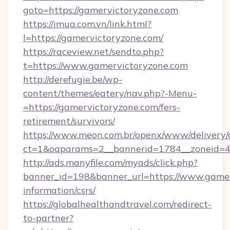
goto=https://gamervictoryzone.com
https://imua.com.vn/link.html?
l=https://gamervictoryzone.com/
https://raceview.net/sendto.php?
t=https://www.gamervictoryzone.com
http://derefugie.be/wp-
content/themes/eatery/nav.php?-Menu-
=https://gamervictoryzone.com/fers-
retirement/survivors/
https://www.meon.com.br/openx/www/delivery/
ct=1&oaparams=2__bannerid=1784__zoneid=4
http://ads.manyfile.com/myads/click.php?
banner_id=198&banner_url=https://www.gamer
information/csrs/
https://globalhealthandtravel.com/redirect-
to-partner?