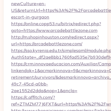
newCulture=en-
US&returnUrl=https%3A%2F%2Farcadebattlez
escort-in-gurgaon
https://online.copp53.ru/bitrix/redirect.php?
goto=https://www.arcadebattlezone.com
http://m.shopinhouston.com/redirect.aspx?
url=https://arcadebattlezone.com/
https://sso.kyrenia.edu.tr/simplesaml/module.ph
AuthState=_df2ae8bb1760fad535e7b930def9c5
https://crm.innovaeducacion.com/Auxiliar/Camp
linkendok=1&acmarkinnova=9&cmarkinnova=0&
retirement/survivors/&desmarkinnova=archi
49c7-45cd-a0bb-
2ae1552d2dda&nop=1&ancla=
https://c.affitch.com/?
ref=ZTMZM77J6FXT&url=https%3A%2F%2Fwww
http://www.shenqixiangsu.com/api/misc/links/re