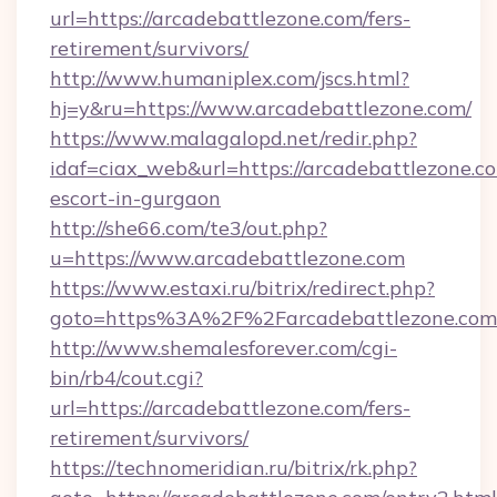
url=https://arcadebattlezone.com/fers-
retirement/survivors/
http://www.humaniplex.com/jscs.html?
hj=y&ru=https://www.arcadebattlezone.com/
https://www.malagalopd.net/redir.php?
idaf=ciax_web&url=https://arcadebattlezone.co
escort-in-gurgaon
http://she66.com/te3/out.php?
u=https://www.arcadebattlezone.com
https://www.estaxi.ru/bitrix/redirect.php?
goto=https%3A%2F%2Farcadebattlezone.com
http://www.shemalesforever.com/cgi-
bin/rb4/cout.cgi?
url=https://arcadebattlezone.com/fers-
retirement/survivors/
https://technomeridian.ru/bitrix/rk.php?