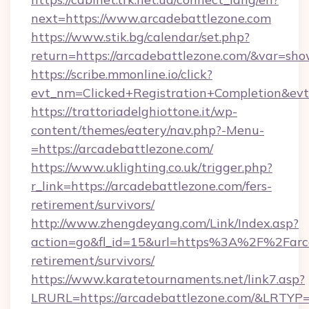
next=https://www.arcadebattlezone.com
https://www.stik.bg/calendar/set.php?
return=https://arcadebattlezone.com/&var=sho
https://scribe.mmonline.io/click?
evt_nm=Clicked+Registration+Completion&ev
https://trattoriadelghiottone.it/wp-
content/themes/eatery/nav.php?-Menu-
=https://arcadebattlezone.com/
https://www.uklighting.co.uk/trigger.php?
r_link=https://arcadebattlezone.com/fers-
retirement/survivors/
http://www.zhengdeyang.com/Link/Index.asp?
action=go&fl_id=15&url=https%3A%2F%2Farca
retirement/survivors/
https://www.karatetournaments.net/link7.asp?
LRURL=https://arcadebattlezone.com/&LRTYP