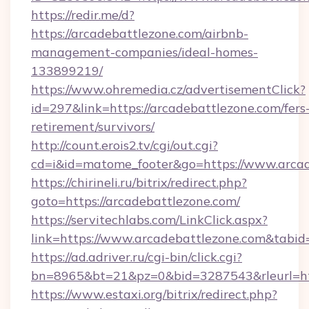
https://redir.me/d?
https://arcadebattlezone.com/airbnb-
management-companies/ideal-homes-
133899219/
https://www.ohremedia.cz/advertisementClick?
id=297&link=https://arcadebattlezone.com/fers
retirement/survivors/
http://count.erois2.tv/cgi/out.cgi?
cd=i&id=matome_footer&go=https://www.arcad
https://chirineli.ru/bitrix/redirect.php?
goto=https://arcadebattlezone.com/
https://servitechlabs.com/LinkClick.aspx?
link=https://www.arcadebattlezone.com&tab
https://ad.adriver.ru/cgi-bin/click.cgi?
bn=8965&bt=21&pz=0&bid=3287543&rleurl=htt
https://www.estaxi.org/bitrix/redirect.php?