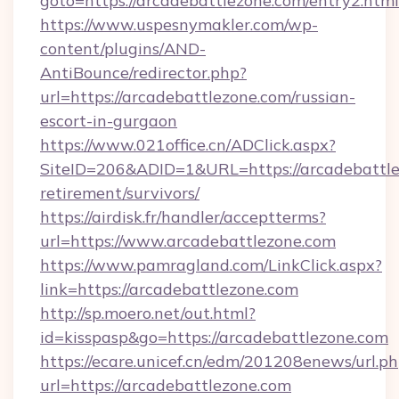
goto=https://arcadebattlezone.com/entry2.html
https://www.uspesnymakler.com/wp-
content/plugins/AND-
AntiBounce/redirector.php?
url=https://arcadebattlezone.com/russian-
escort-in-gurgaon
https://www.021office.cn/ADClick.aspx?
SiteID=206&ADID=1&URL=https://arcadebattle
retirement/survivors/
https://airdisk.fr/handler/acceptterms?
url=https://www.arcadebattlezone.com
https://www.pamragland.com/LinkClick.aspx?
link=https://arcadebattlezone.com
http://sp.moero.net/out.html?
id=kisspasp&go=https://arcadebattlezone.com
https://ecare.unicef.cn/edm/201208enews/url.p
url=https://arcadebattlezone.com