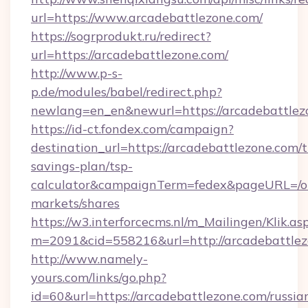
url=https://www.arcadebattlezone.com/
https://sogrprodukt.ru/redirect?
url=https://arcadebattlezone.com/
http://www.p-s-
p.de/modules/babel/redirect.php?
newlang=en_en&newurl=https://arcadebattlez
https://id-ct.fondex.com/campaign?
destination_url=https://arcadebattlezone.com/t
savings-plan/tsp-
calculator&campaignTerm=fedex&pageURL=/o
markets/shares
https://w3.interforcecms.nl/m_Mailingen/Klik.as
m=2091&cid=558216&url=http://arcadebattle
http://www.namely-
yours.com/links/go.php?
id=60&url=https://arcadebattlezone.com/russia