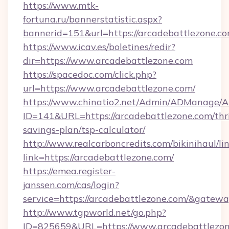
https://www.mtk-
fortuna.ru/bannerstatistic.aspx?
bannerid=151&url=https://arcadebattlezone.co
https://www.icav.es/boletines/redir?
dir=https://www.arcadebattlezone.com
https://spacedoc.com/click.php?
url=https://www.arcadebattlezone.com/
https://www.chinatio2.net/Admin/ADManage/A
ID=141&URL=https://arcadebattlezone.com/thri
savings-plan/tsp-calculator/
http://www.realcarboncredits.com/bikinihaul/li
link=https://arcadebattlezone.com/
https://emea.register-
janssen.com/cas/login?
service=https://arcadebattlezone.com/&gatew
http://www.tgpworld.net/go.php?
ID=825659&URL=https://www.arcadebattlezo