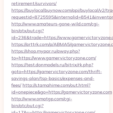
retirement/survivors/
https://buylocalbuynow.com/api/buylocal/v2/trac
requestid=8725595&internalid=8541&inventor
http://www.amateurs-gone-wild.com/cgi-
bin/atx/out.cgi?
id=236&trade=https://www.gamervictoryzone.
https://arttrk.com/p/ABMA5/gamervictoryzone.
https://shop.mypar.ru/away.php?
to=https://www.gamervictoryzone.com/
https://test.donmodels.ru/bitrix/rk.php?
goto=https://gamervictoryzone.com/thrift-
savings-plan/tsp-basics/expenses-and-
fees/
http://s.tamahime.com/out.html?
id=onepiece&go=https://gamervictoryzone.com
http://www.omatgp.com/cgi-
bin/atc/out.cgi?
id=17&u=http://gamervictoryzone.com/