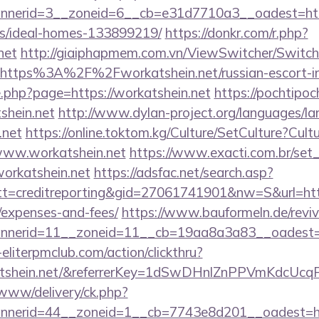
nerid=3__zoneid=6__cb=e31d7710a3__oadest=https:
/ideal-homes-133899219/
https://donkr.com/r.php?
net
http://giaiphapmem.com.vn/ViewSwitcher/Switc
=https%3A%2F%2Fworkatshein.net/russian-escort-i
e.php?page=https://workatshein.net
https://pochtipoch
shein.net
http://www.dylan-project.org/languages/la
.net
https://online.toktom.kg/Culture/SetCulture?Cul
www.workatshein.net
https://www.exacti.com.br/set
workatshein.net
https://adsfac.net/search.asp?
=creditreporting&gid=27061741901&nw=S&url=https:
/expenses-and-fees/
https://www.bauformeln.de/revi
nerid=11__zoneid=11__cb=19aa8a3a83__oadest=htt
eliterpmclub.com/action/clickthru?
rkatshein.net/&referrerKey=1dSwDHnlZnPPVmKdcUc
/www/delivery/ck.php?
nerid=44__zoneid=1__cb=7743e8d201__oadest=htt