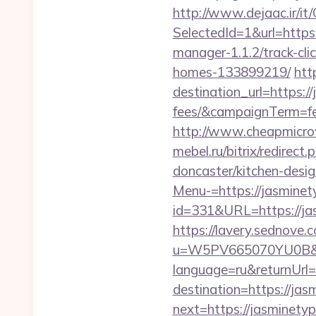
http://www.dejaac.ir/
SelectedId=1&url=http
manager-1.1.2/track-cl
homes-133899219/
htt
destination_url=https:/
fees/&campaignTerm=f
http://www.cheapmicro
mebel.ru/bitrix/redirec
doncaster/kitchen-desi
Menu-=https://jasminet
id=331&URL=https://jas
https://lavery.sednove.c
u=W5PV665070YU0B&url
language=ru&returnUrl=
destination=https://ja
next=https://jasminety