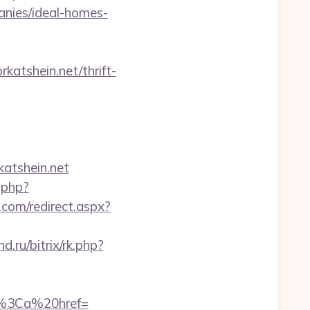
anies/ideal-homes-
atshein.net/thrift-
atshein.net
.php?
.com/redirect.aspx?
nd.ru/bitrix/rk.php?
%3Ca%20href=