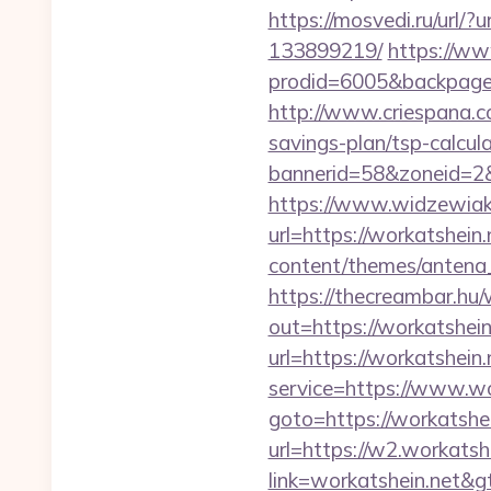
https://mosvedi.ru/url/
133899219/
https://ww
prodid=6005&backpage=
http://www.criespana.c
savings-plan/tsp-calcul
bannerid=58&zoneid=2&
https://www.widzewiak
url=https://workatshein.
content/themes/antena_
https://thecreambar.hu
out=https://workatshein.
url=https://workatshein.
service=https://www.wor
goto=https://workatshei
url=https://w2.workatsh
link=workatshein.n