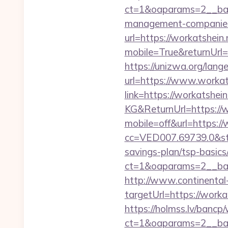
ct=1&oaparams=2__ban
management-companies
url=https://workatshein.
mobile=True&returnUrl
https://unizwa.org/lang
url=https://www.workat
link=https://workatshein
KG&ReturnUrl=https://
mobile=off&url=https://
cc=VED007.69739.0&stt
savings-plan/tsp-basics
ct=1&oaparams=2__ban
http://www.continental-
targetUrl=https://wo
https://holmss.lv/bancp
ct=1&oaparams=2__ban