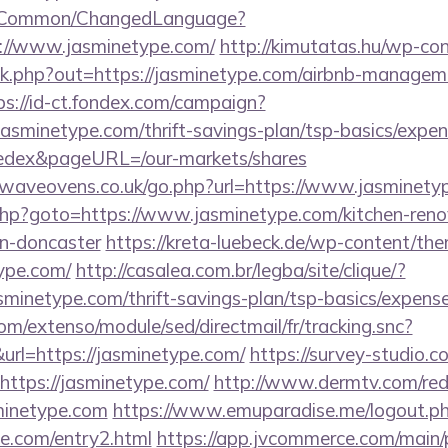
it/Common/ChangedLanguage?
s://www.jasminetype.com/
http://kimutatas.hu/wp-con
ick.php?out=https://jasminetype.com/airbnb-managem
ps://id-ct.fondex.com/campaign?
/jasminetype.com/thrift-savings-plan/tsp-basics/expe
edex&pageURL=/our-markets/shares
waveovens.co.uk/go.php?url=https://www.jasminety
t.php?goto=https://www.jasminetype.com/kitchen-reno
gn-doncaster
https://kreta-luebeck.de/wp-content/the
ype.com/
http://casalea.com.br/legba/site/clique/?
minetype.com/thrift-savings-plan/tsp-basics/expense
om/extenso/module/sed/directmail/fr/tracking.snc?
=https://jasminetype.com/
https://survey-studio.
https://jasminetype.com/
http://www.dermtv.com/red
sminetype.com
https://www.emuparadise.me/logout.p
pe.com/entry2.html
https://app.jvcommerce.com/main/p