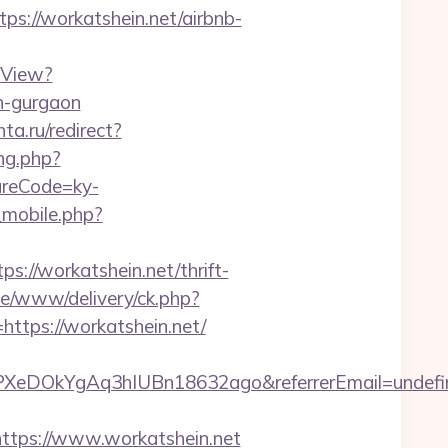
//workatshein.net/airbnb-
hView?
n-gurgaon
ta.ru/redirect?
ng.php?
tureCode=ky-
_mobile.php?
//workatshein.net/thrift-
ve/www/delivery/ck.php?
ps://workatshein.net/
qPXeDOkYgAq3hIUBn18632ago&referrerEmail=undefi
ps://www.workatshein.net