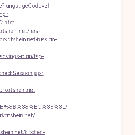
e?languageCode=zh-
php?
2.html
shein.net/fers-
orkatshein.net/russian-
-savings-plan/tsp-
/checkSession.jsp?
rkatshein.net
%EB%8B%88%EC%83%81/
rkatshein.net/
hein.net/kitchen-