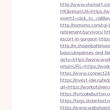
http://www.vhsmart.c
HK&returnUrl=https://wo
event1=click_to_call&e
http://riomoms.com/cgi
retirement/survivors/
ht
escort-in-gurgaon
https
http://m.shopinbaltimore
basics/expenses-and-fe
goto=https://www.work
returnURL=https://worka
https://www.connect24
https://invest-idei.ru/red
url=https://worka
https://hotcakebutton.c
https://tags.clickintext
https://www.webshoptru