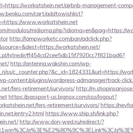
?url=https://workatshein.net/airbnb-management-comp
w.beoku.com/cart/addtowishlist?
https://www.workatshein.net
om/modulos/midioma.php?idioma=en&pag=https://work
ator
http://lampworketc.com/pan/adclick.php?
source=&dest=https://workatshein.net/
.pl/hitredir/ff454cd2cee5db15f7920cc7f821bad6?
net/
http://antenna.wakshin.com/wp-
ri/ss/c_counter.php?&c_id=1824331&url=https://work
/wp-content/plugins/wordpress-admanager/track-click
net/fers-retirement/survivors/
http://m.shopinsanjose
net
https://passport-us.bignox.com/sso/logout?
katshein.net/fers-retirement/survivors/
https://nevfo
n.net/entry2.html
https://www.ship.sh/link.php?
ein.net/
http://www.don-wed.ru/redirect/?
et&gt1win%3C/a%3E%E2%80%9C%3ELink%3C/a%3E