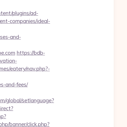
tent/plugins/ad-
ent-companies/ideal-
nses-and-
pe.com
https://bdb-
vation-
mes/eatery/nav.php?-
s-and-fees/
com/global/setlanguage?
irect?
hp?
hp/banner/click.php?