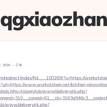
qgxiaozha
7, 2026
0
m/redirect/index/fid___100269/?u=https://workatshei
php?url=https://www.workatshein.net/kitchen-renovatio
://ads.hiho.it/openAds/www/delivery/ck.php?
nerid=310__zoneid=61__cb=3163a946c3__oadest=h
ads/www/delivery/ck.php?