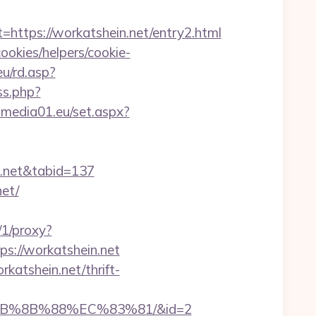
tps://workatshein.net/entry2.html
ookies/helpers/cookie-
u/rd.asp?
ss.php?
dl.media01.eu/set.aspx?
in.net&tabid=137
net/
s/1/proxy?
ps://workatshein.net
katshein.net/thrift-
%EB%8B%88%EC%83%81/&id=2