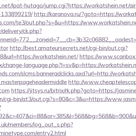
net/lpat-hutago/jump.cgi?https://workatshein.net/
-133899219/
http://karanova.ru/?goto=https://workat
s.com/te3/out.php?s=&u=https://www.workatshein.n
/delivery/ck.php?
erid=772__zoneid=7__cb=3b32c06882__oadest=http
ator
http://best.amateursecrets.net/cgi-bin/out.cgi?
url=https://workatshein.net/
https://www.scanbox
/change-language.php?l=sv&p=https://workatshein.
ands.com/slcms.banneradclicks.axd?url=http://workatsh
_masterpageheadermiddle
http://www.cheaptelescop
.com
https://jitsys.ru/bitrix/rk.php?goto=https://jasm
com/cgi-bin/at3/out.cgi?s=80&c=3&u=https://www.jas
?
92&c=407&ci=88&or=385&l=568&bg=568&b=900&u=ht
rg.uk/members/log_out_s.php?
sminetype.com/entry2.html