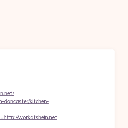
n
n.net/
n-doncaster/kitchen-
ttp://workatshein.net