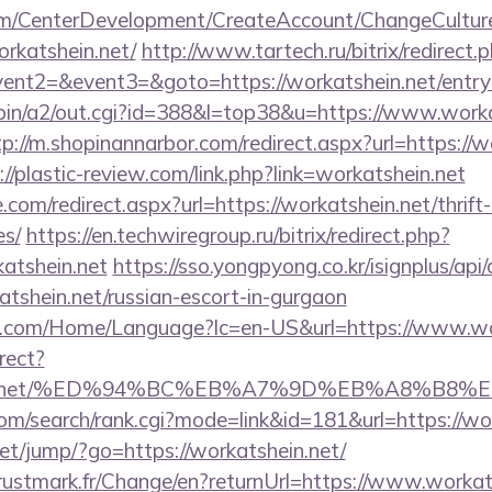
om/CenterDevelopment/CreateAccount/ChangeCultur
rkatshein.net/
http://www.tartech.ru/bitrix/redirect.
vent2=&event3=&goto=https://workatshein.net/entry
-bin/a2/out.cgi?id=388&l=top38&u=https://www.workat
tp://m.shopinannarbor.com/redirect.aspx?url=https://w
://plastic-review.com/link.php?link=workatshein.net
.com/redirect.aspx?url=https://workatshein.net/thrift
es/
https://en.techwiregroup.ru/bitrix/redirect.php?
atshein.net
https://sso.yongpyong.co.kr/isignplus/api
tshein.net/russian-escort-in-gurgaon
.com/Home/Language?lc=en-US&url=https://www.wo
irect?
tshein.net/%ED%94%BC%EB%A7%9D%EB%A8%B8
om/search/rank.cgi?mode=link&id=181&url=https://wo
.net/jump/?go=https://workatshein.net/
stmark.fr/Change/en?returnUrl=https://www.workats