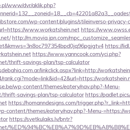
ie.pl/www/dvr/aklik.php?
nerid=132__zoneid=18__cb=42201a82a3__oadest=ht
bstore.com/wp-content/plugins/stileinverso-privacy-c
url=https://www.workatshein.net
https://www.owss.e
.net/
http://m.movia.jpn.com/mpc_customize_seamle
n.net&kmws=3n8oc797354bpd0jq96pgjgtv4
https://li
katshein.net
https://www.yanncook.com/yci.php?
net/thrift-savings-plan/tsp-calculator
ebahia.com.ar/linkclick.aspx?link=http://workatshe
/ys4/rank.cgi?mode=link&id=42&url=https://workatshein.
se.be/wp-content/themes/eatery/nav.php?-Menu-
/thrift-savings-plan/tsp-calculator
https://padlet.pic
net
https://homanndesigns.com/trigger.php?r_link=htt
wp-content/themes/eatery/nav.php?-Menu-=https://wor
ator
https://svetkulaiks.lv/bntr?
tshein.net/%ED%94%BC%EB%A7%9D%EB%A8%B8