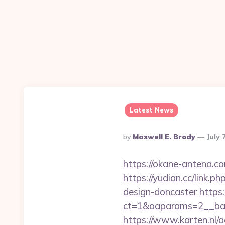
Latest News
Posted
By
Maxwell E. Brody
July 
By
https://okane-antena.co
https://yudian.cc/link.
design-doncaster
https
ct=1&oaparams=2__ban
https://www.karten.nl/