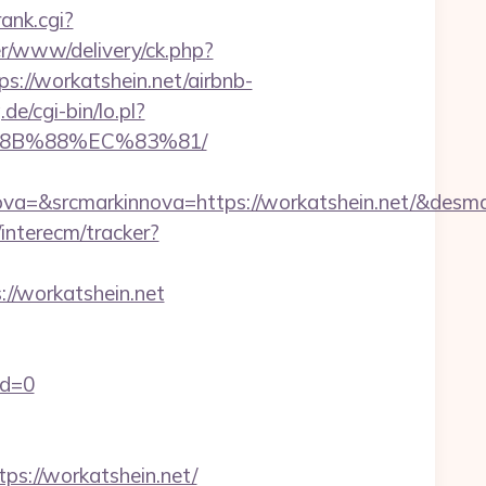
ank.cgi?
r/www/delivery/ck.php?
//workatshein.net/airbnb-
de/cgi-bin/lo.pl?
%8B%88%EC%83%81/
=&srcmarkinnova=https://workatshein.net/&desma
interecm/tracker?
//workatshein.net
id=0
://workatshein.net/