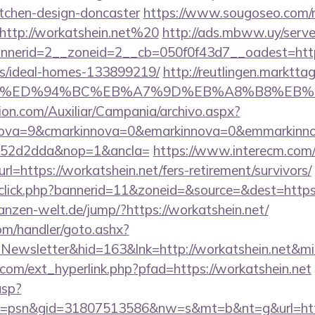
itchen-design-doncaster
https://www.sougoseo.com/r
http://workatshein.net%20
http://ads.mbww.uy/serve
erid=2__zoneid=2__cb=050f0f43d7__oadest=https:
/ideal-homes-133899219/
http://reutlingen.markttag.
ein.net/%ED%94%BC%EB%A7%9D%EB%A8%B8%EB
ion.com/Auxiliar/Campania/archivo.aspx?
nova=9&cmarkinnova=0&emarkinnova=0&emmarkinnova
552d2dda&nop=1&ancla=
https://www.interecm.com/
l=https://workatshein.net/fers-retirement/survivors/
dclick.php?bannerid=11&zoneid=&source=&dest=https:
flanzen-welt.de/jump/?https://workatshein.net/
om/handler/goto.ashx?
=Newsletter&hid=163&lnk=http://workatshein.net&m
com/ext_hyperlink.php?pfad=https://workatshein.net
asp?
=psn&gid=31807513586&nw=s&mt=b&nt=g&url=https