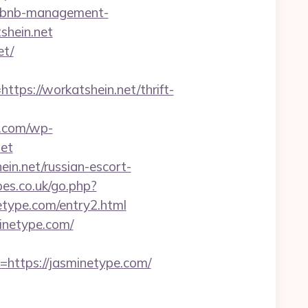
airbnb-management-
shein.net
et/
s://workatshein.net/thrift-
.com/wp-
net
ein.net/russian-escort-
es.co.uk/go.php?
inetype.com/entry2.html
minetype.com/
tps://jasminetype.com/