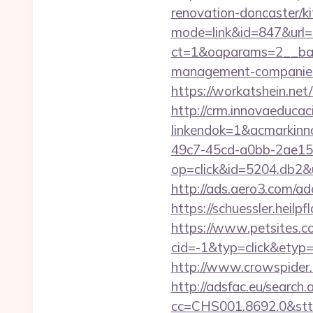
renovation-doncaster/k
mode=link&id=847&url=
ct=1&oaparams=2__bann
management-companies
https://workatsh
http://crm.innovaeducac
linkendok=1&acmarkin
49c7-45cd-a0bb-2ae1
op=click&id=5204.db2&ur
http://ads.aero3.com/a
https://schuessler.heilp
https://www.petsites.c
cid=-1&typ=click&etyp
http://www.crowspider.
http://adsfac.eu/search.
cc=CHS001.8692.0&stt