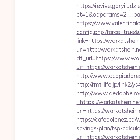
https://revive.goryiludz
ct=1&oaparams=2__ban
https://www.valentinala
config.php?force=true&
link=https://workatshein
url=http://workatshei
dt_url=https://www.wor
uif=https://workatshein.
http://www.acopiadoresd
http://rmt-life.jp/link2
http://www.dedobbelro
=https://workatshein.net
url=https://workatshein.
https://cafepolonez.ca/
savings-plan/tsp-calcul
url=https://worka