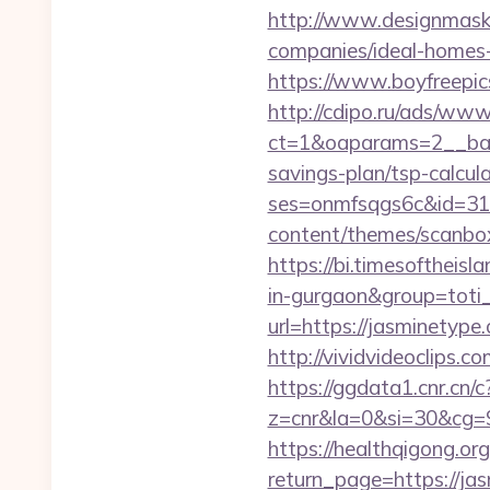
http://www.designmask.
companies/ideal-homes
https://www.boyfreepic
http://cdipo.ru/ads/www
ct=1&oaparams=2__bann
savings-plan/tsp-calcul
ses=onmfsqgs6c&id=318&
content/themes/scanbox
https://bi.timesoftheisl
in-gurgaon&group=toti
url=https://jasminetype
http://vividvideoclips.
https://ggdata1.cnr.cn/c
z=cnr&la=0&si=30&cg=
https://healthqigong.o
return_page=https://ja