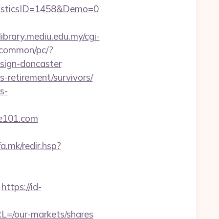
isticsID=1458&Demo=0
dlibrary.mediu.edu.my/cgi-
/common/pc/?
esign-doncaster
-retirement/survivors/
s-
e101.com
fa.mk/redir.hsp?
https://id-
L=/our-markets/shares