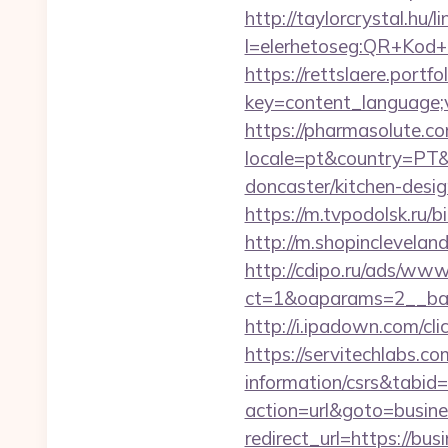
http://taylorcrystal.hu/l
l=elerhetoseg:QR+Kod+o
https://rettslaere.portfo
key=content_language;v
https://pharmasolute.co
locale=pt&country=PT&c
doncaster/kitchen-desi
https://m.tvpodolsk.ru/b
http://m.shopinclevelan
http://cdipo.ru/ads/www
ct=1&oaparams=2__ban
http://i.ipadown.com/cl
https://servitechlabs.co
information/csrs&tabi
action=url&goto=busine
redirect_url=https://bus