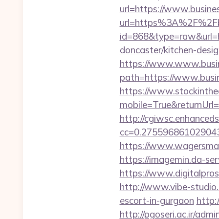
url=https://www.busines
url=https%3A%2F%2Fbu
id=868&type=raw&url=
doncaster/kitchen-desi
https://www.www.busin
path=https://www.busin
https://www.stockinth
mobile=True&returnUrl=/
http://cgiwsc.enhancedsi
cc=0.2755968610290438
https://www.wagersmart
https://imagemin.da-se
https://www.digitalpros
http://www.vibe-studio
escort-in-gurgaon
http:
http://pgoseri.ac.ir/adm