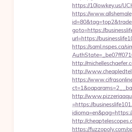
https://10lowkey.us/UCH
https://www.allshemaleg
id=80&tag=top2&trade=h
goto=https://businessli
url=https://businesslife
https://saml.nspes.ca/s
AuthState=_be07ff071
http://michelleschaefer
http://www.cheapledtele
https://www.cifrasonlin
ct=1&oaparams=2__ban
http://www.pizzeriaaqu
=https://businesslife101
idioma=en&pag=https://b
http://cheaptelescopes.
https://fuzzopoly.com/