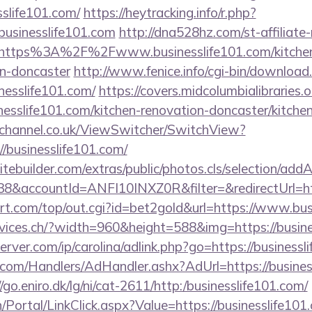
slife101.com/
https://heytracking.info/r.php?
sinesslife101.com
http://dna528hz.com/st-affiliate
https%3A%2F%2Fwww.businesslife101.com/kitchen
gn-doncaster
http://www.fenice.info/cgi-bin/download
esslife101.com/
https://covers.midcolumbialibraries.
esslife101.com/kitchen-renovation-doncaster/kitche
echannel.co.uk/ViewSwitcher/SwitchView?
/businesslife101.com/
tebuilder.com/extras/public/photos.cls/selection/addA
&accountId=ANFI10INXZ0R&filter=&redirectUrl=http
.com/top/out.cgi?id=bet2gold&url=https://www.busi
rvices.ch/?width=960&height=588&img=https://busine
erver.com/ip/carolina/adlink.php?go=https://businessl
.com/Handlers/AdHandler.ashx?AdUrl=https://business
//go.eniro.dk/lg/ni/cat-2611/http:/businesslife101.com/
in/Portal/LinkClick.aspx?Value=https://businesslife101