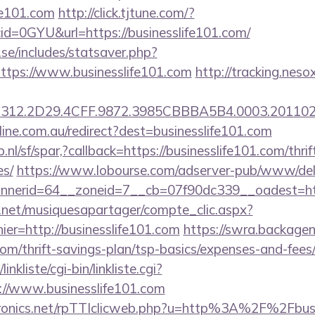
fe101.com
http://click.tjtune.com/?
d=0GYU&url=https://businesslife101.com/
se/includes/statsaver.php?
ttps://www.businesslife101.com
http://tracking.neso
312.2D29.4CFF.9872.3985CBBBA5B4.0003.2011021
nline.com.au/redirect?dest=businesslife101.com
nl/sf/spar,?callback=https://businesslife101.com/thrif
es/
https://www.lobourse.com/adserver-pub/www/deli
nerid=64__zoneid=7__cb=07f90dc339__oadest=http
e.net/musiquesapartager/compte_clic.aspx?
ier=http://businesslife101.com
https://swra.backagent
com/thrift-savings-plan/tsp-basics/expenses-and-fees
nkliste/cgi-bin/linkliste.cgi?
://www.businesslife101.com
ctronics.net/rpTTIclicweb.php?u=http%3A%2F%2Fbus