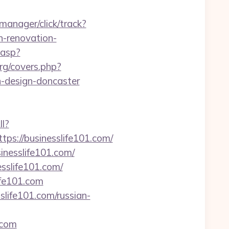
-manager/click/track?
-renovation-
.asp?
org/covers.php?
n-design-doncaster
ll?
s://businesslife101.com/
nesslife101.com/
sslife101.com/
ife101.com
life101.com/russian-
.com