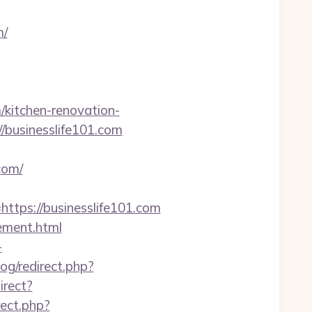
m/
kitchen-renovation-
://businesslife101.com
com/
ps://businesslife101.com
gement.html
-
og/redirect.php?
irect?
irect.php?