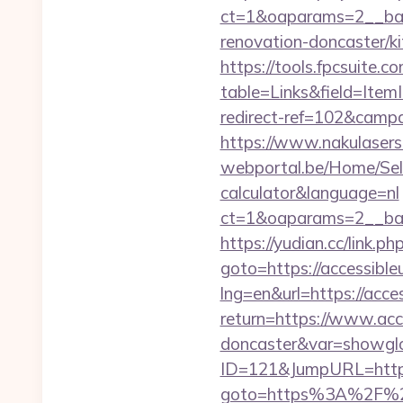
ct=1&oaparams=2__ban
renovation-doncaster/k
https://tools.fpcsuite.c
table=Links&field=Item
redirect-ref=102&campai
https://www.nakulasers.
webportal.be/Home/Selec
calculator&language=nl
ct=1&oaparams=2__ban
https://yudian.cc/link.p
goto=https://accessibleu
lng=en&url=https://acce
return=https://www.acce
doncaster&var=showgl
ID=121&JumpURL=http:/
goto=https%3A%2F%2Fa