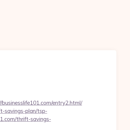
n
sinesslife101.com/entry2.html/
ft-savings-plan/tsp-
1.com/thrift-savings-