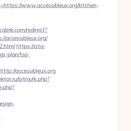
tps://www.accessibleux.org/kitchen-
lcglink.com/redirect?
//accessibleux.org/
2.html
https://ista-
gs-plan/tsp-
p://accessibleux.org
ktor.ru/bitrix/rk.php?
e.php?
esign-
?