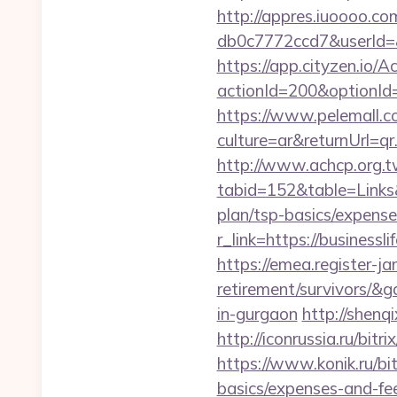
http://appres.iuoooo.
db0c7772ccd7&userId=&
https://app.cityzen.io/A
actionId=200&optionI
https://www.pelemall.
culture=ar&returnUrl=q
http://www.achcp.org.tw
tabid=152&table=Links&f
plan/tsp-basics/expense
r_link=https://busines
https://emea.register-ja
retirement/survivors/&
in-gurgaon
http://shenq
http://iconrussia.ru/bit
https://www.konik.ru/bit
basics/expenses-and-fe