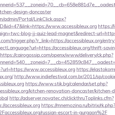
nerid=537__zoneid=70__cb=658e881d7e__oadest=ht
itchen-design-doncaster
om/admin/Portal/LinkClick.aspx?
ID&id=47&link=https://www.accessibleux.org
https://
gn=twc-blog-jj-quiz-lead-magnet&redirect-url=https:
com/trigger.php?r_link=https://accessibleux.org/entry
tLanguage?url=https://accessibleux.org/thrift-savin
https://cairogossip.com/openx/www/delivery/ck.php?
nerid=540__zoneid=7__cb=452859c847__oadest=htt
hp?url=https://www.accessibleux.org
https://elastokorre
x.org/
http://www.indiefestival.com.br/2011/sp/cooki
ssibleux.org
https://www.stik.bg/calendar/set.php?
ssibleux.org/kitchen-renovation-doncaster/kitchen-d
obal
http://adserver.novatec.ch/clickthruToplinks.cfm?
/accessibleux.org
https://mnemozina.ru/bitrix/rk.php
ccessibleux.org/russian-escort-in-gurgaon%2F