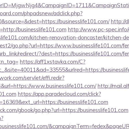
erID=MjgwNjg4&CampaignID=1711&CampaignStat
oard.com/phpadsnew/adclick.php?
&source=&dest=https://businesslife101.com/
http://
ri=http://businesslife101.com
http://www.pc-spec.info
life101.com/kitchen-renovation-doncaster/kitchen-d
st2/go.php?url=https://www.businesslife101.com/fers
urb_link/redirect/?dest=https://businesslife101.com/fer
btn_tag=
https://aff1xstavka.com/C?
&site=40011&ad=33555&urlred=https://businesslif
work.com/servlet/effi.redir?
url=https://www.businesslife101.com/
http://mail.al
101.com
https://app.paradecloud.com/click?
16369&ext_url=https://businesslife101.com
.com/gbook/go.php?url=https://businesslife101.com
n?
://businesslife101.com/&campaignTerm=fedex&pageUR