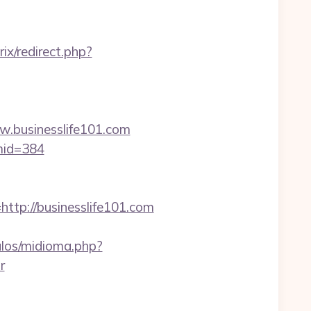
rix/redirect.php?
businesslife101.com
&mid=384
p://businesslife101.com
los/midioma.php?
r