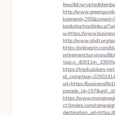
fees/&EncryptedMemb
http://www.greenguysb
bannerid=255&zoneid=0
bin/koha/tracklinks.pl?u
u=https://www.business
http://www.obdt.org/gue
https://onlineptn.com/bl
retirement/survivors/&
tag=s_40011m_33555c_
https://track.pickers-net
id_compteur=22502414&
url=https://businesslife
parade_id=157&unit_id=
https://www.monamagick
ct.fondex.com/campaig
destination_url=https