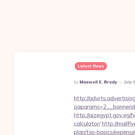
Latest News
Posted
By
Maxwell E. Brody
July 
By
http://advrts.advertisi
oaparams=2__bannerid=
http://qizegypt.gov.eg/h
calculator/
http://mailf
plan/tsp-basics/expens