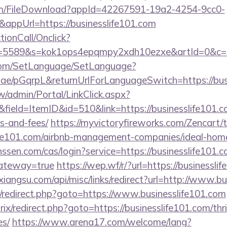
com/FileDownload?appId=42267591-19a2-4254-9cc0-
appUrl=https://businesslife101.com
ctionCall/Onclick?
d=5589&s=kok1ops4epqmpy2xdh10ezxe&artId=0&c=11
com/SetLanguage/SetLanguage?
r.ae/pGqrpL&returnUrlForLanguageSwitch=https://bus
/admin/Portal/LinkClick.aspx?
ield=ItemID&id=510&link=https://businesslife101.co
s-and-fees/
https://myvictoryfireworks.com/Zencart/t
slife101.com/airbnb-management-companies/ideal-ho
nssen.com/cas/login?service=https://businesslife101.c
gateway=true
https://wep.wf/r/?url=https://businessli
ixiangsu.com/api/misc/links/redirect?url=http://www.b
rix/redirect.php?goto=https://www.businesslife101.com
rix/redirect.php?goto=https://businesslife101.com/thr
es/
https://www.arena17.com/welcome/lang?