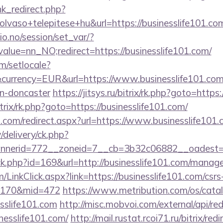
ink_redirect.php?
lvaso+telepitese+hu&url=https://businesslife101.co
lio.no/session/set_var/?
alue=nn_NO;redirect=https://businesslife101.com/
m/setlocale?
urrency=EUR&url=https://www.businesslife101.com/
gn-doncaster
https://jitsys.ru/bitrix/rk.php?goto=https
itrix/rk.php?goto=https://businesslife101.com/
d.com/redirect.aspx?url=https://www.businesslife101.
/delivery/ck.php?
nerid=772__zoneid=7__cb=3b32c06882__oadest=htt
ick.php?id=169&url=http://businesslife101.com/mana
m/LinkClick.aspx?link=https://businesslife101.com/csrs
d=170&mid=472
https://www.metribution.com/os/catal
sslife101.com
http://misc.mobvoi.com/external/api/red
inesslife101.com/
http://mail.rustat.rcoi71.ru/bitrix/red