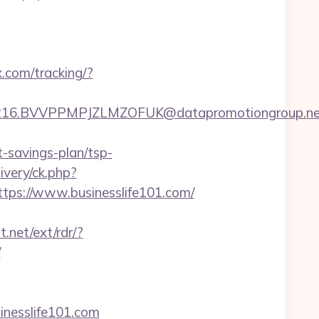
x.com/tracking/?
6.BVVPPMPJZLMZOFUK@datapromotiongroup.net&ur
t-savings-plan/tsp-
very/ck.php?
s://www.businesslife101.com/
.net/ext/rdr/?
/
inesslife101.com