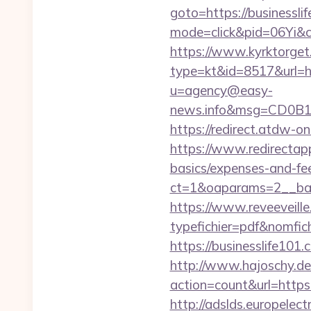
goto=https://businessli
mode=click&pid=06Yi&ci
https://www.kyrktorget.
type=kt&id=8517&url=h
u=agency@easy-
news.info&msg=CD0B1
https://redirect.atdw-o
https://www.redirectapp.
basics/expenses-and-fe
ct=1&oaparams=2__ban
https://www.reveeveill
typefichier=pdf&nomfich
https://businesslife101.
http://www.hajoschy.de/li
action=count&url=https
http://adslds.europele