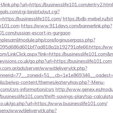
/link.php?url=https://businesslife101.com/entry2.html
als.com/cgi-bin/atx/out.cgi?
ttps://businesslife101.com/
https://bdb-mebel.ru/bit
fe101.com
https://www.911days.com/bannerlink.php?
101.com/russian-escort-in-gurgaon
implesaml/module.php/core/loginuserpass.php?
095d686d601bf7ad818a1b192791afe66:https://www.
.com/LinkClick.aspx?link=https://businesslife101.com
visions.co.uk/go.php?url=https://businesslife101.com
e.com.ar/ads/server/www/delivery/ck.php?
nerid=77__zoneid=51__cb=1e1e869346__oadest=htt
ila.be/wp-content/themes/eatery/nav.php?-Menu-
.com/csrs-information/csrs
http://www.genex.es/modu
usinesslife101.com/thrift-savings-plan/tsp-calculato
co.uk/go.php?url=https://www.businesslife101.com/
openx/www/delivery/ck.php?