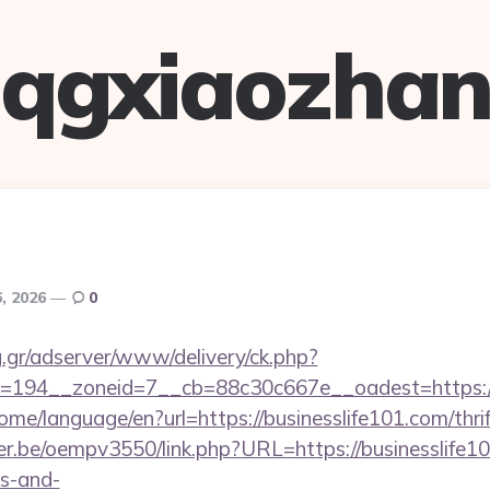
qgxiaozha
6, 2026
0
ng.gr/adserver/www/delivery/ck.php?
194__zoneid=7__cb=88c30c667e__oadest=https://bu
ome/language/en?url=https://businesslife101.com/thri
lyer.be/oempv3550/link.php?URL=https://businesslife10
es-and-