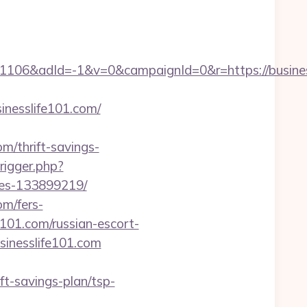
06&adId=-1&v=0&campaignId=0&r=https://busines
inesslife101.com/
m/thrift-savings-
rigger.php?
mes-133899219/
om/fers-
fe101.com/russian-escort-
usinesslife101.com
ift-savings-plan/tsp-