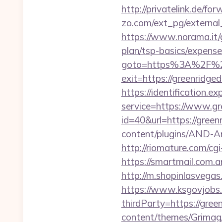
http://privatelink.de/fo
zo.com/ext_pg/external_
https://www.norama.it/g
plan/tsp-basics/expense
goto=https%3A%2F%2F
exit=https://greenridge
https://identification.e
service=https://www.g
id=40&url=https://greenr
content/plugins/AND-Ant
http://riomature.com/c
https://smartmail.com.ar
http://m.shopinlasvegas
https://www.ksgovjobs.
thirdParty=https://green
content/themes/Grimag/g