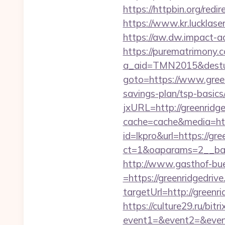
https://httpbin.org/re
https://www.kr.lucklaser
https://aw.dw.impact-ad.
https://purematrimony.co
a_aid=TMN2015&desturl
goto=https://www.gree
savings-plan/tsp-basics
jxURL=http://greenridge
cache=cache&media=http
id=lkpro&url=https://gre
ct=1&oaparams=2__ban
http://www.gasthof-bu
=https://greenridgedrive
targetUrl=http://gre
https://culture29.ru/bitri
event1=&event2=&e