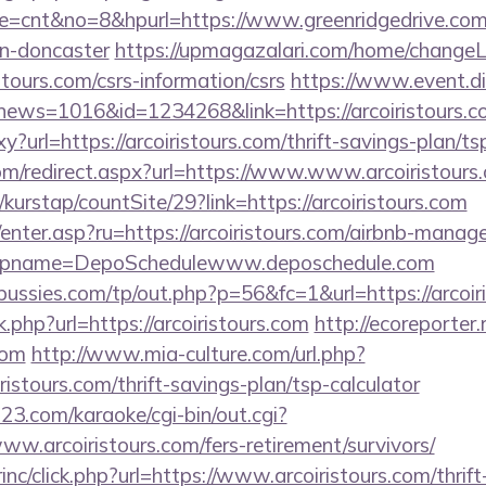
mode=cnt&no=8&hpurl=https://www.greenridgedrive.com
gn-doncaster
https://upmagazalari.com/home/change
istours.com/csrs-information/csrs
https://www.event.di
p?news=1016&id=1234268&link=https://arcoiristours.
xy?url=https://arcoiristours.com/thrift-savings-plan/ts
com/redirect.aspx?url=https://www.www.arcoiristours
kurstap/countSite/29?link=https://arcoiristours.com
m/enter.asp?ru=https://arcoiristours.com/airbnb-mana
pname=DepoSchedulewww.deposchedule.com
ssies.com/tp/out.php?p=56&fc=1&url=https://arcoiri
k.php?url=https://arcoiristours.com
http://ecoreporter.
com
http://www.mia-culture.com/url.php?
ristours.com/thrift-savings-plan/tsp-calculator
3.com/karaoke/cgi-bin/out.cgi?
www.arcoiristours.com/fers-retirement/survivors/
rinc/click.php?url=https://www.arcoiristours.com/thrif