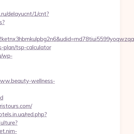
.ru/delayucnt/1/cnt?
s?
etnx3hbmkulpbg2n6&udid=rnd78tiui5599yoqwzqa&
-plan/tsp-calculator
lu/wp-
www.beauty-wellness-
d
ristours.com/
otels.in.ua/red.php?
ulture?
et.nim-