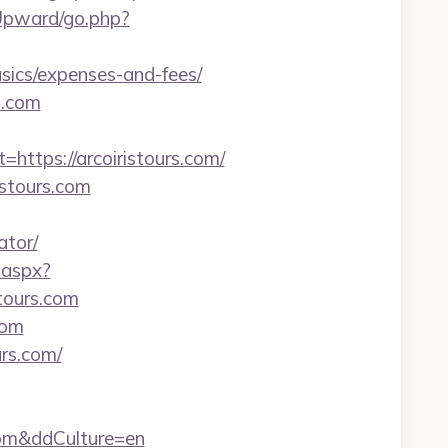
Upward/go.php?
asics/expenses-and-fees/
s.com
tps://arcoiristours.com/
istours.com
ator/
.aspx?
ours.com
com
urs.com/
.com&ddCulture=en