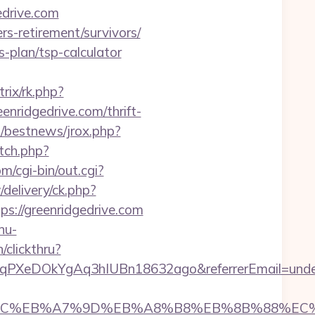
edrive.com
rs-retirement/survivors/
s-plan/tsp-calculator
trix/rk.php?
eenridgedrive.com/thrift-
l/bestnews/jrox.php?
etch.php?
/cgi-bin/out.cgi?
delivery/ck.php?
//greenridgedrive.com
nu-
/clickthru?
UcqPXeDOkYgAq3hIUBn18632ago&referrerEmail=unde
%ED%94%BC%EB%A7%9D%EB%A8%B8%EB%8B%88%EC