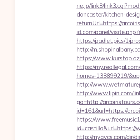
ne.jp/link3/link3.cgi?
doncaster/kitchen-desi
returnUrl=https://arcoir
id.com/panel/visite.ph
https://padlet.pics/1/pro
http://m.shopinalbany.
https://www.kurstap.az/
https://my.reallegal.co
homes-133899219/&ap
http://www.wetmaturepu
http://www.lipin.com/lin
go=http://arcoiristours.
id=161&url=https://arcoi
https://www.freemusic12
id=castillo&url=https://
http://myavcs.com/dir/di