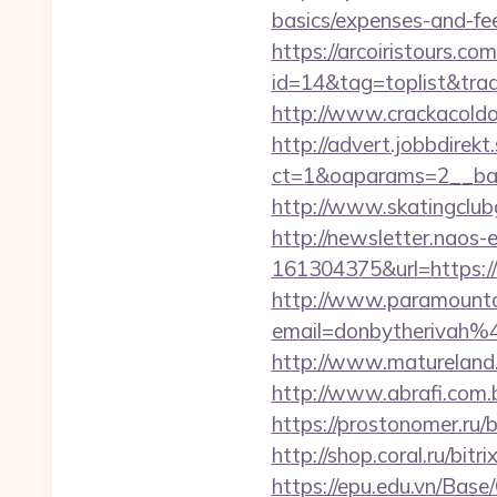
basics/expenses-and-fe
https://arcoiristours.com
id=14&tag=toplist&trade
http://www.crackacoldo
http://advert.jobbdirek
ct=1&oaparams=2__bann
http://www.skatingclubg
http://newsletter.naos
161304375&url=https://w
http://www.paramountco
email=donbytherivah%
http://www.matureland.n
http://www.abrafi.com.b
https://prostonomer.ru/b
http://shop.coral.ru/bitr
https://epu.edu.vn/Bas