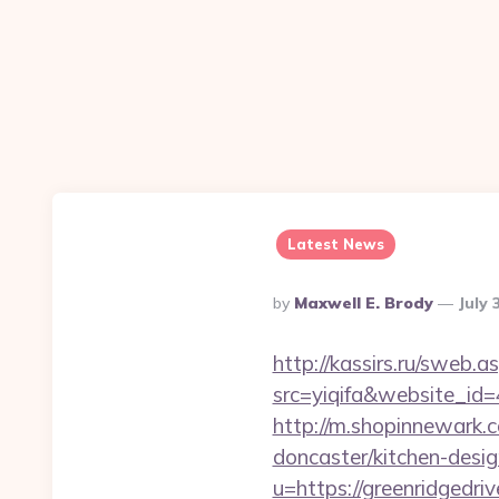
Latest News
Posted
By
Maxwell E. Brody
July 
By
http://kassirs.ru/sweb
src=yiqifa&website_
http://m.shopinnewark.c
doncaster/kitchen-desi
u=https://greenridgedri