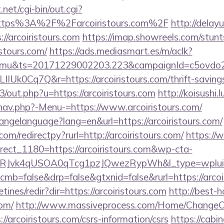
et/cgi-bin/out.cgi?
https%3A%2F%2Farcoiristours.com%2F
http://delayu
/arcoiristours.com
https://imap.showreels.com/stunt
istours.com/
https://ads.mediasmart.es/m/aclk?
mu&ts=20171229002203.223&campaignId=c5ovdo2k
IUk0Cq7Q&r=https://arcoiristours.com/thrift-savings
3/out.php?u=https://arcoiristours.com
http://koisushi.
nav.php?-Menu-=https://www.arcoiristours.com/
changelanguage?lang=en&url=https://arcoiristours.com/
om/redirectpy?rurl=http://arcoiristours.com/
https://
rect_1180=https://arcoiristours.com&wp-cta-
RJvk4qUSOA0qTcg1pzJQwezRypWh&l_type=wplui
?cmb=false&drp=false&gtxnid=false&rurl=https://arcoi
tines/redir?dir=https://arcoiristours.com
http://best-h
com/
http://www.massiveprocess.com/Home/ChangeC
//arcoiristours.com/csrs-information/csrs
https://cabin