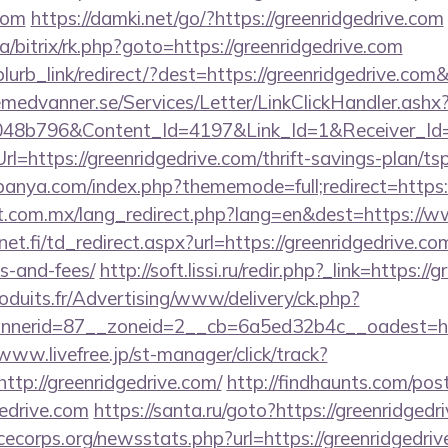
.com
https://damki.net/go/?https://greenridgedrive.com
a/bitrix/rk.php?goto=https://greenridgedrive.com
/blurb_link/redirect/?dest=https://greenridgedrive.co
remedvanner.se/Services/Letter/LinkClickHandler.as
048b796&Content_Id=4197&Link_Id=1&Receiver_I
https://greenridgedrive.com/thrift-savings-plan/tsp
panya.com/index.php?thememode=full;redirect=https:/
.com.mx/lang_redirect.php?lang=en&dest=https://w
t.fi/td_redirect.aspx?url=https://greenridgedrive.com
s-and-fees/
http://soft.lissi.ru/redir.php?_link=https:/
oduits.fr/Advertising/www/delivery/ck.php?
erid=87__zoneid=2__cb=6a5ed32b4c__oadest=https
/www.livefree.jp/st-manager/click/track?
tp://greenridgedrive.com/
http://findhaunts.com/post
gedrive.com
https://santa.ru/goto?https://greenridgedr
cecorps.org/newsstats.php?url=https://greenridgedri