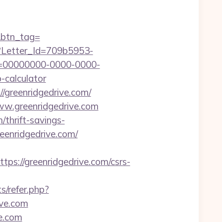
m&btn_tag=
hx?Letter_Id=709b5953-
d=00000000-0000-0000-
-calculator
/greenridgedrive.com/
ww.greenridgedrive.com
/thrift-savings-
/greenridgedrive.com/
://greenridgedrive.com/csrs-
s/refer.php?
ive.com
ve.com