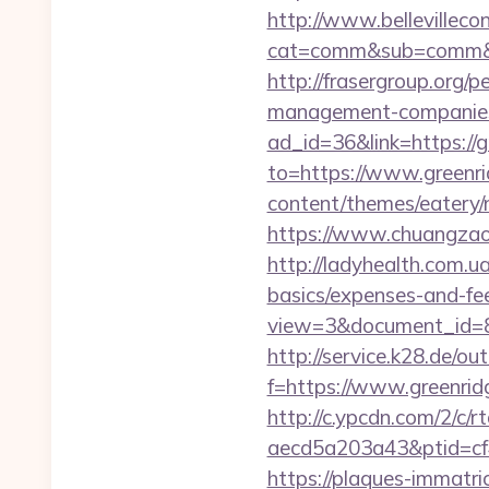
http://www.bellevillecon
cat=comm&sub=comm&ad
http://frasergroup.org/p
management-companies
ad_id=36&link=https://g
to=https://www.greenri
content/themes/eatery/n
https://www.chuangzaos
http://ladyhealth.com.ua
basics/expenses-and-fe
view=3&document_id=83
http://service.k28.de/ou
f=https://www.greenrid
http://c.ypcdn.com/2/c/
aecd5a203a43&ptid=cf
https://plaques-immatric