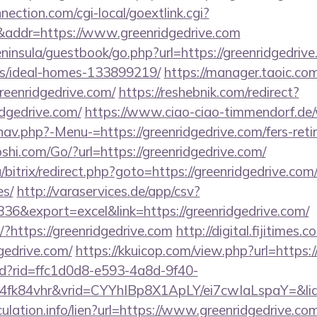
nection.com/cgi-local/goextlink.cgi?
dr=https://www.greenridgedrive.com
eninsula/guestbook/go.php?url=https://greenridgedrive
/ideal-homes-133899219/
https://manager.taoic.com
reenridgedrive.com/
https://reshebnik.com/redirect?
dgedrive.com/
https://www.ciao-ciao-timmendorf.de
av.php?-Menu-=https://greenridgedrive.com/fers-reti
hi.com/Go/?url=https://greenridgedrive.com/
/bitrix/redirect.php?goto=https://greenridgedrive.com/
es/
http://varaservices.de/app/csv?
6&export=excel&link=https://greenridgedrive.com/
t/?https://greenridgedrive.com
http://digital.fijitimes
gedrive.com/
https://kkuicop.com/view.php?url=https:/
rtd?rid=ffc1d0d8-e593-4a8d-9f40-
4fk84vhr&vrid=CYYhIBp8X1ApLY/ei7cwIaLspaY=&lid
ulation.info/lien?url=https://www.greenridgedrive.co