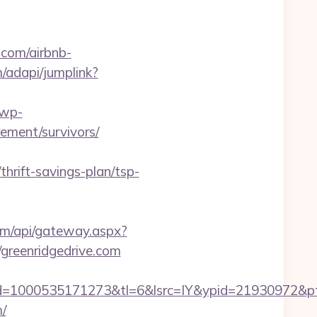
.com/airbnb-
/adapi/jumplink?
/wp-
rement/survivors/
thrift-savings-plan/tsp-
.com/api/gateway.aspx?
/greenridgedrive.com
=1000535171273&tl=6&lsrc=IY&ypid=21930972&ptsi
m/