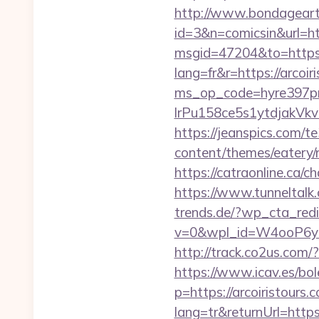
http://www.bondageart.n
id=3&n=comicsin&url=
msgid=47204&to=https:/
lang=fr&r=https://arcoir
ms_op_code=hyre397p
lrPu158ce5s1ytdjakVkvLI
https://jeanspics.com/te
content/themes/eatery/
https://catraonline.ca/
https://www.tunneltalk.c
trends.de/?wp_cta_redi
v=0&wpl_id=W4ooP6y
http://track.co2us.com/
https://www.icav.es/bole
p=https://arcoiristours.
lang=tr&returnUrl=https: