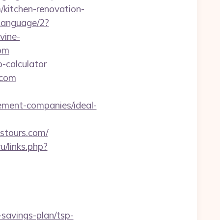
/kitchen-renovation-
Language/2?
vine-
com
p-calculator
.com
gement-companies/ideal-
stours.com/
ru/links.php?
t-savings-plan/tsp-