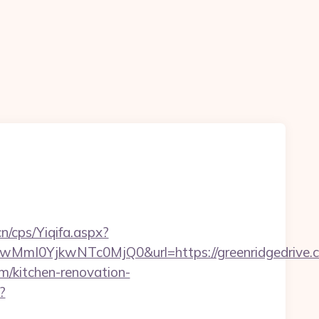
n
n/cps/Yiqifa.aspx?
I0YjkwNTc0MjQ0&url=https://greenridgedrive.
m/kitchen-renovation-
?