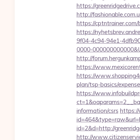
https://greenridgedrive
http://fashionable.com.u
https://cptntrainer.com
https://nyhetsbrev.and
9f04-4c94-94e1-4dfb9
0000-000000000000&Url=
http://forum.hergunkam
https://www.mexicorent
https://www.shopping4ne
plan/tsp-basics/expense
https://www.infobuildpr
ct=1&oaparams=2__bann
information/csrs
https:/
id=464&type=raw&url=ht
id=2&d=http://greenrid
http://www.citizenservi