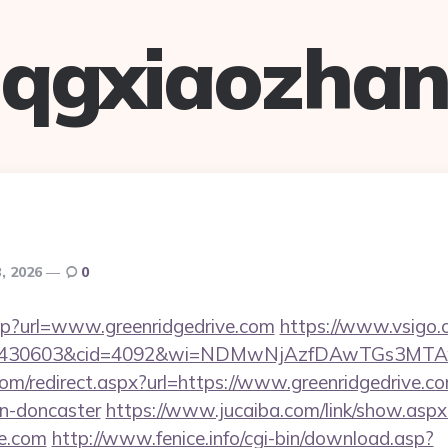
qgxiaozha
3, 2026
0
.asp?url=www.greenridgedrive.com
https://www.vsigo.c
id=430603&cid=4092&wi=NDMwNjAzfDAwTGs3MTAwMm
om/redirect.aspx?url=https://www.greenridgedrive.co
gn-doncaster
https://www.jucaiba.com/link/show.aspx
ve.com
http://www.fenice.info/cgi-bin/download.asp?