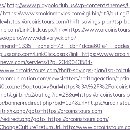
es/
http://www.playpoloclub.us/wp-content/themes/
/
https://www.smokinmovies.com/cgi-bin/at3/out.cgi?
=https://arcoiristours.com/thrift-savings-plan/tsp-b
ne.com/LinkClick.aspx?link=https://www.arcoiristour
t.se/openx/www/delivery/ck.php?
erid=1335__zoneid=73__cb=4dcae60fe4__oadest=ht
iussano.com/LinkClick.aspx?link=https://www.arcoir
-enews.com/servlets/t?p=2349043584-
ww.arcoiristours.com/thrift-savings-plan/tsp-calcul
mmunication.com/newsletters/heritageaction/optin
40cox.net&optout=y&url=https%3A%2F%2Farcoirist
et/cgi-bin/a2/out.cgi?id=23&u=https://arcoiristours.
r/banner/redirect.php?bid=124&url=https://arcoiristo
itrix/rk.php?goto=https://arcoiristours.com
ix/redirect.php?goto=https://arcoiristours.com/
e/ChangeCulture?returnUrl=http://www.arcoiristours