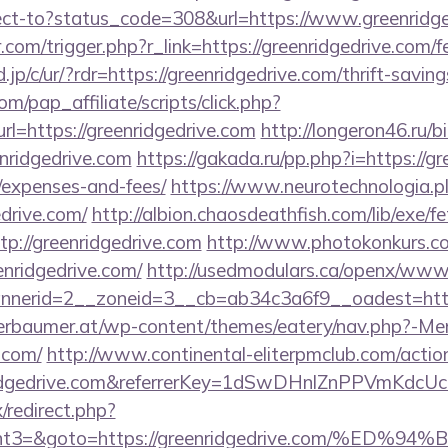
direct-to?status_code=308&url=https://www.greenridg
.com/trigger.php?r_link=https://greenridgedrive.com/fe
jp/c/ur/?rdr=https://greenridgedrive.com/thrift-saving
m/pap_affiliate/scripts/click.php?
=https://greenridgedrive.com
http://longeron46.ru/bi
nridgedrive.com
https://gakada.ru/pp.php?i=https://gr
/expenses-and-fees/
https://www.neurotechnologia.p
drive.com/
http://albion.chaosdeathfish.com/lib/exe/f
://greenridgedrive.com
http://www.photokonkurs.com
enridgedrive.com/
http://usedmodulars.ca/openx/www/
nerid=2__zoneid=3__cb=ab34c3a6f9__oadest=https:
erbaumer.at/wp-content/themes/eatery/nav.php?-Me
.com/
http://www.continental-eliterpmclub.com/action
enridgedrive.com&referrerKey=1dSwDHnlZnPPVmKdc
x/redirect.php?
vent3=&goto=https://greenridgedrive.com/