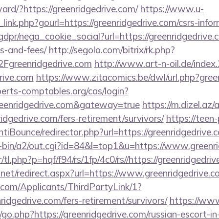
rward/?https://greenridgedrive.com/
https://www.u-
link.php?gourl=https://greenridgedrive.com/csrs-infor
dpr/nega_cookie_social?url=https://greenridgedrive.c
s-and-fees/
http://segolo.com/bitrix/rk.php?
greenridgedrive.com
http://www.art-n-oil.de/index.
drive.com
https://www.zitacomics.be/dwl/url.php?gree
xperts-comptables.org/cas/login?
reenridgedrive.com&gateway=true
https://m.dizel.az/
idgedrive.com/fers-retirement/survivors/
https://teen
iBounce/redirector.php?url=https://greenridgedrive.
gi-bin/a2/out.cgi?id=84&l=top1&u=https://www.greenr
/tl.php?p=hqf/f94/rs/1fp/4c0/rs//https://greenridgedri
.net/redirect.aspx?url=https://www.greenridgedrive.c
com/Applicants/ThirdPartyLink/1?
ridgedrive.com/fers-retirement/survivors/
https://ww
o.php?https://greenridgedrive.com/russian-escort-i