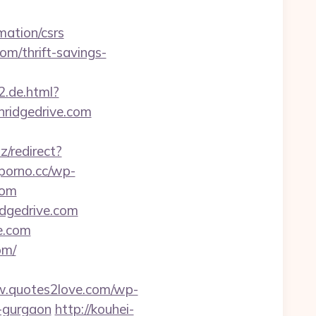
mation/csrs
om/thrift-savings-
2.de.html?
nridgedrive.com
az/redirect?
-porno.cc/wp-
com
idgedrive.com
ve.com
om/
w.quotes2love.com/wp-
n-gurgaon
http://kouhei-