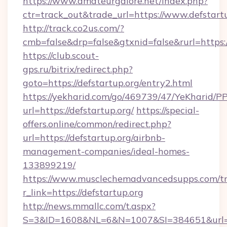
https://www.amateurgalore.net/index.php?
ctr=track_out&trade_url=https://www.defstart
http://track.co2us.com/?
cmb=false&drp=false&gtxnid=false&rurl=https:/
https://club.scout-
gps.ru/bitrix/redirect.php?
goto=https://defstartup.org/entry2.html
https://yekharid.com/go/469739/47/YeKharid/PP
url=https://defstartup.org/
https://special-
offers.online/common/redirect.php?
url=https://defstartup.org/airbnb-
management-companies/ideal-homes-
133899219/
https://www.musclechemadvancedsupps.com/tr
r_link=https://defstartup.org
http://news.mmallc.com/t.aspx?
S=3&ID=1608&NL=6&N=1007&SI=384651&url=htt