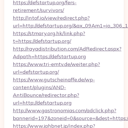
https://defstartup.org/fers-
retirement/survivors/
http://intof.io/view/redirect.php?
url=http://defstartup.org/&ax_09Am1=io_30
https://stmary.org.hk/link.php?
t=https://defstartup.org/
http://rayadistribution.com/AdRedirect.aspx?
Adpath=https://defstartup.org
https://www.tri-emtv.de/weiter.php?
url=defstartup.org/
https://www.gutscheinaffe.de/wp-
content/plugins/AND-
AntiBounce/redirector.php?
url=http://defstartup.org
http://www.gastronomias.com/adclick.php?
bannerid=197&zoneid=0&source=&dest=https:/
https://www.jahbnet.jp/index.php?