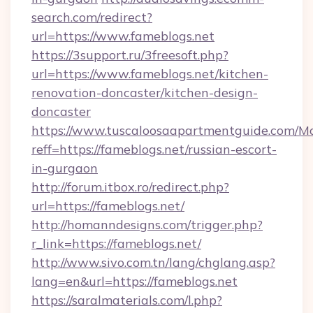
search.com/redirect?
url=https://www.fameblogs.net
https://3support.ru/3freesoft.php?
url=https://www.fameblogs.net/kitchen-
renovation-doncaster/kitchen-design-
doncaster
https://www.tuscaloosaapartmentguide.com/Mo
reff=https://fameblogs.net/russian-escort-
in-gurgaon
http://forum.itbox.ro/redirect.php?
url=https://fameblogs.net/
http://homanndesigns.com/trigger.php?
r_link=https://fameblogs.net/
http://www.sivo.com.tn/lang/chglang.asp?
lang=en&url=https://fameblogs.net
https://saralmaterials.com/l.php?