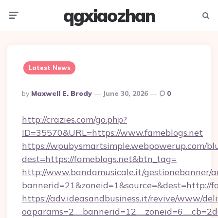
qgxiaozhan
Menu
Searc
Latest News
Posted
By
Maxwell E. Brody
June 30, 2026
0
By
http://crazies.com/go.php?
ID=35570&URL=https://www.fameblogs.net
https://wpubysmartsimple.webpowerup.com/blur
dest=https://fameblogs.net&btn_tag=
http://www.bandamusicale.it/gestionebanner/a
bannerid=21&zoneid=1&source=&dest=http://f
https://adv.ideasandbusiness.it/revive/www/del
oaparams=2__bannerid=12__zoneid=6__cb=2d0e