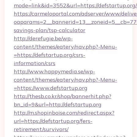
mode=link&id=3552&url=https://defstartup.org/
https://carmeloportal.com/adserver/www/delive
oaparams=2__bannerid=13__zoneid=5__cb=77052
savings-plan/tsp-calculator
http://derefugie.be/wp-
content/themes/eatery/nav.php?-Menu-
=https://defstartup.org/csrs-
information/csrs
http://www.happymedia.se/wp-
content/themes/eatery/nav.php?-Menu-
=https://www.defstartup.org
http://thesb.co.kr/shop/bannerhit.php?
bn_id=9&url=http://defstartup.org
http://m.shopinboise.com/redirect.aspx?
url=https://defstartup.org/fers-
retirement/survivors/