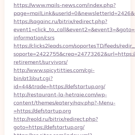
https://www.mails-news.com/index.php?
page=mailLink&userId=0&newsletterId=2426&ur
https://sagainc.ru/bitrix/redirect.php?
event1=click_to_call&event2=&event3=&goto=htt
information/csrs
https://clicks2leads.com/soportesTD/feeds/redi
soporte=2422755&crea=24773262&url=https://d
retirement/survivors/
http://www.spicytitties.com/cgi-
bin/at3/out.cgi?
id=44&trade=https://defstartup.org/
http://restaurant-la-hetraie.com/wp-
content/themes/eatery/nav.php?-Menu-
=https://defstartup.org
http://reold.ru/bitrix/redirect.php?
goto=https://defstartup.org/