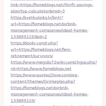
link=https://fameblogs.net/thrift-savings-
plan/tsp-calculator&mid=3
https://svetkulaiks.lv/bntr?
url=https://fameblogs.net/airbnb-
management-companies/ideal-homes-
133899219/&id=2
https://donkr.com/r.php?
url=https://fameblogs.net/fers-
retirement/survivors/
https://www.megido72wiki.com/chgsp.php?
rd=https://www.fameblogs.net
https://www.quotes2love.com/wp-
content/themes/Grimag/go.php?
https://fameblogs.net/airbnb-
management-companies/ideal-homes-
133899219/