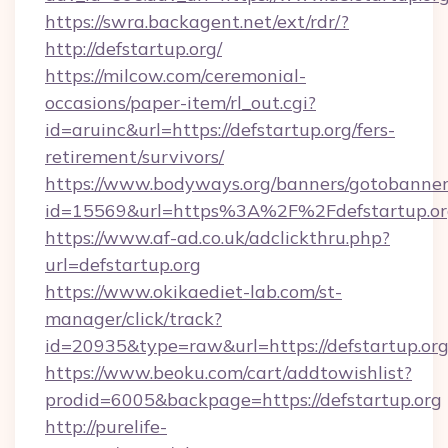
https://swra.backagent.net/ext/rdr/?
http://defstartup.org/
https://milcow.com/ceremonial-
occasions/paper-item/rl_out.cgi?
id=aruinc&url=https://defstartup.org/fers-
retirement/survivors/
https://www.bodyways.org/banners/gotobanner
id=15569&url=https%3A%2F%2Fdefstar
https://www.af-ad.co.uk/adclickthru.php?
url=defstartup.org
https://www.okikaediet-lab.com/st-
manager/click/track?
id=20935&type=raw&url=https://defstartup.org
https://www.beoku.com/cart/addtowishlist?
prodid=6005&backpage=https://defstartup.org
http://purelife-