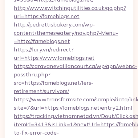
http://www.switchingutilities.co.uk/go.php?
url=https://fameblogs.net
http://pedrettisbakery.com/wp-
content/themes/eatery/nav.php?-Menu-
=http://fameblogs.net
https://lury.vn/redirect?
url=https://www.fameblogs.net
https://caravanevaillancourt.ca/wp/app/webpc-
passthru.php?
src=https://fameblogs.net/fers-
retirement/survivors/
https://www.transformsite.com/sample/data/link
site=7&url=https://fameblogs.net/entry2.html
https://tracking.vietnamnetad.vn/Dout/Click.as
itemId=3413&isLink=1&nextUrl=https://famebl
to-fix-error-code-