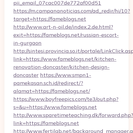
pii_email_07cac007de772af00d51
https://m.campananoticias.com/ad_redir/hi/10?
target=https://fameblogs.net
http://www.art-n-oil.de/index.2.de.html?
exit=https://fameblogs.net/russian-escort-
in-gurgaon
http://sintesi.provincia.so.it/portale/LinkClick.as
link=https://www.fameblogs.net/kitchen-
renovation-doncaster/kitchen-design-
doncaster
https://www.smpn1-
pamekasan.sch.id/redirect/?
alamat=https://fameblogs.net/
https://www.boyfreepics.com/te3/out.php?
s=&u=https://www.fameblogs.net
http://www.sparetimeteaching.dk/forward.php
link=https://fameblogs.net
http://www.fertilab.net/background_manager.