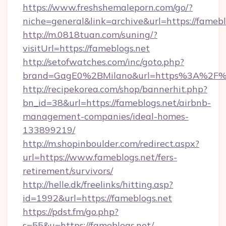
https://www.freshshemaleporn.com/go/?
niche=general&link=archive&url=https://famebl
http://m.0818tuan.com/suning/?
visitUrl=https://fameblogs.net
http://setofwatches.com/inc/goto.php?
brand=GagE0%2BMilano&url=https%3A%2F%
http://recipekorea.com/shop/bannerhit.php?
bn_id=38&url=https://fameblogs.net/airbnb-
management-companies/ideal-homes-
133899219/
http://m.shopinboulder.com/redirect.aspx?
url=https://www.fameblogs.net/fers-
retirement/survivors/
http://helle.dk/freelinks/hitting.asp?
id=1992&url=https://fameblogs.net
https://pdst.fm/go.php?
s=55&u=https://fameblogs.net/