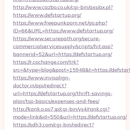
http://www.cazbo.co.uk/cgi-bin/axs/ax.pl?
https://www.defstartup.org/
https://www.freepunkporn.net/go.php?
ID=66&URL=https://www.defstartup.org/
https://www.securepath.org/secure-
commercialservicesupply/scripts/hit.asp?
bannerid=52&url=https://defstartup.org/
https://r.cochange.com/trk?
src=&type=blog&post=15948&t=https://
https://www.invisalign-
doctor.in/api/redirect?
url=https://defstartup.org/thrift-savings-
plan/tsp-basics/expenses-and-fees/
http://kank.o.oo7.jp/cgi-bin/ys4/rank.cgi?
mode=link&id=550&url=https://defstartup.org/
https://sdh3.com/cgi-bin/redirect?