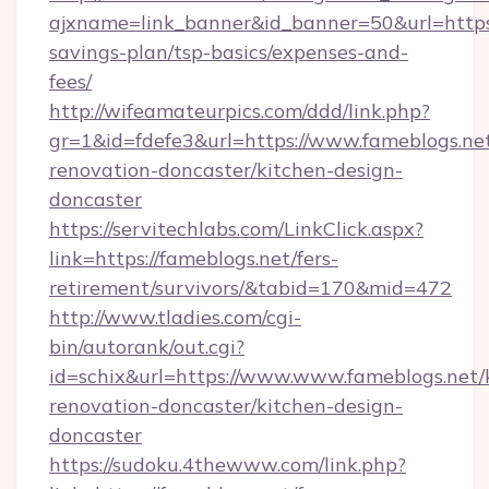
ajxname=link_banner&id_banner=50&url=https:/
savings-plan/tsp-basics/expenses-and-
fees/
http://wifeamateurpics.com/ddd/link.php?
gr=1&id=fdefe3&url=https://www.fameblogs.net
renovation-doncaster/kitchen-design-
doncaster
https://servitechlabs.com/LinkClick.aspx?
link=https://fameblogs.net/fers-
retirement/survivors/&tabid=170&mid=472
http://www.tladies.com/cgi-
bin/autorank/out.cgi?
id=schix&url=https://www.www.fameblogs.net/
renovation-doncaster/kitchen-design-
doncaster
https://sudoku.4thewww.com/link.php?