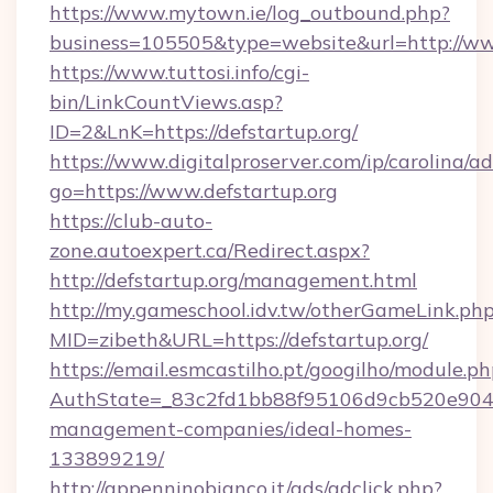
https://www.mytown.ie/log_outbound.php?
business=105505&type=website&url=http://ww
https://www.tuttosi.info/cgi-
bin/LinkCountViews.asp?
ID=2&LnK=https://defstartup.org/
https://www.digitalproserver.com/ip/carolina/ad
go=https://www.defstartup.org
https://club-auto-
zone.autoexpert.ca/Redirect.aspx?
http://defstartup.org/management.html
http://my.gameschool.idv.tw/otherGameLink.ph
MID=zibeth&URL=https://defstartup.org/
https://email.esmcastilho.pt/googilho/module.ph
AuthState=_83c2fd1bb88f95106d9cb520e9049cd
management-companies/ideal-homes-
133899219/
http://appenninobianco.it/ads/adclick.php?