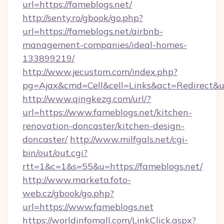
url=https://fameblogs.net/
http://senty.ro/gbook/go.php?
url=https://fameblogs.net/airbnb-
management-companies/ideal-homes-
133899219/
http://www.jecustom.com/index.php?
pg=Ajax&cmd=Cell&cell=Links&act=Redirect&ur
http://www.qingkezg.com/url/?
url=https://www.fameblogs.net/kitchen-
renovation-doncaster/kitchen-design-
doncaster/
http://www.milfgals.net/cgi-
bin/out/out.cgi?
rtt=1&c=1&s=55&u=https://fameblogs.net/
http://www.marketa.foto-
web.cz/gbook/go.php?
url=https://www.fameblogs.net
https://worldinfomall.com/LinkClick.aspx?