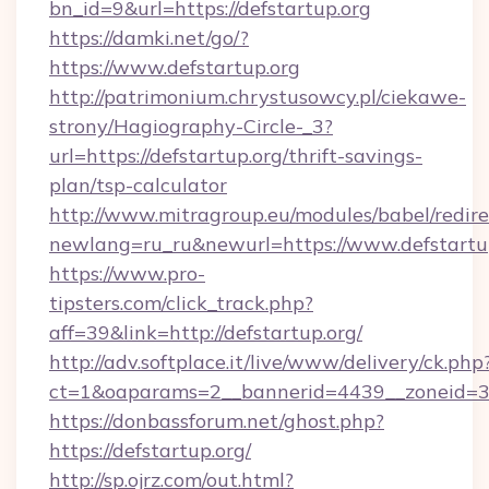
bn_id=9&url=https://defstartup.org
https://damki.net/go/?
https://www.defstartup.org
http://patrimonium.chrystusowcy.pl/ciekawe-
strony/Hagiography-Circle-_3?
url=https://defstartup.org/thrift-savings-
plan/tsp-calculator
http://www.mitragroup.eu/modules/babel/redire
newlang=ru_ru&newurl=https://www.defstartu
https://www.pro-
tipsters.com/click_track.php?
aff=39&link=http://defstartup.org/
http://adv.softplace.it/live/www/delivery/ck.php
ct=1&oaparams=2__bannerid=4439__zoneid=36
https://donbassforum.net/ghost.php?
https://defstartup.org/
http://sp.ojrz.com/out.html?