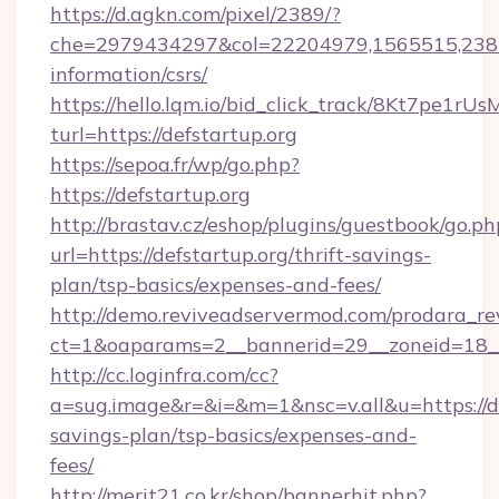
https://d.agkn.com/pixel/2389/?
che=2979434297&col=22204979,1565515,23821
information/csrs/
https://hello.lqm.io/bid_click_track/8Kt7pe1r
turl=https://defstartup.org
https://sepoa.fr/wp/go.php?
https://defstartup.org
http://brastav.cz/eshop/plugins/guestbook/go.ph
url=https://defstartup.org/thrift-savings-
plan/tsp-basics/expenses-and-fees/
http://demo.reviveadservermod.com/prodara_re
ct=1&oaparams=2__bannerid=29__zoneid=18__
http://cc.loginfra.com/cc?
a=sug.image&r=&i=&m=1&nsc=v.all&u=https://def
savings-plan/tsp-basics/expenses-and-
fees/
http://merit21.co.kr/shop/bannerhit.php?