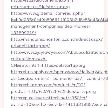
https://sso.siteo.com/index.xml?
return=https://defstartup.org
https://www.gldemail.com/redir.php?
k=b9d035c0c49b806611f003b2d8c86d43c8f4b9e
management-companies/ideal-homes-
133899219/
http://m.shopinsanantonio.com/redirect.aspx?
url=defstartup.org/
http://www.zjdylawyer.com/AbpLocalization/C
cultureName=zh-
CN&returnUrl=https://defstartup.org
https://fuzzopoly.com/openx/www/delivery/ck.p
ct=1&oaparams=2__bannerid=537__zoneid=70__
https://ch.atomy.com/products/m/SG?
prodUrl=http%3A%2F%2Fdefstartup.org
https://pixel.everesttech.net/1350/cq?
ev_sid=10&ev_ltx=&ev_lx=44113318857&ev_cr