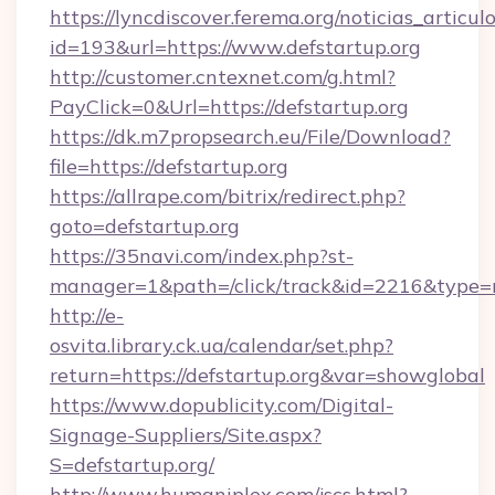
https://lyncdiscover.ferema.org/noticias_articulo
id=193&url=https://www.defstartup.org
http://customer.cntexnet.com/g.html?
PayClick=0&Url=https://defstartup.org
https://dk.m7propsearch.eu/File/Download?
file=https://defstartup.org
https://allrape.com/bitrix/redirect.php?
goto=defstartup.org
https://35navi.com/index.php?st-
manager=1&path=/click/track&id=2216&type=r
http://e-
osvita.library.ck.ua/calendar/set.php?
return=https://defstartup.org&var=showglobal
https://www.dopublicity.com/Digital-
Signage-Suppliers/Site.aspx?
S=defstartup.org/
http://www.humaniplex.com/jscs.html?