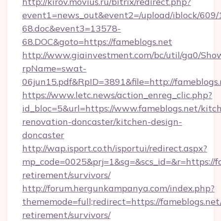
http://kirov.movius.ru/bitrix/redirect.php?
event1=news_out&event2=/upload/iblock/609/
68.doc&event3=13578-
68.DOC&goto=https://fameblogs.net
http://www.giainvestment.com/bc/util/ga0/Sho
rpName=swat-
06jun15.pdf&RpID=3891&file=http://fameblogs.
https://www.letc.news/action_enreg_clic.php?
id_bloc=5&url=https://www.fameblogs.net/kitc
renovation-doncaster/kitchen-design-
doncaster
http://wap.isport.co.th/isportui/redirect.aspx?
mp_code=0025&prj=1&sg=&scs_id=&r=https://fa
retirement/survivors/
http://forum.hergunkampanya.com/index.php?
thememode=full;redirect=https://fameblogs.net/
retirement/survivors/