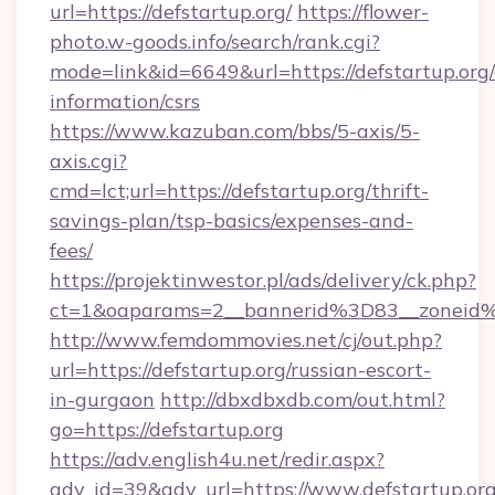
url=https://defstartup.org/
https://flower-
photo.w-goods.info/search/rank.cgi?
mode=link&id=6649&url=https://defstartup.org/
information/csrs
https://www.kazuban.com/bbs/5-axis/5-
axis.cgi?
cmd=lct;url=https://defstartup.org/thrift-
savings-plan/tsp-basics/expenses-and-
fees/
https://projektinwestor.pl/ads/delivery/ck.php?
ct=1&oaparams=2__bannerid%3D83__zon
http://www.femdommovies.net/cj/out.php?
url=https://defstartup.org/russian-escort-
in-gurgaon
http://dbxdbxdb.com/out.html?
go=https://defstartup.org
https://adv.english4u.net/redir.aspx?
adv_id=39&adv_url=https://www.defstartup.org