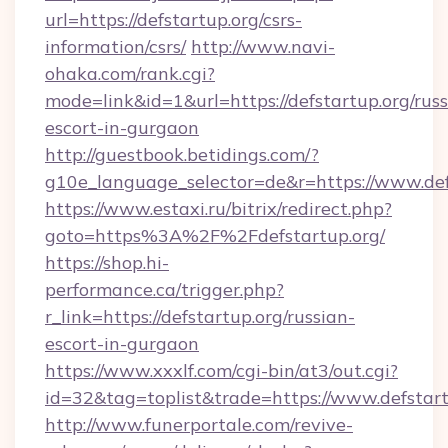
url=https://defstartup.org/csrs-
information/csrs/
http://www.navi-
ohaka.com/rank.cgi?
mode=link&id=1&url=https://defstartup.org/russ
escort-in-gurgaon
http://guestbook.betidings.com/?
g10e_language_selector=de&r=https://www.def
https://www.estaxi.ru/bitrix/redirect.php?
goto=https%3A%2F%2Fdefstartup.org/
https://shop.hi-
performance.ca/trigger.php?
r_link=https://defstartup.org/russian-
escort-in-gurgaon
https://www.xxxlf.com/cgi-bin/at3/out.cgi?
id=32&tag=toplist&trade=https://www.defstart
http://www.funerportale.com/revive-