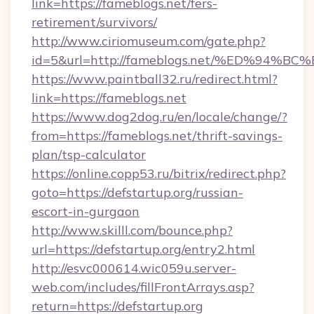
link=https://fameblogs.net/fers-
retirement/survivors/
http://www.ciriomuseum.com/gate.php?
id=5&url=http://fameblogs.net/%ED%9
https://www.paintball32.ru/redirect.html?
link=https://fameblogs.net
https://www.dog2dog.ru/en/locale/change/?
from=https://fameblogs.net/thrift-savings-
plan/tsp-calculator
https://online.copp53.ru/bitrix/redirect.php?
goto=https://defstartup.org/russian-
escort-in-gurgaon
http://www.skilll.com/bounce.php?
url=https://defstartup.org/entry2.html
http://esvc000614.wic059u.server-
web.com/includes/fillFrontArrays.asp?
return=https://defstartup.org