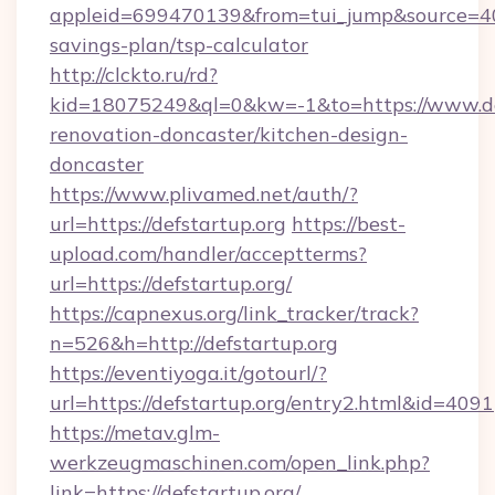
appleid=699470139&from=tui_jump&source=4001
savings-plan/tsp-calculator
http://clckto.ru/rd?
kid=18075249&ql=0&kw=-1&to=https://www.def
renovation-doncaster/kitchen-design-
doncaster
https://www.plivamed.net/auth/?
url=https://defstartup.org
https://best-
upload.com/handler/acceptterms?
url=https://defstartup.org/
https://capnexus.org/link_tracker/track?
n=526&h=http://defstartup.org
https://eventiyoga.it/gotourl/?
url=https://defstartup.org/entry2.html&id=4091
https://metav.glm-
werkzeugmaschinen.com/open_link.php?
link=https://defstartup.org/