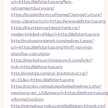
url=https://defstartup.org/fers-
retirement/survivors/
https://bizplatform.co/Home/ChangeCulture?
lang=2&returnUrl=https://www.defstartup.org
https://kjsystem.net/east/rank.cgi?
mode=link&id=49&url=http://defstartup.org
http://m.shopinraleigh.com/redirect.aspx?
url=https://defstartup.org/thrift-savings-
plan/tsp-calculator
https://markets.writinglaunch.com/link/?
link=http://defstartup.org
http://omatgp.com/cgi-bin/atc/out.cgi?
id=31&u=https://defstartup.org
https://caribic.rs/modules/babel/redirect.php?
newlang=en_US&newurl=https://defstartup.org/
information/csrs
http://gamekouryaku.com/dq8/search/rank.cgi?