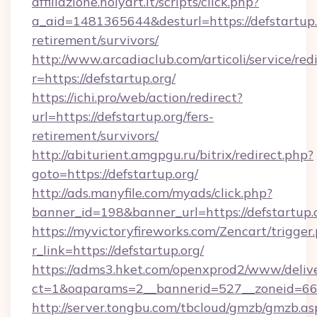
affiliazione.holyart.it/scripts/click.php?
a_aid=1481365644&desturl=https://defstartup.o
retirement/survivors/
http://www.arcadiaclub.com/articoli/service/red
r=https://defstartup.org/
https://ichi.pro/web/action/redirect?
url=https://defstartup.org/fers-
retirement/survivors/
http://abiturient.amgpgu.ru/bitrix/redirect.php?
goto=https://defstartup.org/
http://ads.manyfile.com/myads/click.php?
banner_id=198&banner_url=https://defstartup.
https://myvictoryfireworks.com/Zencart/trigger
r_link=https://defstartup.org/
https://adms3.hket.com/openxprod2/www/delive
ct=1&oaparams=2__bannerid=527__zoneid=6
http://server.tongbu.com/tbcloud/gmzb/gmzb.as