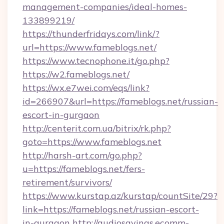
management-companies/ideal-homes-
133899219/
https://thunderfridays.com/link/?
url=https://www.fameblogs.net/
https://www.tecnophone.it/go.php?
https://w2.fameblogs.net/
https://wx.e7wei.com/eqs/link?
id=266907&url=https://fameblogs.net/russian-
escort-in-gurgaon
http://centerit.com.ua/bitrix/rk.php?
goto=https://www.fameblogs.net
http://harsh-art.com/go.php?
u=https://fameblogs.net/fers-
retirement/survivors/
https://www.kurstap.az/kurstap/countSite/29?
link=https://fameblogs.net/russian-escort-
in-gurgaon
http://audiosavings.ecomm-