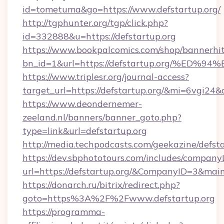
id=tometuma&go=https://www.defstartup.org/
http://tgphunter.org/tgp/click.php?
id=332888&u=https://defstartup.org
https://www.bookpalcomics.com/shop/bannerhi
bn_id=1&url=https://defstartup.org/%
https://www.triplesr.org/journal-access?
target_url=https://defstartup.org/&mi=6vgi24
https://www.deondernemer-
zeeland.nl/banners/banner_goto.php?
type=link&url=defstartup.org
http://media.techpodcasts.com/geekazine/defst
https://dev.sbphototours.com/includes/compan
url=https://defstartup.org/&CompanyID=3&ma
https://donarch.ru/bitrix/redirect.php?
goto=https%3A%2F%2Fwww.defstartup.org
https://programma-