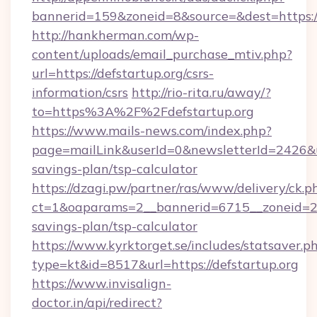
bannerid=159&zoneid=8&source=&dest=https://
http://hankherman.com/wp-
content/uploads/email_purchase_mtiv.php?
url=https://defstartup.org/csrs-
information/csrs
http://rio-rita.ru/away/?
to=https%3A%2F%2Fdefstartup.org
https://www.mails-news.com/index.php?
page=mailLink&userId=0&newsletterId=2426&url
savings-plan/tsp-calculator
https://dzagi.pw/partner/ras/www/delivery/ck.p
ct=1&oaparams=2__bannerid=6715__zoneid=23_
savings-plan/tsp-calculator
https://www.kyrktorget.se/includes/statsaver.p
type=kt&id=8517&url=https://defstartup.org
https://www.invisalign-
doctor.in/api/redirect?