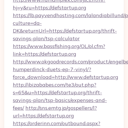
hj=y&ru=https://defstartup.org
https://lb.payvendhosting.com/lalandiabillund
culture=da-
DK&returnUrl=https://defstartup.org/thrift-
savings-plan/tsp-calculator
https://www.bassfishing.org/OL/ol.cfm?
link=https://defstartup.org
http://www.okgoodrecords.com/product/engelbe
humperdinck-duets-ep-7-vinyl/?
force_download=http://www.defstartup.org
http://ibizababes.com/te3/out.php?
s=65&u=https://defstartup.org/thrift-
savings-plan/tsp-basics/expenses-and-
fees/
http://sns.emtg.jp/gospellers/l?
url=https://defstartup.org
https://orderinn.com/outbound.aspx?