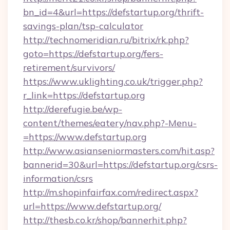
bn_id=4&url=https://defstartup.org/thrift-
savings-plan/tsp-calculator
http://technomeridian.ru/bitrix/rk.php?
goto=https://defstartup.org/fers-
retirement/survivors/
https://www.uklighting.co.uk/trigger.php?
r_link=https://defstartup.org
http://derefugie.be/wp-
content/themes/eatery/nav.php?-Menu-
=https://www.defstartup.org
http://www.asianseniormasters.com/hit.asp?
bannerid=30&url=https://defstartup.org/csrs-
information/csrs
http://m.shopinfairfax.com/redirect.aspx?
url=https://www.defstartup.org/
http://thesb.co.kr/shop/bannerhit.php?