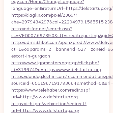
egy.com/Home/ChangeLanguage?
language=en&returnUrl=https://defstartup.org/
https://d.agkn.com/pixel/2389/?
che=2979434297&col=22204979,1565515,23821
http://adsfac.net/search.asp?
cc=VED007.69739.0&stt=creditreporting&gid=
http://adms3.hket.com/openxprod2/www/deliver
ct=1&oaparams=2__bannerid=527__zoneid=667_
escort-in-gurgaon
http://www.tgpmasters.org/tgp/click.php?
id=319674&u=https://www.defstartup.org
https://dondog.lezhin.com/recommendations/p
sourceId=6551967191793664&method=0&url=ht
https://www.telehaber.com/redir.asp?
url=https://www.defstartup.org
https://ichi.pro/web/action/redirect?
url=https://www.defstartup.org/