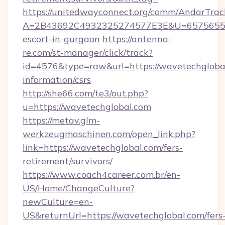
https://unitedwayconnect.org/comm/AndarTrack
A=2B43692C4932325274577E3E&U=657565563C
escort-in-gurgaon
https://antenna-
re.com/st-manager/click/track?
id=4576&type=raw&url=https://wavetechglobal
information/csrs
http://she66.com/te3/out.php?
u=https://wavetechglobal.com
https://metav.glm-
werkzeugmaschinen.com/open_link.php?
link=https://wavetechglobal.com/fers-
retirement/survivors/
https://www.coach4career.com.br/en-
US/Home/ChangeCulture?
newCulture=en-
US&returnUrl=https://wavetechglobal.com/fers