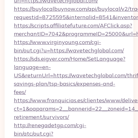
url=https://wavetechglobal.com/
https://buylocalbuynow.com/api/buylocal/v2/trac
requestid=8725595&internalid=8541&inventor
https://scripts.affiliatefuture.com/AFClick.asp?
merchantID=7042&programmeID=25000&url=ht
https://www.virginyoung.com/cgi-
bin/out.cgi?u=https://wavetechglobal.com/
https://sds.eigver.com/Home/SetLanguage?
language=en-
US&returnUrl=https://wavetechglobal.com/thrif
savings-plan/tsp-basics/expenses-and-
fees/
https://www.franquicias.es/clientes/www/delive
ct=1&oaparams=2__bannerid=22__zoneid=14__
retirement/survivors/
http://renegadetgp.com/cgi-
bin/atc/out.cgi?