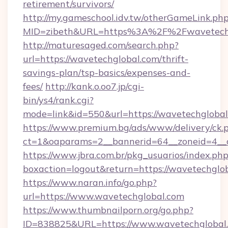
retirement/survivors/
http://my.gameschool.idv.tw/otherGameLink.ph
MID=zibeth&URL=https%3A%2F%2Fwavetechg
http://maturesaged.com/search.php?
url=https://wavetechglobal.com/thrift-
savings-plan/tsp-basics/expenses-and-
fees/
http://kank.o.oo7.jp/cgi-
bin/ys4/rank.cgi?
mode=link&id=550&url=https://wavetechgloba
https://www.premium.bg/ads/www/delivery/ck.
ct=1&oaparams=2__bannerid=64__zoneid=4__c
https://www.jbra.com.br/pkg_usuarios/index.ph
boxaction=logout&return=https://wavetechglo
https://www.naran.info/go.php?
url=https://www.wavetechglobal.com
https://www.thumbnailporn.org/go.php?
ID=838825&URL=https://www.wavetechglobal