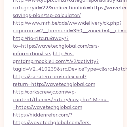
categoryid=22&redirectionlink=https://wavetec
savings-plan/tsp-calculator/
http://www.mrh.be/ads/www/delivery/ck.php?
oaparams=2__bannerid=350__zoneid=4__cb=a1
http://rio-rita.ru/away/?
to=https://wavetechglobal.com/csrs-
information/csrs
http://us-
gmtdmp.mookie1.com/t/v2/activity?
tagid=V2_410239&src.DeviceType=c&src.Match
https://sso.siteo.com/index.xml?
return=http://wavetechglobal.com
http://corkscrewjc.com/wp-
content/themes/eatery/nav.php?-Menu-
=https://wavetechglobal.com
https://hiddenrefer.com/?
https://wavetechglobal.com/fers-