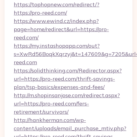
https://tophopnew.com/redirect/?
https://pro-reed.com/
https://www.ewind.cz/index.php?
page=home/redirect&url=https://pro-
reed.com/
https://my.instashopapp.com/out?
s=XwRd56BoqkXqrzyj&t=147609&g=7205&url=h
reed.com
https://solidthinking.com/Redirector.aspx?
url=https://pro-reed.com/thrift-savings-
plan/tsp-basics/expenses-and-fees/
http://m.shopinsanjose.com/redirect.aspx?
url=https://pro-reed.com/fers-
retirement/survivors/
http://hankherman.com/wp-
content/uploads/email_purchase_mtiv.php?
url=https://pro-reed.com/thrift-savings-