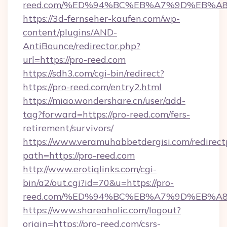
reed.com/%ED%94%BC%EB%A7%9D%EB%A
https://3d-fernseher-kaufen.com/wp-
content/plugins/AND-
AntiBounce/redirector.php?
url=https://pro-reed.com
https://sdh3.com/cgi-bin/redirect?
https://pro-reed.com/entry2.html
https://miao.wondershare.cn/user/add-
tag?forward=https://pro-reed.com/fers-
retirement/survivors/
https://www.veramuhabbetdergisi.com/redirec
path=https://pro-reed.com
http://www.erotiqlinks.com/cgi-
bin/a2/out.cgi?id=70&u=https://pro-
reed.com/%ED%94%BC%EB%A7%9D%EB%A
https://www.shareaholic.com/logout?
origin=https://pro-reed.com/csrs-