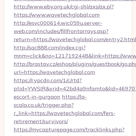
http://www.eby.org.uk/cgi-shl/axs/ax.pl?
https://www.wavetechglobal.com
http://esvc000614.wic059u.server-
web.com/includes/fillfrontarrays.asp?
return=https://wavetechglobal.com/entry2.html
http://sqc888.com/index.cgi?
mnm=click&no=1217192448&link=https://www
http://brastav.cz/eshop/plugins/guestbook/go.ph
url=https://wavetechglobal.com
https://r.ypcdn.com/1/c/rtd?
ptid=YWSIR&vrid=42bd4a9nfamto&lid=469707
escort-in-gurgaon
https://la-
scala.co.uk/trigger.php?
r_link=https://wavetechglobal.com/fers-
retirement/survivors/
https://mycapturepage.com/tracklinks.php?