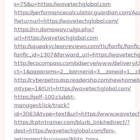
s=75&u=https://wavetechglobal.com
https://performancecalculator.guardian.com/Ac
Returnurl=https://wavetechglobal.com/
https://nn.domoway.ru/go.php?
url=https://wavetechglobal.com
http://squeakycleanreviews.com/tlc/fanfic/fanfi
fanfic_id=1307&forward_url=https://wavetechg
http://ecocompass.com/adserve/www/delivery/c
ct=1&oaparams=2__bannerid=3__zoneid=1__c
http://cyberpetro.asp.readershp.com/newhome/
mtype=1&tUrl=https://wavetechglobal.com/
https://golf-100.club/st-
manager/click/track?
id=3063&type=text&url=https://www.wavetech
https://cptntrainer.com/blurb_link/redirect/?
dest=https://wavetechglobal.com/fers-
retirement/survivors/&btn_tag=