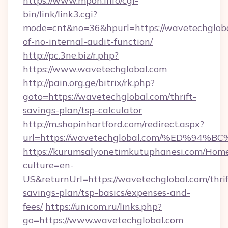
https://www.mpon.info/cgi-
bin/link/link3.cgi?
mode=cnt&no=36&hpurl=https://wavetechglobal
of-no-internal-audit-function/
http://pc.3ne.biz/r.php?
https://www.wavetechglobal.com
http://pain.org.ge/bitrix/rk.php?
goto=https://wavetechglobal.com/thrift-
savings-plan/tsp-calculator
http://m.shopinhartford.com/redirect.aspx?
url=https://wavetechglobal.com/%ED%
https://kurumsalyonetimkutuphanesi.com/Home
culture=en-
US&returnUrl=https://wavetechglobal.com/thrif
savings-plan/tsp-basics/expenses-and-
fees/
https://unicom.ru/links.php?
go=https://www.wavetechglobal.com