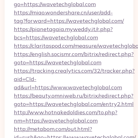
go=https://wavetechglobal.com
https://miao.wondershare.cn/user/add-
tag?forward=https://wavetechglobal.com/
https://pianetagaia.myweddy.it/r.php?
bcs=https://wavetechglobal.com
https://claritaspod.com/measure/wavetechglob
https://english.socismr.com/bitrix/redirect.php?
goto=https://wavetechglobal.com
https://tracking.crealytics.com/32/tracker.php?
aid=Cld-
ad&url=https://www.wavetechglobal.com
https://beauty.omniweb.ru/bitrix/redirect.php?
goto=https://wavetechglobal.com/entry2.html
http://www.hotnakedoldies.com/to.php?
nm=https://wavetechglobal.com
http://metabom.com/out.html?
id=rush&go=https://www.wavetechglobal.com/