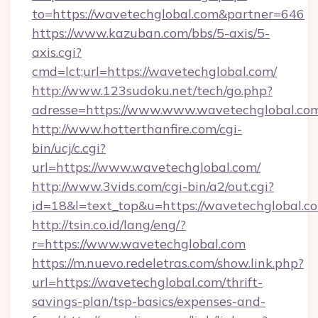
to=https://wavetechglobal.com&partner=646
https://www.kazuban.com/bbs/5-axis/5-
axis.cgi?
cmd=lct;url=https://wavetechglobal.com/
http://www.123sudoku.net/tech/go.php?
adresse=https://www.www.wavetechglobal.co
http://www.hotterthanfire.com/cgi-
bin/ucj/c.cgi?
url=https://www.wavetechglobal.com/
http://www.3vids.com/cgi-bin/a2/out.cgi?
id=18&l=text_top&u=https://wavetechglobal.c
http://tsin.co.id/lang/eng/?
r=https://www.wavetechglobal.com
https://m.nuevo.redeletras.com/show.link.php?
url=https://wavetechglobal.com/thrift-
savings-plan/tsp-basics/expenses-and-