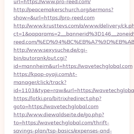
url=https://www.pro-reed.com/
http://peacemakerschurch.org/sermons?
show=&url=https://pro-reed.com
http://www.krusttevs.com/a/www/delivery/ck.p
ct=1&oaparams=2__bannerid%3D146__zone
reed.com/%ED%94%BC%EB%A7%9D%EB%A
http://www.sexysuche.de/cgi-
bin/autorank/out.cgi?
id=mannheim&url=https://wavetechglobal.com
https://kpop-oyaji.com/st-
manager/click/track?
id=1103&type=raw&url=https://wavetechgloba
https://lotki.pro/bitrix/redirect.php?
goto=https://wavetechglobal.com
http://www.diewaldseite.de/go.php?
to=https://wavetechglobal.com/thrift-
savings-plan/tsp-basics/expenses-and-