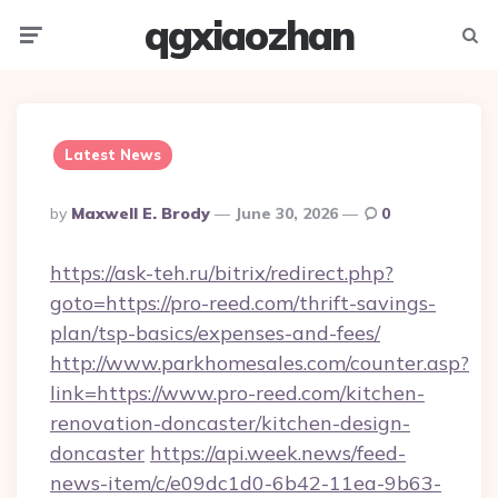
qgxiaozhan
Menu
Searc
Latest News
Posted
By
Maxwell E. Brody
June 30, 2026
0
By
https://ask-teh.ru/bitrix/redirect.php?
goto=https://pro-reed.com/thrift-savings-
plan/tsp-basics/expenses-and-fees/
http://www.parkhomesales.com/counter.asp?
link=https://www.pro-reed.com/kitchen-
renovation-doncaster/kitchen-design-
doncaster
https://api.week.news/feed-
news-item/c/e09dc1d0-6b42-11ea-9b63-