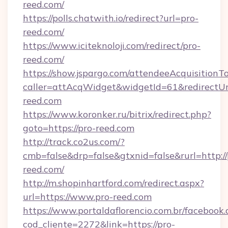
reed.com/
https://polls.chatwith.io/redirect?url=pro-
reed.com/
https://www.iciteknoloji.com/redirect/pro-
reed.com/
https://show.jspargo.com/attendeeAcquisitionTo
caller=attAcqWidget&widgetId=61&redirectUrl
reed.com
https://www.koronker.ru/bitrix/redirect.php?
goto=https://pro-reed.com
http://track.co2us.com/?
cmb=false&drp=false&gtxnid=false&rurl=http://
reed.com/
http://m.shopinhartford.com/redirect.aspx?
url=https://www.pro-reed.com
https://www.portaldaflorencio.com.br/facebook.
cod_cliente=2272&link=https://pro-