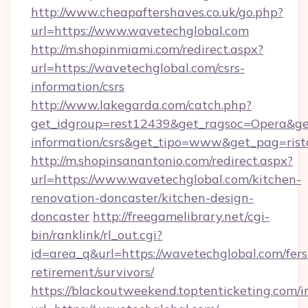
http://www.cheapaftershaves.co.uk/go.php?
url=https://www.wavetechglobal.com
http://m.shopinmiami.com/redirect.aspx?
url=https://wavetechglobal.com/csrs-
information/csrs
http://www.lakegarda.com/catch.php?
get_idgroup=rest12439&get_ragsoc=Opera&get_
information/csrs&get_tipo=www&get_pag=rist
http://m.shopinsanantonio.com/redirect.aspx?
url=https://www.wavetechglobal.com/kitchen-
renovation-doncaster/kitchen-design-
doncaster
http://freegamelibrary.net/cgi-
bin/ranklink/rl_out.cgi?
id=area_q&url=https://wavetechglobal.com/fers
retirement/survivors/
https://blackoutweekend.toptenticketing.com/i