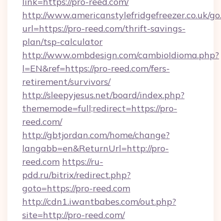
link=https://pro-reed.com/
http://www.americanstylefridgefreezer.co.uk/go
url=https://pro-reed.com/thrift-savings-
plan/tsp-calculator
http://www.ombdesign.com/cambioIdioma.php?
l=EN&ref=https://pro-reed.com/fers-
retirement/survivors/
http://sleepyjesus.net/board/index.php?
thememode=full;redirect=https://pro-
reed.com/
http://gbtjordan.com/home/change?
langabb=en&ReturnUrl=http://pro-
reed.com
https://ru-
pdd.ru/bitrix/redirect.php?
goto=https://pro-reed.com
http://cdn1.iwantbabes.com/out.php?
site=http://pro-reed.com/