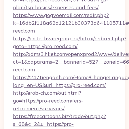
plan/tsp-basics/expenses-and-fees/
https://www.gogvoemail.com/redir.php?
k=16db2f118a62d12121b30373d641105711e02
reed.com
https://en.techwiregroup.ru/bitrix/redirect.php?
goto=https://pro-reed.com/
http://adms3.hket.com/openxprod2/www/deliver
ct=1&oaparams=2__bannerid=527__zoneid=667
reed.com
https://247tienganh.com/Home/ChangeLangua
lang=en-US&url=https://pro-reed.com/
http://erob-ch.com/out.html?
go=https://pro-reed.com/fers-
retirement/survivors/
https://freecartoons.biz/trade/out.php?
s=68&c=2&u=https://pro-