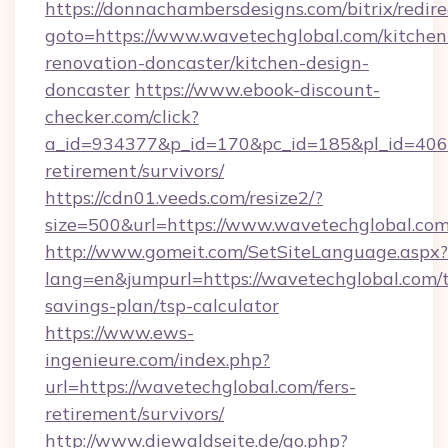
https://donnachambersdesigns.com/bitrix/redire
goto=https://www.wavetechglobal.com/kitchen
renovation-doncaster/kitchen-design-
doncaster
https://www.ebook-discount-
checker.com/click?
a_id=934377&p_id=170&pc_id=185&pl_id=4062&
retirement/survivors/
https://cdn01.veeds.com/resize2/?
size=500&url=https://www.wavetechglobal.co
http://www.gomeit.com/SetSiteLanguage.aspx?
lang=en&jumpurl=https://wavetechglobal.com/t
savings-plan/tsp-calculator
https://www.ews-
ingenieure.com/index.php?
url=https://wavetechglobal.com/fers-
retirement/survivors/
http://www.diewaldseite.de/go.php?