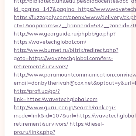
http://biblioteca.uns.edu.pe/saladocentes/doc
id_pagina=147&pagina=https://www.wavetech
https://fuzzopoly.com/openx/www/delivery/ck.p
ct=1&oaparams=2__bannerid=537__zoneid=70_
http://www.gearguide.ru/phpbb/go.php?
https://wavetechglobal.com/
http://www.burnet.ru/bitrix/redirect.php?
goto=https://wavetechglobal.com/fers-
retirement/survivors/
http://www.paramountcommunication.com/newsl
email=donbytherivah@cox.net&optout=y&url=h
http://profi.ua/go/?
link=https://wavetechglobal.com
http://www.guru-pon.jp/search/rank.cgi?
mode=link&id=107&url=https://wavetechglobal.
retirement/survivors/
https://diesel-
pro.ru/links.php?