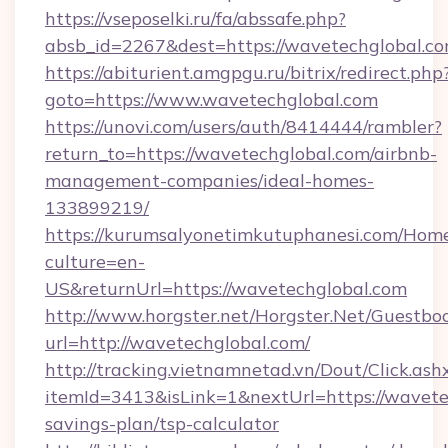
https://vseposelki.ru/fa/abssafe.php?
absb_id=2267&dest=https://wavetechglobal.c
https://abiturient.amgpgu.ru/bitrix/redirect.php
goto=https://www.wavetechglobal.com
https://unovi.com/users/auth/8414444/rambler?
return_to=https://wavetechglobal.com/airbnb-
management-companies/ideal-homes-
133899219/
https://kurumsalyonetimkutuphanesi.com/Home
culture=en-
US&returnUrl=https://wavetechglobal.com
http://www.horgster.net/Horgster.Net/Guestbo
url=http://wavetechglobal.com/
http://tracking.vietnamnetad.vn/Dout/Click.ash
itemId=3413&isLink=1&nextUrl=https://wavetec
savings-plan/tsp-calculator