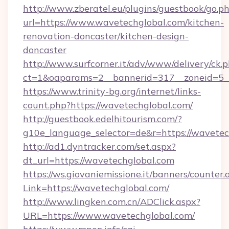
http://www.zberatel.eu/plugins/guestbook/go.p
url=https://www.wavetechglobal.com/kitchen-
renovation-doncaster/kitchen-design-
doncaster
http://www.surfcorner.it/adv/www/delivery/ck.
ct=1&oaparams=2__bannerid=317__zoneid=5__
https://www.trinity-bg.org/internet/links-
count.php?https://wavetechglobal.com/
http://guestbook.edelhitourism.com/?
g10e_language_selector=de&r=https://wavetec
http://ad1.dyntracker.com/set.aspx?
dt_url=https://wavetechglobal.com
https://ws.giovaniemissione.it/banners/counter.
Link=https://wavetechglobal.com/
http://www.lingken.com.cn/ADClick.aspx?
URL=https://www.wavetechglobal.com/