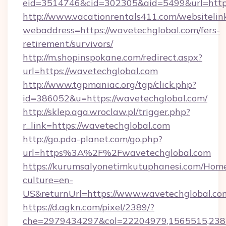
eid=3514746&cid=302305&aid=5499&url=https
http://www.vacationrentals411.com/websitelin
webaddress=https://wavetechglobal.com/fers-
retirement/survivors/
http://m.shopinspokane.com/redirect.aspx?
url=https://wavetechglobal.com
http://www.tgpmaniac.org/tgp/click.php?
id=386052&u=https://wavetechglobal.com/
http://sklep.aga.wroclaw.pl/trigger.php?
r_link=https://wavetechglobal.com
http://go.pda-planet.com/go.php?
url=https%3A%2F%2Fwavetechglobal.com
https://kurumsalyonetimkutuphanesi.com/Home
culture=en-
US&returnUrl=https://www.wavetechglobal.co
https://d.agkn.com/pixel/2389/?
che=2979434297&col=22204979,1565515,2382