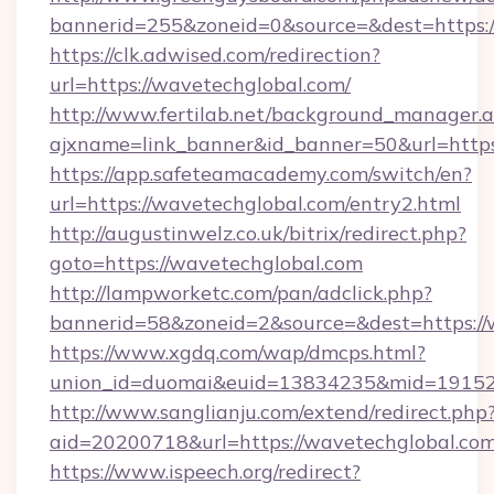
bannerid=255&zoneid=0&source=&dest=https:/
https://clk.adwised.com/redirection?
url=https://wavetechglobal.com/
http://www.fertilab.net/background_manager.
ajxname=link_banner&id_banner=50&url
https://app.safeteamacademy.com/switch/en?
url=https://wavetechglobal.com/entry2.html
http://augustinwelz.co.uk/bitrix/redirect.php?
goto=https://wavetechglobal.com
http://lampworketc.com/pan/adclick.php?
bannerid=58&zoneid=2&source=&dest=https://
https://www.xgdq.com/wap/dmcps.html?
union_id=duomai&euid=13834235&mid=191526
http://www.sanglianju.com/extend/redirect.php
aid=20200718&url=https://wavetechglobal.com
https://www.ispeech.org/redirect?