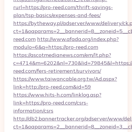
rurl=https://pro-reed.com/thrift-savings-
plan/tsp-basics/expenses-and-fees/
https://bytheway.pl/adserver/www/delivery/ck.
ct=1&oaparams=2__bannerid=8__zoneid=5__cb
reed.com
http://www.afada.org/index.php?
modulo=6&q=https://pro-reed.com
https://ascotmedianews.com/em/lt.php?
c=4714&m=6202&nl=730&lid=79845&l=https://
reed.com/fers-retirement/survivors/
https://www.taiwancable.org.tw/Ad.aspx?
link=http://pro-reed.com&id=59
https://www.hits-h.com/linklog.asp?
link=https://pro-reed.com/csrs-
information/csrs
http://db2.bannertracker.org/adserver/www/del
ct=1&oaparams=2__bannerid=8__zoneid=3__cb