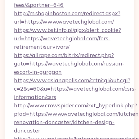
fees/&partner=646
http://m.shopinboston.com/redirect.aspx?
url=https://www.wavetechglobal.com/
https://www.bst.info.pl/ajax/alert_cookie?
url=https://wavetechglobal.com/fers-
retirement/survivors/
https://allrape.com/bitrix/redirect.php?
goto=https://wavetechglobal.com/russian-
escort-in-gurgaon
https://www.asianapolis.com/crtr/cgi/out.cgi?
c=2&s=60&u=https://wavetechglobal.com/csrs-
information/csrs
http://www.crowspider.com/ext_hyperlink.php?
pfad=https://www.wavetechglobal.com/kitchen
renovation-doncaster/kitchen-design-
doncaster
http://www.yapi.com.tr/kategorisponsorsayfasin