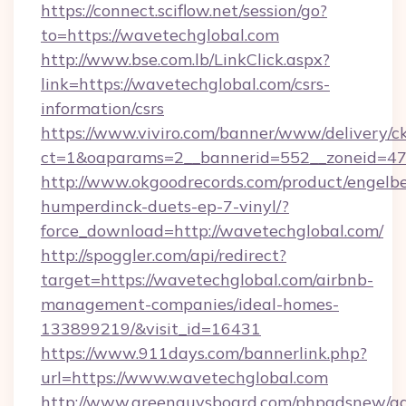
https://connect.sciflow.net/session/go?
to=https://wavetechglobal.com
http://www.bse.com.lb/LinkClick.aspx?
link=https://wavetechglobal.com/csrs-
information/csrs
https://www.viviro.com/banner/www/delivery/c
ct=1&oaparams=2__bannerid=552__zoneid=47
http://www.okgoodrecords.com/product/engelbe
humperdinck-duets-ep-7-vinyl/?
force_download=http://wavetechglobal.com/
http://spoggler.com/api/redirect?
target=https://wavetechglobal.com/airbnb-
management-companies/ideal-homes-
133899219/&visit_id=16431
https://www.911days.com/bannerlink.php?
url=https://www.wavetechglobal.com
http://www.greenguysboard.com/phpadsnew/ad