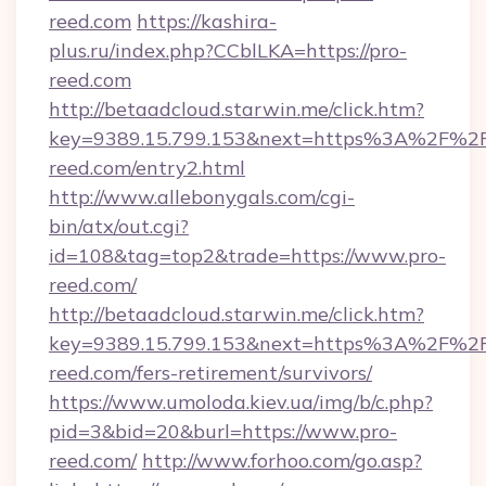
reed.com
https://kashira-
plus.ru/index.php?CCblLKA=https://pro-
reed.com
http://betaadcloud.starwin.me/click.htm?
key=9389.15.799.153&next=https%3A%2F%2F
reed.com/entry2.html
http://www.allebonygals.com/cgi-
bin/atx/out.cgi?
id=108&tag=top2&trade=https://www.pro-
reed.com/
http://betaadcloud.starwin.me/click.htm?
key=9389.15.799.153&next=https%3A%2F%2F
reed.com/fers-retirement/survivors/
https://www.umoloda.kiev.ua/img/b/c.php?
pid=3&bid=20&burl=https://www.pro-
reed.com/
http://www.forhoo.com/go.asp?