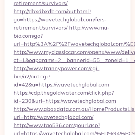
retirement/survivors/
http://dbxdbxdb.com/out.html?
go=https://wavetechglobal.com/fers-
retirement/survivors/
http://www.mu-
bio.com/go?
url=http%3A%2F%2Fwavetechglobal.c
http://www.myclassiccar.com/openx/www/delive
ct=1&oaparams=2__bannerid=55__zoneid=1__c
http://www.trannypower.com/cgi-
bin/a2/out.cgi?
id=42&u=https://wavetechglobal.com
https://cdp.thegoldwater.com/click.php?
id=230&url=https://wavetechglobal.com
http://www.abaxdata.com.au/HomeProductsList
url=http://wavetechglobal.com/
http://www.tao536.com/gourl.asp?
url=https://wavetechglobal.com/%ED%