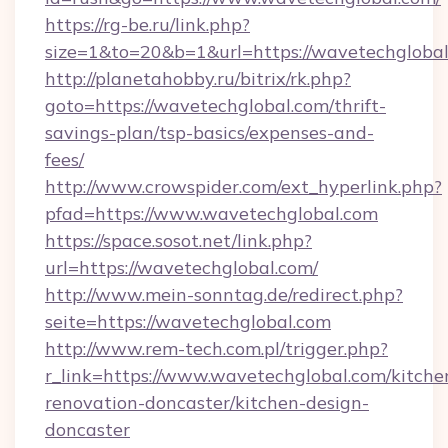
https://rg-be.ru/link.php?
size=1&to=20&b=1&url=https://wavetechgloba
http://planetahobby.ru/bitrix/rk.php?
goto=https://wavetechglobal.com/thrift-
savings-plan/tsp-basics/expenses-and-
fees/
http://www.crowspider.com/ext_hyperlink.php?
pfad=https://www.wavetechglobal.com
https://space.sosot.net/link.php?
url=https://wavetechglobal.com/
http://www.mein-sonntag.de/redirect.php?
seite=https://wavetechglobal.com
http://www.rem-tech.com.pl/trigger.php?
r_link=https://www.wavetechglobal.com/kitche
renovation-doncaster/kitchen-design-
doncaster