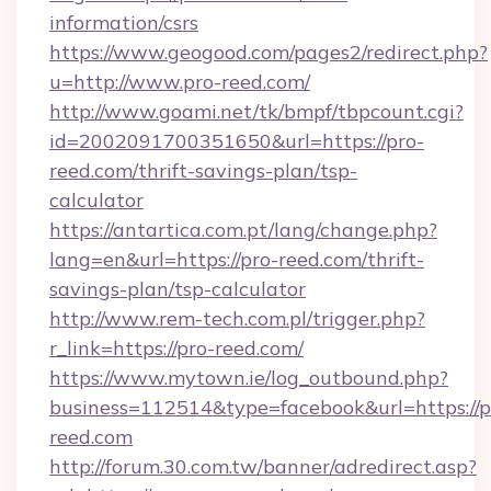
information/csrs
https://www.geogood.com/pages2/redirect.php?
u=http://www.pro-reed.com/
http://www.goami.net/tk/bmpf/tbpcount.cgi?
id=2002091700351650&url=https://pro-
reed.com/thrift-savings-plan/tsp-
calculator
https://antartica.com.pt/lang/change.php?
lang=en&url=https://pro-reed.com/thrift-
savings-plan/tsp-calculator
http://www.rem-tech.com.pl/trigger.php?
r_link=https://pro-reed.com/
https://www.mytown.ie/log_outbound.php?
business=112514&type=facebook&url=https://p
reed.com
http://forum.30.com.tw/banner/adredirect.asp?