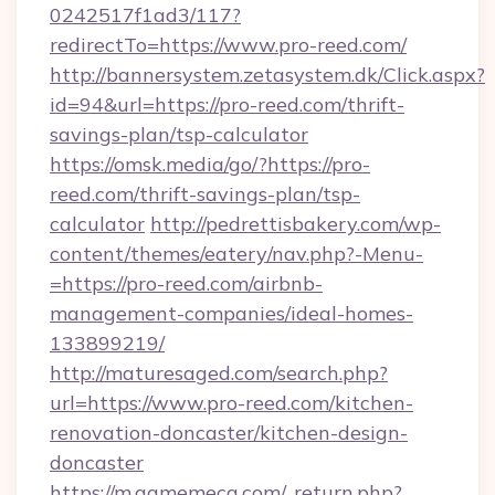
0242517f1ad3/117?
redirectTo=https://www.pro-reed.com/
http://bannersystem.zetasystem.dk/Click.aspx?
id=94&url=https://pro-reed.com/thrift-
savings-plan/tsp-calculator
https://omsk.media/go/?https://pro-
reed.com/thrift-savings-plan/tsp-
calculator
http://pedrettisbakery.com/wp-
content/themes/eatery/nav.php?-Menu-
=https://pro-reed.com/airbnb-
management-companies/ideal-homes-
133899219/
http://maturesaged.com/search.php?
url=https://www.pro-reed.com/kitchen-
renovation-doncaster/kitchen-design-
doncaster
https://m.gamemeca.com/_return.php?