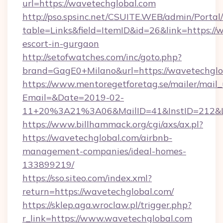
url=https://wavetechglobal.com
http://pso.spsinc.net/CSUITE.WEB/admin/Portal/
table=Links&field=ItemID&id=26&link=https://
escort-in-gurgaon
http://setofwatches.com/inc/goto.php?
brand=GagE0+Milano&url=https://wavetechglo
https://www.mentoregetforetag.se/mailer/mail
Email=&Date=2019-02-
11+20%3A21%3A06&MailID=41&InstID=212&Li
https://www.billhammack.org/cgi/axs/ax.pl?
https://wavetechglobal.com/airbnb-
management-companies/ideal-homes-
133899219/
https://sso.siteo.com/index.xml?
return=https://wavetechglobal.com/
https://sklep.aga.wroclaw.pl/trigger.php?
r_link=https://www.wavetechglobal.com