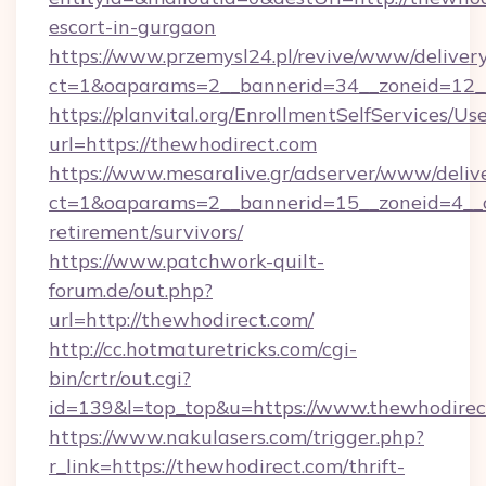
escort-in-gurgaon
https://www.przemysl24.pl/revive/www/delivery
ct=1&oaparams=2__bannerid=34__zoneid=12__
https://planvital.org/EnrollmentSelfServices/Us
url=https://thewhodirect.com
https://www.mesaralive.gr/adserver/www/deliv
ct=1&oaparams=2__bannerid=15__zoneid=4__cb
retirement/survivors/
https://www.patchwork-quilt-
forum.de/out.php?
url=http://thewhodirect.com/
http://cc.hotmaturetricks.com/cgi-
bin/crtr/out.cgi?
id=139&l=top_top&u=https://www.thewhodirec
https://www.nakulasers.com/trigger.php?
r_link=https://thewhodirect.com/thrift-