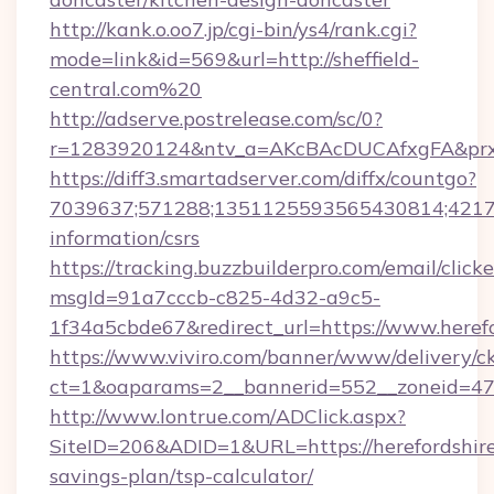
http://kank.o.oo7.jp/cgi-bin/ys4/rank.cgi?
mode=link&id=569&url=http://sheffield-
central.com%20
http://adserve.postrelease.com/sc/0?
r=1283920124&ntv_a=AKcBAcDUCAfxgFA&prx_r
https://diff3.smartadserver.com/diffx/countgo?
7039637;571288;1351125593565430814;421738
information/csrs
https://tracking.buzzbuilderpro.com/email/click
msgId=91a7cccb-c825-4d32-a9c5-
1f34a5cbde67&redirect_url=https://www.heref
https://www.viviro.com/banner/www/delivery/c
ct=1&oaparams=2__bannerid=552__zoneid=47_
http://www.lontrue.com/ADClick.aspx?
SiteID=206&ADID=1&URL=https://herefordshire
savings-plan/tsp-calculator/