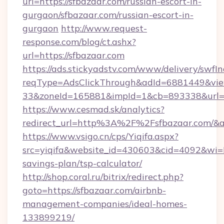
url=https://sfbazaar.com/russian-escort-in-
gurgaon/sfbazaar.com/russian-escort-in-
gurgaon
http://www.request-
response.com/blog/ct.ashx?
url=https://sfbazaar.com
https://ads.stickyadstv.com/www/delivery/swfI
reqType=AdsClickThrough&adId=6881449&v
33&zoneId=165881&impId=1&cb=893338&url=ht
https://www.cesmad.sk/analytics?
redirect_url=http%3A%2F%2Fsfbazaar.com/&
https://www.vsigo.cn/cps/Yiqifa.aspx?
src=yiqifa&website_id=430603&cid=4092&wi
savings-plan/tsp-calculator/
http://shop.coral.ru/bitrix/redirect.php?
goto=https://sfbazaar.com/airbnb-
management-companies/ideal-homes-
133899219/