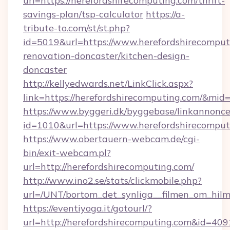
url=https://herefordshirecomputing.com/thrift-
savings-plan/tsp-calculator
https://a-
tribute-to.com/st/st.php?
id=5019&url=https://www.herefordshirecomput
renovation-doncaster/kitchen-design-
doncaster
http://kellyedwards.net/LinkClick.aspx?
link=https://herefordshirecomputing.com/&mid
https://www.byggeri.dk/byggebase/linkannonce
id=1010&url=https://www.herefordshirecomput
https://www.obertauern-webcam.de/cgi-
bin/exit-webcam.pl?
url=http://herefordshirecomputing.com/
http://www.ino2.se/stats/clickmobile.php?
url=/UNT/bortom_det_synliga__filmen_om_hilm
https://eventiyoga.it/gotourl/?
url=http://herefordshirecomputing.com&id=409