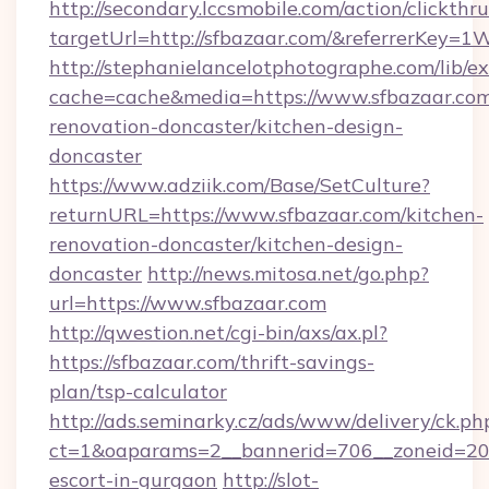
http://secondary.lccsmobile.com/action/clickthru
targetUrl=http://sfbazaar.com/&referrerK
http://stephanielancelotphotographe.com/lib/ex
cache=cache&media=https://www.sfbazaar.com
renovation-doncaster/kitchen-design-
doncaster
https://www.adziik.com/Base/SetCulture?
returnURL=https://www.sfbazaar.com/kitchen-
renovation-doncaster/kitchen-design-
doncaster
http://news.mitosa.net/go.php?
url=https://www.sfbazaar.com
http://qwestion.net/cgi-bin/axs/ax.pl?
https://sfbazaar.com/thrift-savings-
plan/tsp-calculator
http://ads.seminarky.cz/ads/www/delivery/ck.ph
ct=1&oaparams=2__bannerid=706__zoneid=20__
escort-in-gurgaon
http://slot-