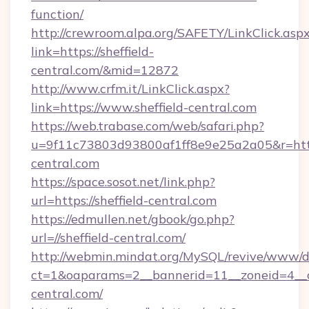
function/
http://crewroom.alpa.org/SAFETY/LinkClick.asp
link=https://sheffield-
central.com/&mid=12872
http://www.crfm.it/LinkClick.aspx?
link=https://www.sheffield-central.com
https://web.trabase.com/web/safari.php?
u=9f11c73803d93800af1ff8e9e25a2a05&r=https
central.com
https://space.sosot.net/link.php?
url=https://sheffield-central.com
https://edmullen.net/gbook/go.php?
url=//sheffield-central.com/
http://webmin.mindat.org/MySQL/revive/www/de
ct=1&oaparams=2__bannerid=11__zoneid=4__cb
central.com/