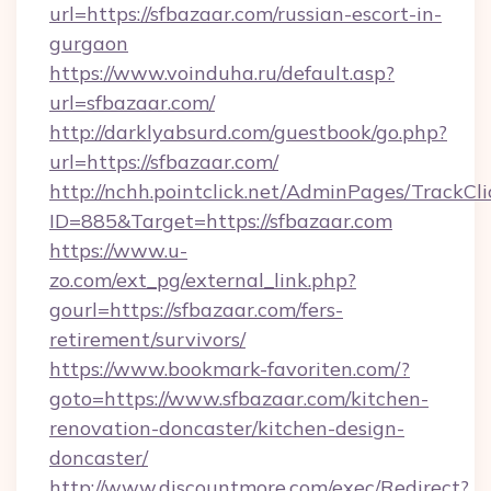
url=https://sfbazaar.com/russian-escort-in-
gurgaon
https://www.voinduha.ru/default.asp?
url=sfbazaar.com/
http://darklyabsurd.com/guestbook/go.php?
url=https://sfbazaar.com/
http://nchh.pointclick.net/AdminPages/TrackCli
ID=885&Target=https://sfbazaar.com
https://www.u-
zo.com/ext_pg/external_link.php?
gourl=https://sfbazaar.com/fers-
retirement/survivors/
https://www.bookmark-favoriten.com/?
goto=https://www.sfbazaar.com/kitchen-
renovation-doncaster/kitchen-design-
doncaster/
http://www.discountmore.com/exec/Redirect?