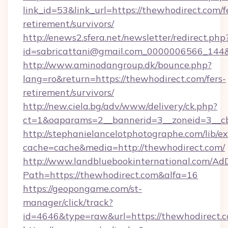
link_id=53&link_url=https://thewhodirect.com/f
retirement/survivors/
http://enews2.sfera.net/newsletter/redirect.php
id=sabricattani@gmail.com_0000006566_144&l
http://www.aminodangroup.dk/bounce.php?
lang=ro&return=https://thewhodirect.com/fers-
retirement/survivors/
http://new.ciela.bg/adv/www/delivery/ck.php?
ct=1&oaparams=2__bannerid=3__zoneid=3__cb
http://stephanielancelotphotographe.com/lib/ex
cache=cache&media=http://thewhodirect.com/
http://www.landbluebookinternational.com/AdD
Path=https://thewhodirect.com&alfa=16
https://geopongame.com/st-
manager/click/track?
id=4646&type=raw&url=https://thewhodirect