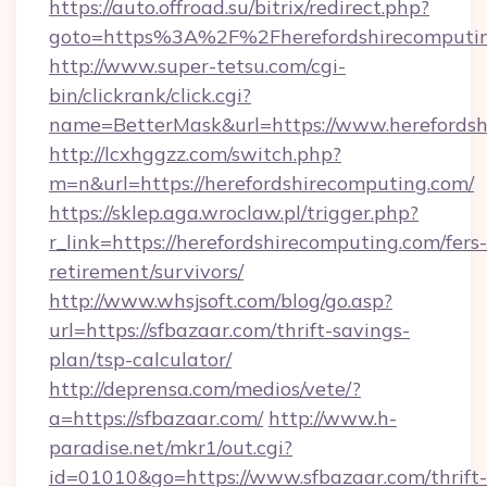
https://auto.offroad.su/bitrix/redirect.php?
goto=https%3A%2F%2Fherefordshirecomputi
http://www.super-tetsu.com/cgi-
bin/clickrank/click.cgi?
name=BetterMask&url=https://www.herefordsh
http://lcxhggzz.com/switch.php?
m=n&url=https://herefordshirecomputing.com/
https://sklep.aga.wroclaw.pl/trigger.php?
r_link=https://herefordshirecomputing.com/fers-
retirement/survivors/
http://www.whsjsoft.com/blog/go.asp?
url=https://sfbazaar.com/thrift-savings-
plan/tsp-calculator/
http://deprensa.com/medios/vete/?
a=https://sfbazaar.com/
http://www.h-
paradise.net/mkr1/out.cgi?
id=01010&go=https://www.sfbazaar.com/thrift-