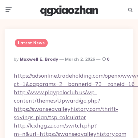
qgxiaozhan
Menu
Searc
Latest News
Posted
By
Maxwell E. Brody
March 2, 2026
0
By
https://adsonline.tradeholding.com/openx/www/
ct=1&oaparams=2__bannerid=73__zoneid=16__
http://www.playpoloclub.us/wp-
content/themes/Upward/go.php?
https://swanseavalleyhistory.com/thrift-
savings-plan/tsp-calculator
http://lcxhggzz.com/switch.php?
m=n&url=https://swanseavalleyhistory.com