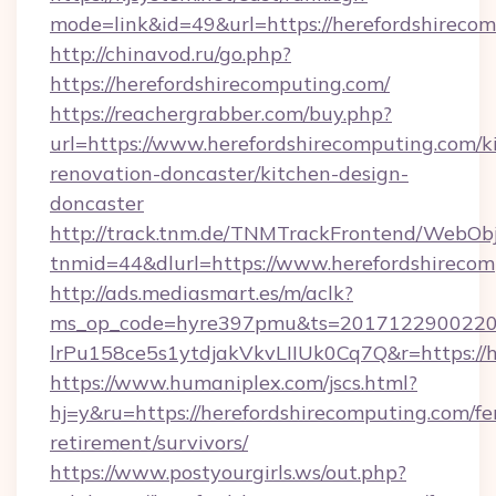
mode=link&id=49&url=https://herefordshirecom
http://chinavod.ru/go.php?
https://herefordshirecomputing.com/
https://reachergrabber.com/buy.php?
url=https://www.herefordshirecomputing.com/k
renovation-doncaster/kitchen-design-
doncaster
http://track.tnm.de/TNMTrackFrontend/WebOb
tnmid=44&dlurl=https://www.herefordshirecom
http://ads.mediasmart.es/m/aclk?
ms_op_code=hyre397pmu&ts=20171229002203
lrPu158ce5s1ytdjakVkvLIIUk0Cq7Q&r=https://h
https://www.humaniplex.com/jscs.html?
hj=y&ru=https://herefordshirecomputing.com/fe
retirement/survivors/
https://www.postyourgirls.ws/out.php?