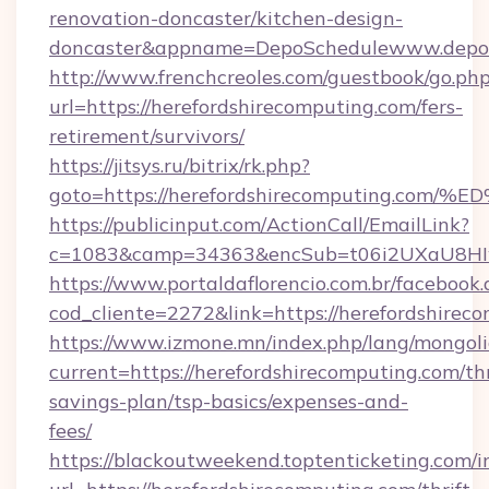
renovation-doncaster/kitchen-design-
doncaster&appname=DepoSchedulewww.depos
http://www.frenchcreoles.com/guestbook/go.ph
url=https://herefordshirecomputing.com/fers-
retirement/survivors/
https://jitsys.ru/bitrix/rk.php?
goto=https://herefordshirecomputing
https://publicinput.com/ActionCall/EmailLink?
c=1083&camp=34363&encSub=t06i2UXaU8HIwJg
https://www.portaldaflorencio.com.br/facebook.
cod_cliente=2272&link=https://herefordshirec
https://www.izmone.mn/index.php/lang/mongol
current=https://herefordshirecomputing.com/thr
savings-plan/tsp-basics/expenses-and-
fees/
https://blackoutweekend.toptenticketing.com/i