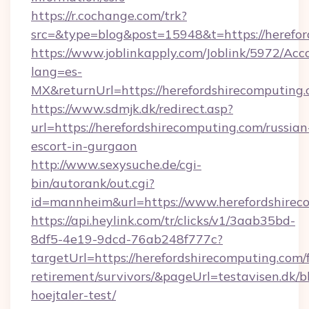
https://r.cochange.com/trk?
src=&type=blog&post=15948&t=https://herefor
https://www.joblinkapply.com/Joblink/5972/A
lang=es-
MX&returnUrl=https://herefordshirecomputing.
https://www.sdmjk.dk/redirect.asp?
url=https://herefordshirecomputing.com/russian
escort-in-gurgaon
http://www.sexysuche.de/cgi-
bin/autorank/out.cgi?
id=mannheim&url=https://www.herefordshirec
https://api.heylink.com/tr/clicks/v1/3aab35bd-
8df5-4e19-9dcd-76ab248f777c?
targetUrl=https://herefordshirecomputing.com/f
retirement/survivors/&pageUrl=testavisen.dk/b
hoejtaler-test/