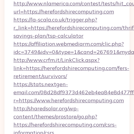
http://www.nlamerica.com/contest/tests/hit_co
url=https://herefordshirecomputing.com
https://la-scala.co.uk/trigger.php?
r_link=https://herefordshirecomputing.com/thrif
savings-plan/tsp-calculator
https://affiliation.webmediarm.com/clic.php?
idc=3749&idv=0&type=1&cand=267691&mydata&
http://www.crfm.it/LinkClick.aspx?
link=https://herefordshirecomputing.com/fers-
retirement/survivors/
https://stats.nextgen-
email.com/08d28df9373d462eb4ea84e8d477ff
r=https://www.herefordshirecomputing.com
http://sharedsolar.org/wp-
content/themes/prostore/go.php?
https://herefordshirecomputing.com/csrs-
information/csrs