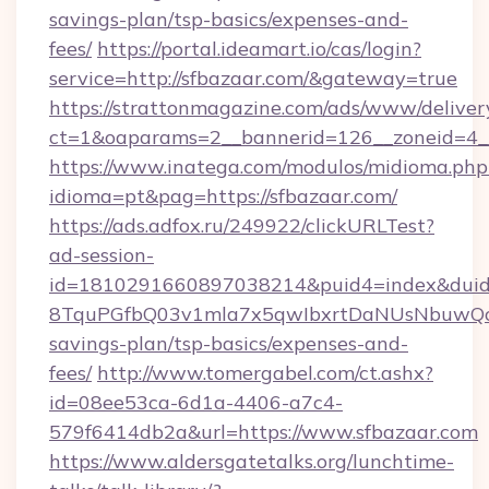
savings-plan/tsp-basics/expenses-and-
fees/
https://portal.ideamart.io/cas/login?
service=http://sfbazaar.com/&gateway=true
https://strattonmagazine.com/ads/www/deliver
ct=1&oaparams=2__bannerid=126__zoneid=4_
https://www.inatega.com/modulos/midioma.php
idioma=pt&pag=https://sfbazaar.com/
https://ads.adfox.ru/249922/clickURLTest?
ad-session-
id=1810291660897038214&puid4=index&dui
8TquPGfbQ03v1mla7x5qwIbxrtDaNUsNbuwQcw=
savings-plan/tsp-basics/expenses-and-
fees/
http://www.tomergabel.com/ct.ashx?
id=08ee53ca-6d1a-4406-a7c4-
579f6414db2a&url=https://www.sfbazaar.com
https://www.aldersgatetalks.org/lunchtime-