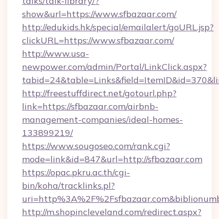
talks/talk-library/?
show&url=https://www.sfbazaar.com/
http://edukids.hk/special/emailalert/goURL.jsp?
clickURL=https://www.sfbazaar.com/
http://www.usa-
newpower.com/admin/Portal/LinkClick.aspx?
tabid=24&table=Links&field=ItemID&id=370&lin
http://freestuffdirect.net/gotourl.php?
link=https://sfbazaar.com/airbnb-
management-companies/ideal-homes-
133899219/
https://www.sougoseo.com/rank.cgi?
mode=link&id=847&url=http://sfbazaar.com
https://opac.pkru.ac.th/cgi-
bin/koha/tracklinks.pl?
uri=http%3A%2F%2Fsfbazaar.com&biblionum
http://m.shopincleveland.com/redirect.aspx?