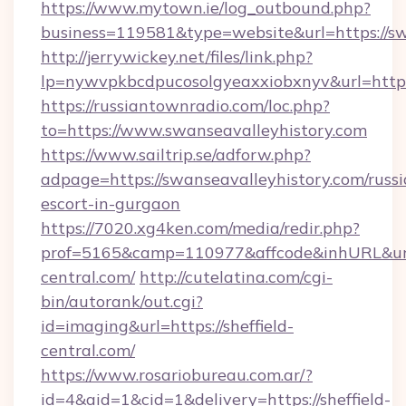
https://www.mytown.ie/log_outbound.php?
business=119581&type=website&url=https://sw
http://jerrywickey.net/files/link.php?
lp=nywvpkbcdpucosolgyeaxxiobxnyv&url=https
https://russiantownradio.com/loc.php?
to=https://www.swanseavalleyhistory.com
https://www.sailtrip.se/adforw.php?
adpage=https://swanseavalleyhistory.com/russi
escort-in-gurgaon
https://7020.xg4ken.com/media/redir.php?
prof=5165&camp=110977&affcode&inhURL&url=h
central.com/
http://cutelatina.com/cgi-
bin/autorank/out.cgi?
id=imaging&url=https://sheffield-
central.com/
https://www.rosariobureau.com.ar/?
id=4&aid=1&cid=1&delivery=https://sheffield-