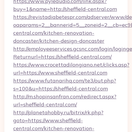
https://www.pyleaudio.com/link.aspx?
buy=1&name=http://sheffield-central.com
https://revistadiabetespr.com/adserver/www/de
oaparams=2__bannerid=5__zoneid=2__cb=ec9bc
central.com/kitchen-renovation-
doncaster/kitchen-design-doncaster
http://employeeservices.gcsnc.com/login/loging
Returnurl=https://sheffield-central.com/
https://www.crocettadilongiano.net/clicks.asp?
url=https://www.sheffield-central.com
https://www.futanarihq.com/te3/out.php?
s=100&u=https://sheffield-central.com
http://m.shopinsanfran.com/redirect.aspx?
url=sheffield-central.com/
http://planetahobby.ru/bitrix/rk.php?
goto=https://www.sheffield-
central.com/kitchen-renovation-