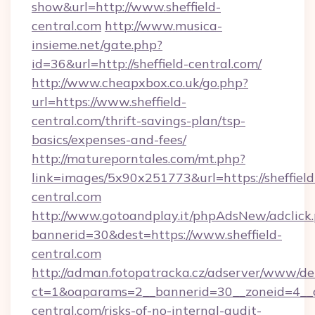
show&url=http://www.sheffield-
central.com
http://www.musica-
insieme.net/gate.php?
id=36&url=http://sheffield-central.com/
http://www.cheapxbox.co.uk/go.php?
url=https://www.sheffield-
central.com/thrift-savings-plan/tsp-
basics/expenses-and-fees/
http://matureporntales.com/mt.php?
link=images/5x90x251773&url=https://sheffield
central.com
http://www.gotoandplay.it/phpAdsNew/adclick
bannerid=30&dest=https://www.sheffield-
central.com
http://adman.fotopatracka.cz/adserver/www/del
ct=1&oaparams=2__bannerid=30__zoneid=4__cb
central.com/risks-of-no-internal-audit-