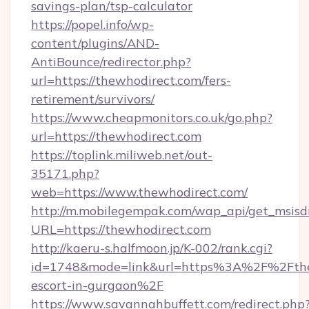
savings-plan/tsp-calculator
https://popel.info/wp-
content/plugins/AND-
AntiBounce/redirector.php?
url=https://thewhodirect.com/fers-
retirement/survivors/
https://www.cheapmonitors.co.uk/go.php?
url=https://thewhodirect.com
https://toplink.miliweb.net/out-
35171.php?
web=https://www.thewhodirect.com/
http://m.mobilegempak.com/wap_api/get_msisd
URL=https://thewhodirect.com
http://kaeru-s.halfmoon.jp/K-002/rank.cgi?
id=1748&mode=link&url=https%3A%2F%2Fthew
escort-in-gurgaon%2F
https://www.savannahbuffett.com/redirect.php