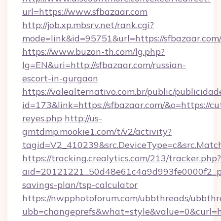
url=https://www.sfbazaar.com
http://job.xp.mbsrv.net/rank.cgi?
mode=link&id=95751&url=https://sfbazaar.com
https://www.buzon-th.com/lg.php?
lg=EN&uri=http://sfbazaar.com/russian-
escort-in-gurgaon
https://valealternativo.com.br/public/publicidad
id=173&link=https://sfbazaar.com/&o=https://cute
reyes.php
http://us-
gmtdmp.mookie1.com/t/v2/activity?
tagid=V2_410239&src.DeviceType=c&src.Match
https://tracking.crealytics.com/213/tracker.php?
aid=20121221_50d48e61c4a9d993fe0000f2_phr
savings-plan/tsp-calculator
https://nwpphotoforum.com/ubbthreads/ubbthr
ubb=changeprefs&what=style&value=0&curl=h