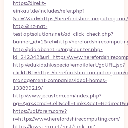
https://direkt-
einkauf.de/includes/refer.php?
&id=2&url=https://herefordshirecomputing.com/
http://snz-nat-
test.aptsolutions.net/ad_click_check.php?
banner_id=1&ref=http://herefordshirecomputin
http://pda.abcnet.ru/prg/counter.php?
id=242342&url=https://www.herefordshirecom
http://edukids.hk/special/emailalert/goURL.jsp?
clickURL=https://herefordshirecomputing.com/a
management-companies/ideal-homes-
133899219/
http://www.jecustom.com/index.php?
pg=Ajax&cmd=Cell&cell=Links&act=Redirect&ur
https://udl.forem.com/?
r=https://www.herefordshirecomputing.com/
https://kjsystem.net/east/rank.cgi?