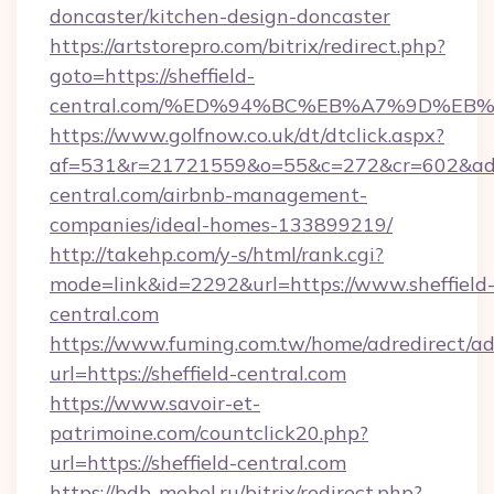
doncaster/kitchen-design-doncaster
https://artstorepro.com/bitrix/redirect.php?
goto=https://sheffield-
central.com/%ED%94%BC%EB%A7%9D%E
https://www.golfnow.co.uk/dt/dtclick.aspx?
af=531&r=21721559&o=55&c=272&cr=602&ad=9&
central.com/airbnb-management-
companies/ideal-homes-133899219/
http://takehp.com/y-s/html/rank.cgi?
mode=link&id=2292&url=https://www.sheffield
central.com
https://www.fuming.com.tw/home/adredirect/a
url=https://sheffield-central.com
https://www.savoir-et-
patrimoine.com/countclick20.php?
url=https://sheffield-central.com
https://bdb-mebel.ru/bitrix/redirect.php?