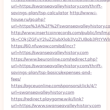
url=https://swanseavalleyhistory.com/thrift-
savings-plan/tsp-calculator
http://www.i-
house.ru/go.php?
url=https%3A%2F%2Fswanseavalleyhistory.c
http://www.insertcoinrecords.com/public/lm/lm.
tk=CQkJZGFuY2luZ2lubXlob3VzZUBob3RtYWl
https://60.nfuwow.com/ad/incr?
url=https://swanseavalleyhistory.com
https://www.beuronline.com/redirect.php?
url=https://swanseavalleyhistory.com/thrift-
savings-plan/tsp-basics/expenses-and-
fees/
https://agceuonline.com/sponsors/click/4/?
url=swanseavalleyhistory.com
https://redirect.playgame.wiki/link?
url=https://www.swanseavalleyhistory.com