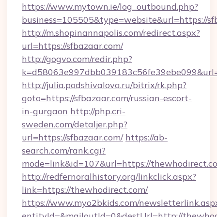
https://www.mytown.ie/log_outbound.php?
business=105505&type=website&url=https://sf
http://m.shopinannapolis.com/redirect.aspx?
url=https://sfbazaar.com/
http://gogvo.com/redir.php?
k=d58063e997dbb039183c56fe39ebe099&url=ht
http://julia.podshivalova.ru/bitrix/rk.php?
goto=https://sfbazaar.com/russian-escort-
in-gurgaon
http://php.cri-
sweden.com/detaljer.php?
url=https://sfbazaar.com/
https://ab-
search.com/rank.cgi?
mode=link&id=107&url=https://thewhodirect.c
http://redfernoralhistory.org/linkclick.aspx?
link=https://thewhodirect.com/
https://www.myo2bkids.com/newsletterlink.asp
entityId=&mailoutId=0&destUrl=http://thewhod