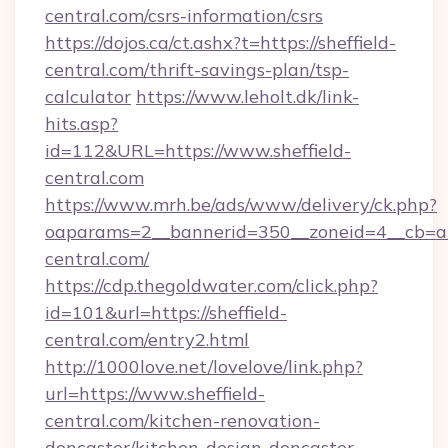
central.com/csrs-information/csrs
https://dojos.ca/ct.ashx?t=https://sheffield-
central.com/thrift-savings-plan/tsp-
calculator
https://www.leholt.dk/link-
hits.asp?
id=112&URL=https://www.sheffield-
central.com
https://www.mrh.be/ads/www/delivery/ck.php?
oaparams=2__bannerid=350__zoneid=4__cb=a1
central.com/
https://cdp.thegoldwater.com/click.php?
id=101&url=https://sheffield-
central.com/entry2.html
http://1000love.net/lovelove/link.php?
url=https://www.sheffield-
central.com/kitchen-renovation-
doncaster/kitchen-design-doncaster