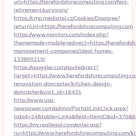
url=https://herefordshirecomputing.com/fers-
retirement/survivors/
https://cmp.mediatel.cz/Cookies/Disagree?
returnUrl=https://herefordshirecomputing.com
https://www.norotors.com/index.php?
thememode=mobile;redirect=https://herefordsh
management-companies/ideal-homes-
133899219/
https://spoggler.com/api/redirect?
target=https://www.herefordshirecomputing.co
renovation-doncaster/kitchen-design-
doncaster&visit_id=16431
http://www.usa-
newpower.com/admin/Portal/LinkClick.aspx?
tabid=24&table=Links&field=ItemID&id=370&lin
https://my.reallegal.com/enter.asp?
ru=https://www.herefordshirecomputing.com/ki