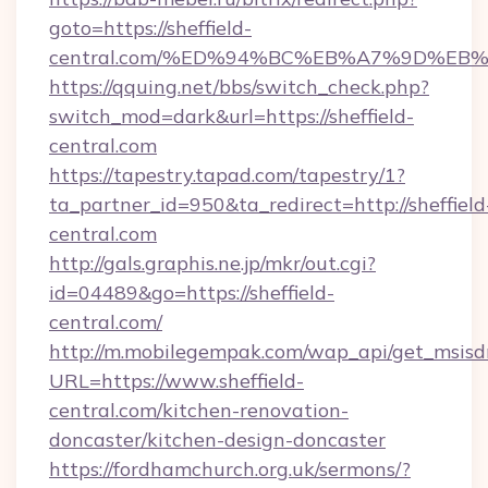
goto=https://sheffield-
central.com/%ED%94%BC%EB%A7%9D%E
https://qquing.net/bbs/switch_check.php?
switch_mod=dark&url=https://sheffield-
central.com
https://tapestry.tapad.com/tapestry/1?
ta_partner_id=950&ta_redirect=http://sheffield
central.com
http://gals.graphis.ne.jp/mkr/out.cgi?
id=04489&go=https://sheffield-
central.com/
http://m.mobilegempak.com/wap_api/get_msisd
URL=https://www.sheffield-
central.com/kitchen-renovation-
doncaster/kitchen-design-doncaster
https://fordhamchurch.org.uk/sermons/?