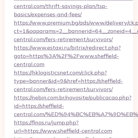
central.com/thrift-savings-plan/tsp-
basics/expenses-and-fees/
https://www.premium.bg/ads/www/delivery/ck.
ct=1&oaparams=2__bannerid=64__zoneid=4__cb
central.com/fers-retirement/survivors/
https://www.estaxi.ru/bitrix/redirect.php?
goto=https%3A%2F%2Fwww.sheffield-
central.com
https://hklogisticsnet.com/click.php?
type=banner&id=9&href=https://sheffield-
central.com/fers-retirement/survivors/
https://nebin.com.br/novosite/publicacao.php?
id=https://sheffield-
central.com/%ED%94%BC%EB%A7%9D%E
https://finos.ru/jump.php?
url=https://www.sheffield-central.com