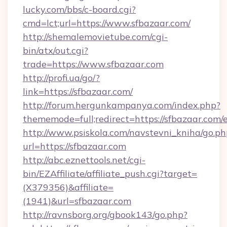
lucky.com/bbs/c-board.cgi?
cmd=lct;url=https://www.sfbazaar.com/
http://shemalemovietube.com/cgi-
bin/atx/out.cgi?
trade=https://www.sfbazaar.com
http://profi.ua/go/?
link=https://sfbazaar.com/
http://forum.hergunkampanya.com/index.php?
thememode=full;redirect=https://sfbazaar.com/
http://www.psiskola.com/navstevni_kniha/go.ph
url=https://sfbazaar.com
http://abc.eznettools.net/cgi-
bin/EZAffiliate/affiliate_push.cgi?target=
(X379356)&affiliate=
(1941)&url=sfbazaar.com
http://ravnsborg.org/gbook143/go.php?