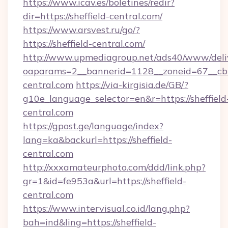
https://www.icav.es/boletines/redir?
dir=https://sheffield-central.com/
https://www.arsvest.ru/go/?
https://sheffield-central.com/
http://www.upmediagroup.net/ads40/www/deliv
oaparams=2__bannerid=1128__zoneid=67__cb=
central.com
https://via-kirgisia.de/GB/?
g10e_language_selector=en&r=https://sheffield
central.com
https://gpost.ge/language/index?
lang=ka&backurl=https://sheffield-
central.com
http://xxxamateurphoto.com/ddd/link.php?
gr=1&id=fe953a&url=https://sheffield-
central.com
https://www.intervisual.co.id/lang.php?
bah=ind&ling=https://sheffield-