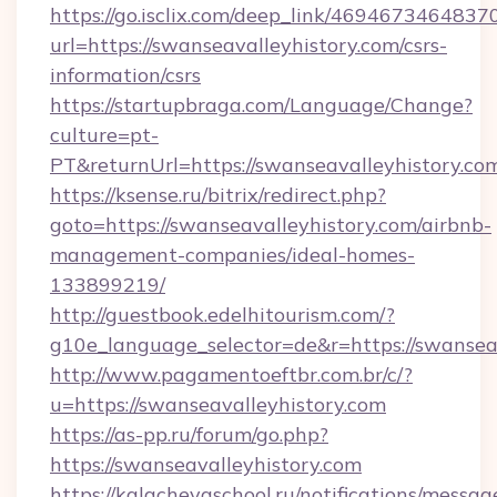
https://go.isclix.com/deep_link/469467346483
url=https://swanseavalleyhistory.com/csrs-
information/csrs
https://startupbraga.com/Language/Change?
culture=pt-
PT&returnUrl=https://swanseavalleyhistory.co
https://ksense.ru/bitrix/redirect.php?
goto=https://swanseavalleyhistory.com/airbnb-
management-companies/ideal-homes-
133899219/
http://guestbook.edelhitourism.com/?
g10e_language_selector=de&r=https://swanseav
http://www.pagamentoeftbr.com.br/c/?
u=https://swanseavalleyhistory.com
https://as-pp.ru/forum/go.php?
https://swanseavalleyhistory.com
https://kalachevaschool.ru/notifications/mess