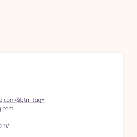
n
shq.com/&btn_tag=
q.com
om/