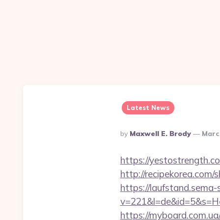
Latest News
Posted
By
Maxwell E. Brody
Marc
By
https://yestostrength.
http://recipekorea.com/
https://laufstand.sema-s
v=221&l=de&id=5&s=Ho
https://myboard.com.ua