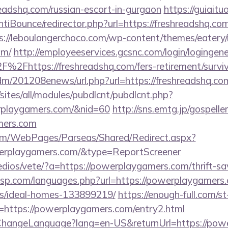
readshq.com/russian-escort-in-gurgaon
https://guiaitu
iBounce/redirector.php?url=https://freshreadshq.com/
s://leboulangerchoco.com/wp-content/themes/eatery
om/
http://employeeservices.gcsnc.com/login/logingene
2Fhttps://freshreadshq.com/fers-retirement/surviv
/edm/201208enews/url.php?url=https://freshreadshq.co
/sites/all/modules/pubdlcnt/pubdlcnt.php?
rplaygamers.com/&nid=60
http://sns.emtg.jp/gospeller
mers.com
com/WebPages/Parseas/Shared/Redirect.aspx?
werplaygamers.com/&type=ReportScreener
dios/vete/?a=https://powerplaygamers.com/thrift-sa
pesp.com/languages.php?url=https://powerplaygamers.
/ideal-homes-133899219/
https://enough-full.com/st
https://powerplaygamers.com/entry2.html
/ChangeLanguage?lang=en-US&returnUrl=https://pow