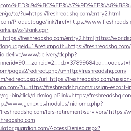
readshq.com/%ED%94%BC%EB%A7%9D%EB%A8%B
r/go/to/?u=https://freshreadshq.com/entry2.html
.com/Productpage/link?href=https://www.freshreads
rks.jp/ys4/rank.cgi?
https://freshreadshq.com/entry2.html
https://worlds
languageid=1&returnpath=https://freshreadshq.com/
ia.de/live/www/delivery/ck.php?
nerid=90__zoneid=2__cb=37899684ea__oadest=http
m/pages2/redirect.php?u=http://freshreadshq.com/
om/redirect.aspx?url=https://freshreadshq.com/russian
kspro.com/?u=https://freshreadshq.com/russian-escort-
cgi-bin/click/clicknlog.pl?link=https://freshreadshq.co
tp://www.genex.es/modulos/midioma.php?
reshreadshq.com/fers-retirement/survivors/
https://
eshreadshq.com
culator.guardian.com/AccessDenied.aspx?