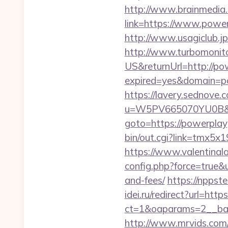
http://www.brainmedia.
link=https://www.pow
http://www.usagiclub.jp
http://www.turbomonit
US&returnUrl=http://p
expired=yes&domain=po
https://lavery.sednove.c
u=W5PV665070YU0B&url
goto=https://powerplayg
bin/out.cgi?link=tmx5x
https://www.valentinala
config.php?force=true&u
and-fees/
https://nppste
idei.ru/redirect?url=ht
ct=1&oaparams=2__ba
http://www.mrvids.com