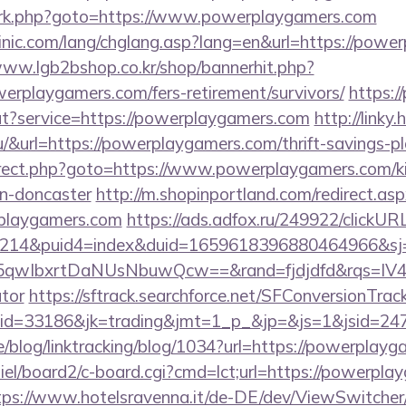
ix/rk.php?goto=https://www.powerplaygamers.com
inic.com/lang/chglang.asp?lang=en&url=https://powe
www.lgb2bshop.co.kr/shop/bannerhit.php?
erplaygamers.com/fers-retirement/survivors/
https:/
ut?service=https://powerplaygamers.com
http://linky.
.hu/&url=https://powerplaygamers.com/thrift-savings-pl
redirect.php?goto=https://www.powerplaygamers.com/k
gn-doncaster
http://m.shopinportland.com/redirect.as
playgamers.com
https://ads.adfox.ru/249922/clickUR
214&puid4=index&duid=1659618396880464966&s
qwIbxrtDaNUsNbuwQcw==&rand=fjdjdfd&rqs=IV4s
ator
https://sftrack.searchforce.net/SFConversionTrack
jaid=33186&jk=trading&jmt=1_p_&jp=&js=1&j
ne/blog/linktracking/blog/1034?url=https://powerplay
iel/board2/c-board.cgi?cmd=lct;url=https://powerpla
tps://www.hotelsravenna.it/de-DE/dev/ViewSwitche