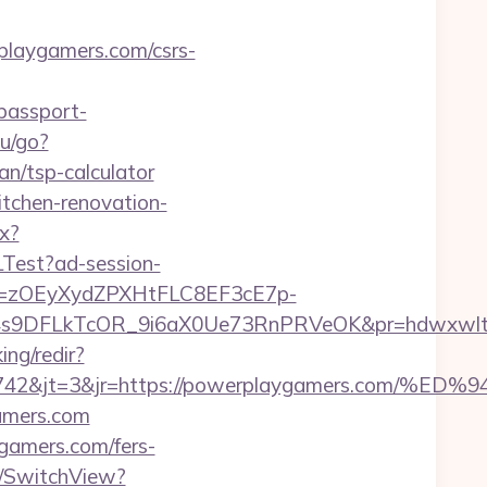
rplaygamers.com/csrs-
/passport-
hu/go?
an/tsp-calculator
itchen-renovation-
px?
LTest?ad-session-
j=zOEyXydZPXHtFLC8EF3cE7p-
9DFLkTcOR_9i6aX0Ue73RnPRVeOK&pr=hdwxwlt&p1=c
ing/redir?
sid=24742&jt=3&jr=https://powerplaygamers
gamers.com
ygamers.com/fers-
r/SwitchView?