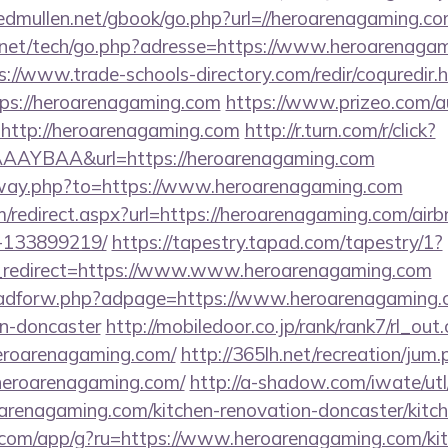
/edmullen.net/gbook/go.php?url=//heroarenagaming.c
et/tech/go.php?adresse=https://www.heroarenagami
s://www.trade-schools-directory.com/redir/coquredir.
ps://heroarenagaming.com
https://www.prizeo.com/au
l=http://heroarenagaming.com
http://r.turn.com/r/click?
AYBAA&url=https://heroarenagaming.com
/away.php?to=https://www.heroarenagaming.com
om/redirect.aspx?url=https://heroarenagaming.com/a
-133899219/
https://tapestry.tapad.com/tapestry/1?
_redirect=https://www.www.heroarenagaming.com
e/adforw.php?adpage=https://www.heroarenagaming.c
gn-doncaster
http://mobiledoor.co.jp/rank/rank7/rl_out.
heroarenagaming.com/
http://365lh.net/recreation/jum
heroarenagaming.com/
http://a-shadow.com/iwate/utl
renagaming.com/kitchen-renovation-doncaster/kitch
os.com/app/g?ru=https://www.heroarenagaming.com/ki