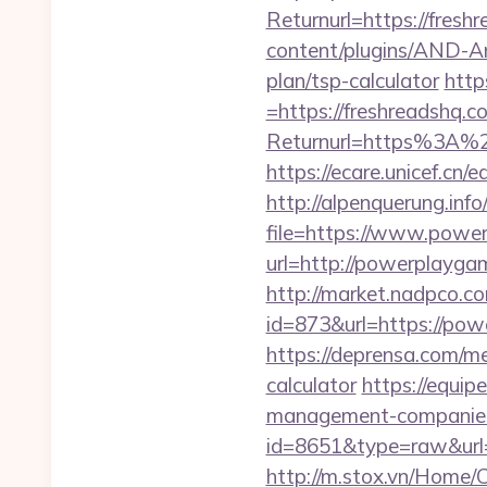
Returnurl=https://fresh
content/plugins/AND-Ant
plan/tsp-calculator
http
=https://freshreadshq.c
Returnurl=https%3A%2F%
https://ecare.unicef.cn
http://alpenquerung.info
file=https://www.powe
url=http://powerplayga
http://market.nadpco.
id=873&url=https://po
https://deprensa.com/me
calculator
https://equi
management-companies
id=8651&type=raw&url=
http://m.stox.vn/Home