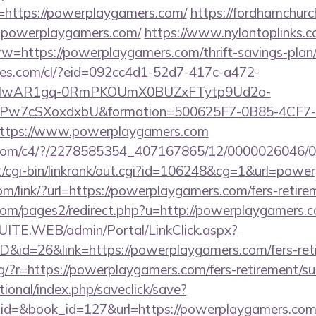
=https://powerplaygamers.com/
https://fordhamchurc
.powerplaygamers.com/
https://www.nylontoplinks.c
ps://powerplaygamers.com/thrift-savings-plan/t
ures.com/cl/?eid=092cc4d1-52d7-417c-a472-
d=IwAR1gq-0RmPKOUmX0BUZxFTytp9Ud2o-
7cSXoxdxbU&formation=500625F7-0B85-4CF7-
ttps://www.powerplaygamers.com
visit.com/c4/?/2278585354_407167865/12/00000260
cgi-bin/linkrank/out.cgi?id=106248&cg=1&url=powe
om/link/?url=https://powerplaygamers.com/fers-retire
om/pages2/redirect.php?u=http://powerplaygamers.
CSUITE.WEB/admin/Portal/LinkClick.aspx?
ID&id=26&link=https://powerplaygamers.com/fers-reti
eng/?r=https://powerplaygamers.com/fers-retirement/su
ational/index.php/saveclick/save?
_id=&book_id=127&url=https://powerplaygamers.com/