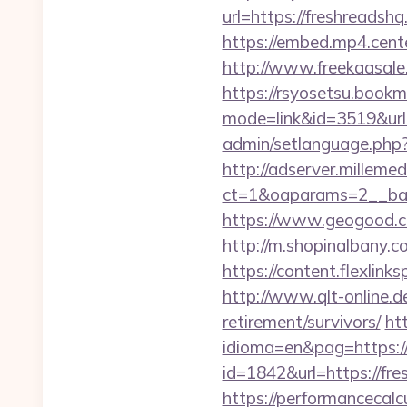
url=https://fresh
https://embed.mp4.cente
http://www.freekaasale
https://rsyosetsu.bookma
mode=link&id=3519&url=
admin/setlanguage.php?
http://adserver.millemed
ct=1&oaparams=2__ban
https://www.geogood.co
http://m.shopinalbany.c
https://content.flexlin
http://www.qlt-online.de/
retirement/survivors/
ht
idioma=en&pag=https://f
id=1842&url=https://fr
https://performancecal