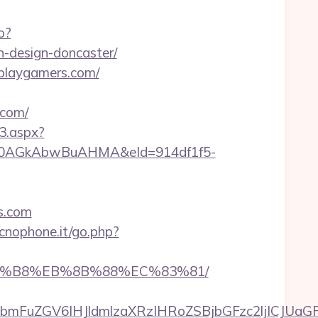
o?
-design-doncaster/
rplaygamers.com/
.com/
3.aspx?
AGkAbwBuAHMA&eId=914df1f5-
s.com
cnophone.it/go.php?
%A8%B8%EB%8B%88%EC%83%81/
FuZGV6IHJldmlzaXRzIHRoZSBjbGFzc2ljICJUaGFu