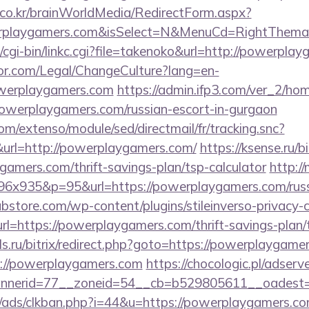
co.kr/brainWorldMedia/RedirectForm.aspx?
erplaygamers.com&isSelect=N&MenuCd=RightThema
/cgi-bin/linkc.cgi?file=takenoko&url=http://powerpla
or.com/Legal/ChangeCulture?lang=en-
owerplaygamers.com
https://admin.ifp3.com/ver_2/ho
werplaygamers.com/russian-escort-in-gurgaon
om/extenso/module/sed/directmail/fr/tracking.snc?
=http://powerplaygamers.com/
https://ksense.ru/bi
amers.com/thrift-savings-plan/tsp-calculator
http:/
196x935&p=95&url=https://powerplaygamers.com/russ
bstore.com/wp-content/plugins/stileinverso-privacy-c
rl=https://powerplaygamers.com/thrift-savings-plan/
ls.ru/bitrix/redirect.php?goto=https://powerplaygame
tps://powerplaygamers.com
https://chocologic.pl/adser
nnerid=77__zoneid=54__cb=b529805611__oadest=
/ads/clkban.php?i=44&u=https://powerplaygamers.c