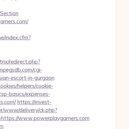
Section
ygamers.com/
me/index.cfm?
trix/redirect.php?
/mpegsdb.com/cgi-
ian-escort-in-gurgaon
ookies/helpers/cookie-
tsp-basics/expenses-
rs.com/
https://invest-
ver/www/delivery/ck.php?
https://www.powerplaygamers.com
om