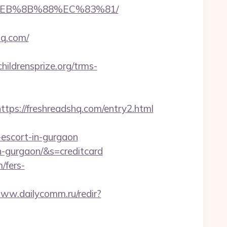
8%EB%8B%88%EC%83%81/
hq.com/
childrensprize.org/trms-
s://freshreadshq.com/entry2.html
-escort-in-gurgaon
in-gurgaon/&s=creditcard
m/fers-
www.dailycomm.ru/redir?