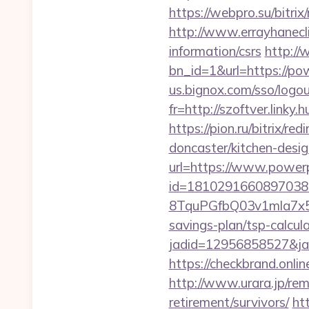
https://webpro.su/bitr
http://www.errayhanecl
information/csrs
http://
bn_id=1&url=https://pow
us.bignox.com/sso/logo
fr=http://szoftver.linky
https://pion.ru/bitrix/
doncaster/kitchen-desi
url=https://www.power
id=1810291660897038
8TquPGfbQ03v1mla7x5
savings-plan/tsp-calcul
jadid=12956858527&
https://checkbrand.onli
http://www.urara.jp/rem
retirement/survivors/
ht