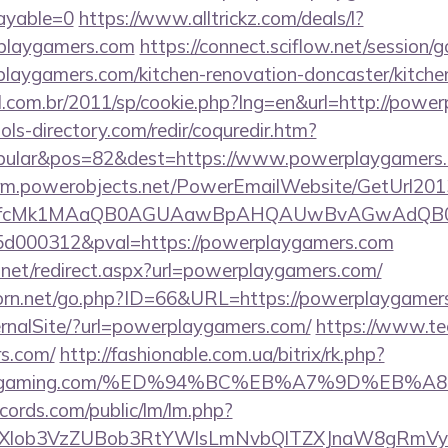
payable=0
https://www.alltrickz.com/deals/l?
playgamers.com
https://connect.sciflow.net/session/g
aygamers.com/kitchen-renovation-doncaster/kitchen
al.com.br/2011/sp/cookie.php?lng=en&url=http://powe
ls-directory.com/redir/coquredir.htm?
pular&pos=82&dest=https://www.powerplaygamers
.crm.powerobjects.net/PowerEmailWebsite/GetUrl201
eyfcMk1MAaQB0AGUAawBpAHQAUwBvAGwAdQB0
d000312&pval=https://powerplaygamers.com
s.net/redirect.aspx?url=powerplaygamers.com/
orn.net/go.php?ID=66&URL=https://powerplaygamer
ernalSite/?url=powerplaygamers.com/
https://www.te
s.com/
http://fashionable.com.ua/bitrix/rk.php?
arenagaming.com/%ED%94%BC%EB%A7%9D%EB
cords.com/public/lm/lm.php?
bXlob3VzZUBob3RtYWlsLmNvbQlTZXJnaW8gRmVybm