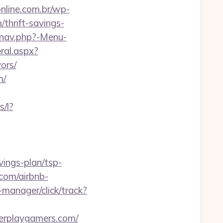
online.com.br/wp-
thrift-savings-
/nav.php?-Menu-
ral.aspx?
ors/
m/
s/l?
vings-plan/tsp-
com/airbnb-
-manager/click/track?
erplaygamers.com/