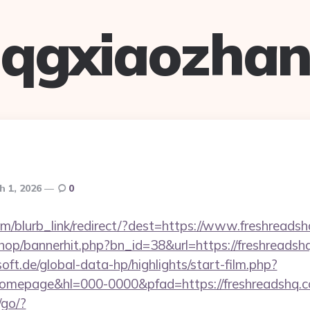
qgxiaozha
h 1, 2026
0
com/blurb_link/redirect/?dest=https://www.freshread
shop/bannerhit.php?bn_id=38&url=https://freshreadsh
oft.de/global-data-hp/highlights/start-film.php?
mepage&hl=000-0000&pfad=https://freshreadshq.c
/go/?