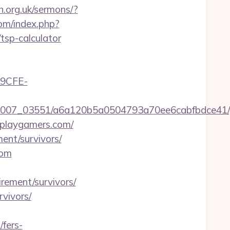
h.org.uk/sermons/?
om/index.php?
sp-calculator
9CFE-
46/0007_03551/a6a120b5a0504793a70ee6cabfbdce41
rplaygamers.com/
ment/survivors/
com
rement/survivors/
rvivors/
fers-