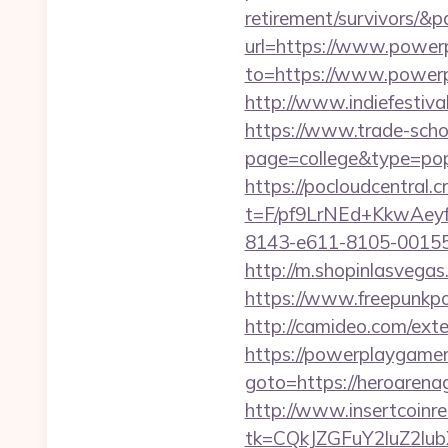
retirement/survivors/&
url=https://www.power
to=https://www.powerpl
http://www.indiefestiv
https://www.trade-schoo
page=college&type=po
https://pocloudcentral
t=F/pf9LrNEd+KkwA
8143-e611-8105-00155
http://m.shopinlasvega
https://www.freepunkp
http://camideo.com/ext
https://powerplaygamer
goto=https://hero
http://www.insertcoinre
tk=CQkJZGFuY2luZ2lu