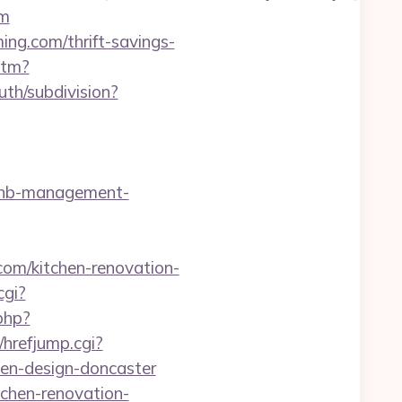
om
ng.com/thrift-savings-
htm?
th/subdivision?
irbnb-management-
om/kitchen-renovation-
cgi?
.php?
/hrefjump.cgi?
en-design-doncaster
tchen-renovation-