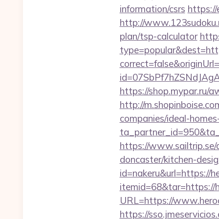
information/csrs
https:/
http://www.123sudoku.n
plan/tsp-calculator
http
type=popular&dest=htt
correct=false&originUr
id=07SbPf7hZSNdJAgAA
https://shop.mypar.ru
http://m.shopinboise.c
companies/ideal-homes
ta_partner_id=950&ta
https://www.sailtrip.s
doncaster/kitchen-desi
id=nakeru&url=https://
itemid=68&tar=https://
URL=https://www.heroa
https://sso.jmeservici