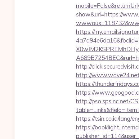
mobile=False&returnUrl
show&url=https://www
wwwaus=118732&www=htt
https://my.emailsignat
4a7a94e6da16&fbcli
X0wIM2KSPREMhDHyPw
A689B7254BEC&rurl=h
http://click.secured
http://www.wave24.net/
https://thunderfridays.c
https://www.geogood.c
http://pso.spsinc.net/
table=Links&field=Item
https://tsin.co.id/lang/
https://booklight.intern
publisher_id=114&user