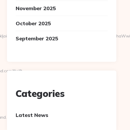
November 2025
October 2025
2VyX2lkIjoiMTQwMDQiLCJma19jYW1wYWlnbiI6IjEwMjc0IiwiZmtfZW
September 2025
.com/thrift-
Categories
Latest News
and.com/