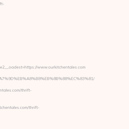
ft-
2__oadest=https://www.ourkitchentales.com
BC%EB%A7%9D%EB%A8%B8%EB%8B%88%EC%83%81/
ales.com/thrift-
chentales.com/thrift-