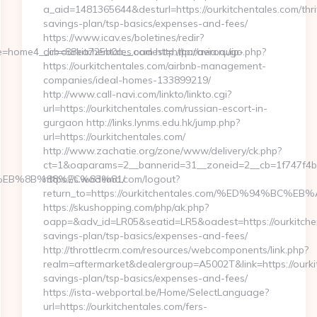
a_aid=1481365644&desturl=https://ourkitchentales.com/thri
savings-plan/tsp-basics/expenses-and-fees/
https://www.icav.es/boletines/redir?
=home4__cb=88ea725b0a__oadest=http://aeroquip-
dir=ourkitchentales.com http://paravia.ru/go.php?
https://ourkitchentales.com/airbnb-management-
companies/ideal-homes-133899219/
http://www.call-navi.com/linkto/linkto.cgi?
url=https://ourkitchentales.com/russian-escort-in-
gurgaon http://links.lynms.edu.hk/jump.php?
url=https://ourkitchentales.com/
http://www.zachatie.org/zone/www/delivery/ck.php?
ct=1&oaparams=2__bannerid=31__zoneid=2__cb=1f747f4be
%EB%8B%88%EC%83%81/
https://s.wodemo.com/logout?
return_to=https://ourkitchentales.com/%ED%94%
https://skushopping.com/php/ak.php?
oapp=&adv_id=LR05&seatid=LR5&oadest=https://ourkitchent
savings-plan/tsp-basics/expenses-and-fees/
http://throttlecrm.com/resources/webcomponents/link.php?
realm=aftermarket&dealergroup=A5002T&link=https://ourkit
savings-plan/tsp-basics/expenses-and-fees/
https://ista-webportal.be/Home/SelectLanguage?
url=https://ourkitchentales.com/fers-