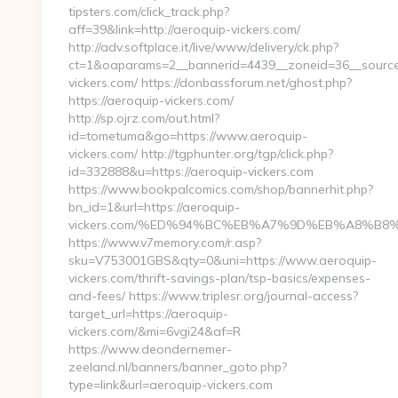
tipsters.com/click_track.php?
aff=39&link=http://aeroquip-vickers.com/
http://adv.softplace.it/live/www/delivery/ck.php?
ct=1&oaparams=2__bannerid=4439__zoneid=36__source
vickers.com/ https://donbassforum.net/ghost.php?
https://aeroquip-vickers.com/
http://sp.ojrz.com/out.html?
id=tometuma&go=https://www.aeroquip-
vickers.com/ http://tgphunter.org/tgp/click.php?
id=332888&u=https://aeroquip-vickers.com
https://www.bookpalcomics.com/shop/bannerhit.php?
bn_id=1&url=https://aeroquip-
vickers.com/%ED%94%BC%EB%A7%9D%EB%A8%B8
https://www.v7memory.com/r.asp?
sku=V753001GBS&qty=0&uni=https://www.aeroquip-
vickers.com/thrift-savings-plan/tsp-basics/expenses-
and-fees/ https://www.triplesr.org/journal-access?
target_url=https://aeroquip-
vickers.com/&mi=6vgi24&af=R
https://www.deondernemer-
zeeland.nl/banners/banner_goto.php?
type=link&url=aeroquip-vickers.com