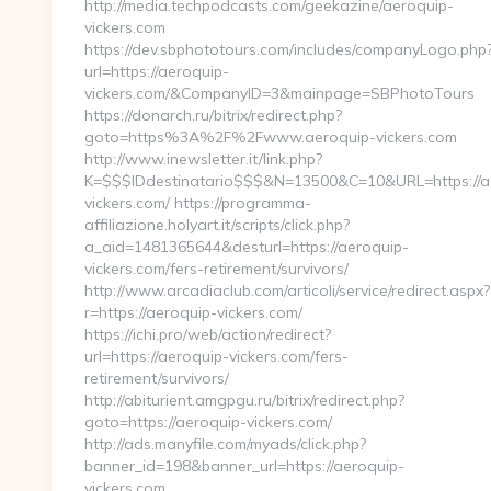
http://media.techpodcasts.com/geekazine/aeroquip-
vickers.com
https://dev.sbphototours.com/includes/companyLogo.php
url=https://aeroquip-
vickers.com/&CompanyID=3&mainpage=SBPhotoTours
https://donarch.ru/bitrix/redirect.php?
goto=https%3A%2F%2Fwww.aeroquip-vickers.com
http://www.inewsletter.it/link.php?
K=$$$IDdestinatario$$$&N=13500&C=10&URL=https://a
vickers.com/ https://programma-
affiliazione.holyart.it/scripts/click.php?
a_aid=1481365644&desturl=https://aeroquip-
vickers.com/fers-retirement/survivors/
http://www.arcadiaclub.com/articoli/service/redirect.aspx?
r=https://aeroquip-vickers.com/
https://ichi.pro/web/action/redirect?
url=https://aeroquip-vickers.com/fers-
retirement/survivors/
http://abiturient.amgpgu.ru/bitrix/redirect.php?
goto=https://aeroquip-vickers.com/
http://ads.manyfile.com/myads/click.php?
banner_id=198&banner_url=https://aeroquip-
vickers.com