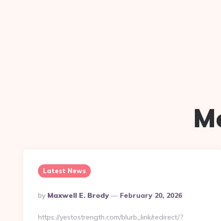
M
Latest News
Posted
By
Maxwell E. Brody
February 20, 2026
By
https://yestostrength.com/blurb_link/redirect/?