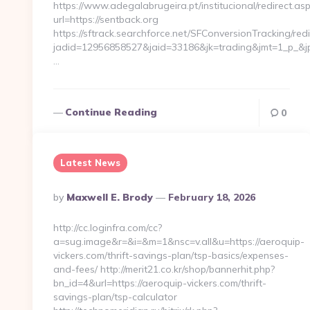
https://www.adegalabrugeira.pt/institucional/redirect.as
url=https://sentback.org
https://sftrack.searchforce.net/SFConversionTracking/redi
jadid=12956858527&jaid=33186&jk=trading&jmt=1_p_&jp=
…
Continue Reading
0
Latest News
Posted
By
Maxwell E. Brody
February 18, 2026
By
http://cc.loginfra.com/cc?
a=sug.image&r=&i=&m=1&nsc=v.all&u=https://aeroquip-
vickers.com/thrift-savings-plan/tsp-basics/expenses-
and-fees/ http://merit21.co.kr/shop/bannerhit.php?
bn_id=4&url=https://aeroquip-vickers.com/thrift-
savings-plan/tsp-calculator