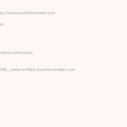
s://www.ourkitchentales.com
m/
tales.com/russian-
6__oadest=https://ourkitchentales.com