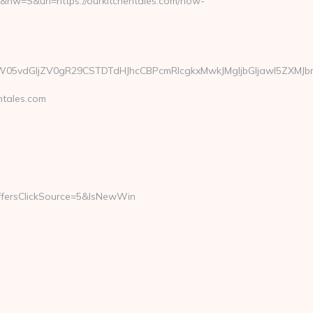
nw=S&url=https://ourkitchentales.com/how-
vdGljZV0gR29CSTDTdHJhcCBPcmRlcgkxMwkJMgljbGljawl5ZXMJbm8=&u
tales.com
ersClickSource=5&IsNewWin