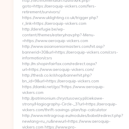
http://technomeridian.ru/bitrix/rk.php?
goto=https://aeroquip-vickers.com/fers-
retirement/survivors/
https://www.uklighting.co.uk/trigger.php?
r_link=https://aeroquip-vickers.com
http://derefugie.be/wp-
content/themes/eatery/nav.php?-Menu-
=https://www.aeroquip-vickers.com
http://www.asianseniormasters.com/hit.asp?
bannerid=30&url=https://aeroquip-vickers.com/csrs-
information/csrs
http://m.shopinfairfax.com/redirect.aspx?
url=https://www.aeroquip-vickers.com/
http://thesb.co.kr/shop/bannerhit.php?
bn_id=9&url=https://aeroquip-vickers.com
https://damki.net/go/?https://www.aeroquip-
vickers.com
http://patrimonium.chrystusowcy.pl/ciekawe-
strony/Hagiography-Circle-_3?url=https://aeroquip-
vickers.com/thrift-savings-plan/tsp-calculator
http://www.mitragroup.eu/modules/babel/redirect.php?
newlang=ru_ru&newurl=https://www.aeroquip-
vickers.com https://www.pro-