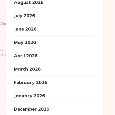
August 2026
July 2026
7aa__oadest=https://godoiceland.com
June 2026
May 2026
k.php?
433f__oadest=https://godoiceland.com/
April 2026
March 2026
February 2026
-
January 2026
December 2025