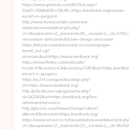
https://www.goinedu.com/ADClick.aspx?
SiteID=206&ADID=1&URL=https://sentback.org/russian-
escort-in-gurgaon
http://www.funerportale.com/revive-
adserver/www/delivery/ck.php?
ct=1&oaparams=2__bannerid=46__zoneid=2__cb=2781c78
renovation-doncaster/kitchen-design-doncaster
https://milcow.com/ceremonial-occasions/paper-
item/rl_out.cgi?
id=aruinc&url=https://www.sentback.org/
https://www.finitro.com/setlocale?
locale=fr&country=CA&currency=CAD&url=https://sentbac
escort-in-gurgaon
https://yu7ef.com/guestbook/go.php?
url=https://www.sentback.org/
http://pda.abcnet.ru/prg/counter.php?
id=242342&url=https://sentback.org/fers-
retirement/survivors/
http://glscons.com/Home/ChangeCulture?
dilkod=E&returnUrl=https://sentback.org/
https://www.school.co.tz/laravel/ads/www/delivery/ck.ph
ct=1&oaparams=2__bannerid=13__zoneid=2__cb=9520d88