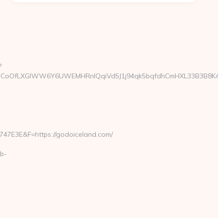
?
CoOfLXGIWW6Y6UWEMHRnIQqiVd5J1j94qk5bqfdhCmHXL33B3B8K46Wy/
E3E&F=https://godoiceland.com/
b-