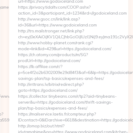
url=https://www.godoiceland.com
gamearchives.com
https://privacy.tidaltv.com/COOP.ashx?
action_id=3&participant_id=1234&rd=//godoiceland.com
http://www.gsoc.cn/link/link.asp?
id=36&url=https://www.godoiceland.com
http://trs.mailstronger.net/link.php?
ch=eyJ0eXAiOiJKV1QiLCJhbGciOiJIUzI1NiJ9.eyJma191c
http://www.hobby-planet.com/rank.cgi?
mode=link&id=429&url=https://godoiceland.com/
https://ch.atomy.com/products/m/SG?
prodUrl=http://godoiceland.com/
https://lb.affilae.com/r/?
p=5ce4f2a2b6302009e29d84f3&af=6&lp=https://godoiceland
savings-plan/tsp-basics/expenses-and-fees/
http://inttrans.lv/bitrix/redirect.php?
goto=https://godoiceland.com/
Fwww.sentback.org%2F
https://collector.tinybeans.com/r/tp2?aid=tinybeans-
server&u=https://godoiceland.com/thrift-savings-
plan/tsp-basics/expenses-and-fees/
p?
https://mailservice.laetis.fr/compteur.php?
559559e__oadest=https://sentback.org
IDcontact=0&IDarchive=6618&destination=https://godoicel
http://omop.biz/out.html?
id=tamahime&go=https://www.godoiceland.com/kitchen-