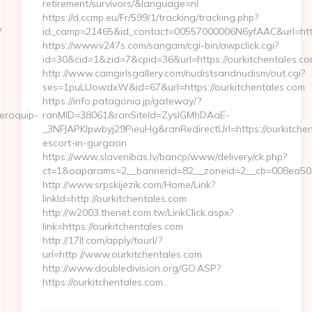
retirement/survivors/&language=nl
https://d.ccmp.eu/Fr/599/1/tracking/tracking.php?
?
id_camp=21465&id_contact=00557000006N6yfAAC&url=http
https://www.v247s.com/sangam/cgi-bin/awpclick.cgi?
id=30&cid=1&zid=7&cpid=36&url=https://ourkitchentales.co
http://www.camgirlsgallery.com/nudistsandnudism/out.cgi?
ses=1puLUowdxW&id=67&url=https://ourkitchentales.com
https://info.patagonia.jp/gateway/?
eroquip-
ranMID=38061&ranSiteId=ZyslGMhDAaE-
_3NFJAPKIpwbyj29PieuHg&ranRedirectUrl=https://ourkitchen
escort-in-gurgaon
https://www.slavenibas.lv/bancp/www/delivery/ck.php?
ct=1&oaparams=2__bannerid=82__zoneid=2__cb=008ea5039
http://www.srpskijezik.com/Home/Link?
linkId=http://ourkitchentales.com
http://w2003.thenet.com.tw/LinkClick.aspx?
link=https://ourkitchentales.com
http://17ll.com/apply/tourl/?
url=http://www.ourkitchentales.com
http://www.doubledivision.org/GO.ASP?
https://ourkitchentales.com…