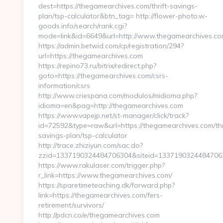
dest=https://thegamearchives.com/thrift-savings-
plan/tsp-calculator&btn_tag= http://flower-photo.w-
goods.info/search/rank.cgi?
mode=link&id=6649&url=http://www.thegamearchives.c
https://admin.betwid.com/cp/registration/294?
url=https://thegamearchives.com
https://repino73.ru/bitrix/redirect.php?
goto=https://thegamearchives.com/csrs-
information/csrs
http://www.criespana.com/modulos/midioma.php?
idioma=en&pag=http://thegamearchives.com
https://www.vapejp.net/st-manager/click/track?
id=72592&type=raw&url=https://thegamearchives.com/thr
savings-plan/tsp-calculator
http://trace.zhiziyun.com/sac.do?
zzid=1337190324484706304&siteid=133719032448470630
https://www.rakulaser.com/trigger.php?
r_link=https://www.thegamearchives.com/
https://sparetimeteaching.dk/forward.php?
link=https://thegamearchives.com/fers-
retirement/survivors/
http://pdcn.co/e/thegamearchives.com