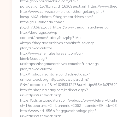
https://app.paradecloud.com/click?
parade_id=157&unit_id=16369&ext_url=https://www.the
http://www.cervezazombie.com/changeLang.php?
l=esp_MX&url=http://thegamearchives.com/
https://duluthbandb.com/?
jlp_id=732&jlp_out=https://www.thegamearchives.com
http://derefugie.be/wp-
content/themes/eatery/nav.php?-Menu-
=https://thegamearchives.com/thrift-savings-
plan/tsp-calculator
http://www.shemalesforever.com/cgi-
bin/rb4/cout.cgi?
url=https://thegamearchives.com/thrift-savings-
plan/tsp-calculator
http://m.shopinsantafe.com/redirect.aspx?
url=sentback.org https://dot.wp.pl/redirn?
SN=facebook_o2&t=1628334247&url=https%3A%2F%2
http://m.shopinalbany.com/redirect.aspx?
url=https://sentback.org/
https://ads.virtuopolitan.com/webapp/www/delivery/ck.ph
ct=1&oaparams=2__bannerid=2062__zoneid=69__cb=08a
http://www.sd1956.si/eng/guestbook/go.php?
url=https://sentback.org/