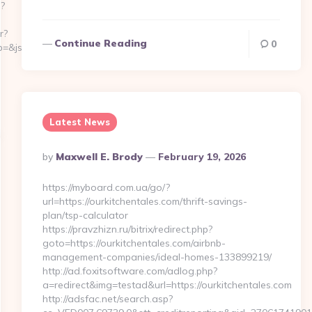
p?
r?
Continue Reading
0
&js=1&jsid=24742&jt=3&jr=https://sentback.org/
Latest News
Posted
By
Maxwell E. Brody
February 19, 2026
By
https://myboard.com.ua/go/?
url=https://ourkitchentales.com/thrift-savings-
plan/tsp-calculator
https://pravzhizn.ru/bitrix/redirect.php?
goto=https://ourkitchentales.com/airbnb-
management-companies/ideal-homes-133899219/
http://ad.foxitsoftware.com/adlog.php?
a=redirect&img=testad&url=https://ourkitchentales.com
http://adsfac.net/search.asp?