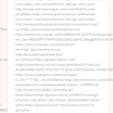
renovation-doncaster/kitchen-design-doncaster
http://www.vietnamshipper.com/countAdHits.asp?
id=280&u=https://www.godoiceland.com/kitchen-
renovation-doncaster/kitchen-design-doncaster
http://www.partysupplyandrental.com/redirect.asp?
a5d__oadest=https://www.sentback.org/kitchen-
url=https://www.www.godoiceland.com
https://membres.oaq.qc.ca/EmailMarketing/UrlTracking.aspx
em_key=08jafBPP2lWlFhDB0ZyEKpd6R0LzNyqjpRYQwdGch
https://www.oneyac.com/url/redirect?
url=https://godoiceland.com
http://leohd59.ru/adredir.php?
k.org/russian-
id=192&url=https://godoiceland.com/
https://unitedwayconnect.org/comm/AndarTrack.jsp?
A=2B43692C4932325274577E3E&U=657565563C30362C63747
https://www.clubgets.com/pursuit.php?
a_cd=*****&b_cd=0018&link=https://godoiceland.com/airbn
management-companies/ideal-homes-133899219/
http://camer.hits2babi.com/setlang/?
lang=fr&url=https://godoiceland.com/thrift-savings-
plan/tsp-calculator http://reold.ru/bitrix/redirect.php?
p?
goto=https://godoiceland.com/russian-escort-in-
237__oadest=https://sentback.org
gurgaon…