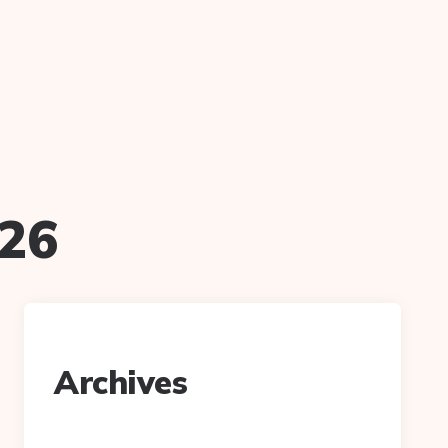
n
026
Archives