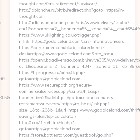
thought.com/fers-retirement/survivors/
http://lablanche.ru/bitrix/redirect.php?goto=https://in-
thought.com
om
http://adblastmarketing.com/ads/www/delivery/ck.php?
ct=1&oaparams=2__bannerid=55__zoneid=14__cb=d6844fc
https://www.uklighting.co.uk/trigger.php?
r_link=https://godoiceland.com/csrs-information/csrs
https://cptntrainer.com/blurb_link/redirect/?
dest=https://www.godoiceland.com&btn_tag=
https://openx.boadiversao.com.br/revive305/www/delivery/c
ct=1&oaparams=2__bannerid=4347__zoneid=11__cb=95fce0
https://t-progress.ru/bitrix/rk.php?
ift-
goto=https://godoiceland.com
https://www.securepath.org/secure-
commercialservicesupply/scripts/hit.asp?
5&turl=https://www.thegamearchives.com/
bannerid=52&url=https://godoiceland.com/fers-
retirement/survivors/ https://rg-be.ru/link.php?
size=1&to=20&b=1&url=https://www.godoiceland.com/thrift
savings-plan/tsp-calculator/
http://rcoi71.ru/bitrix/rk.php?
goto=https://godoiceland.com
https://store.battlestar.com/guestbook/go.php?