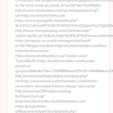
cc=VED007.69739.0&stt=creditreporting&gid=27061741901&
to-fix-error-code-pii_email_07cac007de772af00d51
http://www.romanvideo.com/cgi-bin/toplist/out.cgi?
url=https://ourkitchentales.com
https://www.gobqgrills.com/lm/lm.php?
tk=S2VuCVphcm9iYW4JCWt6YXJvYmFuQGpjaWluZC5jb20JW05
http://www.zhengdeyang.com/Link/Index.asp?
action=go&fl_id=15&url=https%3A%2F%2Fwww.ourkitchen
https://antenna-re.com/st-manager/click/track?
id=4576&type=raw&url=https://ourkitchentales.com/fers-
retirement/survivors/
https://www.whatmedia.co.uk/Tracker.ashx?
Type=6&URL=https://ourkitchentales.com/russian-
escort-in-
gurgaon&MediaTitle=139388&NewsOfferID=5844&NewsOff
http://www.beautifulgoddess.net/cj/out.php?
url=https://www.www.ourkitchentales.com/kitchen-
renovation-doncaster/kitchen-design-doncaster
http://www.top100nudism.com/cgi-
bin/toplist/out.cgi?
id=pretee1&url=https://ourkitchentales.com
https://programma-
affiliazione.holyart.it/scripts/click.php?