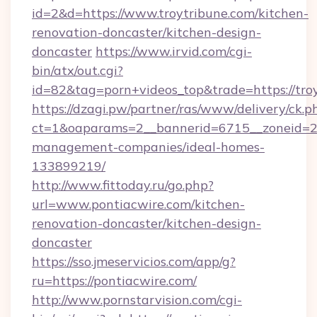
id=2&d=https://www.troytribune.com/kitchen-
renovation-doncaster/kitchen-design-
doncaster
https://www.irvid.com/cgi-
bin/atx/out.cgi?
id=82&tag=porn+videos_top&trade=https://tro
https://dzagi.pw/partner/ras/www/delivery/ck.p
ct=1&oaparams=2__bannerid=6715__zoneid=23_
management-companies/ideal-homes-
133899219/
http://www.fittoday.ru/go.php?
url=www.pontiacwire.com/kitchen-
renovation-doncaster/kitchen-design-
doncaster
https://sso.jmeservicios.com/app/g?
ru=https://pontiacwire.com/
http://www.pornstarvision.com/cgi-