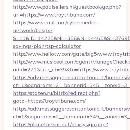
http://www.paulsellers.nl/guestbook/go.php?
url=https://www.troytribune.com/
https://www.cmil.com/cybermedia-
network/t.aspx?
S=11&ID=14225&NL=358&N=14465&SI=3769518&
savings-plan/tsp-calculator
http://www.hellotw.com/gate/big5/www.troytri
http://www.musiceol.com/agent/ManageCheck.
adid=271&site_id=39&to=https://www.troytrib
https://adv.messaggerosantantonio.it/banners/
ct=1&oaparams=2__bannerid=345__zoneid
https://staten.ru/bitrix/redirect.php?
goto=https://troytribune.com/
https://adv.messaggerosantantonio.it/banners/
ct=1&oaparams=2__bannerid=345__zoneid=3__c
https://planetnexus.net/nexsys/go.php?