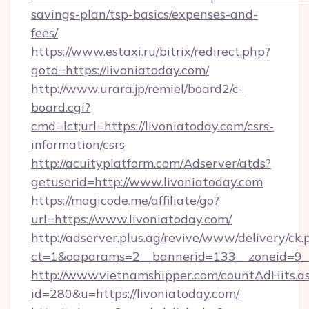
savings-plan/tsp-basics/expenses-and-
fees/
https://www.estaxi.ru/bitrix/redirect.php?
goto=https://livoniatoday.com/
http://www.urara.jp/remiel/board2/c-
board.cgi?
cmd=lct;url=https://livoniatoday.com/csrs-
information/csrs
http://acuityplatform.com/Adserver/atds?
getuserid=http://www.livoniatoday.com
https://magicode.me/affiliate/go?
url=https://www.livoniatoday.com/
http://adserver.plus.ag/revive/www/delivery/ck.
ct=1&oaparams=2__bannerid=133__zoneid=9__
http://www.vietnamshipper.com/countAdHits.a
id=280&u=https://livoniatoday.com/