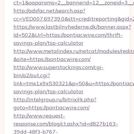
ct=1&oaparams=2__bannerid=12__zoneid=3__c
http://adsfac.net/search.asp?
cc=VED007.69739.0&stt=creditreporting&gid
https://www.lastbilnyhederne.dk/banner.aspx?
Id=502&Url=https://pontiacwire.com/thrift-
savings-plan/tsp-calculator
http://www.metalindex.ru/netcat/modules/redir
&site=https://pontiacwire.com/
http://www.superstockings.com/cgi-
bin/a2/out.cgi?
link=tmx1x9x530321&p=50&u=https://pontiacwi
savings-plan/tsp-calculator
http://intelgroup.ru/bitrix/rk.php?
goto=https://pontiacwire.com/
http://www.request-
response.com/blog/ct.ashx?id=d827b163-
39dd-48f3-b767-