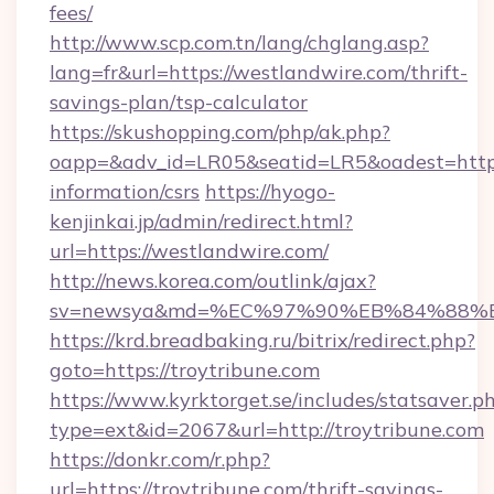
fees/
http://www.scp.com.tn/lang/chglang.asp?
lang=fr&url=https://westlandwire.com/thrift-
savings-plan/tsp-calculator
https://skushopping.com/php/ak.php?
oapp=&adv_id=LR05&seatid=LR5&oadest=https:
information/csrs
https://hyogo-
kenjinkai.jp/admin/redirect.html?
url=https://westlandwire.com/
http://news.korea.com/outlink/ajax?
sv=newsya&md=%EC%97%90%EB%84%88%EC
https://krd.breadbaking.ru/bitrix/redirect.php?
goto=https://troytribune.com
https://www.kyrktorget.se/includes/statsaver.p
type=ext&id=2067&url=http://troytribune.com
https://donkr.com/r.php?
url=https://troytribune.com/thrift-savings-