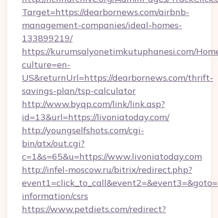
Target=https://dearbornews.com/airbnb-
management-companies/ideal-homes-
133899219/
https://kurumsalyonetimkutuphanesi.com/Home
culture=en-
US&returnUrl=https://dearbornews.com/thrift-
savings-plan/tsp-calculator
http://www.byqp.com/link/link.asp?
id=13&url=https://livoniatoday.com/
http://youngselfshots.com/cgi-
bin/atx/out.cgi?
c=1&s=65&u=https://www.livoniatoday.com
http://infel-moscow.ru/bitrix/redirect.php?
event1=click_to_call&event2=&event3=&goto=ht
information/csrs
https://www.petdiets.com/redirect?