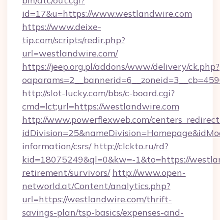
bin/atc/out.cgi?
id=17&u=https://www.westlandwire.com
https://www.deixe-
tip.com/scripts/redir.php?
url=westlandwire.com/
https://jeep.org.pl/addons/www/delivery/ck.php?
oaparams=2__bannerid=6__zoneid=3__cb
http://slot-lucky.com/bbs/c-board.cgi?
cmd=lct;url=https://westlandwire.com
http://www.powerflexweb.com/centers_redirect
idDivision=25&nameDivision=Homepage&idMo
information/csrs/
http://clckto.ru/rd?
kid=18075249&ql=0&kw=-1&to=https://westlan
retirement/survivors/
http://www.open-
networld.at/Content/analytics.php?
url=https://westlandwire.com/thrift-
savings-plan/tsp-basics/expenses-and-