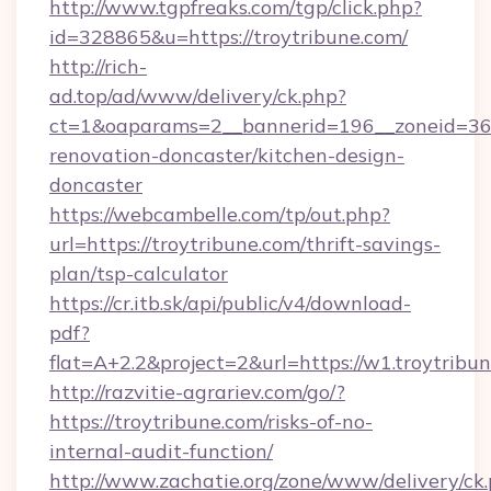
http://www.tgpfreaks.com/tgp/click.php?
id=328865&u=https://troytribune.com/
http://rich-
ad.top/ad/www/delivery/ck.php?
ct=1&oaparams=2__bannerid=196__zoneid=36_
renovation-doncaster/kitchen-design-
doncaster
https://webcambelle.com/tp/out.php?
url=https://troytribune.com/thrift-savings-
plan/tsp-calculator
https://cr.itb.sk/api/public/v4/download-
pdf?
flat=A+2.2&project=2&url=https://w1.troytribu
http://razvitie-agrariev.com/go/?
https://troytribune.com/risks-of-no-
internal-audit-function/
http://www.zachatie.org/zone/www/delivery/ck