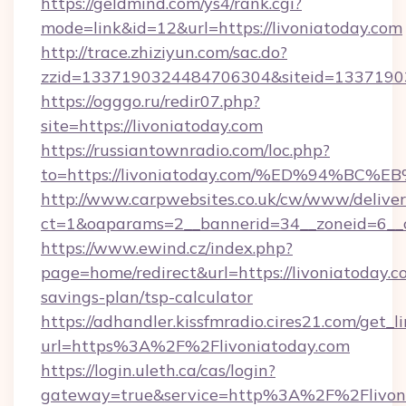
https://geldmind.com/ys4/rank.cgi?
mode=link&id=12&url=https://livoniatoday.com
http://trace.zhiziyun.com/sac.do?
zzid=1337190324484706304&siteid=133719032
https://ogggo.ru/redir07.php?
site=https://livoniatoday.com
https://russiantownradio.com/loc.php?
to=https://livoniatoday.com/%ED%94%
http://www.carpwebsites.co.uk/cw/www/deliver
ct=1&oaparams=2__bannerid=34__zoneid=6__cb
https://www.ewind.cz/index.php?
page=home/redirect&url=https://livoniatoday.co
savings-plan/tsp-calculator
https://adhandler.kissfmradio.cires21.com/get_l
url=https%3A%2F%2Flivoniatoday.com
https://login.uleth.ca/cas/login?
gateway=true&service=http%3A%2F%2Flivon