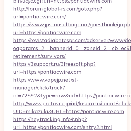
bin/ucj/c.cgi?url=https://pontiacwire.com
http://forum.global-rs.com/goto.php?
url=pontiacwire.com/
https://www.jpsconsulting.com/guestbook/go.ph
url=https://pontiacwire.com
https://revistadiabetespr.com/adserver/www/de
oaparams=2__bannerid=5__zoneid=2__cb=ec9bc
retirement/survivors/
https://3support.ru/3freesoft.php?
url=https://pontiacwire.com
https://www.vapejp.net/st-
manager/click/track?
id=72592&type=raw&url=https://pontiacwire.c
http://www.protos.co.jp/ad/kisarazu/count/sclic
UID=mikazuki&URL=https://pontiacwire.com
https://heytracking.info/r.php?
url=https://pontiacwire.com/entry2.html