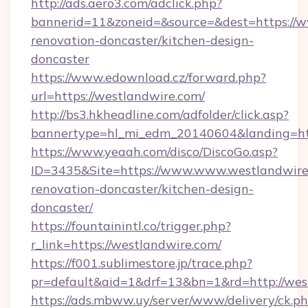
http://ads.aero3.com/adclick.php?
bannerid=11&zoneid=&source=&dest=https://w
renovation-doncaster/kitchen-design-
doncaster
https://www.edownload.cz/forward.php?
url=https://westlandwire.com/
http://bs3.hkheadline.com/adfolder/click.asp?
bannertype=hl_mi_edm_20140604&landing=http
https://www.yeaah.com/disco/DiscoGo.asp?
ID=3435&Site=https://www.www.westlandwire.
renovation-doncaster/kitchen-design-
doncaster/
https://fountainintl.co/trigger.php?
r_link=https://westlandwire.com/
https://f001.sublimestore.jp/trace.php?
pr=default&aid=1&drf=13&bn=1&rd=http://we
https://ads.mbww.uy/server/www/delivery/ck.p