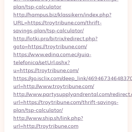
plan/tsp-calculator
http://hampus.biz/klassikern/index.php?
URL=https://troytribune.com/thrift-
savings-plan/tsp-calculator/
http://lotki.pro/bitrix/redirect.php?
goto=https://troytribune.com/
https://www.edina.com.ec/guia-
telefonica/setUrl.ashx?
u=https://troytribune.com/
https://go.isclix.com/deep_link/469467346483
url=http://www.troytribune.com/
http://www.partysupplyandrental.com/redirect.
url=https://troytribune.com/thrift-savings-
plan/tsp-calculator/
http://www.ship.sh/link.php?
url=http://troytribune.com