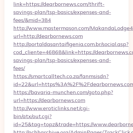
link=https://dearbornews.com/thrift-
savings-plan/tsp-basics/expenses-and-
fees/&mid=384
http://www.mastermason.com/MakandaLodge43
url=http://dearbornews.com
http://portaldasantaifigenia.com.br/social.asp?
cod_cliente=46868&link=https://dearbornews.co
savings-plan/tsp-basics/expenses-and-
fees/
https://smartcalltech.co.za/fanmsisdn?
id=22&url=https%3A%2F%2Fdearbornews.com
https://bavaria-munchen.com/goto.php?
url=https://dearbornews.com
http://www.eroticlinks.net/cgi-
bin/atx/out.cgi?
id=25&tag=topz&trade=https://www.dearborn
http://nchharchive.org/AdminPages/TrackClick.