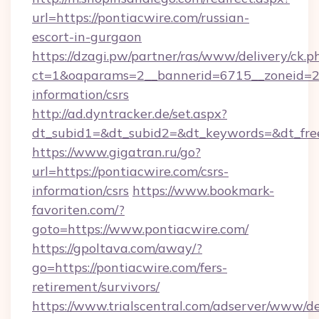
url=https://pontiacwire.com/russian-
escort-in-gurgaon
https://dzagi.pw/partner/ras/www/delivery/ck.p
ct=1&oaparams=2__bannerid=6715__zoneid=23_
information/csrs
http://ad.dyntracker.de/set.aspx?
dt_subid1=&dt_subid2=&dt_keywords=&dt_free
https://www.gigatran.ru/go?
url=https://pontiacwire.com/csrs-
information/csrs
https://www.bookmark-
favoriten.com/?
goto=https://www.pontiacwire.com/
https://gpoltava.com/away/?
go=https://pontiacwire.com/fers-
retirement/survivors/
https://www.trialscentral.com/adserver/www/de