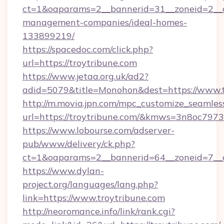
ct=1&oaparams=2__bannerid=31__zoneid=2__cb
management-companies/ideal-homes-
133899219/
https://spacedoc.com/click.php?
url=https://troytribune.com
https://www.jetaa.org.uk/ad2?
adid=5079&title=Monohon&dest=https://www.t
http://m.movia.jpn.com/mpc_customize_seamles
url=https://troytribune.com/&kmws=3n8oc797
https://www.lobourse.com/adserver-
pub/www/delivery/ck.php?
ct=1&oaparams=2__bannerid=64__zoneid=7__cb
https://www.dylan-
project.org/languages/lang.php?
link=https://www.troytribune.com
http://neoromance.info/link/rank.cgi?