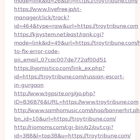
mode=link&id=26&url=https://troytribune.com/
https://www.livefree.jp/st-
manager/click/track?
id=464&type=raw&url=https://troytribune.com
https://kjsystem.net/east/rank.cgi?
mode=link&id=49&url=https://troytribune.com
to-fix-error-code-
pii_email_07cac007de772af00d51
https://ojomistico.com/link_ex.php?
id=https://troytribune.com/russian-escort-
in-gurgaon
http://www.tgpsite.org/go.php?
ID=836876&URL=https://www.troytribune.com
http://www.samhomusic.com/shop/bannerhit.ph
bn_id=10&url=https://troytribune.com/
http://riomoms.com/cgi-bin/a2/out.cgi?
id=388&l=top38&u=https://troytribune.com/