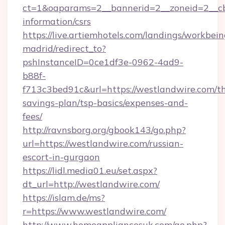
ct=1&oaparams=2__bannerid=2__zoneid=2__cb=
information/csrs
https://live.artiemhotels.com/landings/workbein
madrid/redirect_to?
pshInstanceID=0ce1df3e-0962-4ad9-
b88f-
f713c3bed91c&url=https://westlandwire.com/th
savings-plan/tsp-basics/expenses-and-
fees/
http://ravnsborg.org/gbook143/go.php?
url=https://westlandwire.com/russian-
escort-in-gurgaon
https://lidl.media01.eu/set.aspx?
dt_url=http://westlandwire.com/
https://islam.de/ms?
r=https://www.westlandwire.com/
http://www.homeappliancesuk.com/go.php?