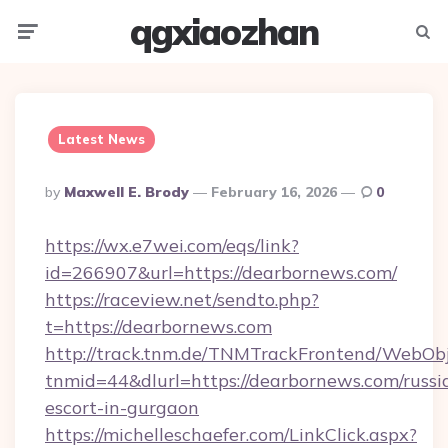
qgxiaozhan
Menu
Searc
Latest News
Posted
By
Maxwell E. Brody
February 16, 2026
0
By
https://wx.e7wei.com/eqs/link?
id=266907&url=https://dearbornews.com/
https://raceview.net/sendto.php?
t=https://dearbornews.com
http://track.tnm.de/TNMTrackFrontend/WebOb
tnmid=44&dlurl=https://dearbornews.com/russi
escort-in-gurgaon
https://michelleschaefer.com/LinkClick.aspx?