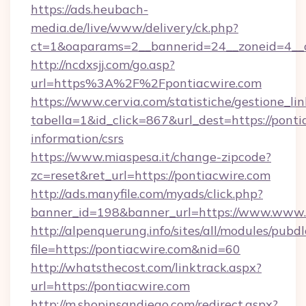
https://ads.heubach-
media.de/live/www/delivery/ck.php?
ct=1&oaparams=2__bannerid=24__zoneid=4__cb
http://ncdxsjj.com/go.asp?
url=https%3A%2F%2Fpontiacwire.com
https://www.cervia.com/statistiche/gestione_lin
tabella=1&id_click=867&url_dest=https://ponti
information/csrs
https://www.miaspesa.it/change-zipcode?
zc=reset&ret_url=https://pontiacwire.com
http://ads.manyfile.com/myads/click.php?
banner_id=198&banner_url=https://www.www.
http://alpenquerung.info/sites/all/modules/pubd
file=https://pontiacwire.com&nid=60
http://whatsthecost.com/linktrack.aspx?
url=https://pontiacwire.com
http://m.shopinsandiego.com/redirect.aspx?