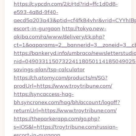
https://c.ypcdn.com/2/c/rtd?rid=ffc1d0d8-
e593-4a8d-9f40-
aecd5a203a43&ptid=cf4fk84vhr&vrid=CYYhIBp
escort-in-gurgaon
http://tokyo.new-
akiba.com/ra/www/delivery/ck.php?
ct=1&oaparams=2__bannerid=3__zoneid=3__cb=
https://bankeryd.info/umbraco/newsletterstudio
nid=0490331150732241180501141850490251
savings-plan/tsp-calculator
https://ch.atomy.com/products/m/SG?
prodUrl=https://www.troytribune.com/
https://syncaccess-hag-
bh.syncronex.com/hag/bh/account/logoff?
returnUrl=https://www.troytribune.com/
https://theparkerapp.com/go.php?
s=iOS&l=https://troytribune.com/russian-
escort-in-gurgaon