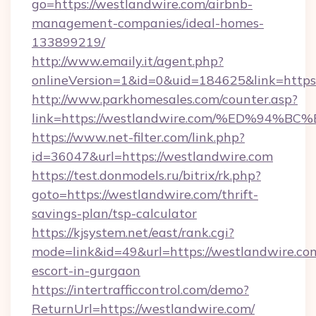
go=https://westlandwire.com/airbnb-
management-companies/ideal-homes-
133899219/
http://www.emaily.it/agent.php?
onlineVersion=1&id=0&uid=184625&link=https:
http://www.parkhomesales.com/counter.asp?
link=https://westlandwire.com/%ED%9
https://www.net-filter.com/link.php?
id=36047&url=https://westlandwire.com
https://test.donmodels.ru/bitrix/rk.php?
goto=https://westlandwire.com/thrift-
savings-plan/tsp-calculator
https://kjsystem.net/east/rank.cgi?
mode=link&id=49&url=https://westlandwire.com
escort-in-gurgaon
https://intertrafficcontrol.com/demo?
ReturnUrl=https://westlandwire.com/