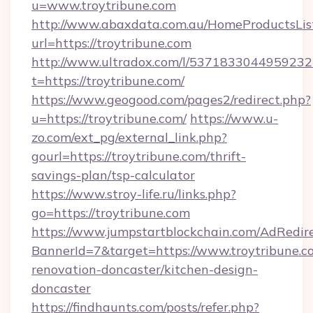
u=www.troytribune.com
http://www.abaxdata.com.au/HomeProductsList
url=https://troytribune.com
http://www.ultradox.com/l/5371833044959232
t=https://troytribune.com/
https://www.geogood.com/pages2/redirect.php?
u=https://troytribune.com/
https://www.u-
zo.com/ext_pg/external_link.php?
gourl=https://troytribune.com/thrift-
savings-plan/tsp-calculator
https://www.stroy-life.ru/links.php?
go=https://troytribune.com
https://www.jumpstartblockchain.com/AdRedire
BannerId=7&target=https://www.troytribune.c
renovation-doncaster/kitchen-design-
doncaster
https://findhaunts.com/posts/refer.php?