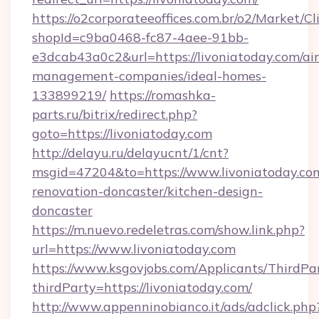
https://o2corporateeoffices.com.br/o2/Market/C
shopId=c9ba0468-fc87-4aee-91bb-
e3dcab43a0c2&url=https://livoniatoday.com/ai
management-companies/ideal-homes-
133899219/
https://romashka-
parts.ru/bitrix/redirect.php?
goto=https://livoniatoday.com
http://delayu.ru/delayucnt/1/cnt?
msgid=47204&to=https://www.livoniatoday.com
renovation-doncaster/kitchen-design-
doncaster
https://m.nuevo.redeletras.com/show.link.php?
url=https://www.livoniatoday.com
https://www.ksgovjobs.com/Applicants/ThirdPa
thirdParty=https://livoniatoday.com/
http://www.appenninobianco.it/ads/adclick.php