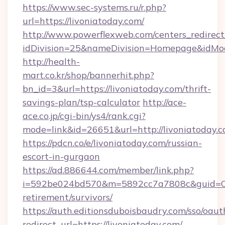
https://www.sec-systems.ru/r.php?
url=https://livoniatoday.com/
http://www.powerflexweb.com/centers_redirect
idDivision=25&nameDivision=Homepage&idMo
http://health-
mart.co.kr/shop/bannerhit.php?
bn_id=3&url=https://livoniatoday.com/thrift-
savings-plan/tsp-calculator
http://ace-
ace.co.jp/cgi-bin/ys4/rank.cgi?
mode=link&id=26651&url=http://livoniatoday.c
https://pdcn.co/e/livoniatoday.com/russian-
escort-in-gurgaon
https://ad.886644.com/member/link.php?
i=592be024bd570&m=5892cc7a7808c&guid=ON&u
retirement/survivors/
https://auth.editionsduboisbaudry.com/sso/oaut
redirect_url=https://livoniatoday.com/