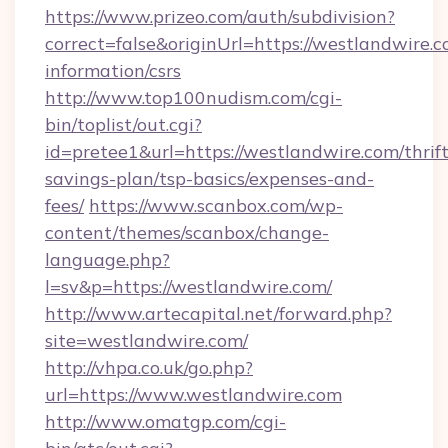
https://www.prizeo.com/auth/subdivision?
correct=false&originUrl=https://westlandwire.c
information/csrs
http://www.top100nudism.com/cgi-
bin/toplist/out.cgi?
id=pretee1&url=https://westlandwire.com/thrift
savings-plan/tsp-basics/expenses-and-
fees/
https://www.scanbox.com/wp-
content/themes/scanbox/change-
language.php?
l=sv&p=https://westlandwire.com/
http://www.artecapital.net/forward.php?
site=westlandwire.com/
http://vhpa.co.uk/go.php?
url=https://www.westlandwire.com
http://www.omatgp.com/cgi-