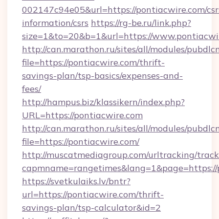
002147c94e05&url=https://pontiacwire.com/csr
information/csrs
https://rg-be.ru/link.php?
size=1&to=20&b=1&url=https://www.pontiacwi
http://can.marathon.ru/sites/all/modules/pubdlc
file=https://pontiacwire.com/thrift-
savings-plan/tsp-basics/expenses-and-
fees/
http://hampus.biz/klassikern/index.php?
URL=https://pontiacwire.com
http://can.marathon.ru/sites/all/modules/pubdlc
file=https://pontiacwire.com/
http://muscatmediagroup.com/urltracking/track
capmname=rangetimes&lang=1&page=https://p
https://svetkulaiks.lv/bntr?
url=https://pontiacwire.com/thrift-
savings-plan/tsp-calculator&id=2