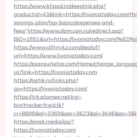
https://www.klippd.in/deeplink.php?
productid=43&link=https://livoniatoday.com/thr
savings-plan/tsp-basics/expenses-and-
fees/
https://www.dom.upn.ru/redirect.asp?
BID=1851&url=https://livoniatoday.c
https://www.alltrickz.com/deals/l?
url=https://www.livoniatoday.com/
https://psarquitetos.com/Home/change_languag
us?link=https://livoniatoday.com
https://optik.ru/links.php?
go=https://livoniatoday.com/
https://trk.atomex.net/cgi-
bin/tracker.fcgi/clk?
cr=8898&al=3369&sec=3623&pl=3646&as=3&l=0
https://omsk.media/go/?
https://livoniatoday.com