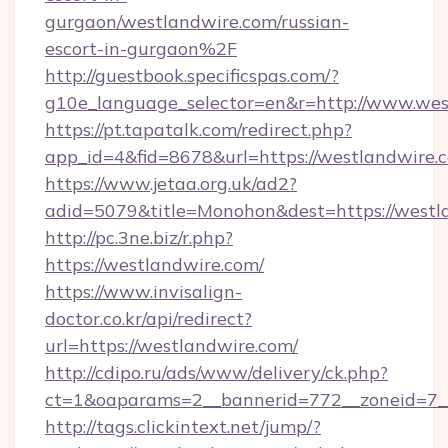
gurgaon/westlandwire.com/russian-
escort-in-gurgaon%2F
http://guestbook.specificspas.com/?
g10e_language_selector=en&r=http://www.wes
https://pt.tapatalk.com/redirect.php?
app_id=4&fid=8678&url=https://westlandwire.
https://www.jetaa.org.uk/ad2?
adid=5079&title=Monohon&dest=https://west
http://pc.3ne.biz/r.php?
https://westlandwire.com/
https://www.invisalign-
doctor.co.kr/api/redirect?
url=https://westlandwire.com/
http://cdipo.ru/ads/www/delivery/ck.php?
ct=1&oaparams=2__bannerid=772__zoneid=7_
http://tags.clickintext.net/jump/?