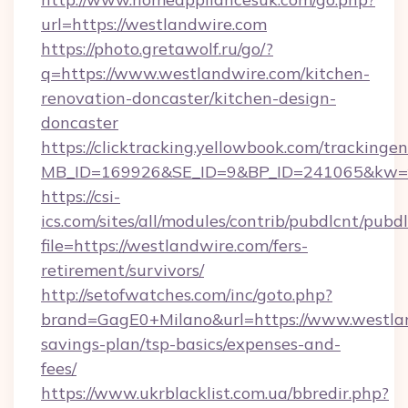
url=https://westlandwire.com
https://photo.gretawolf.ru/go/?
q=https://www.westlandwire.com/kitchen-
renovation-doncaster/kitchen-design-
doncaster
https://clicktracking.yellowbook.com/tracking
MB_ID=169926&SE_ID=9&BP_ID=241065&kw=fu
https://csi-
ics.com/sites/all/modules/contrib/pubdlcnt/pubd
file=https://westlandwire.com/fers-
retirement/survivors/
http://setofwatches.com/inc/goto.php?
brand=GagE0+Milano&url=https://www.westlan
savings-plan/tsp-basics/expenses-and-
fees/
https://www.ukrblacklist.com.ua/bbredir.php?