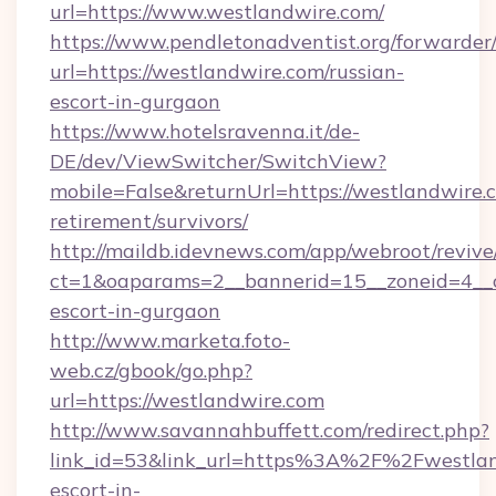
url=https://www.westlandwire.com/
https://www.pendletonadventist.org/forwarder
url=https://westlandwire.com/russian-
escort-in-gurgaon
https://www.hotelsravenna.it/de-
DE/dev/ViewSwitcher/SwitchView?
mobile=False&returnUrl=https://westlandwire.c
retirement/survivors/
http://maildb.idevnews.com/app/webroot/reviv
ct=1&oaparams=2__bannerid=15__zoneid=4__cb
escort-in-gurgaon
http://www.marketa.foto-
web.cz/gbook/go.php?
url=https://westlandwire.com
http://www.savannahbuffett.com/redirect.php?
link_id=53&link_url=https%3A%2F%2Fwestland
escort-in-