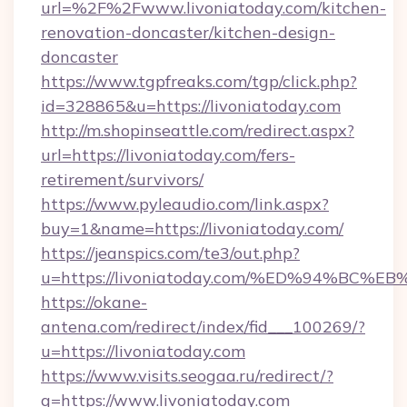
url=%2F%2Fwww.livoniatoday.com/kitchen-
renovation-doncaster/kitchen-design-
doncaster
https://www.tgpfreaks.com/tgp/click.php?
id=328865&u=https://livoniatoday.com
http://m.shopinseattle.com/redirect.aspx?
url=https://livoniatoday.com/fers-
retirement/survivors/
https://www.pyleaudio.com/link.aspx?
buy=1&name=https://livoniatoday.com/
https://jeanspics.com/te3/out.php?
u=https://livoniatoday.com/%ED%94%B
https://okane-
antena.com/redirect/index/fid___100269/?
u=https://livoniatoday.com
https://www.visits.seogaa.ru/redirect/?
g=https://www.livoniatoday.com