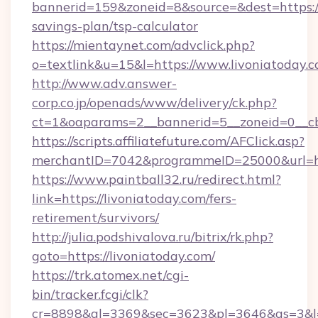
bannerid=159&zoneid=8&source=&dest=https://l
savings-plan/tsp-calculator
https://mientaynet.com/advclick.php?
o=textlink&u=15&l=https://www.livoniatoday.c
http://www.adv.answer-
corp.co.jp/openads/www/delivery/ck.php?
ct=1&oaparams=2__bannerid=5__zoneid=0__cb=
https://scripts.affiliatefuture.com/AFClick.asp?
merchantID=7042&programmeID=25000&ur
https://www.paintball32.ru/redirect.html?
link=https://livoniatoday.com/fers-
retirement/survivors/
http://julia.podshivalova.ru/bitrix/rk.php?
goto=https://livoniatoday.com/
https://trk.atomex.net/cgi-
bin/tracker.fcgi/clk?
cr=8898&al=3369&sec=3623&pl=3646&as=3&l=0&