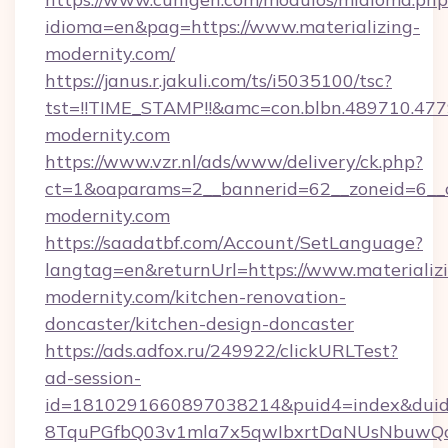
idioma=en&pag=https://www.materializing-
modernity.com/
https://janus.r.jakuli.com/ts/i5035100/tsc?
tst=!!TIME_STAMP!!&amc=con.blbn.489710.477
modernity.com
https://www.vzr.nl/ads/www/delivery/ck.php?
ct=1&oaparams=2__bannerid=62__zoneid=6__cb
modernity.com
https://saadatbf.com/Account/SetLanguage?
langtag=en&returnUrl=https://www.materializ
modernity.com/kitchen-renovation-
doncaster/kitchen-design-doncaster
https://ads.adfox.ru/249922/clickURLTest?
ad-session-
id=1810291660897038214&puid4=index&dui
8TquPGfbQ03v1mla7x5qwIbxrtDaNUsNbuwQcw=