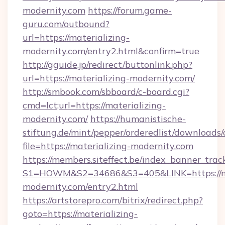
modernity.com
https://forum.game-
guru.com/outbound?
url=https://materializing-
modernity.com/entry2.html&confirm=true
http://gguide.jp/redirect/buttonlink.php?
url=https://materializing-modernity.com/
http://smbook.com/sbboard/c-board.cgi?
cmd=lct;url=https://materializing-
modernity.com/
https://humanistische-
stiftung.de/mint/pepper/orderedlist/downloads
file=https://materializing-modernity.com
https://members.siteffect.be/index_banner_trac
S1=HOWM&S2=34686&S3=405&LINK=https://ma
modernity.com/entry2.html
https://artstorepro.com/bitrix/redirect.php?
goto=https://materializing-