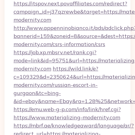
https://itspov.next.povaffiliates.com/redirect?
campaign_id=j37qzrewbe&target=https://mater
modernity.com
http://www.appenninobianco.it/ads/adclick.php
bannerid=159&zoneid=8&source=&dest=https://
modernity.com/csrs-information/csrs
https://job.xp.mbsrv.net/rank.cgi?
mode=link&id=95751&url=https://materializing
modernity.com
https://wild.link/e?
c=109329&d=2350624&url=https://materializi
modernity.com/russian-escort-in-
gurgaon&tc=bing-
&id=ebay&name=Ebay&ra=1.28%25&network=W
https://emu.web-g-p.com/info/link/href.cgi?
https://www.materializing-modernity.com
https://mbrf.ae/knowledgeaward/language/ar/?
redirect_url=https://materializing-