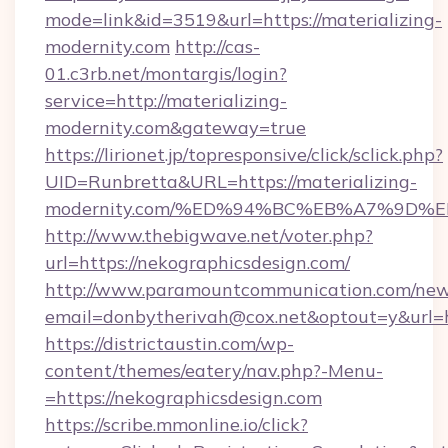
mode=link&id=3519&url=https://materializing-
modernity.com
http://cas-
01.c3rb.net/montargis/login?
service=http://materializing-
modernity.com&gateway=true
https://lirionet.jp/topresponsive/click/sclick.php?
UID=Runbretta&URL=https://materializing-
modernity.com/%ED%94%BC%EB%A7%9D
http://www.thebigwave.net/voter.php?
url=https://nekographicsdesign.com/
http://www.paramountcommunication.com/newsl
email=donbytherivah@cox.net&optout=y&url=h
https://districtaustin.com/wp-
content/themes/eatery/nav.php?-Menu-
=https://nekographicsdesign.com
https://scribe.mmonline.io/click?