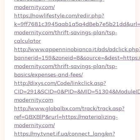
modernity.com/
https://nowlifestyle.com/redir.php?
k=9ff7681c3945aab1a5a4d8eb7e5b21dd&url=htt
modernity.com/thrift-savings-plan/tsp-
calculator
http://www.appenninobianco.it/ads/adclick.php
bannerid=159&zoneid=8&source=&dest=https://
modernity.com/thrift-savings-plan/tsp-
basics/expenses-and-fees/
http://dixys.com/Code/linkclick.asp?
CID=291&SCID=0&PID=&MID=51304&ModuleID=P
modernity.com
http://www.globalbx.com/track/track.asp?
ref=GBXBlP&rurl=https://materializing-
modernity.com/
https://my.tvnet.if.ua/connect_lang/en?