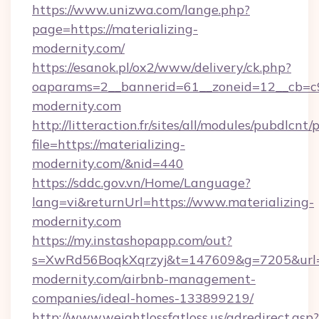
https://www.unizwa.com/lange.php?
page=https://materializing-
modernity.com/
https://esanok.pl/ox2/www/delivery/ck.php?
oaparams=2__bannerid=61__zoneid=12__cb=c9e
modernity.com
http://litteraction.fr/sites/all/modules/pubdlcnt
file=https://materializing-
modernity.com/&nid=440
https://sddc.gov.vn/Home/Language?
lang=vi&returnUrl=https://www.materializing-
modernity.com
https://my.instashopapp.com/out?
s=XwRd56BoqkXqrzyj&t=147609&g=7205&url=ht
modernity.com/airbnb-management-
companies/ideal-homes-133899219/
http://www.weightlossfatloss.us/adredirect.asp?