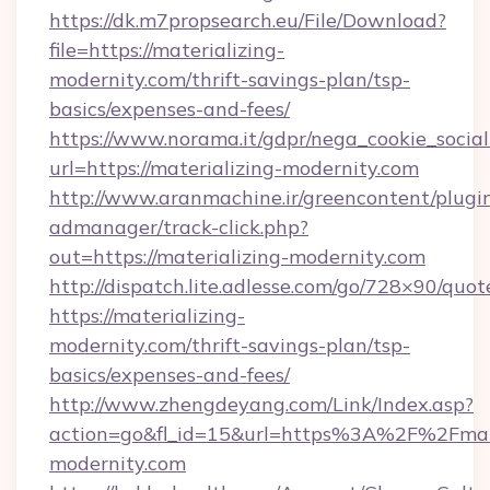
https://dk.m7propsearch.eu/File/Download?
file=https://materializing-
modernity.com/thrift-savings-plan/tsp-
basics/expenses-and-fees/
https://www.norama.it/gdpr/nega_cookie_social
url=https://materializing-modernity.com
http://www.aranmachine.ir/greencontent/plugi
admanager/track-click.php?
out=https://materializing-modernity.com
http://dispatch.lite.adlesse.com/go/728×90/quot
https://materializing-
modernity.com/thrift-savings-plan/tsp-
basics/expenses-and-fees/
http://www.zhengdeyang.com/Link/Index.asp?
action=go&fl_id=15&url=https%3A%2F%2Fmate
modernity.com