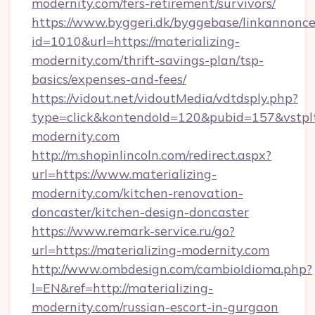
modernity.com/fers-retirement/survivors/
https://www.byggeri.dk/byggebase/linkannonce
id=1010&url=https://materializing-
modernity.com/thrift-savings-plan/tsp-
basics/expenses-and-fees/
https://vidout.net/vidoutMedia/vdtdsply.php?
type=click&kontendoId=120&pubid=157&vstplt
modernity.com
http://m.shopinlincoln.com/redirect.aspx?
url=https://www.materializing-
modernity.com/kitchen-renovation-
doncaster/kitchen-design-doncaster
https://www.remark-service.ru/go?
url=https://materializing-modernity.com
http://www.ombdesign.com/cambioIdioma.php?
l=EN&ref=http://materializing-
modernity.com/russian-escort-in-gurgaon