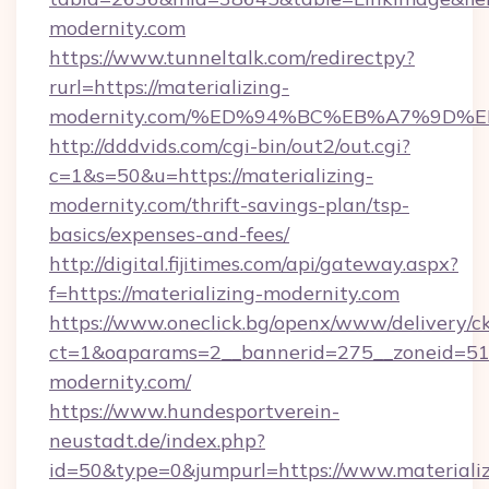
modernity.com
https://www.tunneltalk.com/redirectpy?
rurl=https://materializing-
modernity.com/%ED%94%BC%EB%A7%9D
http://dddvids.com/cgi-bin/out2/out.cgi?
c=1&s=50&u=https://materializing-
modernity.com/thrift-savings-plan/tsp-
basics/expenses-and-fees/
http://digital.fijitimes.com/api/gateway.aspx?
f=https://materializing-modernity.com
https://www.oneclick.bg/openx/www/delivery/c
ct=1&oaparams=2__bannerid=275__zoneid=51_
modernity.com/
https://www.hundesportverein-
neustadt.de/index.php?
id=50&type=0&jumpurl=https://www.materializ