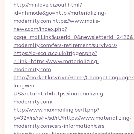
http://minlove.biz/out.html?
id=nhmode&go=http://materializing-
modernity.com
https://www.mails-
news.com/index.php?
page=mailLink&userId=0&newsletterId=2426&ur
modernity.com/fers-retirement/survivors/
https://la-scala.co.uk/trigger.php?
r_link=https://www.materializing-
modernity.com
http://market.kisvn.vn/Home/ChangeLanguage?
lang=en-
US&returnUrl=https://materializing-
modernity.com/
http://www.maxmailing.be/tl.php?
p=32x/rs/rs/rv/sd/rt//https://www.materializing-
modernity.com/csrs-information/csrs
https://www.cuhigen.com/modulos/midioma.php