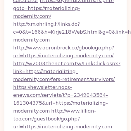
calculator
https://soylem.kz/bitrix/rk.php?
goto=https://materializing-
modernity.com/
http://xm.ohrling.fi/links.do?
c=0&t=166&h=Kirje218WebS.html&g=0&link=htt
modernity.com
http://www.aaronbrock.ca/gbook/go.php?
url=https://materializing-modernity.com/
http://w2003.thenet.com.tw/LinkClick.aspx?
link=https://materializing-
modernity.com/fers-retirement/survivors/
https://newsletter.naos-
enews.com/servlets/t?p=2349043584-
161304375&url=https://materializing-
modernity.com
http://www.lillian-
too.com/guestbook/go.php?
url=https://materializing-modernity.com