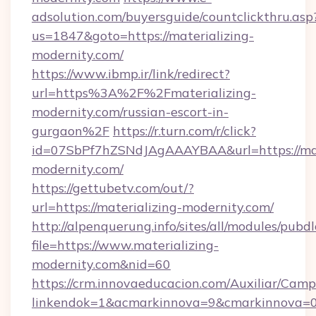
adsolution.com/buyersguide/countclickthru.asp
us=1847&goto=https://materializing-
modernity.com/
https://www.ibmp.ir/link/redirect?
url=https%3A%2F%2Fmaterializing-
modernity.com/russian-escort-in-
gurgaon%2F
https://r.turn.com/r/click?
id=07SbPf7hZSNdJAgAAAYBAA&url=https://mat
modernity.com/
https://gettubetv.com/out/?
url=https://materializing-modernity.com/
http://alpenquerung.info/sites/all/modules/pubd
file=https://www.materializing-
modernity.com&nid=60
https://crm.innovaeducacion.com/Auxiliar/Camp
linkendok=1&acmarkinnova=9&cmarkinnova=0&