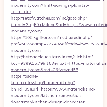
modernity.com/thrift-savings-plan/tsp-
calculator
http://setofwatches.com/inc/goto.php?
brand=GagE0+Milano&url=https://www.materia
modernity.com/
https://105.xg4ken.com/media/redir.php?
prof=607&camp=22249&affcode=kw5152&url=ht
modernity.com
http://betaadcloud.starwin.me/click.htm?
key=9389.15.799.153&next=https://materializi
modernity.com&rnd=26fvrwnd55
https://asahe-
korea.co.kr/shop/bannerhit.php?
bn_id=39&url=https://www.materializing-
modernity.com/kitchen-renovation-
doncaster/kitchen-design-doncaster