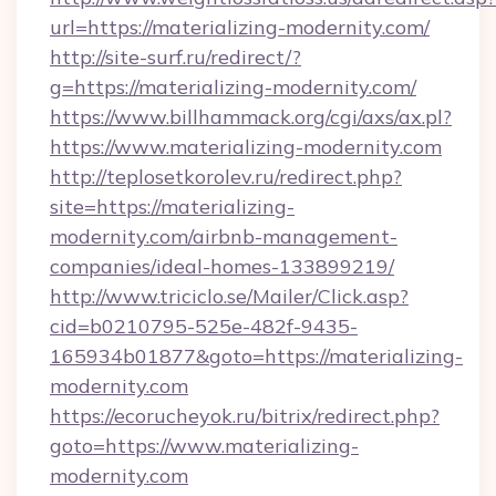
url=https://materializing-modernity.com/
http://site-surf.ru/redirect/?
g=https://materializing-modernity.com/
https://www.billhammack.org/cgi/axs/ax.pl?
https://www.materializing-modernity.com
http://teplosetkorolev.ru/redirect.php?
site=https://materializing-
modernity.com/airbnb-management-
companies/ideal-homes-133899219/
http://www.triciclo.se/Mailer/Click.asp?
cid=b0210795-525e-482f-9435-
165934b01877&goto=https://materializing-
modernity.com
https://ecorucheyok.ru/bitrix/redirect.php?
goto=https://www.materializing-
modernity.com