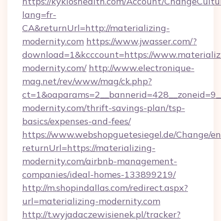
https://kykloshealth.com/Account/ChangeCultu
lang=fr-
CA&returnUrl=http://materializing-
modernity.com
https://www.jwasser.com/?
download=1&kcccount=https://www.materializ
modernity.com/
http://www.electronique-
mag.net/rev/www/mag/ck.php?
ct=1&oaparams=2__bannerid=428__zoneid=9__
modernity.com/thrift-savings-plan/tsp-
basics/expenses-and-fees/
https://www.webshopguetesiegel.de/Change/en
returnUrl=https://materializing-
modernity.com/airbnb-management-
companies/ideal-homes-133899219/
http://m.shopindallas.com/redirect.aspx?
url=materializing-modernity.com
http://t.wyjadaczewisienek.pl/tracker?