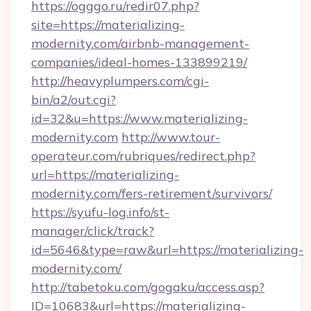
https://ogggo.ru/redir07.php?
site=https://materializing-
modernity.com/airbnb-management-
companies/ideal-homes-133899219/
http://heavyplumpers.com/cgi-
bin/a2/out.cgi?
id=32&u=https://www.materializing-
modernity.com
http://www.tour-
operateur.com/rubriques/redirect.php?
url=https://materializing-
modernity.com/fers-retirement/survivors/
https://syufu-log.info/st-
manager/click/track?
id=5646&type=raw&url=https://materializing-
modernity.com/
http://tabetoku.com/gogaku/access.asp?
ID=10683&url=https://materializing-