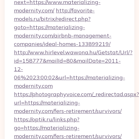
next=https://www.materializing-
modernity.com/
http://favorite-
models.ru/bitrix/redirect.php?
goto=https://materializing-
modernity.com/airbnb-management-
companies/ideal-homes-133899219/
http://www.hirlevel.wawona.hu/Getstat/Url/?
id=158777&mailId=80&mailDate=2011-
12-
06%2023:00:02&url=https://materializing-
modernity.com
https://photographyvoice.com/_redirectad.aspx?
url=https://materializing-
modernity.com/fers-retirement/survivors/
https://optik.ru/links.php?
go=https://materializing-
modernity.com/fers-retirement/survivors/