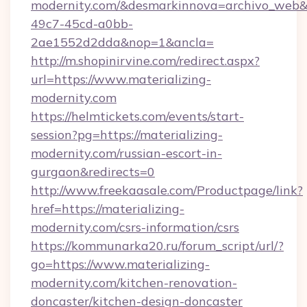
modernity.com/&desmarkinnova=archivo_web&
49c7-45cd-a0bb-
2ae1552d2dda&nop=1&ancla=
http://m.shopinirvine.com/redirect.aspx?
url=https://www.materializing-
modernity.com
https://helmtickets.com/events/start-
session?pg=https://materializing-
modernity.com/russian-escort-in-
gurgaon&redirects=0
http://www.freekaasale.com/Productpage/link?
href=https://materializing-
modernity.com/csrs-information/csrs
https://kommunarka20.ru/forum_script/url/?
go=https://www.materializing-
modernity.com/kitchen-renovation-
doncaster/kitchen-design-doncaster