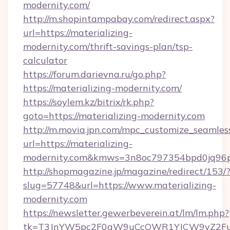
modernity.com/
http://m.shopintampabay.com/redirect.aspx?
url=https://materializing-
modernity.com/thrift-savings-plan/tsp-
calculator
https://forum.darievna.ru/go.php?
https://materializing-modernity.com/
https://soylem.kz/bitrix/rk.php?
goto=https://materializing-modernity.com
http://m.movia.jpn.com/mpc_customize_seamles
url=https://materializing-
modernity.com&kmws=3n8oc797354bpd0jq96p
http://shopmagazine.jp/magazine/redirect/153/
slug=57748&url=https://www.materializing-
modernity.com
https://newsletter.gewerbeverein.at/lm/lm.php?
tk=T3JnYW5pc2F0aW9uCcOWR1YJCW9yZ2Fua