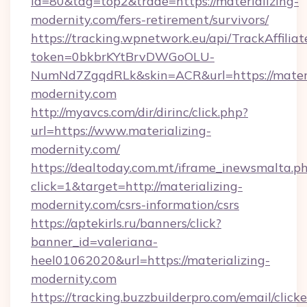
id=80&tag=top2&trade=https://materializing-
modernity.com/fers-retirement/survivors/
https://tracking.wpnetwork.eu/api/TrackAffilia
token=0bkbrKYtBrvDWGoOLU-
NumNd7ZgqdRLk&skin=ACR&url=https://materi
modernity.com
http://myavcs.com/dir/dirinc/click.php?
url=https://www.materializing-
modernity.com/
https://dealtoday.com.mt/iframe_inewsmalta.p
click=1&target=http://materializing-
modernity.com/csrs-information/csrs
https://aptekirls.ru/banners/click?
banner_id=valeriana-
heel01062020&url=https://materializing-
modernity.com
https://tracking.buzzbuilderpro.com/email/click