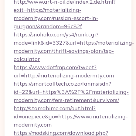
http://www.art-n-oil.de/index.2.de.html?
exit=https://materializing-
modernity.com/russian-escort-in-
gurgaon/&random=96c82f
https://snohako.com/ys4/rank.cgi?
mode=link&id=3327&url=https://materializing-
modernity.com/thrift-savings-plan/tsp-
calculator
https://www.dotfmp.com/tweet?
url=http://materializing-modernity.com
https://smartcalltech.co.za/fanmsisdn?
id=22&url=https%3A%2F%2Fmaterializing-
modernity.com/fers-retirement/survivors/
http://s.tamahime.com/out.html?
id=onepiece&go=https://www.materializing-
modernity.com
https://modsking.com/download.php?