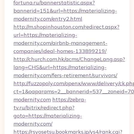
fortuna.ru/bannerstatistic.aspx?
bannerid=151&url=https://materializing-
modernity.com/entry2.html
http://m.shopinhouston.com/redirect.aspx?
url=https://materializing-
modernity.com/airbnb-management-
companies/ideal-homes-133899219/
http://church.com.hk/acms/ChangeLang.asp?
lang=CHS&url=https://materializing-
modernity.com/fers-retirement/survivors/
http://fuzzopoly.com/openx/www/delivery/ck.ph
ct=1&oaparams=2__bannerid=537__zoneid=70_
modernity.com
https://zebra-
tv.ru/bitrix/redirect.php?
goto=https://materializing-
modernity.com/
https://rsyosetsu.bookmarks.jp/ys4/rank.cgi?