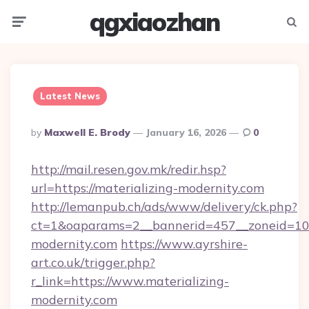
qgxiaozhan
Menu
Searc
Latest News
Posted
By
Maxwell E. Brody
January 16, 2026
0
By
http://mail.resen.gov.mk/redir.hsp?
url=https://materializing-modernity.com
http://lemanpub.ch/ads/www/delivery/ck.php?
ct=1&oaparams=2__bannerid=457__zoneid=10_
modernity.com
https://www.ayrshire-
art.co.uk/trigger.php?
r_link=https://www.materializing-
modernity.com