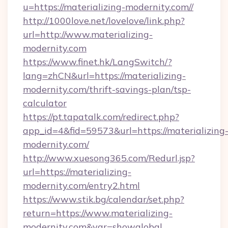
u=https://materializing-modernity.com//
http://1000love.net/lovelove/link.php?
url=http://www.materializing-
modernity.com
https://www.finet.hk/LangSwitch/?
lang=zhCN&url=https://materializing-
modernity.com/thrift-savings-plan/tsp-
calculator
https://pt.tapatalk.com/redirect.php?
app_id=4&fid=59573&url=https://materializing
modernity.com/
http://www.xuesong365.com/Redurl.jsp?
url=https://materializing-
modernity.com/entry2.html
https://www.stik.bg/calendar/set.php?
return=https://www.materializing-
modernity.com&var=showglobal