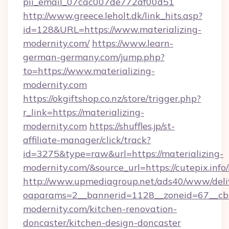
pii_email_07cac007de772af00d51
http://www.greece.leholt.dk/link_hits.asp?
id=128&URL=https://www.materializing-
modernity.com/
https://www.learn-
german-germany.com/jump.php?
to=https://www.materializing-
modernity.com
https://okgiftshop.co.nz/store/trigger.php?
r_link=https://materializing-
modernity.com
https://shuffles.jp/st-
affiliate-manager/click/track?
id=3275&type=raw&url=https://materializing-
modernity.com/&source_url=https://cutepix.info/r
http://www.upmediagroup.net/ads40/www/deliv
oaparams=2__bannerid=1128__zoneid=67__cb=
modernity.com/kitchen-renovation-
doncaster/kitchen-design-doncaster