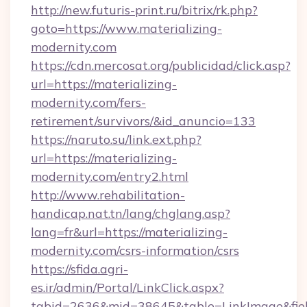
http://new.futuris-print.ru/bitrix/rk.php?
goto=https://www.materializing-
modernity.com
https://cdn.mercosat.org/publicidad/click.asp?
url=https://materializing-
modernity.com/fers-
retirement/survivors/&id_anuncio=133
https://naruto.su/link.ext.php?
url=https://materializing-
modernity.com/entry2.html
http://www.rehabilitation-
handicap.nat.tn/lang/chglang.asp?
lang=fr&url=https://materializing-
modernity.com/csrs-information/csrs
https://sfida.agri-
es.ir/admin/Portal/LinkClick.aspx?
tabid=2636&mid=38645&table=LinkImage&field