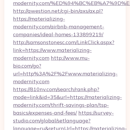
modernity.com/%ED%94%BC%EB%A7%9D
http://qwestion.net/cgi-bin/axs/ax.pl?
https://materializing-
modernity.com/airbnb-management-
companies/ideal-homes-133899219/
http://samsonstonesc.com/LinkClick.aspx?
link=https://www.materializing-
modernity.com
http://www.mu-
bio.com/go?
url=http%3A%2F%2Fwww.materializing-
modernity.com
https://810nv.com/search/rank.php?
mode=link&id=35&url=https://materializing-
modernity.com/thrift-savings-plan/tsp-
basics/expenses-and-fees/
https://survey-
studio.com/global/setlanguage?
language=ru&returnUrl=https://materializing-