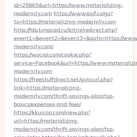
id=25865&url=https://www.materializing-
modernity.com
https://www.exif.co/go?
to=https://materializing-modernity.com
http://fdp.timacad.ru/bitrix/redirect.php?
event1=&event2=&event3=&goto=https://www.
modernity.com/
https://wocial.com/cookie.php?
service=Facebook&url=https://www.materializi
modernity.com
https://freestuffdirect.net/gotourl.php?
link=https://materializing-
modernity.com/thrift-savings-plan/tsp-
basics/expenses-and-fees/
https://kkuicop.com/view.php?
url=https://materializing-
modernity.com/thrift-savings-plan/tsp-