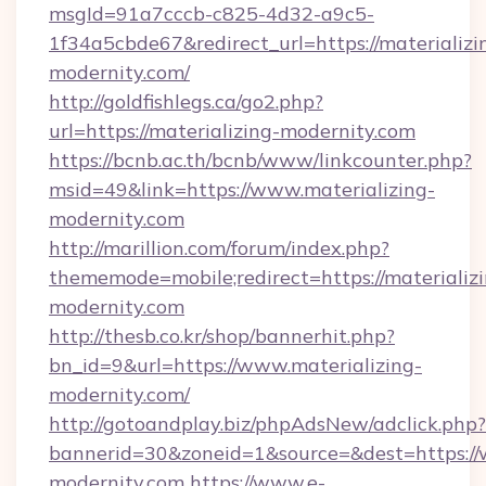
msgId=91a7cccb-c825-4d32-a9c5-
1f34a5cbde67&redirect_url=https://materializi
modernity.com/
http://goldfishlegs.ca/go2.php?
url=https://materializing-modernity.com
https://bcnb.ac.th/bcnb/www/linkcounter.php?
msid=49&link=https://www.materializing-
modernity.com
http://marillion.com/forum/index.php?
thememode=mobile;redirect=https://materializ
modernity.com
http://thesb.co.kr/shop/bannerhit.php?
bn_id=9&url=https://www.materializing-
modernity.com/
http://gotoandplay.biz/phpAdsNew/adclick.php?
bannerid=30&zoneid=1&source=&dest=https://
modernity.com
https://www.e-