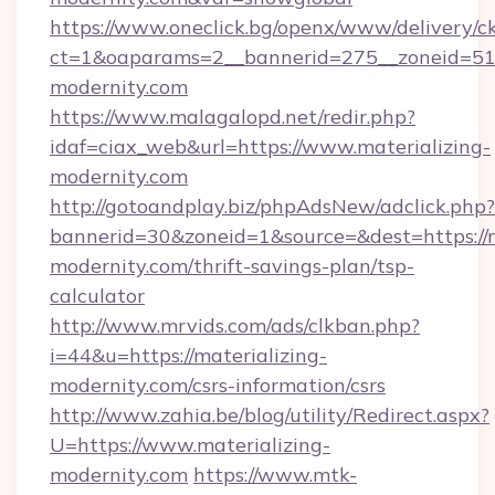
https://www.oneclick.bg/openx/www/delivery/c
ct=1&oaparams=2__bannerid=275__zoneid=51_
modernity.com
https://www.malagalopd.net/redir.php?
idaf=ciax_web&url=https://www.materializing-
modernity.com
http://gotoandplay.biz/phpAdsNew/adclick.php?
bannerid=30&zoneid=1&source=&dest=https://m
modernity.com/thrift-savings-plan/tsp-
calculator
http://www.mrvids.com/ads/clkban.php?
i=44&u=https://materializing-
modernity.com/csrs-information/csrs
http://www.zahia.be/blog/utility/Redirect.aspx?
U=https://www.materializing-
modernity.com
https://www.mtk-