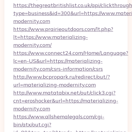
https://thegreatbritishlist.co.uk/api/clickthroug
type=business&id=300&url=https://www.materi
modernity.com
https://www.prairieoutdoors.com/lt.php?
lt=https://www.materializing-
modernity.com/
https://www.connect24.com/Home/Language?
lc=en-US&url=https://materializing-
modernity.com/csrs-information/csrs
http://www.bcpropark.ru/redirect/out/?
url=materializing-modernity.com
http://www.matatabix.net/out/click3.cgi?
cnt=eroshocker&url=https://materializing-
modernity.com
https://www.allshemalegals.com/cgi-
bin/atx/out.cgi?