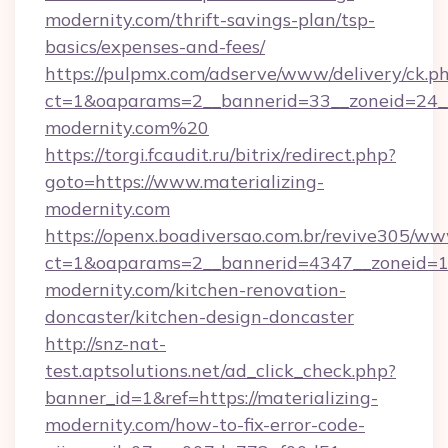
modernity.com/thrift-savings-plan/tsp-
basics/expenses-and-fees/
https://pulpmx.com/adserve/www/delivery/ck.p
ct=1&oaparams=2__bannerid=33__zoneid=24__
modernity.com%20
https://torgi.fcaudit.ru/bitrix/redirect.php?
goto=https://www.materializing-
modernity.com
https://openx.boadiversao.com.br/revive305/ww
ct=1&oaparams=2__bannerid=4347__zoneid=11
modernity.com/kitchen-renovation-
doncaster/kitchen-design-doncaster
http://snz-nat-
test.aptsolutions.net/ad_click_check.php?
banner_id=1&ref=https://materializing-
modernity.com/how-to-fix-error-code-