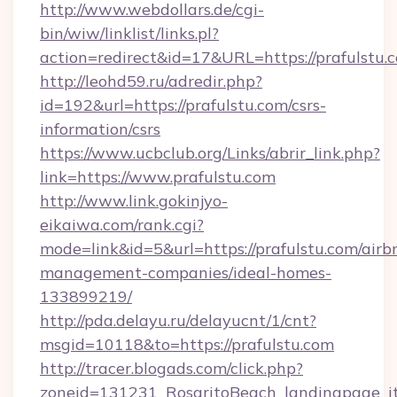
http://www.webdollars.de/cgi-
bin/wiw/linklist/links.pl?
action=redirect&id=17&URL=https://prafulstu.
http://leohd59.ru/adredir.php?
id=192&url=https://prafulstu.com/csrs-
information/csrs
https://www.ucbclub.org/Links/abrir_link.php?
link=https://www.prafulstu.com
http://www.link.gokinjyo-
eikaiwa.com/rank.cgi?
mode=link&id=5&url=https://prafulstu.com/airb
management-companies/ideal-homes-
133899219/
http://pda.delayu.ru/delayucnt/1/cnt?
msgid=10118&to=https://prafulstu.com
http://tracer.blogads.com/click.php?
zoneid=131231_RosaritoBeach_landingpage_it