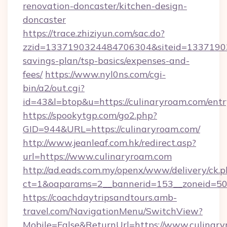
renovation-doncaster/kitchen-design-
doncaster
https://trace.zhiziyun.com/sac.do?
zzid=1337190324484706304&siteid=133719032
savings-plan/tsp-basics/expenses-and-
fees/
https://www.nyl0ns.com/cgi-
bin/a2/out.cgi?
id=43&l=btop&u=https://culinaryroam.com/entr
https://spookytgp.com/go2.php?
GID=944&URL=https://culinaryroam.com/
http://www.jeanleaf.com.hk/redirect.asp?
url=https://www.culinaryroam.com
http://ad.eads.com.my/openx/www/delivery/ck.
ct=1&oaparams=2__bannerid=153__zoneid=50_
https://coachdaytripsandtours.amb-
travel.com/NavigationMenu/SwitchView?
Mobile=False&ReturnUrl=https://www.culinar