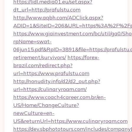
https://lidl.media01.eu/set.aspx?
dt_url=http://prafulstu.com
http://www.aqbh.com/ADClick.aspx?
ADID=1&SiteID=206&URL=https%3A%2F%2Fpr
https://www.giainvestment.com/bc/util/ga0/Sh
rpName=swat-
06jun15.pdf&RpID=3891&file=https://prafulstu.
retirement/survivors/
https://forex-
brazil.com/redirect.php?
url=https://www.prafulstu.com
http://nonudity.info/d2/d2_out.php?
url=https://culinaryroam.com/
https://www.coach4career.com.br/en-
US/Home/ChangeCulture?
newCulture=en-
US&returnUrl=https://www.culinaryroam.com
https://dev.sbphototours.com/includes/compan