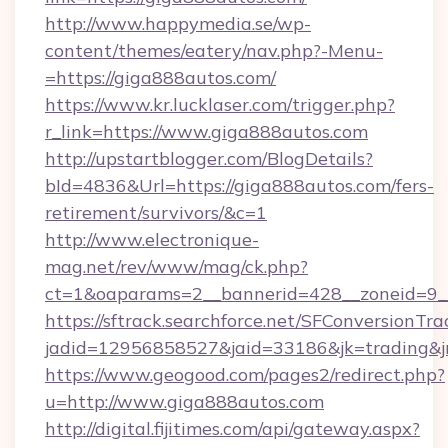
http://www.happymedia.se/wp-
content/themes/eatery/nav.php?-Menu-
=https://giga888autos.com/
https://www.kr.lucklaser.com/trigger.php?
r_link=https://www.giga888autos.com
http://upstartblogger.com/BlogDetails?
bId=4836&Url=https://giga888autos.com/fers-
retirement/survivors/&c=1
http://www.electronique-
mag.net/rev/www/mag/ck.php?
ct=1&oaparams=2__bannerid=428__zoneid=9__
https://sftrack.searchforce.net/SFConversionTra
jadid=12956858527&jaid=33186&jk=trading&jm
https://www.geogood.com/pages2/redirect.php?
u=http://www.giga888autos.com
http://digital.fijitimes.com/api/gateway.aspx?