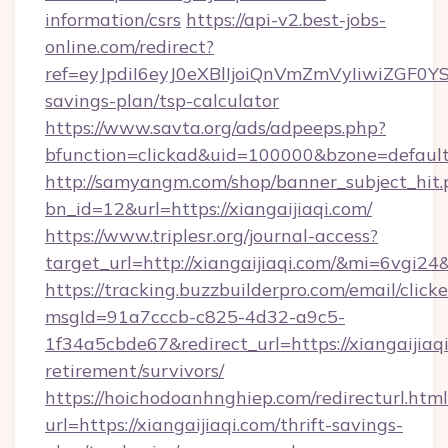
information/csrs
https://api-v2.best-jobs-
online.com/redirect?
ref=eyJpdiI6eyJ0eXBlIjoiQnVmZmVyIiw
savings-plan/tsp-calculator
https://www.savta.org/ads/adpeeps.php?
bfunction=clickad&uid=100000&bzone=defaul
http://samyangm.com/shop/banner_subject_hit.
bn_id=12&url=https://xiangaijiaqi.com/
https://www.triplesr.org/journal-access?
target_url=http://xiangaijiaqi.com/&mi=6vgi24
https://tracking.buzzbuilderpro.com/email/click
msgId=91a7cccb-c825-4d32-a9c5-
1f34a5cbde67&redirect_url=https://xiangaijiaqi
retirement/survivors/
https://hoichodoanhnghiep.com/redirecturl.html
url=https://xiangaijiaqi.com/thrift-savings-