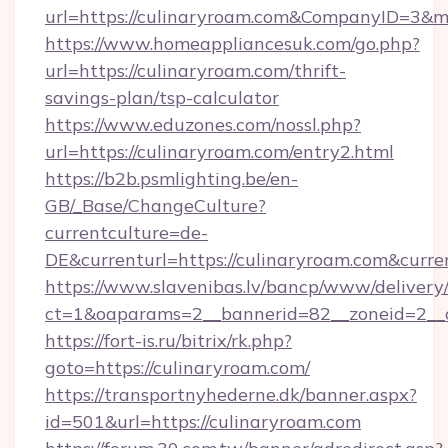
url=https://culinaryroam.com&CompanyID=3&
https://www.homeappliancesuk.com/go.php?
url=https://culinaryroam.com/thrift-
savings-plan/tsp-calculator
https://www.eduzones.com/nossl.php?
url=https://culinaryroam.com/entry2.html
https://b2b.psmlighting.be/en-
GB/_Base/ChangeCulture?
currentculture=de-
DE&currenturl=https://culinaryroam.com&curren
https://www.slavenibas.lv/bancp/www/delivery
ct=1&oaparams=2__bannerid=82__zoneid=2__c
https://fort-is.ru/bitrix/rk.php?
goto=https://culinaryroam.com/
https://transportnyhederne.dk/banner.aspx?
id=501&url=https://culinaryroam.com