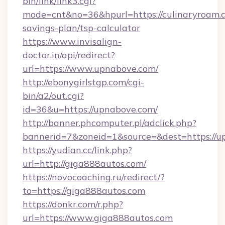
bin/link/link3.cgi?
mode=cnt&no=36&hpurl=https://culinaryroam.c
savings-plan/tsp-calculator
https://www.invisalign-
doctor.in/api/redirect?
url=https://www.upnabove.com/
http://ebonygirlstgp.com/cgi-
bin/a2/out.cgi?
id=36&u=https://upnabove.com/
http://banner.phcomputer.pl/adclick.php?
bannerid=7&zoneid=1&source=&dest=https://u
https://yudian.cc/link.php?
url=http://giga888autos.com/
https://novocoaching.ru/redirect/?
to=https://giga888autos.com
https://donkr.com/r.php?
url=https://www.giga888autos.com