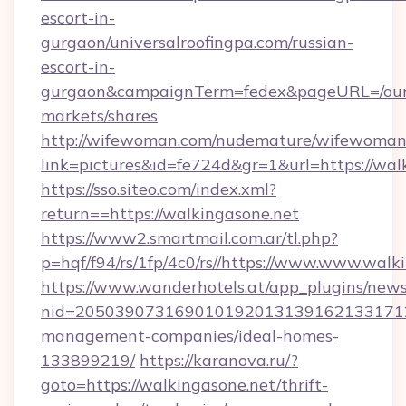
escort-in-
gurgaon/universalroofingpa.com/russian-
escort-in-
gurgaon&campaignTerm=fedex&pageURL=/our
markets/shares
http://wifewoman.com/nudemature/wifewoman
link=pictures&id=fe724d&gr=1&url=https://wal
https://sso.siteo.com/index.xml?
return==https://walkingasone.net
https://www2.smartmail.com.ar/tl.php?
p=hqf/f94/rs/1fp/4c0/rs//https://www.www.walk
https://www.wanderhotels.at/app_plugins/newsl
nid=2050390731690101920131391621331712
management-companies/ideal-homes-
133899219/
https://karanova.ru/?
goto=https://walkingasone.net/thrift-