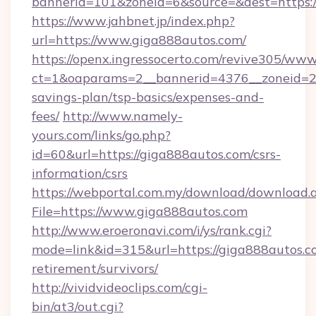
bannerid=101&zoneid=6&source=&dest=https:/
https://www.jahbnet.jp/index.php?
url=https://www.giga888autos.com/
https://openx.ingressocerto.com/revive305/www
ct=1&oaparams=2__bannerid=4376__zoneid=24
savings-plan/tsp-basics/expenses-and-
fees/
http://www.namely-
yours.com/links/go.php?
id=60&url=https://giga888autos.com/csrs-
information/csrs
https://webportal.com.my/download/download.
File=https://www.giga888autos.com
http://www.eroeronavi.com/i/ys/rank.cgi?
mode=link&id=315&url=https://giga888autos.co
retirement/survivors/
http://vividvideoclips.com/cgi-
bin/at3/out.cgi?