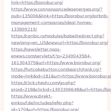
link=https://biorobur.org/
https://www.connaissancedesenergies.org/?
pub=135006&link=https://biorobur.org/airbnb-
management-companies/ideal-homes-
133899219/
https://caribic.rs/modules/babel/redirect.php?
newlang=en_US&newurl=https://biorobur.org/
https://newsletter.naos-
enews.com/servlets/t?p=2349043584-
161304375&url=https://www.biorobur.org/
https://hotcakebutton.com/search/rank.cgi?
mode=link&id=181&url=https://www.biorobur.o
https://click.cheshi.com/go.php?
proid=218&clickid=1393306648&url=https://bio
https://www.direkt-
einkauf.de/includes/refer.php?
id=170&url=https://biorobur.org/