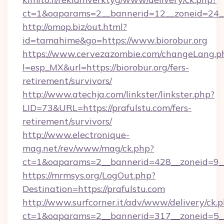
ct=1&oaparams=2__bannerid=12__zoneid=24__
http://omop.biz/out.html?
id=tamahime&go=https://www.biorobur.org
https://www.cervezazombie.com/changeLang.p
l=esp_MX&url=https://biorobur.org/fers-
retirement/survivors/
http://www.atechja.com/linkster/linkster.php?
LID=73&URL=https://prafulstu.com/fers-
retirement/survivors/
http://www.electronique-
mag.net/rev/www/mag/ck.php?
ct=1&oaparams=2__bannerid=428__zoneid=9__
https://mrmsys.org/LogOut.php?
Destination=https://prafulstu.com
http://www.surfcorner.it/adv/www/delivery/ck.
ct=1&oaparams=2__bannerid=317__zoneid=5__