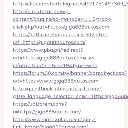
http://click.em.stcatalog.net/c4/?/1751497
http://kimutatas.hu/wp-
content/plugins/ad-manager-1.1.2/track-
click.php?out=https://giga888autos.com
https://dothi.net/banner-click-502.htm?
url=https://giga888autos.com/
https://www.pba.ph/redirect?
url=https://giga888autos.com/csrs-
information/csrs&id=19&type=web
https://forum.30.com.tw/banner/adredirect.asp?
url=https://www.giga888autos.com
http://guestbook.gibbsairbrush.com/?
g10e_language_selector=en&r=https://giga888
https://udl.forem.com/?
r=https://giga888autos.com/
http://www.matrixplus.ru/out.php?
link=https://giga888autos.com/