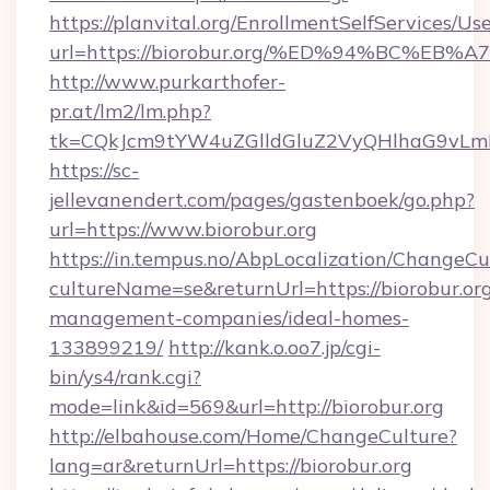
https://planvital.org/EnrollmentSelfServices/Us
url=https://biorobur.org/%ED%94%BC%
http://www.purkarthofer-
pr.at/lm2/lm.php?
tk=CQkJcm9tYW4uZGlldGluZ2VyQHlhaG9vLmN
https://sc-
jellevanendert.com/pages/gastenboek/go.php?
url=https://www.biorobur.org
https://in.tempus.no/AbpLocalization/ChangeCu
cultureName=se&returnUrl=https://biorobur.org
management-companies/ideal-homes-
133899219/
http://kank.o.oo7.jp/cgi-
bin/ys4/rank.cgi?
mode=link&id=569&url=http://biorobur.org
http://elbahouse.com/Home/ChangeCulture?
lang=ar&returnUrl=https://biorobur.org