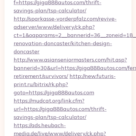
f=https://giga888autos.com/thrift-
savings-plan/tsp-calculator/
http://sparkasse-vorderpfalz.com/revive-
adserver/www/delivery/ck.php?
ct=1&oaparams=2__bannerid=36__zoneid=18__
renovation-doncaster/kitchen-design-
doncaster
http://www.asianseniormasters.com/hit.asp?
bannerid=30&url=https://giga888autos.com/fer
retirement/survivors/
http://new.futuris-
print.ru/bitrix/rk.php?
goto=https://giga888autos.com
https://mudcat.org/link.cfm?
url=https://giga888autos.com/thrift-
savings-plan/tsp-calculator/
https://ads.heubach-
media.de/live/www/delivery/ck.php?