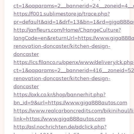
ct=1&oaparams=2__bannerid=24__zoneid=4__c
https://f001.sublimestore.jp/trace.php?
pr=default&aid=1&drf=13&bn=1&rd=giga888a
http://janfleurs.com/Home/ChangeCulture?
langCode=en&returnUrl=https://www.giga888a
renovation-doncaster/kitchen-design-
doncaster
https://ics.filanco.ru/openx/www/delivery/ck.php
ct=1&oaparams=2__bannerid=416__zoneid=52_
renovation-doncaster/kitchen-design-
doncaster
https://oxk.co.kr/shop/bannerhit.php?
bn_id=9&url=https://www.giga888autos.com
https://www.realcarboncredits.com/bikinihaul/l
link=https://www.giga888autos.com
http://asl.nochrichten.de/adclick.php?