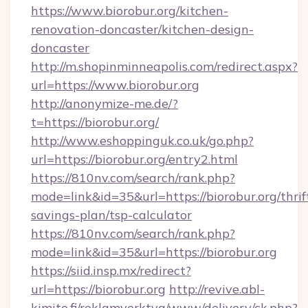
https://www.biorobur.org/kitchen-
renovation-doncaster/kitchen-design-
doncaster
http://m.shopinminneapolis.com/redirect.aspx?
url=https://www.biorobur.org
http://anonymize-me.de/?
t=https://biorobur.org/
http://www.eshoppinguk.co.uk/go.php?
url=https://biorobur.org/entry2.html
https://810nv.com/search/rank.php?
mode=link&id=35&url=https://biorobur.org/thrif
savings-plan/tsp-calculator
https://810nv.com/search/rank.php?
mode=link&id=35&url=https://biorobur.org
https://siid.insp.mx/redirect?
url=https://biorobur.org
http://revive.abl-
kimito.fi/reklamverktyg/www/delivery/ck.php?