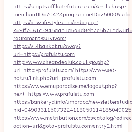
https://scripts.affiliatefuture.com/AFClick.asp?
merchantID=7042&programmeID=25000&url=ht
https://nowlifestyle.com/redir.php?
k=9ff7681c3945aab1a5a4d8eb7e5b21dd&url=htt
retirement/survivors/
https://vl.4banket.ru/away?
url=https://prafulstu.com
http://www.cheapdealuk.co.uk/go.php?
url=http://prafulstu.com/
https://www.set-
ndt.ru/link.php?url=prafulstu.com
https://www.emuparadise.me/logout.php?
next=https://www.prafulstu.com
https://bankeryd.info/umbraco/newsletterstudio
nid=0490331150732241180501141850490251
https://www.metribution.com/os/catalog/redirec
action=url&goto=prafulstu.com/entry2.html