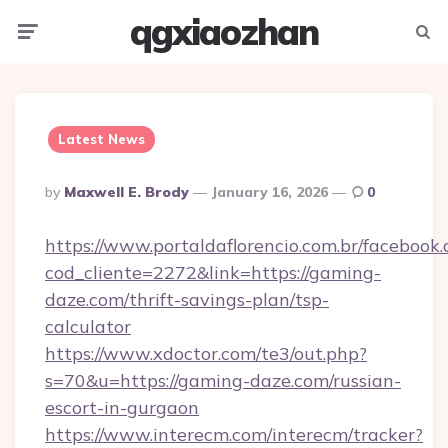
qgxiaozhan
Menu
Searc
Latest News
Posted
By
Maxwell E. Brody
January 16, 2026
0
By
https://www.portaldaflorencio.com.br/facebook.
cod_cliente=2272&link=https://gaming-
daze.com/thrift-savings-plan/tsp-
calculator
https://www.xdoctor.com/te3/out.php?
s=70&u=https://gaming-daze.com/russian-
escort-in-gurgaon
https://www.interecm.com/interecm/tracker?