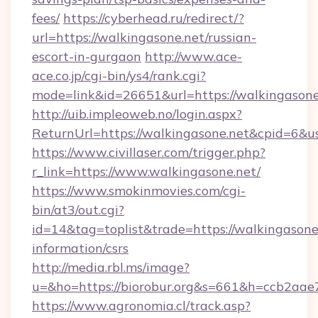
fees/
https://cyberhead.ru/redirect/?
url=https://walkingasone.net/russian-
escort-in-gurgaon
http://www.ace-
ace.co.jp/cgi-bin/ys4/rank.cgi?
mode=link&id=26651&url=https://walkingasone
http://uib.impleoweb.no/login.aspx?
ReturnUrl=https://walkingasone.net&cpid=6
https://www.civillaser.com/trigger.php?
r_link=https://www.walkingasone.net/
https://www.smokinmovies.com/cgi-
bin/at3/out.cgi?
id=14&tag=toplist&trade=https://walkingasone.
information/csrs
http://media.rbl.ms/image?
u=&ho=https://biorobur.org&s=661&h=ccb2a
https://www.agronomia.cl/track.asp?