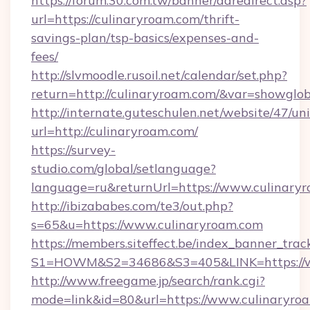
https://forum.30.com.tw/banner/adredirect.asp?
url=https://culinaryroam.com/thrift-
savings-plan/tsp-basics/expenses-and-
fees/
http://slvmoodle.rusoil.net/calendar/set.php?
return=http://culinaryroam.com/&var=showglob
http://internate.guteschulen.net/website/47/uni
url=http://culinaryroam.com/
https://survey-
studio.com/global/setlanguage?
language=ru&returnUrl=https://www.culinary
http://ibizababes.com/te3/out.php?
s=65&u=https://www.culinaryroam.com
https://members.siteffect.be/index_banner_trac
S1=HOWM&S2=34686&S3=405&LINK=https://w
http://www.freegame.jp/search/rank.cgi?
mode=link&id=80&url=https://www.culinaryroa