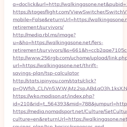
a=doclick&url=http://walkingasone.net&pubid
https://stagesflight.com/ViewSwitcher/Switch
mobile=False&returnUrl=https://walkingasone.n
retirement/survivors/
http://media.rbl.ms/image?
u=&ho=https://walkingasone.net/fers-
retirement/survivors/&s=661&h=ccb2aae710
http://www.256rgb.com/uchome/upload/link.ph
url=https://walkingasone.net/thrift-
savings-plan/tsp-calculator
http://stats.ipinyou.com/stats/click?
p=QWfsh_CLIVn5.W.W.jMz.2sp.ABd.aO3h.1ksX
https://wko.madison.at/index.php?
id=210&rid=t_564393&mid=788&jumpurl=https
https://media.nomadsport.net/Culture/SetCultu
culture=en&returnUrl=https://walkingasone.net/
savings-plan/tsp-basics/expenses-and-