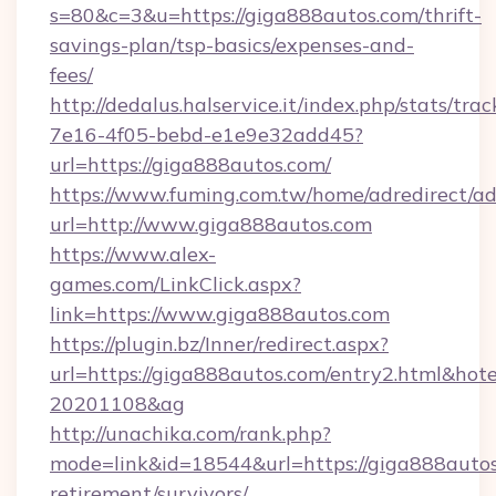
s=80&c=3&u=https://giga888autos.com/thrift-
savings-plan/tsp-basics/expenses-and-
fees/
http://dedalus.halservice.it/index.php/stats/tr
7e16-4f05-bebd-e1e9e32add45?
url=https://giga888autos.com/
https://www.fuming.com.tw/home/adredirect/a
url=http://www.giga888autos.com
https://www.alex-
games.com/LinkClick.aspx?
link=https://www.giga888autos.com
https://plugin.bz/Inner/redirect.aspx?
url=https://giga888autos.com/entry2.html&ho
20201108&ag
http://unachika.com/rank.php?
mode=link&id=18544&url=https://giga888autos
retirement/survivors/