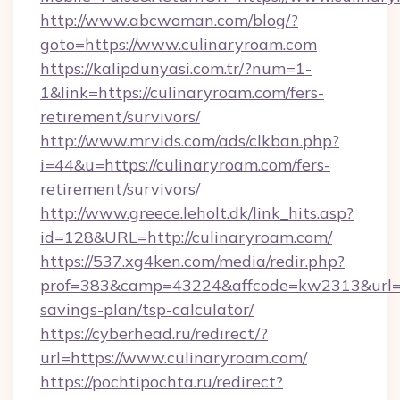
http://www.abcwoman.com/blog/?
goto=https://www.culinaryroam.com
https://kalipdunyasi.com.tr/?num=1-
1&link=https://culinaryroam.com/fers-
retirement/survivors/
http://www.mrvids.com/ads/clkban.php?
i=44&u=https://culinaryroam.com/fers-
retirement/survivors/
http://www.greece.leholt.dk/link_hits.asp?
id=128&URL=http://culinaryroam.com/
https://537.xg4ken.com/media/redir.php?
prof=383&camp=43224&affcode=kw2313&url=htt
savings-plan/tsp-calculator/
https://cyberhead.ru/redirect/?
url=https://www.culinaryroam.com/
https://pochtipochta.ru/redirect?