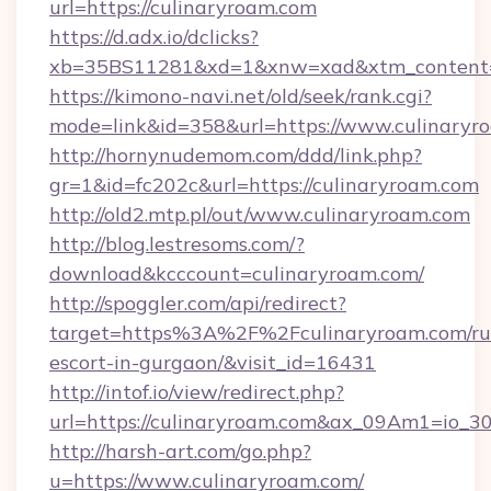
url=https://culinaryroam.com
https://d.adx.io/dclicks?
xb=35BS11281&xd=1&xnw=xad&xtm_content=1
https://kimono-navi.net/old/seek/rank.cgi?
mode=link&id=358&url=https://www.culinaryr
http://hornynudemom.com/ddd/link.php?
gr=1&id=fc202c&url=https://culinaryroam.com
http://old2.mtp.pl/out/www.culinaryroam.com
http://blog.lestresoms.com/?
download&kcccount=culinaryroam.com/
http://spoggler.com/api/redirect?
target=https%3A%2F%2Fculinaryroam.com/ru
escort-in-gurgaon/&visit_id=16431
http://intof.io/view/redirect.php?
url=https://culinaryroam.com&ax_09Am1=io
http://harsh-art.com/go.php?
u=https://www.culinaryroam.com/