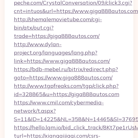
peche.com/CrystalConversation/09/click3.cgi?
cnt=intuos&url=https://www.giga888autos.com
http://shemalemovietube.com/cgi-
bin/atx/out.cgi?
trade=https://giga888autos.com/
http://www.dylan-
project.org/languages/lang.php?
link=https://www.giga888autos.com/
https://bdb-mebel.ru/bitrix/redirect.php?
goto=https://www.giga888autos.com/
http://www.tgpfreaks.com/tgp/click.php?
id=328865&u=https://giga888autos.com
https://www.cmil.com/cybermedia-
network/t.aspx?
S=11&ID=14225&NL=358&N=14465&SI=3769518
https://hello.lqm.io/bid_click_track/8Kt7pe1r
turl=https://xiangaijiaqi.com/csrs-