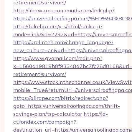
retirement/survivors/
http://libaware.economads.com/link.php?
https://universalroofingpa.com/%ED%
http://takehp.com/y-s/html/rank.cgi?
mode=link&id=2292&url=https://univer
https://uralinteh.com/change_language?
new_culture=en&url=https://universalroofingp
https://www.gvomail.com/redir.php?
k=1560a19819b8f93348a7bc7fc28d0168&url=htt
retirement/survivors/
https://www.stockinthechannel.co.uk/ViewSwi
mobile=True&returnUrl=//universalroofingpa.c
https://allrape.com/bitrix/redirect.php?
goto=https://universalroofingpa.com/thrift-
savings-plan/tsp-calculator
https://id-
ct.fondex.com/campaign?
destination_url=https://universalroofingpa.com/