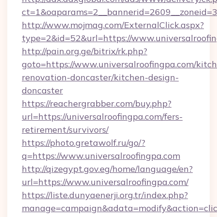
ct=1&oaparams=2__bannerid=2609__zoneid=3_
http://www.mojmag.com/ExternalClick.aspx?
type=2&id=52&url=https://www.universalroofi
http://pain.org.ge/bitrix/rk.php?
goto=https://www.universalroofingpa.com/kitc
renovation-doncaster/kitchen-design-
doncaster
https://reachergrabber.com/buy.php?
url=https://universalroofingpa.com/fers-
retirement/survivors/
https://photo.gretawolf.ru/go/?
q=https://www.universalroofingpa.com
http://qizegypt.gov.eg/home/language/en?
url=https://www.universalroofingpa.com/
https://liste.dunyaenerji.org.tr/index.php?
manage=campaign&adata=modify&action=click&