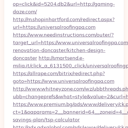
op=click&id=5204.db2&url=http://gaming-
daze.com/
http://m.shopinhartford.com/redirect.aspx?
url=https://universalroofingpa.com
https://www.needinstructions.com/outer/?
target_url=https://www.universalroofingpa.com
renovation-doncaster/kitchen-design-
doncaster
http://smartsend.e-
milia.it/click_a_6131500_click/universalroofin
https://allrape.com/bitrix/redirect.php?
goto=https://www.universalroofingpa.com
http://www.whitneyzone.com/wz/ubbthreads.p
ubb=changeprefs&what=style&value=2&curl=htt
https://www.premium.bg/ads/www/delivery/ck.
ct=1&oaparams=2__bannerid=64__zoneid=4__cb=
savings-plan/tsp-calculator
http://adx.adxglobal.com/ads/www/delivery/ck.