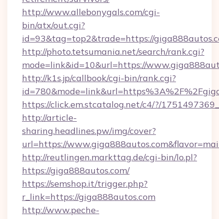
http://www.allebonygals.com/cgi-
bin/atx/out.cgi?
id=93&tag=top2&trade=https://giga888autos.
http://photo.tetsumania.net/search/rank.cgi?
mode=link&id=10&url=https://www.giga888au
http://k1s.jp/callbook/cgi-bin/rank.cgi?
id=780&mode=link&url=https%3A%2F%2Fgig
https://click.em.stcatalog.net/c4/?/175149
http://article-
sharing.headlines.pw/img/cover?
url=https://www.giga888autos.com&flavor=m
http://reutlingen.markttag.de/cgi-bin/lo.pl?
https://giga888autos.com/
https://semshop.it/trigger.php?
r_link=https://giga888autos.com
http://www.peche-