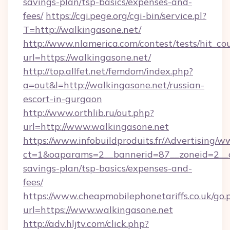
savings-plan/tsp-basics/expenses-and-
fees/
https://cgi.pege.org/cgi-bin/service.pl?
T=http://walkingasone.net/
http://www.nlamerica.com/contest/tests/hit_co
url=https://walkingasone.net/
http://top.allfet.net/femdom/index.php?
a=out&l=http://walkingasone.net/russian-
escort-in-gurgaon
http://www.orthlib.ru/out.php?
url=http://www.walkingasone.net
https://www.infobuildproduits.fr/Advertising/w
ct=1&oaparams=2__bannerid=87__zoneid=2__cb
savings-plan/tsp-basics/expenses-and-
fees/
https://www.cheapmobilephonetariffs.co.uk/go.
url=https://www.walkingasone.net
http://adv.hljtv.com/click.php?