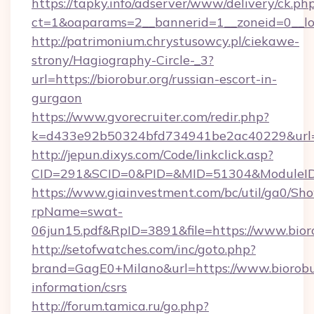
https://tapky.info/adserver/www/delivery/ck.ph
ct=1&oaparams=2__bannerid=1__zoneid=0__log
http://patrimonium.chrystusowcy.pl/ciekawe-
strony/Hagiography-Circle-_3?
url=https://biorobur.org/russian-escort-in-
gurgaon
https://www.gvorecruiter.com/redir.php?
k=d433e92b50324bfd734941be2ac40229&url=ht
http://jepun.dixys.com/Code/linkclick.asp?
CID=291&SCID=0&PID=&MID=51304&ModuleID=P
https://www.giainvestment.com/bc/util/ga0/Sh
rpName=swat-
06jun15.pdf&RpID=3891&file=https://www.bior
http://setofwatches.com/inc/goto.php?
brand=GagE0+Milano&url=https://www.biorobur
information/csrs
http://forum.tamica.ru/go.php?