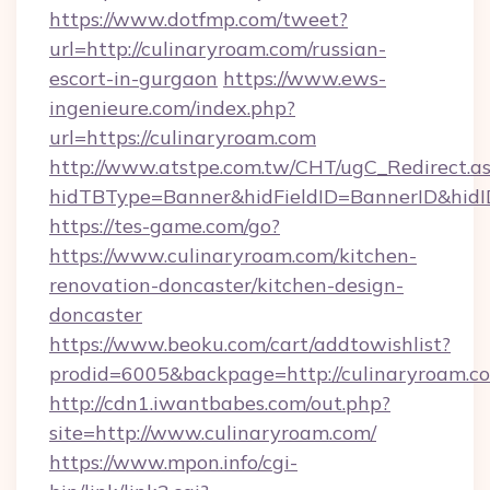
https://www.dotfmp.com/tweet?
url=http://culinaryroam.com/russian-
escort-in-gurgaon
https://www.ews-
ingenieure.com/index.php?
url=https://culinaryroam.com
http://www.atstpe.com.tw/CHT/ugC_Redirect.a
hidTBType=Banner&hidFieldID=BannerID&hidID
https://tes-game.com/go?
https://www.culinaryroam.com/kitchen-
renovation-doncaster/kitchen-design-
doncaster
https://www.beoku.com/cart/addtowishlist?
prodid=6005&backpage=http://culinaryroam.c
http://cdn1.iwantbabes.com/out.php?
site=http://www.culinaryroam.com/
https://www.mpon.info/cgi-