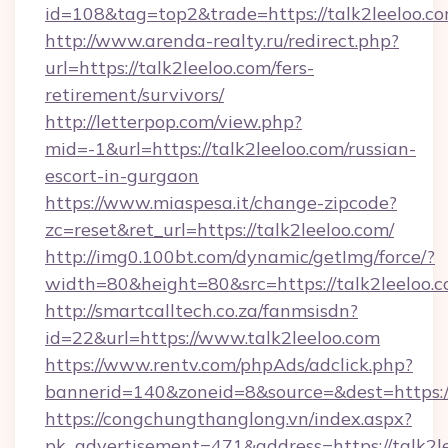
id=108&tag=top2&trade=https://talk2leeloo.co
http://www.arenda-realty.ru/redirect.php?
url=https://talk2leeloo.com/fers-
retirement/survivors/
http://letterpop.com/view.php?
mid=-1&url=https://talk2leeloo.com/russian-
escort-in-gurgaon
https://www.miaspesa.it/change-zipcode?
zc=reset&ret_url=https://talk2leeloo.com/
http://img0.100bt.com/dynamic/getImg/force/?
width=80&height=80&src=https://talk2leeloo.
http://smartcalltech.co.za/fanmsisdn?
id=22&url=https://www.talk2leeloo.com
https://www.rentv.com/phpAds/adclick.php?
bannerid=140&zoneid=8&source=&dest=https://
https://congchungthanglong.vn/index.aspx?
pk_advertisement=471&address=https://talk2l