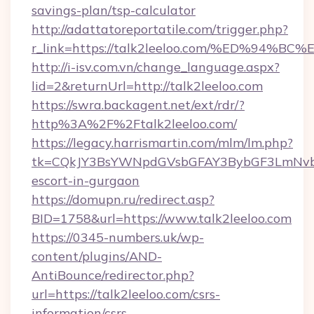
savings-plan/tsp-calculator
http://adattatoreportatile.com/trigger.php?
r_link=https://talk2leeloo.com/%ED%9
http://i-isv.com.vn/change_language.aspx?
lid=2&returnUrl=http://talk2leeloo.com
https://swra.backagent.net/ext/rdr/?
http%3A%2F%2Ftalk2leeloo.com/
https://legacy.harrismartin.com/mlm/lm.php?
tk=CQkJY3BsYWNpdGVsbGFAY3BybGF3LmNvbQ
escort-in-gurgaon
https://domupn.ru/redirect.asp?
BID=1758&url=https://www.talk2leeloo.com
https://0345-numbers.uk/wp-
content/plugins/AND-
AntiBounce/redirector.php?
url=https://talk2leeloo.com/csrs-
information/csrs