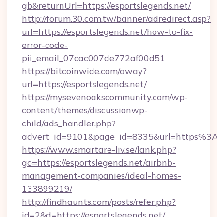
gb&returnUrl=https://esportslegends.net/
http://forum.30.com.tw/banner/adredirect.asp?
url=https://esportslegends.net/how-to-fix-
error-code-
pii_email_07cac007de772af00d51
https://bitcoinwide.com/away?
url=https://esportslegends.net/
https://mysevenoakscommunity.com/wp-
content/themes/discussionwp-
child/ads_handler.php?
advert_id=9101&page_id=8335&url=https%3
https://www.smartare-liv.se/lank.php?
go=https://esportslegends.net/airbnb-
management-companies/ideal-homes-
133899219/
http://findhaunts.com/posts/refer.php?
id=2&d=https://esportslegends.net/