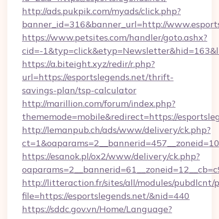
http://ads.pukpik.com/myads/click.php?
banner_id=316&banner_url=http://www.esports
https://www.petsites.com/handler/goto.ashx?
cid=-1&typ=click&etyp=Newsletter&hid=163&ln
https://a.biteight.xyz/redir/r.php?
url=https://esportslegends.net/thrift-
savings-plan/tsp-calculator
http://marillion.com/forum/index.php?
thememode=mobile&redirect=https://esportsleg
http://lemanpub.ch/ads/www/delivery/ck.php?
ct=1&oaparams=2__bannerid=457__zoneid=10_
https://esanok.pl/ox2/www/delivery/ck.php?
oaparams=2__bannerid=61__zoneid=12__cb=c9e
http://litteraction.fr/sites/all/modules/pubdlcnt
file=https://esportslegends.net/&nid=440
https://sddc.gov.vn/Home/Language?