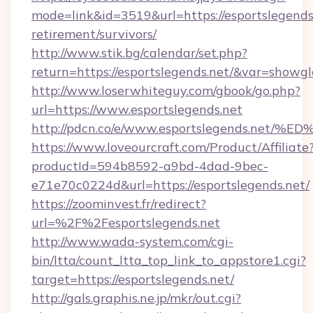
mode=link&id=3519&url=https://esportslegends.
retirement/survivors/
http://www.stik.bg/calendar/set.php?
return=https://esportslegends.net/&var=showgl
http://www.loserwhiteguy.com/gbook/go.php?
url=https://www.esportslegends.net
http://pdcn.co/e/www.esportslegends.
https://www.loveourcraft.com/Product/Affiliate
productId=594b8592-a9bd-4dad-9bec-
e71e70c0224d&url=https://esportslegends.net/
https://zoominvest.fr/redirect?
url=%2F%2Fesportslegends.net
http://www.wada-system.com/cgi-
bin/ltta/count_ltta_top_link_to_appstore1.cgi?
target=https://esportslegends.net/
http://gals.graphis.ne.jp/mkr/out.cgi?