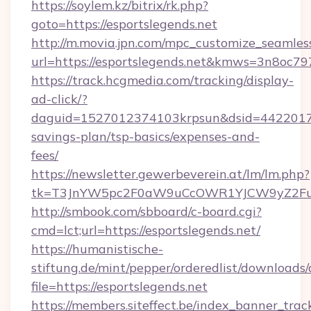
https://soylem.kz/bitrix/rk.php?
goto=https://esportslegends.net
http://m.movia.jpn.com/mpc_customize_seamles
url=https://esportslegends.net&kmws=3n8oc7
https://track.hcgmedia.com/tracking/display-
ad-click/?
daguid=1527012374103krpsun&dsid=442201732
savings-plan/tsp-basics/expenses-and-
fees/
https://newsletter.gewerbeverein.at/lm/lm.php?
tk=T3JnYW5pc2F0aW9uCcOWR1YJCW9yZ2Fua
http://smbook.com/sbboard/c-board.cgi?
cmd=lct;url=https://esportslegends.net/
https://humanistische-
stiftung.de/mint/pepper/orderedlist/downloads
file=https://esportslegends.net
https://members.siteffect.be/index_banner_trac