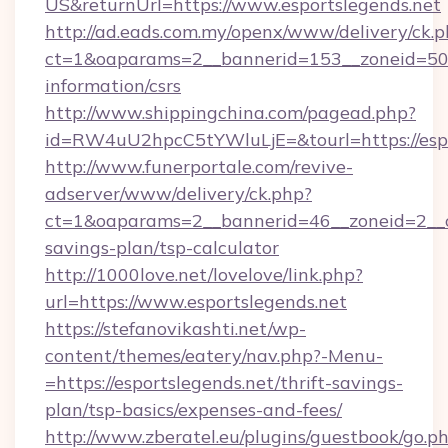
US&returnUrl=https://www.esportslegends.net
http://ad.eads.com.my/openx/www/delivery/ck.
ct=1&oaparams=2__bannerid=153__zoneid=50__
information/csrs
http://www.shippingchina.com/pagead.php?
id=RW4uU2hpcC5tYWluLjE=&tourl=https://espo
http://www.funerportale.com/revive-
adserver/www/delivery/ck.php?
ct=1&oaparams=2__bannerid=46__zoneid=2__cb
savings-plan/tsp-calculator
http://1000love.net/lovelove/link.php?
url=https://www.esportslegends.net
https://stefanovikashti.net/wp-
content/themes/eatery/nav.php?-Menu-
=https://esportslegends.net/thrift-savings-
plan/tsp-basics/expenses-and-fees/
http://www.zberatel.eu/plugins/guestbook/go.p