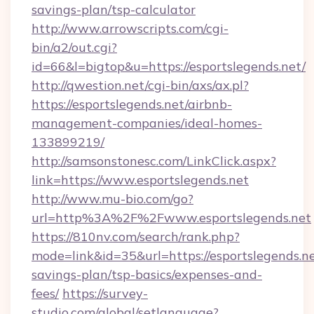
savings-plan/tsp-calculator
http://www.arrowscripts.com/cgi-
bin/a2/out.cgi?
id=66&l=bigtop&u=https://esportslegends.net/
http://qwestion.net/cgi-bin/axs/ax.pl?
https://esportslegends.net/airbnb-
management-companies/ideal-homes-
133899219/
http://samsonstonesc.com/LinkClick.aspx?
link=https://www.esportslegends.net
http://www.mu-bio.com/go?
url=http%3A%2F%2Fwww.esportslegends.net
https://810nv.com/search/rank.php?
mode=link&id=35&url=https://esportslegends.net
savings-plan/tsp-basics/expenses-and-
fees/
https://survey-
studio.com/global/setlanguage?