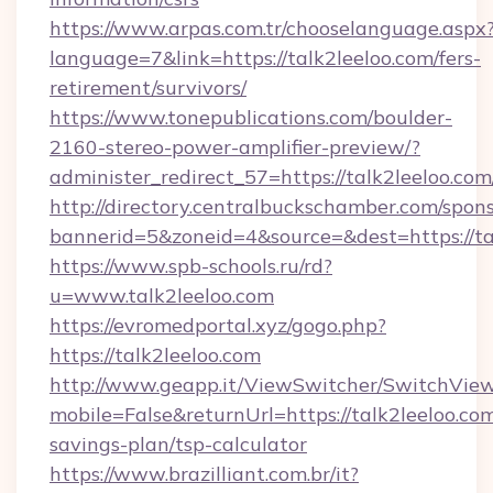
https://www.arpas.com.tr/chooselanguage.aspx
language=7&link=https://talk2leeloo.com/fers-
retirement/survivors/
https://www.tonepublications.com/boulder-
2160-stereo-power-amplifier-preview/?
administer_redirect_57=https://talk2leeloo.com
http://directory.centralbuckschamber.com/spons
bannerid=5&zoneid=4&source=&dest=https://ta
https://www.spb-schools.ru/rd?
u=www.talk2leeloo.com
https://evromedportal.xyz/gogo.php?
https://talk2leeloo.com
http://www.geapp.it/ViewSwitcher/SwitchVie
mobile=False&returnUrl=https://talk2leeloo.com
savings-plan/tsp-calculator
https://www.brazilliant.com.br/it?