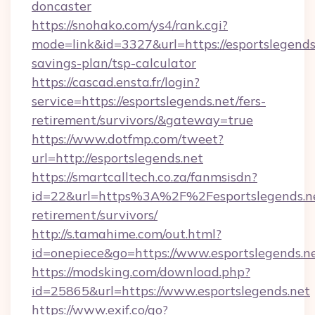
doncaster
https://snohako.com/ys4/rank.cgi?
mode=link&id=3327&url=https://esportslegends.
savings-plan/tsp-calculator
https://cascad.ensta.fr/login?
service=https://esportslegends.net/fers-
retirement/survivors/&gateway=true
https://www.dotfmp.com/tweet?
url=http://esportslegends.net
https://smartcalltech.co.za/fanmsisdn?
id=22&url=https%3A%2F%2Fesportslegends.ne
retirement/survivors/
http://s.tamahime.com/out.html?
id=onepiece&go=https://www.esportslegends.n
https://modsking.com/download.php?
id=25865&url=https://www.esportslegends.net
https://www.exif.co/go?