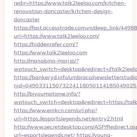
redir=https://www.talk2leeloo.com/kitchen-
renovation-doncaster/kitchen-design-
doncaster
https://fast.accesstrade.com.vn/deep_link/44
url=https://www.talk2leeloo.com/
https://hiddenrefer.com/?
https://www.talk2leeloo.com
http://manabino-mori.jp/?
wptouch_switch=desktop&redirect=//talk2leel
https://bankeryd.info/umbraco/newsletterstudio
nid=049033115073224118050114185049025
http://biyoumatome.info/?
wptouch_switch=desktop&redirect=https://talk
https://www.einkcn.com/url.php?
url=https://esportslegends.net/entry2.html
http://www.secretdesktop.com/ASP/Redirect.as
url=esportslegends.net/
https://young-