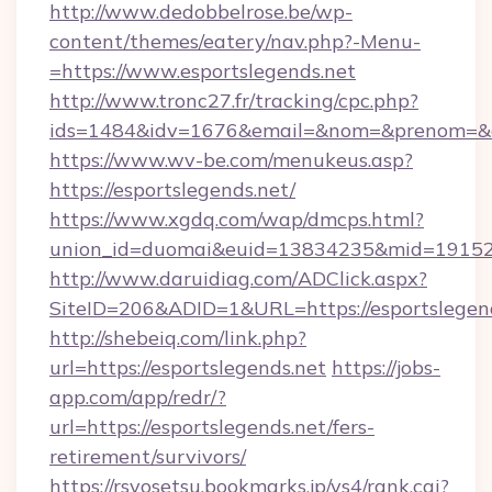
http://www.dedobbelrose.be/wp-
content/themes/eatery/nav.php?-Menu-
=https://www.esportslegends.net
http://www.tronc27.fr/tracking/cpc.php?
ids=1484&idv=1676&email=&nom=&prenom=&civ
https://www.wv-be.com/menukeus.asp?
https://esportslegends.net/
https://www.xgdq.com/wap/dmcps.html?
union_id=duomai&euid=13834235&mid=191526&
http://www.daruidiag.com/ADClick.aspx?
SiteID=206&ADID=1&URL=https://esportslegend
http://shebeiq.com/link.php?
url=https://esportslegends.net
https://jobs-
app.com/app/redr/?
url=https://esportslegends.net/fers-
retirement/survivors/
https://rsyosetsu.bookmarks.jp/ys4/rank.cgi?