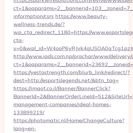
https://sparkwiresolutions.com/revive/www/deli
ct=1&oaparams=2__bannerid=103__zoneid=7__c
information/csrs
https://www.beauty-
wellness-trends.de/?
wp_cta_redirect_1180=https://www.esportsle
cta-
v=0&wpl_id=W4ooP6yRJvk4qUSOA0qTcg1pzJ
http://www.iads.com.np/prachar/www/delivery/
ct=1&oaparams=2__bannerid=23692__zoneid=80
https://yestostrength.com/blurb_link/redirect/?
dest=http://esportslegends.net/&btn_tag=
https://imaot.co.il/Banner/BannerClick?
BannerId=2&BannerOrderLineId=512&SiteUrl=ht
management-companies/ideal-homes-
133899219/
https://photomatic.nl/Home/ChangeCulture?
lang=en-