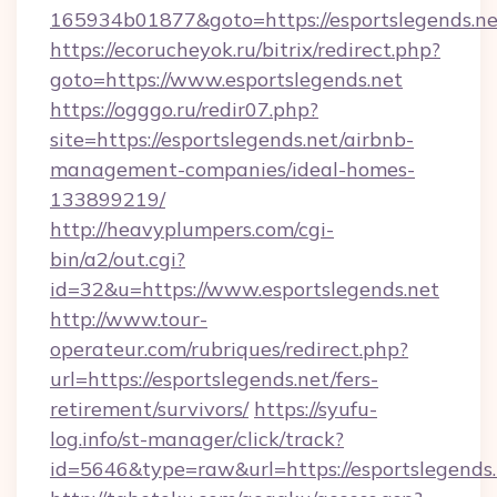
165934b01877&goto=https://esportslegends.ne
https://ecorucheyok.ru/bitrix/redirect.php?
goto=https://www.esportslegends.net
https://ogggo.ru/redir07.php?
site=https://esportslegends.net/airbnb-
management-companies/ideal-homes-
133899219/
http://heavyplumpers.com/cgi-
bin/a2/out.cgi?
id=32&u=https://www.esportslegends.net
http://www.tour-
operateur.com/rubriques/redirect.php?
url=https://esportslegends.net/fers-
retirement/survivors/
https://syufu-
log.info/st-manager/click/track?
id=5646&type=raw&url=https://esportslegends.