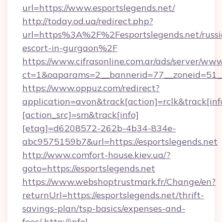
url=https://www.esportslegends.net/
http://today.od.ua/redirect.php?
url=https%3A%2F%2Fesportslegends.net/russi
escort-in-gurgaon%2F
https://www.cifrasonline.com.ar/ads/server/www
ct=1&oaparams=2__bannerid=77__zoneid=51__
https://www.oppuz.com/redirect?
application=avon&track[action]=rclk&track[inf
[action_src]=sm&track[info]
[etag]=d6208572-262b-4b34-834e-
abc9575159b7&url=https://esportslegends.net
http://www.comfort-house.kiev.ua/?
goto=https://esportslegends.net
https://www.webshoptrustmark.fr/Change/en?
returnUrl=https://esportslegends.net/thrift-
savings-plan/tsp-basics/expenses-and-
fees/
http://infel-