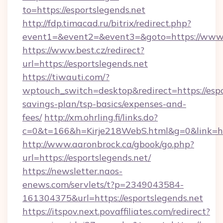
to=https://esportslegends.net
http://fdp.timacad.ru/bitrix/redirect.php?
event1=&event2=&event3=&goto=https://www.e
https://www.best.cz/redirect?
url=https://esportslegends.net
https://tiwauti.com/?
wptouch_switch=desktop&redirect=https://espor
savings-plan/tsp-basics/expenses-and-
fees/
http://xm.ohrling.fi/links.do?
c=0&t=166&h=Kirje218WebS.html&g=0&link=htt
http://www.aaronbrock.ca/gbook/go.php?
url=https://esportslegends.net/
https://newsletter.naos-
enews.com/servlets/t?p=2349043584-
161304375&url=https://esportslegends.net
https://itspov.next.povaffiliates.com/redirect?