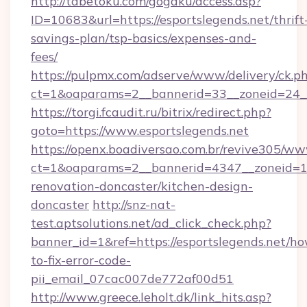
http://tabetoku.com/gogaku/access.asp?
ID=10683&url=https://esportslegends.net/thrift
savings-plan/tsp-basics/expenses-and-
fees/
https://pulpmx.com/adserve/www/delivery/ck.p
ct=1&oaparams=2__bannerid=33__zoneid=24__
https://torgi.fcaudit.ru/bitrix/redirect.php?
goto=https://www.esportslegends.net
https://openx.boadiversao.com.br/revive305/ww
ct=1&oaparams=2__bannerid=4347__zoneid=11_
renovation-doncaster/kitchen-design-
doncaster
http://snz-nat-
test.aptsolutions.net/ad_click_check.php?
banner_id=1&ref=https://esportslegends.net/h
to-fix-error-code-
pii_email_07cac007de772af00d51
http://www.greece.leholt.dk/link_hits.asp?