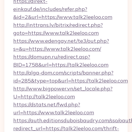
https://direkt-
einkauf.de/includes/refer.php?
&id=2&url=https://www.talk2leeloo.com
http://inttrans.lv/bitrix/redirect.php?
goto=https://www.talk2leeloo.com
https://www.edengay.net/te3/out.php?
s=&u=https://www.talk2leeloo.com/
https://domupn.ru/redirect.asp?
BID=1758&url=https://talk2leeloo.com
http://alga-dom.com/scripts/banner.php?
id=285&type=top&url=https://talk2leeloo.com
http://www.bigpower.vn/set_locale.php?
U=http://talk2leeloo.com
https://dstats.net/fwd.php?
url=https://www.talk2leeloo.com
https://auth.editionsduboisbaudry.com/sso/oaut
redirect_url=https://talk2leeloo.com/thrift-