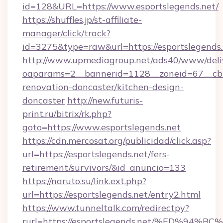
id=128&URL=https://www.esportslegends.net/
https://shuffles.jp/st-affiliate-
manager/click/track?
id=3275&type=raw&url=https://esportslegends.ne
http://www.upmediagroup.net/ads40/www/deliv
oaparams=2__bannerid=1128__zoneid=67__cb=
renovation-doncaster/kitchen-design-
doncaster
http://new.futuris-
print.ru/bitrix/rk.php?
goto=https://www.esportslegends.net
https://cdn.mercosat.org/publicidad/click.asp?
url=https://esportslegends.net/fers-
retirement/survivors/&id_anuncio=133
https://naruto.su/link.ext.php?
url=https://esportslegends.net/entry2.html
https://www.tunneltalk.com/redirectpy?
rurl=https://esportslegends.net/%ED%