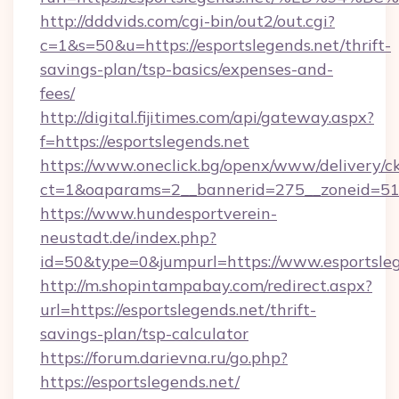
http://dddvids.com/cgi-bin/out2/out.cgi?
c=1&s=50&u=https://esportslegends.net/thrift-
savings-plan/tsp-basics/expenses-and-
fees/
http://digital.fijitimes.com/api/gateway.aspx?
f=https://esportslegends.net
https://www.oneclick.bg/openx/www/delivery/c
ct=1&oaparams=2__bannerid=275__zoneid=51_
https://www.hundesportverein-
neustadt.de/index.php?
id=50&type=0&jumpurl=https://www.esportsleg
http://m.shopintampabay.com/redirect.aspx?
url=https://esportslegends.net/thrift-
savings-plan/tsp-calculator
https://forum.darievna.ru/go.php?
https://esportslegends.net/