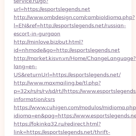
service.ru/go?
url=https://esportslegends.net
http://www.ombdesign.com/cambioIdioma.php?
l=EN&ref=http://esportslegends.net/russian-
escort-in-gurgaon
http://minlove.biz/out.html?
id=nhmode&go=http://esportslegends.net
http://market.kisvn.vn/Home/ChangeLanguage?
lang=en-
US&returnUrl=https://esportslegends.net/
http://www.maxmailing.be/tl.php?
p=32x/rs/rs/rv/sd/rt//https://www.esportslegends
information/csrs
https://www.cuhigen.com/modulos/midioma.php
idioma=en&pag=https://www.esportslegends.ne
https://fokinka32.ru/redirect.html?
link=https://esportslegends.net/thrift-