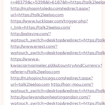
r=48379&c=5398&l=6187&h=https://talk2leelo
http://m.shopintoledo.com/redirect.aspx?
url=https://talk2leeloo.com
https://www.lucklaser.com/trigger.php?
r_link=https://talk2leeloo.com/
http://palavire.com/?
wptouch_switch=desktop&redirect=https://talk
http://www.eriest.com/?
wptouch_switch=desktop&redirect=https://talk
https://www.e-
kwiaciarniamielec.pl/do/countryAndCurrency?
referer=//talk2leeloo.com
http://m.shopinchicago.com/redirect.aspx?
url=talk2leeloo.com
http://hair-mou.com/?
wptouch_switch=desktop&redirect=https://talk
http://gurleyandsonheatingandair.com/?
wptouch_switch=desktop&redirect=https://talk