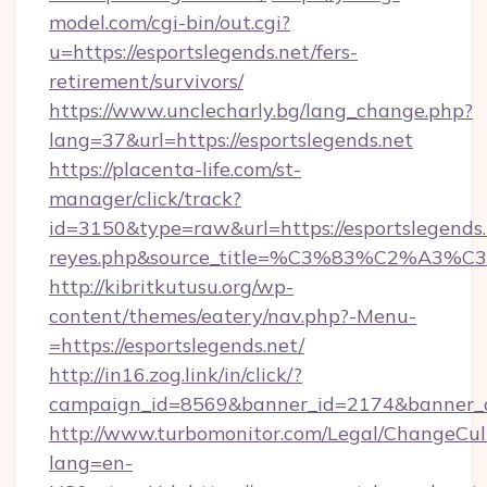
model.com/cgi-bin/out.cgi?
u=https://esportslegends.net/fers-
retirement/survivors/
https://www.unclecharly.bg/lang_change.php?
lang=37&url=https://esportslegends.net
https://placenta-life.com/st-
manager/click/track?
id=3150&type=raw&url=https://esportslegends.n
reyes.php&source_title=%C3%83%C
http://kibritkutusu.org/wp-
content/themes/eatery/nav.php?-Menu-
=https://esportslegends.net/
http://in16.zog.link/in/click/?
campaign_id=8569&banner_id=2174&banner_cr
http://www.turbomonitor.com/Legal/ChangeCul
lang=en-