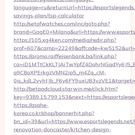
language=ru&returnUrl=https://esportslegends.n
savings-plan/tsp-calculator
http://setofwatches.com/inc/goto.php?
brand=GagE0+Milano&url=https://www.esports
https://105.xg4ken.com/media/redir.php?
prof=607&camp=22249&affcode=kw5152&url=ht
https://promo.raiffeisenbank.ba/link.php?
ca=iD1MTtCkKLTJAiTwYpfZ4DohrNGqdYy6J
q9C8oXPErkgzVMN2ip5_m4Zq_cM-
0is_kdL2vyhtJb_F6y6FY9uxU83vzVE1&target=h
http://betaadcloud.starwin.me/click.htm?
key=9389.15.799.153&next=https://esportsle
https://asahe-
korea.co.kr/shop/bannerhit.php?
bn_id=39&url=https://www.esportslegends.net/
renovation-doncaster/kitchen-design-