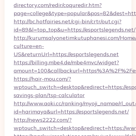
directory.com/redir/coquredir.htm?
page=college&type=popular&pos=82&dest=https
http://bc.hotfairies.net/cgi-bin/crtr/out.cgi?
id=89&l=top_top&u=https://esportslegends.net/
http://kurumsalyonetimkutuphanesi.com/Home/
culture=en-
US&returnUrl=https://esportslegends.net
https://billing.mbe4.de/mbe4mvc/widget?
amount=100&callbackurl=https%3A%2F%2Fesp
https://hair-mou.com/?
wptouch_switch=desktop&redirect=https://espor
savings-plan/tsp-calculator
http://www.aoki.cc/ranking/myoji_namae/rl_out.
id=harimaya&url=https://esportslegends.net/
http://news2222.com/?
wptouch_switch=desktop&redirect=https://www