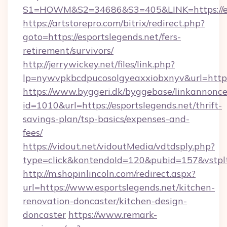
S1=HOWM&S2=34686&S3=405&LINK=https://esp
https://artstorepro.com/bitrix/redirect.php?
goto=https://esportslegends.net/fers-
retirement/survivors/
http://jerrywickey.net/files/link.php?
lp=nywvpkbcdpucosolgyeaxxiobxnyv&url
https://www.byggeri.dk/byggebase/linkannonce
id=1010&url=https://esportslegends.net/thrift-
savings-plan/tsp-basics/expenses-and-
fees/
https://vidout.net/vidoutMedia/vdtdsply.php?
type=click&kontendoId=120&pubid=157&vstplt
http://m.shopinlincoln.com/redirect.aspx?
url=https://www.esportslegends.net/kitchen-
renovation-doncaster/kitchen-design-
doncaster
https://www.remark-