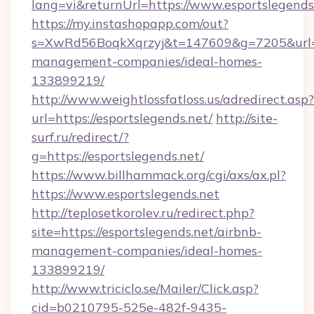
lang=vi&returnUrl=https://www.esportslegends
https://my.instashopapp.com/out?
s=XwRd56BoqkXqrzyj&t=147609&g=7205&url=htt
management-companies/ideal-homes-
133899219/
http://www.weightlossfatloss.us/adredirect.asp?
url=https://esportslegends.net/
http://site-
surf.ru/redirect/?
g=https://esportslegends.net/
https://www.billhammack.org/cgi/axs/ax.pl?
https://www.esportslegends.net
http://teplosetkorolev.ru/redirect.php?
site=https://esportslegends.net/airbnb-
management-companies/ideal-homes-
133899219/
http://www.triciclo.se/Mailer/Click.asp?
cid=b0210795-525e-482f-9435-