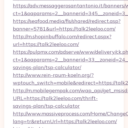
https://adv.messaggerosantantonio.it/banners/
ct=1&oaparams=2__bannerid=345__zoneid=3__
https://seafood.media/fis/shared/redirect.asp?
banner=5781&url=https://talk2leeloo.com/
http://m.shopinbuffalo.com/redirect.aspx?
url=https://talk2leeloo.com/
https://pulpmx.com/adserve/www/delivery/ck.p
ct=1&oaparams=2__bannerid=33__zoneid=24__c
savings-plan/tsp-calculator/
http://www.rein-raum-koeln.org/?
wptouch_switch=mobile&redirect=https://talk2
http://m.mobilegempak.com/wap_api/get_msisd
URL=https://talk2leeloo.com/thrift-
savings-plan/tsp-calculator
http://www.massiveprocess.com/Home/ChangeC
lang=tr&returnUrl=https://talk2leeloo.com/