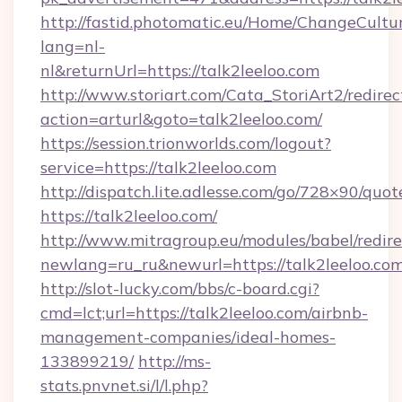
http://fastid.photomatic.eu/Home/ChangeCultu
lang=nl-
nl&returnUrl=https://talk2leeloo.com
http://www.storiart.com/Cata_StoriArt2/redirec
action=arturl&goto=talk2leeloo.com/
https://session.trionworlds.com/logout?
service=https://talk2leeloo.com
http://dispatch.lite.adlesse.com/go/728×90/quot
https://talk2leeloo.com/
http://www.mitragroup.eu/modules/babel/redire
newlang=ru_ru&newurl=https://talk2leeloo.com
http://slot-lucky.com/bbs/c-board.cgi?
cmd=lct;url=https://talk2leeloo.com/airbnb-
management-companies/ideal-homes-
133899219/
http://ms-
stats.pnvnet.si/l/l.php?