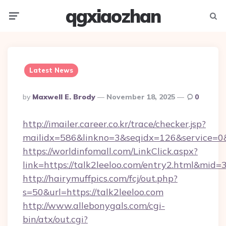
qgxiaozhan
Menu
Searc
Latest News
Posted
By
Maxwell E. Brody
November 18, 2025
0
By
http://imailer.career.co.kr/trace/checker.jsp?
mailidx=586&linkno=3&seqidx=126&service=0&
https://worldinfomall.com/LinkClick.aspx?
link=https://talk2leeloo.com/entry2.html&mid=
http://hairymuffpics.com/fcj/out.php?
s=50&url=https://talk2leeloo.com
http://www.allebonygals.com/cgi-
bin/atx/out.cgi?