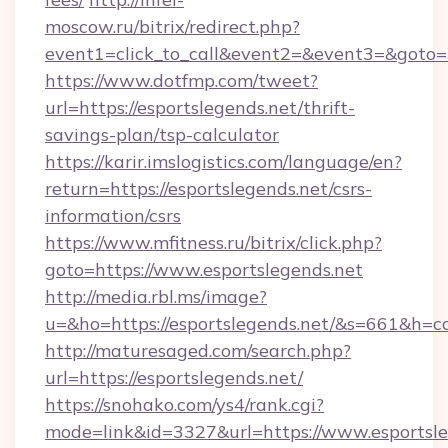
moscow.ru/bitrix/redirect.php?
event1=click_to_call&event2=&event3=&goto=ht
https://www.dotfmp.com/tweet?
url=https://esportslegends.net/thrift-
savings-plan/tsp-calculator
https://karir.imslogistics.com/language/en?
return=https://esportslegends.net/csrs-
information/csrs
https://www.mfitness.ru/bitrix/click.php?
goto=https://www.esportslegends.net
http://media.rbl.ms/image?
u=&ho=https://esportslegends.net/&s=661&
http://maturesaged.com/search.php?
url=https://esportslegends.net/
https://snohako.com/ys4/rank.cgi?
mode=link&id=3327&url=https://www.esportsle