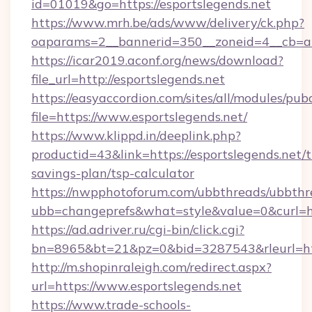
id=01019&go=https://esportslegends.net
https://www.mrh.be/ads/www/delivery/ck.php?
oaparams=2__bannerid=350__zoneid=4__cb=a1
https://icar2019.aconf.org/news/download?
file_url=http://esportslegends.net
https://easyaccordion.com/sites/all/modules/pu
file=https://www.esportslegends.net/
https://www.klippd.in/deeplink.php?
productid=43&link=https://esportslegends.net/t
savings-plan/tsp-calculator
https://nwpphotoforum.com/ubbthreads/ubbthr
ubb=changeprefs&what=style&value=0&curl=htt
https://ad.adriver.ru/cgi-bin/click.cgi?
bn=8965&bt=21&pz=0&bid=3287543&rleurl=htt
http://m.shopinraleigh.com/redirect.aspx?
url=https://www.esportslegends.net
https://www.trade-schools-