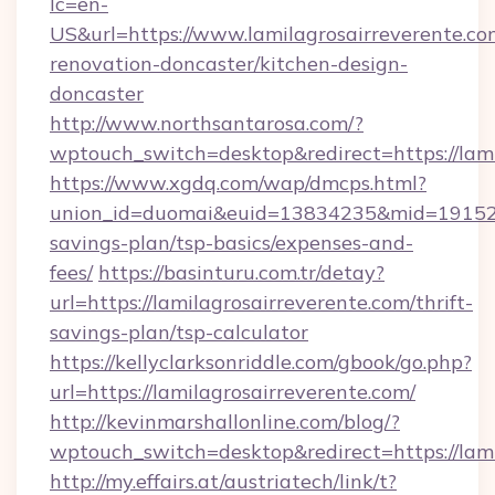
lc=en-
US&url=https://www.lamilagrosairreverente.co
renovation-doncaster/kitchen-design-
doncaster
http://www.northsantarosa.com/?
wptouch_switch=desktop&redirect=https://lami
https://www.xgdq.com/wap/dmcps.html?
union_id=duomai&euid=13834235&mid=191526&t
savings-plan/tsp-basics/expenses-and-
fees/
https://basinturu.com.tr/detay?
url=https://lamilagrosairreverente.com/thrift-
savings-plan/tsp-calculator
https://kellyclarksonriddle.com/gbook/go.php?
url=https://lamilagrosairreverente.com/
http://kevinmarshallonline.com/blog/?
wptouch_switch=desktop&redirect=https://lami
http://my.effairs.at/austriatech/link/t?