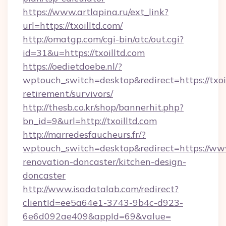
https://www.artlapina.ru/ext_link?
url=https://txoilltd.com/
http://omatgp.com/cgi-bin/atc/out.cgi?
id=31&u=https://txoilltd.com
https://oedietdoebe.nl/?
wptouch_switch=desktop&redirect=https://txoil
retirement/survivors/
http://thesb.co.kr/shop/bannerhit.php?
bn_id=9&url=http://txoilltd.com
http://marredesfaucheurs.fr/?
wptouch_switch=desktop&redirect=https://www.
renovation-doncaster/kitchen-design-
doncaster
http://www.isadatalab.com/redirect?
clientId=ee5a64e1-3743-9b4c-d923-
6e6d092ae409&appId=69&value=