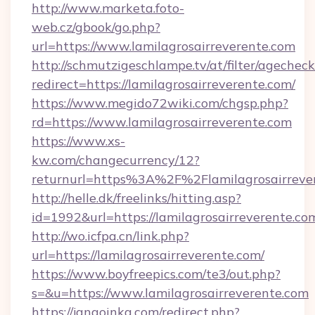
http://www.marketa.foto-
web.cz/gbook/go.php?
url=https://www.lamilagrosairreverente.com
http://schmutzigeschlampe.tv/at/filter/agecheck
redirect=https://lamilagrosairreverente.com/
https://www.megido72wiki.com/chgsp.php?
rd=https://www.lamilagrosairreverente.com
https://www.xs-
kw.com/changecurrency/12?
returnurl=https%3A%2F%2Flamilagrosairreve
http://helle.dk/freelinks/hitting.asp?
id=1992&url=https://lamilagrosairreverente.co
http://wo.icfpa.cn/link.php?
url=https://lamilagrosairreverente.com/
https://www.boyfreepics.com/te3/out.php?
s=&u=https://www.lamilagrosairreverente.com
https://jangoinka.com/redirect.php?