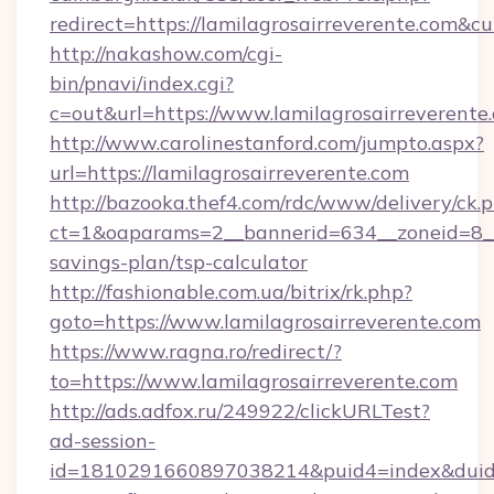
redirect=https://lamilagrosairreverente.co
http://nakashow.com/cgi-
bin/pnavi/index.cgi?
c=out&url=https://www.lamilagrosairreverente
http://www.carolinestanford.com/jumpto.aspx?
url=https://lamilagrosairreverente.com
http://bazooka.thef4.com/rdc/www/delivery/ck.
ct=1&oaparams=2__bannerid=634__zoneid=8__cb
savings-plan/tsp-calculator
http://fashionable.com.ua/bitrix/rk.php?
goto=https://www.lamilagrosairreverente.com
https://www.ragna.ro/redirect/?
to=https://www.lamilagrosairreverente.com
http://ads.adfox.ru/249922/clickURLTest?
ad-session-
id=1810291660897038214&puid4=index&dui