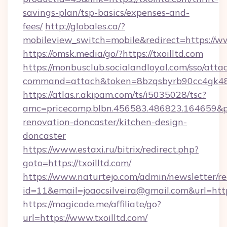
savings-plan/tsp-basics/expenses-and-
fees/
http://globales.ca/?
mobileview_switch=mobile&redirect=https://ww
https://omsk.media/go/?https://txoilltd.com
https://monbusclub.socialandloyal.com/sso/atta
command=attach&token=8bzqsbyrb90cc4gk48sko
https://atlas.r.akipam.com/ts/i5035028/tsc?
amc=pricecomp.blbn.456583.486823.164659
renovation-doncaster/kitchen-design-
doncaster
https://www.estaxi.ru/bitrix/redirect.php?
goto=https://txoilltd.com/
https://www.naturtejo.com/admin/newsletter/re
id=11&email=joaocsilveira@gmail.com&url=http
https://magicode.me/affiliate/go?
url=https://www.txoilltd.com/