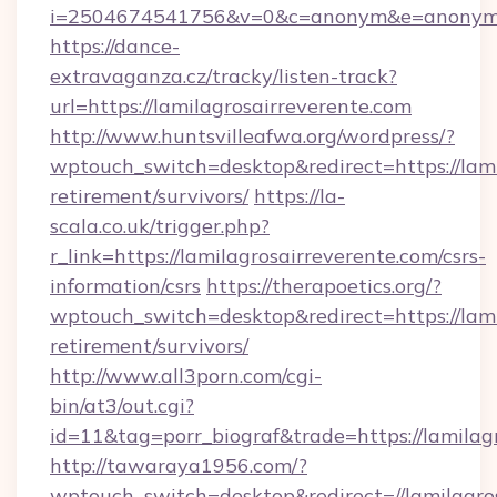
i=2504674541756&v=0&c=anonym&e=anonym@an
https://dance-
extravaganza.cz/tracky/listen-track?
url=https://lamilagrosairreverente.com
http://www.huntsvilleafwa.org/wordpress/?
wptouch_switch=desktop&redirect=https://lami
retirement/survivors/
https://la-
scala.co.uk/trigger.php?
r_link=https://lamilagrosairreverente.com/csrs-
information/csrs
https://therapoetics.org/?
wptouch_switch=desktop&redirect=https://lami
retirement/survivors/
http://www.all3porn.com/cgi-
bin/at3/out.cgi?
id=11&tag=porr_biograf&trade=https://lamilag
http://tawaraya1956.com/?
wptouch_switch=desktop&redirect=//lamilagro