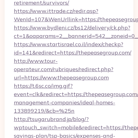
retirement/survivors/
https://www.ittrade.cz/redir.asp?
WenId=107&WenUrllink=https://thepeasegrou
https://www.bydleni.cz/bs12/delivery/ck.php?
ct=1&oaparams=2__bannerid=542__zoneid=0__
https://www.startisrael.co.il/index/checkp?
id=141&redirect=https://thepeasegroup.com/
http://www.tour-
operateur.com/rubriques/redirect.php?
url=https://www.thepeasegroup.com
https://t.6sc.co/img.gif?
event=clk&redirect=https://thepeasegroup.com
management-companies/ideal-homes-
133899219/&cb=%25n
http://tsugarubrand.jp/blog/?
wptouch_switch=mobile&redirect=https://thepe
savings-plan/tsp-basics/expenses-and-