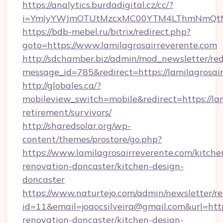
https://analytics.burdadigital.cz/cc/?
i=YmIyYWJmOTUtMzcxMC00YTM4LThmNmQtM2JiZ
https://bdb-mebel.ru/bitrix/redirect.php?
goto=https://www.lamilagrosairreverente.com
http://sdchamber.biz/admin/mod_newsletter/red
message_id=785&redirect=https://lamilagrosai
http://globales.ca/?
mobileview_switch=mobile&redirect=https://lam
retirement/survivors/
http://sharedsolar.org/wp-
content/themes/prostore/go.php?
https://www.lamilagrosairreverente.com/kitche
renovation-doncaster/kitchen-design-
doncaster
https://www.naturtejo.com/admin/newsletter/re
id=11&email=joaocsilveira@gmail.com&url=http
renovation-doncaster/kitchen-design-