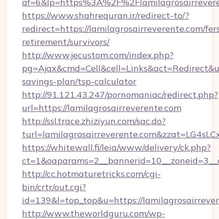
af=6&lp=https%3A%2F%2Flamilagrosairreve
https://www.shahrequran.ir/redirect-to/?
redirect=https://lamilagrosairreverente.com/fer
retirement/survivors/
http://www.jecustom.com/index.php?
pg=Ajax&cmd=Cell&cell=Links&act=Redirect&url=
savings-plan/tsp-calculator
http://91.121.43.247/pornomaniac/redirect.php?
url=https://lamilagrosairreverente.com
http://ssl.trace.zhiziyun.com/sac.do?
turl=lamilagrosairreverente.com&zzat
https://whitewall.fi/leia/www/delivery/ck.php?
ct=1&oaparams=2__bannerid=10__zoneid=3__c
http://cc.hotmaturetricks.com/cgi-
bin/crtr/out.cgi?
id=139&l=top_top&u=https://lamilagrosairreve
http://www.theworldguru.com/wp-