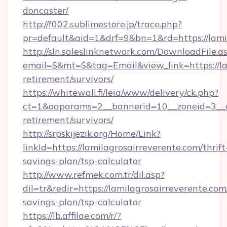
doncaster/
http://f002.sublimestore.jp/trace.php?
pr=default&aid=1&drf=9&bn=1&rd=https://lamil
http://sln.saleslinknetwork.com/DownloadFile.a
email=$&mt=$&tag=Email&view_link=https://lam
retirement/survivors/
https://whitewall.fi/leia/www/delivery/ck.php?
ct=1&oaparams=2__bannerid=10__zoneid=3__cb
retirement/survivors/
http://srpskijezik.org/Home/Link?
linkId=https://lamilagrosairreverente.com/thrift
savings-plan/tsp-calculator
http://www.refmek.com.tr/dil.asp?
dil=tr&redir=https://lamilagrosairreverente.com/
savings-plan/tsp-calculator
https://lb.affilae.com/r/?