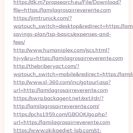
https://dk.m7propsearch.eu/File/Download?
file=https://lamilagrosairreverente.com
https://jimtrunick.com/?
wptouch_switch=desktop&redirect=https://lamil
savings-plan/tsp-basics/expenses-and-
fees/
http://www.humaniplex.com/jscs.html?
hj=y&ru=https://lamilagrosairreverente.com
http://thebriberyact.com/?
wptouch_switch=mobile&redirect=https://lamil
http://www.sl-360.com/inc/gotourl.asp?
url=http://lamilagrosairreverente.com
https://swra.backagent.net/ext/rdr/?
http://lamilagrosairreverente.com/
https://pchs1959.com/GBOOK/go.php?
url=https://lamilagrosairreverente.com
https://www.okikaediet-lab.com/st-