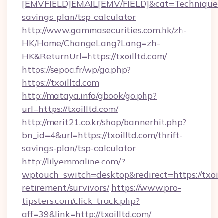
[EMVFIELD]EMAIL[EMV/FIELD]&cat=Techniques+cu
savings-plan/tsp-calculator
http://www.gammasecurities.com.hk/zh-
HK/Home/ChangeLang?Lang=zh-
HK&ReturnUrl=https://txoilltd.com/
https://sepoa.fr/wp/go.php?
https://txoilltd.com
http://mataya.info/gbook/go.php?
url=https://txoilltd.com/
http://merit21.co.kr/shop/bannerhit.php?
bn_id=4&url=https://txoilltd.com/thrift-
savings-plan/tsp-calculator
http://lilyemmaline.com/?
wptouch_switch=desktop&redirect=https://txoil
retirement/survivors/
https://www.pro-
tipsters.com/click_track.php?
aff=39&link=http://txoilltd.com/