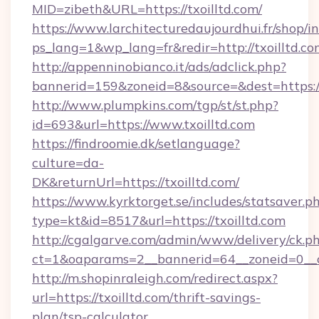
MID=zibeth&URL=https://txoilltd.com/
https://www.larchitecturedaujourdhui.fr/shop/i
ps_lang=1&wp_lang=fr&redir=http://txoilltd.
http://appenninobianco.it/ads/adclick.php?
bannerid=159&zoneid=8&source=&dest=https://
http://www.plumpkins.com/tgp/st/st.php?
id=693&url=https://www.txoilltd.com
https://findroomie.dk/setlanguage?
culture=da-
DK&returnUrl=https://txoilltd.com/
https://www.kyrktorget.se/includes/statsaver.p
type=kt&id=8517&url=https://txoilltd.com
http://cgalgarve.com/admin/www/delivery/ck.p
ct=1&oaparams=2__bannerid=64__zoneid=0__cb
http://m.shopinraleigh.com/redirect.aspx?
url=https://txoilltd.com/thrift-savings-
plan/tsp-calculator