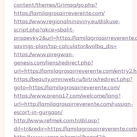
content/themes/Grimag/go.php?
https://lamilagrosairreverente.com/
https://www.regionalninoviny.eu/diskuse-
script.php?akce=sbalit-
prispevky2&url=https://lamilagrosairreverente.c
savings-plan/tsp-calculator&volba_dis=
https://www.piregwan-
genesis.com/liens/redirect.php?
url=https://lamilagrosairreverente.com/entry2.
https://beauty.omniweb.ru/bitrix/redirect.php?
goto=https://lamilagrosairreverente.com/
https://www.arena17.com/welcome/lang?
url=http://lamilagrosairreverente.com/russian-
escort-in-gurgaon/
http://www.refmek.com.tr/dil.asp?
dil=tr&redir=https://lamilagrosairreverente.com
http://www.urara.jp/remiel/board2/c-