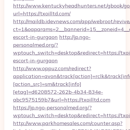
http://www.kentuckyheadhunters.net/gbook/go
url=https://txoilltd.com/
http://maildb.idevnews.com/app/webroot/reviv
ct=1&oaparams=2__bannerid=15__zoneid=4__cb=
escort-in-gurgaon
http://jp.ngo-
personalmed.org/?
wptouch_switch=desktop&redirect=https://txoil
escort-in-gurgaon
http://www.oppuz.com/redirect?
application=avon&track[action]=rclk&track[inf
[action_src]=sm&track[info]
[etag]=d6208572-262b-4b34-834e-
abc9575159b7&url=https://txoilltd.com
https://jp.ngo-personalmed.org/?
wptouch_switch=desktop&redirect=https://txoi
http://www.parkhomesales.com/counter.asp?