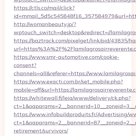
https://ctls.co/mail/click?
id=mmail_5d5c545848f16_357584979&url=https
http://womanbeauty.jp/?
wptouch_switch=desktop&redirect=//lamilagro
https://baztrack.com/pixelget/link/pid/4383
url=https%3A%2F%2Flamilagrosairreverente.
https://www.smr-automotive.com/cookie-
consent?
channels=all&referer=https://www.lamilagrosai
https://www.exacti.com.br/set_mobile.php?
mobile=off&url=https://lamilagrosairreverente.
https://whitewall.fi/leia/www/delivery/ck.php?
ct=1&oaparams=2__bannerid=10__zoneid=3__cb
https://www.infobuildproduits.fr/Advertising/w
ct=1&oaparams=2__bannerid=87__zoneid=2__cb
retirement/survivors/