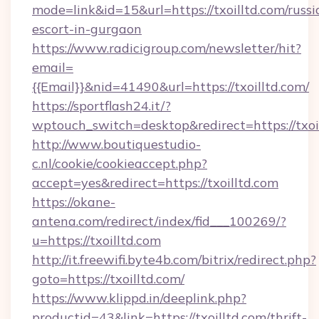
mode=link&id=15&url=https://txoilltd.com/russi
escort-in-gurgaon
https://www.radicigroup.com/newsletter/hit?
email=
{{Email}}&nid=41490&url=https://txoilltd.com/
https://sportflash24.it/?
wptouch_switch=desktop&redirect=https://txoi
http://www.boutiquestudio-
c.nl/cookie/cookieaccept.php?
accept=yes&redirect=https://txoilltd.com
https://okane-
antena.com/redirect/index/fid___100269/?
u=https://txoilltd.com
http://it.freewifi.byte4b.com/bitrix/redirect.php?
goto=https://txoilltd.com/
https://www.klippd.in/deeplink.php?
productid=43&link=https://txoilltd.com/thrift-