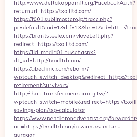
http://www.deltakappamft.org/FacebookAuth?
returnurl=https://txoilltd.com/
https://f001.sublimestore.jp/trace.php?
pr=default&aid=1&drf=13&bn=1&rd=http://txo
https://brantsteele.com/MoveLeft.php?
redirect=https://txoilltd.com/
https://lidl.media01.eu/set.aspx?
dt_url=http://txoilltd.com/
https://abeclinic.com/reborn/?
wptouch_switch=desktop&redirect=https://txoil
retirement/survivors/
http://sharetransfer.meiman.org.tw/?
wptouch_switch=mobile&redirect=https://txoillt
savings-plan/tsp-calculator
https://www.pendletonadventist.org/forwarder
url=https://txoilltd.com/russian-escort-in-
gurgaon