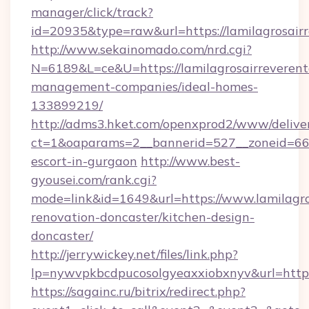
manager/click/track?
id=20935&type=raw&url=https://lamilagrosairr
http://www.sekainomado.com/nrd.cgi?
N=6189&L=ce&U=https://lamilagrosairreverent
management-companies/ideal-homes-
133899219/
http://adms3.hket.com/openxprod2/www/deliver
ct=1&oaparams=2__bannerid=527__zoneid=667_
escort-in-gurgaon
http://www.best-
gyousei.com/rank.cgi?
mode=link&id=1649&url=https://www.lamilagro
renovation-doncaster/kitchen-design-
doncaster/
http://jerrywickey.net/files/link.php?
lp=nywvpkbcdpucosolgyeaxxiobxnyv&url=https:
https://sagainc.ru/bitrix/redirect.php?