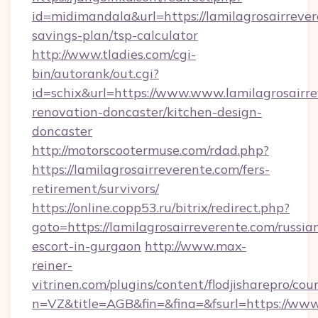
id=midimandala&url=https://lamilagrosairrever
savings-plan/tsp-calculator
http://www.tladies.com/cgi-
bin/autorank/out.cgi?
id=schix&url=https://www.www.lamilagrosairre
renovation-doncaster/kitchen-design-
doncaster
http://motorscootermuse.com/rdad.php?
https://lamilagrosairreverente.com/fers-
retirement/survivors/
https://online.copp53.ru/bitrix/redirect.php?
goto=https://lamilagrosairreverente.com/russia
escort-in-gurgaon
http://www.max-
reiner-
vitrinen.com/plugins/content/flodjisharepro/cou
n=VZ&title=AGB&fin=&fina=&fsurl=https://www.