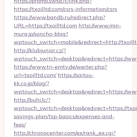
https://promo.swsd.it/link.php?
https://txoilltd.com/csrs-information/csrs
https://www.bandb.ru/redirect.php?
URL=https://txoilltd.com
http://www.min-
mura.jp/soncho-blog?
wptouch_switch=mobile&redirect=http://txoillt
http://klubjunior.cz/?
wptouch_switch=desktop&redirect=https://www
https://www.tri-emtv.de/weiter.php?
url=txoilltd.com/
https://saitou-
kk.co.jp/blog/?
wptouch_switch=desktop&redirect=https://www
http://buhi.lc/?
wptouch_switch=desktop&redirect=https://txoil
savings-plan/tsp-basics/expenses-and-
fees/
http://chronocenter.com/ex/rank_ex.cgi?