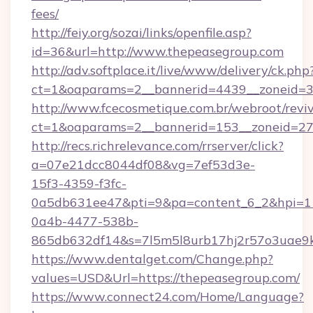
fees/
http://feiy.org/sozai/links/openfile.asp?
id=36&url=http://www.thepeasegroup.com
http://adv.softplace.it/live/www/delivery/ck.php
ct=1&oaparams=2__bannerid=4439__zoneid=3
http://www.fcecosmetique.com.br/webroot/revi
ct=1&oaparams=2__bannerid=153__zoneid=27_
http://recs.richrelevance.com/rrserver/click?
a=07e21dcc8044df08&vg=7ef53d3e-
15f3-4359-f3fc-
0a5db631ee47&pti=9&pa=content_6_2&hpi=
0a4b-4477-538b-
865db632df14&s=7l5m5l8urb17hj2r57o3uae9k
https://www.dentalget.com/Change.php?
values=USD&Url=https://thepeasegroup.com/
https://www.connect24.com/Home/Language?