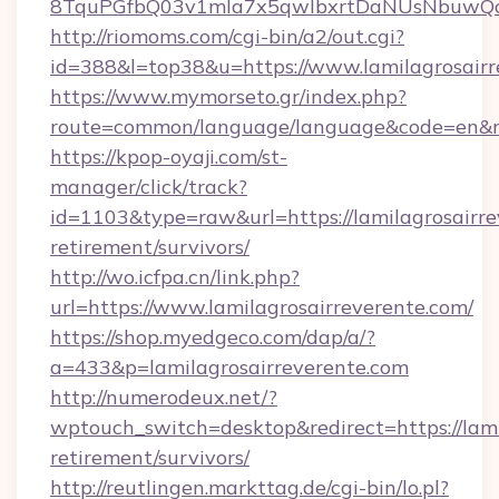
8TquPGfbQ03v1mla7x5qwIbxrtDaNUsNbuwQcw=
http://riomoms.com/cgi-bin/a2/out.cgi?
id=388&l=top38&u=https://www.lamilagrosairr
https://www.mymorseto.gr/index.php?
route=common/language/language&code=en&r
https://kpop-oyaji.com/st-
manager/click/track?
id=1103&type=raw&url=https://lamilagrosairre
retirement/survivors/
http://wo.icfpa.cn/link.php?
url=https://www.lamilagrosairreverente.com/
https://shop.myedgeco.com/dap/a/?
a=433&p=lamilagrosairreverente.com
http://numerodeux.net/?
wptouch_switch=desktop&redirect=https://lami
retirement/survivors/
http://reutlingen.markttag.de/cgi-bin/lo.pl?