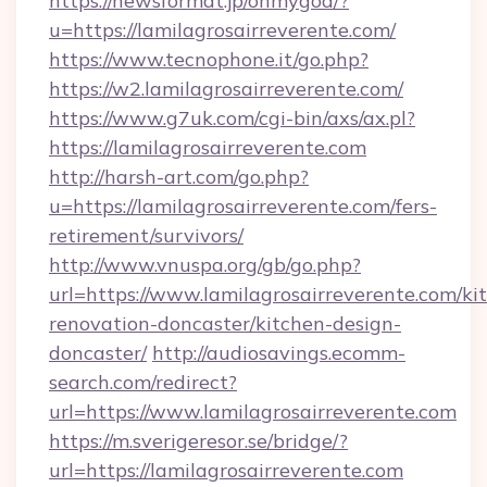
https://newsformat.jp/ohmygod/?
u=https://lamilagrosairreverente.com/
https://www.tecnophone.it/go.php?
https://w2.lamilagrosairreverente.com/
https://www.g7uk.com/cgi-bin/axs/ax.pl?
https://lamilagrosairreverente.com
http://harsh-art.com/go.php?
u=https://lamilagrosairreverente.com/fers-
retirement/survivors/
http://www.vnuspa.org/gb/go.php?
url=https://www.lamilagrosairreverente.com/ki
renovation-doncaster/kitchen-design-
doncaster/
http://audiosavings.ecomm-
search.com/redirect?
url=https://www.lamilagrosairreverente.com
https://m.sverigeresor.se/bridge/?
url=https://lamilagrosairreverente.com