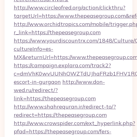
http://www.circleofred.org/action/clickthru?
targetUrl=https://www.thepeasegroup.com&r
http://www.orchidtropics.com/mobile/trigger.ph
r_link=https://thepeasegroup.com
https://www.yourdiscountrx.com/1848/Culture
cultureInfo=es-
MX&returnUrl=https://www.thepeasegroup.co
https://campaign.explara.com/track2?
c=dmVhK0wvUUNhOWZTdUJhaFRzb1FHV1RQN
escort-in-gurgaon
http://www.don-
wed.ru/redirect/?
link=https://thepeasegroup.com
http://www.shahrequran.ir/redirect-to/?
redirect=https://thepeasegroup.com
http://www.crowspider.com/ext_hyperlink.php?
pfad=https://thepeasegroup.com/fers-