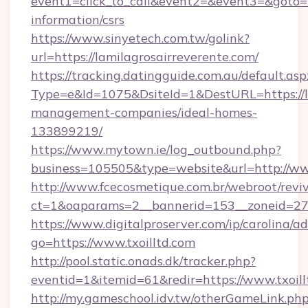
event1=click_to_call&event2=&event3=&goto=ht
information/csrs
https://www.sinyetech.com.tw/golink?
url=https://lamilagrosairreverente.com/
https://tracking.datingguide.com.au/default.asp
Type=e&Id=1075&DsiteId=1&DestURL=https://la
management-companies/ideal-homes-
133899219/
https://www.mytown.ie/log_outbound.php?
business=105505&type=website&url=http://www
http://www.fcecosmetique.com.br/webroot/revi
ct=1&oaparams=2__bannerid=153__zoneid=27_
https://www.digitalproserver.com/ip/carolina/ad
go=https://www.txoilltd.com
http://pool.static.onads.dk/tracker.php?
eventid=1&itemid=61&redir=https://www.txoill
http://my.gameschool.idv.tw/otherGameLink.ph