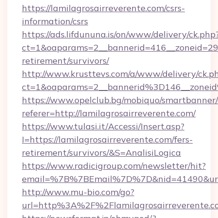
https://lamilagrosairreverente.com/csrs-
information/csrs
https://ads.lifdununa.is/on/www/delivery/ck.php
ct=1&oaparams=2__bannerid=416__zoneid=29__c
retirement/survivors/
http://www.krusttevs.com/a/www/delivery/ck.p
ct=1&oaparams=2__bannerid%3D146__zonei
https://www.opelclub.bg/mobiquo/smartbanner/
referer=http://lamilagrosairreverente.com/
https://www.tulasi.it/Accessi/Insert.asp?
I=https://lamilagrosairreverente.com/fers-
retirement/survivors/&S=AnalisiLogica
https://www.radicigroup.com/newsletter/hit?
email=%7B%7BEmail%7D%7D&nid=41490&url=htt
http://www.mu-bio.com/go?
url=http%3A%2F%2Flamilagrosairreverente.c