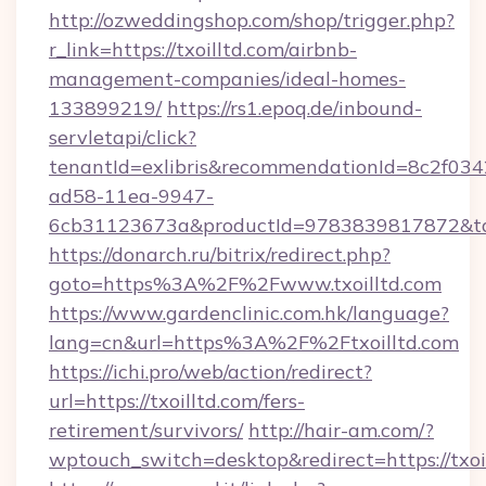
http://ozweddingshop.com/shop/trigger.php?
r_link=https://txoilltd.com/airbnb-
management-companies/ideal-homes-
133899219/
https://rs1.epoq.de/inbound-
servletapi/click?
tenantId=exlibris&recommendationId=8c2f034
ad58-11ea-9947-
6cb31123673a&productId=9783839817872&targ
https://donarch.ru/bitrix/redirect.php?
goto=https%3A%2F%2Fwww.txoilltd.com
https://www.gardenclinic.com.hk/language?
lang=cn&url=https%3A%2F%2Ftxoilltd.com
https://ichi.pro/web/action/redirect?
url=https://txoilltd.com/fers-
retirement/survivors/
http://hair-am.com/?
wptouch_switch=desktop&redirect=https://txoi