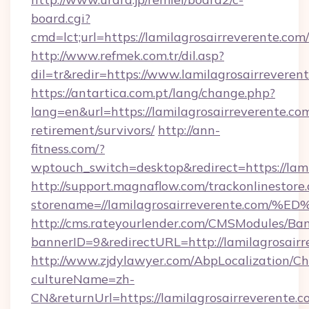
board.cgi?
cmd=lct;url=https://lamilagrosairreverente.com/
http://www.refmek.com.tr/dil.asp?
dil=tr&redir=https://www.lamilagrosairreveren
https://antartica.com.pt/lang/change.php?
lang=en&url=https://lamilagrosairreverente.com
retirement/survivors/
http://ann-
fitness.com/?
wptouch_switch=desktop&redirect=https://lami
http://support.magnaflow.com/trackonlinestore.
storename=//lamilagrosairreverente.
http://cms.rateyourlender.com/CMSModules/
bannerID=9&redirectURL=http://lamilagrosairr
http://www.zjdylawyer.com/AbpLocalization/C
cultureName=zh-
CN&returnUrl=https://lamilagrosairreverente.c