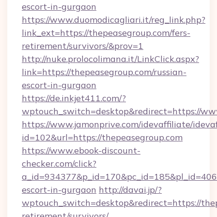
escort-in-gurgaon
https://www.duomodicagliari.it/reg_link.php?
link_ext=https://thepeasegroup.com/fers-
retirement/survivors/&prov=1
http://nuke.prolocolimana.it/LinkClick.aspx?
link=https://thepeasegroup.com/russian-
escort-in-gurgaon
https://de.inkjet411.com/?
wptouch_switch=desktop&redirect=https://ww
https://www.jamonprive.com/idevaffiliate/idevaf
id=102&url=https://thepeasegroup.com
https://www.ebook-discount-
checker.com/click?
a_id=934377&p_id=170&pc_id=185&pl_id=4062&
escort-in-gurgaon
http://davai.jp/?
wptouch_switch=desktop&redirect=https://the
retirement/survivors/