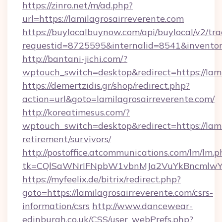
https://zinro.net/m/ad.php?
url=https://lamilagrosairreverente.com
https://buylocalbuynow.com/api/buylocal/v2/trac
requestid=8725595&internalid=8541&inventory
http://bantani-jichi.com/?
wptouch_switch=desktop&redirect=https://lami
https://demertzidis.gr/shop/redirect.php?
action=url&goto=lamilagrosairreverente.com/
http://koreatimesus.com/?
wptouch_switch=desktop&redirect=https://lami
retirement/survivors/
http://postoffice.atcommunications.com/lm/lm.p
tk=CQlSaWNrIFNpbW1vbnMJa2VuYkBncmlwY2
https://myfeelix.de/bitrix/redirect.php?
goto=https://lamilagrosairreverente.com/csrs-
information/csrs
http://www.dancewear-
edinburgh.co.uk/CSS/user_webPrefs.php?