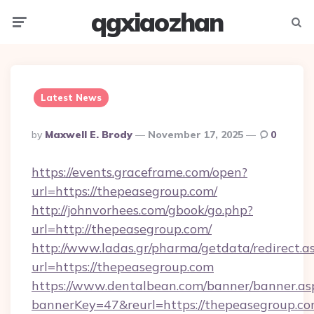
qgxiaozhan
Menu
Searc
Latest News
Posted
By
Maxwell E. Brody
November 17, 2025
0
By
https://events.graceframe.com/open?
url=https://thepeasegroup.com/
http://johnvorhees.com/gbook/go.php?
url=http://thepeasegroup.com/
http://www.ladas.gr/pharma/getdata/redirect.a
url=https://thepeasegroup.com
https://www.dentalbean.com/banner/banner.as
bannerKey=47&reurl=https://thepeasegroup.co