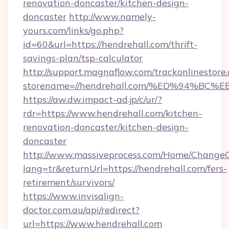
renovation-doncaster/kitchen-design-
doncaster
http://www.namely-
yours.com/links/go.php?
id=60&url=https://hendrehall.com/thrift-
savings-plan/tsp-calculator
http://support.magnaflow.com/trackonlinestore.
storename=//hendrehall.com/%ED%94%
https://aw.dw.impact-ad.jp/c/ur/?
rdr=https://www.hendrehall.com/kitchen-
renovation-doncaster/kitchen-design-
doncaster
http://www.massiveprocess.com/Home/ChangeC
lang=tr&returnUrl=https://hendrehall.com/fers-
retirement/survivors/
https://www.invisalign-
doctor.com.au/api/redirect?
url=https://www.hendrehall.com