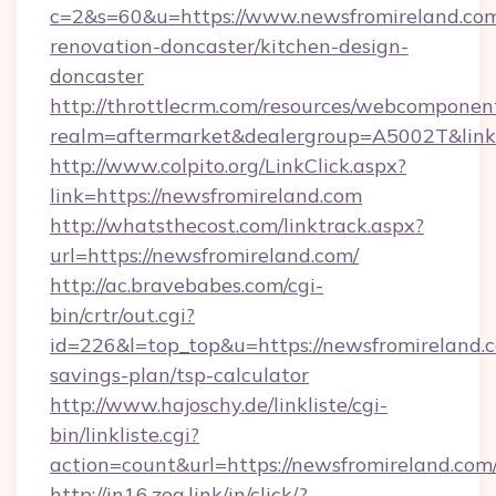
c=2&s=60&u=https://www.newsfromireland.com
renovation-doncaster/kitchen-design-
doncaster
http://throttlecrm.com/resources/webcomponent
realm=aftermarket&dealergroup=A5002T&link=
http://www.colpito.org/LinkClick.aspx?
link=https://newsfromireland.com
http://whatsthecost.com/linktrack.aspx?
url=https://newsfromireland.com/
http://ac.bravebabes.com/cgi-
bin/crtr/out.cgi?
id=226&l=top_top&u=https://newsfromireland.c
savings-plan/tsp-calculator
http://www.hajoschy.de/linkliste/cgi-
bin/linkliste.cgi?
action=count&url=https://newsfromireland.com
http://in16.zog.link/in/click/?