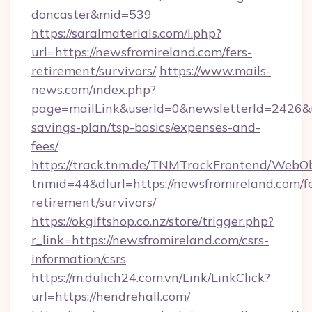
doncaster&mid=539
https://saralmaterials.com/l.php?
url=https://newsfromireland.com/fers-
retirement/survivors/
https://www.mails-
news.com/index.php?
page=mailLink&userId=0&newsletterId=2426&url
savings-plan/tsp-basics/expenses-and-
fees/
https://track.tnm.de/TNMTrackFrontend/WebO
tnmid=44&dlurl=https://newsfromireland.com/fe
retirement/survivors/
https://okgiftshop.co.nz/store/trigger.php?
r_link=https://newsfromireland.com/csrs-
information/csrs
https://m.dulich24.com.vn/Link/LinkClick?
url=https://hendrehall.com/