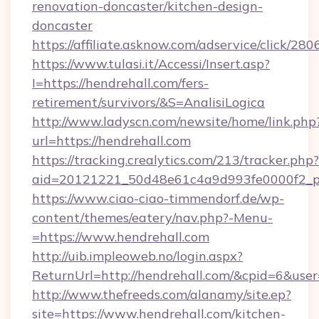
renovation-doncaster/kitchen-design-
doncaster
https://affiliate.asknow.com/adservice/click/2
https://www.tulasi.it/Accessi/Insert.asp?
I=https://hendrehall.com/fers-
retirement/survivors/&S=AnalisiLogica
http://www.ladyscn.com/newsite/home/link.php
url=https://hendrehall.com
https://tracking.crealytics.com/213/tracker.php?
aid=20121221_50d48e61c4a9d993fe0000f2_p
https://www.ciao-ciao-timmendorf.de/wp-
content/themes/eatery/nav.php?-Menu-
=https://www.hendrehall.com
http://uib.impleoweb.no/login.aspx?
ReturnUrl=http://hendrehall.com/&cpid=6&us
http://www.thefreeds.com/alanamy/site.ep?
site=https://www.hendrehall.com/kitchen-