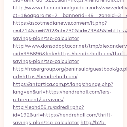
http://www.chennaifoodguide.in/adv/www/deliv
ct=1&oaparams=2__bannerid=49__zoneid=3__c
https://ascotmedianews.com/em/lt.php?
c=4714&m=6202&nl=730&lid=79845&l=https://h
savings-plan/tsp-calculator
http://www.donsadoptacar.net/tmp/alexander
aid=998896&link=https://hendrehall.com/thrift
savings-plan/tsp-calculator
http://frasergroup.org/peninsula/guestbook/go.
url=https://hendrehall.com/
https://antartica.com.pt/lang/change.php?
lang=en&url=https://hendrehall.com/fers-
retirement/survivors/
http://leohd59.ru/adredir.php?
id=192&url=https://hendrehall.com/thrift-
savings-plan/tsp-calculator
http://b2b-