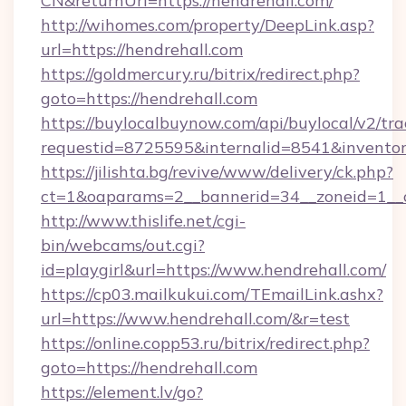
CN&returnUrl=https://hendrehall.com/
http://wihomes.com/property/DeepLink.asp?
url=https://hendrehall.com
https://goldmercury.ru/bitrix/redirect.php?
goto=https://hendrehall.com
https://buylocalbuynow.com/api/buylocal/v2/trac
requestid=8725595&internalid=8541&inventory
https://jilishta.bg/revive/www/delivery/ck.php?
ct=1&oaparams=2__bannerid=34__zoneid=1__c
http://www.thislife.net/cgi-
bin/webcams/out.cgi?
id=playgirl&url=https://www.hendrehall.com/
https://cp03.mailkukui.com/TEmailLink.ashx?
url=https://www.hendrehall.com/&r=test
https://online.copp53.ru/bitrix/redirect.php?
goto=https://hendrehall.com
https://element.lv/go?