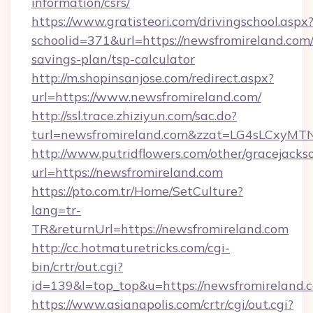
information/csrs/
https://www.gratisteori.com/drivingschool.aspx
schoolid=371&url=https://newsfromireland.com/
savings-plan/tsp-calculator
http://m.shopinsanjose.com/redirect.aspx?
url=https://www.newsfromireland.com/
http://ssl.trace.zhiziyun.com/sac.do?
turl=newsfromireland.com&zzat=LG4sL
http://www.putridflowers.com/other/gracejacks
url=https://newsfromireland.com
https://pto.com.tr/Home/SetCulture?
lang=tr-
TR&returnUrl=https://newsfromireland.com
http://cc.hotmaturetricks.com/cgi-
bin/crtr/out.cgi?
id=139&l=top_top&u=https://newsfromireland.
https://www.asianapolis.com/crtr/cgi/out.cgi?