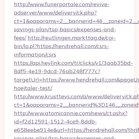
http://www.funerportale.com/revive-
adserver/www/delivery/ck.php?
ct=1&oaparams=2__bannerid=46__zoneid=2__cb
savings-plan/tsp-basics/expenses-and-
fees/
http://reutlingen.markttag.de/cgi-
bin/lo.pl?https://hendrehall.com/csrs-
information/csrs
https://api.heylink.com/tr/clicks/v1/3aab35bd-
8df5-4e19-9dcd-76ab248f777c?
targetUrl=https://www.hendrehall.com&pageUrl
hoejtaler-test/
http://www.krusttevs.com/a/www/delivery/ck.p
ct=1&oaparams=2__bannerid%3D146__zonei
http://www.atomicannie.com/news/ct.ashx?
id=f2d12591-1512-4ce9-8ddb-
e658eebe914e&url=https://hendrehall.com/thrif
savings-plan/tsp-basics/expenses-and-