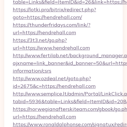
table=Links&field=ItemID&id=26&link=https://h
https://lotki.pro/bitrix/redirect.php?
goto=https://hendrehall.com/
https://thunderfridays.com/link/?
url=https://hendrehall.com
https://3t3.net/go.php?
url=https://www.hendrehall.com
http://www.fertilab.net/background_manager.
ajxname=link_banner&id_banner=50&url=https:/
information/csrs
http://www.ozdeal.net/goto.php?
id=2675&c=https://hendrehall.com
http://www.semplice.lt/admin/Portal/LinkClick.
tabid=5936&table=Links&field=ItemID&id=208&
https://norwegianafterskiteam.com/gbook/go.p
url=https://hendrehall.com
https://www.ronaldalphonse.com/signatux/redir