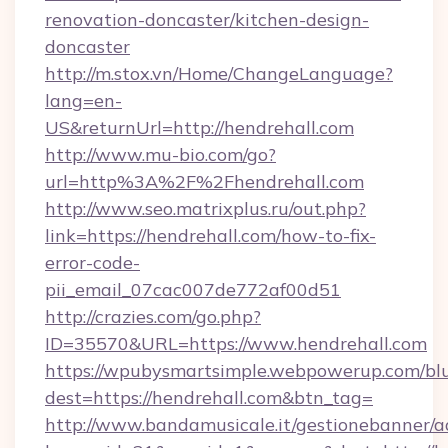
renovation-doncaster/kitchen-design-
doncaster
http://m.stox.vn/Home/ChangeLanguage?
lang=en-
US&returnUrl=http://hendrehall.com
http://www.mu-bio.com/go?
url=http%3A%2F%2Fhendrehall.com
http://www.seo.matrixplus.ru/out.php?
link=https://hendrehall.com/how-to-fix-
error-code-
pii_email_07cac007de772af00d51
http://crazies.com/go.php?
ID=35570&URL=https://www.hendrehall.com
https://wpubysmartsimple.webpowerup.com/blur
dest=https://hendrehall.com&btn_tag=
http://www.bandamusicale.it/gestionebanner/a