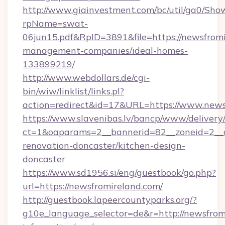
http://www.giainvestment.com/bc/util/ga0/Sho
rpName=swat-
06jun15.pdf&RpID=3891&file=https://newsfromi
management-companies/ideal-homes-
133899219/
http://www.webdollars.de/cgi-
bin/wiw/linklist/links.pl?
action=redirect&id=17&URL=https://www.news
https://www.slavenibas.lv/bancp/www/delivery
ct=1&oaparams=2__bannerid=82__zoneid=2__c
renovation-doncaster/kitchen-design-
doncaster
https://www.sd1956.si/eng/guestbook/go.php?
url=https://newsfromireland.com/
http://guestbook.lapeercountyparks.org/?
g10e_language_selector=de&r=http://newsfromi