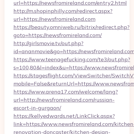
url=https://newsfromireland.com/entry2.html
http://m.shopinphilly.com/redirect.aspx?
url=https://newsfromireland.com
https://beauty.omniweb.ru/bitrix/redirect.php?
goto=https://newsfromireland.com/
http://girlsmovie.tv/out.php?
id=ananmovie&go=https://newsfromireland.com
https://www.teenagefucking.com/te3/out.php?
s=100,80&l=index&u=https://www.newsfromire
https://stagesflight.com/ViewSwitcher/Switch
mobile=False&returnUrl=https://www.newsfrom
https://www.arena17.com/welcome/lang?
url=http://newsfromireland.com/russian-
escort-in-gurgaon/
https://kellyedwards.net/LinkClick.aspx?
link=https://www.newsfromireland.com/kitchen
renovation-doncaster/kitchen-design-