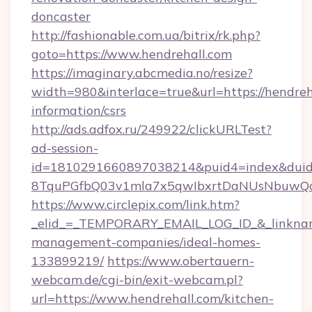
doncaster
http://fashionable.com.ua/bitrix/rk.php?
goto=https://www.hendrehall.com
https://imaginary.abcmedia.no/resize?
width=980&interlace=true&url=https://hendreha
information/csrs
http://ads.adfox.ru/249922/clickURLTest?
ad-session-
id=1810291660897038214&puid4=index&dui
8TquPGfbQ03v1mla7x5qwIbxrtDaNUsNbuwQcw=
https://www.circlepix.com/link.htm?
_elid_=_TEMPORARY_EMAIL_LOG_ID_&_linkname_
management-companies/ideal-homes-
133899219/
https://www.obertauern-
webcam.de/cgi-bin/exit-webcam.pl?
url=https://www.hendrehall.com/kitchen-