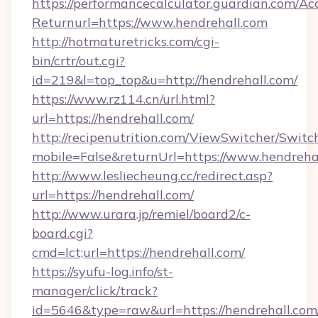
https://performancecalculator.guardian.com/Ac
Returnurl=https://www.hendrehall.com
http://hotmaturetricks.com/cgi-
bin/crtr/out.cgi?
id=219&l=top_top&u=http://hendrehall.com/
https://www.rz114.cn/url.html?
url=https://hendrehall.com/
http://recipenutrition.com/ViewSwitcher/Swit
mobile=False&returnUrl=https://www.hendreha
http://www.lesliecheung.cc/redirect.asp?
url=https://hendrehall.com/
http://www.urara.jp/remiel/board2/c-
board.cgi?
cmd=lct;url=https://hendrehall.com/
https://syufu-log.info/st-
manager/click/track?
id=5646&type=raw&url=https://hendrehall.com/