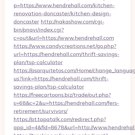
p=https://www.hendrehall.com/kitchen-
renovation-doncaster/kitchen-design-
doncaster
http://nakashow.com/cgi-
bin/pnavi/index.cgi?
c=out&url=https://www.hendrehall.com
https://www.candycreations.net/go.php?
url=https://hendrehall.com/thrift-savings-
plan/tsp-calculator
https://psarquitetos.com/Home/change_languag
us?link=https://hendrehall.com/thrift-
savings-plan/tsp-calculator
https://freecartoons.biz/trade/out.php?
s=68&c=2&u=https://hendrehall.com/fers-
retirement/survivors/
https://pt.tapatalk.com/redirect.php?
app_id=4&fid=8678&url=http://www.hendrehal