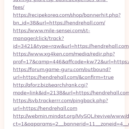
fees/
https://recipekorea.com/shop/bannerhit.php?
bn_id=38&url=https://hendrehall.com/
https://www.mile-sensei.com/st-
manager/click/track?
id=3421&type=raw&url=https://hendrehall.com
https://www.xg4ken.com/media/redir.php?
prof=17&camp=446&affcode=kw72&url=https:/
https://forum.game-guru.com/outbound?
url=https://hendrehall.com/&confirm=true
http://aforz.biz/search/rank.cgi?
mode=link&id=2138&url=https://hendrehall.co
https://svb.trackerrr.com/pingback.php?
url=https://hendrehall.com
http://webmin.mindat.org/MySQL/revive/www/de
ct=1&oaparams=2__bannerid=11__zoneid=4__c