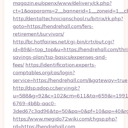
magazin.eu/openx/www/delivery/ck.php?
ct=1&oaparams=2__bannerid=1__zoneid=1__cb
http://dentaltechnicianschool.ru/bitrix/rk.php?
goto=https://hendrehall.com/fers-
retirement/survivors/
http://bc.hotfairies.net/cgi-bin/crtr/out.cgi?
id=89&l=top_top&u=https://hendrehall.com/thri
savings-plan/tsp-basics/expenses-and-
fees/
https://identification.experts-
comptables.org/cas/login?
service=https://hendrehall.com/&gateway=true
http://dsp.adop.cc/serving/c?
u=588&g=92&c=102&cm=611&ta=659&i=1991
6769-4b8b-aac0-
3ded67c3ad96&tp=50&pa=0&pf=10&pp=40&rg=
https://www.megido72wiki.com/chgsp.php?
rd=https://hendrehall.com