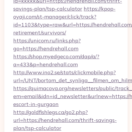
id=kkkkk&url=https://hendrehall.com/thrift-
savings-plan/tsp-calculator
https://kpop-
oyaji.com/st-manager/click/track?
id=1103&type=raw&url=https://hendrehall.com/
retirement/survivors/
https://unicom.ru/links.php?
go=https://hendrehall.com
https://shop.myedgeco.com/dap/a/?
a=433&p=hendrehall.com
http://www.ino2.se/stats/clickmobile.php?
url=/UNT/bortom_det_synliga__filmen_om_hilm
https://quimacova.org/newsletters/public/track_
em=email&idn=id_newsletter&urlnew=https://h
escort-in-gurgaon
http://goldfishlegs.ca/go2.php?
url=https://hendrehall.com/thrift-savings-
plan/tsp-calculator