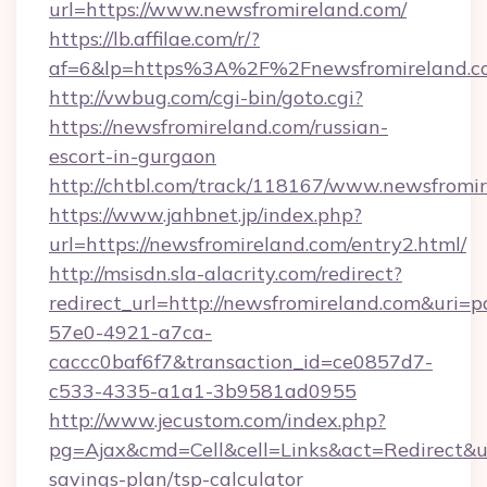
url=https://www.newsfromireland.com/
https://lb.affilae.com/r/?
af=6&lp=https%3A%2F%2Fnewsfromireland.
http://vwbug.com/cgi-bin/goto.cgi?
https://newsfromireland.com/russian-
escort-in-gurgaon
http://chtbl.com/track/118167/www.newsfromir
https://www.jahbnet.jp/index.php?
url=https://newsfromireland.com/entry2.html/
http://msisdn.sla-alacrity.com/redirect?
redirect_url=http://newsfromireland.com&uri=
57e0-4921-a7ca-
caccc0baf6f7&transaction_id=ce0857d7-
c533-4335-a1a1-3b9581ad0955
http://www.jecustom.com/index.php?
pg=Ajax&cmd=Cell&cell=Links&act=Redirect&url
savings-plan/tsp-calculator