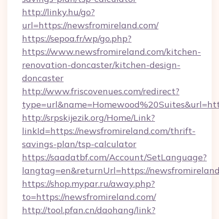
http://linky.hu/go?
url=https://newsfromireland.com/
https://sepoa.fr/wp/go.php?
https://www.newsfromireland.com/kitchen-
renovation-doncaster/kitchen-design-
doncaster
http://www.friscovenues.com/redirect?
type=url&name=Homewood%20Suites&url=http
http://srpskijezik.org/Home/Link?
linkId=https://newsfromireland.com/thrift-
savings-plan/tsp-calculator
https://saadatbf.com/Account/SetLanguage?
langtag=en&returnUrl=https://newsfromirelan
https://shop.mypar.ru/away.php?
to=https://newsfromireland.com/
http://tool.pfan.cn/daohang/link?