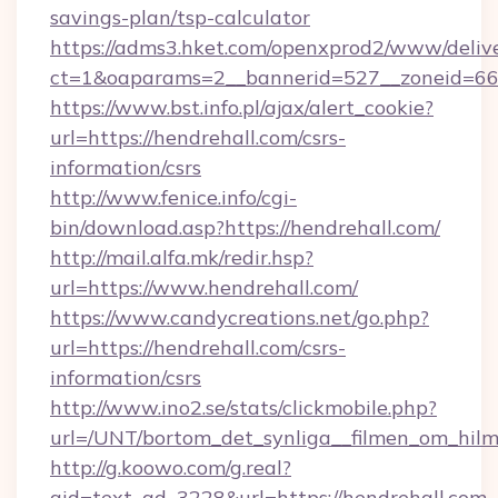
savings-plan/tsp-calculator
https://adms3.hket.com/openxprod2/www/delive
ct=1&oaparams=2__bannerid=527__zoneid=6
https://www.bst.info.pl/ajax/alert_cookie?
url=https://hendrehall.com/csrs-
information/csrs
http://www.fenice.info/cgi-
bin/download.asp?https://hendrehall.com/
http://mail.alfa.mk/redir.hsp?
url=https://www.hendrehall.com/
https://www.candycreations.net/go.php?
url=https://hendrehall.com/csrs-
information/csrs
http://www.ino2.se/stats/clickmobile.php?
url=/UNT/bortom_det_synliga__filmen_om_hilm
http://g.koowo.com/g.real?
aid=text_ad_3228&url=https://hendrehall.com