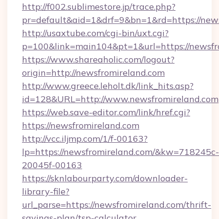
http://f002.sublimestore.jp/trace.php?
pr=default&aid=1&drf=9&bn=1&rd=https://news
http://usaxtube.com/cgi-bin/uxt.cgi?
p=100&link=main104&pt=1&url=https://newsfr
https://www.shareaholic.com/logout?
origin=http://newsfromireland.com
http://www.greece.leholt.dk/link_hits.asp?
id=128&URL=http://www.newsfromireland.com
https://web.save-editor.com/link/href.cgi?
https://newsfromireland.com
http://vcc.iljmp.com/1/f-00163?
lp=https://newsfromireland.com/&kw=718245c-
20045f-00163
https://sknlabourparty.com/downloader-
library-file?
url_parse=https://newsfromireland.com/thrift-
savings-plan/tsp-calculator