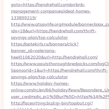
goto=https://hendrehall.com/airbnb-
management-companies/ideal-homes-
133899219/
http://www.atopylife.org/module/banner/ajax_
idx=18&url=https://hendrehall.com/thrift-
savings-plan/tsp-calculator
https://aptekirls.ru/banners/click?
banner_id=valeriana-
heel01062020&url=http://hendrehall.com/
https://www.paulsthoroughbredpicks.com/logCl
SponsorId=1&url=https://hendrehall.com/thrift-
savings-plan/tsp-calculator
https://www.holiday-homes-
online.com/nc/en/66/holiday/fewo/Besondere
user_cwdmobj_pi1%5Burl%5D=https%3A%2F%
http://facesitting.biz/cgi-bin/top/out.cgi?