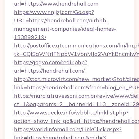
url=https://www.hendrehall.com
https://www.nnjjzj.com/Go.asp?
URL=https://hendrehall.com/airbnb-
management-companies/ideal-homes-
133899219/
http://postoffice.atcommunications.com/lm/lm.p
tk=CQlSaWNrIFNpbW1vbnMJa2VuYkBncmlwY
https://gogvo.com/redir.php?
url=https://hendrehall.com/
http://stat.microvirt.com/new_market/Stat/dire
link=https://hendrehall.com&from=blog_en_PU
https://marciatravessoni.com.br/revive/www/del
ct=1&oaparams=2__bannerid=113__zoneid=29_
http://www.saecke.info/wbblite/linklist.php?
action=show_link_go&url=https://hendrehall.c
https://worldinfomall.com/LinkClick.aspx?
link=https://hendrehall.com&mid=3