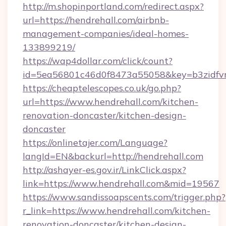
http://m.shopinportland.com/redirect.aspx?
url=https://hendrehall.com/airbnb-
management-companies/ideal-homes-
133899219/
https://wap4dollar.com/click/count?
id=5ea56801c46d0f8473a55058&key=b3zidfvno
https://cheaptelescopes.co.uk/go.php?
url=https://www.hendrehall.com/kitchen-
renovation-doncaster/kitchen-design-
doncaster
https://onlinetajer.com/Language?
langId=EN&backurl=http://hendrehall.com
http://ashayer-es.gov.ir/LinkClick.aspx?
link=https://www.hendrehall.com&mid=19567
https://www.sandissoapscents.com/trigger.php?
r_link=https://www.hendrehall.com/kitchen-
renovation-doncaster/kitchen-design-