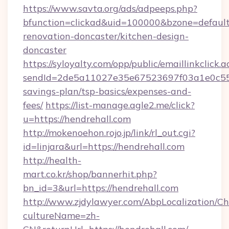
https://www.savta.org/ads/adpeeps.php?
bfunction=clickad&uid=100000&bzone=defaul
renovation-doncaster/kitchen-design-
doncaster
https://syloyalty.com/opp/public/emaillinkclick.a
sendId=2de5a11027e35e67523697f03a1e0c55__&
savings-plan/tsp-basics/expenses-and-
fees/
https://list-manage.agle2.me/click?
u=https://hendrehall.com
http://mokenoehon.rojo.jp/link/rl_out.cgi?
id=linjara&url=https://hendrehall.com
http://health-
mart.co.kr/shop/bannerhit.php?
bn_id=3&url=https://hendrehall.com
http://www.zjdylawyer.com/AbpLocalization/C
cultureName=zh-