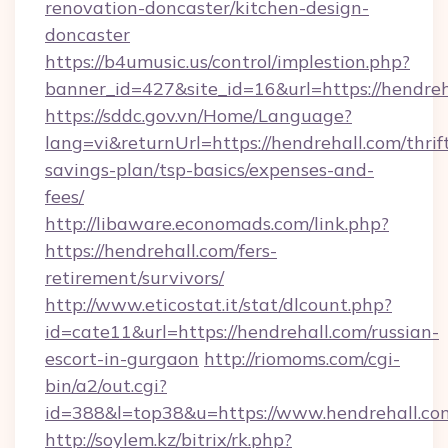
renovation-doncaster/kitchen-design-
doncaster
https://b4umusic.us/control/implestion.php?
banner_id=427&site_id=16&url=https://hendreh
https://sddc.gov.vn/Home/Language?
lang=vi&returnUrl=https://hendrehall.com/thrif
savings-plan/tsp-basics/expenses-and-
fees/
http://libaware.economads.com/link.php?
https://hendrehall.com/fers-
retirement/survivors/
http://www.eticostat.it/stat/dlcount.php?
id=cate11&url=https://hendrehall.com/russian-
escort-in-gurgaon
http://riomoms.com/cgi-
bin/a2/out.cgi?
id=388&l=top38&u=https://www.hendrehall.co
http://soylem.kz/bitrix/rk.php?