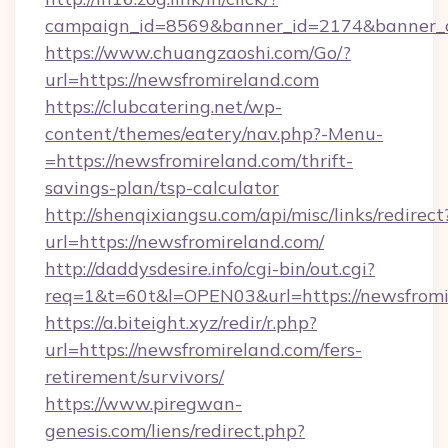
campaign_id=8569&banner_id=2174&banner_cr
https://www.chuangzaoshi.com/Go/?
url=https://newsfromireland.com
https://clubcatering.net/wp-
content/themes/eatery/nav.php?-Menu-
=https://newsfromireland.com/thrift-
savings-plan/tsp-calculator
http://shenqixiangsu.com/api/misc/links/redirect
url=https://newsfromireland.com/
http://daddysdesire.info/cgi-bin/out.cgi?
req=1&t=60t&l=OPEN03&url=https://newsfromi
https://a.biteight.xyz/redir/r.php?
url=https://newsfromireland.com/fers-
retirement/survivors/
https://www.piregwan-
genesis.com/liens/redirect.php?