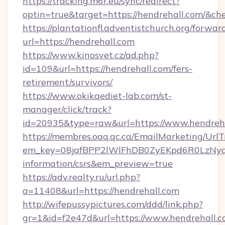
https://tracking.m6r.eu/sync/redirect?
optin=true&target=https://hendrehall.com/&ch
https://plantationfl.adventistchurch.org/forwar
url=https://hendrehall.com
https://www.kinosvet.cz/ad.php?
id=109&url=https://hendrehall.com/fers-
retirement/survivors/
https://www.okikaediet-lab.com/st-
manager/click/track?
id=20935&type=raw&url=https://www.hendreh
https://membres.oaq.qc.ca/EmailMarketing/UrlT
em_key=08jafBPP2lWlFhDB0ZyEKpd6R0LzNyq
information/csrs&em_preview=true
https://adv.realty.ru/url.php?
a=11408&url=https://hendrehall.com
http://wifepussypictures.com/ddd/link.php?
gr=1&id=f2e47d&url=https://www.hendrehall.