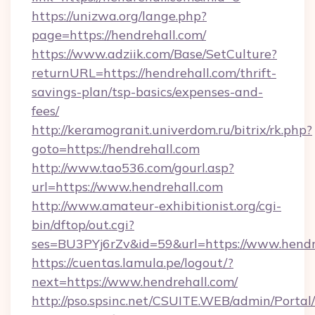
https://unizwa.org/lange.php?
page=https://hendrehall.com/
https://www.adziik.com/Base/SetCulture?
returnURL=https://hendrehall.com/thrift-
savings-plan/tsp-basics/expenses-and-
fees/
http://keramogranit.univerdom.ru/bitrix/rk.php?
goto=https://hendrehall.com
http://www.tao536.com/gourl.asp?
url=https://www.hendrehall.com
http://www.amateur-exhibitionist.org/cgi-
bin/dftop/out.cgi?
ses=BU3PYj6rZv&id=59&url=https://www.hendr
https://cuentas.lamula.pe/logout/?
next=https://www.hendrehall.com/
http://pso.spsinc.net/CSUITE.WEB/admin/Portal/