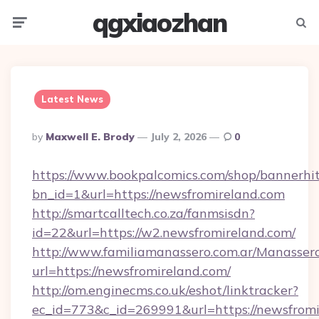
qgxiaozhan
Menu
Searc
Latest News
Posted
By
Maxwell E. Brody
July 2, 2026
0
By
https://www.bookpalcomics.com/shop/bannerhi
bn_id=1&url=https://newsfromireland.com
http://smartcalltech.co.za/fanmsisdn?
id=22&url=https://w2.newsfromireland.com/
http://www.familiamanassero.com.ar/Manassero
url=https://newsfromireland.com/
http://om.enginecms.co.uk/eshot/linktracker?
ec_id=773&c_id=269991&url=https://newsfromi