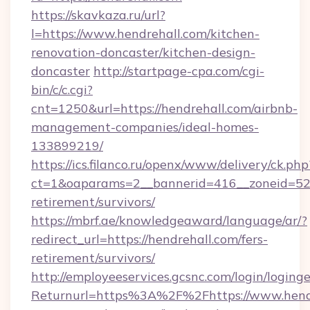
https://skavkaza.ru/url?
l=https://www.hendrehall.com/kitchen-
renovation-doncaster/kitchen-design-
doncaster
http://startpage-cpa.com/cgi-
bin/c/c.cgi?
cnt=1250&url=https://hendrehall.com/airbnb-
management-companies/ideal-homes-
133899219/
https://ics.filanco.ru/openx/www/delivery/ck.php
ct=1&oaparams=2__bannerid=416__zoneid=52__
retirement/survivors/
https://mbrf.ae/knowledgeaward/language/ar/?
redirect_url=https://hendrehall.com/fers-
retirement/survivors/
http://employeeservices.gcsnc.com/login/loging
Returnurl=https%3A%2F%2Fhttps://www.hendr