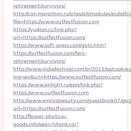
retirement/survivors/
http://can.marathon.ru/sites/all/modules/pubdlc
file=https://www.outfestfusion.com
https://yudian.cc/link.php?
url=https://outfestfusion.com/
https://www.soft-press.com/goto.htm?
https://outfestfusion.com/fers-
retirement/survivors/
http://www.indiefestival.com.br/2011/sp/cookie
lng=en&url=https://www.outfestfusion.com/
https://www.enlight.ru/epn/link.php?
https://www.outfestfusion.com
http://www.emilysbeauty.com/guestbook07/go.
url=https://outfestfusion.com/
http://flower-photo.w-
goods.info/search/rank.cgi?