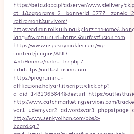
https://beta.doba.pl/adserver/www/delivery/ck.
ct=1&oaparams=2__bannerid=3777__zoneid=243
retirement/survivors/
https://admin.rollstuhlparkplatz.ch/Home/Chan
lang=fr&returnUrl=https://outfestfusion.com
https://www.uspesnymakler.com/wp-
content/plugins/AND-
AntiBounce/redirector.php?
url=https://outfestfusion.com
https://programma-
affiliazione.holyart.it/scripts/click.php?
a_aid=1481365644&desturl=https://outfestfus
http://www.catchmarketingservices.com/tracke
var1=udemyvar2=adwordsvar3=phppstpage=ou
http://www.senkyoihan.com/bbs/c-
board.cgi?