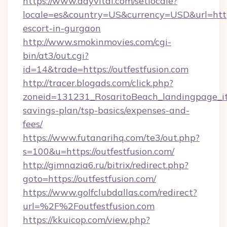
https://www.dayvital.com/setlocale?
locale=es&country=US&currency=USD&url=https:
escort-in-gurgaon
http://www.smokinmovies.com/cgi-
bin/at3/out.cgi?
id=14&trade=https://outfestfusion.com
http://tracer.blogads.com/click.php?
zoneid=131231_RosaritoBeach_landingpage_itu
savings-plan/tsp-basics/expenses-and-
fees/
https://www.futanarihq.com/te3/out.php?
s=100&u=https://outfestfusion.com/
http://gimnazia6.ru/bitrix/redirect.php?
goto=https://outfestfusion.com/
https://www.golfclubdallas.com/redirect?
url=%2F%2Foutfestfusion.com
https://kkuicop.com/view.php?