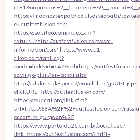
ct=1&oaparams=2__bannerid=59__zoneid=3__cb
https://findanosteopath.co.uk/osteopath/tosite.
e=outfestfusion.com
https://sso.siteo.com/index.xml?
return=https://outfestfusion.com/csrs-
information/csrs/
https://www.a1-
rikon.com/rank.cgi?
mode=link&id=147&url=https://outfestfusion.com
savings-plan/tsp-calculator
http://edukids.hk/special/emailalert/goURL.jsp?
clickURL=http://outfestfusion.com/
https://mudcat.org/link.cfm?
url=https%3A%2F%2Foutfestfusion.com/russia
escort-in-gurgaon%2F
https://www.portalda25.com.br/social.asp?
link=https://outfestfusion.com/thrift-