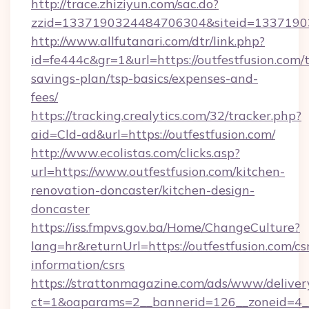
http://trace.zhiziyun.com/sac.do?
zzid=1337190324484706304&siteid=133719032
http://www.allfutanari.com/dtr/link.php?
id=fe444c&gr=1&url=https://outfestfusion.com/t
savings-plan/tsp-basics/expenses-and-
fees/
https://tracking.crealytics.com/32/tracker.php?
aid=Cld-ad&url=https://outfestfusion.com/
http://www.ecolistas.com/clicks.asp?
url=https://www.outfestfusion.com/kitchen-
renovation-doncaster/kitchen-design-
doncaster
https://iss.fmpvs.gov.ba/Home/ChangeCulture?
lang=hr&returnUrl=https://outfestfusion.com/cs
information/csrs
https://strattonmagazine.com/ads/www/deliver
ct=1&oaparams=2__bannerid=126__zoneid=4__c