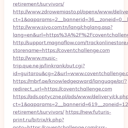
retirement/survivors/
http://www.zdrowemiasto.pl/openx/www/delive
ct=1&oaparams=2__bannerid=36__zoneid=0__l
http://www.sivo.com.tn/lang/chglang.asp?
lang=en&url=https%3A%2F%2Fcoventchallen
http://support.magnaflow.com/trackonlinestore.
storename=https://coventchallenge.com
http://www.music-
trip.que.ne.jp/linkrank/out.cgi?
id=guitarou&cg=2&url=www.coventchallenge.
https://mbrf.ae/knowledgeaward/language/ar/?
redirect_url=https://coventchallenge.com
https://ads.optyczne.pl/ads/www/delivery/ck.ph
ct=1&oaparams=2__bannerid=619__zoneid=12__
retirement/survivors/
https://new.futuris-
print.ru/bitrix/rk.php?
goto=https://coventchallenge.com/csrs-