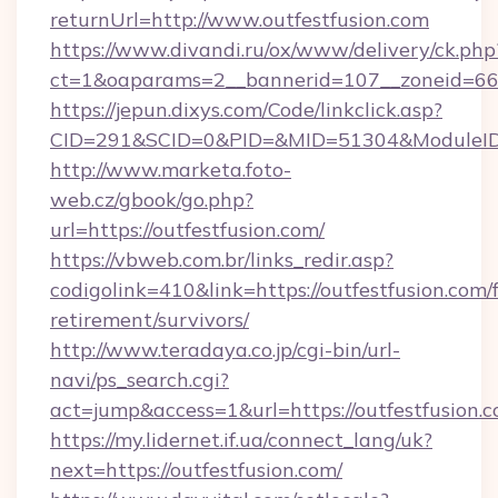
returnUrl=http://www.outfestfusion.com
https://www.divandi.ru/ox/www/delivery/ck.php
ct=1&oaparams=2__bannerid=107__zoneid=66_
https://jepun.dixys.com/Code/linkclick.asp?
CID=291&SCID=0&PID=&MID=51304&ModuleID=PL
http://www.marketa.foto-
web.cz/gbook/go.php?
url=https://outfestfusion.com/
https://vbweb.com.br/links_redir.asp?
codigolink=410&link=https://outfestfusion.com/f
retirement/survivors/
http://www.teradaya.co.jp/cgi-bin/url-
navi/ps_search.cgi?
act=jump&access=1&url=https://outfestfusion.c
https://my.lidernet.if.ua/connect_lang/uk?
next=https://outfestfusion.com/