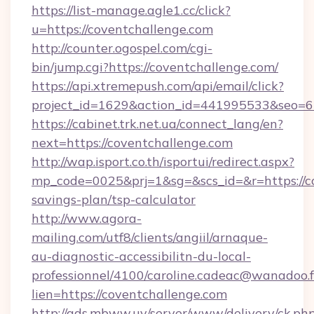
https://list-manage.agle1.cc/click?
u=https://coventchallenge.com
http://counter.ogospel.com/cgi-
bin/jump.cgi?https://coventchallenge.com/
https://api.xtremepush.com/api/email/click?
project_id=1629&action_id=441995533&seo=65
https://cabinet.trk.net.ua/connect_lang/en?
next=https://coventchallenge.com
http://wap.isport.co.th/isportui/redirect.aspx?
mp_code=0025&prj=1&sg=&scs_id=&r=https://co
savings-plan/tsp-calculator
http://www.agora-
mailing.com/utf8/clients/angiil/arnaque-
au-diagnostic-accessibilitn-du-local-
professionnel/4100/caroline.cadeac@wanadoo.f
lien=https://coventchallenge.com
http://ads.mbww.uy/server/www/delivery/ck.ph