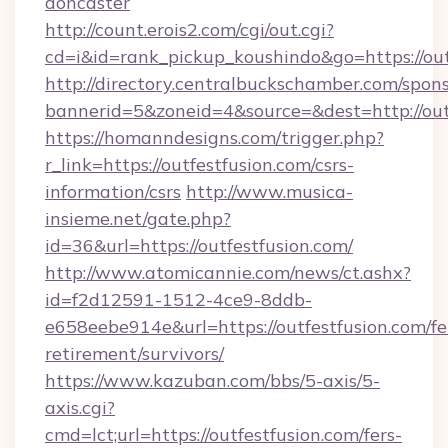
doncaster
http://count.erois2.com/cgi/out.cgi?
cd=i&id=rank_pickup_koushindo&go=https://out
http://directory.centralbuckschamber.com/spons
bannerid=5&zoneid=4&source=&dest=http://out
https://homanndesigns.com/trigger.php?
r_link=https://outfestfusion.com/csrs-
information/csrs
http://www.musica-
insieme.net/gate.php?
id=36&url=https://outfestfusion.com/
http://www.atomicannie.com/news/ct.ashx?
id=f2d12591-1512-4ce9-8ddb-
e658eebe914e&url=https://outfestfusion.com/fe
retirement/survivors/
https://www.kazuban.com/bbs/5-axis/5-
axis.cgi?
cmd=lct;url=https://outfestfusion.com/fers-