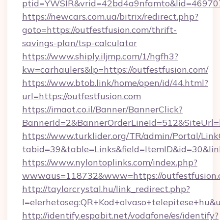
ptid=YWSIR&vrid=42bd4a9nfamto&lid=4697072
https://newcars.com.ua/bitrix/redirect.php?
goto=https://outfestfusion.com/thrift-
savings-plan/tsp-calculator
https://www.shiply.iljmp.com/1/hgfh3?
kw=carhaulers&lp=https://outfestfusion.com/
https://www.btob.link/home/open/id/44.html?
url=https://outfestfusion.com
https://imaot.co.il/Banner/BannerClick?
BannerId=2&BannerOrderLineId=512&SiteUrl=h
https://www.turklider.org/TR/admin/Portal/Link
tabid=39&table=Links&field=ItemID&id=30&link
https://www.nylontoplinks.com/index.php?
wwwaus=118732&www=https://outfestfusion.
http://taylorcrystal.hu/link_redirect.php?
l=elerhetoseg:QR+Kod+olvaso+telepitese+hu&ur
http://identify.espabit.net/vodafone/es/identify?