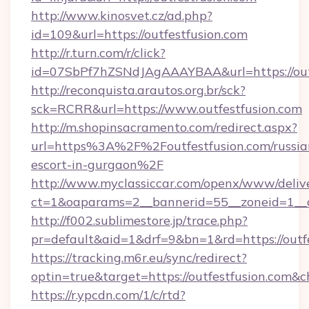
http://www.kinosvet.cz/ad.php?
id=109&url=https://outfestfusion.com
http://r.turn.com/r/click?
id=07SbPf7hZSNdJAgAAAYBAA&url=https://outf
http://reconquista.arautos.org.br/sck?
sck=RCRR&url=https://www.outfestfusion.com
http://m.shopinsacramento.com/redirect.aspx?
url=https%3A%2F%2Foutfestfusion.com/russia
escort-in-gurgaon%2F
http://www.myclassiccar.com/openx/www/delive
ct=1&oaparams=2__bannerid=55__zoneid=1__c
http://f002.sublimestore.jp/trace.php?
pr=default&aid=1&drf=9&bn=1&rd=https://outfe
https://tracking.m6r.eu/sync/redirect?
optin=true&target=https://outfestfusion.com&
https://r.ypcdn.com/1/c/rtd?