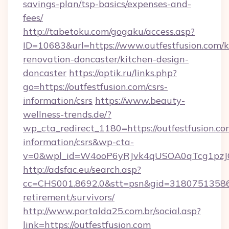
savings-plan/tsp-basics/expenses-and-
fees/
http://tabetoku.com/gogaku/access.asp?
ID=10683&url=https://www.outfestfusion.com/k
renovation-doncaster/kitchen-design-
doncaster
https://optik.ru/links.php?
go=https://outfestfusion.com/csrs-
information/csrs
https://www.beauty-
wellness-trends.de/?
wp_cta_redirect_1180=https://outfestfusion.com
information/csrs&wp-cta-
v=0&wpl_id=W4ooP6yRJvk4qUSOA0qTcg1pzJ
http://adsfac.eu/search.asp?
cc=CHS001.8692.0&stt=psn&gid=31807513586&
retirement/survivors/
http://www.portalda25.com.br/social.asp?
link=https://outfestfusion.com