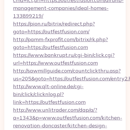
cmd=lct;url=https://outfestfusion.com/airbnb-
management-companies/ideal-homes-
133899219/
https://pion.ru/bitrix/redirect.php?
goto=https://outfestfusion.com/
http://pamm-fxprofit.com/bitrix/rk.php?
goto=https://outfestfusion.com
https://www.bankrupt.ru/cgi-bin/click.cgi?
url=https://www.outfestfusion.com
http://sawmillguide.com/countclickthru.asp?
us=205&goto=https://outfestfusion.com/entry2.
http://www.qlt-online.de/cgi-
bin/click/clicknlog.pl?
link=https://outfestfusion.com
http://www.unlitrader.com/dap/a/?
a=1343&p=www.outfestfusion.com/kitchen-
renovation-doncaster/kitchen-design-