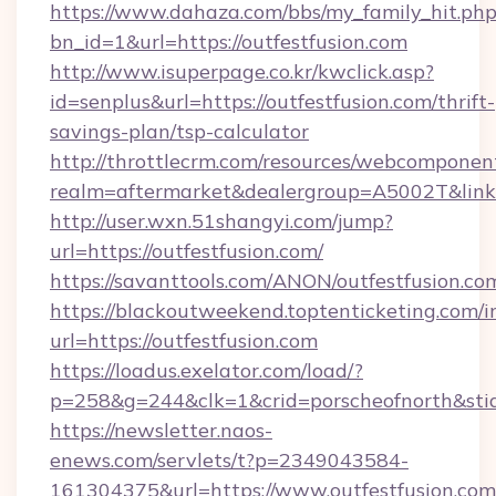
https://www.dahaza.com/bbs/my_family_hit.php
bn_id=1&url=https://outfestfusion.com
http://www.isuperpage.co.kr/kwclick.asp?
id=senplus&url=https://outfestfusion.com/thrift-
savings-plan/tsp-calculator
http://throttlecrm.com/resources/webcomponent
realm=aftermarket&dealergroup=A5002T&link=h
http://user.wxn.51shangyi.com/jump?
url=https://outfestfusion.com/
https://savanttools.com/ANON/outfestfusion.co
https://blackoutweekend.toptenticketing.com/i
url=https://outfestfusion.com
https://loadus.exelator.com/load/?
p=258&g=244&clk=1&crid=porscheofnorth&stid=r
https://newsletter.naos-
enews.com/servlets/t?p=2349043584-
161304375&url=https://www.outfestfusion.com