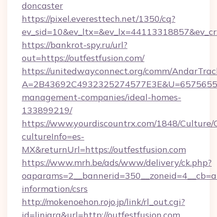
doncaster
https://pixel.everesttech.net/1350/cq?
ev_sid=10&ev_ltx=&ev_lx=44113318857&ev_cr
https://bankrot-spy.ru/url?
out=https://outfestfusion.com/
https://unitedwayconnect.org/comm/AndarTrack
A=2B43692C4932325274577E3E&U=657565563C
management-companies/ideal-homes-
133899219/
https://www.yourdiscountrx.com/1848/Culture
cultureInfo=es-
MX&returnUrl=https://outfestfusion.com
https://www.mrh.be/ads/www/delivery/ck.php?
oaparams=2__bannerid=350__zoneid=4__cb=a12
information/csrs
http://mokenoehon.rojo.jp/link/rl_out.cgi?
id=linjara&url=http://outfestfusion.com