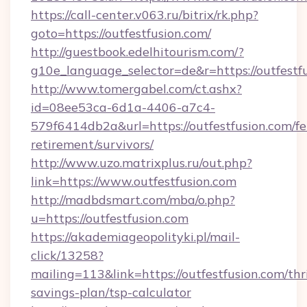
https://call-center.v063.ru/bitrix/rk.php?
goto=https://outfestfusion.com/
http://guestbook.edelhitourism.com/?
g10e_language_selector=de&r=https://
http://www.tomergabel.com/ct.ashx?
id=08ee53ca-6d1a-4406-a7c4-
579f6414db2a&url=https://outfestfusion.com/fe
retirement/survivors/
http://www.uzo.matrixplus.ru/out.php?
link=https://www.outfestfusion.com
http://madbdsmart.com/mba/o.php?
u=https://outfestfusion.com
https://akademiageopolityki.pl/mail-
click/13258?
mailing=113&link=https://outfestfusion.com/thri
savings-plan/tsp-calculator