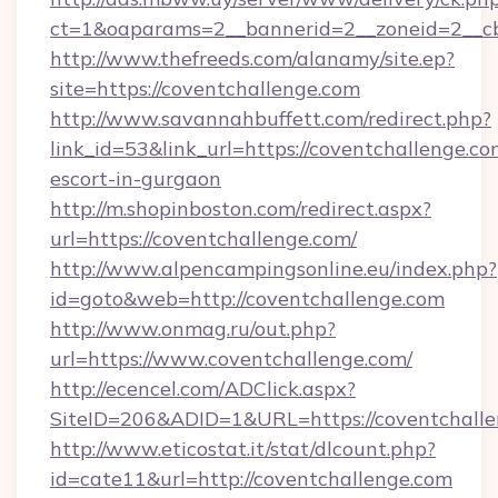
ct=1&oaparams=2__bannerid=2__zoneid=2__cb
http://www.thefreeds.com/alanamy/site.ep?
site=https://coventchallenge.com
http://www.savannahbuffett.com/redirect.php?
link_id=53&link_url=https://coventchallenge.co
escort-in-gurgaon
http://m.shopinboston.com/redirect.aspx?
url=https://coventchallenge.com/
http://www.alpencampingsonline.eu/index.php?
id=goto&web=http://coventchallenge.com
http://www.onmag.ru/out.php?
url=https://www.coventchallenge.com/
http://ecencel.com/ADClick.aspx?
SiteID=206&ADID=1&URL=https://coventchall
http://www.eticostat.it/stat/dlcount.php?
id=cate11&url=http://coventchallenge.com