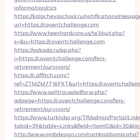
information/csrs
https://kalachevaschool.ru/notifications/mess
url=https://coventchallenge.com
https://www.teenhardcore.us/te3/out.php?
s=&u=https://coventchallenge.com
https://gakada.ru/pp.php?
i=https://coventchallenge.com/fers-
retirement/survivors/
https://c.affitch.com/?
ref=ZTMZM77J6FXT&url=https://coventchallen
https://www.sailtrip.se/adforw.php?
adpage=https://coventchallenge.com/fers-
retirement/survivors/
https://www.turklider.org/TR/admin/Portal/Link
tabid=39&table=Links&field=ItemID&id=30&lin
http://www.ombdesign.com/cambioIdioma.php?