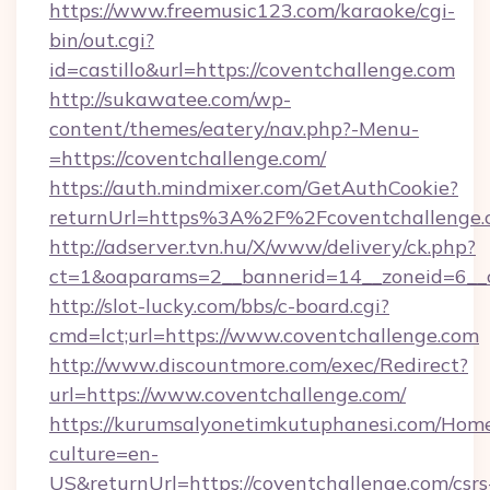
https://www.freemusic123.com/karaoke/cgi-
bin/out.cgi?
id=castillo&url=https://coventchallenge.com
http://sukawatee.com/wp-
content/themes/eatery/nav.php?-Menu-
=https://coventchallenge.com/
https://auth.mindmixer.com/GetAuthCookie?
returnUrl=https%3A%2F%2Fcoventchallenge
http://adserver.tvn.hu/X/www/delivery/ck.php?
ct=1&oaparams=2__bannerid=14__zoneid=6__c
http://slot-lucky.com/bbs/c-board.cgi?
cmd=lct;url=https://www.coventchallenge.com
http://www.discountmore.com/exec/Redirect?
url=https://www.coventchallenge.com/
https://kurumsalyonetimkutuphanesi.com/Home
culture=en-
US&returnUrl=https://coventchallenge.com/csrs