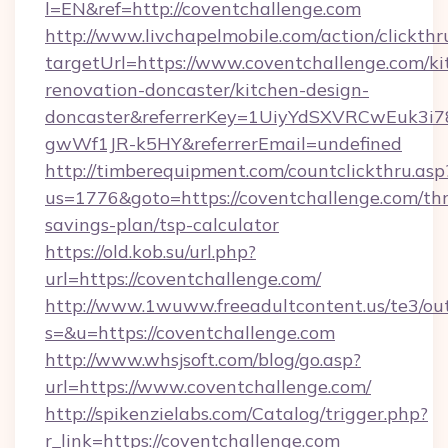
l=EN&ref=http://coventchallenge.com
http://www.livchapelmobile.com/action/clickthr
targetUrl=https://www.coventchallenge.com/ki
renovation-doncaster/kitchen-design-
doncaster&referrerKey=1UiyYdSXVRCwEuk3i
gwWf1JR-k5HY&referrerEmail=undefined
http://timberequipment.com/countclickthru.asp
us=1776&goto=https://coventchallenge.com/thr
savings-plan/tsp-calculator
https://old.kob.su/url.php?
url=https://coventchallenge.com/
http://www.1wuww.freeadultcontent.us/te3/ou
s=&u=https://coventchallenge.com
http://www.whsjsoft.com/blog/go.asp?
url=https://www.coventchallenge.com/
http://spikenzielabs.com/Catalog/trigger.php?
r_link=https://coventchallenge.com