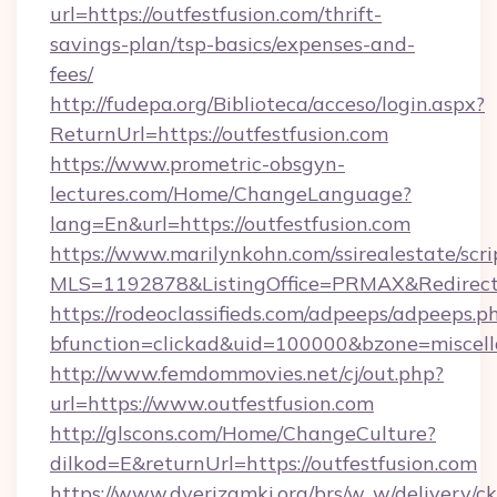
url=https://outfestfusion.com/thrift-
savings-plan/tsp-basics/expenses-and-
fees/
http://fudepa.org/Biblioteca/acceso/login.aspx?
ReturnUrl=https://outfestfusion.com
https://www.prometric-obsgyn-
lectures.com/Home/ChangeLanguage?
lang=En&url=https://outfestfusion.com
https://www.marilynkohn.com/ssirealestate/scrip
MLS=1192878&ListingOffice=PRMAX&RedirectTo
https://rodeoclassifieds.com/adpeeps/adpeeps.p
bfunction=clickad&uid=100000&bzone=miscel
http://www.femdommovies.net/cj/out.php?
url=https://www.outfestfusion.com
http://glscons.com/Home/ChangeCulture?
dilkod=E&returnUrl=https://outfestfusion.com
https://www.dverizamki.org/brs/w_w/delivery/c