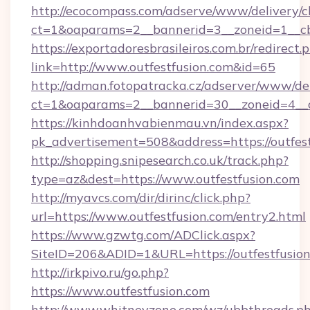
http://ecocompass.com/adserve/www/delivery/c
ct=1&oaparams=2__bannerid=3__zoneid=1__cb
https://exportadoresbrasileiros.com.br/redirect.
link=http://www.outfestfusion.com&id=65
http://adman.fotopatracka.cz/adserver/www/del
ct=1&oaparams=2__bannerid=30__zoneid=4_
https://kinhdoanhvabienmau.vn/index.aspx?
pk_advertisement=508&address=https://outfest
http://shopping.snipesearch.co.uk/track.php?
type=az&dest=https://www.outfestfusion.com
http://myavcs.com/dir/dirinc/click.php?
url=https://www.outfestfusion.com/entry2.html
https://www.gzwtg.com/ADClick.aspx?
SiteID=206&ADID=1&URL=https://outfestfusio
http://irkpivo.ru/go.php?
https://www.outfestfusion.com
http://www.whitneyzone.com/wz/ubbthreads.p