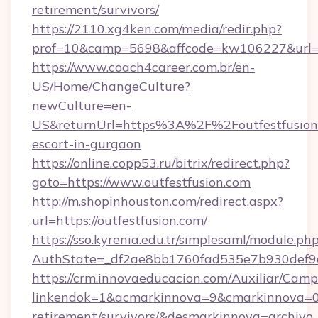
retirement/survivors/
https://2110.xg4ken.com/media/redir.php?
prof=10&camp=5698&affcode=kw106227&url=htt
https://www.coach4career.com.br/en-
US/Home/ChangeCulture?
newCulture=en-
US&returnUrl=https%3A%2F%2Foutfestfusion.
escort-in-gurgaon
https://online.copp53.ru/bitrix/redirect.php?
goto=https://www.outfestfusion.com
http://m.shopinhouston.com/redirect.aspx?
url=https://outfestfusion.com/
https://sso.kyrenia.edu.tr/simplesaml/module.ph
AuthState=_df2ae8bb1760fad535e7b930def9c50
https://crm.innovaeducacion.com/Auxiliar/Camp
linkendok=1&acmarkinnova=9&cmarkinnova=0&
retirement/survivors/&desmarkinnova=archi