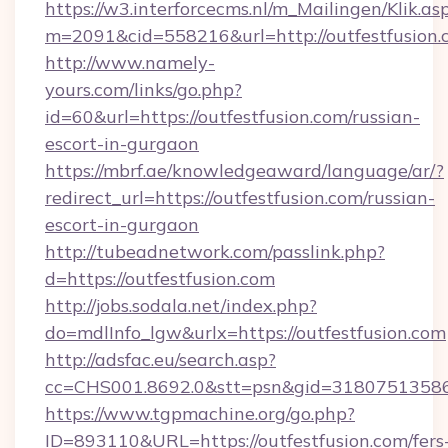
https://w3.interforcecms.nl/m_Mailingen/Klik.as
m=2091&cid=558216&url=http://outfestfusion.
http://www.namely-
yours.com/links/go.php?
id=60&url=https://outfestfusion.com/russian-
escort-in-gurgaon
https://mbrf.ae/knowledgeaward/language/ar/?
redirect_url=https://outfestfusion.com/russian-
escort-in-gurgaon
http://tubeadnetwork.com/passlink.php?
d=https://outfestfusion.com
http://jobs.sodala.net/index.php?
do=mdlInfo_lgw&urlx=https://outfestfusion.com
http://adsfac.eu/search.asp?
cc=CHS001.8692.0&stt=psn&gid=31807513586&
https://www.tgpmachine.org/go.php?
ID=893110&URL=https://outfestfusion.com/fers