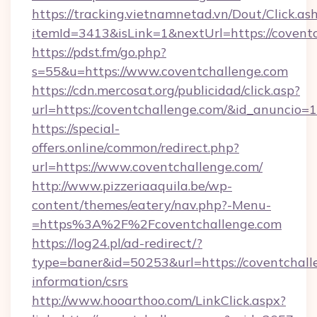
https://tracking.vietnamnetad.vn/Dout/Click.as
itemId=3413&isLink=1&nextUrl=https://covent
https://pdst.fm/go.php?
s=55&u=https://www.coventchallenge.com
https://cdn.mercosat.org/publicidad/click.asp?
url=https://coventchallenge.com/&id_anuncio=
https://special-
offers.online/common/redirect.php?
url=https://www.coventchallenge.com/
http://www.pizzeriaaquila.be/wp-
content/themes/eatery/nav.php?-Menu-
=https%3A%2F%2Fcoventchallenge.com
https://log24.pl/ad-redirect/?
type=baner&id=50253&url=https://coventchalle
information/csrs
http://www.hooarthoo.com/LinkClick.aspx?