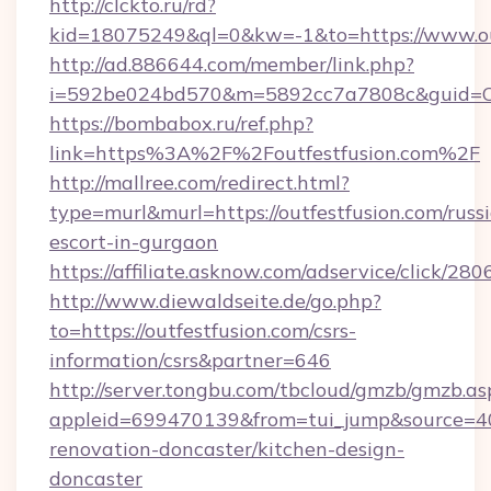
http://clckto.ru/rd?
kid=18075249&ql=0&kw=-1&to=https://www.out
http://ad.886644.com/member/link.php?
i=592be024bd570&m=5892cc7a7808c&guid=ON&u
https://bombabox.ru/ref.php?
link=https%3A%2F%2Foutfestfusion.com%2F
http://mallree.com/redirect.html?
type=murl&murl=https://outfestfusion.com/russ
escort-in-gurgaon
https://affiliate.asknow.com/adservice/click/28
http://www.diewaldseite.de/go.php?
to=https://outfestfusion.com/csrs-
information/csrs&partner=646
http://server.tongbu.com/tbcloud/gmzb/gmzb.as
appleid=699470139&from=tui_jump&source=400
renovation-doncaster/kitchen-design-
doncaster