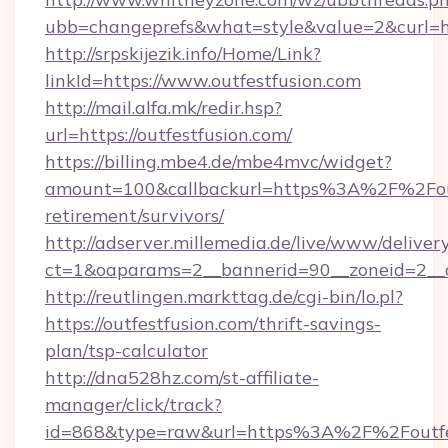
ubb=changeprefs&what=style&value=2&curl=ht
http://srpskijezik.info/Home/Link?
linkId=https://www.outfestfusion.com
http://mail.alfa.mk/redir.hsp?
url=https://outfestfusion.com/
https://billing.mbe4.de/mbe4mvc/widget?
amount=100&callbackurl=https%3A%2F%2Foutf
retirement/survivors/
http://adserver.millemedia.de/live/www/deliver
ct=1&oaparams=2__bannerid=90__zoneid=2__cb
http://reutlingen.markttag.de/cgi-bin/lo.pl?
https://outfestfusion.com/thrift-savings-
plan/tsp-calculator
http://dna528hz.com/st-affiliate-
manager/click/track?
id=868&type=raw&url=https%3A%2F%2Foutfe