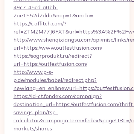
49c7-45cd-a0bb-
2ae1552d2dda&nop=1&ancla=
https://c.affitch.com/?
ref=ZTMZM77J6FXT&url=https%3A%2F%2Fwww
http://www.shenqixiangsu.com/api/misc/links/re
url=https://www.outfestfusion.com/
https://sogrprodukt.ru/redirect?
url=https://outfestfusion.com/
http://www.p-s-
p.de/modules/babel/redirect.php?
newlang=en_en&newurl=https://outfestfusion.
https://id-ct.fondex.com/campaign?
destination_url=https://outfestfusion.com/thrift
savings-plan/tsp-
calculator&campaignTerm=fedex&pageURL=/o
markets/shares