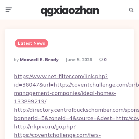
qgxiaozhan
Menu
Searc
Latest News
Posted
By
Maxwell E. Brody
June 5, 2026
0
By
https://www.net-filter.com/link.php?
id=36047&url=https://coventchallenge.com/air
management-companies/ideal-homes-
133899219/
http://directory.centralbuckschamber.com/spons
bannerid=5&zoneid=4&source=&dest=http://c
http://irkpivo.ru/go.php?
https://coventchallenge.com/fers-