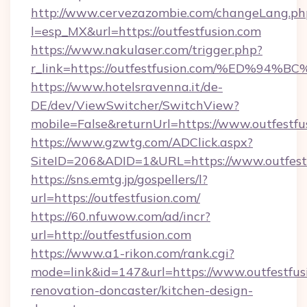
http://www.cervezazombie.com/changeLang.ph
l=esp_MX&url=https://outfestfusion.com
https://www.nakulaser.com/trigger.php?
r_link=https://outfestfusion.com/%ED
https://www.hotelsravenna.it/de-
DE/dev/ViewSwitcher/SwitchView?
mobile=False&returnUrl=https://www.outfestfu
https://www.gzwtg.com/ADClick.aspx?
SiteID=206&ADID=1&URL=https://www.outfest
https://sns.emtg.jp/gospellers/l?
url=https://outfestfusion.com/
https://60.nfuwow.com/ad/incr?
url=http://outfestfusion.com
https://www.a1-rikon.com/rank.cgi?
mode=link&id=147&url=https://www.outfestfus
renovation-doncaster/kitchen-design-