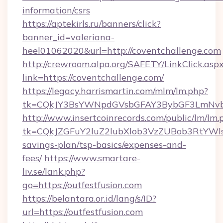
information/csrs
https://aptekirls.ru/banners/click?
banner_id=valeriana-
heel01062020&url=http://coventchallenge.com
http://crewroom.alpa.org/SAFETY/LinkClick.asp
link=https://coventchallenge.com/
https://legacy.harrismartin.com/mlm/lm.php?
tk=CQkJY3BsYWNpdGVsbGFAY3BybGF3LmNvbQ
http://www.insertcoinrecords.com/public/lm/lm.
tk=CQkJZGFuY2luZ2lubXlob3VzZUBob3RtYWls
savings-plan/tsp-basics/expenses-and-
fees/
https://www.smartare-
liv.se/lank.php?
go=https://outfestfusion.com
https://belantara.or.id/lang/s/ID?
url=https://outfestfusion.com