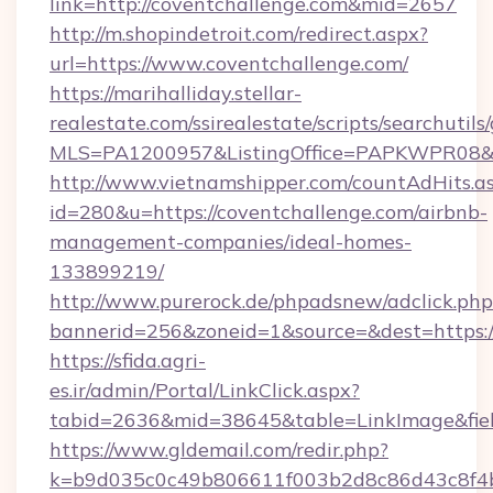
link=http://coventchallenge.com&mid=2657
http://m.shopindetroit.com/redirect.aspx?
url=https://www.coventchallenge.com/
https://marihalliday.stellar-
realestate.com/ssirealestate/scripts/searchutils
MLS=PA1200957&ListingOffice=PAPKWPR08&Red
http://www.vietnamshipper.com/countAdHits.a
id=280&u=https://coventchallenge.com/airbnb-
management-companies/ideal-homes-
133899219/
http://www.purerock.de/phpadsnew/adclick.php
bannerid=256&zoneid=1&source=&dest=https://
https://sfida.agri-
es.ir/admin/Portal/LinkClick.aspx?
tabid=2636&mid=38645&table=LinkImage&field
https://www.gldemail.com/redir.php?
k=b9d035c0c49b806611f003b2d8c86d43c8f4b9