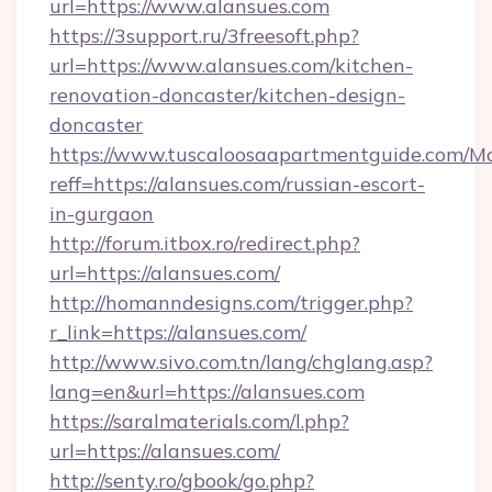
url=https://www.alansues.com
https://3support.ru/3freesoft.php?
url=https://www.alansues.com/kitchen-
renovation-doncaster/kitchen-design-
doncaster
https://www.tuscaloosaapartmentguide.com/Mo
reff=https://alansues.com/russian-escort-
in-gurgaon
http://forum.itbox.ro/redirect.php?
url=https://alansues.com/
http://homanndesigns.com/trigger.php?
r_link=https://alansues.com/
http://www.sivo.com.tn/lang/chglang.asp?
lang=en&url=https://alansues.com
https://saralmaterials.com/l.php?
url=https://alansues.com/
http://senty.ro/gbook/go.php?