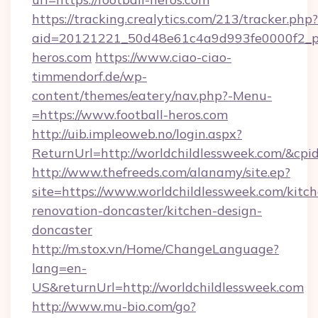
https://tracking.crealytics.com/213/tracker.php?
aid=20121221_50d48e61c4a9d993fe0000f2_ph
heros.com
https://www.ciao-ciao-
timmendorf.de/wp-
content/themes/eatery/nav.php?-Menu-
=https://www.football-heros.com
http://uib.impleoweb.no/login.aspx?
ReturnUrl=http://worldchildlessweek.com/&c
http://www.thefreeds.com/alanamy/site.ep?
site=https://www.worldchildlessweek.com/kitc
renovation-doncaster/kitchen-design-
doncaster
http://m.stox.vn/Home/ChangeLanguage?
lang=en-
US&returnUrl=http://worldchildlessweek.com
http://www.mu-bio.com/go?