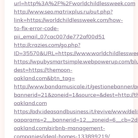
url=http%3A%2F%2Fworldchildlessweek.com
http://www.seo.matrixplus.ru/out.php?
link=https://worldchildlessweek.com/how-
to-fix-error-code-
pii_email_07cac007de772af00d51
http://crazies.com/go.php?
ID=35570&URL=https://www.worldchildlesswe
https://wpubysmartsimple.webpowerup.com/blur
dest=https://themoon-
oakland.com&btn_tag=
http://www.bandamusicale.it/gestionebanner/a
bannerid=21&zoneid=1&source=&dest=http://
oakland.com
https://adv.ideasandbusiness.it/revive/www/del
oaparams=2__bannerid=12__zoneid=6__cb=2d
oakland.com/airbnb-management-
companies/ideal-homes-133899219/