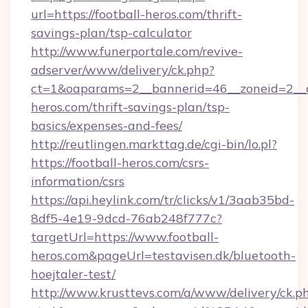
url=https://football-heros.com/thrift-
savings-plan/tsp-calculator
http://www.funerportale.com/revive-
adserver/www/delivery/ck.php?
ct=1&oaparams=2__bannerid=46__zoneid=2__cb
heros.com/thrift-savings-plan/tsp-
basics/expenses-and-fees/
http://reutlingen.markttag.de/cgi-bin/lo.pl?
https://football-heros.com/csrs-
information/csrs
https://api.heylink.com/tr/clicks/v1/3aab35bd-
8df5-4e19-9dcd-76ab248f777c?
targetUrl=https://www.football-
heros.com&pageUrl=testavisen.dk/bluetooth-
hoejtaler-test/
http://www.krusttevs.com/a/www/delivery/ck.p