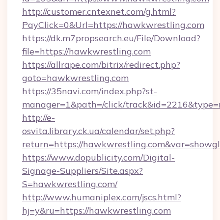
http://customer.cntexnet.com/g.html?
PayClick=0&Url=https://hawkwrestling.com
https://dk.m7propsearch.eu/File/Download?
file=https://hawkwrestling.com
https://allrape.com/bitrix/redirect.php?
goto=hawkwrestling.com
https://35navi.com/index.php?st-
manager=1&path=/click/track&id=2216&type=
http://e-
osvita.library.ck.ua/calendar/set.php?
return=https://hawkwrestling.com&var=showgl
https://www.dopublicity.com/Digital-
Signage-Suppliers/Site.aspx?
S=hawkwrestling.com/
http://www.humaniplex.com/jscs.html?
hj=y&ru=https://hawkwrestling.com