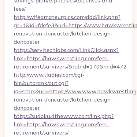
savings-plan/tsp-basics/expenses-and-
fees/
http://wifeamateurpics.com/ddd/link.php?
gr=1&id=fdefe3&url=https://www.hawkwrestlin
renovation-doncaster/kitchen-design-
doncaster
https://servitechlabs.com/LinkClick.aspx?
link=https://hawkwrestling.com/fers-
retirement/survivors/&tabid=170&mid=472
http://www.tladies.com/cgi-
bin/autorank/out.cgi?
id=schix&url=https://www.www.hawkwrestling
renovation-doncaster/kitchen-design-
doncaster
https://sudoku.4thewww.com/link.php?
link=https://hawkwrestling.com/fers-
retirement/survivors/