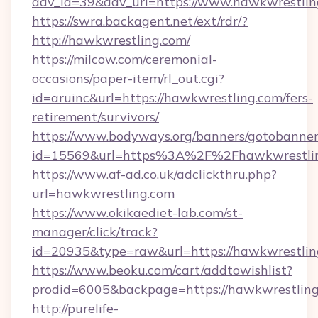
adv_id=39&adv_url=https://www.hawkwrestlin
https://swra.backagent.net/ext/rdr/?
http://hawkwrestling.com/
https://milcow.com/ceremonial-
occasions/paper-item/rl_out.cgi?
id=aruinc&url=https://hawkwrestling.com/fers-
retirement/survivors/
https://www.bodyways.org/banners/gotobanner
id=15569&url=https%3A%2F%2Fhawkwre
https://www.af-ad.co.uk/adclickthru.php?
url=hawkwrestling.com
https://www.okikaediet-lab.com/st-
manager/click/track?
id=20935&type=raw&url=https://hawkwrestlin
https://www.beoku.com/cart/addtowishlist?
prodid=6005&backpage=https://hawkwrestlin
http://purelife-