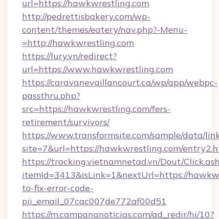
url=https://hawkwrestling.com
http://pedrettisbakery.com/wp-
content/themes/eatery/nav.php?-Menu-
=http://hawkwrestling.com
https://lury.vn/redirect?
url=https://www.hawkwrestling.com
https://caravanevaillancourt.ca/wp/app/webpc-
passthru.php?
src=https://hawkwrestling.com/fers-
retirement/survivors/
https://www.transformsite.com/sample/data/link
site=7&url=https://hawkwrestling.com/entry2.
https://tracking.vietnamnetad.vn/Dout/Click.as
itemId=3413&isLink=1&nextUrl=https://hawkw
to-fix-error-code-
pii_email_07cac007de772af00d51
https://m.campananoticias.com/ad_redir/hi/10?