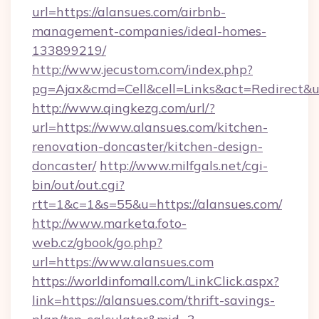
url=https://alansues.com/airbnb-
management-companies/ideal-homes-
133899219/
http://www.jecustom.com/index.php?
pg=Ajax&cmd=Cell&cell=Links&act=Redirect&u
http://www.qingkezg.com/url/?
url=https://www.alansues.com/kitchen-
renovation-doncaster/kitchen-design-
doncaster/
http://www.milfgals.net/cgi-
bin/out/out.cgi?
rtt=1&c=1&s=55&u=https://alansues.com/
http://www.marketa.foto-
web.cz/gbook/go.php?
url=https://www.alansues.com
https://worldinfomall.com/LinkClick.aspx?
link=https://alansues.com/thrift-savings-