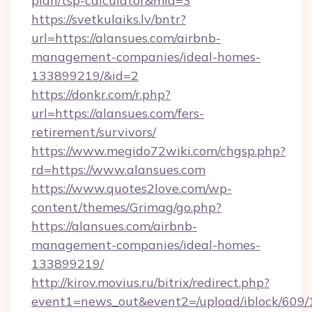
plan/tsp-calculator&mid=3
https://svetkulaiks.lv/bntr?
url=https://alansues.com/airbnb-
management-companies/ideal-homes-
133899219/&id=2
https://donkr.com/r.php?
url=https://alansues.com/fers-
retirement/survivors/
https://www.megido72wiki.com/chgsp.php?
rd=https://www.alansues.com
https://www.quotes2love.com/wp-
content/themes/Grimag/go.php?
https://alansues.com/airbnb-
management-companies/ideal-homes-
133899219/
http://kirov.movius.ru/bitrix/redirect.php?
event1=news_out&event2=/upload/iblock/609/