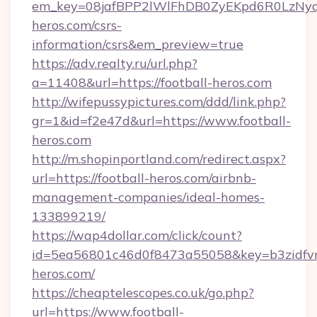
em_key=08jafBPP2lWlFhDB0ZyEKpd6R0LzNyq
heros.com/csrs-
information/csrs&em_preview=true
https://adv.realty.ru/url.php?
a=11408&url=https://football-heros.com
http://wifepussypictures.com/ddd/link.php?
gr=1&id=f2e47d&url=https://www.football-
heros.com
http://m.shopinportland.com/redirect.aspx?
url=https://football-heros.com/airbnb-
management-companies/ideal-homes-
133899219/
https://wap4dollar.com/click/count?
id=5ea56801c46d0f8473a55058&key=b3zidfvno
heros.com/
https://cheaptelescopes.co.uk/go.php?
url=https://www.football-