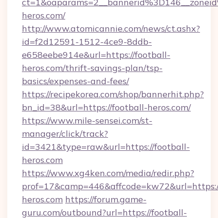
ct=1&oaparams=2__bannerid%3D146__zonei
heros.com/
http://www.atomicannie.com/news/ct.ashx?
id=f2d12591-1512-4ce9-8ddb-
e658eebe914e&url=https://football-
heros.com/thrift-savings-plan/tsp-
basics/expenses-and-fees/
https://recipekorea.com/shop/bannerhit.php?
bn_id=38&url=https://football-heros.com/
https://www.mile-sensei.com/st-
manager/click/track?
id=3421&type=raw&url=https://football-
heros.com
https://www.xg4ken.com/media/redir.php?
prof=17&camp=446&affcode=kw72&url=https://
heros.com
https://forum.game-
guru.com/outbound?url=https://football-