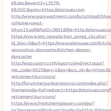
68.doc&event3=13578-
68.DOC&goto=https://alansues.com
http://www.giainvestment.com/bc/util/ga0/Sho
rpName=swat-
06jun15.pdf&RpID=3891&file=http://alansues.c
https://www.letc.news/action_enreg_clic.php?
id_bloc=5&url=https://www.alansues.com/kitch
renovation-doncaster/kitchen-design-
doncaster
http://wap.isport.co.th/isportui/redirect.aspx?
mp_code=0025&prj=1&sg=&scs_id=&r=https://al
retirement/survivors/
http://forum.hergunkampanya.com/index.php?
thememode=full;redirect=https://alansues.com/f
retirement/survivors/
https://www.freshshemaleporn.com/go/?
niche=general&link=archive&url=https://alansu