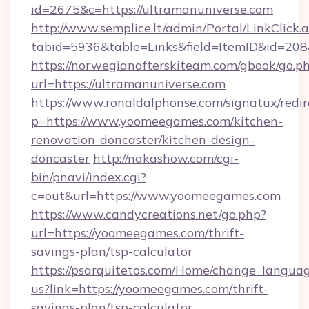
id=2675&c=https://ultramanuniverse.com
http://www.semplice.lt/admin/Portal/LinkClick.
tabid=5936&table=Links&field=ItemID&id=208
https://norwegianafterskiteam.com/gbook/go.p
url=https://ultramanuniverse.com
https://www.ronaldalphonse.com/signatux/redir
p=https://www.yoomeegames.com/kitchen-
renovation-doncaster/kitchen-design-
doncaster
http://nakashow.com/cgi-
bin/pnavi/index.cgi?
c=out&url=https://www.yoomeegames.com
https://www.candycreations.net/go.php?
url=https://yoomeegames.com/thrift-
savings-plan/tsp-calculator
https://psarquitetos.com/Home/change_languag
us?link=https://yoomeegames.com/thrift-
savings-plan/tsp-calculator