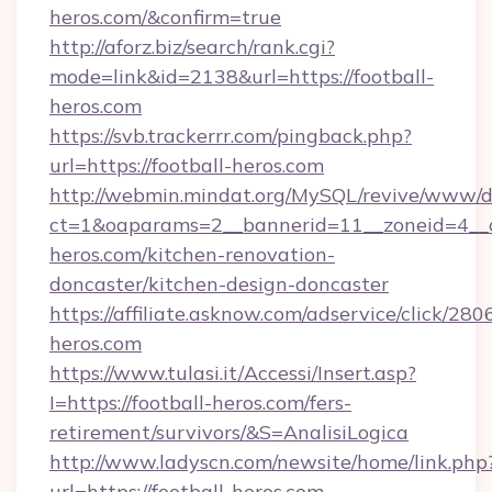
heros.com/&confirm=true
http://aforz.biz/search/rank.cgi?
mode=link&id=2138&url=https://football-
heros.com
https://svb.trackerrr.com/pingback.php?
url=https://football-heros.com
http://webmin.mindat.org/MySQL/revive/www/de
ct=1&oaparams=2__bannerid=11__zoneid=4__c
heros.com/kitchen-renovation-
doncaster/kitchen-design-doncaster
https://affiliate.asknow.com/adservice/click/280
heros.com
https://www.tulasi.it/Accessi/Insert.asp?
I=https://football-heros.com/fers-
retirement/survivors/&S=AnalisiLogica
http://www.ladyscn.com/newsite/home/link.php
url=https://football-heros.com