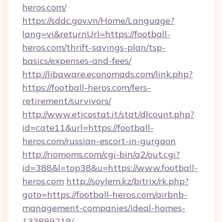
heros.com/
https://sddc.gov.vn/Home/Language?
lang=vi&returnUrl=https://football-
heros.com/thrift-savings-plan/tsp-
basics/expenses-and-fees/
http://libaware.economads.com/link.php?
https://football-heros.com/fers-
retirement/survivors/
http://www.eticostat.it/stat/dlcount.php?
id=cate11&url=https://football-
heros.com/russian-escort-in-gurgaon
http://riomoms.com/cgi-bin/a2/out.cgi?
id=388&l=top38&u=https://www.football-
heros.com
http://soylem.kz/bitrix/rk.php?
goto=https://football-heros.com/airbnb-
management-companies/ideal-homes-
133899219/