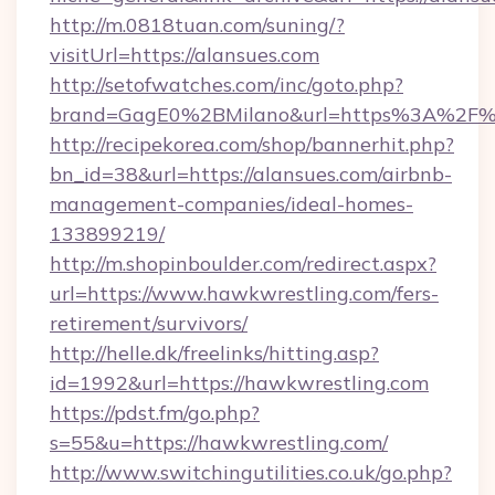
http://m.0818tuan.com/suning/?
visitUrl=https://alansues.com
http://setofwatches.com/inc/goto.php?
brand=GagE0%2BMilano&url=https%3A%2F%
http://recipekorea.com/shop/bannerhit.php?
bn_id=38&url=https://alansues.com/airbnb-
management-companies/ideal-homes-
133899219/
http://m.shopinboulder.com/redirect.aspx?
url=https://www.hawkwrestling.com/fers-
retirement/survivors/
http://helle.dk/freelinks/hitting.asp?
id=1992&url=https://hawkwrestling.com
https://pdst.fm/go.php?
s=55&u=https://hawkwrestling.com/
http://www.switchingutilities.co.uk/go.php?