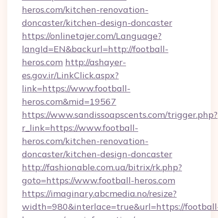
heros.com/kitchen-renovation-
doncaster/kitchen-design-doncaster
https://onlinetajer.com/Language?
langId=EN&backurl=http://football-
heros.com
http://ashayer-
es.gov.ir/LinkClick.aspx?
link=https://www.football-
heros.com&mid=19567
https://www.sandissoapscents.com/trigger.php?
r_link=https://www.football-
heros.com/kitchen-renovation-
doncaster/kitchen-design-doncaster
http://fashionable.com.ua/bitrix/rk.php?
goto=https://www.football-heros.com
https://imaginary.abcmedia.no/resize?
width=980&interlace=true&url=https://football