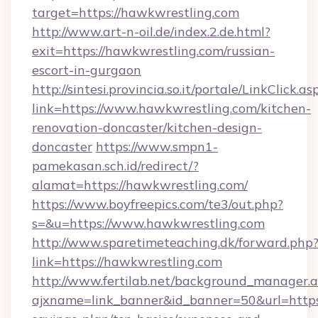
target=https://hawkwrestling.com
http://www.art-n-oil.de/index.2.de.html?
exit=https://hawkwrestling.com/russian-
escort-in-gurgaon
http://sintesi.provincia.so.it/portale/LinkClick.as
link=https://www.hawkwrestling.com/kitchen-
renovation-doncaster/kitchen-design-
doncaster
https://www.smpn1-
pamekasan.sch.id/redirect/?
alamat=https://hawkwrestling.com/
https://www.boyfreepics.com/te3/out.php?
s=&u=https://www.hawkwrestling.com
http://www.sparetimeteaching.dk/forward.php
link=https://hawkwrestling.com
http://www.fertilab.net/background_manager.
ajxname=link_banner&id_banner=50&url=https: