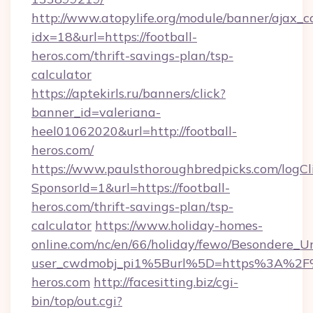
http://www.atopylife.org/module/banner/ajax_
idx=18&url=https://football-
heros.com/thrift-savings-plan/tsp-
calculator
https://aptekirls.ru/banners/click?
banner_id=valeriana-
heel01062020&url=http://football-
heros.com/
https://www.paulsthoroughbredpicks.com/logCl
SponsorId=1&url=https://football-
heros.com/thrift-savings-plan/tsp-
calculator
https://www.holiday-homes-
online.com/nc/en/66/holiday/fewo/Besondere
user_cwdmobj_pi1%5Burl%5D=https%3A%2F%
heros.com
http://facesitting.biz/cgi-
bin/top/out.cgi?