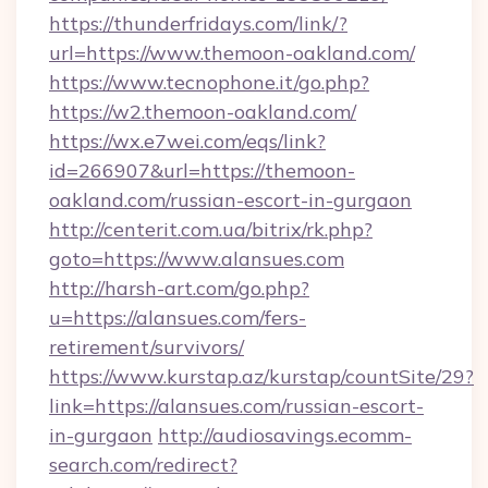
https://thunderfridays.com/link/?
url=https://www.themoon-oakland.com/
https://www.tecnophone.it/go.php?
https://w2.themoon-oakland.com/
https://wx.e7wei.com/eqs/link?
id=266907&url=https://themoon-
oakland.com/russian-escort-in-gurgaon
http://centerit.com.ua/bitrix/rk.php?
goto=https://www.alansues.com
http://harsh-art.com/go.php?
u=https://alansues.com/fers-
retirement/survivors/
https://www.kurstap.az/kurstap/countSite/29?
link=https://alansues.com/russian-escort-
in-gurgaon
http://audiosavings.ecomm-
search.com/redirect?