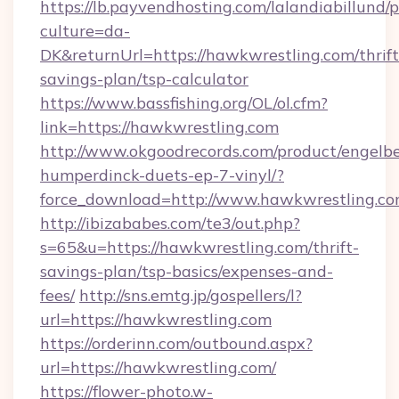
https://lb.payvendhosting.com/lalandiabillund
culture=da-
DK&returnUrl=https://hawkwrestling.com/thrift
savings-plan/tsp-calculator
https://www.bassfishing.org/OL/ol.cfm?
link=https://hawkwrestling.com
http://www.okgoodrecords.com/product/engelbe
humperdinck-duets-ep-7-vinyl/?
force_download=http://www.hawkwrestling.c
http://ibizababes.com/te3/out.php?
s=65&u=https://hawkwrestling.com/thrift-
savings-plan/tsp-basics/expenses-and-
fees/
http://sns.emtg.jp/gospellers/l?
url=https://hawkwrestling.com
https://orderinn.com/outbound.aspx?
url=https://hawkwrestling.com/
https://flower-photo.w-