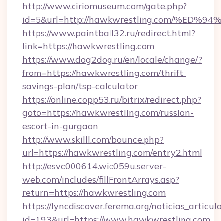
http://www.ciriomuseum.com/gate.php?
id=5&url=http://hawkwrestling.com/%
https://www.paintball32.ru/redirect.html?
link=https://hawkwrestling.com
https://www.dog2dog.ru/en/locale/change/?
from=https://hawkwrestling.com/thrift-
savings-plan/tsp-calculator
https://online.copp53.ru/bitrix/redirect.php?
goto=https://hawkwrestling.com/russian-
escort-in-gurgaon
http://www.skilll.com/bounce.php?
url=https://hawkwrestling.com/entry2.html
http://esvc000614.wic059u.server-
web.com/includes/fillFrontArrays.asp?
return=https://hawkwrestling.com
https://lyncdiscover.ferema.org/noticias_articulo
id=193&url=https://www.hawkwrestling.com