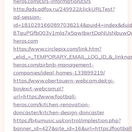
heros.com/csrs-information/csrs
http://ads.adfox.ru/249922/clickURLTest?
ad-session-
id=1810291660897038214&puid4=index&dui
8TquPGfbQ03v1mla7x5qwIbxrtDaNUsNbuwQcw=
heros.com
https://www.circlepix.com/link.htm?
_elid_=_TEMPORARY_EMAIL_LOG_ID_&_linkname_
heros.com/airbnb-management-
companies/ideal-homes-133899219/
https://www.obertauern-webcam.de/cgi-
bin/exit-webcam.pl?
url=https://www.football-
heros.com/kitchen-renovation-
doncaster/kitchen-design-doncaster
https://b4umusic.us/control/implestion.php?
banner_id=427&site_id=16&url=https://football