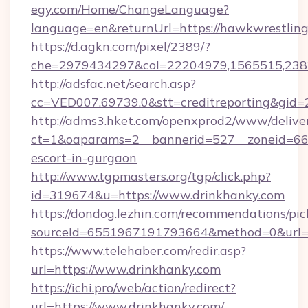
egy.com/Home/ChangeLanguage?
language=en&returnUrl=https://hawkwrestling
https://d.agkn.com/pixel/2389/?
che=2979434297&col=22204979,1565515,2382
http://adsfac.net/search.asp?
cc=VED007.69739.0&stt=creditreporting&gid
http://adms3.hket.com/openxprod2/www/deliver
ct=1&oaparams=2__bannerid=527__zoneid=667_
escort-in-gurgaon
http://www.tgpmasters.org/tgp/click.php?
id=319674&u=https://www.drinkhanky.com
https://dondog.lezhin.com/recommendations/p
sourceId=6551967191793664&method=0&url=h
https://www.telehaber.com/redir.asp?
url=https://www.drinkhanky.com
https://ichi.pro/web/action/redirect?
url=https://www.drinkhanky.com/