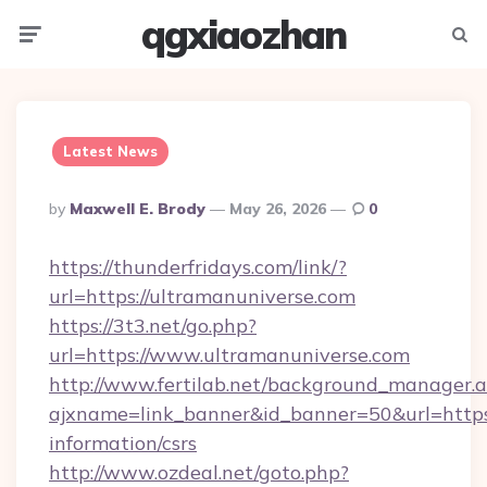
qgxiaozhan
Menu
Searc
Latest News
Posted
By
Maxwell E. Brody
May 26, 2026
0
By
https://thunderfridays.com/link/?
url=https://ultramanuniverse.com
https://3t3.net/go.php?
url=https://www.ultramanuniverse.com
http://www.fertilab.net/background_manager.
ajxname=link_banner&id_banner=50&url=https:
information/csrs
http://www.ozdeal.net/goto.php?