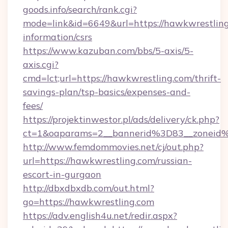
goods.info/search/rank.cgi?
mode=link&id=6649&url=https://hawkwrestling
information/csrs
https://www.kazuban.com/bbs/5-axis/5-
axis.cgi?
cmd=lct;url=https://hawkwrestling.com/thrift-
savings-plan/tsp-basics/expenses-and-
fees/
https://projektinwestor.pl/ads/delivery/ck.php?
ct=1&oaparams=2__bannerid%3D83__zon
http://www.femdommovies.net/cj/out.php?
url=https://hawkwrestling.com/russian-
escort-in-gurgaon
http://dbxdbxdb.com/out.html?
go=https://hawkwrestling.com
https://adv.english4u.net/redir.aspx?