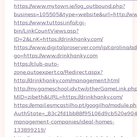
https://www.mytown.ie/log_outbound.php?
business=105505&type=website&url=http://w
https://www.tuttosi.info/cgi-
bin/LinkCountViews.asp?
ID=2&LnK=https://drinkhanky.com/
https://www.digitalproserver.com/ip/carolina/ad
go=https://www.drinkhanky.com
https://club-auto-
zone.autoexpert.ca/Redirect.aspx?
http://drinkhanky.com/management.html
http://my.gameschool.idv.tw/otherGameLink.ph
MID=zibeth&URL=https://drinkhanky.com/
https://email.esmcastilho.pt/googilho/module.ph
AuthState=_83c2fd1bb88f95106d9cb520e9049c
management-companies/ideal-homes-
133899219/