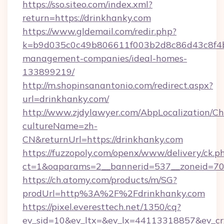
https://sso.siteo.com/index.xml?
return=https://drinkhanky.com
https://www.gldemail.com/redir.php?
k=b9d035c0c49b806611f003b2d8c86d43c8f4b9e
management-companies/ideal-homes-
133899219/
http://m.shopinsanantonio.com/redirect.aspx?
url=drinkhanky.com/
http://www.zjdylawyer.com/AbpLocalization/C
cultureName=zh-
CN&returnUrl=https://drinkhanky.com
https://fuzzopoly.com/openx/www/delivery/ck.p
ct=1&oaparams=2__bannerid=537__zoneid=70_
https://ch.atomy.com/products/m/SG?
prodUrl=http%3A%2F%2Fdrinkhanky.com
https://pixel.everesttech.net/1350/cq?
ev_sid=10&ev_ltx=&ev_lx=44113318857&ev_cr