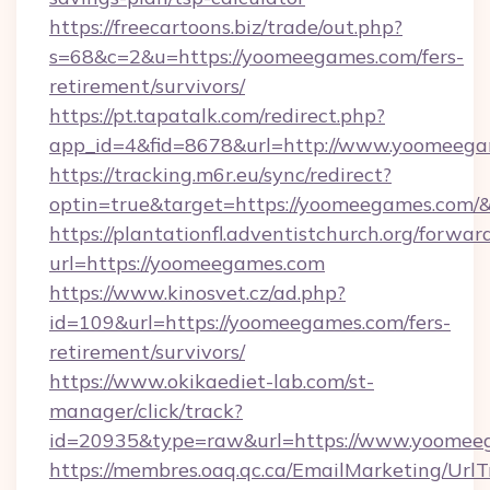
https://freecartoons.biz/trade/out.php?
s=68&c=2&u=https://yoomeegames.com/fers-
retirement/survivors/
https://pt.tapatalk.com/redirect.php?
app_id=4&fid=8678&url=http://www.yoomeeg
https://tracking.m6r.eu/sync/redirect?
optin=true&target=https://yoomeegames.com/
https://plantationfl.adventistchurch.org/forwar
url=https://yoomeegames.com
https://www.kinosvet.cz/ad.php?
id=109&url=https://yoomeegames.com/fers-
retirement/survivors/
https://www.okikaediet-lab.com/st-
manager/click/track?
id=20935&type=raw&url=https://www.yoomee
https://membres.oaq.qc.ca/EmailMarketing/UrlT