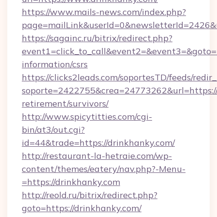
https://www.mails-news.com/index.php?
page=mailLink&userId=0&newsletterId=2426&u
https://sagainc.ru/bitrix/redirect.php?
event1=click_to_call&event2=&event3=&goto=ht
information/csrs
https://clicks2leads.com/soportesTD/feeds/redi
soporte=2422755&crea=24773262&url=https://d
retirement/survivors/
http://www.spicytitties.com/cgi-
bin/at3/out.cgi?
id=44&trade=https://drinkhanky.com/
http://restaurant-la-hetraie.com/wp-
content/themes/eatery/nav.php?-Menu-
=https://drinkhanky.com
http://reold.ru/bitrix/redirect.php?
goto=https://drinkhanky.com/