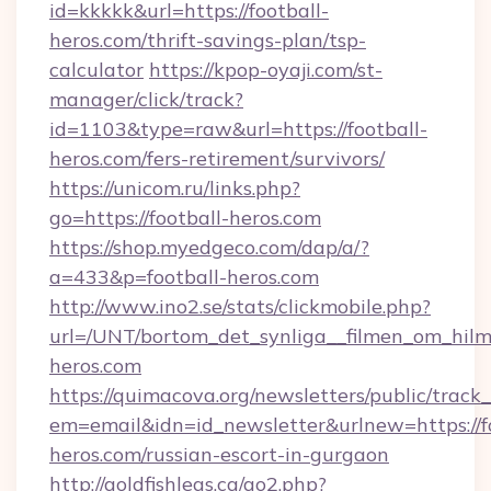
id=kkkkk&url=https://football-
heros.com/thrift-savings-plan/tsp-
calculator
https://kpop-oyaji.com/st-
manager/click/track?
id=1103&type=raw&url=https://football-
heros.com/fers-retirement/survivors/
https://unicom.ru/links.php?
go=https://football-heros.com
https://shop.myedgeco.com/dap/a/?
a=433&p=football-heros.com
http://www.ino2.se/stats/clickmobile.php?
url=/UNT/bortom_det_synliga__filmen_om_hilma
heros.com
https://quimacova.org/newsletters/public/track_
em=email&idn=id_newsletter&urlnew=https://fo
heros.com/russian-escort-in-gurgaon
http://goldfishlegs.ca/go2.php?