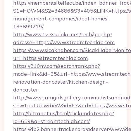
https://members.siteffect.be/index_banner_trac
S1=HOWM&S2=34686&S3=405&LINK=https://st
management-companies/ideal-homes-
133899219/
http://www.123sudoku.net/tech/go.php?
adresse=https://www.streamtechlab.com
https://www.sicakhaber.com/SicakHaberMonito
url=https://streamtechlab.com
https://810nv.com/search/rank.php?
mode=link&id=35&url=https://www.streamtechl
renovation-doncaster/kitchen-design-
doncaster
http://www.camgirlsgallery.com/nudistsandnudi
ses=1puLUowdxW&id=67&url=https://www.str
http://bitranet.us/html/clickupdates.php?
id=659&q=streamtechlab.com/
https://db2.bannertracker.org/adserver/www/de