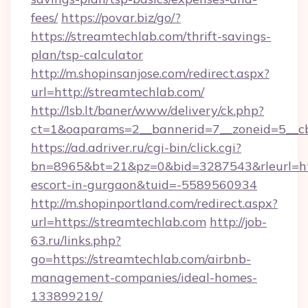
fees/
https://povar.biz/go/?
https://streamtechlab.com/thrift-savings-
plan/tsp-calculator
http://m.shopinsanjose.com/redirect.aspx?
url=http://streamtechlab.com/
http://lsb.lt/baner/www/delivery/ck.php?
ct=1&oaparams=2__bannerid=7__zoneid=5__cb
https://ad.adriver.ru/cgi-bin/click.cgi?
bn=8965&bt=21&pz=0&bid=3287543&rleurl=http
escort-in-gurgaon&tuid=-5589560934
http://m.shopinportland.com/redirect.aspx?
url=https://streamtechlab.com
http://job-
63.ru/links.php?
go=https://streamtechlab.com/airbnb-
management-companies/ideal-homes-
133899219/