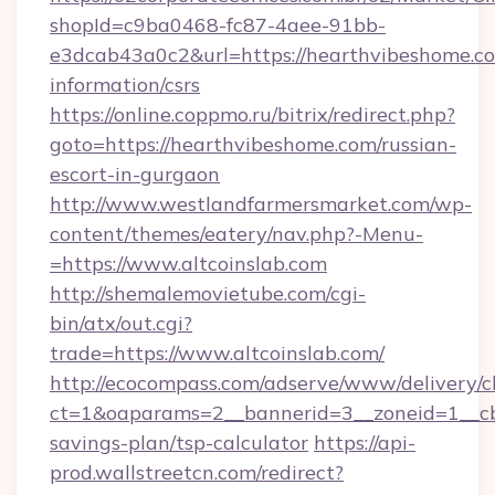
shopId=c9ba0468-fc87-4aee-91bb-
e3dcab43a0c2&url=https://hearthvibeshome.co
information/csrs
https://online.coppmo.ru/bitrix/redirect.php?
goto=https://hearthvibeshome.com/russian-
escort-in-gurgaon
http://www.westlandfarmersmarket.com/wp-
content/themes/eatery/nav.php?-Menu-
=https://www.altcoinslab.com
http://shemalemovietube.com/cgi-
bin/atx/out.cgi?
trade=https://www.altcoinslab.com/
http://ecocompass.com/adserve/www/delivery/c
ct=1&oaparams=2__bannerid=3__zoneid=1__cb=
savings-plan/tsp-calculator
https://api-
prod.wallstreetcn.com/redirect?