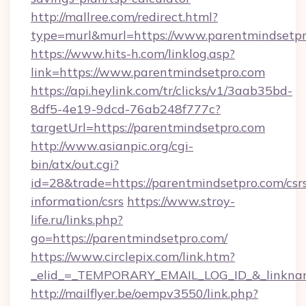
http://mallree.com/redirect.html?
type=murl&murl=https://www.parentmindsetp
https://www.hits-h.com/linklog.asp?
link=https://www.parentmindsetpro.com
https://api.heylink.com/tr/clicks/v1/3aab35bd-
8df5-4e19-9dcd-76ab248f777c?
targetUrl=https://parentmindsetpro.com
http://www.asianpic.org/cgi-
bin/atx/out.cgi?
id=28&trade=https://parentmindsetpro.com/csr
information/csrs
https://www.stroy-
life.ru/links.php?
go=https://parentmindsetpro.com/
https://www.circlepix.com/link.htm?
_elid_=_TEMPORARY_EMAIL_LOG_ID_&_linkname
http://mailflyer.be/oempv3550/link.php?