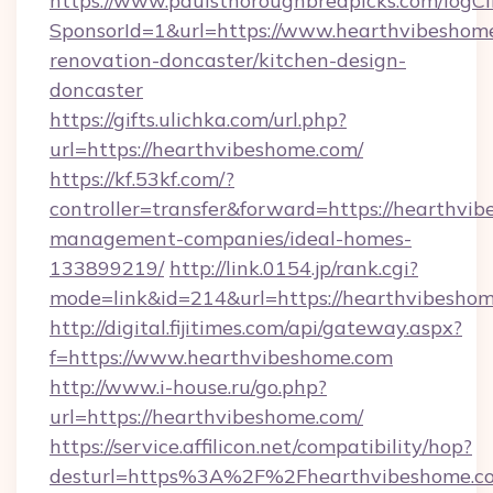
https://www.paulsthoroughbredpicks.com/logCl
SponsorId=1&url=https://www.hearthvibeshome
renovation-doncaster/kitchen-design-
doncaster
https://gifts.ulichka.com/url.php?
url=https://hearthvibeshome.com/
https://kf.53kf.com/?
controller=transfer&forward=https://hearthvi
management-companies/ideal-homes-
133899219/
http://link.0154.jp/rank.cgi?
mode=link&id=214&url=https://hearthvibeshom
http://digital.fijitimes.com/api/gateway.aspx?
f=https://www.hearthvibeshome.com
http://www.i-house.ru/go.php?
url=https://hearthvibeshome.com/
https://service.affilicon.net/compatibility/hop?
desturl=https%3A%2F%2Fhearthvibeshome.