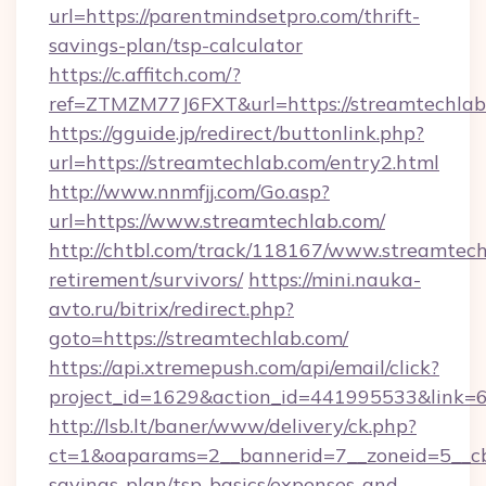
url=https://parentmindsetpro.com/thrift-
savings-plan/tsp-calculator
https://c.affitch.com/?
ref=ZTMZM77J6FXT&url=https://streamtechlab
https://gguide.jp/redirect/buttonlink.php?
url=https://streamtechlab.com/entry2.html
http://www.nnmfjj.com/Go.asp?
url=https://www.streamtechlab.com/
http://chtbl.com/track/118167/www.streamtech
retirement/survivors/
https://mini.nauka-
avto.ru/bitrix/redirect.php?
goto=https://streamtechlab.com/
https://api.xtremepush.com/api/email/click?
project_id=1629&action_id=441995533&link=6
http://lsb.lt/baner/www/delivery/ck.php?
ct=1&oaparams=2__bannerid=7__zoneid=5__cb=
savings-plan/tsp-basics/expenses-and-