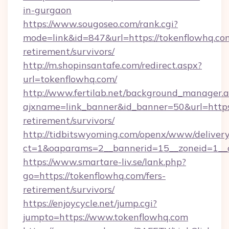
in-gurgaon
https://www.sougoseo.com/rank.cgi?
mode=link&id=847&url=https://tokenflowhq.com
retirement/survivors/
http://m.shopinsantafe.com/redirect.aspx?
url=tokenflowhq.com/
http://www.fertilab.net/background_manager.
ajxname=link_banner&id_banner=50&url=https:
retirement/survivors/
http://tidbitswyoming.com/openx/www/delivery
ct=1&oaparams=2__bannerid=15__zoneid=1__cb
https://www.smartare-liv.se/lank.php?
go=https://tokenflowhq.com/fers-
retirement/survivors/
https://enjoycycle.net/jump.cgi?
jumpto=https://www.tokenflowhq.com