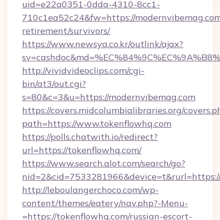
uid=e22a0351-0dda-4310-8cc1-
710c1ea52c24&fw=https://modernvibemag.com/
retirement/survivors/
https://www.newsya.co.kr/outlink/ajax?
sv=cashdoc&md=%EC%84%9C%EC%9A%B8%EA
http://vividvideoclips.com/cgi-
bin/at3/out.cgi?
s=80&c=3&u=https://modernvibemag.com
https://covers.midcolumbialibraries.org/covers.p
path=https://www.tokenflowhq.com
https://polls.chatwith.io/redirect?
url=https://tokenflowhq.com/
https://www.search.alot.com/search/go?
nid=2&cid=7533281966&device=t&rurl=https:/
http://leboulangerchoco.com/wp-
content/themes/eatery/nav.php?-Menu-
=https://tokenflowhq.com/russian-escort-