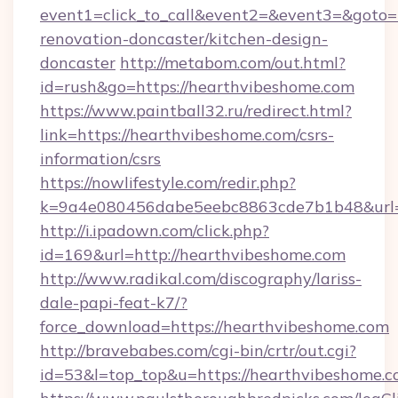
event1=click_to_call&event2=&event3=&goto=
renovation-doncaster/kitchen-design-
doncaster
http://metabom.com/out.html?
id=rush&go=https://hearthvibeshome.com
https://www.paintball32.ru/redirect.html?
link=https://hearthvibeshome.com/csrs-
information/csrs
https://nowlifestyle.com/redir.php?
k=9a4e080456dabe5eebc8863cde7b1b48&url=h
http://i.ipadown.com/click.php?
id=169&url=http://hearthvibeshome.com
http://www.radikal.com/discography/lariss-
dale-papi-feat-k7/?
force_download=https://hearthvibeshome.com
http://bravebabes.com/cgi-bin/crtr/out.cgi?
id=53&l=top_top&u=https://hearthvibeshome.