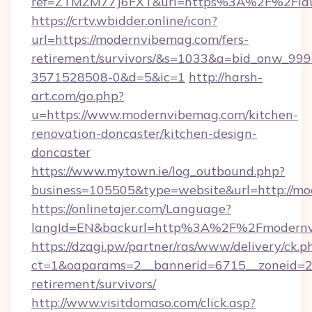
ref=ZTMZM77J6FXT&url=https%3A%2F%2
https://crtv.wbidder.online/icon?
url=https://modernvibemag.com/fers-
retirement/survivors/&s=1033&a=bid_onw_9
3571528508-0&d=5&ic=1
http://harsh-
art.com/go.php?
u=https://www.modernvibemag.com/kitchen-
renovation-doncaster/kitchen-design-
doncaster
https://www.mytown.ie/log_outbound.php?
business=105505&type=website&url=http://m
https://onlinetajer.com/Language?
langId=EN&backurl=http%3A%2F%2Fmodernv
https://dzagi.pw/partner/ras/www/delivery/ck.p
ct=1&oaparams=2__bannerid=6715__zoneid=23
retirement/survivors/
http://www.visitdomaso.com/click.asp?