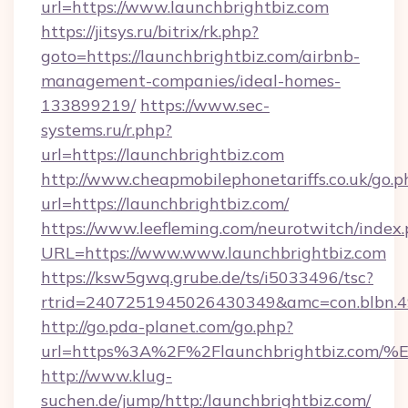
url=https://www.launchbrightbiz.com
https://jitsys.ru/bitrix/rk.php?
goto=https://launchbrightbiz.com/airbnb-
management-companies/ideal-homes-
133899219/
https://www.sec-
systems.ru/r.php?
url=https://launchbrightbiz.com
http://www.cheapmobilephonetariffs.co.uk/go.p
url=https://launchbrightbiz.com/
https://www.leefleming.com/neurotwitch/index
URL=https://www.www.launchbrightbiz.com
https://ksw5gwq.grube.de/ts/i5033496/tsc?
rtrid=2407251945026430349&amc=con.blbn.
http://go.pda-planet.com/go.php?
url=https%3A%2F%2Flaunchbrightbiz.
http://www.klug-
suchen.de/jump/http:/launchbrightbiz.com/