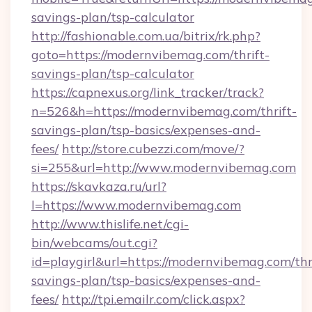
savings-plan/tsp-calculator
http://fashionable.com.ua/bitrix/rk.php?
goto=https://modernvibemag.com/thrift-
savings-plan/tsp-calculator
https://capnexus.org/link_tracker/track?
n=526&h=https://modernvibemag.com/thrift-
savings-plan/tsp-basics/expenses-and-
fees/
http://store.cubezzi.com/move/?
si=255&url=http://www.modernvibemag.com
https://skavkaza.ru/url?
l=https://www.modernvibemag.com
http://www.thislife.net/cgi-
bin/webcams/out.cgi?
id=playgirl&url=https://modernvibemag.com/thr
savings-plan/tsp-basics/expenses-and-
fees/
http://tpi.emailr.com/click.aspx?