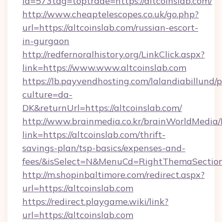
id=573tag=toptrade=https://altcoinslab.com/
http://www.cheaptelescopes.co.uk/go.php?
url=https://altcoinslab.com/russian-escort-
in-gurgaon
http://redfernoralhistory.org/LinkClick.aspx?
link=https://www.www.altcoinslab.com
https://lb.payvendhosting.com/lalandiabillund
culture=da-
DK&returnUrl=https://altcoinslab.com/
http://www.brainmedia.co.kr/brainWorldMedia/
link=https://altcoinslab.com/thrift-
savings-plan/tsp-basics/expenses-and-
fees/&isSelect=N&MenuCd=RightThemaSectio
http://m.shopinbaltimore.com/redirect.aspx?
url=https://altcoinslab.com
https://redirect.playgame.wiki/link?
url=https://altcoinslab.com