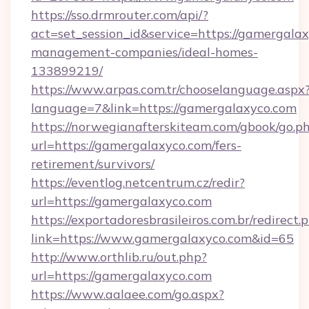
https://sso.drmrouter.com/api/?
act=set_session_id&service=https://gamergalax
management-companies/ideal-homes-
133899219/
https://www.arpas.com.tr/chooselanguage.aspx
language=7&link=https://gamergalaxyco.com
https://norwegianafterskiteam.com/gbook/go.p
url=https://gamergalaxyco.com/fers-
retirement/survivors/
https://eventlog.netcentrum.cz/redir?
url=https://gamergalaxyco.com
https://exportadoresbrasileiros.com.br/redirect.
link=https://www.gamergalaxyco.com&id=65
http://www.orthlib.ru/out.php?
url=https://gamergalaxyco.com
https://www.aalaee.com/go.aspx?