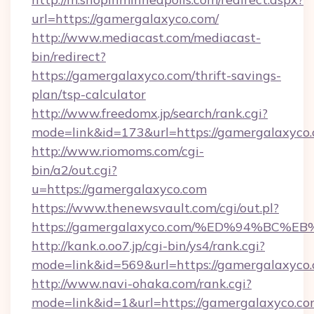
url=https://gamergalaxyco.com/
http://www.mediacast.com/mediacast-
bin/redirect?
https://gamergalaxyco.com/thrift-savings-
plan/tsp-calculator
http://www.freedomx.jp/search/rank.cgi?
mode=link&id=173&url=https://gamergalaxyco.
http://www.riomoms.com/cgi-
bin/a2/out.cgi?
u=https://gamergalaxyco.com
https://www.thenewsvault.com/cgi/out.pl?
https://gamergalaxyco.com/%ED%94%B
http://kank.o.oo7.jp/cgi-bin/ys4/rank.cgi?
mode=link&id=569&url=https://gamergalaxyco.
http://www.navi-ohaka.com/rank.cgi?
mode=link&id=1&url=https://gamergalaxyco.co