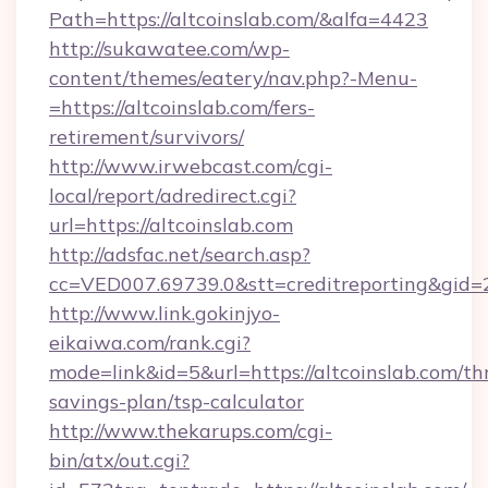
Path=https://altcoinslab.com/&alfa=4423
http://sukawatee.com/wp-
content/themes/eatery/nav.php?-Menu-
=https://altcoinslab.com/fers-
retirement/survivors/
http://www.irwebcast.com/cgi-
local/report/adredirect.cgi?
url=https://altcoinslab.com
http://adsfac.net/search.asp?
cc=VED007.69739.0&stt=creditreporting&gid=
http://www.link.gokinjyo-
eikaiwa.com/rank.cgi?
mode=link&id=5&url=https://altcoinslab.com/thr
savings-plan/tsp-calculator
http://www.thekarups.com/cgi-
bin/atx/out.cgi?