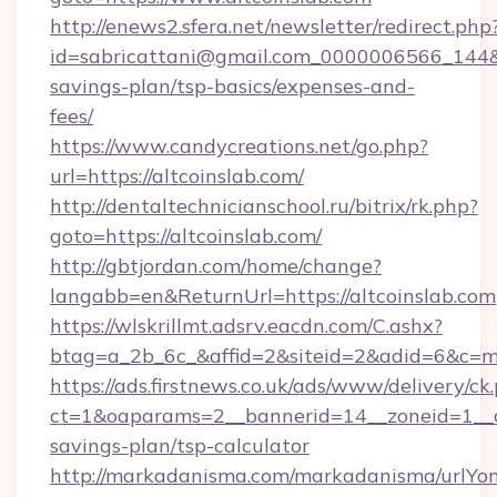
http://enews2.sfera.net/newsletter/redirect.php
id=sabricattani@gmail.com_0000006566_144&lin
savings-plan/tsp-basics/expenses-and-
fees/
https://www.candycreations.net/go.php?
url=https://altcoinslab.com/
http://dentaltechnicianschool.ru/bitrix/rk.php?
goto=https://altcoinslab.com/
http://gbtjordan.com/home/change?
langabb=en&ReturnUrl=https://altcoinslab.com
https://wlskrillmt.adsrv.eacdn.com/C.ashx?
btag=a_2b_6c_&affid=2&siteid=2&adid=6&c=m
https://ads.firstnews.co.uk/ads/www/delivery/ck
ct=1&oaparams=2__bannerid=14__zoneid=1__cb=
savings-plan/tsp-calculator
http://markadanisma.com/markadanisma/urlYon