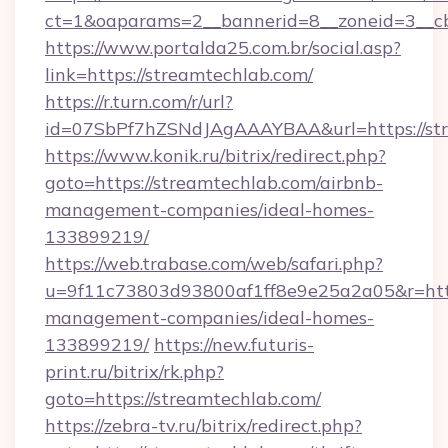
ct=1&oaparams=2__bannerid=8__zoneid=3__cb
https://www.portalda25.com.br/social.asp?
link=https://streamtechlab.com/
https://r.turn.com/r/url?
id=07SbPf7hZSNdJAgAAAYBAA&url=https://st
https://www.konik.ru/bitrix/redirect.php?
goto=https://streamtechlab.com/airbnb-
management-companies/ideal-homes-
133899219/
https://web.trabase.com/web/safari.php?
u=9f11c73803d93800af1ff8e9e25a2a05&r=https
management-companies/ideal-homes-
133899219/
https://new.futuris-
print.ru/bitrix/rk.php?
goto=https://streamtechlab.com/
https://zebra-tv.ru/bitrix/redirect.php?