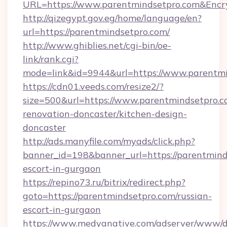
URL=https://www.parentmindsetpro.com&En
http://qizegypt.gov.eg/home/language/en?
url=https://parentmindsetpro.com/
http://www.ghiblies.net/cgi-bin/oe-
link/rank.cgi?
mode=link&id=9944&url=https://www.parentm
https://cdn01.veeds.com/resize2/?
size=500&url=https://www.parentmindsetpro.c
renovation-doncaster/kitchen-design-
doncaster
http://ads.manyfile.com/myads/click.php?
banner_id=198&banner_url=https://parentmind
escort-in-gurgaon
https://repino73.ru/bitrix/redirect.php?
goto=https://parentmindsetpro.com/russian-
escort-in-gurgaon
https://www.medyanative.com/adserver/www/de