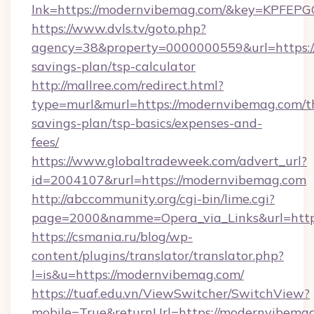
lnk=https://modernvibemag.com/&key=KP
https://www.dvls.tv/goto.php?
agency=38&property=0000000559&url=https://
savings-plan/tsp-calculator
http://mallree.com/redirect.html?
type=murl&murl=https://modernvibemag.com/th
savings-plan/tsp-basics/expenses-and-
fees/
https://www.globaltradeweek.com/advert_url?
id=2004107&rurl=https://modernvibemag.com
http://abccommunity.org/cgi-bin/lime.cgi?
page=2000&namme=Opera_via_Links&url=http
https://csmania.ru/blog/wp-
content/plugins/translator/translator.php?
l=is&u=https://modernvibemag.com/
https://tuaf.edu.vn/ViewSwitcher/SwitchView?
mobile=True&returnUrl=https://modernvibemag.