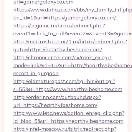
url=gamergalaxyco.com
https://www.dahaza.com/bbs/my_family_hit.php
bn_id=1&url=https://gamergalaxyco.com/
https://sagainc.ru/bitrix/redirect.php?
event1=click_to_call&event2=&event3=&goto=
http://mail.rustat.rcoi71.ru/bitrix/redirect.php?
goto=https://hearthvibeshome.com/
http://chronocenter.com/ex/rank_ex.cgi?
mode=link&id=15&url=http://hearthvibeshome.
escort-in-gurgaon
http://oldmaturepost.com/cgi-bin/out.cgi?
s=55&u=https://www.hearthvibeshome.com
http://orderinn.com/outbound.aspx?
url=https://hearthvibeshome.com/
http://www.letc.news/action_enreg_clic.php?
id_bloc=5&url=https://hearthvibeshome.com
http://infel-moscow.ru/bitrix/redirect.php?