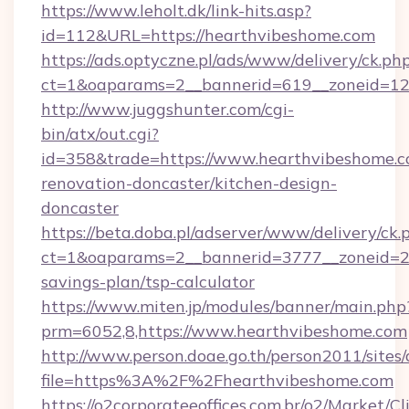
https://www.leholt.dk/link-hits.asp?
id=112&URL=https://hearthvibeshome.com
https://ads.optyczne.pl/ads/www/delivery/ck.ph
ct=1&oaparams=2__bannerid=619__zonei
http://www.juggshunter.com/cgi-
bin/atx/out.cgi?
id=358&trade=https://www.hearthvibeshome.c
renovation-doncaster/kitchen-design-
doncaster
https://beta.doba.pl/adserver/www/delivery/ck.
ct=1&oaparams=2__bannerid=3777__zoneid=24
savings-plan/tsp-calculator
https://www.miten.jp/modules/banner/main.php
prm=6052,8,https://www.hearthvibeshome.com
http://www.person.doae.go.th/person2011/sites
file=https%3A%2F%2Fhearthvibeshome.com
https://o2corporateeoffices.com.br/o2/Market/C