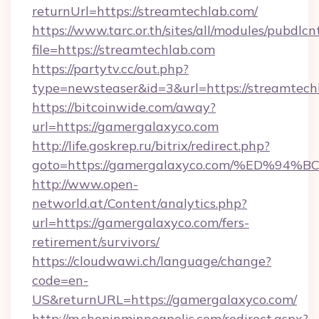
returnUrl=https://streamtechlab.com/
https://www.tarc.or.th/sites/all/modules/pubdlc
file=https://streamtechlab.com
https://partytv.cc/out.php?
type=newsteaser&id=3&url=https://streamtech
https://bitcoinwide.com/away?
url=https://gamergalaxyco.com
http://life.goskrep.ru/bitrix/redirect.php?
goto=https://gamergalaxyco.com/%ED
http://www.open-
networld.at/Content/analytics.php?
url=https://gamergalaxyco.com/fers-
retirement/survivors/
https://cloudwawi.ch/language/change?
code=en-
US&returnURL=https://gamergalaxyco.com/
http://m.shopinminneapolis.com/redirect.aspx?