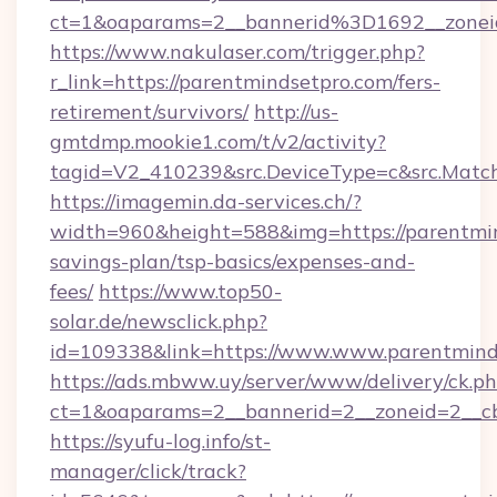
ct=1&oaparams=2__bannerid%3D1692__zone
https://www.nakulaser.com/trigger.php?
r_link=https://parentmindsetpro.com/fers-
retirement/survivors/
http://us-
gmtdmp.mookie1.com/t/v2/activity?
tagid=V2_410239&src.DeviceType=c&src.Match
https://imagemin.da-services.ch/?
width=960&height=588&img=https://parentmind
savings-plan/tsp-basics/expenses-and-
fees/
https://www.top50-
solar.de/newsclick.php?
id=109338&link=https://www.www.parentmind
https://ads.mbww.uy/server/www/delivery/ck.p
ct=1&oaparams=2__bannerid=2__zoneid=2__cb=
https://syufu-log.info/st-
manager/click/track?