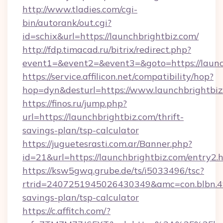
http://www.tladies.com/cgi-
bin/autorank/out.cgi?
id=schix&url=https://launchbrightbiz.com/
http://fdp.timacad.ru/bitrix/redirect.php?
event1=&event2=&event3=&goto=https://launc
https://service.affilicon.net/compatibility/hop?
hop=dyn&desturl=https://www.launchbrightbi
https://finos.ru/jump.php?
url=https://launchbrightbiz.com/thrift-
savings-plan/tsp-calculator
https://juguetesrasti.com.ar/Banner.php?
id=21&url=https://launchbrightbiz.com/entry2.
https://ksw5gwq.grube.de/ts/i5033496/tsc?
rtrid=2407251945026430349&amc=con.blbn.4
savings-plan/tsp-calculator
https://c.affitch.com/?