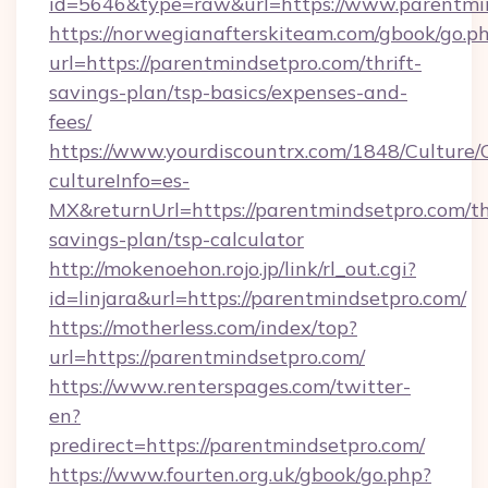
id=5646&type=raw&url=https://www.parentmi
https://norwegianafterskiteam.com/gbook/go.p
url=https://parentmindsetpro.com/thrift-
savings-plan/tsp-basics/expenses-and-
fees/
https://www.yourdiscountrx.com/1848/Culture
cultureInfo=es-
MX&returnUrl=https://parentmindsetpro.com/th
savings-plan/tsp-calculator
http://mokenoehon.rojo.jp/link/rl_out.cgi?
id=linjara&url=https://parentmindsetpro.com/
https://motherless.com/index/top?
url=https://parentmindsetpro.com/
https://www.renterspages.com/twitter-
en?
predirect=https://parentmindsetpro.com/
https://www.fourten.org.uk/gbook/go.php?