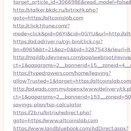
target_article_id=3066986&read_model=false&t
http://stalker.bkdc.ru/bitrix/rk.php?
goto=https://altcoinslab.com
http://click.tjtune.com/?
mode=click&pid=06Yi&cid=0GYU&url=http://alt
https://ad.adriver.ru/cgi-bin/click.cgi?
bn=8965&bt=21&pz=0&bid=3287543&rleurl=htt
http://maildb.idevnews.com/app/webroot/reviv
ct=1&oaparams=2__bannerid=15__zoneid=4__c
https://typedrawers.com/home/leaving?
allowTrusted=1&target=https://altcoinslab.com
http://ad.eads.com.my/openx/www/delivery/ck.
ct=1&oaparams=2__bannerid=153__zoneid=50__
savings-plan/tsp-calculator
https://2b.ru/bitrix/redirect.php?
goto=https://www.altcoinslab.com
https://www.landbluebook.com/AdDirect.aspx?