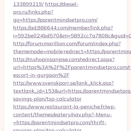
133899219/
https://diesel-
pro.ru/links.php?
go=https://parentmindsetpro.com/
https://ad.886644.com/member/link.php?
i=592be024bd570&m=5892cc7a7808c&guid=ON&
http://forum.marillion.com/forum/index.php?
thememode=mobile;redirect=https://parentmin
http://m.shopinsanjose.com/redirect.aspx?
url=https%3A%2F%2Fparentmindsetpro.com/r
escort-in-gurgaon%2F
http://www.svenskporr.se/lank_klick.asp?
textlank_id=153&url=https://parentmindsetpro.
savings-plan/tsp-calculator
https://www.restaurant-la-peniche.fr/wp-
content/themes/eatery/nav.php?-Menu-
=https://parentmindsetpro.com/thrift-
savings-plan/tsp-calculator