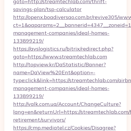
goto=http://streamtechlab.com/thrift-
savings-plan/tsp-calculator
http://openx.boadiversao.com.br/revive305/www
ct=1&oaparams=2__bannerid=4347__zoneid=11_
management-companies/ideal-homes-
133899219/
https://avslogistics.ru/bitrix/redirect.php?
goto=https://www.streamtechlab.com
http://topview.kr/DaStatistic/Banner?
name=DaView%20Ent&option=-
type:click&link=https://streamtechlab.com/airb
management-companies/ideal-homes-
133899219/
http://valk.com.ua/Account/ChangeCulture?
lang=en&returnUrl=https://streamtechlab.com/f
retirement/survivors/
https://cmp.mediatel.cz/Cookies/Disagree?