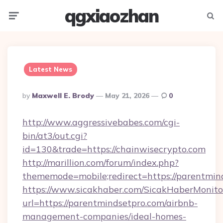
qgxiaozhan
Menu
Searc
Latest News
Posted
By
Maxwell E. Brody
May 21, 2026
0
By
http://www.aggressivebabes.com/cgi-
bin/at3/out.cgi?
id=130&trade=https://chainwisecrypto.com
http://marillion.com/forum/index.php?
thememode=mobile;redirect=https://parentmin
https://www.sicakhaber.com/SicakHaberMonito
url=https://parentmindsetpro.com/airbnb-
management-companies/ideal-homes-