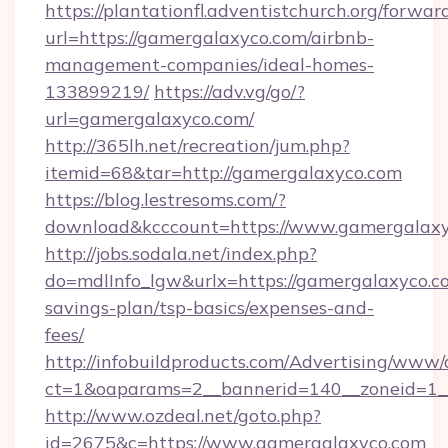
https://plantationfl.adventistchurch.org/forwar
url=https://gamergalaxyco.com/airbnb-
management-companies/ideal-homes-
133899219/
https://adv.vg/go/?
url=gamergalaxyco.com/
http://365lh.net/recreation/jum.php?
itemid=68&tar=http://gamergalaxyco.com
https://blog.lestresoms.com/?
download&kcccount=https://www.gamergalax
http://jobs.sodala.net/index.php?
do=mdlInfo_lgw&urlx=https://gamergalaxyco.co
savings-plan/tsp-basics/expenses-and-
fees/
http://infobuildproducts.com/Advertising/www/
ct=1&oaparams=2__bannerid=140__zoneid=1__
http://www.ozdeal.net/goto.php?
id=2675&c=https://www.gamergalaxyco.com