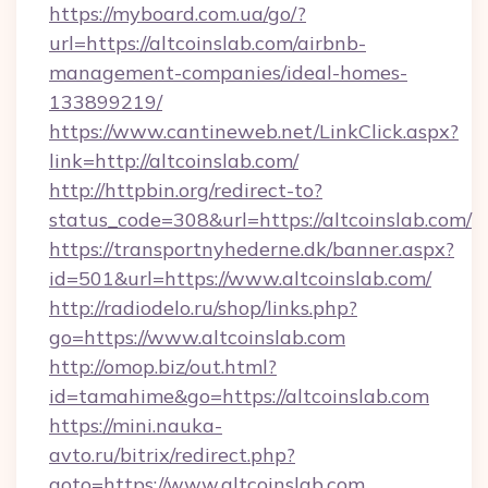
https://myboard.com.ua/go/?
url=https://altcoinslab.com/airbnb-
management-companies/ideal-homes-
133899219/
https://www.cantineweb.net/LinkClick.aspx?
link=http://altcoinslab.com/
http://httpbin.org/redirect-to?
status_code=308&url=https://altcoinslab.com/
https://transportnyhederne.dk/banner.aspx?
id=501&url=https://www.altcoinslab.com/
http://radiodelo.ru/shop/links.php?
go=https://www.altcoinslab.com
http://omop.biz/out.html?
id=tamahime&go=https://altcoinslab.com
https://mini.nauka-
avto.ru/bitrix/redirect.php?
goto=https://www.altcoinslab.com