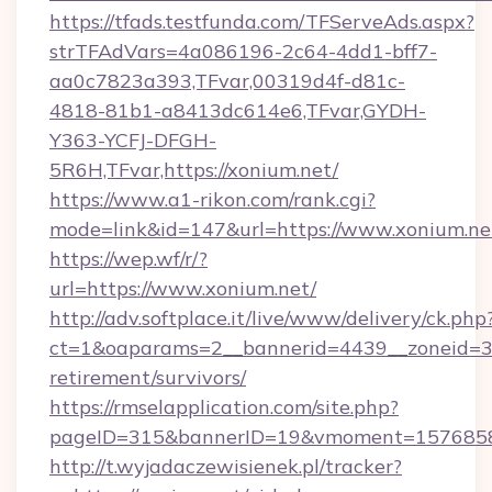
https://tfads.testfunda.com/TFServeAds.aspx?
strTFAdVars=4a086196-2c64-4dd1-bff7-
aa0c7823a393,TFvar,00319d4f-d81c-
4818-81b1-a8413dc614e6,TFvar,GYDH-
Y363-YCFJ-DFGH-
5R6H,TFvar,https://xonium.net/
https://www.a1-rikon.com/rank.cgi?
mode=link&id=147&url=https://www.xonium.ne
https://wep.wf/r/?
url=https://www.xonium.net/
http://adv.softplace.it/live/www/delivery/ck.php
ct=1&oaparams=2__bannerid=4439__zoneid=36
retirement/survivors/
https://rmselapplication.com/site.php?
pageID=315&bannerID=19&vmoment=15768589
http://t.wyjadaczewisienek.pl/tracker?