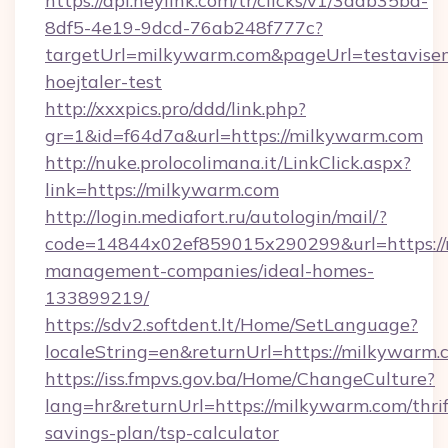
https://api.heylink.com/tr/clicks/v1/3aab35bd-
8df5-4e19-9dcd-76ab248f777c?
targetUrl=milkywarm.com&pageUrl=testavisen
hoejtaler-test
http://xxxpics.pro/ddd/link.php?
gr=1&id=f64d7a&url=https://milkywarm.com
http://nuke.prolocolimana.it/LinkClick.aspx?
link=https://milkywarm.com
http://login.mediafort.ru/autologin/mail/?
code=14844x02ef859015x290299&url=https://
management-companies/ideal-homes-
133899219/
https://sdv2.softdent.lt/Home/SetLanguage?
localeString=en&returnUrl=https://milkywarm.
https://iss.fmpvs.gov.ba/Home/ChangeCulture?
lang=hr&returnUrl=https://milkywarm.com/thrif
savings-plan/tsp-calculator