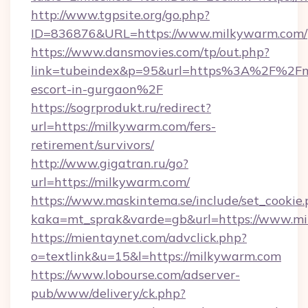
http://www.tgpsite.org/go.php?
ID=836876&URL=https://www.milkywarm.com/
https://www.dansmovies.com/tp/out.php?
link=tubeindex&p=95&url=https%3A%2F%2Fmi
escort-in-gurgaon%2F
https://sogrprodukt.ru/redirect?
url=https://milkywarm.com/fers-
retirement/survivors/
http://www.gigatran.ru/go?
url=https://milkywarm.com/
https://www.maskintema.se/include/set_cookie
kaka=mt_sprak&varde=gb&url=https://www.m
https://mientaynet.com/advclick.php?
o=textlink&u=15&l=https://milkywarm.com
https://www.lobourse.com/adserver-
pub/www/delivery/ck.php?