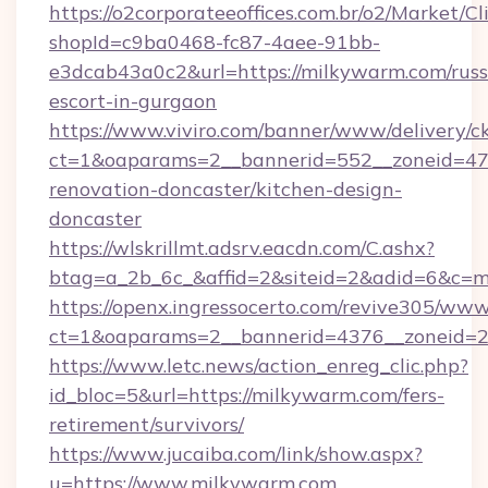
https://o2corporateeoffices.com.br/o2/Market/C
shopId=c9ba0468-fc87-4aee-91bb-
e3dcab43a0c2&url=https://milkywarm.com/russ
escort-in-gurgaon
https://www.viviro.com/banner/www/delivery/c
ct=1&oaparams=2__bannerid=552__zoneid=47
renovation-doncaster/kitchen-design-
doncaster
https://wlskrillmt.adsrv.eacdn.com/C.ashx?
btag=a_2b_6c_&affid=2&siteid=2&adid=6&c=m
https://openx.ingressocerto.com/revive305/www
ct=1&oaparams=2__bannerid=4376__zoneid=2
https://www.letc.news/action_enreg_clic.php?
id_bloc=5&url=https://milkywarm.com/fers-
retirement/survivors/
https://www.jucaiba.com/link/show.aspx?
u=https://www.milkywarm.com