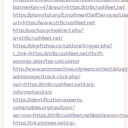
bannerKey=47&reurl=https://str8crushfeet.net
https://planvital.org/EnrollmentSelfServices/Us
url=https://www.str8crushfeet.net
http://siachos.gr/redirect.php?
q=str8crushfeet.net/
https://okgiftshop.co.nz/store/trigger.php?
r_link=https://str8crushfeet.net/thrift-
savings-plan/tsp-calculator
http://www.aranmachine.ir/greencontent/plugi
admanager/track-click.php?
out=https://str8crushfeet.net/csrs-
information/csrs
https://identification.experts-
comptables.org/cas/login?
service=https://str8crushfeet.net&gateway=tru
https://trk.atomex.net/cgi-