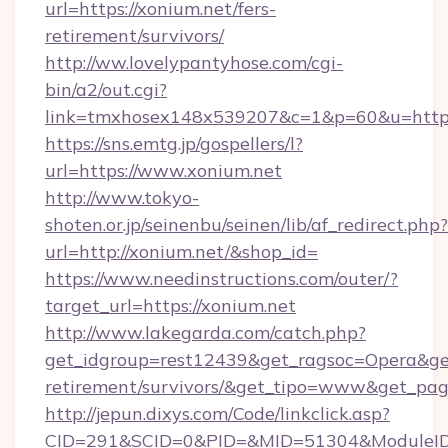
url=https://xonium.net/fers-
retirement/survivors/
http://ww.lovelypantyhose.com/cgi-
bin/a2/out.cgi?
link=tmxhosex148x539207&c=1&p=60&u=https:
https://sns.emtg.jp/gospellers/l?
url=https://www.xonium.net
http://www.tokyo-
shoten.or.jp/seinenbu/seinen/lib/af_redirect.php?
url=http://xonium.net/&shop_id=
https://www.needinstructions.com/outer/?
target_url=https://xonium.net
http://www.lakegarda.com/catch.php?
get_idgroup=rest12439&get_ragsoc=Opera&get_
retirement/survivors/&get_tipo=www&get_pag=
http://jepun.dixys.com/Code/linkclick.asp?
CID=291&SCID=0&PID=&MID=51304&ModuleID=P