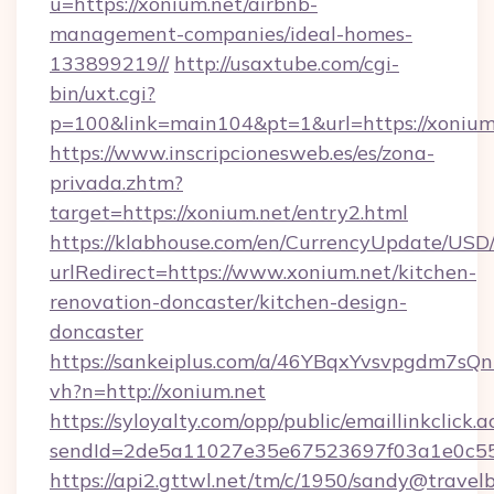
u=https://xonium.net/airbnb-
management-companies/ideal-homes-
133899219//
http://usaxtube.com/cgi-
bin/uxt.cgi?
p=100&link=main104&pt=1&url=https://xonium
https://www.inscripcionesweb.es/es/zona-
privada.zhtm?
target=https://xonium.net/entry2.html
https://klabhouse.com/en/CurrencyUpdate/USD
urlRedirect=https://www.xonium.net/kitchen-
renovation-doncaster/kitchen-design-
doncaster
https://sankeiplus.com/a/46YBqxYvsvpgdm7sQn
vh?n=http://xonium.net
https://syloyalty.com/opp/public/emaillinkclick.a
sendId=2de5a11027e35e67523697f03a1e0c55__
https://api2.gttwl.net/tm/c/1950/sandy@travel