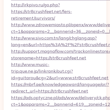
http://irkpivo.ru/go.php?
https://str8crushfeet.net/fers-
retirement/survivors/
http://www.zdrowemiasto.pl/openx/www/delive
ct=1&oaparams=2__bannerid=36__zoneid=0__lo
http://www.sivo.com.tn/lang/chglang.asp?
lang=en&url=https%3A%2F%2Fstr8crushfeet.
http://support.magnaflow.com/trackonlinestore.
storename=https://str8crushfeet.net
http://www.music-
trip.que.ne.jp/linkrank/out.cgi?
id=guitarou&cg=2&url=www.str8crushfeet.net
https://mbrf.ae/knowledgeaward/language/ar/?
redirect_url=https://str8crushfeet.net
https://ads.optyczne.pl/ads/www/delivery/ck.ph
ct=1&oaparams=2__bannerid=619__zoneid=12__