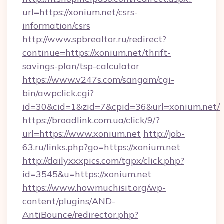
url=https://xonium.net/csrs-
information/csrs
http://www.spbrealtor.ru/redirect?
continue=https://xonium.net/thrift-
savings-plan/tsp-calculator
https://www.v247s.com/sangam/cgi-
bin/awpclick.cgi?
id=30&cid=1&zid=7&cpid=36&url=xonium.net/
https://broadlink.com.ua/click/9/?
url=https://www.xonium.net
http://job-
63.ru/links.php?go=https://xonium.net
http://dailyxxxpics.com/tgpx/click.php?
id=3545&u=https://xonium.net
https://www.howmuchisit.org/wp-
content/plugins/AND-
AntiBounce/redirector.php?