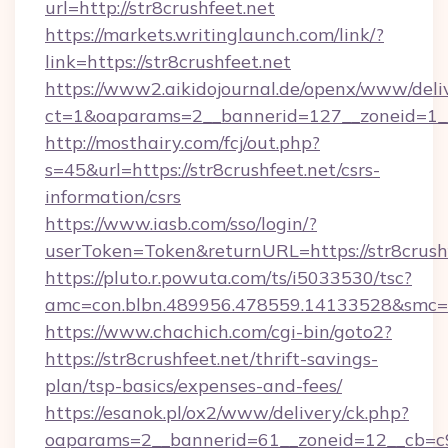
url=http://str8crushfeet.net
https://markets.writinglaunch.com/link/?
link=https://str8crushfeet.net
https://www2.aikidojournal.de/openx/www/deli
ct=1&oaparams=2__bannerid=127__zoneid=1__c
http://mosthairy.com/fcj/out.php?
s=45&url=https://str8crushfeet.net/csrs-
information/csrs
https://www.iasb.com/sso/login/?
userToken=Token&returnURL=https://str8crushf
https://pluto.r.powuta.com/ts/i5033530/tsc?
amc=con.blbn.489956.478559.14133528&smc=Gr
https://www.chachich.com/cgi-bin/goto2?
https://str8crushfeet.net/thrift-savings-
plan/tsp-basics/expenses-and-fees/
https://esanok.pl/ox2/www/delivery/ck.php?
oaparams=2__bannerid=61__zoneid=12__cb=c9eb