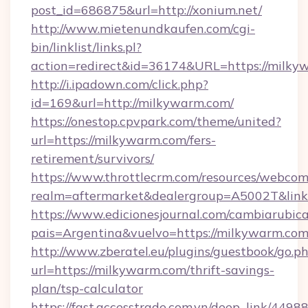
post_id=686875&url=http://xonium.net/
http://www.mietenundkaufen.com/cgi-
bin/linklist/links.pl?
action=redirect&id=36174&URL=https://milky
http://i.ipadown.com/click.php?
id=169&url=http://milkywarm.com/
https://onestop.cpvpark.com/theme/united?
url=https://milkywarm.com/fers-
retirement/survivors/
https://www.throttlecrm.com/resources/webcom
realm=aftermarket&dealergroup=A5002T&link=
https://www.edicionesjournal.com/cambiarubica
pais=Argentina&vuelvo=https://milkywarm.co
http://www.zberatel.eu/plugins/guestbook/go.p
url=https://milkywarm.com/thrift-savings-
plan/tsp-calculator
https://fast.accesstrade.com.vn/deep_link/44