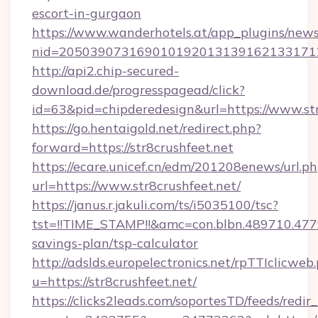
escort-in-gurgaon
https://www.wanderhotels.at/app_plugins/newsl
nid=2050390731690101920131391621331712
http://api2.chip-secured-
download.de/progresspagead/click?
id=63&pid=chipderedesign&url=https://www.str
https://go.hentaigold.net/redirect.php?
forward=https://str8crushfeet.net
https://ecare.unicef.cn/edm/201208enews/url.p
url=https://www.str8crushfeet.net/
https://janus.r.jakuli.com/ts/i5035100/tsc?
tst=!!TIME_STAMP!!&amc=con.blbn.489710.477
savings-plan/tsp-calculator
http://adslds.europelectronics.net/rpTTIclicweb
u=https://str8crushfeet.net/
https://clicks2leads.com/soportesTD/feeds/redi