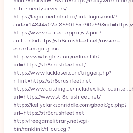
mode=link&id=15&url=https://milkywarm.com/f
retirement/survivors/
https://login.mediafort.ru/autologin/mail/?
code=14844x02ef859015x290299&url=https://st
https://www.redirectapp.nl/sf/spar,?
callback=https://str8crushfeet.net/russian-
escort-in-gurgaon
http://www.hsgbiz.com/redirect.ib?
url=https://str8crushfeet.net/
https://www.lucklaser.com/trigger.php?
r_link=https://str8crushfeet.net
https://www.datding.de/include/click_counter.p
url=https://www.str8crushfeet.net/
https://kellyclarksonriddle.com/gbook/go.php?
url=https://str8crushfeet.net
http://freegamelibrary.net/cgi-
bin/ranklink/rl_out.cgi?