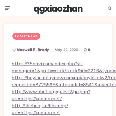
qgxiaozhan
Menu
Searc
Latest News
Posted
By
Maxwell E. Brody
May 12, 2026
0
By
https://35navi.com/index.php?st-
manager=1&path=/click/track&id=2216&type=r
https://buylocalbuynow.com/api/buylocal/v2/trac
requestid=8725595&internalid=8541&inventory
http://www.obdt.org/guest2/go.php?
url=https://xonium.net/
http://shebeiq.cn/link.php?
url=https://xonium.net