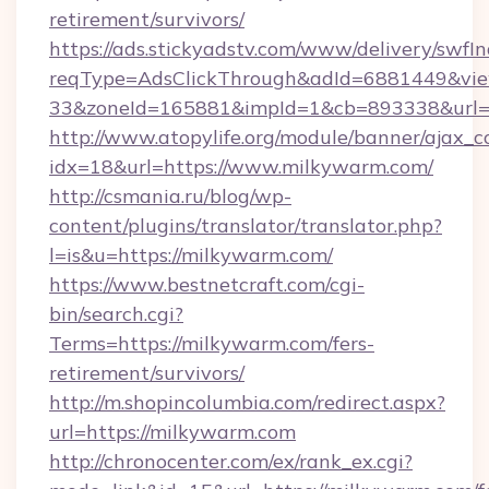
retirement/survivors/
https://ads.stickyadstv.com/www/delivery/swfI
reqType=AdsClickThrough&adId=6881449&v
33&zoneId=165881&impId=1&cb=893338&url=h
http://www.atopylife.org/module/banner/ajax_
idx=18&url=https://www.milkywarm.com/
http://csmania.ru/blog/wp-
content/plugins/translator/translator.php?
l=is&u=https://milkywarm.com/
https://www.bestnetcraft.com/cgi-
bin/search.cgi?
Terms=https://milkywarm.com/fers-
retirement/survivors/
http://m.shopincolumbia.com/redirect.aspx?
url=https://milkywarm.com
http://chronocenter.com/ex/rank_ex.cgi?