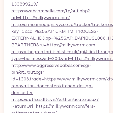
133899219/
https://webcambelle.com/tp/out.php?
url=https://milkywarm.com/
http://crmcampaigns.vw.co.za/tracker/tracker.a
key=1&cc=%25SAP_CRM_IM_PROCESS-
EXTERNAL_ID&bp=%25SAP_BAPIBUS1006_H
BPARTNER&ru=https://milkywarm.com
https://thegreatbritishlist.co.uk/api/clickthroug
type=business&id=300&url=https://milkywarm.
http://www.aggressivebabes.com/cgi-
bin/at3/out.cgi?
id=130&trade=https://www.milkywarm.com/kit
renovation-doncaster/kitchen-design-
doncaster
https://auth.csdltc.vn/Authenticate.aspx?
ReturnUrl=https://milkywarm.com/fers-
retirement/survivors/