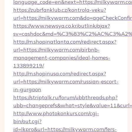
language_code=en&next=https://milkywarm.c
https://zubrfanklub.cz/kontrola-veku?
url=https://milkywarm.com&do=ageCheckConfi
https://www.newsya.co.kr/outlink/ajax?
sv=cashdoc&md=%C3%83%C2%AC%C3%A
http://m.shopinatlanta.com/redirect.aspx?
url=https://milkywarm.com/airbnb-
management-companies/ideal-homes-
133899219/
http://m.shopinusa.com/redirect.aspx?
url=https://milkywarm.com/russian-escort-
in-gurgaon
https://striptalk.ru/forum/ubbthreads.php?
ubb=changeprefs&what=style&value=11&curl=
http://www.photokonkurs.com/cgi-
bin/out.cgi?
id=lkpro&url=https://milkywarm.com/fers-