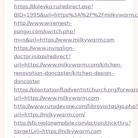
https://dolevka.ru/redirect.asp?
BID=1995&url=https%3A%2F%2Fmilkywarm.
http://www.wiremesh-
jiangxi.com/switch.php?
m=n&url=https://www.milkywarm.com
https://www.invisalign-
doctor.in/api/redirect?
url=https://www.milkywarm.com/kitchen-
renovation-doncaster/kitchen-design-
doncaster
https://plantationfl.adventistchurch.org/forwar
url=https://www.milkywarm.com
http://www.rutadeviaje.com/librovisitas/go.php?
url=https://milkywarm.com/
http://sfo.malonemobile.com/action/clickthru?
targetUrl=https://milkywarm.com