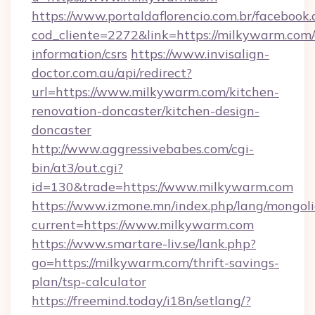
https://www.portaldaflorencio.com.br/facebook.
cod_cliente=2272&link=https://milkywarm.com/
information/csrs
https://www.invisalign-
doctor.com.au/api/redirect?
url=https://www.milkywarm.com/kitchen-
renovation-doncaster/kitchen-design-
doncaster
http://www.aggressivebabes.com/cgi-
bin/at3/out.cgi?
id=130&trade=https://www.milkywarm.com
https://www.izmone.mn/index.php/lang/mongol
current=https://www.milkywarm.com
https://www.smartare-liv.se/lank.php?
go=https://milkywarm.com/thrift-savings-
plan/tsp-calculator
https://freemind.today/i18n/setlang/?