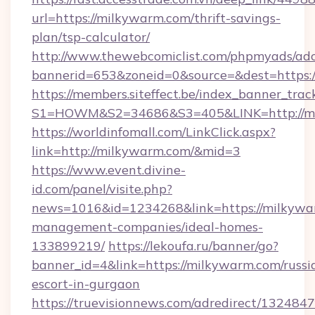
url=https://milkywarm.com/thrift-savings-
plan/tsp-calculator/
http://www.thewebcomiclist.com/phpmyads/adc
bannerid=653&zoneid=0&source=&dest=https
https://members.siteffect.be/index_banner_trac
S1=HOWM&S2=34686&S3=405&LINK=http://m
https://worldinfomall.com/LinkClick.aspx?
link=http://milkywarm.com/&mid=3
https://www.event.divine-
id.com/panel/visite.php?
news=1016&id=1234268&link=https://milkywa
management-companies/ideal-homes-
133899219/
https://lekoufa.ru/banner/go?
banner_id=4&link=https://milkywarm.com/russi
escort-in-gurgaon
https://truevisionnews.com/adredirect/1324847