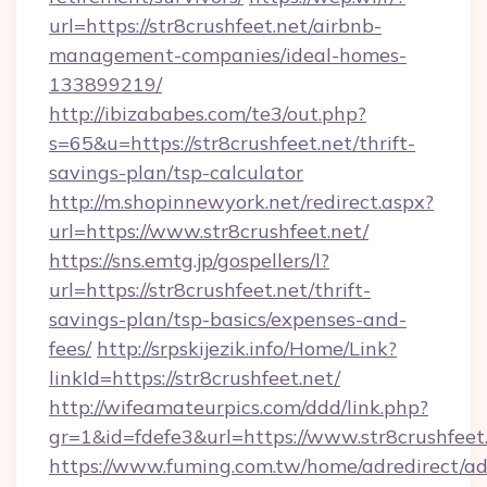
url=https://str8crushfeet.net/airbnb-
management-companies/ideal-homes-
133899219/
http://ibizababes.com/te3/out.php?
s=65&u=https://str8crushfeet.net/thrift-
savings-plan/tsp-calculator
http://m.shopinnewyork.net/redirect.aspx?
url=https://www.str8crushfeet.net/
https://sns.emtg.jp/gospellers/l?
url=https://str8crushfeet.net/thrift-
savings-plan/tsp-basics/expenses-and-
fees/
http://srpskijezik.info/Home/Link?
linkId=https://str8crushfeet.net/
http://wifeamateurpics.com/ddd/link.php?
gr=1&id=fdefe3&url=https://www.str8crushfeet
https://www.fuming.com.tw/home/adredirect/a