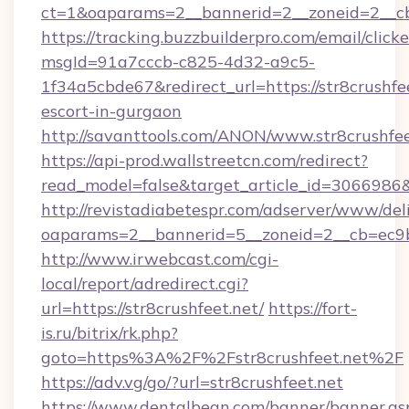
ct=1&oaparams=2__bannerid=2__zoneid=2__cb=
https://tracking.buzzbuilderpro.com/email/click
msgId=91a7cccb-c825-4d32-a9c5-
1f34a5cbde67&redirect_url=https://str8crushfee
escort-in-gurgaon
http://savanttools.com/ANON/www.str8crushfee
https://api-prod.wallstreetcn.com/redirect?
read_model=false&target_article_id=3066986
http://revistadiabetespr.com/adserver/www/del
oaparams=2__bannerid=5__zoneid=2__cb=ec9bc
http://www.irwebcast.com/cgi-
local/report/adredirect.cgi?
url=https://str8crushfeet.net/
https://fort-
is.ru/bitrix/rk.php?
goto=https%3A%2F%2Fstr8crushfeet.net%2F
https://adv.vg/go/?url=str8crushfeet.net
https://www.dentalbean.com/banner/banner.as