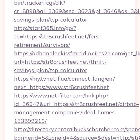
bin/tracker.fcgi/clk?
cr=8898&al=3369&sec=3623&pl=3646&as=3&l=0&a
savings-plan/tsp-calculator
http://start365.info/go/?
to=https://str8crushfeet.net/fers-
retirement/survivors/
https://adhandler.kissfmradio.cires21.com/get_l
url=https://str8crushfeet.net/thrift-
savings-plan/tsp-calculator
https://my.tvnet.if.ua/connect_lang/en?
next=https://www.str8crushfeet.net
https://www.net-filter.com/link.php?
id=36047&url=https://str8crushfeet.net/airbnb-
management-companies/ideal-homes-
133899219/
http://directory.centralbuckschamber.com/spons
bannerid=5&zoneid=4&source=&dest=http://str