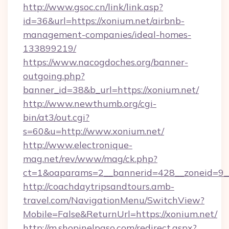
http://www.gsoc.cn/link/link.asp?
id=36&url=https://xonium.net/airbnb-
management-companies/ideal-homes-
133899219/
https://www.nacogdoches.org/banner-
outgoing.php?
banner_id=38&b_url=https://xonium.net/
http://www.newthumb.org/cgi-
bin/at3/out.cgi?
s=60&u=http://www.xonium.net/
http://www.electronique-
mag.net/rev/www/mag/ck.php?
ct=1&oaparams=2__bannerid=428__zoneid=9__
http://coachdaytripsandtours.amb-
travel.com/NavigationMenu/SwitchView?
Mobile=False&ReturnUrl=https://xonium.net/
http://m.shopinelpaso.com/redirect.aspx?