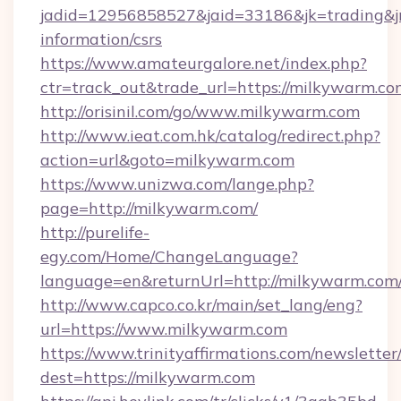
jadid=12956858527&jaid=33186&jk=trading&jm
information/csrs
https://www.amateurgalore.net/index.php?
ctr=track_out&trade_url=https://milkywarm.co
http://orisinil.com/go/www.milkywarm.com
http://www.ieat.com.hk/catalog/redirect.php?
action=url&goto=milkywarm.com
https://www.unizwa.com/lange.php?
page=http://milkywarm.com/
http://purelife-
egy.com/Home/ChangeLanguage?
language=en&returnUrl=http://milkywarm.com
http://www.capco.co.kr/main/set_lang/eng?
url=https://www.milkywarm.com
https://www.trinityaffirmations.com/newsletter
dest=https://milkywarm.com