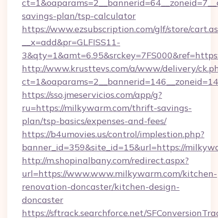
ct=1&oaparams=2__bannerid=64__zoneid=7__cb
savings-plan/tsp-calculator
https://www.ezsubscription.com/glf/store/cart.a
__x=add&pr=GLFISS11-
3&qty=1&amt=6.95&srckey=7FS000&ref=https:
http://www.krusttevs.com/a/www/delivery/ck.p
ct=1&oaparams=2__bannerid=146__zoneid=14_
https://sso.jmeservicios.com/app/g?
ru=https://milkywarm.com/thrift-savings-
plan/tsp-basics/expenses-and-fees/
https://b4umovies.us/control/implestion.php?
banner_id=359&site_id=15&url=https://milkyw
http://m.shopinalbany.com/redirect.aspx?
url=https://www.www.milkywarm.com/kitchen-
renovation-doncaster/kitchen-design-
doncaster
https://sftrack.searchforce.net/SFConversionTra