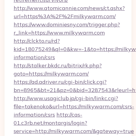
http://www.atomicannie.com/news/ct.ashx?
url=https%3A%2F%2Fmilkywarm.com/
https://www.dominiesny.com/trigger.php?
r_link=https://www.milkywarm.com
http://clckto.ru/rd?
kid=18075249&ql=0&kw=-1&to=https://milkywa
information/csrs
http://stalker.bkdc.ru/bitrix/rk.php?
goto=https://milkywarm.com/
https://ad.adriver.ru/cgi-bin/click.cgi?
bn=8965&bt=21&pz=0&bid=3287543&rleurl=ht
http://www.usagiclub.jp/cgi-bin/linkc.cgi?
file=takenoko&url=https://milkywarm.com/csrs-
information/csrs
http://cas-
01.c3rb.net/montargis/login?
service=http://milkywarm.com/&gateway=true