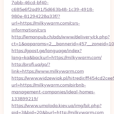
7abb-46cd-bf40-
c685e6f2ad91/5d663b48-1c39-4918-
980e-81294228a33f/?
url=https://milkywarm.com/csrs-
information/csrs
http://lemanpub.ch/ads/www/delivery/ck.php?
ct=1&oaparams=2__bannerid=457__zoneid=10
https://gpost.ge/language/index?
lang=ka&backurl=https://milkywarm.com/
http://profi.ua/go/?
link=https://www.milkywarm.com
https://www.widzewiak.pl/hitredir/ff454cd2c
url=https://milkywarm.com/airbnb-
management-companies/ideal-homes-
133899219/
https://www.umoloda.kiev.ua/img/b/c.php?
pid=3&bid=20&burl=http://milkywarm.com