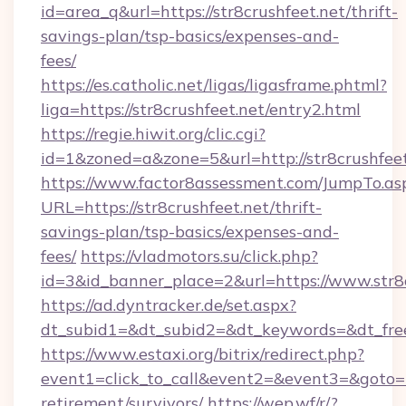
id=area_q&url=https://str8crushfeet.net/thrift-
savings-plan/tsp-basics/expenses-and-
fees/
https://es.catholic.net/ligas/ligasframe.phtml?
liga=https://str8crushfeet.net/entry2.html
https://regie.hiwit.org/clic.cgi?
id=1&zoned=a&zone=5&url=http://str8crushfeet
https://www.factor8assessment.com/JumpTo.as
URL=https://str8crushfeet.net/thrift-
savings-plan/tsp-basics/expenses-and-
fees/
https://vladmotors.su/click.php?
id=3&id_banner_place=2&url=https://www.str8
https://ad.dyntracker.de/set.aspx?
dt_subid1=&dt_subid2=&dt_keywords=&dt_free
https://www.estaxi.org/bitrix/redirect.php?
event1=click_to_call&event2=&event3=&goto=htt
retirement/survivors/
https://wep.wf/r/?