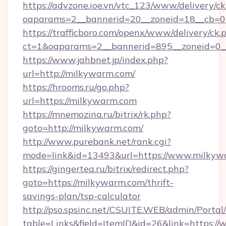
https://advzone.ioe.vn/vtc_123/www/delivery/ck
oaparams=2__bannerid=20__zoneid=18__cb=0
https://trafficboro.com/openx/www/delivery/ck.
ct=1&oaparams=2__bannerid=895__zoneid=0_
https://www.jahbnet.jp/index.php?
url=http://milkywarm.com/
https://hrooms.ru/go.php?
url=https://milkywarm.com
https://mnemozina.ru/bitrix/rk.php?
goto=http://milkywarm.com/
http://www.purebank.net/rank.cgi?
mode=link&id=13493&url=https://www.milkyw
https://gingertea.ru/bitrix/redirect.php?
goto=https://milkywarm.com/thrift-
savings-plan/tsp-calculator
http://pso.spsinc.net/CSUITE.WEB/admin/Portal/
table=Links&field=ItemID&id=26&link=https: