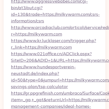
http://www.aggressivebabes.com/cgi-
bin/at3/out.cgi?
id=130&trade=https://milkywarm.com/csrs-
information/csrs
http://www.arcadiaclub.com/articoli/service/red
r=https://milkywarm.com
https://www.kr.lucklaser.com/trigger.php?
r_link=https://milkywarm.com
https://www.021office.cn/ADClick.aspx?
SiteID=206&ADID=1&URL=https://milkywarm.c
https://www.hundesportverein-
neustadt.de/index.php?
id=50&type=0&jumpurl=https://milkywarm.com/
savings-plan/tsp-calculator
https://gr.ppgrefinish.com/umbraco/Surface/Coo
item=_ga,+_gat&returnUrl=https://milkywarm.
management-companies/ideal-homes-