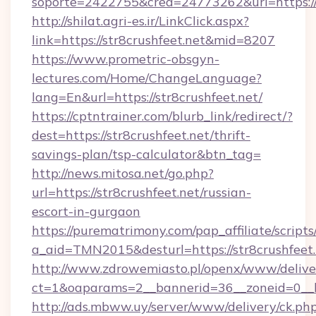
soporte=2422755&crea=24773262&url=https://
http://shilat.agri-es.ir/LinkClick.aspx?
link=https://str8crushfeet.net&mid=8207
https://www.prometric-obsgyn-
lectures.com/Home/ChangeLanguage?
lang=En&url=https://str8crushfeet.net/
https://cptntrainer.com/blurb_link/redirect/?
dest=https://str8crushfeet.net/thrift-
savings-plan/tsp-calculator&btn_tag=
http://news.mitosa.net/go.php?
url=https://str8crushfeet.net/russian-
escort-in-gurgaon
https://purematrimony.com/pap_affiliate/scripts/
a_aid=TMN2015&desturl=https://str8crushfeet.
http://www.zdrowemiasto.pl/openx/www/delive
ct=1&oaparams=2__bannerid=36__zoneid=0__lo
http://ads.mbww.uy/server/www/delivery/ck.ph