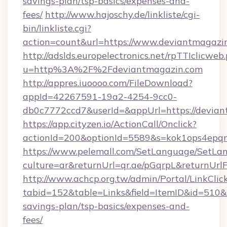
savings-plan/tsp-basics/expenses-and-
fees/
http://www.hajoschy.de/linkliste/cgi-
bin/linkliste.cgi?
action=count&url=https://www.deviantmagazi
http://adslds.europelectronics.net/rpTTIclicweb
u=http%3A%2F%2Fdeviantmagazin.com
http://appres.iuoooo.com/FileDownload?
appId=42267591-19a2-4254-9cc0-
db0c7772ccd7&userId=&appUrl=https://devia
https://app.cityzen.io/ActionCall/Onclick?
actionId=200&optionId=5589&s=kok1ops4epq
https://www.pelemall.com/SetLanguage/SetLa
culture=ar&returnUrl=qr.ae/pGqrpL&returnUrl
http://www.achcp.org.tw/admin/Portal/LinkClic
tabid=152&table=Links&field=ItemID&id=510&li
savings-plan/tsp-basics/expenses-and-
fees/