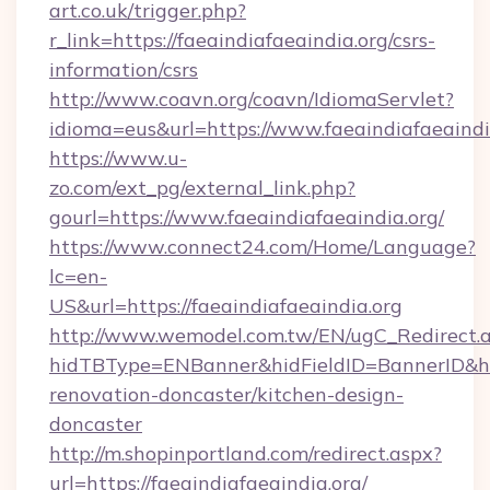
art.co.uk/trigger.php?
r_link=https://faeaindiafaeaindia.org/csrs-
information/csrs
http://www.coavn.org/coavn/IdiomaServlet?
idioma=eus&url=https://www.faeaindiafaeaindi
https://www.u-
zo.com/ext_pg/external_link.php?
gourl=https://www.faeaindiafaeaindia.org/
https://www.connect24.com/Home/Language?
lc=en-
US&url=https://faeaindiafaeaindia.org
http://www.wemodel.com.tw/EN/ugC_Redirect.
hidTBType=ENBanner&hidFieldID=BannerID&hid
renovation-doncaster/kitchen-design-
doncaster
http://m.shopinportland.com/redirect.aspx?
url=https://faeaindiafaeaindia.org/