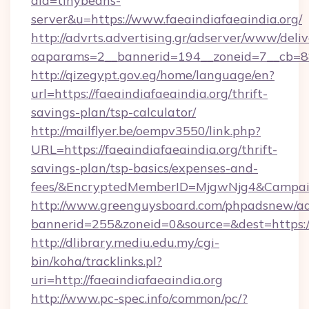
aid=tinybeans-
server&u=https://www.faeaindiafaeaindia.org/
http://advrts.advertising.gr/adserver/www/deliv
oaparams=2__bannerid=194__zoneid=7__cb=88c3
http://qizegypt.gov.eg/home/language/en?
url=https://faeaindiafaeaindia.org/thrift-
savings-plan/tsp-calculator/
http://mailflyer.be/oempv3550/link.php?
URL=https://faeaindiafaeaindia.org/thrift-
savings-plan/tsp-basics/expenses-and-
fees/&EncryptedMemberID=MjgwNjg4&Campai
http://www.greenguysboard.com/phpadsnew/ad
bannerid=255&zoneid=0&source=&dest=https://
http://dlibrary.mediu.edu.my/cgi-
bin/koha/tracklinks.pl?
uri=http://faeaindiafaeaindia.org
http://www.pc-spec.info/common/pc/?