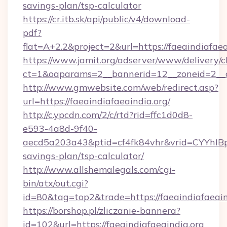
savings-plan/tsp-calculator
https://cr.itb.sk/api/public/v4/download-
pdf?
flat=A+2.2&project=2&url=https://faeaindiafaea
https://www.jamit.org/adserver/www/delivery/c
ct=1&oaparams=2__bannerid=12__zoneid=2__
http://www.gmwebsite.com/web/redirect.asp?
url=https://faeaindiafaeaindia.org/
http://c.ypcdn.com/2/c/rtd?rid=ffc1d0d8-
e593-4a8d-9f40-
aecd5a203a43&ptid=cf4fk84vhr&vrid=CYYhIBp8
savings-plan/tsp-calculator/
http://www.allshemalegals.com/cgi-
bin/atx/out.cgi?
id=80&tag=top2&trade=https://faeaindiafaeain
https://borshop.pl/zliczanie-bannera?
id=102&url=https://faeaindiafaeaindia.org