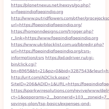
https://planetnexus.net/nexsys/go.php?
u=faeaindiafaeaindia.org
http://www.putridflowers.com/other/gracejacks
url=https://faeaindiafaeaindia.org/
https://homanndesigns.com/trigger.php?
r_link=https://www.faeaindiafaeaindia.org
https://www.ukrblacklist.com.ua/bbredir.php?
url=https://faeaindiafaeaindia.org/csrs-
information/csrs
https://ad.adriver.ru/cgi-
bin/click.cgi?
bn=8965&bt=21&pz=0&bid=3287543&rleurl=htt
http://urit.com/ADClick.aspx?
SiteID=206&ADID=1&URL=https://faeaindiafaea
https://sparkwiresolutions.com/revive/www/deli
ct=1&oaparams=2__bannerid=103__zoneid=7__cb
savings-plan/tsp-basics/expenses-and-