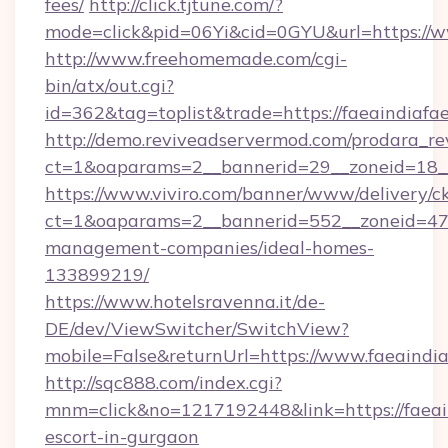
fees/
http://click.tjtune.com/?
mode=click&pid=06Yi&cid=0GYU&url=https://w
http://www.freehomemade.com/cgi-
bin/atx/out.cgi?
id=362&tag=toplist&trade=https://faeaindiafae
http://demo.reviveadservermod.com/prodara_re
ct=1&oaparams=2__bannerid=29__zoneid=18__O
https://www.viviro.com/banner/www/delivery/c
ct=1&oaparams=2__bannerid=552__zoneid=47__
management-companies/ideal-homes-
133899219/
https://www.hotelsravenna.it/de-
DE/dev/ViewSwitcher/SwitchView?
mobile=False&returnUrl=https://www.faeaindia
http://sqc888.com/index.cgi?
mnm=click&no=1217192448&link=https://faeain
escort-in-gurgaon