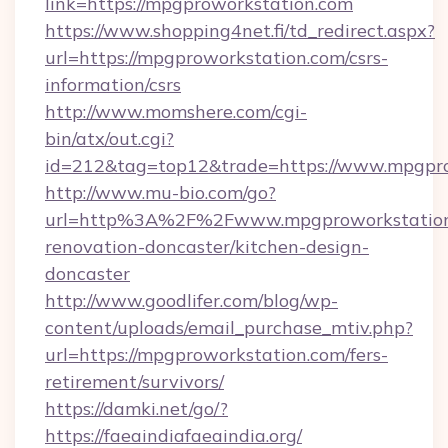
link=https://mpgproworkstation.com
https://www.shopping4net.fi/td_redirect.aspx?
url=https://mpgproworkstation.com/csrs-
information/csrs
http://www.momshere.com/cgi-
bin/atx/out.cgi?
id=212&tag=top12&trade=https://www.mpgpro
http://www.mu-bio.com/go?
url=http%3A%2F%2Fwww.mpgproworkstation.
renovation-doncaster/kitchen-design-
doncaster
http://www.goodlifer.com/blog/wp-
content/uploads/email_purchase_mtiv.php?
url=https://mpgproworkstation.com/fers-
retirement/survivors/
https://damki.net/go/?
https://faeaindiafaeaindia.org/