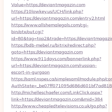
Value=https://deviantmagazin.com
https://10lowkey.us/UCH/link.php?
url=https://deviantmagazin.com/entry2.html
https://www.allshemalegals.com/cgi-
bin/atx/out.cgi?
id=80&tag=top2&trade=https://deviantmagazi
https://bdb-mebel.ru/bitrix/redirect.php?
goto=https://deviantmagazin.com
https://www.911days.com/bannerlink.php?
url=https://deviantmagazin.com/russian-
escort-in-gurgaon
https://saml.nspes.ca/simplesaml/module.php/co
AuthState=_be07ff071095d686d601bf7ad818a
http://michelleschaefer.com/LinkClick.aspx?
link=https://deviantmagazin.com&mid=384
http://www.cheapledtelevisions.co.uk/go.php?