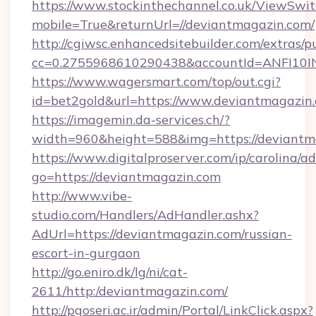
https://www.stockinthechannel.co.uk/ViewSwi
mobile=True&returnUrl=//deviantmagazin.com/
http://cgiwsc.enhancedsitebuilder.com/extras/pu
cc=0.2755968610290438&accountId=ANFI10INXZ
https://www.wagersmart.com/top/out.cgi?
id=bet2gold&url=https://www.deviantmagazin
https://imagemin.da-services.ch/?
width=960&height=588&img=https://deviantm
https://www.digitalproserver.com/ip/carolina/ad
go=https://deviantmagazin.com
http://www.vibe-
studio.com/Handlers/AdHandler.ashx?
AdUrl=https://deviantmagazin.com/russian-
escort-in-gurgaon
http://go.eniro.dk/lg/ni/cat-
2611/http:/deviantmagazin.com/
http://pgoseri.ac.ir/admin/Portal/LinkClick.aspx?