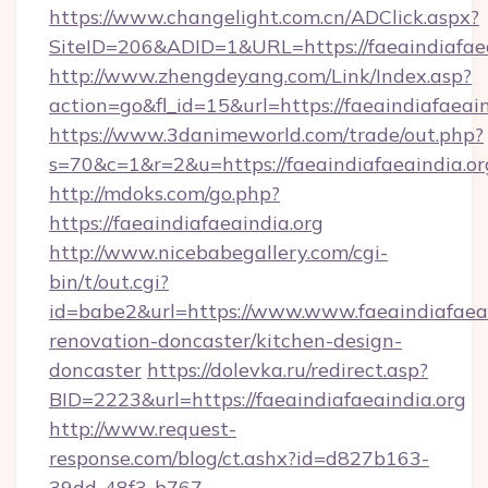
https://www.changelight.com.cn/ADClick.aspx?
SiteID=206&ADID=1&URL=https://faeaindiafaea
http://www.zhengdeyang.com/Link/Index.asp?
action=go&fl_id=15&url=https://faeaindiafaeain
https://www.3danimeworld.com/trade/out.php?
s=70&c=1&r=2&u=https://faeaindiafaeaindia.or
http://mdoks.com/go.php?
https://faeaindiafaeaindia.org
http://www.nicebabegallery.com/cgi-
bin/t/out.cgi?
id=babe2&url=https://www.www.faeaindiafaeai
renovation-doncaster/kitchen-design-
doncaster
https://dolevka.ru/redirect.asp?
BID=2223&url=https://faeaindiafaeaindia.org
http://www.request-
response.com/blog/ct.ashx?id=d827b163-
39dd-48f3-b767-