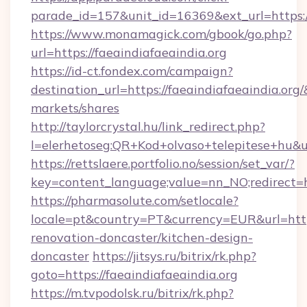
parade_id=157&unit_id=16369&ext_url=https://
https://www.monamagick.com/gbook/go.php?
url=https://faeaindiafaeaindia.org
https://id-ct.fondex.com/campaign?
destination_url=https://faeaindiafaeaindia.
markets/shares
http://taylorcrystal.hu/link_redirect.php?
l=elerhetoseg:QR+Kod+olvaso+telepitese+hu&url
https://rettslaere.portfolio.no/session/set_var/?
key=content_language;value=nn_NO;redirect=ht
https://pharmasolute.com/setlocale?
locale=pt&country=PT&currency=EUR&url=https
renovation-doncaster/kitchen-design-
doncaster
https://jitsys.ru/bitrix/rk.php?
goto=https://faeaindiafaeaindia.org
https://m.tvpodolsk.ru/bitrix/rk.php?