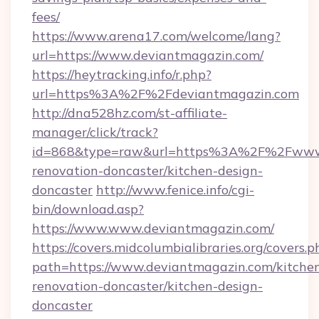
fees/
https://www.arena17.com/welcome/lang?
url=https://www.deviantmagazin.com/
https://heytracking.info/r.php?
url=https%3A%2F%2Fdeviantmagazin.com
http://dna528hz.com/st-affiliate-
manager/click/track?
id=868&type=raw&url=https%3A%2F%2Fwww.d
renovation-doncaster/kitchen-design-
doncaster
http://www.fenice.info/cgi-
bin/download.asp?
https://www.www.deviantmagazin.com/
https://covers.midcolumbialibraries.org/covers.p
path=https://www.deviantmagazin.com/kitche
renovation-doncaster/kitchen-design-
doncaster