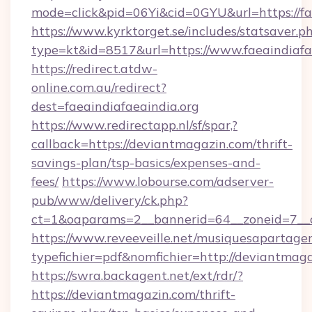
mode=click&pid=06Yi&cid=0GYU&url=https://fae
https://www.kyrktorget.se/includes/statsaver.p
type=kt&id=8517&url=https://www.faeaindiafa
https://redirect.atdw-
online.com.au/redirect?
dest=faeaindiafaeaindia.org
https://www.redirectapp.nl/sf/spar,?
callback=https://deviantmagazin.com/thrift-
savings-plan/tsp-basics/expenses-and-
fees/
https://www.lobourse.com/adserver-
pub/www/delivery/ck.php?
ct=1&oaparams=2__bannerid=64__zoneid=7__c
https://www.reveeveille.net/musiquesapartager
typefichier=pdf&nomfichier=http://deviantmag
https://swra.backagent.net/ext/rdr/?
https://deviantmagazin.com/thrift-