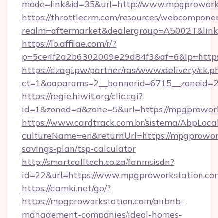
mode=link&id=35&url=http://www.mpgprowork
https://throttlecrm.com/resources/webcomponen
realm=aftermarket&dealergroup=A5002T&link=
https://lb.affilae.com/r/?
p=5ce4f2a2b6302009e29d84f3&af=6&lp=https
https://dzagi.pw/partner/ras/www/delivery/ck.p
ct=1&oaparams=2__bannerid=6715__zoneid=23
https://regie.hiwit.org/clic.cgi?
id=1&zoned=a&zone=5&url=https://mpgprowork
https://www.cardtrack.com.br/sistema/AbpLoca
cultureName=en&returnUrl=https://mpgprowork
savings-plan/tsp-calculator
http://smartcalltech.co.za/fanmsisdn?
id=22&url=https://www.mpgproworkstation.co
https://damki.net/go/?
https://mpgproworkstation.com/airbnb-
management-companies/ideal-homes-