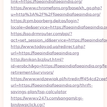
link=https://faeaindiafaeaindia.org/
https://www.chromefans.org/base/xh_go.php?
u=http%3A%2F%2Ffaeaindiafaeaindia.org/
https://cpm.boorberg.de/cas/login?
locale=de&service=https://faeaindiafaeaindia
https://sso.drmrouter.com/api/?
act=set_session_id&service=https://faeaindiafa
http://www.today.od.ua/redirect.php?
url=https://faeaindiafaeaindia.org
http://anikan.biz/out.html?
id=erobch&go=https://faeaindiafaeaindia.org/fe
retirement/survivors/
https://www.widzewiak.pl/hitredir/ff454cd2c
url=https://faeaindiafaeaindia.org/thrift-
savings-plan/tsp-calculator
https://www.v247s.com/sangam/cgi-
bin/awpclick.cgi?