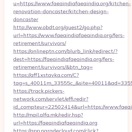
u=https://www.faeaindiafaeaindia.org/kitchen-
renovation-doncaster/kitchen-design-
doncaster
http://www.obdt.org/guest2/go.php?
url=https://www.faeaindiafaeaindia.org/fers-
retirement/survivors/
https://onlineptn.com/blurb_link/redirect/?
dest=https://faeaindiafaeaindia.org/fers-
retirement/survivors/&btn_tag=
https://aff1xstavka.com/C?
tag=s_40011m_33555c_&site=40011&ad=33555&u
https://track.pickers-
network.com/servlet/effi.redir?
id_compteur=22502414&url=https://www.faeain
http://mail.alfa.mk/redir.hsp?
url=https://faeaindiafaeaindia.org
https://app.paradecloud.com/click?