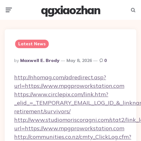
qgxiaozhan
Menu
Searc
Latest News
Posted
By
Maxwell E. Brody
May 8, 2026
0
By
http://nhomag.com/adredirect.asp?
url=https://www.mpgproworkstation.com
https://www.circlepix.com/link.htm?
_elid_=_TEMPORARY_EMAIL_LOG_ID_&_linkname
retirement/survivors/
http://www.studiomoriscoragni.com/stat2/link_
url=https://www.mpgproworkstation.com
http://communities.co.nz/cmty_ClickLog.cfm?