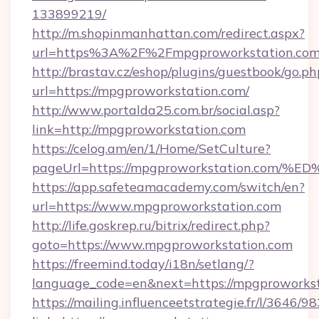
133899219/
http://m.shopinmanhattan.com/redirect.aspx?
url=https%3A%2F%2Fmpgproworkstation.co
http://brastav.cz/eshop/plugins/guestbook/go.ph
url=https://mpgproworkstation.com/
http://www.portalda25.com.br/social.asp?
link=http://mpgproworkstation.com
https://celog.am/en/1/Home/SetCulture?
pageUrl=https://mpgproworkstation.c
https://app.safeteamacademy.com/switch/en?
url=https://www.mpgproworkstation.com
http://life.goskrep.ru/bitrix/redirect.php?
goto=https://www.mpgproworkstation.com
https://freemind.today/i18n/setlang/?
language_code=en&next=https://mpgproworkst
https://mailing.influenceetstrategie.fr/l/3646/