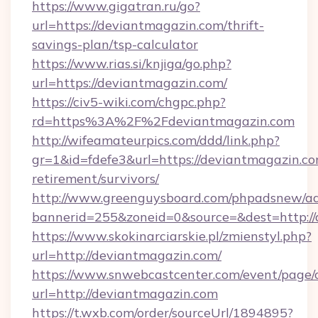
https://www.gigatran.ru/go?
url=https://deviantmagazin.com/thrift-
savings-plan/tsp-calculator
https://www.rias.si/knjiga/go.php?
url=https://deviantmagazin.com/
https://civ5-wiki.com/chgpc.php?
rd=https%3A%2F%2Fdeviantmagazin.com
http://wifeamateurpics.com/ddd/link.php?
gr=1&id=fdefe3&url=https://deviantmagazin.co
retirement/survivors/
http://www.greenguysboard.com/phpadsnew/ad
bannerid=255&zoneid=0&source=&dest=http:/
https://www.skokinarciarskie.pl/zmienstyl.php?
url=http://deviantmagazin.com/
https://www.snwebcastcenter.com/event/page
url=http://deviantmagazin.com
https://t.wxb.com/order/sourceUrl/1894895?