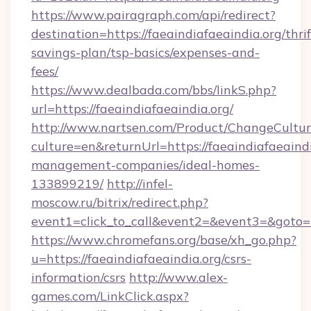
https://www.pairagraph.com/api/redirect?
destination=https://faeaindiafaeaindia.org/thrif
savings-plan/tsp-basics/expenses-and-
fees/
https://www.dealbada.com/bbs/linkS.php?
url=https://faeaindiafaeaindia.org/
http://www.nartsen.com/Product/ChangeCultur
culture=en&returnUrl=https://faeaindiafaeaindi
management-companies/ideal-homes-
133899219/
http://infel-
moscow.ru/bitrix/redirect.php?
event1=click_to_call&event2=&event3=&goto=h
https://www.chromefans.org/base/xh_go.php?
u=https://faeaindiafaeaindia.org/csrs-
information/csrs
http://www.alex-
games.com/LinkClick.aspx?