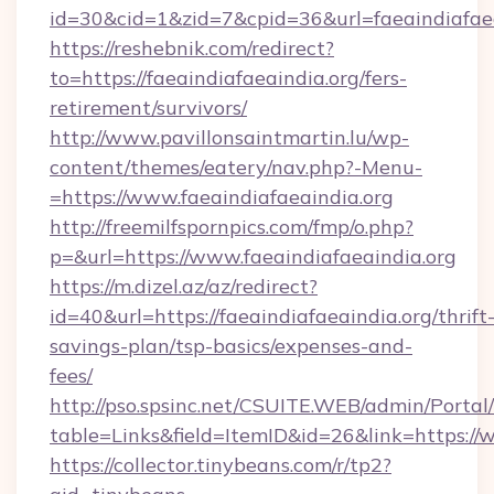
id=30&cid=1&zid=7&cpid=36&url=faeaindiafaea
https://reshebnik.com/redirect?
to=https://faeaindiafaeaindia.org/fers-
retirement/survivors/
http://www.pavillonsaintmartin.lu/wp-
content/themes/eatery/nav.php?-Menu-
=https://www.faeaindiafaeaindia.org
http://freemilfspornpics.com/fmp/o.php?
p=&url=https://www.faeaindiafaeaindia.org
https://m.dizel.az/az/redirect?
id=40&url=https://faeaindiafaeaindia.org/thrift
savings-plan/tsp-basics/expenses-and-
fees/
http://pso.spsinc.net/CSUITE.WEB/admin/Portal/
table=Links&field=ItemID&id=26&link=https://
https://collector.tinybeans.com/r/tp2?