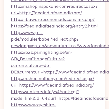
http://m.shopinspokane.com/redirect.aspx?
url=https://faeaindiafaeaindia.org/
http://libaware.economads.com/link.php?
https://faeaindiafaeaindia.org/entry2.html
http://www.p-s-
p.de/modules/babel/redirect.php?
newlang=en_en&newurl=https://www.faeaindia
https://b2b.psmlighting.be/en-
GB/_Base/ChangeCulture?
currentculture=de-
DE&currenturl=https://www.faeaindiafaeaindia.
http://m.shopinalbany.com/redirect.aspx?
url=https://www.faeaindiafaeaindia.org/
https://suntears.info/ys4/rank.cgi?
mode=link&id=64&url=https://faeaindiafaeaind
https://www.ayrshire-