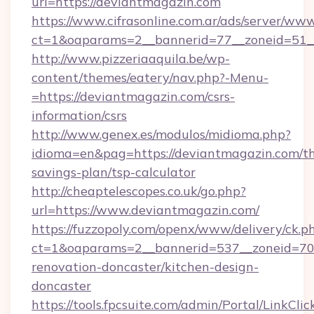
url=https://deviantmagazin.com
https://www.cifrasonline.com.ar/ads/server/www
ct=1&oaparams=2__bannerid=77__zoneid=51_
http://www.pizzeriaaquila.be/wp-
content/themes/eatery/nav.php?-Menu-
=https://deviantmagazin.com/csrs-
information/csrs
http://www.genex.es/modulos/midioma.php?
idioma=en&pag=https://deviantmagazin.com/thr
savings-plan/tsp-calculator
http://cheaptelescopes.co.uk/go.php?
url=https://www.deviantmagazin.com/
https://fuzzopoly.com/openx/www/delivery/ck.p
ct=1&oaparams=2__bannerid=537__zoneid=70_
renovation-doncaster/kitchen-design-
doncaster
https://tools.fpcsuite.com/admin/Portal/LinkClic