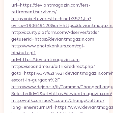
url=https://deviantmagazin.com/fers-
retirement/survivors/
https://pixel.everesttech.net/3571/cq?
ev_cx=190649120&url=https://deviantmagazin
http://acuityplatform.com/Adserver/atds?
getuserid=https://deviantmagazin.com
http://www.photokonkurs.com/cgi-
bin/out.cgi?
url=https://deviantmagazin.com
https://seoandme.ru/bitrix/redirect.php?
goto=https%3A%2F%2Fdeviantmagazin.com/ru
escort-in-gurgaon%2F
http://www.dejaac.ir/it/Common/ChangedLang
SelectedId=1&url=https://deviantmagazin.com/
http://valk.com.ua/Account/ChangeCulture?
lang=en&returnUrl=https://www.deviantmagaz