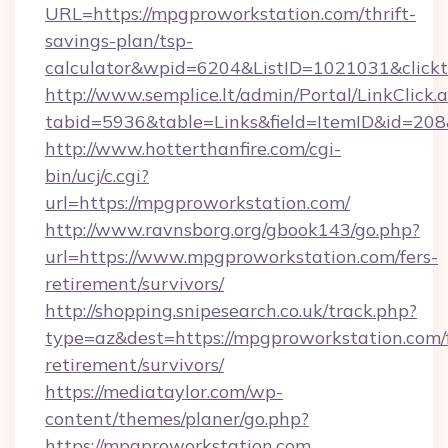
URL=https://mpgproworkstation.com/thrift-
savings-plan/tsp-
calculator&wpid=6204&ListID=1021031&click
http://www.semplice.lt/admin/Portal/LinkClick.
tabid=5936&table=Links&field=ItemID&id=208&
http://www.hotterthanfire.com/cgi-
bin/ucj/c.cgi?
url=https://mpgproworkstation.com/
http://www.ravnsborg.org/gbook143/go.php?
url=https://www.mpgproworkstation.com/fers-
retirement/survivors/
http://shopping.snipesearch.co.uk/track.php?
type=az&dest=https://mpgproworkstation.com/f
retirement/survivors/
https://mediataylor.com/wp-
content/themes/planer/go.php?
https://mpgproworkstation.com