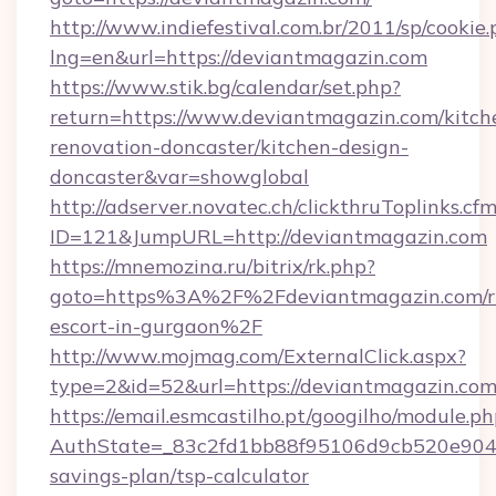
http://www.indiefestival.com.br/2011/sp/cookie
lng=en&url=https://deviantmagazin.com
https://www.stik.bg/calendar/set.php?
return=https://www.deviantmagazin.com/kitch
renovation-doncaster/kitchen-design-
doncaster&var=showglobal
http://adserver.novatec.ch/clickthruToplinks.cf
ID=121&JumpURL=http://deviantmagazin.com
https://mnemozina.ru/bitrix/rk.php?
goto=https%3A%2F%2Fdeviantmagazin.com/ru
escort-in-gurgaon%2F
http://www.mojmag.com/ExternalClick.aspx?
type=2&id=52&url=https://deviantmagazin.com
https://email.esmcastilho.pt/googilho/module.ph
AuthState=_83c2fd1bb88f95106d9cb520e9049c
savings-plan/tsp-calculator