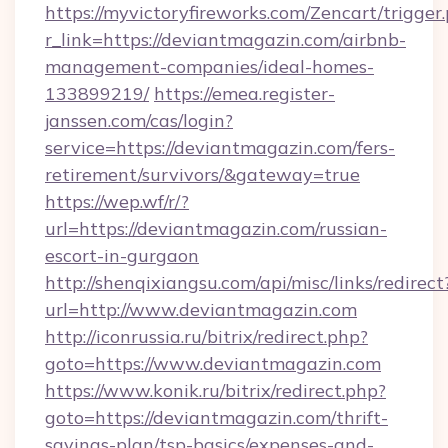
https://myvictoryfireworks.com/Zencart/trigger
r_link=https://deviantmagazin.com/airbnb-
management-companies/ideal-homes-
133899219/
https://emea.register-
janssen.com/cas/login?
service=https://deviantmagazin.com/fers-
retirement/survivors/&gateway=true
https://wep.wf/r/?
url=https://deviantmagazin.com/russian-
escort-in-gurgaon
http://shenqixiangsu.com/api/misc/links/redirect
url=http://www.deviantmagazin.com
http://iconrussia.ru/bitrix/redirect.php?
goto=https://www.deviantmagazin.com
https://www.konik.ru/bitrix/redirect.php?
goto=https://deviantmagazin.com/thrift-
savings-plan/tsp-basics/expenses-and-