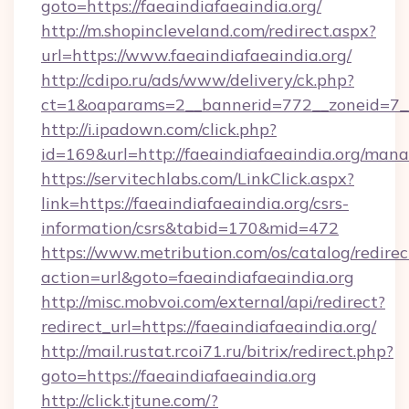
goto=https://faeaindiafaeaindia.org/
http://m.shopincleveland.com/redirect.aspx?
url=https://www.faeaindiafaeaindia.org/
http://cdipo.ru/ads/www/delivery/ck.php?
ct=1&oaparams=2__bannerid=772__zoneid=7__c
http://i.ipadown.com/click.php?
id=169&url=http://faeaindiafaeaindia.org/man
https://servitechlabs.com/LinkClick.aspx?
link=https://faeaindiafaeaindia.org/csrs-
information/csrs&tabid=170&mid=472
https://www.metribution.com/os/catalog/redirec
action=url&goto=faeaindiafaeaindia.org
http://misc.mobvoi.com/external/api/redirect?
redirect_url=https://faeaindiafaeaindia.org/
http://mail.rustat.rcoi71.ru/bitrix/redirect.php?
goto=https://faeaindiafaeaindia.org
http://click.tjtune.com/?