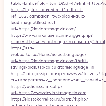
table=Links&field=ItemID&id=47&link=https:/
https://lcglink.com/redirect?redirect-
ref=102&campaign=twc-blog-jj-quiz-
lead-magnet&redirect-
url=https://deviantmagazin.com/
https://www.nakulasers.com/trigger.php?
r_link=https://deviantmagazin.com/entry2.html
https://ista-
webportal.be/Home/SelectLanguage?
url=https://deviantmagazin.com/thrift-
savings-plan/tsp-calculator&language=nl
https://cairogossip.com/openx/www/delivery/ck
ct=1&oaparams=2__bannerid=540__zoneid=7_
https://yudian.cc/link.php?
url=https://www.deviantmagazin.com
https://elastokorrektor.ru/bitrix/rk.php?
goto=https://deviantmagazin.com/