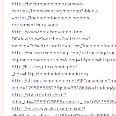
https://bacaropadovano.com/wp-
content/themes/eatery/nav.php?-Menu-
=https://faeaindiafaeaindia.org/fers-
retirement/survivors/
https://www.hotelsravenna.it/de-
DE/dev/ViewSwitcher/SwitchView?
mobile=False&returnUrl=https://faeaindiafaeai
https://muscatmediagroup.com/urltracking/trac
capmname=rangetimes&lang=1&page=https://fa
http://lissi-crypto.ru/redir.php?
_link=http://faeaindiafaeaindia.org
https://sftrack.searchforce.net/SFConversionTra
jadid=12956858527&jaid=33186&jk=trading&jmt
https://zbozi.auto.cz/exit?
offer_id=4795392588&product_id=1057755294&t
https://courses.yesly.ru/setcookie/?
c%5Bclicks_client_id%5D=fHZmmeGtdKSEE