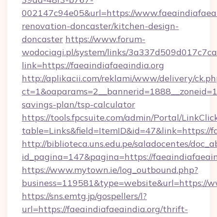
002147c94e05&url=https://www.faeaindiafaeai
renovation-doncaster/kitchen-design-
doncaster
https://www.forum-
wodociagi.pl/system/links/3a337d509d017c7c
link=https://faeaindiafaeaindia.org
http://aplikacii.com/reklami/www/delivery/ck.ph
ct=1&oaparams=2__bannerid=1888__zoneid=1372
savings-plan/tsp-calculator
https://tools.fpcsuite.com/admin/Portal/LinkClic
table=Links&field=ItemID&id=47&link=https://f
http://biblioteca.uns.edu.pe/saladocentes/doc
id_pagina=147&pagina=https://faeaindiafaeain
https://www.mytown.ie/log_outbound.php?
business=119581&type=website&url=https://ww
https://sns.emtg.jp/gospellers/l?
url=https://faeaindiafaeaindia.org/thrift-