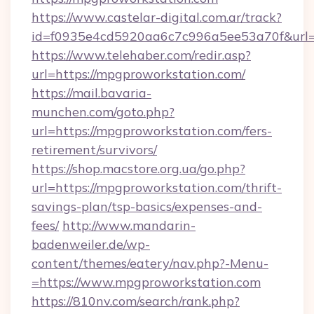
https://www.castelar-digital.com.ar/track?
id=f0935e4cd5920aa6c7c996a5ee53a70f&url=
https://www.telehaber.com/redir.asp?
url=https://mpgproworkstation.com/
https://mail.bavaria-
munchen.com/goto.php?
url=https://mpgproworkstation.com/fers-
retirement/survivors/
https://shop.macstore.org.ua/go.php?
url=https://mpgproworkstation.com/thrift-
savings-plan/tsp-basics/expenses-and-
fees/
http://www.mandarin-
badenweiler.de/wp-
content/themes/eatery/nav.php?-Menu-
=https://www.mpgproworkstation.com
https://810nv.com/search/rank.php?