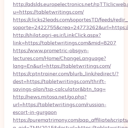
http://adslds.europelectronics.net/rpTTIclicweb
u=https://tabletwritings.com/
https://clicks2leads.com/soportesTD/feeds/redi
soporte=2422755&crea=24773262&url=https:/
http://shilat.agri-es.ir/LinkClick.aspx?
link=https://tabletwritings.com&mid=8207
https://www.prometric-obsgyn-
lectures.com/Home/ChangeLanguage?
lang=En&url=https://tabletwritings.com/
https://cptntrainer.com/blurb_link/redirect/?
dest=https://tabletwritings.com/thrift-
savings-plan/tsp-calculator&btn_tag=
http://news.mitosa.net/go.php?
url=https://tabletwritings.com/russian-
escort-in-gurgaon
https://purematrimony.com/pap_affiliate/scripts/
a_aid=TMN2015&desturl=https://tabletwriting