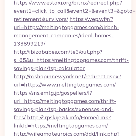
https://www.estaxi.org/bitrix/redirect.php?
event1=click_to_call&event2=&event3=&goto=h
retirement/survivors/
https://wep.wf/r/?
url=https://meltingtopgames.com/airbnb-
management-companies/ideal-homes-
133899219/
http://ibizababes.com/te3/out.php?
s=65&u=https://meltingtopgames.com/thrift-
savings-plan/tsp-calculator
http://m.shopinnewyork.net/redirect.aspx?
url=https://www.meltingtopgames.com/
https://sns.emtg.jp/gospellers/l?
url=https://meltingtopgames.com/thrift-
savings-plan/tsp-basics/expenses-and-
fees/
http://srpskijezik.info/Home/Link?
linkId=https://meltingtopgames.com/
http://wifeamateurpics.com/ddd/link.php?