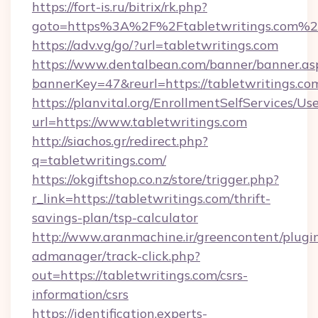
https://fort-is.ru/bitrix/rk.php?
goto=https%3A%2F%2Ftabletwritings.com%2
https://adv.vg/go/?url=tabletwritings.com
https://www.dentalbean.com/banner/banner.as
bannerKey=47&reurl=https://tabletwritings.co
https://planvital.org/EnrollmentSelfServices/Us
url=https://www.tabletwritings.com
http://siachos.gr/redirect.php?
q=tabletwritings.com/
https://okgiftshop.co.nz/store/trigger.php?
r_link=https://tabletwritings.com/thrift-
savings-plan/tsp-calculator
http://www.aranmachine.ir/greencontent/plugi
admanager/track-click.php?
out=https://tabletwritings.com/csrs-
information/csrs
https://identification.experts-