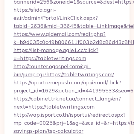
bannerid=256&zoneid=1&source=&dest=https://
https://sfida.agri-
es.ir/admin/Portal/LinkClick.aspx?
tabid=2636&mid=38645&table=LinkImage&field
https://www.gldemail.com/redir.php?
k=b9d035c0c49b806611f003b2d8c86d43c8f4b9
https://list-manage.agle1.cc/click?
u=https://tabletwritings.com
http://counter.ogospel.com/cgi-
bin/jump.cgi?https://tabletwritings.com/
https://api.xtremepush.com/api/email/click?
project_id=1629&action_id=441995533&seo=65
https://cabinet.trk.net.ua/connect_lang/en?
next=https://tabletwritings.com
http://wap.isport.co.th/isportui/redirect.aspx?
mp_code=0025&prj=1&sg=&scs_id=&r=https://tab
savings-plan/tsp-calculator