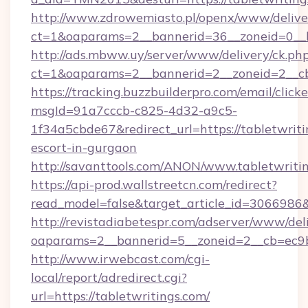
http://www.zdrowemiasto.pl/openx/www/delive
ct=1&oaparams=2__bannerid=36__zoneid=0__lo
http://ads.mbww.uy/server/www/delivery/ck.ph
ct=1&oaparams=2__bannerid=2__zoneid=2__cb=
https://tracking.buzzbuilderpro.com/email/click
msgId=91a7cccb-c825-4d32-a9c5-
1f34a5cbde67&redirect_url=https://tabletwriti
escort-in-gurgaon
http://savanttools.com/ANON/www.tabletwritin
https://api-prod.wallstreetcn.com/redirect?
read_model=false&target_article_id=3066986
http://revistadiabetespr.com/adserver/www/del
oaparams=2__bannerid=5__zoneid=2__cb=ec9bc
http://www.irwebcast.com/cgi-
local/report/adredirect.cgi?
url=https://tabletwritings.com/