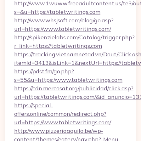
http://www.1wuww.freeadultcontent.us/te3/ou
s=&u=https://tabletwritings.com
http://www.whsjsoft.com/blog/go.asp?
url=https://www.tabletwritings.com/
http://spikenzielabs.com/Catalog/trigger.php?
r_link=https://tabletwritings.com
https://tracking.vietnamnetad.vn/Dout/Click.as
itemId=3413&isLink=1&nextUrl=https://tabletw
https://pdst.fm/go.php?
s=55&u=https://www.tabletwritings.com
https://cdn.mercosat.org/publicidad/click.asp?
url=https://tabletwritings.com/&id_anuncio=13
https://special-
offers.online/common/redirect.php?
url=https://www.tabletwritings.com/
http://www.pizzeriaaquila.be/wp-
content/themes/eatery/nav.php?-Menu-