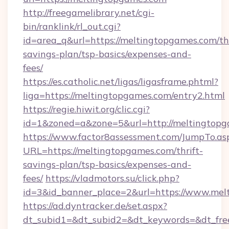
http://freegamelibrary.net/cgi-
bin/ranklink/rl_out.cgi?
id=area_q&url=https://meltingtopgames.com/thr
savings-plan/tsp-basics/expenses-and-
fees/
https://es.catholic.net/ligas/ligasframe.phtml?
liga=https://meltingtopgames.com/entry2.html
https://regie.hiwit.org/clic.cgi?
id=1&zoned=a&zone=5&url=http://meltingtop
https://www.factor8assessment.com/JumpTo.as
URL=https://meltingtopgames.com/thrift-
savings-plan/tsp-basics/expenses-and-
fees/
https://vladmotors.su/click.php?
id=3&id_banner_place=2&url=https://www.mel
https://ad.dyntracker.de/set.aspx?
dt_subid1=&dt_subid2=&dt_keywords=&dt_fre