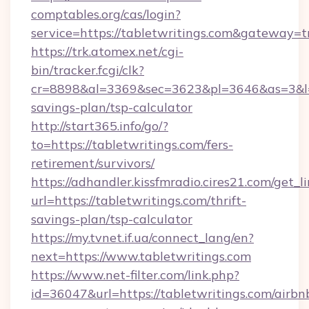
comptables.org/cas/login?
service=https://tabletwritings.com&gateway=t
https://trk.atomex.net/cgi-
bin/tracker.fcgi/clk?
cr=8898&al=3369&sec=3623&pl=3646&as=3&l=0&
savings-plan/tsp-calculator
http://start365.info/go/?
to=https://tabletwritings.com/fers-
retirement/survivors/
https://adhandler.kissfmradio.cires21.com/get_l
url=https://tabletwritings.com/thrift-
savings-plan/tsp-calculator
https://my.tvnet.if.ua/connect_lang/en?
next=https://www.tabletwritings.com
https://www.net-filter.com/link.php?
id=36047&url=https://tabletwritings.com/airbn