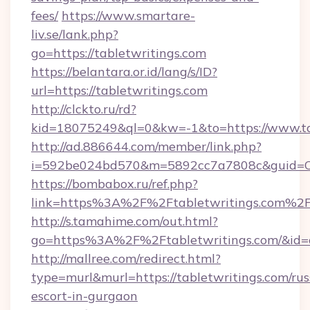
fees/
https://www.smartare-
liv.se/lank.php?
go=https://tabletwritings.com
https://belantara.or.id/lang/s/ID?
url=https://tabletwritings.com
http://clckto.ru/rd?
kid=18075249&ql=0&kw=-1&to=https://www.ta
http://ad.886644.com/member/link.php?
i=592be024bd570&m=5892cc7a7808c&guid=ON&
https://bombabox.ru/ref.php?
link=https%3A%2F%2Ftabletwritings.com%2
http://s.tamahime.com/out.html?
go=https%3A%2F%2Ftabletwritings.com/&id=
http://mallree.com/redirect.html?
type=murl&murl=https://tabletwritings.com/rus
escort-in-gurgaon