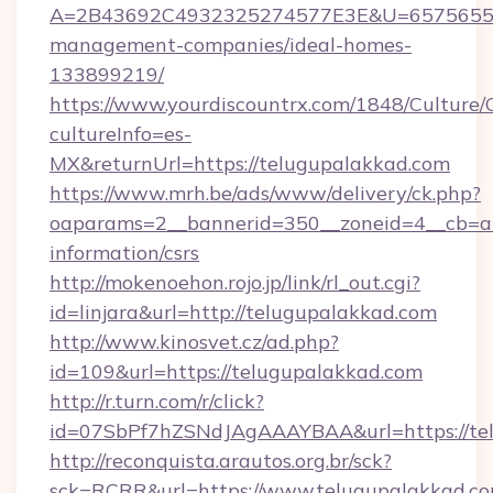
A=2B43692C4932325274577E3E&U=657565563C
management-companies/ideal-homes-
133899219/
https://www.yourdiscountrx.com/1848/Culture
cultureInfo=es-
MX&returnUrl=https://telugupalakkad.com
https://www.mrh.be/ads/www/delivery/ck.php?
oaparams=2__bannerid=350__zoneid=4__cb=a1
information/csrs
http://mokenoehon.rojo.jp/link/rl_out.cgi?
id=linjara&url=http://telugupalakkad.com
http://www.kinosvet.cz/ad.php?
id=109&url=https://telugupalakkad.com
http://r.turn.com/r/click?
id=07SbPf7hZSNdJAgAAAYBAA&url=https://tel
http://reconquista.arautos.org.br/sck?
sck=RCRR&url=https://www.telugupalakkad.c