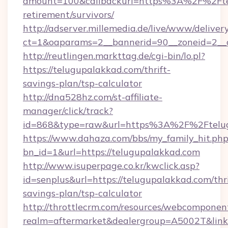
amount=100&callbackurl=https%3A%2F%2Ftel
retirement/survivors/
http://adserver.millemedia.de/live/www/deliver
ct=1&oaparams=2__bannerid=90__zoneid=2__c
http://reutlingen.markttag.de/cgi-bin/lo.pl?
https://telugupalakkad.com/thrift-
savings-plan/tsp-calculator
http://dna528hz.com/st-affiliate-
manager/click/track?
id=868&type=raw&url=https%3A%2F%2Ftelu
https://www.dahaza.com/bbs/my_family_hit.php
bn_id=1&url=https://telugupalakkad.com
http://www.isuperpage.co.kr/kwclick.asp?
id=senplus&url=https://telugupalakkad.com/thri
savings-plan/tsp-calculator
http://throttlecrm.com/resources/webcomponent
realm=aftermarket&dealergroup=A5002T&link=