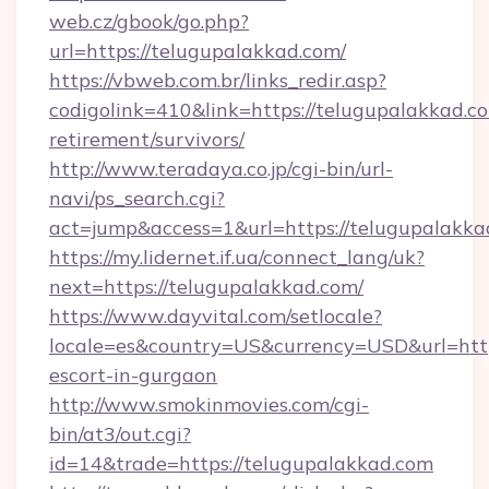
web.cz/gbook/go.php?
url=https://telugupalakkad.com/
https://vbweb.com.br/links_redir.asp?
codigolink=410&link=https://telugupalakkad.co
retirement/survivors/
http://www.teradaya.co.jp/cgi-bin/url-
navi/ps_search.cgi?
act=jump&access=1&url=https://telugupalakka
https://my.lidernet.if.ua/connect_lang/uk?
next=https://telugupalakkad.com/
https://www.dayvital.com/setlocale?
locale=es&country=US&currency=USD&url=https
escort-in-gurgaon
http://www.smokinmovies.com/cgi-
bin/at3/out.cgi?
id=14&trade=https://telugupalakkad.com