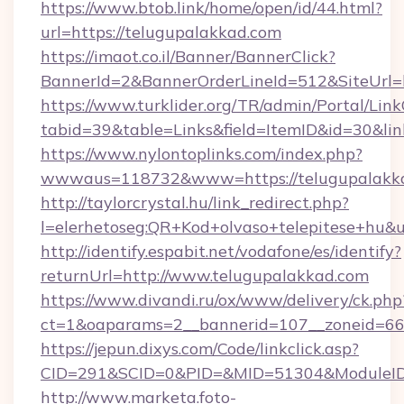
https://www.btob.link/home/open/id/44.html?
url=https://telugupalakkad.com
https://imaot.co.il/Banner/BannerClick?
BannerId=2&BannerOrderLineId=512&SiteUrl=
https://www.turklider.org/TR/admin/Portal/Link
tabid=39&table=Links&field=ItemID&id=30&lin
https://www.nylontoplinks.com/index.php?
wwwaus=118732&www=https://telugupalakka
http://taylorcrystal.hu/link_redirect.php?
l=elerhetoseg:QR+Kod+olvaso+telepitese+hu&u
http://identify.espabit.net/vodafone/es/identify?
returnUrl=http://www.telugupalakkad.com
https://www.divandi.ru/ox/www/delivery/ck.php
ct=1&oaparams=2__bannerid=107__zoneid=66_
https://jepun.dixys.com/Code/linkclick.asp?
CID=291&SCID=0&PID=&MID=51304&ModuleID=P
http://www.marketa.foto-