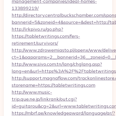
management-companies/ideal-homes-
133899219/
http://directory.centralbuckschamber.com/spons
bannerid=5&zoneid=4&source=&dest=http://ta
http://irkpivo.ru/go.php?
https://tabletwritings.com/fers-
retirement/survivors/
http://www.zdrowemiasto.pl/openx/www/delive
ct=1&oaparams=2__bannerid=36__zoneid=0__l
http://www.sivo.com.tn/lang/chglang.asp?
lang=en&url=https%3A%2F%2Ftabletwritings
http://support.magnaflow.com/trackonlinestore.
storename=https://tabletwritings.com
http://www.music-
trip.que.ne.jp/linkrank/out.cgi?
id=guitarou&cg=2&url=www.tabletwritings.co
https://mbrf.ae/knowledgeaward/language/ar/?