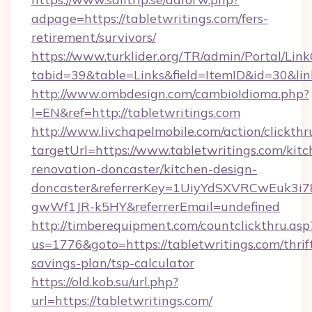
adpage=https://tabletwritings.com/fers-
retirement/survivors/
https://www.turklider.org/TR/admin/Portal/Link
tabid=39&table=Links&field=ItemID&id=30&link
http://www.ombdesign.com/cambioIdioma.php?
l=EN&ref=http://tabletwritings.com
http://www.livchapelmobile.com/action/clickthr
targetUrl=https://www.tabletwritings.com/kitc
renovation-doncaster/kitchen-design-
doncaster&referrerKey=1UiyYdSXVRCwEuk3i
gwWf1JR-k5HY&referrerEmail=undefined
http://timberequipment.com/countclickthru.asp
us=1776&goto=https://tabletwritings.com/thrif
savings-plan/tsp-calculator
https://old.kob.su/url.php?
url=https://tabletwritings.com/