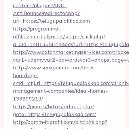
content/plugins/AND-
AntiBounce/redirector.php?
url=https://telugupalakkad.com
https://programma-
affiliazione.holyart.it/scripts/click.php?
a_aid=1481365644&desturl=https://telugupal
http://www.catchmarketingservices.com/tracke
var1=udemyvar2=adwordsvar3=phppstpage=t
http://www.senkyoihan.com/bbs/c-
board.cgi?
cmd=lct;url=https://telugupalakkad.com/airbnb
management-companies/ideal-homes-
133899219/
https://pion.ru/bitrix/redirect.php?
goto=https://telugupalakkad.com/
http://pamm-fxprofit.com/bitrix/rk.php?