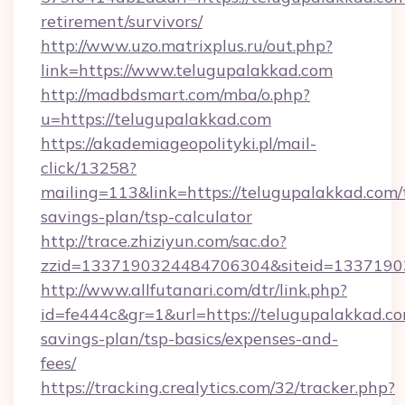
retirement/survivors/
http://www.uzo.matrixplus.ru/out.php?
link=https://www.telugupalakkad.com
http://madbdsmart.com/mba/o.php?
u=https://telugupalakkad.com
https://akademiageopolityki.pl/mail-
click/13258?
mailing=113&link=https://telugupalakkad.com/t
savings-plan/tsp-calculator
http://trace.zhiziyun.com/sac.do?
zzid=1337190324484706304&siteid=13371903
http://www.allfutanari.com/dtr/link.php?
id=fe444c&gr=1&url=https://telugupalakkad.com
savings-plan/tsp-basics/expenses-and-
fees/
https://tracking.crealytics.com/32/tracker.php?