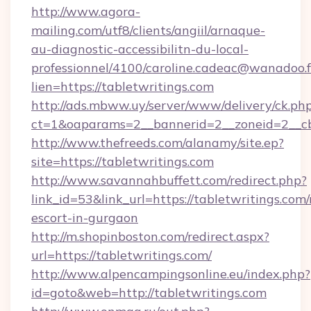
http://www.agora-
mailing.com/utf8/clients/angiil/arnaque-
au-diagnostic-accessibilitn-du-local-
professionnel/4100/caroline.cadeac@wanadoo.f
lien=https://tabletwritings.com
http://ads.mbww.uy/server/www/delivery/ck.ph
ct=1&oaparams=2__bannerid=2__zoneid=2__cb
http://www.thefreeds.com/alanamy/site.ep?
site=https://tabletwritings.com
http://www.savannahbuffett.com/redirect.php?
link_id=53&link_url=https://tabletwritings.com/
escort-in-gurgaon
http://m.shopinboston.com/redirect.aspx?
url=https://tabletwritings.com/
http://www.alpencampingsonline.eu/index.php?
id=goto&web=http://tabletwritings.com