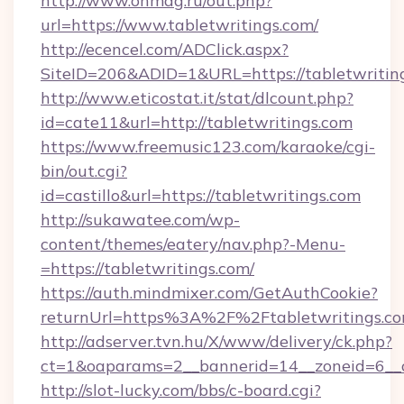
http://www.onmag.ru/out.php?
url=https://www.tabletwritings.com/
http://ecencel.com/ADClick.aspx?
SiteID=206&ADID=1&URL=https://tabletwritin
http://www.eticostat.it/stat/dlcount.php?
id=cate11&url=http://tabletwritings.com
https://www.freemusic123.com/karaoke/cgi-
bin/out.cgi?
id=castillo&url=https://tabletwritings.com
http://sukawatee.com/wp-
content/themes/eatery/nav.php?-Menu-
=https://tabletwritings.com/
https://auth.mindmixer.com/GetAuthCookie?
returnUrl=https%3A%2F%2Ftabletwritings.
http://adserver.tvn.hu/X/www/delivery/ck.php?
ct=1&oaparams=2__bannerid=14__zoneid=6__c
http://slot-lucky.com/bbs/c-board.cgi?