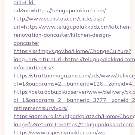
aid=Cld-
ad&url=https://telugupalakkad.com/
http://www.ecolistas.com/clicks.asp?
url=https://www.telugupalakkad.com/kitchen-
renovation-doncaster/kitchen-design-
doncaster
https://iss.fmpvs.gov.ba/Home/ChangeCulture?
lang=hr&returnUrl=https://telugupalakkad.com/
information/csrs
https://strattonmagazine.com/ads/www/deliver
ct=1&oaparams=2__bannerid=126__zoneid=4__
https://beta.doba.pl/adserver/www/delivery/ck.
ct=1&oaparams=2__bannerid=3777__zoneid=24
retirement/survivors/
https://admin.rollstuhlparkplatz.ch/Home/Chan
lang=fr&returnUrl=https://telugupalakkad.com
https://www.uspesnymakler.com/wp-