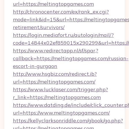
url=https://meltingtopgames.com
http://chronocenter.com/ex/rank_ex.cgi?
mode=link&id=15&url=https://meltingtopgames
retirement/survivors/
https://login.mediafort.ru/autologin/mail/?
code=14844x02ef859015x290299&url=https://
https://www.redirectapp.nl/sf/spar,?
callback=https://meltingtopgames.com/russian-
escort-in-gurgaon
http://www.hsgbiz.com/redirect.ib?
url=https://meltingtopgames.com/
https://www.lucklaser.com/trigger.php?
r_link=https://meltingtopgames.com
https://www.datding.de/include/click_counter.p
url=https://www.meltingtopgames.com/
https://kellyclarksonriddle.com/gbook/go.php?
url=https://meltingtopgames.com