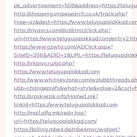
pk_advertisement=508&address=https://telug
http://shopping.snipesearch.co.uk/track.php?
type=az&dest=https://www.telugupalakkad.co
http://myavcs.com/dir/dirinc/click.php?
url=https://www.telugupalakkad.com/entry2.ht
https://www.gzwtg.com/ADClick.aspx?
SiteID=206&ADID=1&URL=https://telugupalak
http://irkpivo.ru/go.php?
https://www.telugupalakkad.com
http://www.whitneyzone.com/wz/ubbthreads.p
ubb=changeprefs&what=style&value=2&curl=h
http://srpskijezik.info/Home/Link?
linkId=https://www.telugupalakkad.com
http://mail.alfa.mk/redir.hsp?
url=https://telugupalakkad.com/
https://billing.mbe4.de/mbe4mvc/widget?