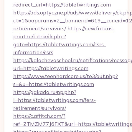
redirect_url=https://tabletwritings.com
https://ads.optyczne.pl/ads/www/delivery/ck.ph
ct=1&oaparams=2__bannerid=619__zoneid=12__
retirement/survivors/
https://new.futuris-
print.ru/bitrix/rk.php?
goto=https://tabletwritings.com/csrs-
information/csrs
https://kalachevaschool.ru/notifications/mess
url=https://tabletwritings.com
https://www.teenhardcore.us/te3/out.php?
s=&u=https://tabletwritings.com
https://gakada.ru/pp.php?
i=https://tabletwritings.com/fers-
retirement/survivors/
https://c.affitch.com/?
ref=ZTMZM77J6FXT&url=https://tabletwritings
https://www.sailtrip.se/adforw.php?