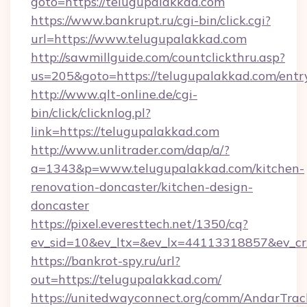
goto=https://telugupalakkad.com
https://www.bankrupt.ru/cgi-bin/click.cgi?
url=https://www.telugupalakkad.com
http://sawmillguide.com/countclickthru.asp?
us=205&goto=https://telugupalakkad.com/entr
http://www.qlt-online.de/cgi-
bin/click/clicknlog.pl?
link=https://telugupalakkad.com
http://www.unlitrader.com/dap/a/?
a=1343&p=www.telugupalakkad.com/kitchen-
renovation-doncaster/kitchen-design-
doncaster
https://pixel.everesttech.net/1350/cq?
ev_sid=10&ev_ltx=&ev_lx=44113318857&ev_cr
https://bankrot-spy.ru/url?
out=https://telugupalakkad.com/
https://unitedwayconnect.org/comm/AndarTrack