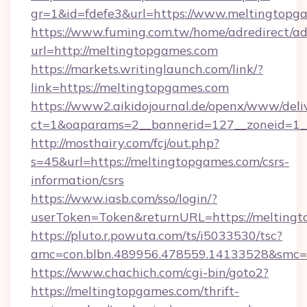
gr=1&id=fdefe3&url=https://www.meltingtopg
https://www.fuming.com.tw/home/adredirect/a
url=http://meltingtopgames.com
https://markets.writinglaunch.com/link/?
link=https://meltingtopgames.com
https://www2.aikidojournal.de/openx/www/deli
ct=1&oaparams=2__bannerid=127__zoneid=1__
http://mosthairy.com/fcj/out.php?
s=45&url=https://meltingtopgames.com/csrs-
information/csrs
https://www.iasb.com/sso/login/?
userToken=Token&returnURL=https://meltingt
https://pluto.r.powuta.com/ts/i5033530/tsc?
amc=con.blbn.489956.478559.14133528&smc=G
https://www.chachich.com/cgi-bin/goto2?
https://meltingtopgames.com/thrift-