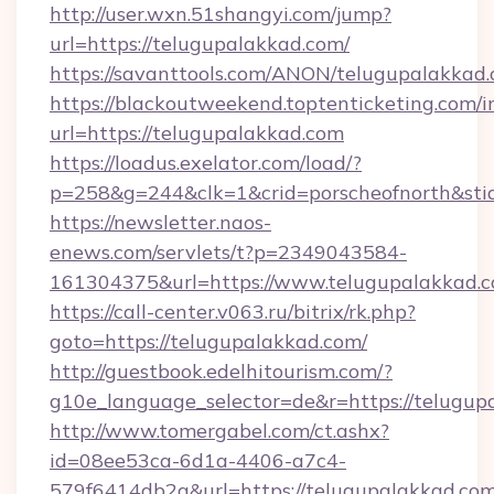
http://user.wxn.51shangyi.com/jump?
url=https://telugupalakkad.com/
https://savanttools.com/ANON/telugupalakkad.
https://blackoutweekend.toptenticketing.com/i
url=https://telugupalakkad.com
https://loadus.exelator.com/load/?
p=258&g=244&clk=1&crid=porscheofnorth&stid=
https://newsletter.naos-
enews.com/servlets/t?p=2349043584-
161304375&url=https://www.telugupalakkad.
https://call-center.v063.ru/bitrix/rk.php?
goto=https://telugupalakkad.com/
http://guestbook.edelhitourism.com/?
g10e_language_selector=de&r=https://
http://www.tomergabel.com/ct.ashx?
id=08ee53ca-6d1a-4406-a7c4-
579f6414db2a&url=https://telugupalakkad.com