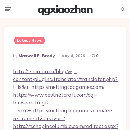
qgxiaozhan
Menu
Searc
Latest News
Posted
By
Maxwell E. Brody
May 4, 2026
0
By
http://csmania.ru/blog/wp-
content/plugins/translator/translator.php?
l=is&u=https://meltingtopgames.com/
https://www.bestnetcraft.com/cgi-
bin/search.cgi?
Terms=https://meltingtopgames.com/fers-
retirement/survivors/
http://m.shopincolumbia.com/redirect.aspx?