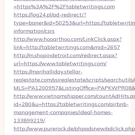
=https%3A%2F%2Ftabletwritings.com
https://log24.pl/ad-redirect/?
type=baner&id=50253&url=https://tabletwritin
information/csrs
http://www.hooarthoo.com/LinkClick.aspx?
link=http://tabletwritings.com&mid=2657
http://m.shopindetroit.com/redirect.aspx?
url=https://www.tabletwritings.com/
https://marihalliday.stellar-
realestate.com/ssirealestate/scripts/searchutils
MLS=PA1200957&ListingOffice=PAPKWPR08&Red
http://www.vietnamshipper.com/countAdHits.a
id=280&u=https://tabletwritings.com/airbnb-
management-companies/ideal-homes-
133899219/
http://www.purerock.de/phpadsnew/adclick.php