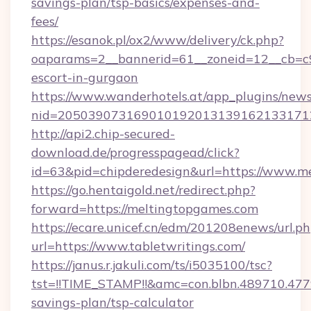
savings-plan/tsp-basics/expenses-and-
fees/
https://esanok.pl/ox2/www/delivery/ck.php?
oaparams=2__bannerid=61__zoneid=12__cb=c9
escort-in-gurgaon
https://www.wanderhotels.at/app_plugins/newsl
nid=2050390731690101920131391621331712
http://api2.chip-secured-
download.de/progresspagead/click?
id=63&pid=chipderedesign&url=https://www.me
https://go.hentaigold.net/redirect.php?
forward=https://meltingtopgames.com
https://ecare.unicef.cn/edm/201208enews/url.p
url=https://www.tabletwritings.com/
https://janus.r.jakuli.com/ts/i5035100/tsc?
tst=!!TIME_STAMP!!&amc=con.blbn.489710.477
savings-plan/tsp-calculator