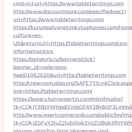
cmd=lct;url=https://www.tabletwritings.com
http://www.discountmore.com/exec/Redirect?
url=https://www.tabletwritings.com/
https://kurumsalyonetimkutuphanesi.com/Home
culture=en-
US&returnUrl=https://tabletwritings.com/csrs-
information/csrs
https://aptekirls.ru/banners/click?
banner_id=valeriana-
heel01062020&url=http://tabletwritings.com
http://crewroom.alpa.org/SAFETY/LinkClick.asp
link=https://tabletwritings.com/
https://legacy.harrismartin.com/mlm/lm.php?
tk=CQkJY3BsYWNpdGVsbGFAY3BybGF3LmNvbQ
http://www.insertcoinrecords.com/public/lm/lm.
tk=CQkJZGFuY2luZ2lubXlob3VzZUBob3RtYWls
savings-plan/tsp-basics/expenses-and-