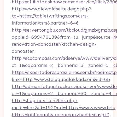
https://affiliate.asknow.com/adservice/click/28
http://www.diewaldseite.de/go.php?
to=https://tabletwritings.com/csrs-
information/csrs&partner=646
http://server.tongbu.com/tbcloud/gmzb/gmzb.as
appleid=699470139&from=tui_jump&source=400
renovation-doncaster/kitchen-design-
doncaster
http://ecocompass.com/adserve/www/delivery/c
ct=1&oaparams=2__bannerid=3__zoneid=1__cb
https://exportadoresbrasileiros.com.br/redirect.
link=http://www.telugupalakkad.com&id=65
http://adman.fotopatracka.cz/adserver/www/del
ct=1&oaparams=2__bannerid=30__zoneid=4_
http://shop-navi.com/link.php?
mode=link&id=192&url=https://www.www.telu
https://kinhdoanhvabienmau.vn/index.aspx?