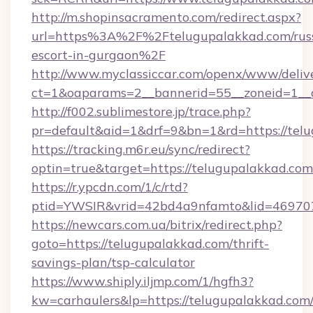
http://m.shopinsacramento.com/redirect.aspx?
url=https%3A%2F%2Ftelugupalakkad.com/rus
escort-in-gurgaon%2F
http://www.myclassiccar.com/openx/www/delive
ct=1&oaparams=2__bannerid=55__zoneid=1__c
http://f002.sublimestore.jp/trace.php?
pr=default&aid=1&drf=9&bn=1&rd=https://telu
https://tracking.m6r.eu/sync/redirect?
optin=true&target=https://telugupalakkad.co
https://r.ypcdn.com/1/c/rtd?
ptid=YWSIR&vrid=42bd4a9nfamto&lid=469707
https://newcars.com.ua/bitrix/redirect.php?
goto=https://telugupalakkad.com/thrift-
savings-plan/tsp-calculator
https://www.shiply.iljmp.com/1/hgfh3?
kw=carhaulers&lp=https://telugupalakkad.com