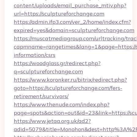
content/uploads/email_purchase_mtiv.php?
url=https://sculptureforchange.com
https://admin.ifp3.com/ver_2/home/index.cfm?
expired=yes&domain=sculptureforchange.com
https://muscatmediagroup.com/urltracking/trac
capmname=rangetimes&lang=1&page=https://sc
information/csrs
https://woodglass.gr/redirect.php?
q=sculptureforchange.com
https://www.koronker.ru/bitrix/redirect.php?
goto=https://sculptureforchange.com/fers-
retirement/survivors/
https://www.thenude.com/index.php?
page=spots&action=out&id=23&link=https://sc
https://www.jetaa.org.uk/ad2?
adid=5079&title=Monohon&dest=http%3A%2F