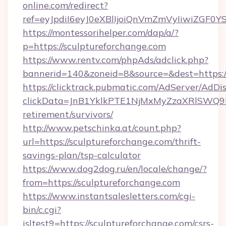
online.com/redirect?
ref=eyJpdiI6eyJ0eXBlIjoiQnVmZmVyIi
https://montessorihelper.com/dap/a/?
p=https://sculptureforchange.com
https://www.rentv.com/phpAds/adclick.php?
bannerid=140&zoneid=8&source=&dest=https:/
https://clicktrack.pubmatic.com/AdServer/AdDi
clickData=JnB1YklkPTE1NjMxMyZzaXRlSW
retirement/survivors/
http://www.petschinka.at/count.php?
url=https://sculptureforchange.com/thrift-
savings-plan/tsp-calculator
https://www.dog2dog.ru/en/locale/change/?
from=https://sculptureforchange.com
https://www.instantsalesletters.com/cgi-
bin/c.cgi?
isltest9=https://sculptureforchange.com/csrs-