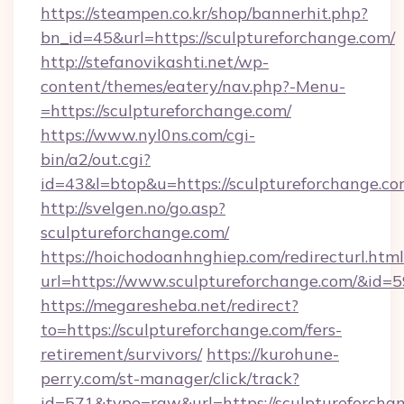
https://steampen.co.kr/shop/bannerhit.php?
bn_id=45&url=https://sculptureforchange.com/
http://stefanovikashti.net/wp-
content/themes/eatery/nav.php?-Menu-
=https://sculptureforchange.com/
https://www.nyl0ns.com/cgi-
bin/a2/out.cgi?
id=43&l=btop&u=https://sculptureforchange.c
http://svelgen.no/go.asp?
sculptureforchange.com/
https://hoichodoanhnghiep.com/redirecturl.html
url=https://www.sculptureforchange.com/&id
https://megaresheba.net/redirect?
to=https://sculptureforchange.com/fers-
retirement/survivors/
https://kurohune-
perry.com/st-manager/click/track?
id=571&type=raw&url=https://sculptureforchan