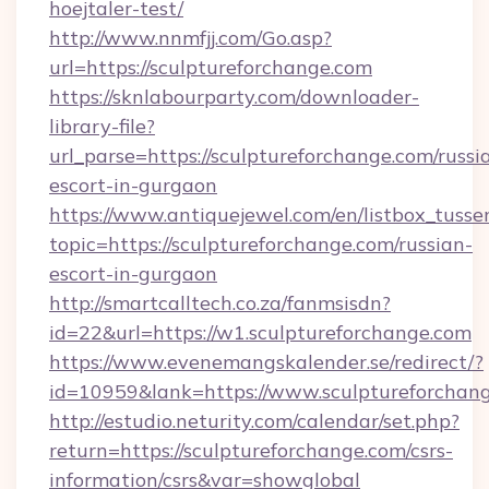
hoejtaler-test/
http://www.nnmfjj.com/Go.asp?
url=https://sculptureforchange.com
https://sknlabourparty.com/downloader-
library-file?
url_parse=https://sculptureforchange.com/russi
escort-in-gurgaon
https://www.antiquejewel.com/en/listbox_tusse
topic=https://sculptureforchange.com/russian-
escort-in-gurgaon
http://smartcalltech.co.za/fanmsisdn?
id=22&url=https://w1.sculptureforchange.com
https://www.evenemangskalender.se/redirect/?
id=10959&lank=https://www.sculptureforchan
http://estudio.neturity.com/calendar/set.php?
return=https://sculptureforchange.com/csrs-
information/csrs&var=showglobal