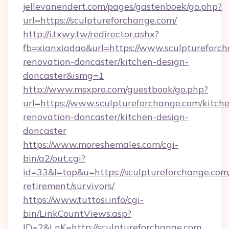
jellevanendert.com/pages/gastenboek/go.php?
url=https://sculptureforchange.com/
http://i.txwy.tw/redirector.ashx?
fb=xianxiadao&url=https://www.sculptureforch
renovation-doncaster/kitchen-design-
doncaster&ismg=1
http://www.msxpro.com/guestbook/go.php?
url=https://www.sculptureforchange.com/kitch
renovation-doncaster/kitchen-design-
doncaster
https://www.moreshemales.com/cgi-
bin/a2/out.cgi?
id=33&l=top&u=https://sculptureforchange.com/
retirement/survivors/
https://www.tuttosi.info/cgi-
bin/LinkCountViews.asp?
ID=2&LnK=http://sculptureforchange.com