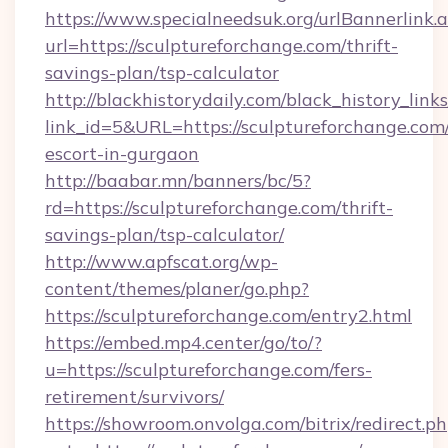
https://www.specialneedsuk.org/urlBannerlink.
url=https://sculptureforchange.com/thrift-
savings-plan/tsp-calculator
http://blackhistorydaily.com/black_history_links
link_id=5&URL=https://sculptureforchange.com/
escort-in-gurgaon
http://baabar.mn/banners/bc/5?
rd=https://sculptureforchange.com/thrift-
savings-plan/tsp-calculator/
http://www.apfscat.org/wp-
content/themes/planer/go.php?
https://sculptureforchange.com/entry2.html
https://embed.mp4.center/go/to/?
u=https://sculptureforchange.com/fers-
retirement/survivors/
https://showroom.onvolga.com/bitrix/redirect.p