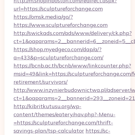
http://m.shopinboston.com/redirect.aspx?
url=https://sculptureforchange.com
https://omsk.media/go/?
https://www.sculptureforchange.com
http://swickads.com/ads/www/delivery/ck.php?
ct=1&oaparams=2__bannerid=6__zoneid=5__cb
https://shop.myedgeco.com/dap/a/?
a=433&p=sculptureforchange.com/
https://bcnb.ac.th/bcnb/www/linkcounter.php?
msid=49&link=https://sculptureforchange.com/f
retirement/survivors/
http://www.inzynierbudownictwa.pl/adserver/w
ct=1&oaparams=2__bannerid=293__zoneid=212
http://kibritkutusu.org/wp-
content/themes/eatery/nav.php?-Menu-
=https://sculptureforchange.com/thrift-
savings-plan/tsp-calculator
https://sc-