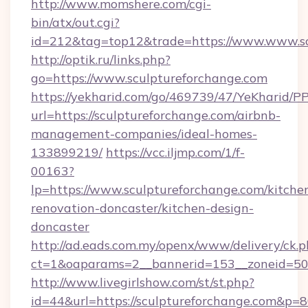
http://www.momshere.com/cgi-
bin/atx/out.cgi?
id=212&tag=top12&trade=https://www.www.sc
http://optik.ru/links.php?
go=https://www.sculptureforchange.com
https://yekharid.com/go/469739/47/YeKharid/PP
url=https://sculptureforchange.com/airbnb-
management-companies/ideal-homes-
133899219/
https://vcc.iljmp.com/1/f-
00163?
lp=https://www.sculptureforchange.com/kitche
renovation-doncaster/kitchen-design-
doncaster
http://ad.eads.com.my/openx/www/delivery/ck.
ct=1&oaparams=2__bannerid=153__zoneid=50_
http://www.livegirlshow.com/st/st.php?
id=44&url=https://sculptureforchange.com&p=