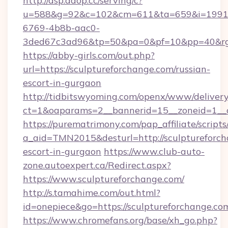
http://dsp.adop.cc/serving/c?
u=588&g=92&c=102&cm=611&ta=659&i=1991
6769-4b8b-aac0-
3ded67c3ad96&tp=50&pa=0&pf=10&pp=40&rg=4
https://abby-girls.com/out.php?
url=https://sculptureforchange.com/russian-
escort-in-gurgaon
http://tidbitswyoming.com/openx/www/delivery
ct=1&oaparams=2__bannerid=15__zoneid=1__cb
https://purematrimony.com/pap_affiliate/scripts/
a_aid=TMN2015&desturl=http://sculptureforch
escort-in-gurgaon
https://www.club-auto-
zone.autoexpert.ca/Redirect.aspx?
https://www.sculptureforchange.com/
http://s.tamahime.com/out.html?
id=onepiece&go=https://sculptureforchange.co
https://www.chromefans.org/base/xh_go.php?