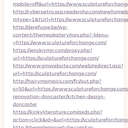
mobile=off&url=https://www.sculptureforchang
http://cyberpetro.asp.readershp.com/newhome/
mtype=1&tUrl=https://www.sculptureforchang
http://derefugie.be/wp-
content/themes/eatery/nav.php?-Menu-
=https://www.sculptureforchange.com/
https://jenskiymir.com/proxy.php?
url=https://sculptureforchange.com/
http://www.gmwebsite.com/web/redirect.asp?
url=http://sculptureforchange.com/
http://hairymompics.com/fcj/out.php?
s=50&url=https://www.sculptureforchange.com/
renovation-doncaster/kitchen-design-
doncaster
https://kinkyliterature.com/axds.php?
action=click&id=&url=https://sculptureforchan
http://shemalemovietube.com/cgi-