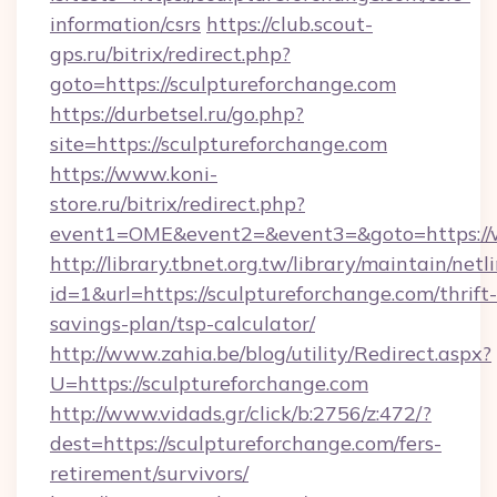
information/csrs
https://club.scout-
gps.ru/bitrix/redirect.php?
goto=https://sculptureforchange.com
https://durbetsel.ru/go.php?
site=https://sculptureforchange.com
https://www.koni-
store.ru/bitrix/redirect.php?
event1=OME&event2=&event3=&goto=https://w
http://library.tbnet.org.tw/library/maintain/netl
id=1&url=https://sculptureforchange.com/thrift-
savings-plan/tsp-calculator/
http://www.zahia.be/blog/utility/Redirect.aspx?
U=https://sculptureforchange.com
http://www.vidads.gr/click/b:2756/z:472/?
dest=https://sculptureforchange.com/fers-
retirement/survivors/