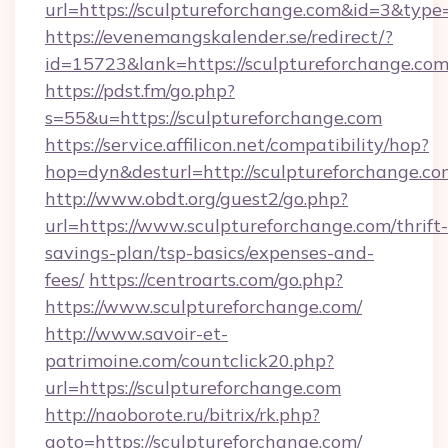
url=https://sculptureforchange.com&id=3&type
https://evenemangskalender.se/redirect/?
id=15723&lank=https://sculptureforch
https://pdst.fm/go.php?
s=55&u=https://sculptureforchange.com
https://service.affilicon.net/compatibility/hop?
hop=dyn&desturl=http://sculptureforchange.co
http://www.obdt.org/guest2/go.php?
url=https://www.sculptureforchange.com/thrift-
savings-plan/tsp-basics/expenses-and-
fees/
https://centroarts.com/go.php?
https://www.sculptureforchange.com/
http://www.savoir-et-
patrimoine.com/countclick20.php?
url=https://sculptureforchange.com
http://naoborote.ru/bitrix/rk.php?
goto=https://sculptureforchange.com/