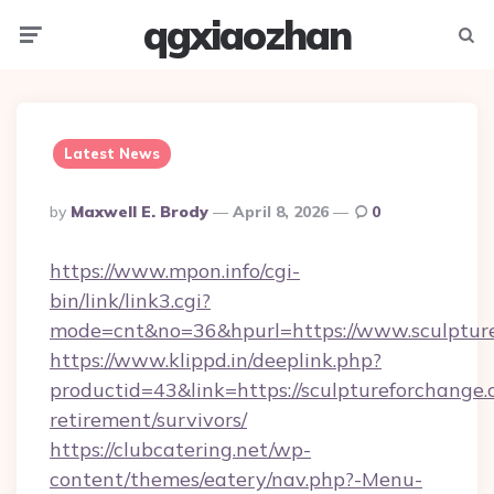
qgxiaozhan
Menu
Searc
Latest News
Posted
By
Maxwell E. Brody
April 8, 2026
0
By
https://www.mpon.info/cgi-
bin/link/link3.cgi?
mode=cnt&no=36&hpurl=https://www.sculptur
https://www.klippd.in/deeplink.php?
productid=43&link=https://sculptureforchange.
retirement/survivors/
https://clubcatering.net/wp-
content/themes/eatery/nav.php?-Menu-