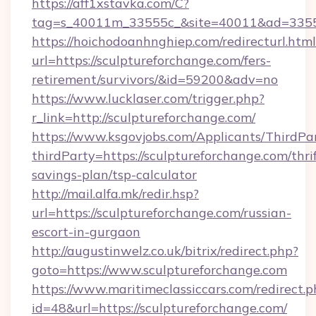
https://aff1xstavka.com/C?
tag=s_40011m_33555c_&site=40011&ad=33555&
https://hoichodoanhnghiep.com/redirecturl.html
url=https://sculptureforchange.com/fers-
retirement/survivors/&id=59200&adv=no
https://www.lucklaser.com/trigger.php?
r_link=http://sculptureforchange.com/
https://www.ksgovjobs.com/Applicants/ThirdPa
thirdParty=https://sculptureforchange.com/thrif
savings-plan/tsp-calculator
http://mail.alfa.mk/redir.hsp?
url=https://sculptureforchange.com/russian-
escort-in-gurgaon
http://augustinwelz.co.uk/bitrix/redirect.php?
goto=https://www.sculptureforchange.com
https://www.maritimeclassiccars.com/redirect.p
id=48&url=https://sculptureforchange.com/