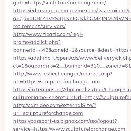
goto=https://sculptureforchange.com/
https://edm.singtaomagazine.com/system/core/cl
a=cjdvaDBrZnVxS3JJNnFQNkhOMkJNM2dWNFgxQ
retirement/survivors/
http://www.zicazic.com/regi-
promo/adclick.php?
bannerid=442&zoneid=1&source=&dest=https://
https://ads.hiho.it/openAds/www/delivery/ck.ph
ct=1&oaparams=2__bannerid=310__zoneid
http://www.lesliecheung.cc/redirect.asp?
url=https://sculptureforchange.com
https://in.tempus.no/AbpLocalization/ChangeCu
cultureName=se&returnUrl=https://sculpturef
http://camideo.com/externalSite/?
url=sculptureforchange.com
https://passport-us.bignox.com/sso/logout?
service=https://www.sculptureforchange.com