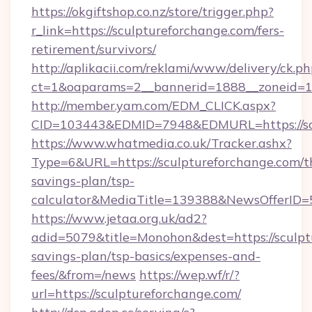
https://okgiftshop.co.nz/store/trigger.php?
r_link=https://sculptureforchange.com/fers-
retirement/survivors/
http://aplikacii.com/reklami/www/delivery/ck.ph
ct=1&oaparams=2__bannerid=1888__zoneid=137
http://member.yam.com/EDM_CLICK.aspx?
CID=103443&EDMID=7948&EDMURL=https://scu
https://www.whatmedia.co.uk/Tracker.ashx?
Type=6&URL=https://sculptureforchange.com/th
savings-plan/tsp-
calculator&MediaTitle=139388&NewsOfferID
https://www.jetaa.org.uk/ad2?
adid=5079&title=Monohon&dest=https://sculptu
savings-plan/tsp-basics/expenses-and-
fees/&from=/news
https://wep.wf/r/?
url=https://sculptureforchange.com/