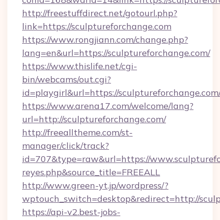
http://freestuffdirect.net/gotourl.php?
link=https://sculptureforchange.com
https://www.rongjiann.com/change.php?
lang=en&url=https://sculptureforchange.com/
https://www.thislife.net/cgi-
bin/webcams/out.cgi?
id=playgirl&url=https://sculptureforchange.com
https://www.arena17.com/welcome/lang?
url=http://sculptureforchange.com/
http://freealltheme.com/st-
manager/click/track?
id=707&type=raw&url=https://www.sculptureforc
reyes.php&source_title=FREEALL
http://www.green-yt.jp/wordpress/?
wptouch_switch=desktop&redirect=http://scul
https://api-v2.best-jobs-