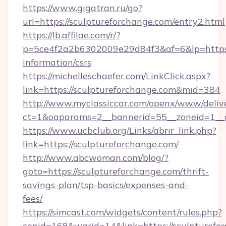
https://www.gigatran.ru/go?
url=https://sculptureforchange.com/entry2.html
https://lb.affilae.com/r/?
p=5ce4f2a2b6302009e29d84f3&af=6&lp=https:/
information/csrs
https://michelleschaefer.com/LinkClick.aspx?
link=https://sculptureforchange.com&mid=384
http://www.myclassiccar.com/openx/www/delive
ct=1&oaparams=2__bannerid=55__zoneid=1__c
https://www.ucbclub.org/Links/abrir_link.php?
link=https://sculptureforchange.com/
http://www.abcwoman.com/blog/?
goto=https://sculptureforchange.com/thrift-
savings-plan/tsp-basics/expenses-and-
fees/
https://simcast.com/widgets/content/rules.php?
conid=168&warid=14&link=https://sculpturefo