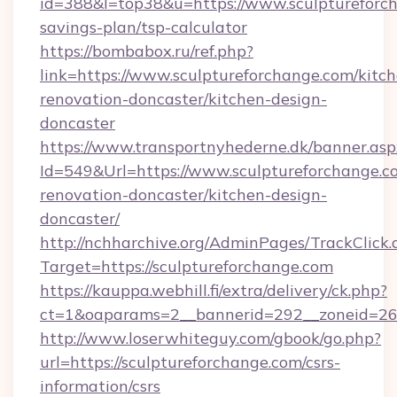
id=388&l=top38&u=https://www.sculptureforch
savings-plan/tsp-calculator
https://bombabox.ru/ref.php?
link=https://www.sculptureforchange.com/kitc
renovation-doncaster/kitchen-design-
doncaster
https://www.transportnyhederne.dk/banner.asp
Id=549&Url=https://www.sculptureforchange.c
renovation-doncaster/kitchen-design-
doncaster/
http://nchharchive.org/AdminPages/TrackClick.
Target=https://sculptureforchange.com
https://kauppa.webhill.fi/extra/delivery/ck.php?
ct=1&oaparams=2__bannerid=292__zoneid=26_
http://www.loserwhiteguy.com/gbook/go.php?
url=https://sculptureforchange.com/csrs-
information/csrs