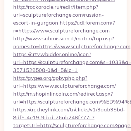
http://rockoracle.ru/redir/item.php?
url=sculptureforchange.com/russian-
escort-in-gurgaon
https://udl.forem.com/?
r=https://www.sculptureforchange.com
http://www.submission.it/motori/top.asp?
nomesito=https://www.sculptureforchange.com
https://crtv.wbidder.online/icon?
url=https://sculptureforchange.com&s=1033
3571528508-0&d=5&ic=1
http://gyges.org/gobyphp.php?
url=https://www.sculptureforchange.com/
http://m.shopinlincoln.com/redirect.aspx?
url=https://sculptureforchange.com/
https://api.heylink.com/tr/clicks/v1/3aab35bd-
8df5-4e19-9dcd-76ab248f777c?
targetUrl=http://sculptureforchange.com&pageU