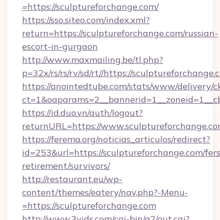
=https://sculptureforchange.com/
https://sso.siteo.com/index.xml?
return=https://sculptureforchange.com/russian-
escort-in-gurgaon
http://www.maxmailing.be/tl.php?
p=32x/rs/rs/rv/sd/rt//https://sculptureforchange
https://anointedtube.com/stats/www/delivery/c
ct=1&oaparams=2__bannerid=1__zoneid=1__cb=
https://id.duo.vn/auth/logout?
returnURL=https://www.sculptureforchange.co
https://ferema.org/noticias_articulos/redirect?
id=253&url=https://sculptureforchange.com/fers
retirement/survivors/
http://restaurant.eu/wp-
content/themes/eatery/nav.php?-Menu-
=https://sculptureforchange.com
http://www.3vids.com/cgi-bin/a2/out.cgi?