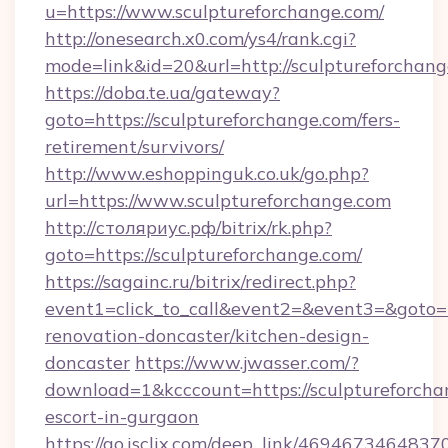
u=https://www.sculptureforchange.com/
http://onesearch.x0.com/ys4/rank.cgi?
mode=link&id=20&url=http://sculptureforchan
https://doba.te.ua/gateway?
goto=https://sculptureforchange.com/fers-
retirement/survivors/
http://www.eshoppinguk.co.uk/go.php?
url=https://www.sculptureforchange.com
http://столяриус.рф/bitrix/rk.php?
goto=https://sculptureforchange.com/
https://sagainc.ru/bitrix/redirect.php?
event1=click_to_call&event2=&event3=&goto=h
renovation-doncaster/kitchen-design-
doncaster
https://www.jwasser.com/?
download=1&kcccount=https://sculptureforcha
escort-in-gurgaon
https://go.isclix.com/deep_link/469467346483