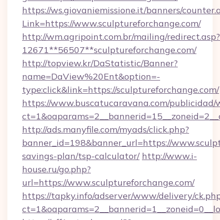
https://ws.giovaniemissione.it/banners/counter.
Link=https://www.sculptureforchange.com/
http://wm.agripoint.com.br/mailing/redirect.asp?
12671**56507**sculptureforchange.com/
http://topview.kr/DaStatistic/Banner?
name=DaView%20Ent&option=-
type:click&link=https://sculptureforchange.com/
https://www.buscatucaravana.com/publicidad/
ct=1&oaparams=2__bannerid=15__zoneid=2__c
http://ads.manyfile.com/myads/click.php?
banner_id=198&banner_url=https://www.sculpt
savings-plan/tsp-calculator/
http://www.i-
house.ru/go.php?
url=https://www.sculptureforchange.com/
https://tapky.info/adserver/www/delivery/ck.ph
ct=1&oaparams=2__bannerid=1__zoneid=0__lo