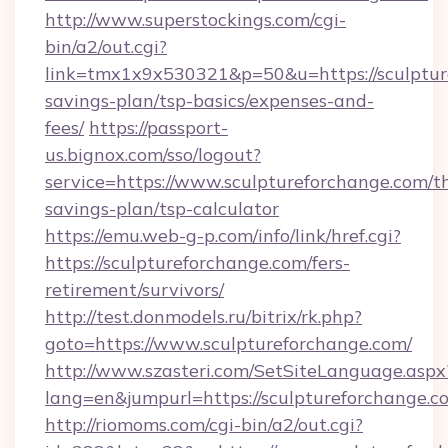
http://www.superstockings.com/cgi-
bin/a2/out.cgi?
link=tmx1x9x530321&p=50&u=https://sculpture
savings-plan/tsp-basics/expenses-and-
fees/
https://passport-
us.bignox.com/sso/logout?
service=https://www.sculptureforchange.com/th
savings-plan/tsp-calculator
https://emu.web-g-p.com/info/link/href.cgi?
https://sculptureforchange.com/fers-
retirement/survivors/
http://test.donmodels.ru/bitrix/rk.php?
goto=https://www.sculptureforchange.com/
http://www.szasteri.com/SetSiteLanguage.aspx
lang=en&jumpurl=https://sculptureforchange.c
http://riomoms.com/cgi-bin/a2/out.cgi?