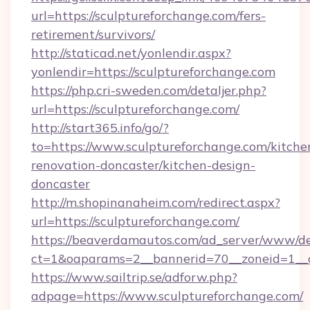
url=https://sculptureforchange.com/fers-
retirement/survivors/
http://staticad.net/yonlendir.aspx?
yonlendir=https://sculptureforchange.com
https://php.cri-sweden.com/detaljer.php?
url=https://sculptureforchange.com/
http://start365.info/go/?
to=https://www.sculptureforchange.com/kitche
renovation-doncaster/kitchen-design-
doncaster
http://m.shopinanaheim.com/redirect.aspx?
url=https://sculptureforchange.com/
https://beaverdamautos.com/ad_server/www/del
ct=1&oaparams=2__bannerid=70__zoneid=1__cb
https://www.sailtrip.se/adforw.php?
adpage=https://www.sculptureforchange.com/