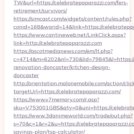
TW&url=https://celebratepaparazzi.com/fers-
retirement/survivors/
https://simcast.com/widgets/content/rules.php?
conid=168&warid=14&link=https://celebratepa
https://www.cantineweb.net/LinkClick.aspx?
link=http://celebratepaparazzi.com
https://ascotmedianews.com/em/lt.php?
c=4714&m=6202&nl=730&lid=79845&l=https://
renovation-doncaster/kitchen-design-
doncaster
http://orientation.malonemobile.com/action/clic
targetUrl=https://celebratepaparazzi.com/
https://www.v7memory.com/r.asp?
sku=V753001GBS&qty=0&uni=https://celebrate
https://www.3danimeworld.com/trade/out.php?
s=70&c=1&r=2&u=https://celebratepaparazzi.co
savings-plan/tsp-calculator/