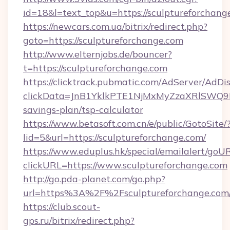
id=18&l=text_top&u=https://sculptureforchang
https://newcars.com.ua/bitrix/redirect.php?
goto=https://sculptureforchange.com
http://www.elternjobs.de/bouncer?
t=https://sculptureforchange.com
https://clicktrack.pubmatic.com/AdServer/AdDi
clickData=JnB1YklkPTE1NjMxMyZzaXRlSW
savings-plan/tsp-calculator
https://www.betasoft.com.cn/e/public/GotoSite/
lid=5&url=https://sculptureforchange.com/
https://www.eduplus.hk/special/emailalert/goUR
clickURL=https://www.sculptureforchange.com
http://go.pda-planet.com/go.php?
url=https%3A%2F%2Fsculptureforchange.com
https://club.scout-
gps.ru/bitrix/redirect.php?