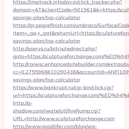
https://imptrack.intoday.in/click_tracker.php?
domain=AT&clientCode=501561&k=https://sculp
savings-plan/tsp-calculator
https://gr.ppgrefinish.com/umbraco/Surface/Coo
item=_ga,+_gat&returnUrl=https://sculpturefor
savings-plan/tsp-calculator
http://aservs.ru/bitrix/redirect.php?
goto=https://sculptureforchange.com
http://cgiwsc.enhancedsitebuilder.com/extras/pu
cc=0.2755968610290438&accountId=ANFI10INXZ0
savings-plan/tsp-calculator
https://www.bankrupt.ru/cgi-bin/click.cgi?
url=https://sculptureforchange.com/
http://a-
shadow.com/iwate/utl/hrefjump.cgi?
URL=http://www.sculptureforchange.com
http://www.goodlifer.com/blog/wp-