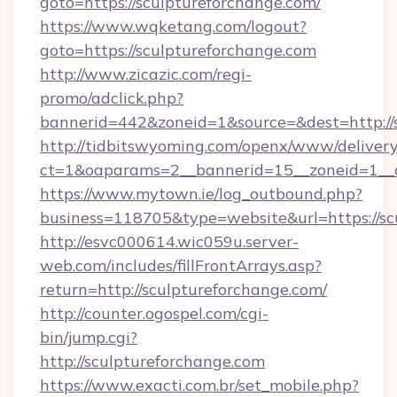
goto=https://sculptureforchange.com/
https://www.wqketang.com/logout?
goto=https://sculptureforchange.com
http://www.zicazic.com/regi-
promo/adclick.php?
bannerid=442&zoneid=1&source=&dest=http://s
http://tidbitswyoming.com/openx/www/delivery
ct=1&oaparams=2__bannerid=15__zoneid=1__cb
https://www.mytown.ie/log_outbound.php?
business=118705&type=website&url=https://sc
http://esvc000614.wic059u.server-
web.com/includes/fillFrontArrays.asp?
return=http://sculptureforchange.com/
http://counter.ogospel.com/cgi-
bin/jump.cgi?
http://sculptureforchange.com
https://www.exacti.com.br/set_mobile.php?