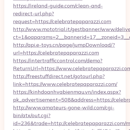
https://ireland-guide.com/clean-and-
redirect-url.php?
request=https://celebratepaparazzi.com
http://www.mototrial.it/gestbanner/www/delive
ct=1&oaparams=2__bannerid=17__zoneid=3__cb
http://api.e-toys.cn/page/jumpDownload/?
url=https://celebratepaparazzi.com
https://intertrafficcontrol.com/demo?
ReturnUrl=https://www.celebratepaparazzi.co
http://freestuffdirect.net/gotourl.php?
link=https://www.celebratepaparazzi.com/
https://kinhdoanhvabienmau.vn/index.aspx?
pk_advertisement=508&address=https://celebr
http://www.amateurs-gone-wild.com/cgi-
bin/atx/out.cgi?
id=236&trade=http://celebratepaparazzi.com