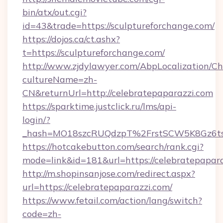
bin/atx/out.cgi?
id=43&trade=https://sculptureforchange.com/
https://dojos.ca/ct.ashx?
t=https://sculptureforchange.com/
http://www.zjdylawyer.com/AbpLocalization/C
cultureName=zh-
CN&returnUrl=http://celebratepaparazzi.com
https://sparktime.justclick.ru/lms/api-
login/?
_hash=MO18szcRUQdzpT%2FrstSCW5K8Gz6ts1
https://hotcakebutton.com/search/rank.cgi?
mode=link&id=181&url=https://celebratepapar
http://m.shopinsanjose.com/redirect.aspx?
url=https://celebratepaparazzi.com/
https://www.fetail.com/action/lang/switch?
code=zh-