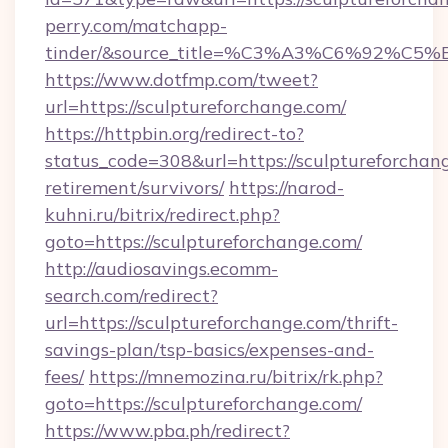
perry.com/matchapp-
tinder/&source_title=%C3%A3%C6%
https://www.dotfmp.com/tweet?
url=https://sculptureforchange.com/
https://httpbin.org/redirect-to?
status_code=308&url=https://sculptureforchang
retirement/survivors/
https://narod-
kuhni.ru/bitrix/redirect.php?
goto=https://sculptureforchange.com/
http://audiosavings.ecomm-
search.com/redirect?
url=https://sculptureforchange.com/thrift-
savings-plan/tsp-basics/expenses-and-
fees/
https://mnemozina.ru/bitrix/rk.php?
goto=https://sculptureforchange.com/
https://www.pba.ph/redirect?