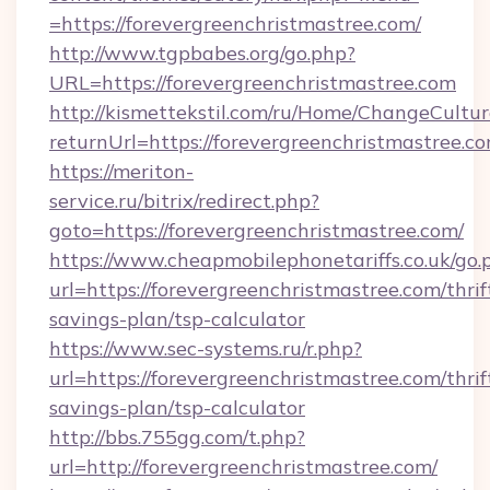
=https://forevergreenchristmastree.com/
http://www.tgpbabes.org/go.php?
URL=https://forevergreenchristmastree.com
http://kismettekstil.com/ru/Home/ChangeCultur
returnUrl=https://forevergreenchristmastree.c
https://meriton-
service.ru/bitrix/redirect.php?
goto=https://forevergreenchristmastree.com/
https://www.cheapmobilephonetariffs.co.uk/go.
url=https://forevergreenchristmastree.com/thrif
savings-plan/tsp-calculator
https://www.sec-systems.ru/r.php?
url=https://forevergreenchristmastree.com/thrif
savings-plan/tsp-calculator
http://bbs.755gg.com/t.php?
url=http://forevergreenchristmastree.com/