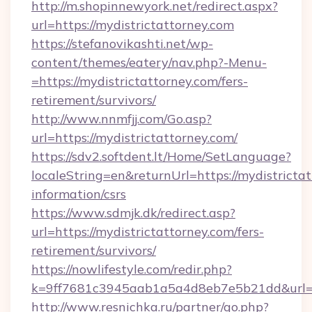
http://m.shopinnewyork.net/redirect.aspx?
url=https://mydistrictattorney.com
https://stefanovikashti.net/wp-
content/themes/eatery/nav.php?-Menu-
=https://mydistrictattorney.com/fers-
retirement/survivors/
http://www.nnmfjj.com/Go.asp?
url=https://mydistrictattorney.com/
https://sdv2.softdent.lt/Home/SetLanguage?
localeString=en&returnUrl=https://mydistrictat
information/csrs
https://www.sdmjk.dk/redirect.asp?
url=https://mydistrictattorney.com/fers-
retirement/survivors/
https://nowlifestyle.com/redir.php?
k=9ff7681c3945aab1a5a4d8eb7e5b21dd&url=ht
http://www.resnichka.ru/partner/go.php?