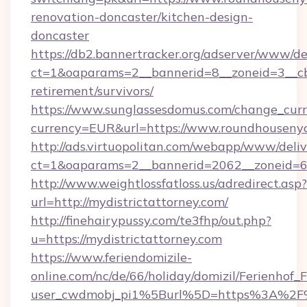
renovation-doncaster/kitchen-design-
doncaster
https://db2.bannertracker.org/adserver/www/de
ct=1&oaparams=2__bannerid=8__zoneid=3__cb
retirement/survivors/
https://www.sunglassesdomus.com/change_cur
currency=EUR&url=https://www.roundhousenyc
http://ads.virtuopolitan.com/webapp/www/deliv
ct=1&oaparams=2__bannerid=2062__zoneid=69
http://www.weightlossfatloss.us/adredirect.asp?
url=http://mydistrictattorney.com/
http://finehairypussy.com/te3fhp/out.php?
u=https://mydistrictattorney.com
https://www.feriendomizile-
online.com/nc/de/66/holiday/domizil/Ferienhof_F
user_cwdmobj_pi1%5Burl%5D=https%3A%2F%2