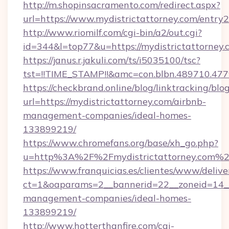
http://m.shopinsacramento.com/redirect.aspx?
url=https://www.mydistrictattorney.com/entry2
http://www.riomilf.com/cgi-bin/a2/out.cgi?
id=344&l=top77&u=https://mydistrictattorney.
https://janus.r.jakuli.com/ts/i5035100/tsc?
tst=!!TIME_STAMP!!&amc=con.blbn.48971
https://checkbrand.online/blog/linktracking/blo
url=https://mydistrictattorney.com/airbnb-
management-companies/ideal-homes-
133899219/
https://www.chromefans.org/base/xh_go.php?
u=http%3A%2F%2Fmydistrictattorney.com%
https://www.franquicias.es/clientes/www/delive
ct=1&oaparams=2__bannerid=22__zoneid=14__c
management-companies/ideal-homes-
133899219/
http://www.hotterthanfire.com/cgi-