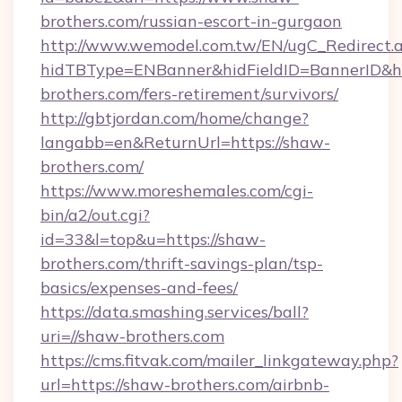
brothers.com/russian-escort-in-gurgaon
http://www.wemodel.com.tw/EN/ugC_Redirect.
hidTBType=ENBanner&hidFieldID=BannerID&hi
brothers.com/fers-retirement/survivors/
http://gbtjordan.com/home/change?
langabb=en&ReturnUrl=https://shaw-
brothers.com/
https://www.moreshemales.com/cgi-
bin/a2/out.cgi?
id=33&l=top&u=https://shaw-
brothers.com/thrift-savings-plan/tsp-
basics/expenses-and-fees/
https://data.smashing.services/ball?
uri=//shaw-brothers.com
https://cms.fitvak.com/mailer_linkgateway.php?
url=https://shaw-brothers.com/airbnb-