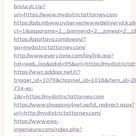
bin/ucj/c.cgi?
url=https://www.mydistrictattorney.com
https://ads.mbww.uy/server/www/delivery/ck.p
ct=1&oaparams=2__bannerid=2__zoneid=2__cb=
https://gpoltava.com/away/?
go=mydistrictattorney.com/
http://www.everyzone.com/log/lnk.asp?
tid=web_log&adid=95&url=https://mydistrictat
https://wwc.addoor.net/r/?
trigger_id=1079&channel_id=1018&item_id=2
734-es-
2&r=https://mydistrictattorney.com
https://www.shopping4net.se/td_redirect.aspx?
url=http://mydistrictattorney.com/
https://www.ews-
ingenieure.com/index.php?