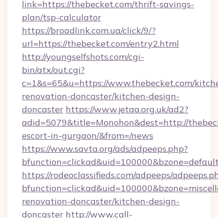
link=https://thebecket.com/thrift-savings-
plan/tsp-calculator
https://broadlink.com.ua/click/9/?
url=https://thebecket.com/entry2.html
http://youngselfshots.com/cgi-
bin/atx/out.cgi?
c=1&s=65&u=https://www.thebecket.com/kitch
renovation-doncaster/kitchen-design-
doncaster
https://www.jetaa.org.uk/ad2?
adid=5079&title=Monohon&dest=http://thebeck
escort-in-gurgaon/&from=/news
https://www.savta.org/ads/adpeeps.php?
bfunction=clickad&uid=100000&bzone=defaul
https://rodeoclassifieds.com/adpeeps/adpeeps.p
bfunction=clickad&uid=100000&bzone=miscel
renovation-doncaster/kitchen-design-
doncaster
http://www.call-