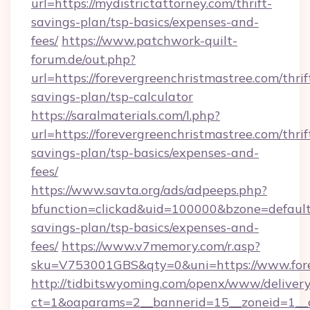
url=https://mydistrictattorney.com/thrift-
savings-plan/tsp-basics/expenses-and-
fees/
https://www.patchwork-quilt-
forum.de/out.php?
url=https://forevergreenchristmastree.com/thrif
savings-plan/tsp-calculator
https://saralmaterials.com/l.php?
url=https://forevergreenchristmastree.com/thrif
savings-plan/tsp-basics/expenses-and-
fees/
https://www.savta.org/ads/adpeeps.php?
bfunction=clickad&uid=100000&bzone=default
savings-plan/tsp-basics/expenses-and-
fees/
https://www.v7memory.com/r.asp?
sku=V753001GBS&qty=0&uni=https://www.fore
http://tidbitswyoming.com/openx/www/delivery
ct=1&oaparams=2__bannerid=15__zoneid=1__cb