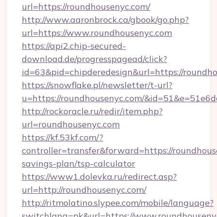
url=https://roundhousenyc.com/
http://www.aaronbrock.ca/gbook/go.php?
url=https://www.roundhousenyc.com
https://api2.chip-secured-
download.de/progresspagead/click?
id=63&pid=chipderedesign&url=https://roundh
https://snowflake.pl/newsletter/t-url?
u=https://roundhousenyc.com/&id=51&e=5
http://rockoracle.ru/redir/item.php?
url=roundhousenyc.com
https://kf.53kf.com/?
controller=transfer&forward=https://roundhous
savings-plan/tsp-calculator
https://www1.dolevka.ru/redirect.asp?
url=http://roundhousenyc.com/
http://ritmolatino.slypee.com/mobile/language?
switchlang=pk&url=https://www.roundhouseny