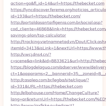
action=go&fl_id=14&url=https://thebecket.com
https://lyncdiscover.ferema.org/noticias_articulo
id=193&url=https://thebecket.com/
http://portaldasantaifigenia.com.br/social.asp?
cod_cliente=46868&link=https://thebecket.com/
savings-plan/tsp-calculator
http://tracking.vietnamnetad.vn/Dout/Click.ash
itemId=3413&isLink=1&nextUrl=https://www.t
http://v.wcj.dns4.cn/?
c=scene&a=link&id=8833621&url=http://thebe
https://blogdelagua.com/adserver/www/deliver
ct=1&oaparams=2__bannerid=35__zoneid=8__c
http://casalea.com.br/legba/site/clique/?
id=331&URL=https://thebecket.com
http://elbahouse.com/Home/ChangeCulture?
lang=ar&returnUrl=https://thebecket
http://www.laxfiske.nu/redirect?