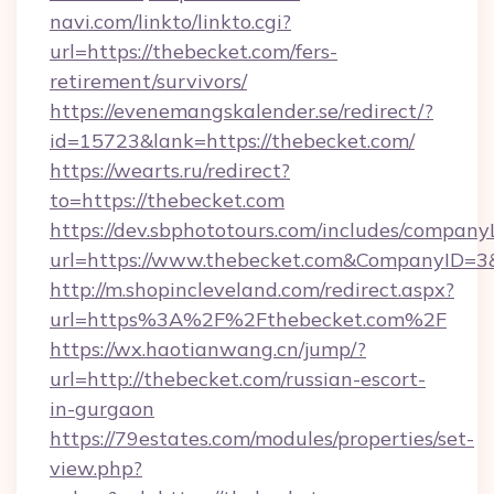
navi.com/linkto/linkto.cgi?
url=https://thebecket.com/fers-
retirement/survivors/
https://evenemangskalender.se/redirect/?
id=15723&lank=https://thebecket.com/
https://wearts.ru/redirect?
to=https://thebecket.com
https://dev.sbphototours.com/includes/compan
url=https://www.thebecket.com&CompanyID=
http://m.shopincleveland.com/redirect.aspx?
url=https%3A%2F%2Fthebecket.com%2F
https://wx.haotianwang.cn/jump/?
url=http://thebecket.com/russian-escort-
in-gurgaon
https://79estates.com/modules/properties/set-
view.php?