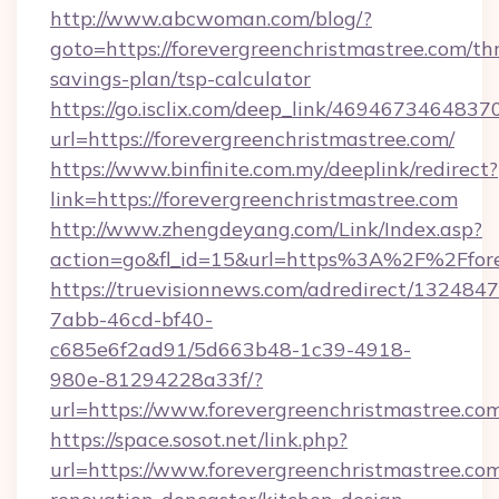
http://www.abcwoman.com/blog/?
goto=https://forevergreenchristmastree.com/thr
savings-plan/tsp-calculator
https://go.isclix.com/deep_link/469467346483
url=https://forevergreenchristmastree.com/
https://www.binfinite.com.my/deeplink/redirect?
link=https://forevergreenchristmastree.com
http://www.zhengdeyang.com/Link/Index.asp?
action=go&fl_id=15&url=https%3A%2F%2
https://truevisionnews.com/adredirect/1324847
7abb-46cd-bf40-
c685e6f2ad91/5d663b48-1c39-4918-
980e-81294228a33f/?
url=https://www.forevergreenchristmastree.co
https://space.sosot.net/link.php?
url=https://www.forevergreenchristmastree.com