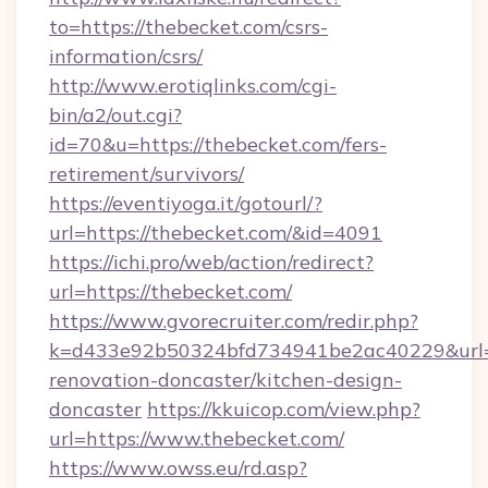
to=https://thebecket.com/csrs-
information/csrs/
http://www.erotiqlinks.com/cgi-
bin/a2/out.cgi?
id=70&u=https://thebecket.com/fers-
retirement/survivors/
https://eventiyoga.it/gotourl/?
url=https://thebecket.com/&id=4091
https://ichi.pro/web/action/redirect?
url=https://thebecket.com/
https://www.gvorecruiter.com/redir.php?
k=d433e92b50324bfd734941be2ac40229&url=h
renovation-doncaster/kitchen-design-
doncaster
https://kkuicop.com/view.php?
url=https://www.thebecket.com/
https://www.owss.eu/rd.asp?