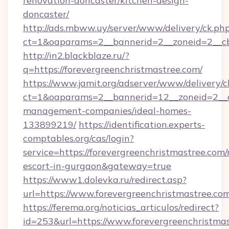
renovation-doncaster/kitchen-design-
doncaster/
http://ads.mbww.uy/server/www/delivery/ck.ph
ct=1&oaparams=2__bannerid=2__zoneid=2__cb=
http://in2.blackblaze.ru/?
q=https://forevergreenchristmastree.com/
https://www.jamit.org/adserver/www/delivery/c
ct=1&oaparams=2__bannerid=12__zoneid=2__cb
management-companies/ideal-homes-
133899219/
https://identification.experts-
comptables.org/cas/login?
service=https://forevergreenchristmastree.com/
escort-in-gurgaon&gateway=true
https://www1.dolevka.ru/redirect.asp?
url=https://www.forevergreenchristmastree.co
https://ferema.org/noticias_articulos/redirect?
id=253&url=https://www.forevergreenchristmas