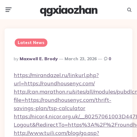
qgxiaozhan
Menu
Searc
Latest News
Posted
By
Maxwell E. Brody
March 23, 2026
0
By
https://mirandazel.ru/linkurl.php?
url=https://roundhousenyc.com/
http://can.marathon.ru/sites/all/modules/pubdlc
file=https://roundhousenyc.com/thrift-
savings-plan/tsp-calculator
https://nicor4.nicor.org.uk/__80257061003D447
Logout&RedirectTo=https%3A%2F%2Froundh
http://www.tuili.com/blog/go.asp?