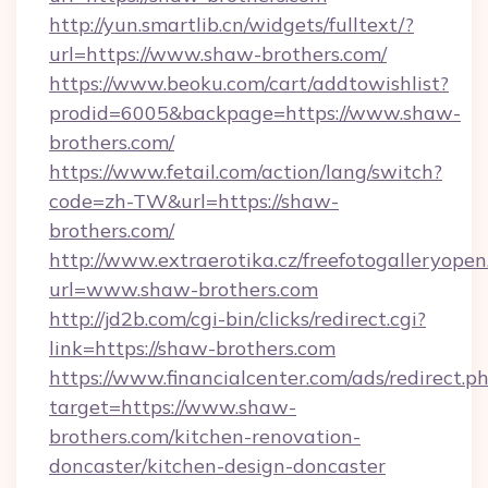
http://yun.smartlib.cn/widgets/fulltext/?
url=https://www.shaw-brothers.com/
https://www.beoku.com/cart/addtowishlist?
prodid=6005&backpage=https://www.shaw-
brothers.com/
https://www.fetail.com/action/lang/switch?
code=zh-TW&url=https://shaw-
brothers.com/
http://www.extraerotika.cz/freefotogalleryopen
url=www.shaw-brothers.com
http://jd2b.com/cgi-bin/clicks/redirect.cgi?
link=https://shaw-brothers.com
https://www.financialcenter.com/ads/redirect.p
target=https://www.shaw-
brothers.com/kitchen-renovation-
doncaster/kitchen-design-doncaster