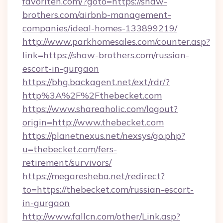
favoriten.com/?goto=https://shaw-
brothers.com/airbnb-management-
companies/ideal-homes-133899219/
http://www.parkhomesales.com/counter.asp?
link=https://shaw-brothers.com/russian-
escort-in-gurgaon
https://bhg.backagent.net/ext/rdr/?
http%3A%2F%2Fthebecket.com
https://www.shareaholic.com/logout?
origin=http://www.thebecket.com
https://planetnexus.net/nexsys/go.php?
u=thebecket.com/fers-
retirement/survivors/
https://megaresheba.net/redirect?
to=https://thebecket.com/russian-escort-
in-gurgaon
http://www.fallcn.com/other/Link.asp?