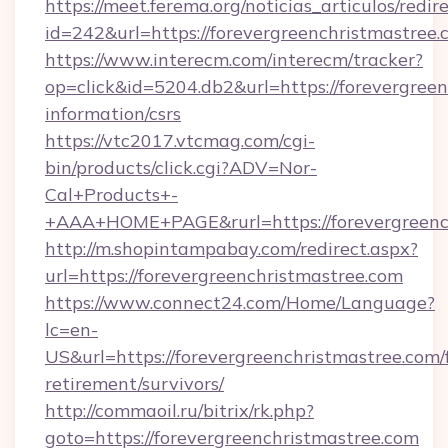
https://meet.ferema.org/noticias_articulos/redir
id=242&url=https://forevergreenchristmastree.
https://www.interecm.com/interecm/tracker?
op=click&id=5204.db2&url=https://forevergreen
information/csrs
https://vtc2017.vtcmag.com/cgi-
bin/products/click.cgi?ADV=Nor-
Cal+Products+-
+AAA+HOME+PAGE&rurl=https://forevergreenc
http://m.shopintampabay.com/redirect.aspx?
url=https://forevergreenchristmastree.com
https://www.connect24.com/Home/Language?
lc=en-
US&url=https://forevergreenchristmastree.com/f
retirement/survivors/
http://commaoil.ru/bitrix/rk.php?
goto=https://forevergreenchristmastree.com