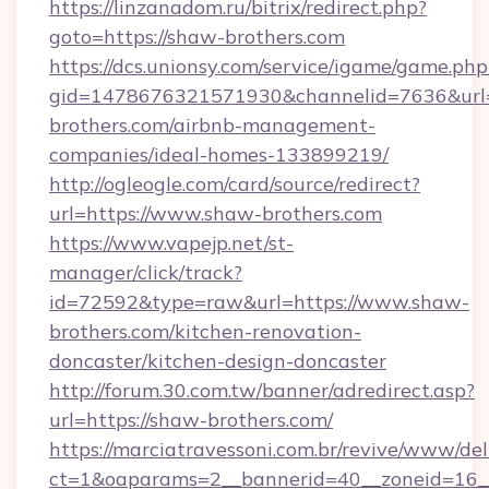
https://linzanadom.ru/bitrix/redirect.php?
goto=https://shaw-brothers.com
https://dcs.unionsy.com/service/igame/game.php
gid=1478676321571930&channelid=7636&url=
brothers.com/airbnb-management-
companies/ideal-homes-133899219/
http://ogleogle.com/card/source/redirect?
url=https://www.shaw-brothers.com
https://www.vapejp.net/st-
manager/click/track?
id=72592&type=raw&url=https://www.shaw-
brothers.com/kitchen-renovation-
doncaster/kitchen-design-doncaster
http://forum.30.com.tw/banner/adredirect.asp?
url=https://shaw-brothers.com/
https://marciatravessoni.com.br/revive/www/del
ct=1&oaparams=2__bannerid=40__zoneid=16__