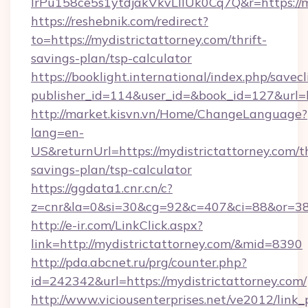
lrPu158ce5s1ytdjakVkvLIIUk0Cq7Q&r=https://m
https://reshebnik.com/redirect?
to=https://mydistrictattorney.com/thrift-
savings-plan/tsp-calculator
https://booklight.international/index.php/savecl
publisher_id=114&user_id=&book_id=127&url=
http://market.kisvn.vn/Home/ChangeLanguage?
lang=en-
US&returnUrl=https://mydistrictattorney.com/th
savings-plan/tsp-calculator
https://ggdata1.cnr.cn/c?
z=cnr&la=0&si=30&cg=92&c=407&ci=88&or=385
http://e-ir.com/LinkClick.aspx?
link=http://mydistrictattorney.com/&mid=8390
http://pda.abcnet.ru/prg/counter.php?
id=242342&url=https://mydistrictattorney.com/
http://www.viciousenterprises.net/ve2012/link_