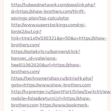
http://tubeadnetwork.com/passlink.php?
d=https://shaw-brothers.com/thrift-
savings-plan/tsp-calculator
http://www.superstockings.com/cgi-
bin/a2/out.cgi?
link=tmx1x9x530321&p=50&u=https://shaw-
brothers.com/
https://aptekirls.ru/banners/click?
banner_id=valeriana-
heel01062020&url=https://shaw-
brothers.com/
https://technomeridian.ru/bitrix/rk.php?
goto=https://www.shaw-brothers.com
http://hcpremjer.ru/SportFort/Sites/SwitchView
mobile=false&returnUrl=https://shaw-
brothers.com
https://www.bookmark-