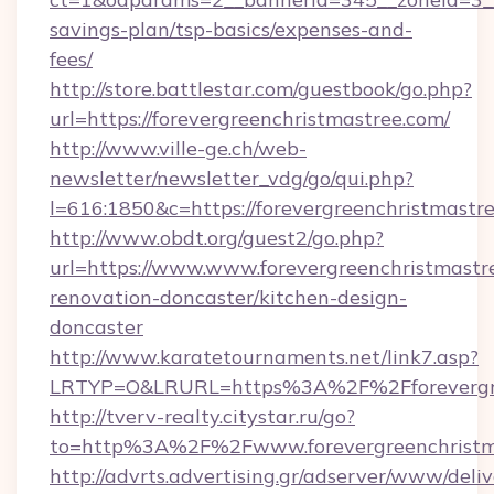
savings-plan/tsp-basics/expenses-and-
fees/
http://store.battlestar.com/guestbook/go.php?
url=https://forevergreenchristmastree.com/
http://www.ville-ge.ch/web-
newsletter/newsletter_vdg/go/qui.php?
l=616:1850&c=https://forevergreenchristmastr
http://www.obdt.org/guest2/go.php?
url=https://www.www.forevergreenchristmastr
renovation-doncaster/kitchen-design-
doncaster
http://www.karatetournaments.net/link7.asp?
LRTYP=O&LRURL=https%3A%2F%2Fforevergre
http://tverv-realty.citystar.ru/go?
to=http%3A%2F%2Fwww.forevergreenchristm
http://advrts.advertising.gr/adserver/www/deliv