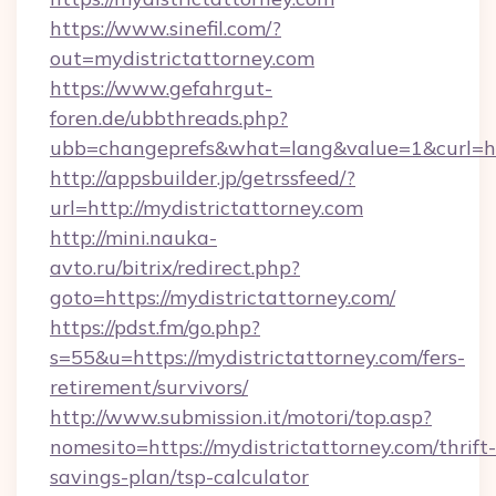
https://www.sinefil.com/?
out=mydistrictattorney.com
https://www.gefahrgut-
foren.de/ubbthreads.php?
ubb=changeprefs&what=lang&value=1&curl=htt
http://appsbuilder.jp/getrssfeed/?
url=http://mydistrictattorney.com
http://mini.nauka-
avto.ru/bitrix/redirect.php?
goto=https://mydistrictattorney.com/
https://pdst.fm/go.php?
s=55&u=https://mydistrictattorney.com/fers-
retirement/survivors/
http://www.submission.it/motori/top.asp?
nomesito=https://mydistrictattorney.com/thrift-
savings-plan/tsp-calculator