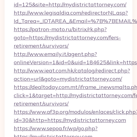
id=125&site=http://mydistrictattorney.com/
http://www.legisaldia.com/redirectorNL.asp?
Id_Tarea=_IDTAREA_&Email=%7B%7BEMAIL%7D%
https://patron-moto.ru/bitrix/rk.php?
goto=https://mydistrictattorney.com/fers-
retirement/survivors/
http://www.emaily.it/agent.php?
onlineVersion=1&id=0&uid=184625&link=https:
http://www.ieat.com.hk/catalog/redirect.php?
action=url&goto=mydistrictattorney.com/
https://dealtoday.com.mt/iframe_inewsmalta.p
click=1&target=http://mydistrictattorney.com/f
retirement/survivors/
https://www.af3p.org/modulos/enlaces/click.php
id=30&http=https://mydistrictattorney.com
https://www.sepoa.fr/wp/go.php?
https://mydistrictattorney.com