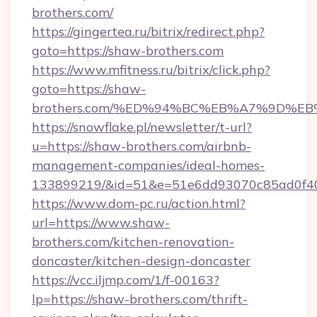
brothers.com/
https://gingertea.ru/bitrix/redirect.php?
goto=https://shaw-brothers.com
https://www.mfitness.ru/bitrix/click.php?
goto=https://shaw-
brothers.com/%ED%94%BC%EB%A7%9D%
https://snowflake.pl/newsletter/t-url?
u=https://shaw-brothers.com/airbnb-
management-companies/ideal-homes-
133899219/&id=51&e=51e6dd93070c85ad0f
https://www.dom-pc.ru/action.html?
url=https://www.shaw-
brothers.com/kitchen-renovation-
doncaster/kitchen-design-doncaster
https://vcc.iljmp.com/1/f-00163?
lp=https://shaw-brothers.com/thrift-