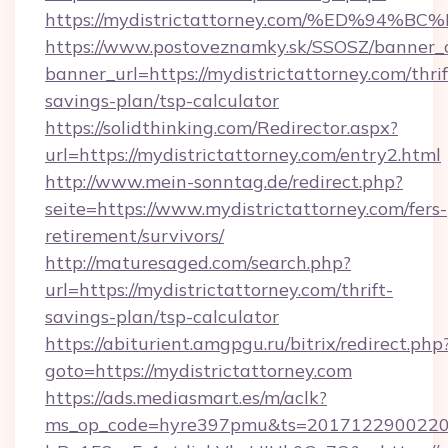
https://mydistrictattorney.com/%ED%
https://www.postoveznamky.sk/SSOSZ/banner_c
banner_url=https://mydistrictattorney.com/thrif
savings-plan/tsp-calculator
https://solidthinking.com/Redirector.aspx?
url=https://mydistrictattorney.com/entry2.html
http://www.mein-sonntag.de/redirect.php?
seite=https://www.mydistrictattorney.com/fers-
retirement/survivors/
http://maturesaged.com/search.php?
url=https://mydistrictattorney.com/thrift-
savings-plan/tsp-calculator
https://abiturient.amgpgu.ru/bitrix/redirect.php
goto=https://mydistrictattorney.com
https://ads.mediasmart.es/m/aclk?
ms_op_code=hyre397pmu&ts=20171229002203