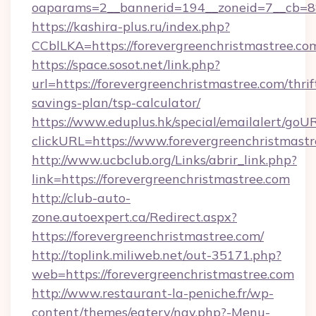
oaparams=2__bannerid=194__zoneid=7__cb=88c
https://kashira-plus.ru/index.php?
CCblLKA=https://forevergreenchristmastree.co
https://space.sosot.net/link.php?
url=https://forevergreenchristmastree.com/thrif
savings-plan/tsp-calculator/
https://www.eduplus.hk/special/emailalert/goUR
clickURL=https://www.forevergreenchristmastr
http://www.ucbclub.org/Links/abrir_link.php?
link=https://forevergreenchristmastree.com
http://club-auto-
zone.autoexpert.ca/Redirect.aspx?
https://forevergreenchristmastree.com/
http://toplink.miliweb.net/out-35171.php?
web=https://forevergreenchristmastree.com
http://www.restaurant-la-peniche.fr/wp-
content/themes/eatery/nav.php?-Menu-