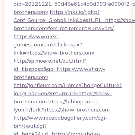
aid=20121221_50d48e61c4a9d993fe0000f2_ph
brothers.com/
https://lnks.io/r.php?
Conf_Source=GlobalLink&destURL=https://sha
brothers.com/fers-retirement/survivors/
https://www.alex-
games.com/LinkClick.aspx?
link=https://shaw-brothers.com/
http://sp.moero.net/out.html?
id=kisspasp&go=https://www.shaw-
brothers.com/
http://janfleurs.com/Home/ChangeCulture?
langCode=en&returnUrl=https://shaw-
brothers.com
https://bibliopam.ec-
lyon.fr/fork?https://shaw-brothers.com
http://www.nicebabegallery.com/cgi-
bin/t/out.cgi?
id=babe2&url=https://www.shaw-