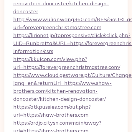
renovation-doncaster/kitchen-design-
doncaster
http://www.wulianwang360.com/RES/GoURL.a
url=forevergreenchristmastree.com
https://lirionet.jp/topresponsive/click/sclick.php?
UID=Runbretta&URL=https://forevergreenchris
information/csrs
https://kkuicop.com/view.php?
url=https://forevergreenchristmastree.com/
https://www.cloud.gestware.pt/Culture/Change
lang=en&returnUrl=https://www.shaw-
brothers.com/kitchen-renovation-
doncaster/kitchen-design-doncaster/
https://atkpussies.com/out.php?
url=https://shaw-brothers.com
https://ordjo.citysn.com/main/away?
url=https://shaw-brothers.com