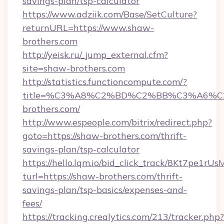
savings-plan/tsp-calculator
https://www.adziik.com/Base/SetCulture?
returnURL=https://www.shaw-
brothers.com
http://yeisk.ru/_jump_external.cfm?
site=shaw-brothers.com
http://statistics.functioncompute.com/?
title=%C3%A8%C2%BD%C2%BB%C3%A6%
brothers.com/
http://www.espeople.com/bitrix/redirect.php?
goto=https://shaw-brothers.com/thrift-
savings-plan/tsp-calculator
https://hello.lqm.io/bid_click_track/8Kt7pe1r
turl=https://shaw-brothers.com/thrift-
savings-plan/tsp-basics/expenses-and-
fees/
https://tracking.crealytics.com/213/tracker.php?