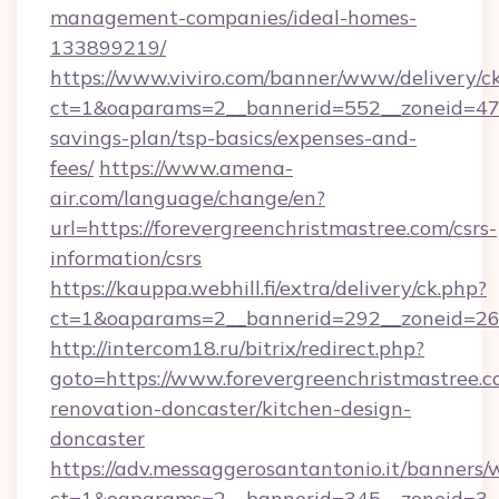
management-companies/ideal-homes-
133899219/
https://www.viviro.com/banner/www/delivery/c
ct=1&oaparams=2__bannerid=552__zoneid=47__
savings-plan/tsp-basics/expenses-and-
fees/
https://www.amena-
air.com/language/change/en?
url=https://forevergreenchristmastree.com/csrs-
information/csrs
https://kauppa.webhill.fi/extra/delivery/ck.php?
ct=1&oaparams=2__bannerid=292__zoneid=26__
http://intercom18.ru/bitrix/redirect.php?
goto=https://www.forevergreenchristmastree.c
renovation-doncaster/kitchen-design-
doncaster
https://adv.messaggerosantantonio.it/banners/
ct=1&oaparams=2__bannerid=345__zoneid=3__c