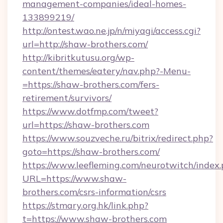
management-companies/ideal-homes-
133899219/
http://ontest.wao.ne.jp/n/miyagi/access.cgi?
url=http://shaw-brothers.com/
http://kibritkutusu.org/wp-
content/themes/eatery/nav.php?-Menu-
=https://shaw-brothers.com/fers-
retirement/survivors/
https://www.dotfmp.com/tweet?
url=https://shaw-brothers.com
https://www.souzveche.ru/bitrix/redirect.php?
goto=https://shaw-brothers.com/
https://www.leefleming.com/neurotwitch/index
URL=https://www.shaw-
brothers.com/csrs-information/csrs
https://stmary.org.hk/link.php?
t=https://www.shaw-brothers.com