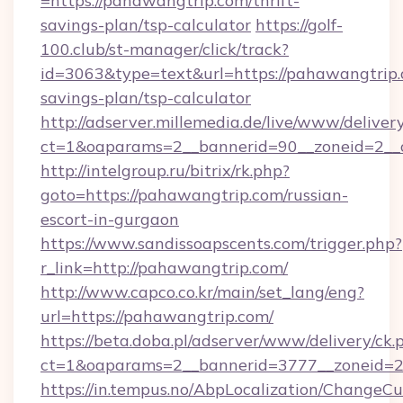
=https://pahawangtrip.com/thrift-
savings-plan/tsp-calculator
https://golf-
100.club/st-manager/click/track?
id=3063&type=text&url=https://pahawangtrip.c
savings-plan/tsp-calculator
http://adserver.millemedia.de/live/www/deliver
ct=1&oaparams=2__bannerid=90__zoneid=2__
http://intelgroup.ru/bitrix/rk.php?
goto=https://pahawangtrip.com/russian-
escort-in-gurgaon
https://www.sandissoapscents.com/trigger.php?
r_link=http://pahawangtrip.com/
http://www.capco.co.kr/main/set_lang/eng?
url=https://pahawangtrip.com/
https://beta.doba.pl/adserver/www/delivery/ck.
ct=1&oaparams=2__bannerid=3777__zoneid=2
https://in.tempus.no/AbpLocalization/ChangeCu