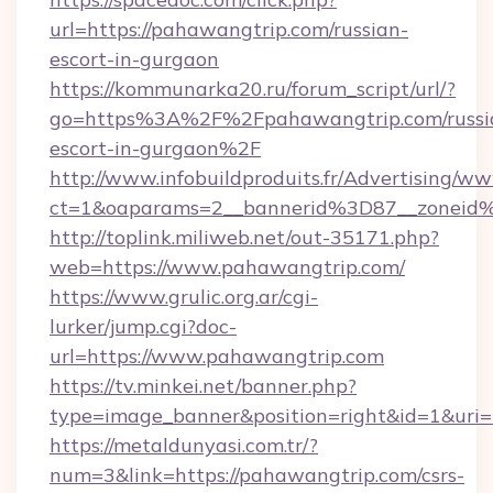
url=https://pahawangtrip.com/russian-
escort-in-gurgaon
https://kommunarka20.ru/forum_script/url/?
go=https%3A%2F%2Fpahawangtrip.com/russi
escort-in-gurgaon%2F
http://www.infobuildproduits.fr/Advertising/ww
ct=1&oaparams=2__bannerid%3D87__zonei
http://toplink.miliweb.net/out-35171.php?
web=https://www.pahawangtrip.com/
https://www.grulic.org.ar/cgi-
lurker/jump.cgi?doc-
url=https://www.pahawangtrip.com
https://tv.minkei.net/banner.php?
type=image_banner&position=right&id=1&uri=h
https://metaldunyasi.com.tr/?
num=3&link=https://pahawangtrip.com/csrs-