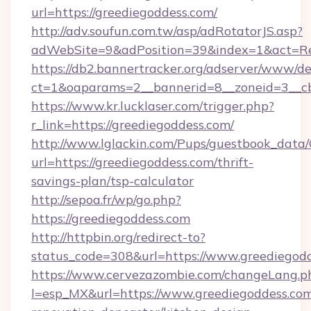
url=https://greediegoddess.com/
http://adv.soufun.com.tw/asp/adRotatorJS.asp?
adWebSite=9&adPosition=39&index=1&act=Redi
https://db2.bannertracker.org/adserver/www/de
ct=1&oaparams=2__bannerid=8__zoneid=3__cb
https://www.kr.lucklaser.com/trigger.php?
r_link=https://greediegoddess.com/
http://www.lglackin.com/Pups/guestbook_data
url=https://greediegoddess.com/thrift-
savings-plan/tsp-calculator
http://sepoa.fr/wp/go.php?
https://greediegoddess.com
http://httpbin.org/redirect-to?
status_code=308&url=https://www.greediegod
https://www.cervezazombie.com/changeLang.p
l=esp_MX&url=https://www.greediegoddess.com