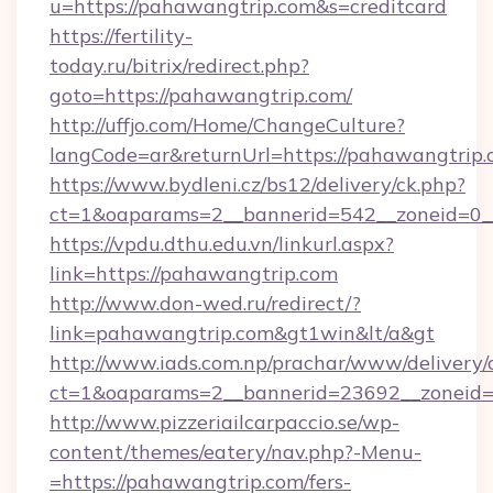
u=https://pahawangtrip.com&s=creditcard
https://fertility-
today.ru/bitrix/redirect.php?
goto=https://pahawangtrip.com/
http://uffjo.com/Home/ChangeCulture?
langCode=ar&returnUrl=https://pahawangtrip
https://www.bydleni.cz/bs12/delivery/ck.php?
ct=1&oaparams=2__bannerid=542__zoneid=0__
https://vpdu.dthu.edu.vn/linkurl.aspx?
link=https://pahawangtrip.com
http://www.don-wed.ru/redirect/?
link=pahawangtrip.com&gt1win&lt/a&gt
http://www.iads.com.np/prachar/www/delivery/
ct=1&oaparams=2__bannerid=23692__zoneid=8
http://www.pizzeriailcarpaccio.se/wp-
content/themes/eatery/nav.php?-Menu-
=https://pahawangtrip.com/fers-