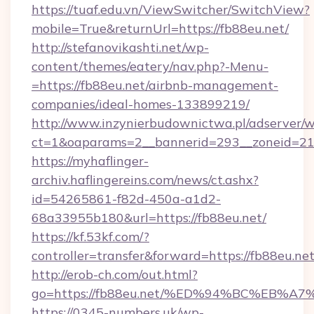
https://tuaf.edu.vn/ViewSwitcher/SwitchView?
mobile=True&returnUrl=https://fb88eu.net/
http://stefanovikashti.net/wp-
content/themes/eatery/nav.php?-Menu-
=https://fb88eu.net/airbnb-management-
companies/ideal-homes-133899219/
http://www.inzynierbudownictwa.pl/adserver/w
ct=1&oaparams=2__bannerid=293__zoneid=212
https://myhaflinger-
archiv.haflingereins.com/news/ct.ashx?
id=54265861-f82d-450a-a1d2-
68a33955b180&url=https://fb88eu.net/
https://kf.53kf.com/?
controller=transfer&forward=https://
http://erob-ch.com/out.html?
go=https://fb88eu.net/%ED%94%BC%EB
https://0345-numbers.uk/wp-