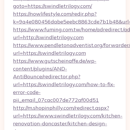
goto=https://swindletrilogy.com/
https://nowlifestyle.com/redir.php?
k=9a4e080456dabe5eebc8863cde7b1b48&url=ht
https://www.fuming.com.tw/home/adredirect/a
url=http://swindletrilogy.com
https://www.pendletonadventist.org/forwarder
url=https://swindletrilogy.com
https://www.gutscheinaffe.de/wp-
content/plugins/AND-
AntiBounce/redirector.php?
url=https://swindletrilogy.com/how-to-fix-
error-code-
pii_email_07cac007de772af00d51
http://m.shopinphilly.com/redirect.aspx?
url=https://www.swindletrilogy.com/kitchen-
renovation-doncaster/kitchen-design-