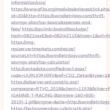
information/csrs/
https://www.af3p.org/modulos/enlaces/click.php
id=30&http=https://swindletrilogy.com/thrift-
savings-plan/tsp-basics/expenses-and-
fees/
https://api.linkr.bio/callbacks/go?
hash=0821oxxE&id=082mZ11E&type=1&url=http
https://img-
resizer.vertmarkets.com/resize?
sourceUrl=https://swindletrilogy.com/thrift-
savings-plan/tsp-calculator/
http://centadata.com/Redirect.aspx?
code=UURUQRJXRV&ref=CD2_Detail&type=1&link
https://adserver.sejt.com/clic.asp?
campagne=RTVO_2018&client=1193&fichier=
(GAMME-T-RACING-Banniere-160×600-
2019)-1.gif&origine=&site=http://swindletrilogy
https://technomeridian.ru/bitrix/rk.php?