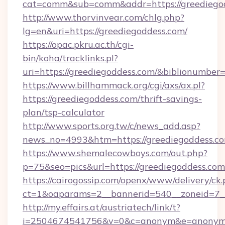
cat=comm&sub=comm&addr=https://greediego
http://www.thorvinvear.com/chlg.php?
lg=en&uri=https://greediegoddess.com/
https://opac.pkru.ac.th/cgi-
bin/koha/tracklinks.pl?
uri=https://greediegoddess.com/&biblionumbe
https://www.billhammack.org/cgi/axs/ax.pl?
https://greediegoddess.com/thrift-savings-
plan/tsp-calculator
http://www.sports.org.tw/c/news_add.asp?
news_no=4993&htm=https://greediegoddess.co
https://www.shemalecowboys.com/out.php?
p=75&seo=pics&url=https://greediegoddess.com
https://cairogossip.com/openx/www/delivery/ck
ct=1&oaparams=2__bannerid=540__zoneid=7__
http://my.effairs.at/austriatech/link/t?
i=2504674541756&v=0&c=anonym&e=anonym@an