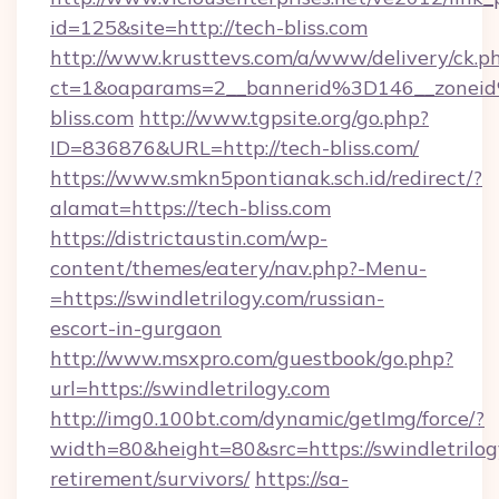
id=125&site=http://tech-bliss.com
http://www.krusttevs.com/a/www/delivery/ck.p
ct=1&oaparams=2__bannerid%3D146__zone
bliss.com
http://www.tgpsite.org/go.php?
ID=836876&URL=http://tech-bliss.com/
https://www.smkn5pontianak.sch.id/redirect/?
alamat=https://tech-bliss.com
https://districtaustin.com/wp-
content/themes/eatery/nav.php?-Menu-
=https://swindletrilogy.com/russian-
escort-in-gurgaon
http://www.msxpro.com/guestbook/go.php?
url=https://swindletrilogy.com
http://img0.100bt.com/dynamic/getImg/force/?
width=80&height=80&src=https://swindletrilogy
retirement/survivors/
https://sa-