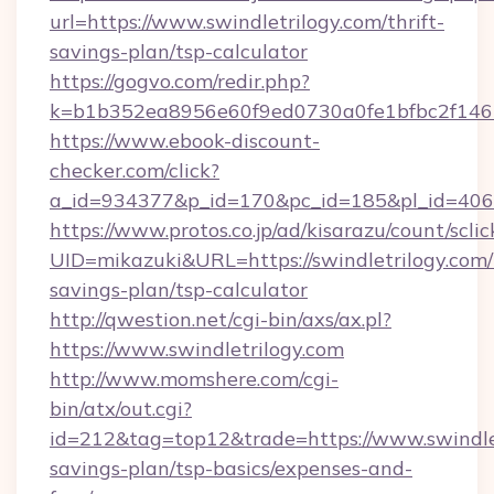
url=https://www.swindletrilogy.com/thrift-
savings-plan/tsp-calculator
https://gogvo.com/redir.php?
k=b1b352ea8956e60f9ed0730a0fe1bfbc2f146b9
https://www.ebook-discount-
checker.com/click?
a_id=934377&p_id=170&pc_id=185&pl_id=4062&
https://www.protos.co.jp/ad/kisarazu/count/scli
UID=mikazuki&URL=https://swindletrilogy.com/t
savings-plan/tsp-calculator
http://qwestion.net/cgi-bin/axs/ax.pl?
https://www.swindletrilogy.com
http://www.momshere.com/cgi-
bin/atx/out.cgi?
id=212&tag=top12&trade=https://www.swindletr
savings-plan/tsp-basics/expenses-and-