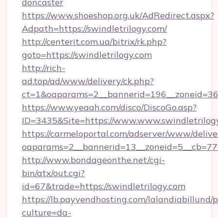
doncaster
https://www.shoeshop.org.uk/AdRedirect.aspx?
Adpath=https://swindletrilogy.com/
http://centerit.com.ua/bitrix/rk.php?
goto=https://swindletrilogy.com
http://rich-
ad.top/ad/www/delivery/ck.php?
ct=1&oaparams=2__bannerid=196__zoneid=36_
https://www.yeaah.com/disco/DiscoGo.asp?
ID=3435&Site=https://www.www.swindletrilog
https://carmeloportal.com/adserver/www/delive
oaparams=2__bannerid=13__zoneid=5__cb=7705
http://www.bondageonthe.net/cgi-
bin/atx/out.cgi?
id=67&trade=https://swindletrilogy.com
https://lb.payvendhosting.com/lalandiabillund
culture=da-