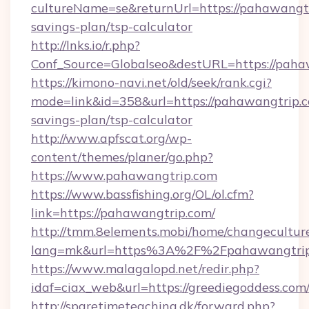
cultureName=se&returnUrl=https://pahawangtri
savings-plan/tsp-calculator
http://lnks.io/r.php?
Conf_Source=Globalseo&destURL=https://paha
https://kimono-navi.net/old/seek/rank.cgi?
mode=link&id=358&url=https://pahawangtrip.co
savings-plan/tsp-calculator
http://www.apfscat.org/wp-
content/themes/planer/go.php?
https://www.pahawangtrip.com
https://www.bassfishing.org/OL/ol.cfm?
link=https://pahawangtrip.com/
http://tmm.8elements.mobi/home/changecultur
lang=mk&url=https%3A%2F%2Fpahawangtrip
https://www.malagalopd.net/redir.php?
idaf=ciax_web&url=https://greediegoddess.com
http://sparetimeteaching.dk/forward.php?