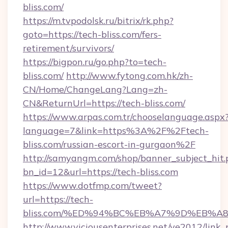
bliss.com/
https://m.tvpodolsk.ru/bitrix/rk.php?
goto=https://tech-bliss.com/fers-
retirement/survivors/
https://bigpon.ru/go.php?to=tech-
bliss.com/
http://www.fytong.com.hk/zh-
CN/Home/ChangeLang?Lang=zh-
CN&ReturnUrl=https://tech-bliss.com/
https://www.arpas.com.tr/chooselanguage.aspx
language=7&link=https%3A%2F%2Ftech-
bliss.com/russian-escort-in-gurgaon%2F
http://samyangm.com/shop/banner_subject_hit.
bn_id=12&url=https://tech-bliss.com
https://www.dotfmp.com/tweet?
url=https://tech-
bliss.com/%ED%94%BC%EB%A7%9D%EB%
http://www.viciousenterprises.net/ve2012/link_