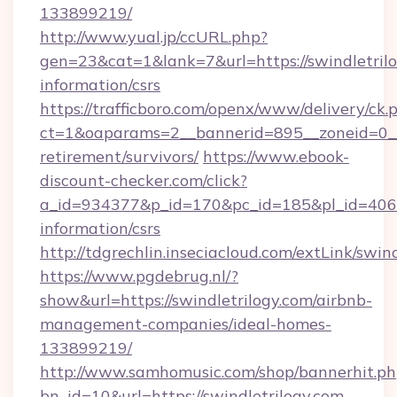
133899219/
http://www.yual.jp/ccURL.php?
gen=23&cat=1&lank=7&url=https://swindletrilo
information/csrs
https://trafficboro.com/openx/www/delivery/ck.
ct=1&oaparams=2__bannerid=895__zoneid=0__c
retirement/survivors/
https://www.ebook-
discount-checker.com/click?
a_id=934377&p_id=170&pc_id=185&pl_id=4062&u
information/csrs
http://tdgrechlin.inseciacloud.com/extLink/swin
https://www.pgdebrug.nl/?
show&url=https://swindletrilogy.com/airbnb-
management-companies/ideal-homes-
133899219/
http://www.samhomusic.com/shop/bannerhit.ph
bn_id=10&url=https://swindletrilogy.com