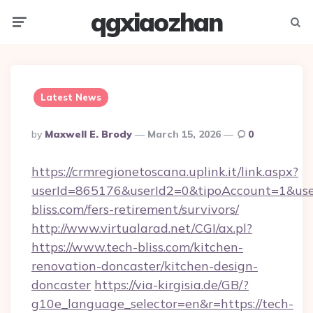
qgxiaozhan
Menu
Searc
Latest News
Posted
By
Maxwell E. Brody
March 15, 2026
0
By
https://crmregionetoscana.uplink.it/link.aspx?
userId=865176&userId2=0&tipoAccount=1&use
bliss.com/fers-retirement/survivors/
http://www.virtualarad.net/CGI/ax.pl?
https://www.tech-bliss.com/kitchen-
renovation-doncaster/kitchen-design-
doncaster
https://via-kirgisia.de/GB/?
g10e_language_selector=en&r=https://tech-