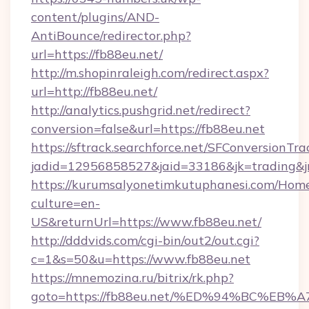
content/plugins/AND-
AntiBounce/redirector.php?
url=https://fb88eu.net/
http://m.shopinraleigh.com/redirect.aspx?
url=http://fb88eu.net/
http://analytics.pushgrid.net/redirect?
conversion=false&url=https://fb88eu.net
https://sftrack.searchforce.net/SFConversionTra
jadid=12956858527&jaid=33186&jk=trading&jm
https://kurumsalyonetimkutuphanesi.com/Home
culture=en-
US&returnUrl=https://www.fb88eu.net/
http://dddvids.com/cgi-bin/out2/out.cgi?
c=1&s=50&u=https://www.fb88eu.net
https://mnemozina.ru/bitrix/rk.php?
goto=https://fb88eu.net/%ED%94%BC%