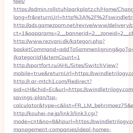
fees/
https://admin.rollstuhlparkplatz.ch/Home/Chan
lang=fr&returnUrl=http%3A%2F%2Fswindletri
http://ads.gamezoom.net/revive/www/delivery/
ct=1&oaparams=2__bannerid=2__zoneid=2__cb
http://www.rezvani.dk/kategori.php?
basketCommand=addToSammenligning&goTo=htt
{kategoriId}&itemCount=1
http://sportfort.ru/AHL/Sites/SwitchView?
mobile=true&returnUrl=https://swindletrilogy.
http://r.ar-mtch1.com/Redirect?
pid=cH&chid=Ec&url=https://swindletrilogy.com/
savings-plan/tsp-
calculator&type=c&list=FR_LM_behrimoez75&
http://kouhei-ne.jp/link3/link3.cgi?
mode=cnt&no=8&hpurl=https://swindletrilogy.c
management-companies/ideal-homes-