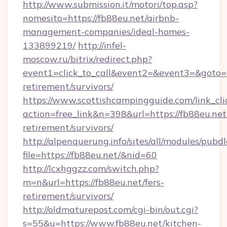
http://www.submission.it/motori/top.asp?
nomesito=https://fb88eu.net/airbnb-
management-companies/ideal-homes-
133899219/
http://infel-
moscow.ru/bitrix/redirect.php?
event1=click_to_call&event2=&event3=&goto=ht
retirement/survivors/
https://www.scottishcampingguide.com/link_cli
action=free_link&n=398&url=https://fb88eu.net/
retirement/survivors/
http://alpenquerung.info/sites/all/modules/pubd
file=https://fb88eu.net/&nid=60
http://lcxhggzz.com/switch.php?
m=n&url=https://fb88eu.net/fers-
retirement/survivors/
http://oldmaturepost.com/cgi-bin/out.cgi?
s=55&u=https://www.fb88eu.net/kitchen-