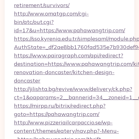
retirement/survivors/
http://www.omatgp.com/cgi-
bin/atc/out.cgi?
id=17&u=https://www.pahawangtrip.com/
https://sso.kyrenia.edu.tr/simplesaml/module.ph
AuthState=_df2ae8bb1760fad535e7b930def9c
https://www.pairagraph.com/api/redirect?
destination=https://www.pahawangtrip.com/ki
renovation-doncaster/kitchen-design-
doncaster
http://jilishta.bg/revive/www/delivery/ck.php?
ct=1&oaparams=2__bannerid=34__zoneid=1__c
https://mirpp.ru/bitrix/redirect.php?
goto=https://pahawangtrip.com/
http://www.pizzeriailcarpaccio.se/wp-
content/themes/eatery/nav.php?-Menu-