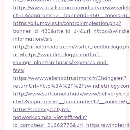
https://www.devilsmmo.com/adserver/www/deli
ct=1&oaparams=2__bannerid=450__zoneid=8__c
https://b4umovies.in/control/implestion.php?
banner_id=430&site_id=14&url=https://swindlet
information/csrs
http://airfieldmodels.com/visitor_feedback/go.p
url=https://swindletrilogy.com/thrift-
savings-plan/tsp-basics/expenses-and-
fees/
https://www.webshoptrustmark.fr/Change/en?
returnUrl=http%3A%2F%2Fswindletrilogy.co
http://www.surfcorner.it/adv/www/delivery/ck.
ct=1&oaparams=2__bannerid=317__zoneid=5__c
https://track.cycletyres-
network.com/servlet/effi.redir?
id_compteur=21662778&url=https://swindletril