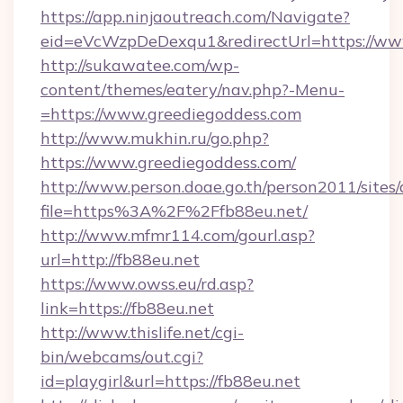
https://app.ninjaoutreach.com/Navigate?
eid=eVcWzpDeDexqu1&redirectUrl=https://ww
http://sukawatee.com/wp-
content/themes/eatery/nav.php?-Menu-
=https://www.greediegoddess.com
http://www.mukhin.ru/go.php?
https://www.greediegoddess.com/
http://www.person.doae.go.th/person2011/sites
file=https%3A%2F%2Ffb88eu.net/
http://www.mfmr114.com/gourl.asp?
url=http://fb88eu.net
https://www.owss.eu/rd.asp?
link=https://fb88eu.net
http://www.thislife.net/cgi-
bin/webcams/out.cgi?
id=playgirl&url=https://fb88eu.net