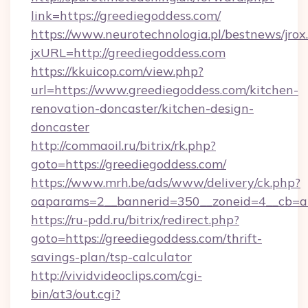
link=https://greediegoddess.com/
https://www.neurotechnologia.pl/bestnews/jrox
jxURL=http://greediegoddess.com
https://kkuicop.com/view.php?
url=https://www.greediegoddess.com/kitchen-
renovation-doncaster/kitchen-design-
doncaster
http://commaoil.ru/bitrix/rk.php?
goto=https://greediegoddess.com/
https://www.mrh.be/ads/www/delivery/ck.php?
oaparams=2__bannerid=350__zoneid=4__cb=a1
https://ru-pdd.ru/bitrix/redirect.php?
goto=https://greediegoddess.com/thrift-
savings-plan/tsp-calculator
http://vividvideoclips.com/cgi-
bin/at3/out.cgi?