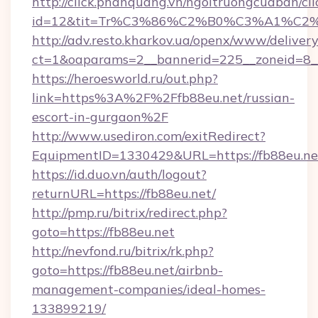
http://click.phanquang.vn/ngoitruongcuaban/cli
id=12&tit=Tr%C3%86%C2%B0%C3%A1%C
http://adv.resto.kharkov.ua/openx/www/delivery
ct=1&oaparams=2__bannerid=225__zoneid=8_
https://heroesworld.ru/out.php?
link=https%3A%2F%2Ffb88eu.net/russian-
escort-in-gurgaon%2F
http://www.usediron.com/exitRedirect?
EquipmentID=1330429&URL=https://fb88eu.ne
https://id.duo.vn/auth/logout?
returnURL=https://fb88eu.net/
http://pmp.ru/bitrix/redirect.php?
goto=https://fb88eu.net
http://nevfond.ru/bitrix/rk.php?
goto=https://fb88eu.net/airbnb-
management-companies/ideal-homes-
133899219/