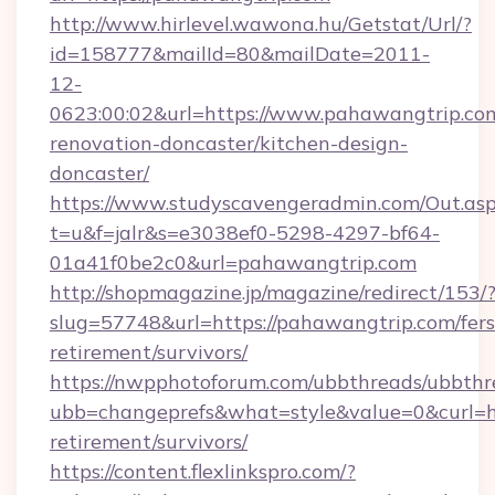
http://www.hirlevel.wawona.hu/Getstat/Url/?
id=158777&mailId=80&mailDate=2011-
12-
0623:00:02&url=https://www.pahawangtrip.com
renovation-doncaster/kitchen-design-
doncaster/
https://www.studyscavengeradmin.com/Out.as
t=u&f=jalr&s=e3038ef0-5298-4297-bf64-
01a41f0be2c0&url=pahawangtrip.com
http://shopmagazine.jp/magazine/redirect/153/
slug=57748&url=https://pahawangtrip.com/fers
retirement/survivors/
https://nwpphotoforum.com/ubbthreads/ubbthr
ubb=changeprefs&what=style&value=0&curl=ht
retirement/survivors/
https://content.flexlinkspro.com/?