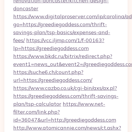
renovation-doncaster/kitchen-design-
doncaster
https://www.digitalproserver.com/ip/carolina/ad
go=https://greediegoddess.com/thrift-
savings-plan/tsp-basics/expenses-and-
fees/
https://vcc.iljmp.com/1/f-00163?
lp=https://greediegoddess.com
https://www.bkdc.ru/bitrix/redirect.php?
event1=news_out&event2=//greediegodd
https://suche6.ch/count.php?
url=https://greediegoddess.com/
https://www.cazbo.co.uk/cgi-bin/axs/ax.pl?
https://greediegoddess.com/thrift-savings-
plan/tsp-calculator
https://www.net-
filter.com/link.php?
id=36047&url=http://greediegoddess.com
http://www.atomicannie.com/news/ct.ashx?