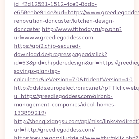
id=f2d12591-1512-4ce9-8ddb-
e658eebe914e&url=https://www.greediegoddes
renovation-doncaster/kitchen-design-
doncaster
http://www.fittoday.ru/go.php?
url=www.greediegoddess.com
https://api2.chip-secured-
download.de/progresspagead/click?
id=63&pid=chipderedesign&url=https://greedieg
savings-plan/tsp-
calculator&ieVersion=7.0&tridentVersion=4.0
http://adslds.europelectronics.net/rpTTIclicweb
u=https://greediegoddess.com/airbnb-
management-companies/ideal-homes-
133899219/
http://shenqixiangsu.com/api/misc/links/redirect
url=http://greediegoddess.com/
https://revive.goryiludzie.pl/www/dvr/aklik.php?