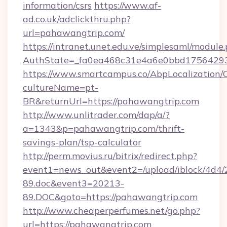
information/csrs
https://www.af-
ad.co.uk/adclickthru.php?
url=pahawangtrip.com/
https://intranet.unet.edu.ve/simplesaml/module
AuthState=_fa0ea468c31e4a6e0bbd17564293
https://www.smartcampus.co/AbpLocalization/
cultureName=pt-
BR&returnUrl=https://pahawangtrip.com
http://www.unlitrader.com/dap/a/?
a=1343&p=pahawangtrip.com/thrift-
savings-plan/tsp-calculator
http://perm.movius.ru/bitrix/redirect.php?
event1=news_out&event2=/upload/iblock/4d4/
89.doc&event3=20213-
89.DOC&goto=https://pahawangtrip.com
http://www.cheaperperfumes.net/go.php?
url=https://pahawangtrip.com