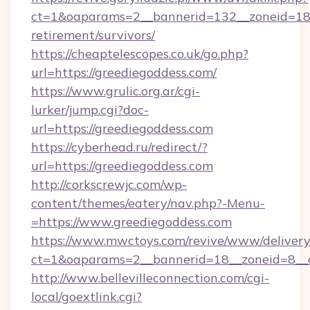
ct=1&oaparams=2__bannerid=132__zoneid=18_
retirement/survivors/
https://cheaptelescopes.co.uk/go.php?
url=https://greediegoddess.com/
https://www.grulic.org.ar/cgi-
lurker/jump.cgi?doc-
url=https://greediegoddess.com
https://cyberhead.ru/redirect/?
url=https://greediegoddess.com
http://corkscrewjc.com/wp-
content/themes/eatery/nav.php?-Menu-
=https://www.greediegoddess.com
https://www.mwctoys.com/revive/www/delivery
ct=1&oaparams=2__bannerid=18__zoneid=8__c
http://www.bellevilleconnection.com/cgi-
local/goextlink.cgi?