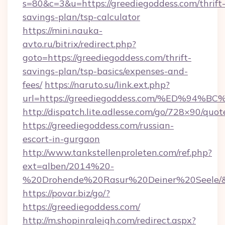
s=80&c=3&u=https://greediegoddess.com/thrift
savings-plan/tsp-calculator
https://mini.nauka-
avto.ru/bitrix/redirect.php?
goto=https://greediegoddess.com/thrift-
savings-plan/tsp-basics/expenses-and-
fees/
https://naruto.su/link.ext.php?
url=https://greediegoddess.com/%ED%
http://dispatch.lite.adlesse.com/go/728×90/quot
https://greediegoddess.com/russian-
escort-in-gurgaon
http://www.tankstellenproleten.com/ref.php?
ext=alben/2014%20-
%20Drohende%20Rasur%20Deiner%20Seele/&url
https://povar.biz/go/?
https://greediegoddess.com/
http://m.shopinraleigh.com/redirect.aspx?