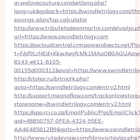
ar.welovecouture.com/setlang.php?
lang=uk&goback=https://swindletrilogy.com/thri
savings-plan/tsp-calculator
http://www.tributetodeanmartin.com/elvis/go.p
url=https://www.swindletrilogy.com
https://pocloudcentral.crm.powerobjects.net/
t=F/pf9LrNEd+KkwAeyfcMk1MAaQB0AGUA
8143-e611-8105-
00155d000312&pval=https://www.swindletrilo
http://stoljar.ru/bitrix/rk.php?
goto=https://swindletrilogy.com/entry2.html
http://support.magnaflow.com/trackonlinestore.
storename=//swindletrilogy.com/entry2.html
https://app.rci.co.za/EmailPublic/Pgs/EmailClic
gid=48850757-0FEA-4324-95EE-
AA46485812B9&goto=https://www.swindletril
http://www.rutadeviaje.com/librovisitas/go.php?