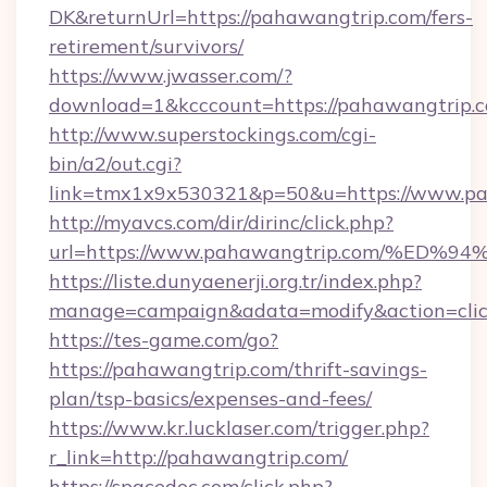
DK&returnUrl=https://pahawangtrip.com/fers-
retirement/survivors/
https://www.jwasser.com/?
download=1&kcccount=https://pahawangtrip.
http://www.superstockings.com/cgi-
bin/a2/out.cgi?
link=tmx1x9x530321&p=50&u=https://www.pa
http://myavcs.com/dir/dirinc/click.php?
url=https://www.pahawangtrip.com/%
https://liste.dunyaenerji.org.tr/index.php?
manage=campaign&adata=modify&action=clic
https://tes-game.com/go?
https://pahawangtrip.com/thrift-savings-
plan/tsp-basics/expenses-and-fees/
https://www.kr.lucklaser.com/trigger.php?
r_link=http://pahawangtrip.com/
https://spacedoc.com/click.php?