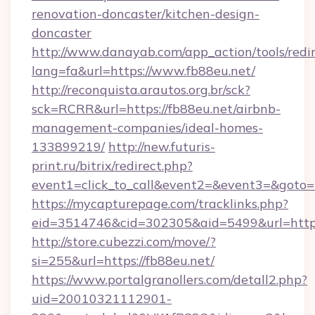
renovation-doncaster/kitchen-design-
doncaster
http://www.danayab.com/app_action/tools/redir
lang=fa&url=https://www.fb88eu.net/
http://reconquista.arautos.org.br/sck?
sck=RCRR&url=https://fb88eu.net/airbnb-
management-companies/ideal-homes-
133899219/
http://new.futuris-
print.ru/bitrix/redirect.php?
event1=click_to_call&event2=&event3=&goto=h
https://mycapturepage.com/tracklinks.php?
eid=3514746&cid=302305&aid=5499&url=https:
http://store.cubezzi.com/move/?
si=255&url=https://fb88eu.net/
https://www.portalgranollers.com/detall2.php?
uid=20010321112901-